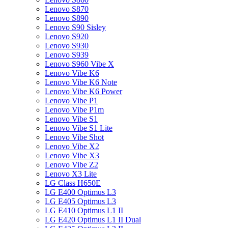
Lenovo S870
Lenovo S890
Lenovo S90 Sisley
Lenovo S920
Lenovo S930
Lenovo S939
Lenovo S960 Vibe X
Lenovo Vibe K6
Lenovo Vibe K6 Note
Lenovo Vibe K6 Power
Lenovo Vibe P1
Lenovo Vibe P1m
Lenovo Vibe S1
Lenovo Vibe S1 Lite
Lenovo Vibe Shot
Lenovo Vibe X2
Lenovo Vibe X3
Lenovo Vibe Z2
Lenovo X3 Lite
LG Class H650E
LG E400 Optimus L3
LG E405 Optimus L3
LG E410 Optimus L1 II
LG E420 Optimus L1 II Dual