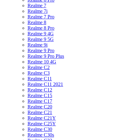
Realme 7
Realme 7i
Realme 7 Pro
Realme 8
Realme 8 Pro
Realme 9 4G
Realme 9 5G
Realme 9i
Realme 9 Pro
Realme 9 Pro Plus
Realme 10 4G
Realme C2
Realme C3
Realme C11
Realme C11 2021
Realme C12
Realme C15
Realme C17
Realme C20
Realme C21
Realme C21Y
Realme C25Y
Realme C30
Realme C30s