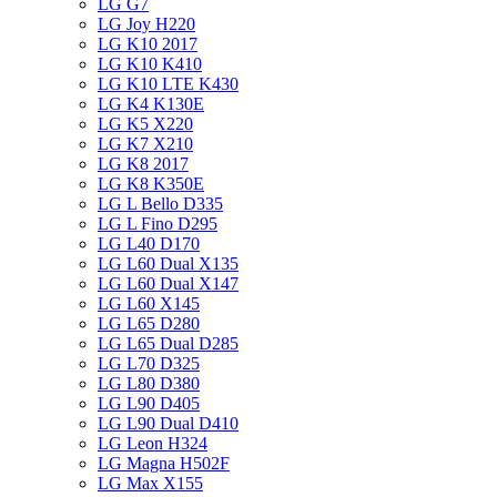
LG G7
LG Joy H220
LG K10 2017
LG K10 K410
LG K10 LTE K430
LG K4 K130E
LG K5 X220
LG K7 X210
LG K8 2017
LG K8 K350E
LG L Bello D335
LG L Fino D295
LG L40 D170
LG L60 Dual X135
LG L60 Dual X147
LG L60 X145
LG L65 D280
LG L65 Dual D285
LG L70 D325
LG L80 D380
LG L90 D405
LG L90 Dual D410
LG Leon H324
LG Magna H502F
LG Max X155