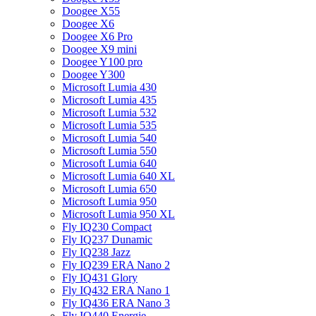
Doogee X55
Doogee X6
Doogee X6 Pro
Doogee X9 mini
Doogee Y100 pro
Doogee Y300
Microsoft Lumia 430
Microsoft Lumia 435
Microsoft Lumia 532
Microsoft Lumia 535
Microsoft Lumia 540
Microsoft Lumia 550
Microsoft Lumia 640
Microsoft Lumia 640 XL
Microsoft Lumia 650
Microsoft Lumia 950
Microsoft Lumia 950 XL
Fly IQ230 Compact
Fly IQ237 Dunamic
Fly IQ238 Jazz
Fly IQ239 ERA Nano 2
Fly IQ431 Glory
Fly IQ432 ERA Nano 1
Fly IQ436 ERA Nano 3
Fly IQ440 Energie