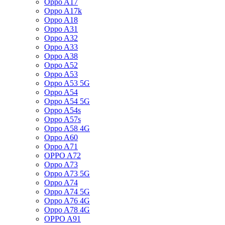
Oppo A17
Oppo A17k
Oppo A18
Oppo A31
Oppo A32
Oppo A33
Oppo A38
Oppo A52
Oppo A53
Oppo A53 5G
Oppo A54
Oppo A54 5G
Oppo A54s
Oppo A57s
Oppo A58 4G
Oppo A60
Oppo A71
OPPO A72
Oppo A73
Oppo A73 5G
Oppo A74
Oppo A74 5G
Oppo A76 4G
Oppo A78 4G
OPPO A91