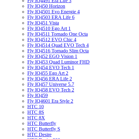
Fly IQ4491 Era Life 3
Fly IQ450 Horizon
Fly IQ4501 Evo Energie 4
Fly IQ4503 ERA Life 6
Fly IQ451 Vista
Fly IQ4510 Ego Art 1
Fly IQ4511 Tornado One Octa
Fly IQ4512 EVO Chic 4
Fly IQ4514 Quad EVO Tech 4
Fly IQ4516 Tornado Slim Octa
Fly IQ452 EGO Vision 1
Fly IQ453 Quad Luminor FHD
Fly IQ454 EVO Tech 1
Fly IQ455 Ego Art 2
Fly IQ456 ERA Life 2
Fly IQ457 Universe 5.7
Fly IQ458 EVO Tech 2
Fly IQ459
Fly IQ4601 Era Style 2
HTC 10
HTC 8S
HTC 8X
HTC Butterfly
HTC Butterfly S
HTC Desire