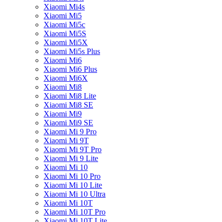
Xiaomi Mi4s
Xiaomi Mi5
Xiaomi Mi5c
Xiaomi Mi5S
Xiaomi Mi5X
Xiaomi Mi5s Plus
Xiaomi Mi6
Xiaomi Mi6 Plus
Xiaomi Mi6X
Xiaomi Mi8
Xiaomi Mi8 Lite
Xiaomi Mi8 SE
Xiaomi Mi9
Xiaomi Mi9 SE
Xiaomi Mi 9 Pro
Xiaomi Mi 9T
Xiaomi Mi 9T Pro
Xiaomi Mi 9 Lite
Xiaomi Mi 10
Xiaomi Mi 10 Pro
Xiaomi Mi 10 Lite
Xiaomi Mi 10 Ultra
Xiaomi Mi 10T
Xiaomi Mi 10T Pro
Xiaomi Mi 10T Lite