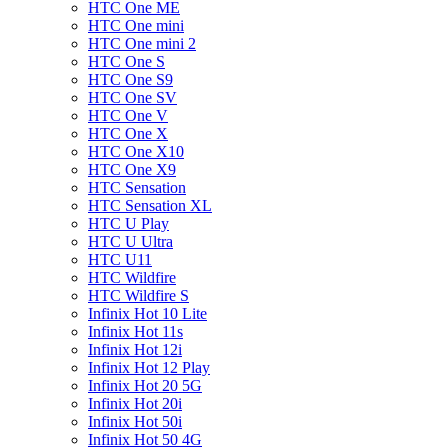
HTC One ME
HTC One mini
HTC One mini 2
HTC One S
HTC One S9
HTC One SV
HTC One V
HTC One X
HTC One X10
HTC One X9
HTC Sensation
HTC Sensation XL
HTC U Play
HTC U Ultra
HTC U11
HTC Wildfire
HTC Wildfire S
Infinix Hot 10 Lite
Infinix Hot 11s
Infinix Hot 12i
Infinix Hot 12 Play
Infinix Hot 20 5G
Infinix Hot 20i
Infinix Hot 50i
Infinix Hot 50 4G