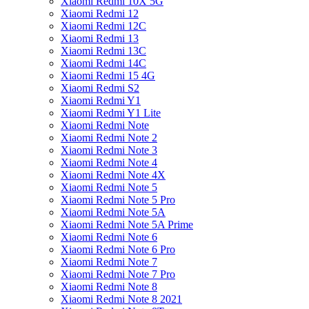
Xiaomi Redmi 10X 5G
Xiaomi Redmi 12
Xiaomi Redmi 12C
Xiaomi Redmi 13
Xiaomi Redmi 13C
Xiaomi Redmi 14C
Xiaomi Redmi 15 4G
Xiaomi Redmi S2
Xiaomi Redmi Y1
Xiaomi Redmi Y1 Lite
Xiaomi Redmi Note
Xiaomi Redmi Note 2
Xiaomi Redmi Note 3
Xiaomi Redmi Note 4
Xiaomi Redmi Note 4X
Xiaomi Redmi Note 5
Xiaomi Redmi Note 5 Pro
Xiaomi Redmi Note 5A
Xiaomi Redmi Note 5A Prime
Xiaomi Redmi Note 6
Xiaomi Redmi Note 6 Pro
Xiaomi Redmi Note 7
Xiaomi Redmi Note 7 Pro
Xiaomi Redmi Note 8
Xiaomi Redmi Note 8 2021