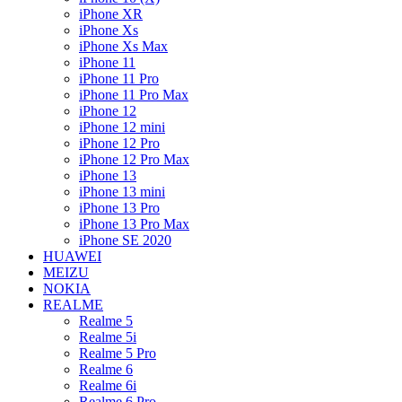
iPhone XR
iPhone Xs
iPhone Xs Max
iPhone 11
iPhone 11 Pro
iPhone 11 Pro Max
iPhone 12
iPhone 12 mini
iPhone 12 Pro
iPhone 12 Pro Max
iPhone 13
iPhone 13 mini
iPhone 13 Pro
iPhone 13 Pro Max
iPhone SE 2020
HUAWEI
MEIZU
NOKIA
REALME
Realme 5
Realme 5i
Realme 5 Pro
Realme 6
Realme 6i
Realme 6 Pro