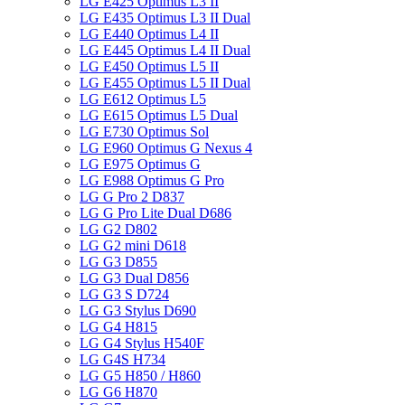
LG E425 Optimus L3 II
LG E435 Optimus L3 II Dual
LG E440 Optimus L4 II
LG E445 Optimus L4 II Dual
LG E450 Optimus L5 II
LG E455 Optimus L5 II Dual
LG E612 Optimus L5
LG E615 Optimus L5 Dual
LG E730 Optimus Sol
LG E960 Optimus G Nexus 4
LG E975 Optimus G
LG E988 Optimus G Pro
LG G Pro 2 D837
LG G Pro Lite Dual D686
LG G2 D802
LG G2 mini D618
LG G3 D855
LG G3 Dual D856
LG G3 S D724
LG G3 Stylus D690
LG G4 H815
LG G4 Stylus H540F
LG G4S H734
LG G5 H850 / H860
LG G6 H870