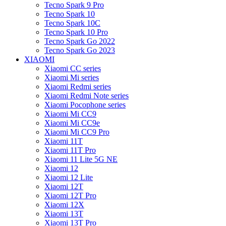
Tecno Spark 9 Pro
Tecno Spark 10
Tecno Spark 10C
Tecno Spark 10 Pro
Tecno Spark Go 2022
Tecno Spark Go 2023
XIAOMI
Xiaomi CC series
Xiaomi Mi series
Xiaomi Redmi series
Xiaomi Redmi Note series
Xiaomi Pocophone series
Xiaomi Mi CC9
Xiaomi Mi CC9e
Xiaomi Mi CC9 Pro
Xiaomi 11T
Xiaomi 11T Pro
Xiaomi 11 Lite 5G NE
Xiaomi 12
Xiaomi 12 Lite
Xiaomi 12T
Xiaomi 12T Pro
Xiaomi 12X
Xiaomi 13T
Xiaomi 13T Pro