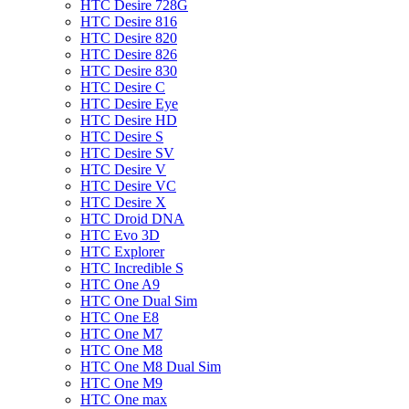
HTC Desire 728G
HTC Desire 816
HTC Desire 820
HTC Desire 826
HTC Desire 830
HTC Desire C
HTC Desire Eye
HTC Desire HD
HTC Desire S
HTC Desire SV
HTC Desire V
HTC Desire VC
HTC Desire X
HTC Droid DNA
HTC Evo 3D
HTC Explorer
HTC Incredible S
HTC One A9
HTC One Dual Sim
HTC One E8
HTC One M7
HTC One M8
HTC One M8 Dual Sim
HTC One M9
HTC One max