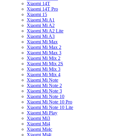
Xiaomi 14T
Xiaomi 14T Pro
Xiaomi 15
Xiaomi Mi A1
Xiaomi Mi A2
Xiaomi Mi A2 Lite
Xiaomi Mi A3
Xiaomi Mi Max
Xiaomi Mi Max 2
Xiaomi Mi Max 3
Xiaomi Mi Mix 2
Xiaomi Mi Mix 2S
Xiaomi Mi Mix 3
Xiaomi Mi Mix 4
Xiaomi Mi Note
Xiaomi Mi Note 2
Xiaomi Mi Note 3
Xiaomi Mi Note 10
Xiaomi Mi Note 10 Pro
Xiaomi Mi Note 10 Lite
Xiaomi Mi Play
Xiaomi Mi3
Xiaomi Mi4
Xiaomi Mi4c
Xiaomi Mi4i