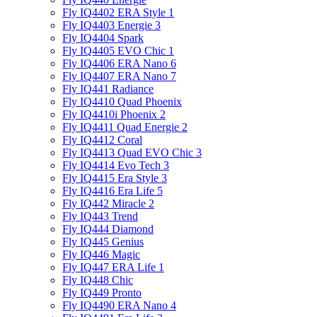
Fly IQ4402 ERA Style 1
Fly IQ4403 Energie 3
Fly IQ4404 Spark
Fly IQ4405 EVO Chiс 1
Fly IQ4406 ERA Nano 6
Fly IQ4407 ERA Nano 7
Fly IQ441 Radiance
Fly IQ4410 Quad Phoenix
Fly IQ4410i Phoenix 2
Fly IQ4411 Quad Energie 2
Fly IQ4412 Coral
Fly IQ4413 Quad EVO Chic 3
Fly IQ4414 Evo Tech 3
Fly IQ4415 Era Style 3
Fly IQ4416 Era Life 5
Fly IQ442 Miracle 2
Fly IQ443 Trend
Fly IQ444 Diamond
Fly IQ445 Genius
Fly IQ446 Magic
Fly IQ447 ERA Life 1
Fly IQ448 Chic
Fly IQ449 Pronto
Fly IQ4490 ERA Nano 4