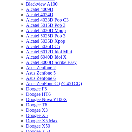
Blackview A100
Alcatel 4009D
Alcatel 4024D
Alcatel 4033D Pop C3
Alcatel 5015D Pop 3
Alcatel 5020D Mpop
Alcatel 5025D Pop 3
Alcatel 5035D Xpop
Alcatel 5036D C5
Alcatel 6012D Idol Mini
Alcatel 6040D Idol X
Alcatel 8000D Scribe Easy
Asus Zenfone 2
Asus Zenfone 5
Asus Zenfone 6
Asus ZenFone C (ZC451CG)
Doogee F5
Doogee HT6
Doogee Nova Y100X
Doogee T6
Doogee X3
Doogee X5
Doogee X5 Max
Doogee X50
Doogee X53