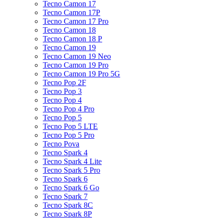
Tecno Camon 17
Tecno Camon 17P
Tecno Camon 17 Pro
Tecno Camon 18
Tecno Camon 18 P
Tecno Camon 19
Tecno Camon 19 Neo
Tecno Camon 19 Pro
Tecno Camon 19 Pro 5G
Tecno Pop 2F
Tecno Pop 3
Tecno Pop 4
Tecno Pop 4 Pro
Tecno Pop 5
Tecno Pop 5 LTE
Tecno Pop 5 Pro
Tecno Pova
Tecno Spark 4
Tecno Spark 4 Lite
Tecno Spark 5 Pro
Tecno Spark 6
Tecno Spark 6 Go
Tecno Spark 7
Tecno Spark 8C
Tecno Spark 8P