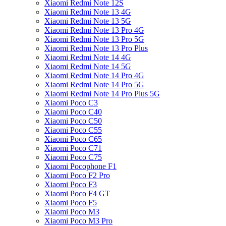
Xiaomi Redmi Note 12S
Xiaomi Redmi Note 13 4G
Xiaomi Redmi Note 13 5G
Xiaomi Redmi Note 13 Pro 4G
Xiaomi Redmi Note 13 Pro 5G
Xiaomi Redmi Note 13 Pro Plus
Xiaomi Redmi Note 14 4G
Xiaomi Redmi Note 14 5G
Xiaomi Redmi Note 14 Pro 4G
Xiaomi Redmi Note 14 Pro 5G
Xiaomi Redmi Note 14 Pro Plus 5G
Xiaomi Poco C3
Xiaomi Poco C40
Xiaomi Poco C50
Xiaomi Poco C55
Xiaomi Poco C65
Xiaomi Poco C71
Xiaomi Poco C75
Xiaomi Pocophone F1
Xiaomi Poco F2 Pro
Xiaomi Poco F3
Xiaomi Poco F4 GT
Xiaomi Poco F5
Xiaomi Poco M3
Xiaomi Poco M3 Pro