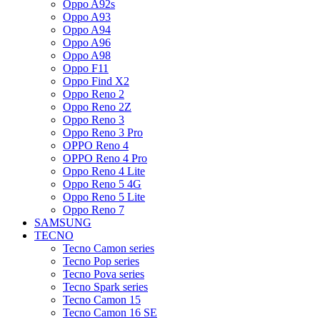
Oppo A92s
Oppo A93
Oppo A94
Oppo A96
Oppo A98
Oppo F11
Oppo Find X2
Oppo Reno 2
Oppo Reno 2Z
Oppo Reno 3
Oppo Reno 3 Pro
OPPO Reno 4
OPPO Reno 4 Pro
Oppo Reno 4 Lite
Oppo Reno 5 4G
Oppo Reno 5 Lite
Oppo Reno 7
SAMSUNG
TECNO
Tecno Camon series
Tecno Pop series
Tecno Pova series
Tecno Spark series
Tecno Camon 15
Tecno Camon 16 SE