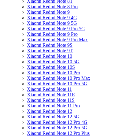
Xiaomi Redmi Note 8T
Xiaomi Redmi Note 8 Pro
Xiaomi Redmi Note 9
Xiaomi Redmi Note 9 4G
Xiaomi Redmi Note 9 5G
Xiaomi Redmi Note 9 Pro 5G
Xiaomi Redmi Note 9 Pro
Xiaomi Redmi Note 9 Pro Max
Xiaomi Redmi Note 9S
Xiaomi Redmi Note 9T
Xiaomi Redmi Note 10
Xiaomi Redmi Note 10 5G
Xiaomi Redmi Note 10S
Xiaomi Redmi Note 10 Pro
Xiaomi Redmi Note 10 Pro Max
Xiaomi Redmi Note 10 Pro 5G
Xiaomi Redmi Note 11
Xiaomi Redmi Note 11E
Xiaomi Redmi Note 11S
Xiaomi Redmi Note 11 Pro
Xiaomi Redmi Note 12
Xiaomi Redmi Note 12 5G
Xiaomi Redmi Note 12 Pro 4G
Xiaomi Redmi Note 12 Pro 5G
Xiaomi Redmi Note 12 Pro Plus