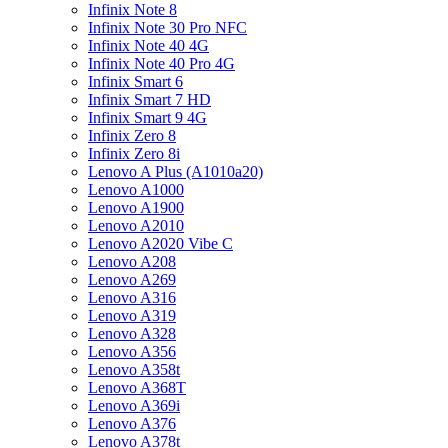
Infinix Note 8
Infinix Note 30 Pro NFC
Infinix Note 40 4G
Infinix Note 40 Pro 4G
Infinix Smart 6
Infinix Smart 7 HD
Infinix Smart 9 4G
Infinix Zero 8
Infinix Zero 8i
Lenovo A Plus (A1010a20)
Lenovo A1000
Lenovo A1900
Lenovo A2010
Lenovo A2020 Vibe C
Lenovo A208
Lenovo A269
Lenovo A316
Lenovo A319
Lenovo A328
Lenovo A356
Lenovo A358t
Lenovo A368T
Lenovo A369i
Lenovo A376
Lenovo A378t