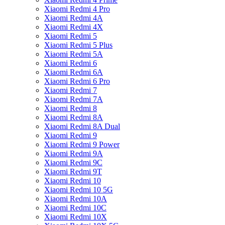
Xiaomi Redmi 4 Pro
Xiaomi Redmi 4A
Xiaomi Redmi 4X
Xiaomi Redmi 5
Xiaomi Redmi 5 Plus
Xiaomi Redmi 5A
Xiaomi Redmi 6
Xiaomi Redmi 6A
Xiaomi Redmi 6 Pro
Xiaomi Redmi 7
Xiaomi Redmi 7A
Xiaomi Redmi 8
Xiaomi Redmi 8A
Xiaomi Redmi 8A Dual
Xiaomi Redmi 9
Xiaomi Redmi 9 Power
Xiaomi Redmi 9A
Xiaomi Redmi 9C
Xiaomi Redmi 9T
Xiaomi Redmi 10
Xiaomi Redmi 10 5G
Xiaomi Redmi 10A
Xiaomi Redmi 10C
Xiaomi Redmi 10X