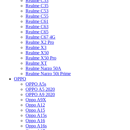
Realme C33
Realme C35
Realme C53
Realme C55
Realme C61
Realme C63
Realme C65
Realme C67 4G
Realme X2 Pro
Realme X3
Realme X50
Realme X50 Pro
Realme XT
Realme Narzo 50A
Realme Narzo 50i Prime
OPPO
OPPO A5s
OPPO A5 2020
OPPO A9 2020
Oppo A9X
Oppo A12
Oppo A15
Oppo A15s
Oppo A16
Oppo A16s