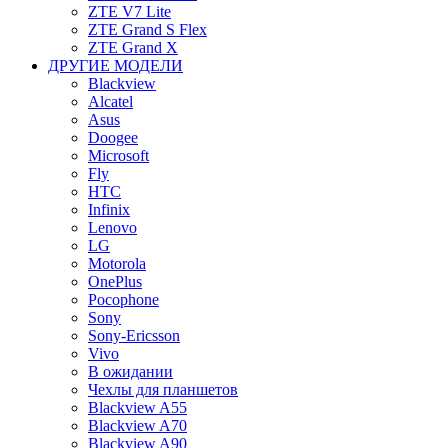
ZTE V7 Lite
ZTE Grand S Flex
ZTE Grand X
ДРУГИЕ МОДЕЛИ
Blackview
Alcatel
Asus
Doogee
Microsoft
Fly
HTC
Infinix
Lenovo
LG
Motorola
OnePlus
Pocophone
Sony
Sony-Ericsson
Vivo
В ожидании
Чехлы для планшетов
Blackview A55
Blackview A70
Blackview A90