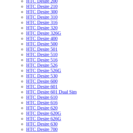
HTC Desire 200
HTC Desire 210
HTC Desire 300
HTC Desire 310
HTC Desire 316
HTC Desire 320
HTC Desire 326G
HTC Desire 400
HTC Desire 500
HTC Desire 501
HTC Desire 510
HTC Desire 516
HTC Desire 526
HTC Desire 526G
HTC Desire 530
HTC Desire 600
HTC Desire 601
HTC Desire 601 Dual Sim
HTC Desire 610
HTC Desire 616
HTC Desire 620
HTC Desire 620G
HTC Desire 626G
HTC Desire 630
HTC Desire 700