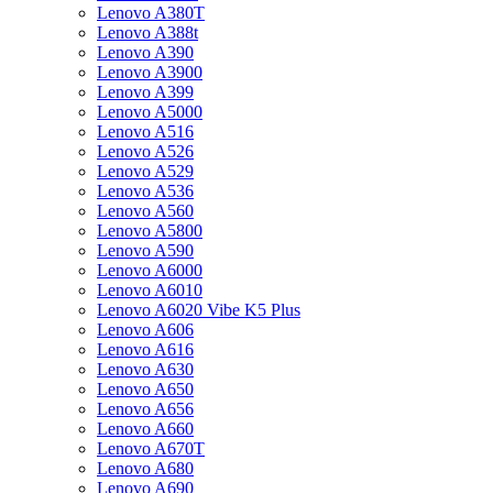
Lenovo A380T
Lenovo A388t
Lenovo A390
Lenovo A3900
Lenovo A399
Lenovo A5000
Lenovo A516
Lenovo A526
Lenovo A529
Lenovo A536
Lenovo A560
Lenovo A5800
Lenovo A590
Lenovo A6000
Lenovo A6010
Lenovo A6020 Vibe K5 Plus
Lenovo A606
Lenovo A616
Lenovo A630
Lenovo A650
Lenovo A656
Lenovo A660
Lenovo A670T
Lenovo A680
Lenovo A690