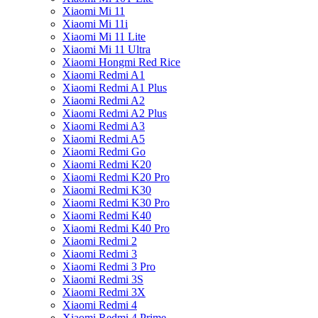
Xiaomi Mi 11
Xiaomi Mi 11i
Xiaomi Mi 11 Lite
Xiaomi Mi 11 Ultra
Xiaomi Hongmi Red Rice
Xiaomi Redmi A1
Xiaomi Redmi A1 Plus
Xiaomi Redmi A2
Xiaomi Redmi A2 Plus
Xiaomi Redmi A3
Xiaomi Redmi A5
Xiaomi Redmi Go
Xiaomi Redmi K20
Xiaomi Redmi K20 Pro
Xiaomi Redmi K30
Xiaomi Redmi K30 Pro
Xiaomi Redmi K40
Xiaomi Redmi K40 Pro
Xiaomi Redmi 2
Xiaomi Redmi 3
Xiaomi Redmi 3 Pro
Xiaomi Redmi 3S
Xiaomi Redmi 3X
Xiaomi Redmi 4
Xiaomi Redmi 4 Prime