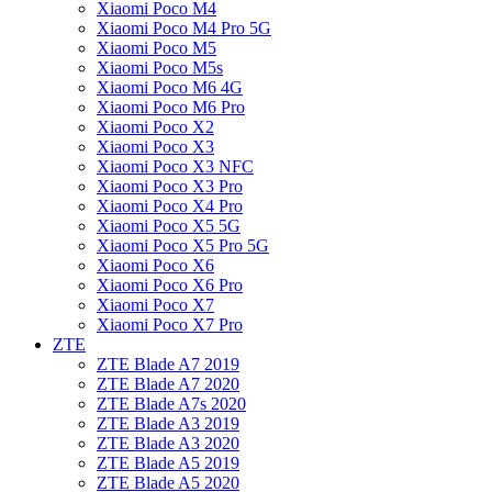
Xiaomi Poco M4
Xiaomi Poco M4 Pro 5G
Xiaomi Poco M5
Xiaomi Poco M5s
Xiaomi Poco M6 4G
Xiaomi Poco M6 Pro
Xiaomi Poco X2
Xiaomi Poco X3
Xiaomi Poco X3 NFC
Xiaomi Poco X3 Pro
Xiaomi Poco X4 Pro
Xiaomi Poco X5 5G
Xiaomi Poco X5 Pro 5G
Xiaomi Poco X6
Xiaomi Poco X6 Pro
Xiaomi Poco X7
Xiaomi Poco X7 Pro
ZTE
ZTE Blade A7 2019
ZTE Blade A7 2020
ZTE Blade A7s 2020
ZTE Blade A3 2019
ZTE Blade A3 2020
ZTE Blade A5 2019
ZTE Blade A5 2020