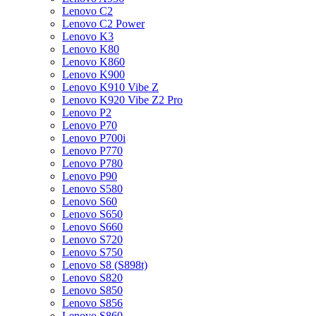
Lenovo C2
Lenovo C2 Power
Lenovo K3
Lenovo K80
Lenovo K860
Lenovo K900
Lenovo K910 Vibe Z
Lenovo K920 Vibe Z2 Pro
Lenovo P2
Lenovo P70
Lenovo P700i
Lenovo P770
Lenovo P780
Lenovo P90
Lenovo S580
Lenovo S60
Lenovo S650
Lenovo S660
Lenovo S720
Lenovo S750
Lenovo S8 (S898t)
Lenovo S820
Lenovo S850
Lenovo S856
Lenovo S860