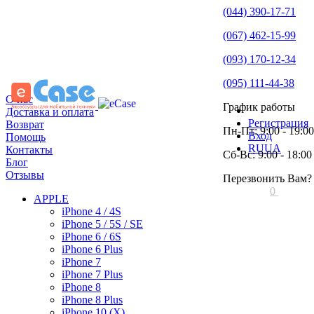
(044) 390-17-71
(067) 462-15-99
(093) 170-12-34
(095) 111-44-38
О нас
График работы
Доставка и оплата
Регистрация
Возврат
Пн-Пт: 9:00 - 19:00
Вход
Помощь
RU
UA
Контакты
Сб-Вс: 9:00 - 18:00
Блог
Отзывы
Перезвонить Вам?
0
APPLE
iPhone 4 / 4S
iPhone 5 / 5S / SE
iPhone 6 / 6S
iPhone 6 Plus
iPhone 7
iPhone 7 Plus
iPhone 8
iPhone 8 Plus
iPhone 10 (X)