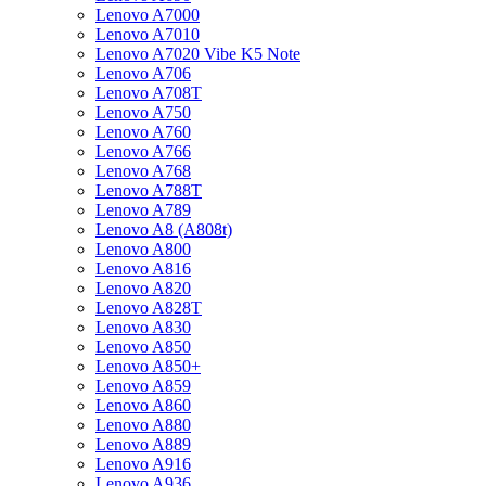
Lenovo A7000
Lenovo A7010
Lenovo A7020 Vibe K5 Note
Lenovo A706
Lenovo A708T
Lenovo A750
Lenovo A760
Lenovo A766
Lenovo A768
Lenovo A788T
Lenovo A789
Lenovo A8 (A808t)
Lenovo A800
Lenovo A816
Lenovo A820
Lenovo A828T
Lenovo A830
Lenovo A850
Lenovo A850+
Lenovo A859
Lenovo A860
Lenovo A880
Lenovo A889
Lenovo A916
Lenovo A936