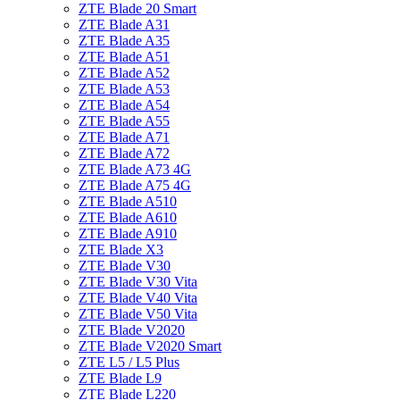
ZTE Blade 20 Smart
ZTE Blade A31
ZTE Blade A35
ZTE Blade A51
ZTE Blade A52
ZTE Blade A53
ZTE Blade A54
ZTE Blade A55
ZTE Blade A71
ZTE Blade A72
ZTE Blade A73 4G
ZTE Blade A75 4G
ZTE Blade A510
ZTE Blade A610
ZTE Blade A910
ZTE Blade X3
ZTE Blade V30
ZTE Blade V30 Vita
ZTE Blade V40 Vita
ZTE Blade V50 Vita
ZTE Blade V2020
ZTE Blade V2020 Smart
ZTE L5 / L5 Plus
ZTE Blade L9
ZTE Blade L220