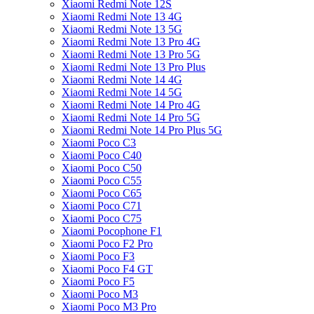
Xiaomi Redmi Note 12S
Xiaomi Redmi Note 13 4G
Xiaomi Redmi Note 13 5G
Xiaomi Redmi Note 13 Pro 4G
Xiaomi Redmi Note 13 Pro 5G
Xiaomi Redmi Note 13 Pro Plus
Xiaomi Redmi Note 14 4G
Xiaomi Redmi Note 14 5G
Xiaomi Redmi Note 14 Pro 4G
Xiaomi Redmi Note 14 Pro 5G
Xiaomi Redmi Note 14 Pro Plus 5G
Xiaomi Poco C3
Xiaomi Poco C40
Xiaomi Poco C50
Xiaomi Poco C55
Xiaomi Poco C65
Xiaomi Poco C71
Xiaomi Poco C75
Xiaomi Pocophone F1
Xiaomi Poco F2 Pro
Xiaomi Poco F3
Xiaomi Poco F4 GT
Xiaomi Poco F5
Xiaomi Poco M3
Xiaomi Poco M3 Pro