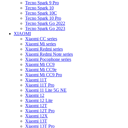
Tecno Spark 9 Pro
Tecno Spark 10
Tecno Spark 10C
Tecno Spark 10 Pro
Tecno Spark Go 2022
Tecno Spark Go 2023
XIAOMI
Xiaomi CC series
Xiaomi Mi series
Xiaomi Redmi series
Xiaomi Redmi Note series
Xiaomi Pocophone series
Xiaomi Mi CC9
Xiaomi Mi CC9e
Xiaomi Mi CC9 Pro
Xiaomi 11T
Xiaomi 11T Pro
Xiaomi 11 Lite 5G NE
Xiaomi 12
Xiaomi 12 Lite
Xiaomi 12T
Xiaomi 12T Pro
Xiaomi 12X
Xiaomi 13T
Xiaomi 13T Pro