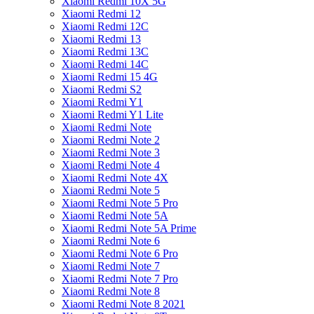
Xiaomi Redmi 10X 5G
Xiaomi Redmi 12
Xiaomi Redmi 12C
Xiaomi Redmi 13
Xiaomi Redmi 13C
Xiaomi Redmi 14C
Xiaomi Redmi 15 4G
Xiaomi Redmi S2
Xiaomi Redmi Y1
Xiaomi Redmi Y1 Lite
Xiaomi Redmi Note
Xiaomi Redmi Note 2
Xiaomi Redmi Note 3
Xiaomi Redmi Note 4
Xiaomi Redmi Note 4X
Xiaomi Redmi Note 5
Xiaomi Redmi Note 5 Pro
Xiaomi Redmi Note 5A
Xiaomi Redmi Note 5A Prime
Xiaomi Redmi Note 6
Xiaomi Redmi Note 6 Pro
Xiaomi Redmi Note 7
Xiaomi Redmi Note 7 Pro
Xiaomi Redmi Note 8
Xiaomi Redmi Note 8 2021