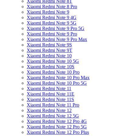
Xiaomi Redmi Note 8T
Xiaomi Redmi Note 8 Pro
Xiaomi Redmi Note 9
Xiaomi Redmi Note 9 4G
Xiaomi Redmi Note 9 5G
Xiaomi Redmi Note 9 Pro 5G
Xiaomi Redmi Note 9 Pro
Xiaomi Redmi Note 9 Pro Max
Xiaomi Redmi Note 9S
Xiaomi Redmi Note 9T
Xiaomi Redmi Note 10
Xiaomi Redmi Note 10 5G
Xiaomi Redmi Note 10S
Xiaomi Redmi Note 10 Pro
Xiaomi Redmi Note 10 Pro Max
Xiaomi Redmi Note 10 Pro 5G
Xiaomi Redmi Note 11
Xiaomi Redmi Note 11E
Xiaomi Redmi Note 11S
Xiaomi Redmi Note 11 Pro
Xiaomi Redmi Note 12
Xiaomi Redmi Note 12 5G
Xiaomi Redmi Note 12 Pro 4G
Xiaomi Redmi Note 12 Pro 5G
Xiaomi Redmi Note 12 Pro Plus