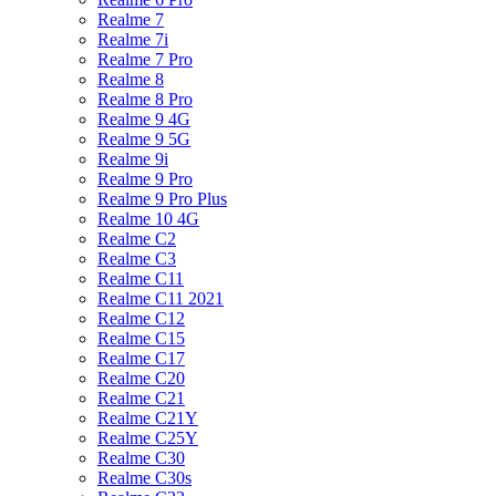
Realme 7
Realme 7i
Realme 7 Pro
Realme 8
Realme 8 Pro
Realme 9 4G
Realme 9 5G
Realme 9i
Realme 9 Pro
Realme 9 Pro Plus
Realme 10 4G
Realme C2
Realme C3
Realme C11
Realme C11 2021
Realme C12
Realme C15
Realme C17
Realme C20
Realme C21
Realme C21Y
Realme C25Y
Realme C30
Realme C30s