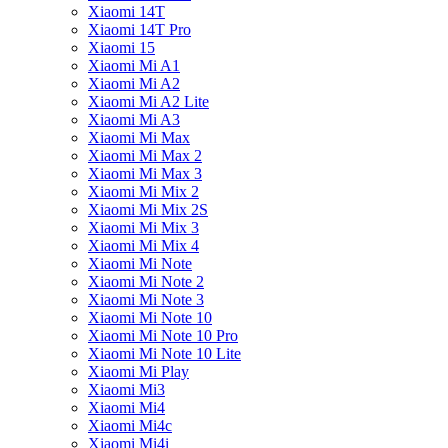
Xiaomi 14T
Xiaomi 14T Pro
Xiaomi 15
Xiaomi Mi A1
Xiaomi Mi A2
Xiaomi Mi A2 Lite
Xiaomi Mi A3
Xiaomi Mi Max
Xiaomi Mi Max 2
Xiaomi Mi Max 3
Xiaomi Mi Mix 2
Xiaomi Mi Mix 2S
Xiaomi Mi Mix 3
Xiaomi Mi Mix 4
Xiaomi Mi Note
Xiaomi Mi Note 2
Xiaomi Mi Note 3
Xiaomi Mi Note 10
Xiaomi Mi Note 10 Pro
Xiaomi Mi Note 10 Lite
Xiaomi Mi Play
Xiaomi Mi3
Xiaomi Mi4
Xiaomi Mi4c
Xiaomi Mi4i