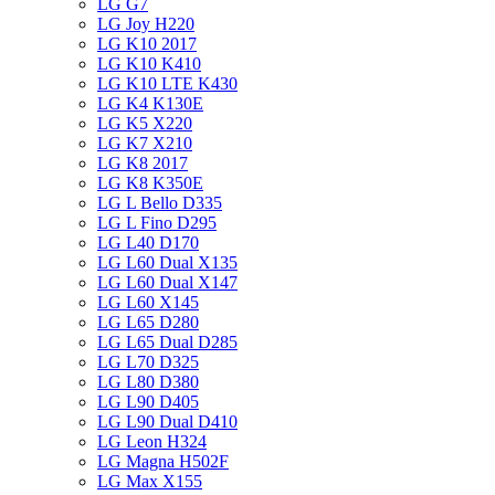
LG G7
LG Joy H220
LG K10 2017
LG K10 K410
LG K10 LTE K430
LG K4 K130E
LG K5 X220
LG K7 X210
LG K8 2017
LG K8 K350E
LG L Bello D335
LG L Fino D295
LG L40 D170
LG L60 Dual X135
LG L60 Dual X147
LG L60 X145
LG L65 D280
LG L65 Dual D285
LG L70 D325
LG L80 D380
LG L90 D405
LG L90 Dual D410
LG Leon H324
LG Magna H502F
LG Max X155