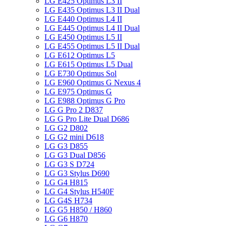
LG E425 Optimus L3 II
LG E435 Optimus L3 II Dual
LG E440 Optimus L4 II
LG E445 Optimus L4 II Dual
LG E450 Optimus L5 II
LG E455 Optimus L5 II Dual
LG E612 Optimus L5
LG E615 Optimus L5 Dual
LG E730 Optimus Sol
LG E960 Optimus G Nexus 4
LG E975 Optimus G
LG E988 Optimus G Pro
LG G Pro 2 D837
LG G Pro Lite Dual D686
LG G2 D802
LG G2 mini D618
LG G3 D855
LG G3 Dual D856
LG G3 S D724
LG G3 Stylus D690
LG G4 H815
LG G4 Stylus H540F
LG G4S H734
LG G5 H850 / H860
LG G6 H870