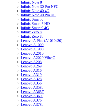
Infinix Note 8
Infinix Note 30 Pro NFC
Infinix Note 40 4G
Infinix Note 40 Pro 4G
Infinix Smart 6
Infinix Smart 7 HD
Infinix Smart 9 4G
Infinix Zero 8
Infinix Zero 8i
Lenovo A Plus (A1010a20)
Lenovo A1000
Lenovo A1900
Lenovo A2010
Lenovo A2020 Vibe C
Lenovo A208
Lenovo A269
Lenovo A316
Lenovo A319
Lenovo A328
Lenovo A356
Lenovo A358t
Lenovo A368T
Lenovo A369i
Lenovo A376
Lenovo A378t