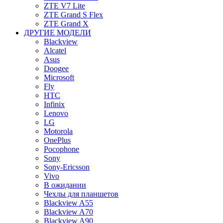
ZTE V7 Lite
ZTE Grand S Flex
ZTE Grand X
ДРУГИЕ МОДЕЛИ
Blackview
Alcatel
Asus
Doogee
Microsoft
Fly
HTC
Infinix
Lenovo
LG
Motorola
OnePlus
Pocophone
Sony
Sony-Ericsson
Vivo
В ожидании
Чехлы для планшетов
Blackview A55
Blackview A70
Blackview A90