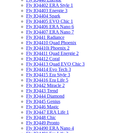
Fly IQ4402 ERA Style 1
Fly IQ4403 Energie 3
Fly IQ4404 Spark
Fly IQ4405 EVO Chiс 1
Fly IQ4406 ERA Nano 6
Fly IQ4407 ERA Nano 7
Fly IQ441 Radiance
Fly IQ4410 Quad Phoenix
Fly IQ4410i Phoenix 2
Fly IQ4411 Quad Energie 2
Fly IQ4412 Coral
Fly IQ4413 Quad EVO Chic 3
Fly IQ4414 Evo Tech 3
Fly IQ4415 Era Style 3
Fly IQ4416 Era Life 5
Fly IQ442 Miracle 2
Fly IQ443 Trend
Fly IQ444 Diamond
Fly IQ445 Genius
Fly IQ446 Magic
Fly IQ447 ERA Life 1
Fly IQ448 Chic
Fly IQ449 Pronto
Fly IQ4490 ERA Nano 4