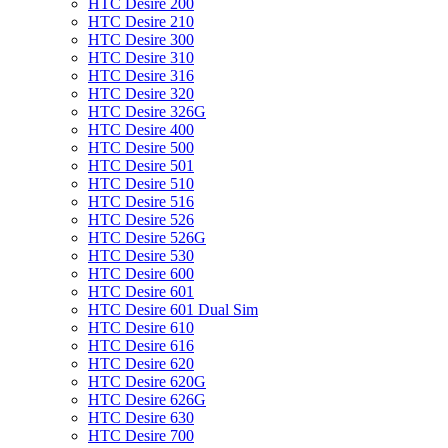
HTC Desire 200
HTC Desire 210
HTC Desire 300
HTC Desire 310
HTC Desire 316
HTC Desire 320
HTC Desire 326G
HTC Desire 400
HTC Desire 500
HTC Desire 501
HTC Desire 510
HTC Desire 516
HTC Desire 526
HTC Desire 526G
HTC Desire 530
HTC Desire 600
HTC Desire 601
HTC Desire 601 Dual Sim
HTC Desire 610
HTC Desire 616
HTC Desire 620
HTC Desire 620G
HTC Desire 626G
HTC Desire 630
HTC Desire 700