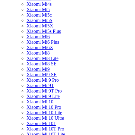
Xiaomi Mi4s
Xiaomi Mi5
Xiaomi Mi5c
Xiaomi Mi5S
Xiaomi Mi5X
Xiaomi Mi5s Plus
Xiaomi Mi6
Xiaomi Mi6 Plus
Xiaomi Mi6X
Xiaomi Mi8
Xiaomi Mi8 Lite
Xiaomi Mi8 SE
Xiaomi Mi9
Xiaomi Mi9 SE
Xiaomi Mi 9 Pro
Xiaomi Mi 9T
Xiaomi Mi 9T Pro
Xiaomi Mi 9 Lite
Xiaomi Mi 10
Xiaomi Mi 10 Pro
Xiaomi Mi 10 Lite
Xiaomi Mi 10 Ultra
Xiaomi Mi 10T
Xiaomi Mi 10T Pro
Xiaomi Mi 10T Lite