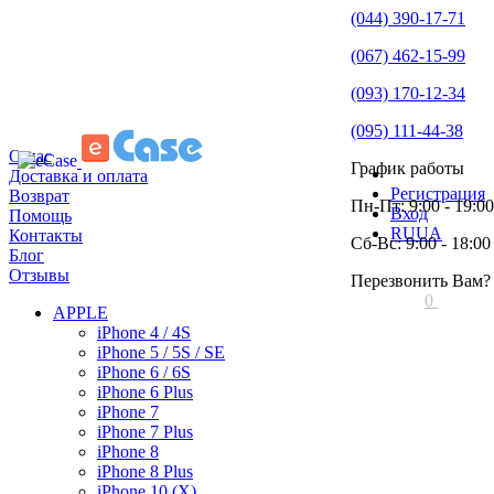
(044) 390-17-71
(067) 462-15-99
(093) 170-12-34
(095) 111-44-38
О нас
График работы
Доставка и оплата
Регистрация
Возврат
Пн-Пт: 9:00 - 19:00
Вход
Помощь
RU
UA
Контакты
Сб-Вс: 9:00 - 18:00
Блог
Отзывы
Перезвонить Вам?
0
APPLE
iPhone 4 / 4S
iPhone 5 / 5S / SE
iPhone 6 / 6S
iPhone 6 Plus
iPhone 7
iPhone 7 Plus
iPhone 8
iPhone 8 Plus
iPhone 10 (X)