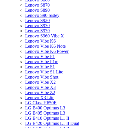
Lenovo S870
Lenovo S890
Lenovo S90 Sisley
Lenovo S920
Lenovo S930
Lenovo S939
Lenovo S960 Vibe X
Lenovo Vibe K6
Lenovo Vibe K6 Note
Lenovo Vibe K6 Power
Lenovo Vibe P1
Lenovo Vibe P1m
Lenovo Vibe S1
Lenovo Vibe S1 Lite
Lenovo Vibe Shot
Lenovo Vibe X2
Lenovo Vibe X3
Lenovo Vibe Z2
Lenovo X3 Lite
LG Class H650E
LG E400 Optimus L3
LG E405 Optimus L3
LG E410 Optimus L1 II
LG E420 Optimus L1 II Dual