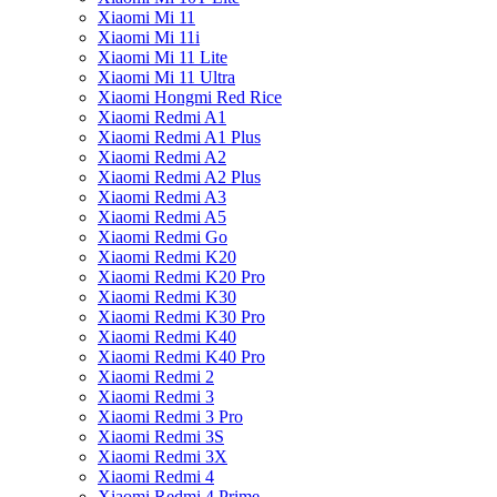
Xiaomi Mi 11
Xiaomi Mi 11i
Xiaomi Mi 11 Lite
Xiaomi Mi 11 Ultra
Xiaomi Hongmi Red Rice
Xiaomi Redmi A1
Xiaomi Redmi A1 Plus
Xiaomi Redmi A2
Xiaomi Redmi A2 Plus
Xiaomi Redmi A3
Xiaomi Redmi A5
Xiaomi Redmi Go
Xiaomi Redmi K20
Xiaomi Redmi K20 Pro
Xiaomi Redmi K30
Xiaomi Redmi K30 Pro
Xiaomi Redmi K40
Xiaomi Redmi K40 Pro
Xiaomi Redmi 2
Xiaomi Redmi 3
Xiaomi Redmi 3 Pro
Xiaomi Redmi 3S
Xiaomi Redmi 3X
Xiaomi Redmi 4
Xiaomi Redmi 4 Prime