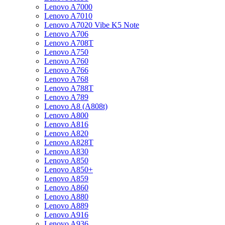
Lenovo A7000
Lenovo A7010
Lenovo A7020 Vibe K5 Note
Lenovo A706
Lenovo A708T
Lenovo A750
Lenovo A760
Lenovo A766
Lenovo A768
Lenovo A788T
Lenovo A789
Lenovo A8 (A808t)
Lenovo A800
Lenovo A816
Lenovo A820
Lenovo A828T
Lenovo A830
Lenovo A850
Lenovo A850+
Lenovo A859
Lenovo A860
Lenovo A880
Lenovo A889
Lenovo A916
Lenovo A936