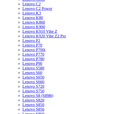
Lenovo C2
Lenovo C2 Power
Lenovo K3
Lenovo K80
Lenovo K860
Lenovo K900
Lenovo K910 Vibe Z
Lenovo K920 Vibe Z2 Pro
Lenovo P2
Lenovo P70
Lenovo P700i
Lenovo P770
Lenovo P780
Lenovo P90
Lenovo S580
Lenovo S60
Lenovo S650
Lenovo S660
Lenovo S720
Lenovo S750
Lenovo S8 (S898t)
Lenovo S820
Lenovo S850
Lenovo S856
Lenovo S860