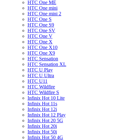
HTC One ME
HTC One mini
HTC One mini 2
HTC One S
HTC One S9
HTC One SV
HTC One V
HTC One X
HTC One X10
HTC One X9
HTC Sensation
HTC Sensation XL
HTC U Play
HTC U Ultra
HTC U11
HTC Wildfire
HTC Wildfire S
Infinix Hot 10 Lite
Infinix Hot 11s
Infinix Hot 12i
Infinix Hot 12 Play
Infinix Hot 20 5G
Infinix Hot 20i
Infinix Hot 50i
Infinix Hot 50 4G