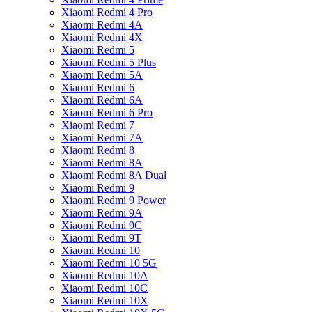
Xiaomi Redmi 4 Pro
Xiaomi Redmi 4A
Xiaomi Redmi 4X
Xiaomi Redmi 5
Xiaomi Redmi 5 Plus
Xiaomi Redmi 5A
Xiaomi Redmi 6
Xiaomi Redmi 6A
Xiaomi Redmi 6 Pro
Xiaomi Redmi 7
Xiaomi Redmi 7A
Xiaomi Redmi 8
Xiaomi Redmi 8A
Xiaomi Redmi 8A Dual
Xiaomi Redmi 9
Xiaomi Redmi 9 Power
Xiaomi Redmi 9A
Xiaomi Redmi 9C
Xiaomi Redmi 9T
Xiaomi Redmi 10
Xiaomi Redmi 10 5G
Xiaomi Redmi 10A
Xiaomi Redmi 10C
Xiaomi Redmi 10X