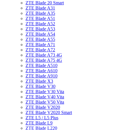
ZTE Blade 20 Smart
ZTE Blade A31
ZTE Blade A35
ZTE Blade A51
ZTE Blade A52
ZTE Blade A53
ZTE Blade A54
ZTE Blade A55
ZTE Blade A71
ZTE Blade A72
ZTE Blade A73 4G
ZTE Blade A75 4G
ZTE Blade A510
ZTE Blade A610
ZTE Blade A910
ZTE Blade X3
ZTE Blade V30
ZTE Blade V30 Vita
ZTE Blade V40 Vita
ZTE Blade V50 Vita
ZTE Blade V2020
ZTE Blade V2020 Smart
ZTE L5 / L5 Plus
ZTE Blade L9
ZTE Blade L220