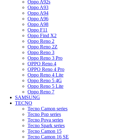
Oppo A92s
Oppo A93
Oppo A94
Oppo A96
Oppo A98
Oppo F11
Oppo Find X2
Oppo Reno 2
Oppo Reno 2Z
Oppo Reno 3
Oppo Reno 3 Pro
OPPO Reno 4
OPPO Reno 4 Pro
Oppo Reno 4 Lite
Oppo Reno 5 4G
Oppo Reno 5 Lite
Oppo Reno 7
SAMSUNG
TECNO
Tecno Camon series
Tecno Pop series
Tecno Pova series
Tecno Spark series
Tecno Camon 15
Tecno Camon 16 SE