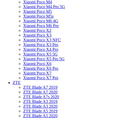
Xiaomi Poco M4
Xiaomi Poco M4 Pro 5G
Xiaomi Poco M5
Xiaomi Poco M5s
Xiaomi Poco M6 4G
Xiaomi Poco M6 Pro
Xiaomi Poco X2
Xiaomi Poco X3
Xiaomi Poco X3 NFC
Xiaomi Poco X3 Pro
Xiaomi Poco X4 Pro
Xiaomi Poco X5 5G
Xiaomi Poco X5 Pro 5G
Xiaomi Poco X6
Xiaomi Poco X6 Pro
Xiaomi Poco X7
Xiaomi Poco X7 Pro
ZTE
ZTE Blade A7 2019
ZTE Blade A7 2020
ZTE Blade A7s 2020
ZTE Blade A3 2019
ZTE Blade A3 2020
ZTE Blade A5 2019
ZTE Blade A5 2020