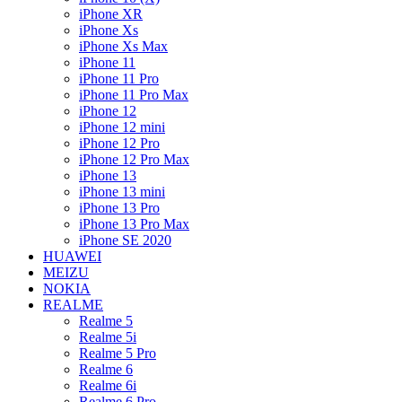
iPhone XR
iPhone Xs
iPhone Xs Max
iPhone 11
iPhone 11 Pro
iPhone 11 Pro Max
iPhone 12
iPhone 12 mini
iPhone 12 Pro
iPhone 12 Pro Max
iPhone 13
iPhone 13 mini
iPhone 13 Pro
iPhone 13 Pro Max
iPhone SE 2020
HUAWEI
MEIZU
NOKIA
REALME
Realme 5
Realme 5i
Realme 5 Pro
Realme 6
Realme 6i
Realme 6 Pro