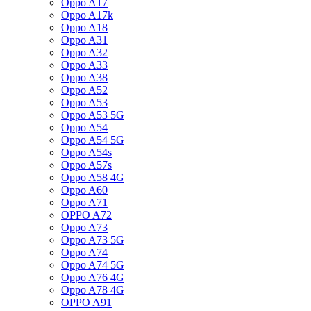
Oppo A17
Oppo A17k
Oppo A18
Oppo A31
Oppo A32
Oppo A33
Oppo A38
Oppo A52
Oppo A53
Oppo A53 5G
Oppo A54
Oppo A54 5G
Oppo A54s
Oppo A57s
Oppo A58 4G
Oppo A60
Oppo A71
OPPO A72
Oppo A73
Oppo A73 5G
Oppo A74
Oppo A74 5G
Oppo A76 4G
Oppo A78 4G
OPPO A91