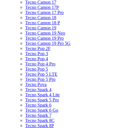
Tecno Camon 17
Tecno Camon 17P
Tecno Camon 17 Pro
Tecno Camon 18
Tecno Camon 18 P
Tecno Camon 19
Tecno Camon 19 Neo
Tecno Camon 19 Pro
Tecno Camon 19 Pro 5G
Tecno Pop 2F
Tecno Pop 3
Tecno Pop 4
Tecno Pop 4 Pro
Tecno Pop 5
Tecno Pop 5 LTE
Tecno Pop 5 Pro
Tecno Pova
Tecno Spark 4
Tecno Spark 4 Lite
Tecno Spark 5 Pro
Tecno Spark 6
Tecno Spark 6 Go
Tecno Spark 7
Tecno Spark 8C
Tecno Spark 8P