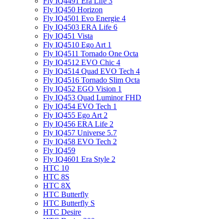
Fly IQ4491 Era Life 3
Fly IQ450 Horizon
Fly IQ4501 Evo Energie 4
Fly IQ4503 ERA Life 6
Fly IQ451 Vista
Fly IQ4510 Ego Art 1
Fly IQ4511 Tornado One Octa
Fly IQ4512 EVO Chic 4
Fly IQ4514 Quad EVO Tech 4
Fly IQ4516 Tornado Slim Octa
Fly IQ452 EGO Vision 1
Fly IQ453 Quad Luminor FHD
Fly IQ454 EVO Tech 1
Fly IQ455 Ego Art 2
Fly IQ456 ERA Life 2
Fly IQ457 Universe 5.7
Fly IQ458 EVO Tech 2
Fly IQ459
Fly IQ4601 Era Style 2
HTC 10
HTC 8S
HTC 8X
HTC Butterfly
HTC Butterfly S
HTC Desire