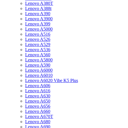
Lenovo A380T
Lenovo A388t
Lenovo A390
Lenovo A3900
Lenovo A399
Lenovo A5000
Lenovo A516
Lenovo A526
Lenovo A529
Lenovo A536
Lenovo A560
Lenovo A5800
Lenovo A590
Lenovo A6000
Lenovo A6010
Lenovo A6020 Vibe K5 Plus
Lenovo A606
Lenovo A616
Lenovo A630
Lenovo A650
Lenovo A656
Lenovo A660
Lenovo A670T
Lenovo A680
Lenovo A690