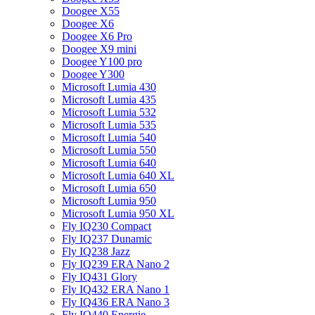
Doogee X55
Doogee X6
Doogee X6 Pro
Doogee X9 mini
Doogee Y100 pro
Doogee Y300
Microsoft Lumia 430
Microsoft Lumia 435
Microsoft Lumia 532
Microsoft Lumia 535
Microsoft Lumia 540
Microsoft Lumia 550
Microsoft Lumia 640
Microsoft Lumia 640 XL
Microsoft Lumia 650
Microsoft Lumia 950
Microsoft Lumia 950 XL
Fly IQ230 Compact
Fly IQ237 Dunamic
Fly IQ238 Jazz
Fly IQ239 ERA Nano 2
Fly IQ431 Glory
Fly IQ432 ERA Nano 1
Fly IQ436 ERA Nano 3
Fly IQ440 Energie