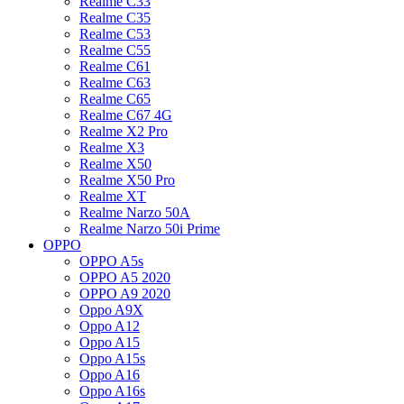
Realme C33
Realme C35
Realme C53
Realme C55
Realme C61
Realme C63
Realme C65
Realme C67 4G
Realme X2 Pro
Realme X3
Realme X50
Realme X50 Pro
Realme XT
Realme Narzo 50A
Realme Narzo 50i Prime
OPPO
OPPO A5s
OPPO A5 2020
OPPO A9 2020
Oppo A9X
Oppo A12
Oppo A15
Oppo A15s
Oppo A16
Oppo A16s