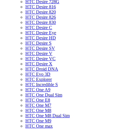
HTC Desire 728G
HTC Desire 816
HTC Desire 820
HTC Desire 826
HTC Desire 830
HTC Desire C
HTC Desire Eye
HTC Desire HD
HTC Desire S
HTC Desire SV
HTC Desire V
HTC Desire VC
HTC Desire X
HTC Droid DNA
HTC Evo 3D
HTC Explorer
HTC Incredible S
HTC One A9
HTC One Dual Sim
HTC One E8
HTC One M7
HTC One M8
HTC One M8 Dual Sim
HTC One M9
HTC One max