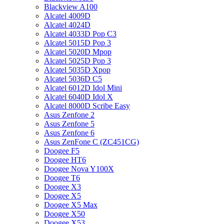
Blackview A100
Alcatel 4009D
Alcatel 4024D
Alcatel 4033D Pop C3
Alcatel 5015D Pop 3
Alcatel 5020D Mpop
Alcatel 5025D Pop 3
Alcatel 5035D Xpop
Alcatel 5036D C5
Alcatel 6012D Idol Mini
Alcatel 6040D Idol X
Alcatel 8000D Scribe Easy
Asus Zenfone 2
Asus Zenfone 5
Asus Zenfone 6
Asus ZenFone C (ZC451CG)
Doogee F5
Doogee HT6
Doogee Nova Y100X
Doogee T6
Doogee X3
Doogee X5
Doogee X5 Max
Doogee X50
Doogee X53