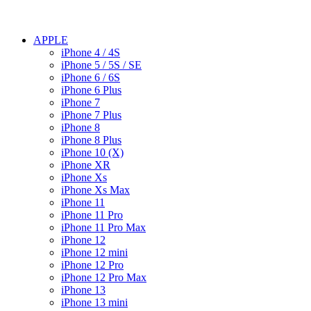
APPLE
iPhone 4 / 4S
iPhone 5 / 5S / SE
iPhone 6 / 6S
iPhone 6 Plus
iPhone 7
iPhone 7 Plus
iPhone 8
iPhone 8 Plus
iPhone 10 (X)
iPhone XR
iPhone Xs
iPhone Xs Max
iPhone 11
iPhone 11 Pro
iPhone 11 Pro Max
iPhone 12
iPhone 12 mini
iPhone 12 Pro
iPhone 12 Pro Max
iPhone 13
iPhone 13 mini