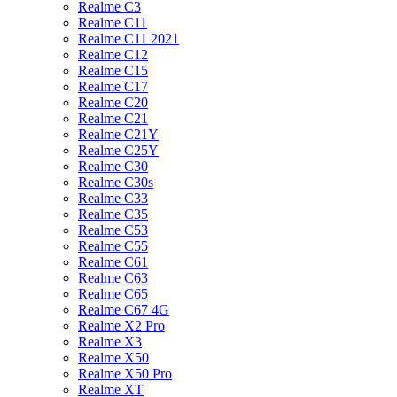
Realme C3
Realme C11
Realme C11 2021
Realme C12
Realme C15
Realme C17
Realme C20
Realme C21
Realme C21Y
Realme C25Y
Realme C30
Realme C30s
Realme C33
Realme C35
Realme C53
Realme C55
Realme C61
Realme C63
Realme C65
Realme C67 4G
Realme X2 Pro
Realme X3
Realme X50
Realme X50 Pro
Realme XT