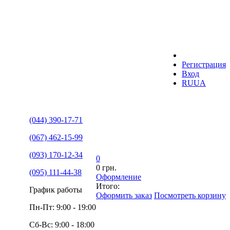
Регистрация
Вход
RU
UA
(044) 390-17-71
(067) 462-15-99
(093) 170-12-34
0
0 грн.
(095) 111-44-38
Оформление
Итого:
График работы
Оформить заказ
Посмотреть корзину
Пн-Пт: 9:00 - 19:00
Сб-Вс: 9:00 - 18:00