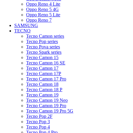
Oppo Reno 4 Lite
Oppo Reno 5 4G
Oppo Reno 5 Lite
Oppo Reno 7
SAMSUNG
TECNO
Tecno Camon series
Tecno Pop series
Tecno Pova series
Tecno Spark series
Tecno Camon 15
Tecno Camon 16 SE
Tecno Camon 17
Tecno Camon 17P
Tecno Camon 17 Pro
Tecno Camon 18
Tecno Camon 18 P
Tecno Camon 19
Tecno Camon 19 Neo
Tecno Camon 19 Pro
Tecno Camon 19 Pro 5G
Tecno Pop 2F
Tecno Pop 3
Tecno Pop 4
Tecno Pop 4 Pro