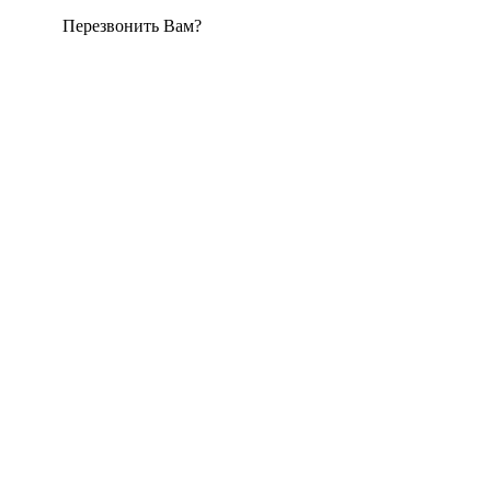
Перезвонить Вам?