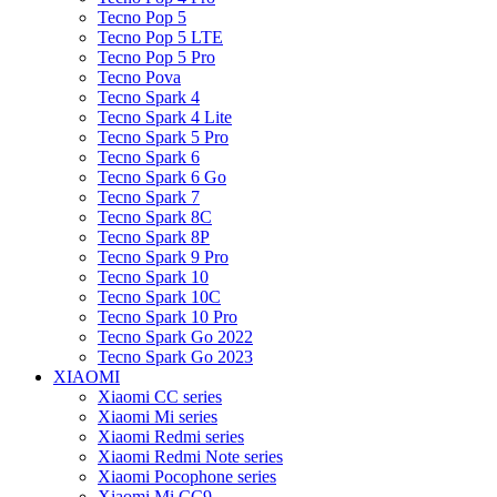
Tecno Pop 5
Tecno Pop 5 LTE
Tecno Pop 5 Pro
Tecno Pova
Tecno Spark 4
Tecno Spark 4 Lite
Tecno Spark 5 Pro
Tecno Spark 6
Tecno Spark 6 Go
Tecno Spark 7
Tecno Spark 8C
Tecno Spark 8P
Tecno Spark 9 Pro
Tecno Spark 10
Tecno Spark 10C
Tecno Spark 10 Pro
Tecno Spark Go 2022
Tecno Spark Go 2023
XIAOMI
Xiaomi CC series
Xiaomi Mi series
Xiaomi Redmi series
Xiaomi Redmi Note series
Xiaomi Pocophone series
Xiaomi Mi CC9