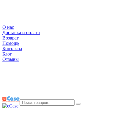
О нас
Доставка и оплата
Возврат
Помощь
Контакты
Блог
Отзывы