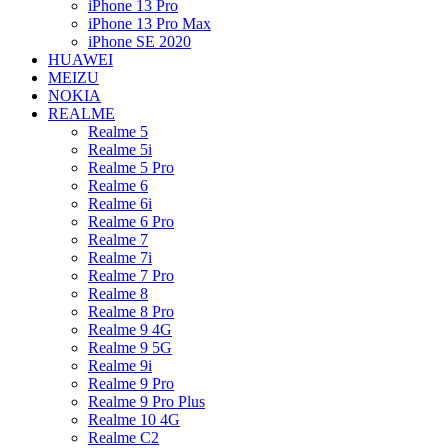
iPhone 13 Pro
iPhone 13 Pro Max
iPhone SE 2020
HUAWEI
MEIZU
NOKIA
REALME
Realme 5
Realme 5i
Realme 5 Pro
Realme 6
Realme 6i
Realme 6 Pro
Realme 7
Realme 7i
Realme 7 Pro
Realme 8
Realme 8 Pro
Realme 9 4G
Realme 9 5G
Realme 9i
Realme 9 Pro
Realme 9 Pro Plus
Realme 10 4G
Realme C2