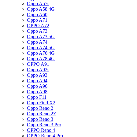
Oppo A57s
Oppo A58 4G
Oppo A60
Oppo A71
OPPO A72
Oppo A73
Oppo A73 5G
Oppo A74
Oppo A74 5G
Oppo A76 4G
Oppo A78 4G
OPPO A91
Oppo A92s
Oppo A93
Oppo A94
Oppo A96
Oppo A98
Oppo F11
Oppo Find X2
Oppo Reno 2
Oppo Reno 2Z
Oppo Reno 3
Oppo Reno 3 Pro
OPPO Reno 4
OPPO Reno 4 Pro