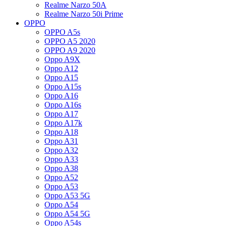
Realme Narzo 50A
Realme Narzo 50i Prime
OPPO
OPPO A5s
OPPO A5 2020
OPPO A9 2020
Oppo A9X
Oppo A12
Oppo A15
Oppo A15s
Oppo A16
Oppo A16s
Oppo A17
Oppo A17k
Oppo A18
Oppo A31
Oppo A32
Oppo A33
Oppo A38
Oppo A52
Oppo A53
Oppo A53 5G
Oppo A54
Oppo A54 5G
Oppo A54s