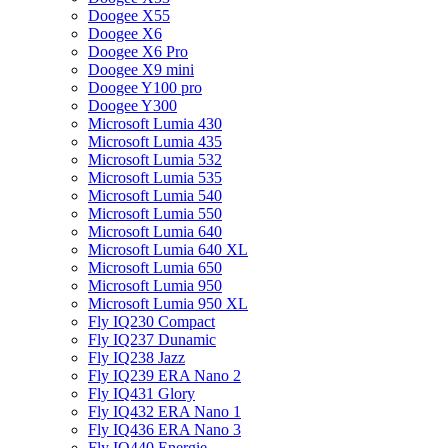
Doogee X55
Doogee X6
Doogee X6 Pro
Doogee X9 mini
Doogee Y100 pro
Doogee Y300
Microsoft Lumia 430
Microsoft Lumia 435
Microsoft Lumia 532
Microsoft Lumia 535
Microsoft Lumia 540
Microsoft Lumia 550
Microsoft Lumia 640
Microsoft Lumia 640 XL
Microsoft Lumia 650
Microsoft Lumia 950
Microsoft Lumia 950 XL
Fly IQ230 Compact
Fly IQ237 Dunamic
Fly IQ238 Jazz
Fly IQ239 ERA Nano 2
Fly IQ431 Glory
Fly IQ432 ERA Nano 1
Fly IQ436 ERA Nano 3
Fly IQ440 Energie