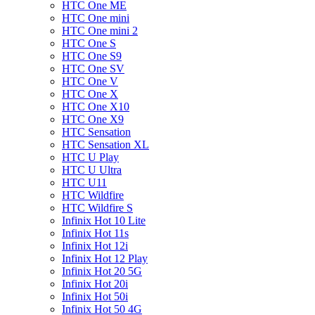
HTC One ME
HTC One mini
HTC One mini 2
HTC One S
HTC One S9
HTC One SV
HTC One V
HTC One X
HTC One X10
HTC One X9
HTC Sensation
HTC Sensation XL
HTC U Play
HTC U Ultra
HTC U11
HTC Wildfire
HTC Wildfire S
Infinix Hot 10 Lite
Infinix Hot 11s
Infinix Hot 12i
Infinix Hot 12 Play
Infinix Hot 20 5G
Infinix Hot 20i
Infinix Hot 50i
Infinix Hot 50 4G