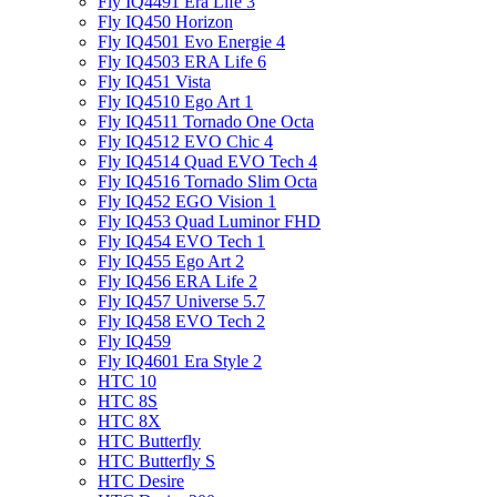
Fly IQ4491 Era Life 3
Fly IQ450 Horizon
Fly IQ4501 Evo Energie 4
Fly IQ4503 ERA Life 6
Fly IQ451 Vista
Fly IQ4510 Ego Art 1
Fly IQ4511 Tornado One Octa
Fly IQ4512 EVO Chic 4
Fly IQ4514 Quad EVO Tech 4
Fly IQ4516 Tornado Slim Octa
Fly IQ452 EGO Vision 1
Fly IQ453 Quad Luminor FHD
Fly IQ454 EVO Tech 1
Fly IQ455 Ego Art 2
Fly IQ456 ERA Life 2
Fly IQ457 Universe 5.7
Fly IQ458 EVO Tech 2
Fly IQ459
Fly IQ4601 Era Style 2
HTC 10
HTC 8S
HTC 8X
HTC Butterfly
HTC Butterfly S
HTC Desire