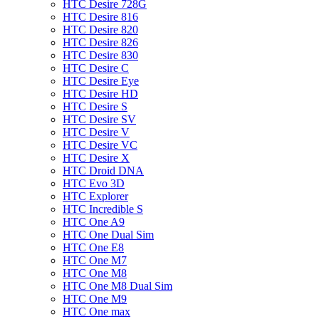
HTC Desire 728G
HTC Desire 816
HTC Desire 820
HTC Desire 826
HTC Desire 830
HTC Desire C
HTC Desire Eye
HTC Desire HD
HTC Desire S
HTC Desire SV
HTC Desire V
HTC Desire VC
HTC Desire X
HTC Droid DNA
HTC Evo 3D
HTC Explorer
HTC Incredible S
HTC One A9
HTC One Dual Sim
HTC One E8
HTC One M7
HTC One M8
HTC One M8 Dual Sim
HTC One M9
HTC One max