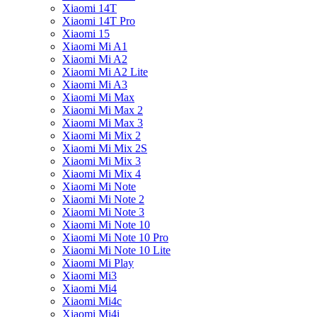
Xiaomi 14T
Xiaomi 14T Pro
Xiaomi 15
Xiaomi Mi A1
Xiaomi Mi A2
Xiaomi Mi A2 Lite
Xiaomi Mi A3
Xiaomi Mi Max
Xiaomi Mi Max 2
Xiaomi Mi Max 3
Xiaomi Mi Mix 2
Xiaomi Mi Mix 2S
Xiaomi Mi Mix 3
Xiaomi Mi Mix 4
Xiaomi Mi Note
Xiaomi Mi Note 2
Xiaomi Mi Note 3
Xiaomi Mi Note 10
Xiaomi Mi Note 10 Pro
Xiaomi Mi Note 10 Lite
Xiaomi Mi Play
Xiaomi Mi3
Xiaomi Mi4
Xiaomi Mi4c
Xiaomi Mi4i