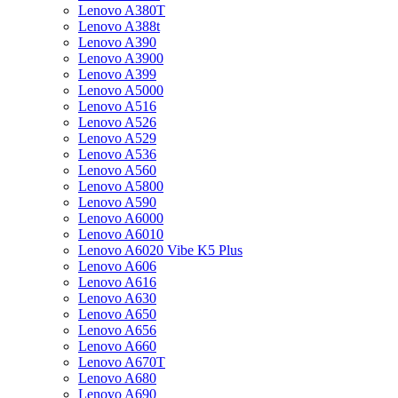
Lenovo A380T
Lenovo A388t
Lenovo A390
Lenovo A3900
Lenovo A399
Lenovo A5000
Lenovo A516
Lenovo A526
Lenovo A529
Lenovo A536
Lenovo A560
Lenovo A5800
Lenovo A590
Lenovo A6000
Lenovo A6010
Lenovo A6020 Vibe K5 Plus
Lenovo A606
Lenovo A616
Lenovo A630
Lenovo A650
Lenovo A656
Lenovo A660
Lenovo A670T
Lenovo A680
Lenovo A690