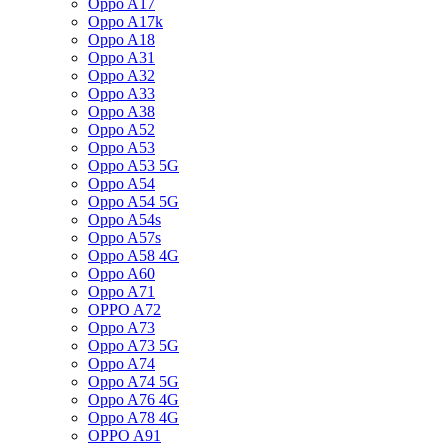
Oppo A17
Oppo A17k
Oppo A18
Oppo A31
Oppo A32
Oppo A33
Oppo A38
Oppo A52
Oppo A53
Oppo A53 5G
Oppo A54
Oppo A54 5G
Oppo A54s
Oppo A57s
Oppo A58 4G
Oppo A60
Oppo A71
OPPO A72
Oppo A73
Oppo A73 5G
Oppo A74
Oppo A74 5G
Oppo A76 4G
Oppo A78 4G
OPPO A91