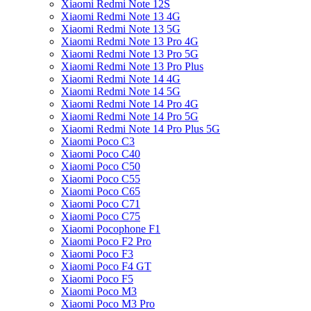
Xiaomi Redmi Note 12S
Xiaomi Redmi Note 13 4G
Xiaomi Redmi Note 13 5G
Xiaomi Redmi Note 13 Pro 4G
Xiaomi Redmi Note 13 Pro 5G
Xiaomi Redmi Note 13 Pro Plus
Xiaomi Redmi Note 14 4G
Xiaomi Redmi Note 14 5G
Xiaomi Redmi Note 14 Pro 4G
Xiaomi Redmi Note 14 Pro 5G
Xiaomi Redmi Note 14 Pro Plus 5G
Xiaomi Poco C3
Xiaomi Poco C40
Xiaomi Poco C50
Xiaomi Poco C55
Xiaomi Poco C65
Xiaomi Poco C71
Xiaomi Poco C75
Xiaomi Pocophone F1
Xiaomi Poco F2 Pro
Xiaomi Poco F3
Xiaomi Poco F4 GT
Xiaomi Poco F5
Xiaomi Poco M3
Xiaomi Poco M3 Pro