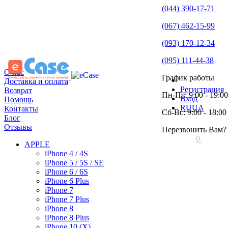
(044) 390-17-71
(067) 462-15-99
(093) 170-12-34
(095) 111-44-38
О нас
График работы
Доставка и оплата
Регистрация
Возврат
Пн-Пт: 9:00 - 19:00
Вход
Помощь
RU
UA
Контакты
Сб-Вс: 9:00 - 18:00
Блог
Отзывы
Перезвонить Вам?
0
APPLE
iPhone 4 / 4S
iPhone 5 / 5S / SE
iPhone 6 / 6S
iPhone 6 Plus
iPhone 7
iPhone 7 Plus
iPhone 8
iPhone 8 Plus
iPhone 10 (X)