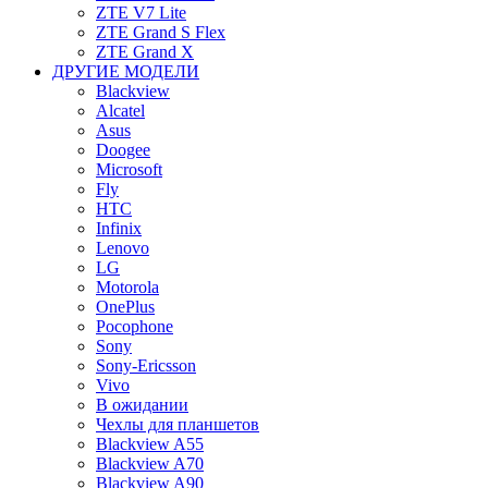
ZTE V7 Lite
ZTE Grand S Flex
ZTE Grand X
ДРУГИЕ МОДЕЛИ
Blackview
Alcatel
Asus
Doogee
Microsoft
Fly
HTC
Infinix
Lenovo
LG
Motorola
OnePlus
Pocophone
Sony
Sony-Ericsson
Vivo
В ожидании
Чехлы для планшетов
Blackview A55
Blackview A70
Blackview A90