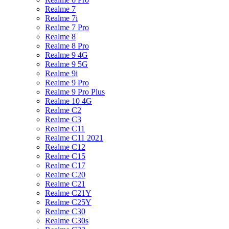
Realme 7
Realme 7i
Realme 7 Pro
Realme 8
Realme 8 Pro
Realme 9 4G
Realme 9 5G
Realme 9i
Realme 9 Pro
Realme 9 Pro Plus
Realme 10 4G
Realme C2
Realme C3
Realme C11
Realme C11 2021
Realme C12
Realme C15
Realme C17
Realme C20
Realme C21
Realme C21Y
Realme C25Y
Realme C30
Realme C30s