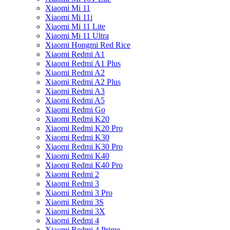
Xiaomi Mi 11
Xiaomi Mi 11i
Xiaomi Mi 11 Lite
Xiaomi Mi 11 Ultra
Xiaomi Hongmi Red Rice
Xiaomi Redmi A1
Xiaomi Redmi A1 Plus
Xiaomi Redmi A2
Xiaomi Redmi A2 Plus
Xiaomi Redmi A3
Xiaomi Redmi A5
Xiaomi Redmi Go
Xiaomi Redmi K20
Xiaomi Redmi K20 Pro
Xiaomi Redmi K30
Xiaomi Redmi K30 Pro
Xiaomi Redmi K40
Xiaomi Redmi K40 Pro
Xiaomi Redmi 2
Xiaomi Redmi 3
Xiaomi Redmi 3 Pro
Xiaomi Redmi 3S
Xiaomi Redmi 3X
Xiaomi Redmi 4
Xiaomi Redmi 4 Prime