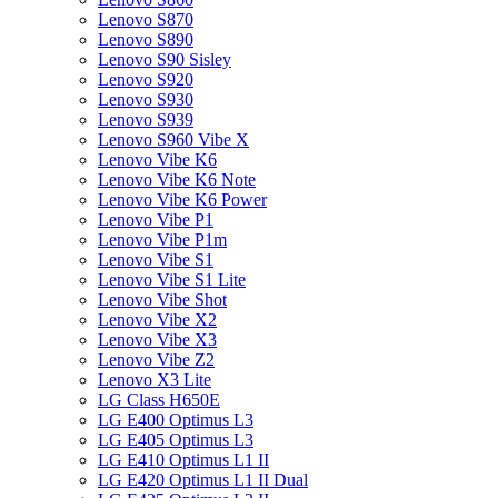
Lenovo S870
Lenovo S890
Lenovo S90 Sisley
Lenovo S920
Lenovo S930
Lenovo S939
Lenovo S960 Vibe X
Lenovo Vibe K6
Lenovo Vibe K6 Note
Lenovo Vibe K6 Power
Lenovo Vibe P1
Lenovo Vibe P1m
Lenovo Vibe S1
Lenovo Vibe S1 Lite
Lenovo Vibe Shot
Lenovo Vibe X2
Lenovo Vibe X3
Lenovo Vibe Z2
Lenovo X3 Lite
LG Class H650E
LG E400 Optimus L3
LG E405 Optimus L3
LG E410 Optimus L1 II
LG E420 Optimus L1 II Dual