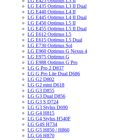
LG E425 Optimus L3 II
LG E435 Optimus L3 II Dual
LG E440 Optimus L4 II
LG E445 Optimus L4 II Dual
LG E450 Optimus L5 II
LG E455 Optimus L5 II Dual
LG E612 Optimus L5
LG E615 Optimus L5 Dual
LG E730 Optimus Sol
LG E960 Optimus G Nexus 4
LG E975 Optimus G
LG E988 Optimus G Pro
LG G Pro 2 D837
LG G Pro Lite Dual D686
LG G2 D802
LG G2 mini D618
LG G3 D855
LG G3 Dual D856
LG G3 S D724
LG G3 Stylus D690
LG G4 H815
LG G4 Stylus H540F
LG G4S H734
LG G5 H850 / H860
LG G6 H870