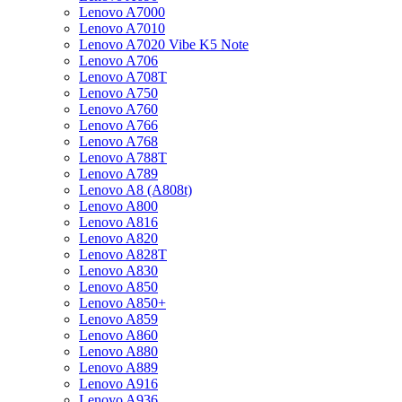
Lenovo A7000
Lenovo A7010
Lenovo A7020 Vibe K5 Note
Lenovo A706
Lenovo A708T
Lenovo A750
Lenovo A760
Lenovo A766
Lenovo A768
Lenovo A788T
Lenovo A789
Lenovo A8 (A808t)
Lenovo A800
Lenovo A816
Lenovo A820
Lenovo A828T
Lenovo A830
Lenovo A850
Lenovo A850+
Lenovo A859
Lenovo A860
Lenovo A880
Lenovo A889
Lenovo A916
Lenovo A936