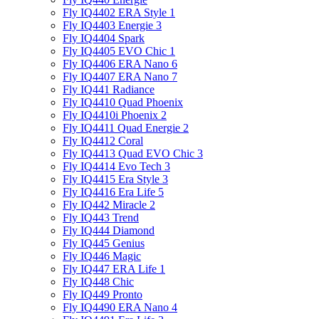
Fly IQ4402 ERA Style 1
Fly IQ4403 Energie 3
Fly IQ4404 Spark
Fly IQ4405 EVO Chiс 1
Fly IQ4406 ERA Nano 6
Fly IQ4407 ERA Nano 7
Fly IQ441 Radiance
Fly IQ4410 Quad Phoenix
Fly IQ4410i Phoenix 2
Fly IQ4411 Quad Energie 2
Fly IQ4412 Coral
Fly IQ4413 Quad EVO Chic 3
Fly IQ4414 Evo Tech 3
Fly IQ4415 Era Style 3
Fly IQ4416 Era Life 5
Fly IQ442 Miracle 2
Fly IQ443 Trend
Fly IQ444 Diamond
Fly IQ445 Genius
Fly IQ446 Magic
Fly IQ447 ERA Life 1
Fly IQ448 Chic
Fly IQ449 Pronto
Fly IQ4490 ERA Nano 4