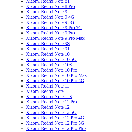
Xiaomi Redmi Note 8T
Xiaomi Redmi Note 8 Pro
Xiaomi Redmi Note 9
Xiaomi Redmi Note 9 4G
Xiaomi Redmi Note 9 5G
Xiaomi Redmi Note 9 Pro 5G
Xiaomi Redmi Note 9 Pro
Xiaomi Redmi Note 9 Pro Max
Xiaomi Redmi Note 9S
Xiaomi Redmi Note 9T
Xiaomi Redmi Note 10
Xiaomi Redmi Note 10 5G
Xiaomi Redmi Note 10S
Xiaomi Redmi Note 10 Pro
Xiaomi Redmi Note 10 Pro Max
Xiaomi Redmi Note 10 Pro 5G
Xiaomi Redmi Note 11
Xiaomi Redmi Note 11E
Xiaomi Redmi Note 11S
Xiaomi Redmi Note 11 Pro
Xiaomi Redmi Note 12
Xiaomi Redmi Note 12 5G
Xiaomi Redmi Note 12 Pro 4G
Xiaomi Redmi Note 12 Pro 5G
Xiaomi Redmi Note 12 Pro Plus