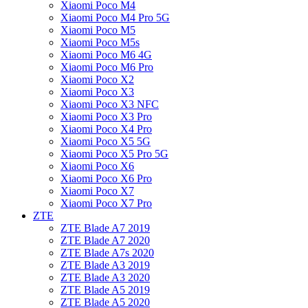
Xiaomi Poco M4
Xiaomi Poco M4 Pro 5G
Xiaomi Poco M5
Xiaomi Poco M5s
Xiaomi Poco M6 4G
Xiaomi Poco M6 Pro
Xiaomi Poco X2
Xiaomi Poco X3
Xiaomi Poco X3 NFC
Xiaomi Poco X3 Pro
Xiaomi Poco X4 Pro
Xiaomi Poco X5 5G
Xiaomi Poco X5 Pro 5G
Xiaomi Poco X6
Xiaomi Poco X6 Pro
Xiaomi Poco X7
Xiaomi Poco X7 Pro
ZTE
ZTE Blade A7 2019
ZTE Blade A7 2020
ZTE Blade A7s 2020
ZTE Blade A3 2019
ZTE Blade A3 2020
ZTE Blade A5 2019
ZTE Blade A5 2020