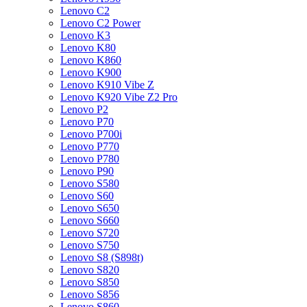
Lenovo C2
Lenovo C2 Power
Lenovo K3
Lenovo K80
Lenovo K860
Lenovo K900
Lenovo K910 Vibe Z
Lenovo K920 Vibe Z2 Pro
Lenovo P2
Lenovo P70
Lenovo P700i
Lenovo P770
Lenovo P780
Lenovo P90
Lenovo S580
Lenovo S60
Lenovo S650
Lenovo S660
Lenovo S720
Lenovo S750
Lenovo S8 (S898t)
Lenovo S820
Lenovo S850
Lenovo S856
Lenovo S860