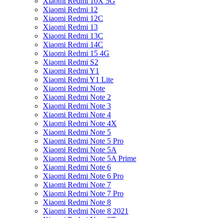
Xiaomi Redmi 10X 5G
Xiaomi Redmi 12
Xiaomi Redmi 12C
Xiaomi Redmi 13
Xiaomi Redmi 13C
Xiaomi Redmi 14C
Xiaomi Redmi 15 4G
Xiaomi Redmi S2
Xiaomi Redmi Y1
Xiaomi Redmi Y1 Lite
Xiaomi Redmi Note
Xiaomi Redmi Note 2
Xiaomi Redmi Note 3
Xiaomi Redmi Note 4
Xiaomi Redmi Note 4X
Xiaomi Redmi Note 5
Xiaomi Redmi Note 5 Pro
Xiaomi Redmi Note 5A
Xiaomi Redmi Note 5A Prime
Xiaomi Redmi Note 6
Xiaomi Redmi Note 6 Pro
Xiaomi Redmi Note 7
Xiaomi Redmi Note 7 Pro
Xiaomi Redmi Note 8
Xiaomi Redmi Note 8 2021