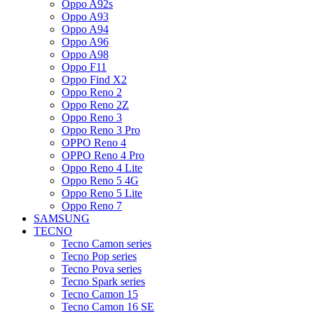
Oppo A92s
Oppo A93
Oppo A94
Oppo A96
Oppo A98
Oppo F11
Oppo Find X2
Oppo Reno 2
Oppo Reno 2Z
Oppo Reno 3
Oppo Reno 3 Pro
OPPO Reno 4
OPPO Reno 4 Pro
Oppo Reno 4 Lite
Oppo Reno 5 4G
Oppo Reno 5 Lite
Oppo Reno 7
SAMSUNG
TECNO
Tecno Camon series
Tecno Pop series
Tecno Pova series
Tecno Spark series
Tecno Camon 15
Tecno Camon 16 SE