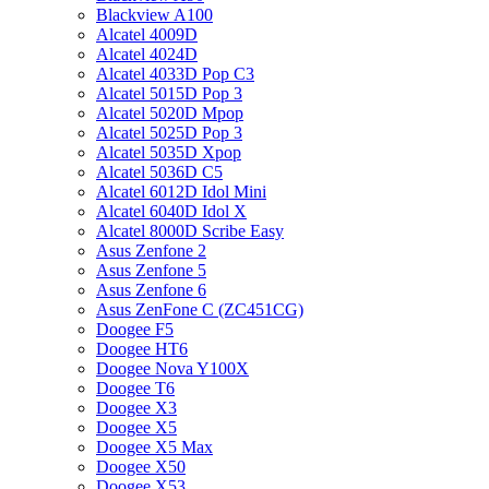
Blackview A100
Alcatel 4009D
Alcatel 4024D
Alcatel 4033D Pop C3
Alcatel 5015D Pop 3
Alcatel 5020D Mpop
Alcatel 5025D Pop 3
Alcatel 5035D Xpop
Alcatel 5036D C5
Alcatel 6012D Idol Mini
Alcatel 6040D Idol X
Alcatel 8000D Scribe Easy
Asus Zenfone 2
Asus Zenfone 5
Asus Zenfone 6
Asus ZenFone C (ZC451CG)
Doogee F5
Doogee HT6
Doogee Nova Y100X
Doogee T6
Doogee X3
Doogee X5
Doogee X5 Max
Doogee X50
Doogee X53