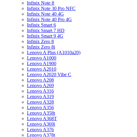
Infinix Note 8
Infinix Note 30 Pro NFC
Infinix Note 40 4G
Infinix Note 40 Pro 4G
Infinix Smart 6
Infinix Smart 7 HD
Infinix Smart 9 4G
Infinix Zero 8
Infinix Zero 8i
Lenovo A Plus (A1010a20)
Lenovo A1000
Lenovo A1900
Lenovo A2010
Lenovo A2020 Vibe C
Lenovo A208
Lenovo A269
Lenovo A316
Lenovo A319
Lenovo A328
Lenovo A356
Lenovo A358t
Lenovo A368T
Lenovo A369i
Lenovo A376
Lenovo A378t