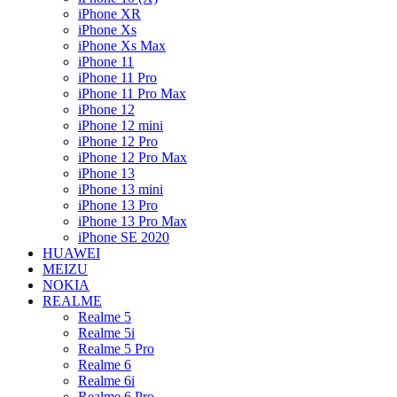
iPhone XR
iPhone Xs
iPhone Xs Max
iPhone 11
iPhone 11 Pro
iPhone 11 Pro Max
iPhone 12
iPhone 12 mini
iPhone 12 Pro
iPhone 12 Pro Max
iPhone 13
iPhone 13 mini
iPhone 13 Pro
iPhone 13 Pro Max
iPhone SE 2020
HUAWEI
MEIZU
NOKIA
REALME
Realme 5
Realme 5i
Realme 5 Pro
Realme 6
Realme 6i
Realme 6 Pro