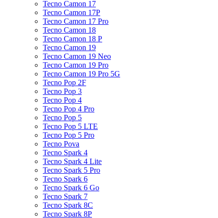
Tecno Camon 17
Tecno Camon 17P
Tecno Camon 17 Pro
Tecno Camon 18
Tecno Camon 18 P
Tecno Camon 19
Tecno Camon 19 Neo
Tecno Camon 19 Pro
Tecno Camon 19 Pro 5G
Tecno Pop 2F
Tecno Pop 3
Tecno Pop 4
Tecno Pop 4 Pro
Tecno Pop 5
Tecno Pop 5 LTE
Tecno Pop 5 Pro
Tecno Pova
Tecno Spark 4
Tecno Spark 4 Lite
Tecno Spark 5 Pro
Tecno Spark 6
Tecno Spark 6 Go
Tecno Spark 7
Tecno Spark 8C
Tecno Spark 8P