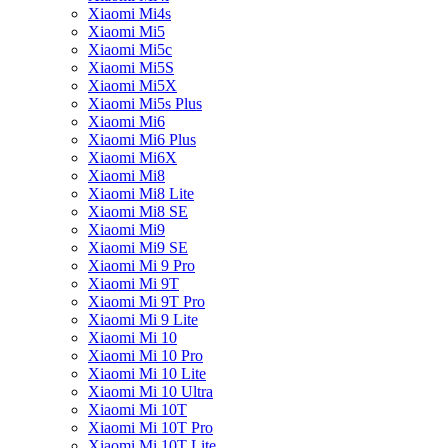
Xiaomi Mi4s
Xiaomi Mi5
Xiaomi Mi5c
Xiaomi Mi5S
Xiaomi Mi5X
Xiaomi Mi5s Plus
Xiaomi Mi6
Xiaomi Mi6 Plus
Xiaomi Mi6X
Xiaomi Mi8
Xiaomi Mi8 Lite
Xiaomi Mi8 SE
Xiaomi Mi9
Xiaomi Mi9 SE
Xiaomi Mi 9 Pro
Xiaomi Mi 9T
Xiaomi Mi 9T Pro
Xiaomi Mi 9 Lite
Xiaomi Mi 10
Xiaomi Mi 10 Pro
Xiaomi Mi 10 Lite
Xiaomi Mi 10 Ultra
Xiaomi Mi 10T
Xiaomi Mi 10T Pro
Xiaomi Mi 10T Lite