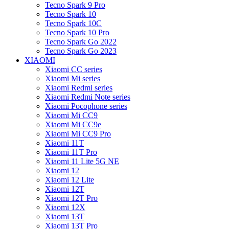
Tecno Spark 9 Pro
Tecno Spark 10
Tecno Spark 10C
Tecno Spark 10 Pro
Tecno Spark Go 2022
Tecno Spark Go 2023
XIAOMI
Xiaomi CC series
Xiaomi Mi series
Xiaomi Redmi series
Xiaomi Redmi Note series
Xiaomi Pocophone series
Xiaomi Mi CC9
Xiaomi Mi CC9e
Xiaomi Mi CC9 Pro
Xiaomi 11T
Xiaomi 11T Pro
Xiaomi 11 Lite 5G NE
Xiaomi 12
Xiaomi 12 Lite
Xiaomi 12T
Xiaomi 12T Pro
Xiaomi 12X
Xiaomi 13T
Xiaomi 13T Pro