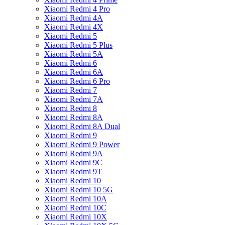
Xiaomi Redmi 4 Pro
Xiaomi Redmi 4A
Xiaomi Redmi 4X
Xiaomi Redmi 5
Xiaomi Redmi 5 Plus
Xiaomi Redmi 5A
Xiaomi Redmi 6
Xiaomi Redmi 6A
Xiaomi Redmi 6 Pro
Xiaomi Redmi 7
Xiaomi Redmi 7A
Xiaomi Redmi 8
Xiaomi Redmi 8A
Xiaomi Redmi 8A Dual
Xiaomi Redmi 9
Xiaomi Redmi 9 Power
Xiaomi Redmi 9A
Xiaomi Redmi 9C
Xiaomi Redmi 9T
Xiaomi Redmi 10
Xiaomi Redmi 10 5G
Xiaomi Redmi 10A
Xiaomi Redmi 10C
Xiaomi Redmi 10X