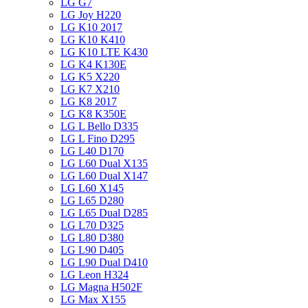
LG G7
LG Joy H220
LG K10 2017
LG K10 K410
LG K10 LTE K430
LG K4 K130E
LG K5 X220
LG K7 X210
LG K8 2017
LG K8 K350E
LG L Bello D335
LG L Fino D295
LG L40 D170
LG L60 Dual X135
LG L60 Dual X147
LG L60 X145
LG L65 D280
LG L65 Dual D285
LG L70 D325
LG L80 D380
LG L90 D405
LG L90 Dual D410
LG Leon H324
LG Magna H502F
LG Max X155