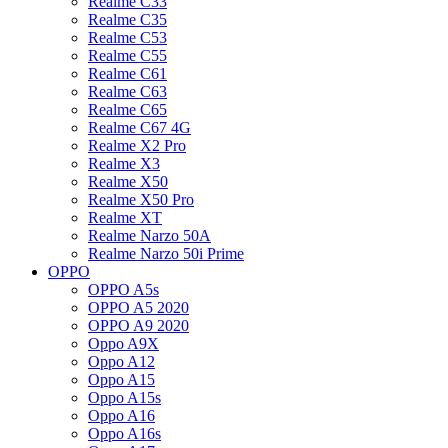
Realme C33
Realme C35
Realme C53
Realme C55
Realme C61
Realme C63
Realme C65
Realme C67 4G
Realme X2 Pro
Realme X3
Realme X50
Realme X50 Pro
Realme XT
Realme Narzo 50A
Realme Narzo 50i Prime
OPPO
OPPO A5s
OPPO A5 2020
OPPO A9 2020
Oppo A9X
Oppo A12
Oppo A15
Oppo A15s
Oppo A16
Oppo A16s