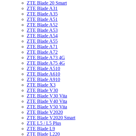
ZTE Blade 20 Smart
ZTE Blade A31
ZTE Blade A35
ZTE Blade A51
ZTE Blade A52
ZTE Blade A53
ZTE Blade A54
ZTE Blade A55
ZTE Blade A71
ZTE Blade A72
ZTE Blade A73 4G
ZTE Blade A75 4G
ZTE Blade A510
ZTE Blade A610
ZTE Blade A910
ZTE Blade X3
ZTE Blade V30
ZTE Blade V30 Vita
ZTE Blade V40 Vita
ZTE Blade V50 Vita
ZTE Blade V2020
ZTE Blade V2020 Smart
ZTE L5 / L5 Plus
ZTE Blade L9
ZTE Blade L220