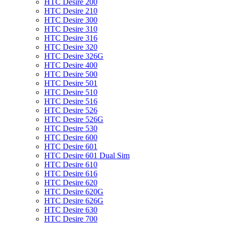
HTC Desire 200
HTC Desire 210
HTC Desire 300
HTC Desire 310
HTC Desire 316
HTC Desire 320
HTC Desire 326G
HTC Desire 400
HTC Desire 500
HTC Desire 501
HTC Desire 510
HTC Desire 516
HTC Desire 526
HTC Desire 526G
HTC Desire 530
HTC Desire 600
HTC Desire 601
HTC Desire 601 Dual Sim
HTC Desire 610
HTC Desire 616
HTC Desire 620
HTC Desire 620G
HTC Desire 626G
HTC Desire 630
HTC Desire 700