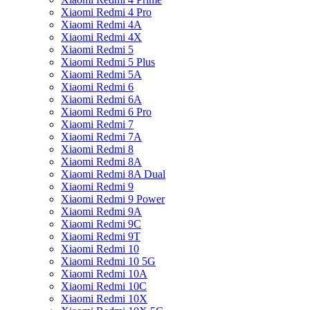
Xiaomi Redmi 4 Pro
Xiaomi Redmi 4A
Xiaomi Redmi 4X
Xiaomi Redmi 5
Xiaomi Redmi 5 Plus
Xiaomi Redmi 5A
Xiaomi Redmi 6
Xiaomi Redmi 6A
Xiaomi Redmi 6 Pro
Xiaomi Redmi 7
Xiaomi Redmi 7A
Xiaomi Redmi 8
Xiaomi Redmi 8A
Xiaomi Redmi 8A Dual
Xiaomi Redmi 9
Xiaomi Redmi 9 Power
Xiaomi Redmi 9A
Xiaomi Redmi 9C
Xiaomi Redmi 9T
Xiaomi Redmi 10
Xiaomi Redmi 10 5G
Xiaomi Redmi 10A
Xiaomi Redmi 10C
Xiaomi Redmi 10X