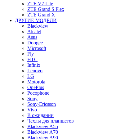
ZTE V7 Lite
ZTE Grand S Flex
ZTE Grand X
ДРУГИЕ МОДЕЛИ
Blackview
Alcatel
Asus
Doogee
Microsoft
Fly
HTC
Infinix
Lenovo
LG
Motorola
OnePlus
Pocophone
Sony
Sony-Ericsson
Vivo
В ожидании
Чехлы для планшетов
Blackview A55
Blackview A70
Blackview A90