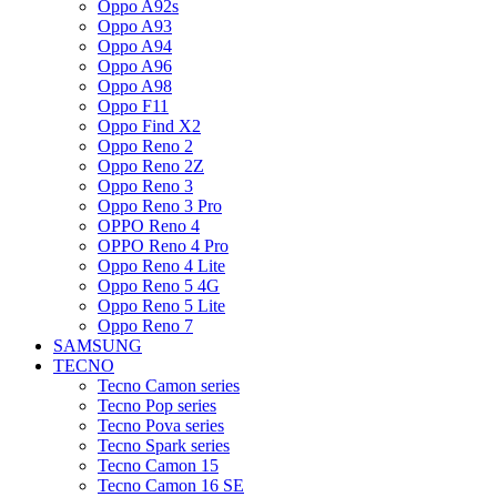
Oppo A92s
Oppo A93
Oppo A94
Oppo A96
Oppo A98
Oppo F11
Oppo Find X2
Oppo Reno 2
Oppo Reno 2Z
Oppo Reno 3
Oppo Reno 3 Pro
OPPO Reno 4
OPPO Reno 4 Pro
Oppo Reno 4 Lite
Oppo Reno 5 4G
Oppo Reno 5 Lite
Oppo Reno 7
SAMSUNG
TECNO
Tecno Camon series
Tecno Pop series
Tecno Pova series
Tecno Spark series
Tecno Camon 15
Tecno Camon 16 SE