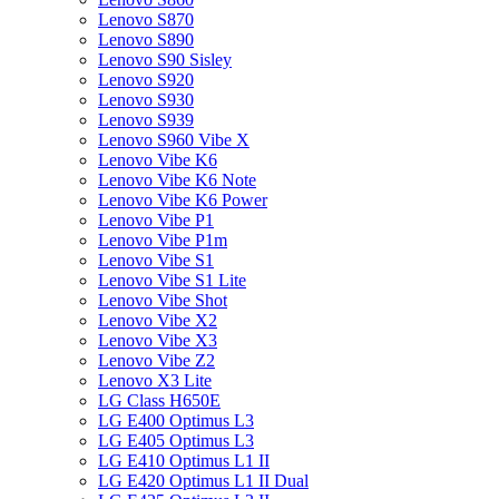
Lenovo S870
Lenovo S890
Lenovo S90 Sisley
Lenovo S920
Lenovo S930
Lenovo S939
Lenovo S960 Vibe X
Lenovo Vibe K6
Lenovo Vibe K6 Note
Lenovo Vibe K6 Power
Lenovo Vibe P1
Lenovo Vibe P1m
Lenovo Vibe S1
Lenovo Vibe S1 Lite
Lenovo Vibe Shot
Lenovo Vibe X2
Lenovo Vibe X3
Lenovo Vibe Z2
Lenovo X3 Lite
LG Class H650E
LG E400 Optimus L3
LG E405 Optimus L3
LG E410 Optimus L1 II
LG E420 Optimus L1 II Dual