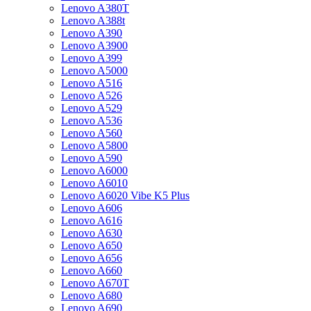
Lenovo A380T
Lenovo A388t
Lenovo A390
Lenovo A3900
Lenovo A399
Lenovo A5000
Lenovo A516
Lenovo A526
Lenovo A529
Lenovo A536
Lenovo A560
Lenovo A5800
Lenovo A590
Lenovo A6000
Lenovo A6010
Lenovo A6020 Vibe K5 Plus
Lenovo A606
Lenovo A616
Lenovo A630
Lenovo A650
Lenovo A656
Lenovo A660
Lenovo A670T
Lenovo A680
Lenovo A690