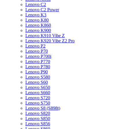
Lenovo C2
Lenovo C2 Power
Lenovo K3
Lenovo K80
Lenovo K860
Lenovo K900
Lenovo K910 Vibe Z
Lenovo K920 Vibe Z2 Pro
Lenovo P2
Lenovo P70
Lenovo P700i
Lenovo P770
Lenovo P780
Lenovo P90
Lenovo S580
Lenovo S60
Lenovo S650
Lenovo S660
Lenovo S720
Lenovo S750
Lenovo S8 (S898t)
Lenovo S820
Lenovo S850
Lenovo S856
Lenovo S860