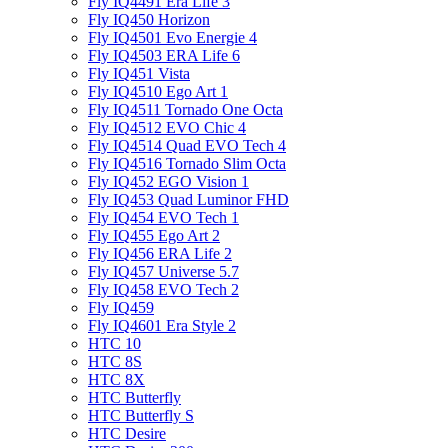
Fly IQ4491 Era Life 3
Fly IQ450 Horizon
Fly IQ4501 Evo Energie 4
Fly IQ4503 ERA Life 6
Fly IQ451 Vista
Fly IQ4510 Ego Art 1
Fly IQ4511 Tornado One Octa
Fly IQ4512 EVO Chic 4
Fly IQ4514 Quad EVO Tech 4
Fly IQ4516 Tornado Slim Octa
Fly IQ452 EGO Vision 1
Fly IQ453 Quad Luminor FHD
Fly IQ454 EVO Tech 1
Fly IQ455 Ego Art 2
Fly IQ456 ERA Life 2
Fly IQ457 Universe 5.7
Fly IQ458 EVO Tech 2
Fly IQ459
Fly IQ4601 Era Style 2
HTC 10
HTC 8S
HTC 8X
HTC Butterfly
HTC Butterfly S
HTC Desire