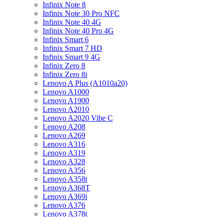
Infinix Note 8
Infinix Note 30 Pro NFC
Infinix Note 40 4G
Infinix Note 40 Pro 4G
Infinix Smart 6
Infinix Smart 7 HD
Infinix Smart 9 4G
Infinix Zero 8
Infinix Zero 8i
Lenovo A Plus (A1010a20)
Lenovo A1000
Lenovo A1900
Lenovo A2010
Lenovo A2020 Vibe C
Lenovo A208
Lenovo A269
Lenovo A316
Lenovo A319
Lenovo A328
Lenovo A356
Lenovo A358t
Lenovo A368T
Lenovo A369i
Lenovo A376
Lenovo A378t