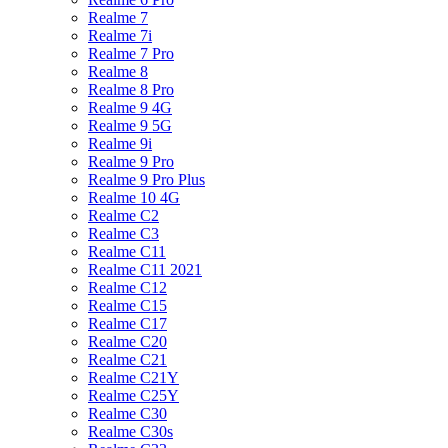
Realme 7
Realme 7i
Realme 7 Pro
Realme 8
Realme 8 Pro
Realme 9 4G
Realme 9 5G
Realme 9i
Realme 9 Pro
Realme 9 Pro Plus
Realme 10 4G
Realme C2
Realme C3
Realme C11
Realme C11 2021
Realme C12
Realme C15
Realme C17
Realme C20
Realme C21
Realme C21Y
Realme C25Y
Realme C30
Realme C30s