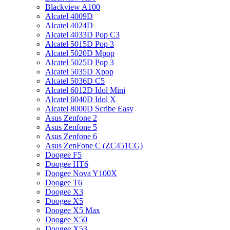
Blackview A100
Alcatel 4009D
Alcatel 4024D
Alcatel 4033D Pop C3
Alcatel 5015D Pop 3
Alcatel 5020D Mpop
Alcatel 5025D Pop 3
Alcatel 5035D Xpop
Alcatel 5036D C5
Alcatel 6012D Idol Mini
Alcatel 6040D Idol X
Alcatel 8000D Scribe Easy
Asus Zenfone 2
Asus Zenfone 5
Asus Zenfone 6
Asus ZenFone C (ZC451CG)
Doogee F5
Doogee HT6
Doogee Nova Y100X
Doogee T6
Doogee X3
Doogee X5
Doogee X5 Max
Doogee X50
Doogee X53