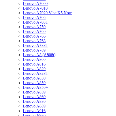
Lenovo A7000
Lenovo A7010
Lenovo A7020 Vibe K5 Note
Lenovo A706
Lenovo A708T
Lenovo A750
Lenovo A760
Lenovo A766
Lenovo A768
Lenovo A788T
Lenovo A789
Lenovo A8 (A808t)
Lenovo A800
Lenovo A816
Lenovo A820
Lenovo A828T
Lenovo A830
Lenovo A850
Lenovo A850+
Lenovo A859
Lenovo A860
Lenovo A880
Lenovo A889
Lenovo A916
Lenovo A936