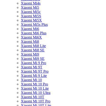
Xiaomi Mi4s
Xiaomi Mi5
Xiaomi Mi5c
Xiaomi Mi5S
Xiaomi Mi5X
Xiaomi Mi5s Plus
Xiaomi Mi6
Xiaomi Mi6 Plus
Xiaomi Mi6X
Xiaomi Mi8
Xiaomi Mi8 Lite
Xiaomi Mi8 SE
Xiaomi Mi9
Xiaomi Mi9 SE
Xiaomi Mi 9 Pro
Xiaomi Mi 9T
Xiaomi Mi 9T Pro
Xiaomi Mi 9 Lite
Xiaomi Mi 10
Xiaomi Mi 10 Pro
Xiaomi Mi 10 Lite
Xiaomi Mi 10 Ultra
Xiaomi Mi 10T
Xiaomi Mi 10T Pro
Xiaomi Mi 10T Lite