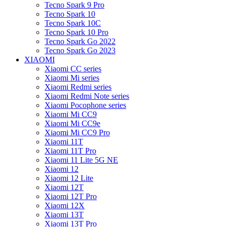
Tecno Spark 9 Pro
Tecno Spark 10
Tecno Spark 10C
Tecno Spark 10 Pro
Tecno Spark Go 2022
Tecno Spark Go 2023
XIAOMI
Xiaomi CC series
Xiaomi Mi series
Xiaomi Redmi series
Xiaomi Redmi Note series
Xiaomi Pocophone series
Xiaomi Mi CC9
Xiaomi Mi CC9e
Xiaomi Mi CC9 Pro
Xiaomi 11T
Xiaomi 11T Pro
Xiaomi 11 Lite 5G NE
Xiaomi 12
Xiaomi 12 Lite
Xiaomi 12T
Xiaomi 12T Pro
Xiaomi 12X
Xiaomi 13T
Xiaomi 13T Pro