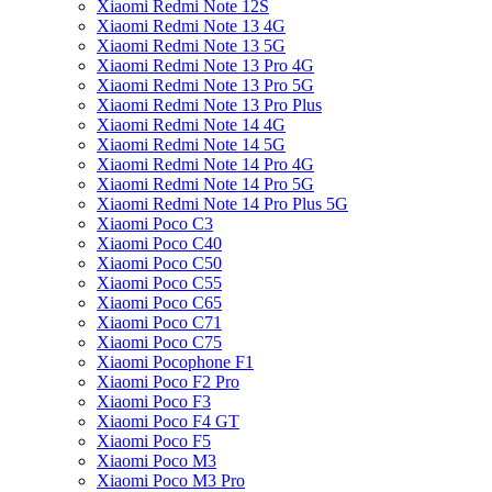
Xiaomi Redmi Note 12S
Xiaomi Redmi Note 13 4G
Xiaomi Redmi Note 13 5G
Xiaomi Redmi Note 13 Pro 4G
Xiaomi Redmi Note 13 Pro 5G
Xiaomi Redmi Note 13 Pro Plus
Xiaomi Redmi Note 14 4G
Xiaomi Redmi Note 14 5G
Xiaomi Redmi Note 14 Pro 4G
Xiaomi Redmi Note 14 Pro 5G
Xiaomi Redmi Note 14 Pro Plus 5G
Xiaomi Poco C3
Xiaomi Poco C40
Xiaomi Poco C50
Xiaomi Poco C55
Xiaomi Poco C65
Xiaomi Poco C71
Xiaomi Poco C75
Xiaomi Pocophone F1
Xiaomi Poco F2 Pro
Xiaomi Poco F3
Xiaomi Poco F4 GT
Xiaomi Poco F5
Xiaomi Poco M3
Xiaomi Poco M3 Pro