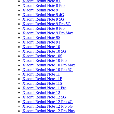
Xiaomi Redmi Note 8T
Xiaomi Redmi Note 8 Pro
Xiaomi Redmi Note 9
Xiaomi Redmi Note 9 4G
Xiaomi Redmi Note 9 5G
Xiaomi Redmi Note 9 Pro 5G
Xiaomi Redmi Note 9 Pro
Xiaomi Redmi Note 9 Pro Max
Xiaomi Redmi Note 9S
Xiaomi Redmi Note 9T
Xiaomi Redmi Note 10
Xiaomi Redmi Note 10 5G
Xiaomi Redmi Note 10S
Xiaomi Redmi Note 10 Pro
Xiaomi Redmi Note 10 Pro Max
Xiaomi Redmi Note 10 Pro 5G
Xiaomi Redmi Note 11
Xiaomi Redmi Note 11E
Xiaomi Redmi Note 11S
Xiaomi Redmi Note 11 Pro
Xiaomi Redmi Note 12
Xiaomi Redmi Note 12 5G
Xiaomi Redmi Note 12 Pro 4G
Xiaomi Redmi Note 12 Pro 5G
Xiaomi Redmi Note 12 Pro Plus