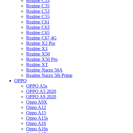
Realme C33
Realme C35
Realme C53
Realme C55
Realme C61
Realme C63
Realme C65
Realme C67 4G
Realme X2 Pro
Realme X3
Realme X50
Realme X50 Pro
Realme XT
Realme Narzo 50A
Realme Narzo 50i Prime
OPPO
OPPO A5s
OPPO A5 2020
OPPO A9 2020
Oppo A9X
Oppo A12
Oppo A15
Oppo A15s
Oppo A16
Oppo A16s