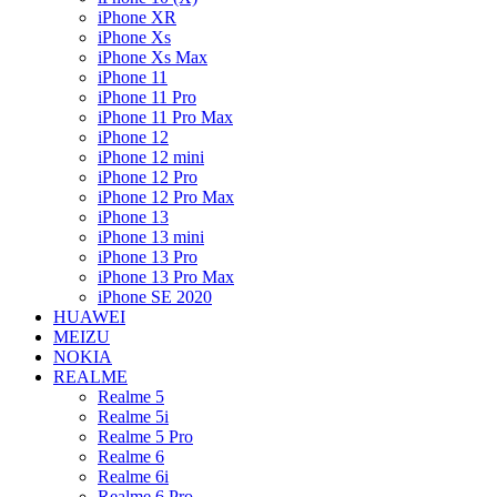
iPhone XR
iPhone Xs
iPhone Xs Max
iPhone 11
iPhone 11 Pro
iPhone 11 Pro Max
iPhone 12
iPhone 12 mini
iPhone 12 Pro
iPhone 12 Pro Max
iPhone 13
iPhone 13 mini
iPhone 13 Pro
iPhone 13 Pro Max
iPhone SE 2020
HUAWEI
MEIZU
NOKIA
REALME
Realme 5
Realme 5i
Realme 5 Pro
Realme 6
Realme 6i
Realme 6 Pro