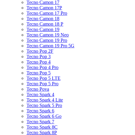
Tecno Camon 17
Tecno Camon 17P
Tecno Camon 17 Pro
Tecno Camon 18
Tecno Camon 18 P
Tecno Camon 19
Tecno Camon 19 Neo
Tecno Camon 19 Pro
Tecno Camon 19 Pro 5G
Tecno Pop 2F
Tecno Pop 3
Tecno Pop 4
Tecno Pop 4 Pro
Tecno Pop 5
Tecno Pop 5 LTE
Tecno Pop 5 Pro
Tecno Pova
Tecno Spark 4
Tecno Spark 4 Lite
Tecno Spark 5 Pro
Tecno Spark 6
Tecno Spark 6 Go
Tecno Spark 7
Tecno Spark 8C
Tecno Spark 8P