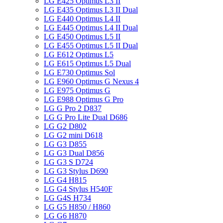
LG E425 Optimus L3 II
LG E435 Optimus L3 II Dual
LG E440 Optimus L4 II
LG E445 Optimus L4 II Dual
LG E450 Optimus L5 II
LG E455 Optimus L5 II Dual
LG E612 Optimus L5
LG E615 Optimus L5 Dual
LG E730 Optimus Sol
LG E960 Optimus G Nexus 4
LG E975 Optimus G
LG E988 Optimus G Pro
LG G Pro 2 D837
LG G Pro Lite Dual D686
LG G2 D802
LG G2 mini D618
LG G3 D855
LG G3 Dual D856
LG G3 S D724
LG G3 Stylus D690
LG G4 H815
LG G4 Stylus H540F
LG G4S H734
LG G5 H850 / H860
LG G6 H870