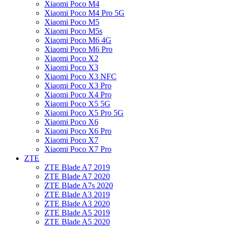
Xiaomi Poco M4
Xiaomi Poco M4 Pro 5G
Xiaomi Poco M5
Xiaomi Poco M5s
Xiaomi Poco M6 4G
Xiaomi Poco M6 Pro
Xiaomi Poco X2
Xiaomi Poco X3
Xiaomi Poco X3 NFC
Xiaomi Poco X3 Pro
Xiaomi Poco X4 Pro
Xiaomi Poco X5 5G
Xiaomi Poco X5 Pro 5G
Xiaomi Poco X6
Xiaomi Poco X6 Pro
Xiaomi Poco X7
Xiaomi Poco X7 Pro
ZTE
ZTE Blade A7 2019
ZTE Blade A7 2020
ZTE Blade A7s 2020
ZTE Blade A3 2019
ZTE Blade A3 2020
ZTE Blade A5 2019
ZTE Blade A5 2020