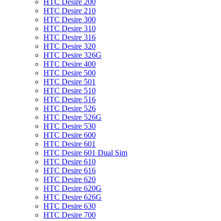
HTC Desire 200
HTC Desire 210
HTC Desire 300
HTC Desire 310
HTC Desire 316
HTC Desire 320
HTC Desire 326G
HTC Desire 400
HTC Desire 500
HTC Desire 501
HTC Desire 510
HTC Desire 516
HTC Desire 526
HTC Desire 526G
HTC Desire 530
HTC Desire 600
HTC Desire 601
HTC Desire 601 Dual Sim
HTC Desire 610
HTC Desire 616
HTC Desire 620
HTC Desire 620G
HTC Desire 626G
HTC Desire 630
HTC Desire 700