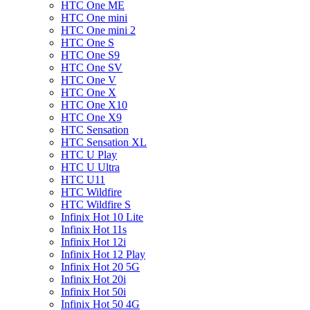
HTC One ME
HTC One mini
HTC One mini 2
HTC One S
HTC One S9
HTC One SV
HTC One V
HTC One X
HTC One X10
HTC One X9
HTC Sensation
HTC Sensation XL
HTC U Play
HTC U Ultra
HTC U11
HTC Wildfire
HTC Wildfire S
Infinix Hot 10 Lite
Infinix Hot 11s
Infinix Hot 12i
Infinix Hot 12 Play
Infinix Hot 20 5G
Infinix Hot 20i
Infinix Hot 50i
Infinix Hot 50 4G