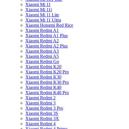
Xiaomi Mi 11
Xiaomi Mi 11i
Xiaomi Mi 11 Lite
Xiaomi Mi 11 Ultra
Xiaomi Hongmi Red Rice
Xiaomi Redmi A1
Xiaomi Redmi A1 Plus
Xiaomi Redmi A2
Xiaomi Redmi A2 Plus
Xiaomi Redmi A3
Xiaomi Redmi A5
Xiaomi Redmi Go
Xiaomi Redmi K20
Xiaomi Redmi K20 Pro
Xiaomi Redmi K30
Xiaomi Redmi K30 Pro
Xiaomi Redmi K40
Xiaomi Redmi K40 Pro
Xiaomi Redmi 2
Xiaomi Redmi 3
Xiaomi Redmi 3 Pro
Xiaomi Redmi 3S
Xiaomi Redmi 3X
Xiaomi Redmi 4
Xiaomi Redmi 4 Prime