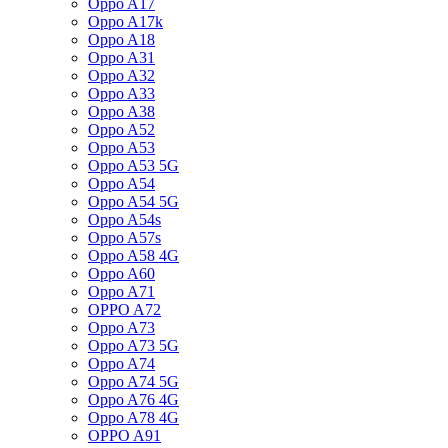
Oppo A17
Oppo A17k
Oppo A18
Oppo A31
Oppo A32
Oppo A33
Oppo A38
Oppo A52
Oppo A53
Oppo A53 5G
Oppo A54
Oppo A54 5G
Oppo A54s
Oppo A57s
Oppo A58 4G
Oppo A60
Oppo A71
OPPO A72
Oppo A73
Oppo A73 5G
Oppo A74
Oppo A74 5G
Oppo A76 4G
Oppo A78 4G
OPPO A91