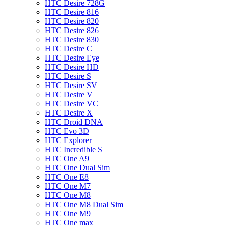
HTC Desire 728G
HTC Desire 816
HTC Desire 820
HTC Desire 826
HTC Desire 830
HTC Desire C
HTC Desire Eye
HTC Desire HD
HTC Desire S
HTC Desire SV
HTC Desire V
HTC Desire VC
HTC Desire X
HTC Droid DNA
HTC Evo 3D
HTC Explorer
HTC Incredible S
HTC One A9
HTC One Dual Sim
HTC One E8
HTC One M7
HTC One M8
HTC One M8 Dual Sim
HTC One M9
HTC One max