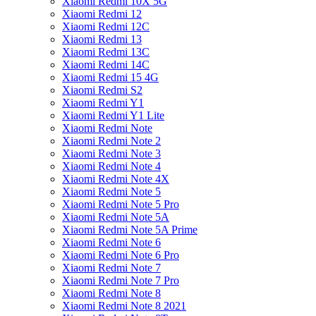
Xiaomi Redmi 10X 5G
Xiaomi Redmi 12
Xiaomi Redmi 12C
Xiaomi Redmi 13
Xiaomi Redmi 13C
Xiaomi Redmi 14C
Xiaomi Redmi 15 4G
Xiaomi Redmi S2
Xiaomi Redmi Y1
Xiaomi Redmi Y1 Lite
Xiaomi Redmi Note
Xiaomi Redmi Note 2
Xiaomi Redmi Note 3
Xiaomi Redmi Note 4
Xiaomi Redmi Note 4X
Xiaomi Redmi Note 5
Xiaomi Redmi Note 5 Pro
Xiaomi Redmi Note 5A
Xiaomi Redmi Note 5A Prime
Xiaomi Redmi Note 6
Xiaomi Redmi Note 6 Pro
Xiaomi Redmi Note 7
Xiaomi Redmi Note 7 Pro
Xiaomi Redmi Note 8
Xiaomi Redmi Note 8 2021