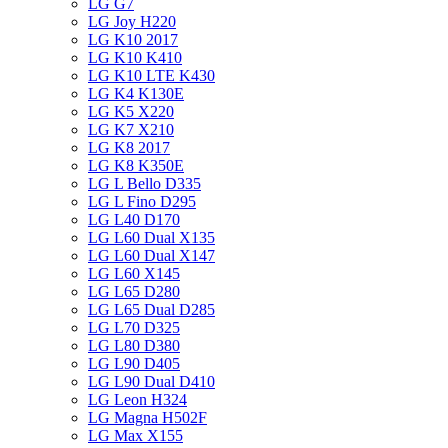
LG G7
LG Joy H220
LG K10 2017
LG K10 K410
LG K10 LTE K430
LG K4 K130E
LG K5 X220
LG K7 X210
LG K8 2017
LG K8 K350E
LG L Bello D335
LG L Fino D295
LG L40 D170
LG L60 Dual X135
LG L60 Dual X147
LG L60 X145
LG L65 D280
LG L65 Dual D285
LG L70 D325
LG L80 D380
LG L90 D405
LG L90 Dual D410
LG Leon H324
LG Magna H502F
LG Max X155