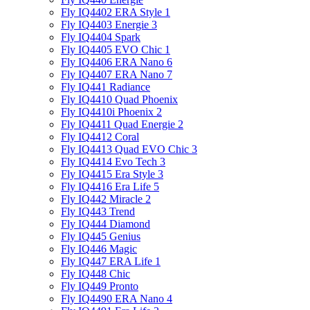
Fly IQ4402 ERA Style 1
Fly IQ4403 Energie 3
Fly IQ4404 Spark
Fly IQ4405 EVO Chiс 1
Fly IQ4406 ERA Nano 6
Fly IQ4407 ERA Nano 7
Fly IQ441 Radiance
Fly IQ4410 Quad Phoenix
Fly IQ4410i Phoenix 2
Fly IQ4411 Quad Energie 2
Fly IQ4412 Coral
Fly IQ4413 Quad EVO Chic 3
Fly IQ4414 Evo Tech 3
Fly IQ4415 Era Style 3
Fly IQ4416 Era Life 5
Fly IQ442 Miracle 2
Fly IQ443 Trend
Fly IQ444 Diamond
Fly IQ445 Genius
Fly IQ446 Magic
Fly IQ447 ERA Life 1
Fly IQ448 Chic
Fly IQ449 Pronto
Fly IQ4490 ERA Nano 4