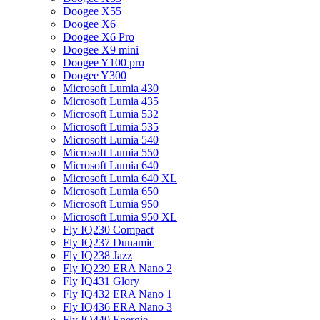
Doogee X55
Doogee X6
Doogee X6 Pro
Doogee X9 mini
Doogee Y100 pro
Doogee Y300
Microsoft Lumia 430
Microsoft Lumia 435
Microsoft Lumia 532
Microsoft Lumia 535
Microsoft Lumia 540
Microsoft Lumia 550
Microsoft Lumia 640
Microsoft Lumia 640 XL
Microsoft Lumia 650
Microsoft Lumia 950
Microsoft Lumia 950 XL
Fly IQ230 Compact
Fly IQ237 Dunamic
Fly IQ238 Jazz
Fly IQ239 ERA Nano 2
Fly IQ431 Glory
Fly IQ432 ERA Nano 1
Fly IQ436 ERA Nano 3
Fly IQ440 Energie