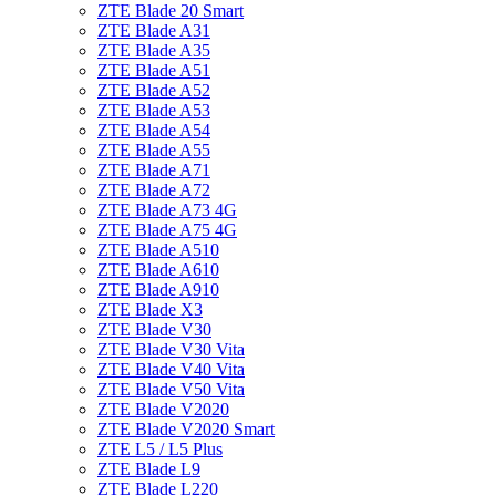
ZTE Blade 20 Smart
ZTE Blade A31
ZTE Blade A35
ZTE Blade A51
ZTE Blade A52
ZTE Blade A53
ZTE Blade A54
ZTE Blade A55
ZTE Blade A71
ZTE Blade A72
ZTE Blade A73 4G
ZTE Blade A75 4G
ZTE Blade A510
ZTE Blade A610
ZTE Blade A910
ZTE Blade X3
ZTE Blade V30
ZTE Blade V30 Vita
ZTE Blade V40 Vita
ZTE Blade V50 Vita
ZTE Blade V2020
ZTE Blade V2020 Smart
ZTE L5 / L5 Plus
ZTE Blade L9
ZTE Blade L220