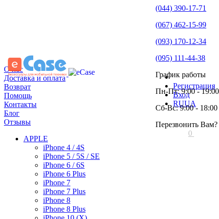
(044) 390-17-71
(067) 462-15-99
(093) 170-12-34
(095) 111-44-38
О нас
График работы
Доставка и оплата
Регистрация
Возврат
Пн-Пт: 9:00 - 19:00
Вход
Помощь
RU
UA
Контакты
Сб-Вс: 9:00 - 18:00
Блог
Отзывы
Перезвонить Вам?
0
APPLE
iPhone 4 / 4S
iPhone 5 / 5S / SE
iPhone 6 / 6S
iPhone 6 Plus
iPhone 7
iPhone 7 Plus
iPhone 8
iPhone 8 Plus
iPhone 10 (X)