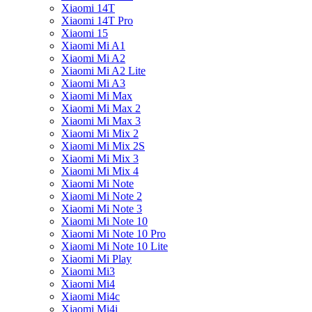
Xiaomi 14T
Xiaomi 14T Pro
Xiaomi 15
Xiaomi Mi A1
Xiaomi Mi A2
Xiaomi Mi A2 Lite
Xiaomi Mi A3
Xiaomi Mi Max
Xiaomi Mi Max 2
Xiaomi Mi Max 3
Xiaomi Mi Mix 2
Xiaomi Mi Mix 2S
Xiaomi Mi Mix 3
Xiaomi Mi Mix 4
Xiaomi Mi Note
Xiaomi Mi Note 2
Xiaomi Mi Note 3
Xiaomi Mi Note 10
Xiaomi Mi Note 10 Pro
Xiaomi Mi Note 10 Lite
Xiaomi Mi Play
Xiaomi Mi3
Xiaomi Mi4
Xiaomi Mi4c
Xiaomi Mi4i