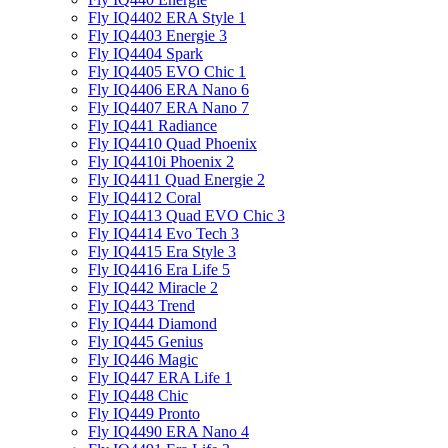
Fly IQ4402 ERA Style 1
Fly IQ4403 Energie 3
Fly IQ4404 Spark
Fly IQ4405 EVO Chiс 1
Fly IQ4406 ERA Nano 6
Fly IQ4407 ERA Nano 7
Fly IQ441 Radiance
Fly IQ4410 Quad Phoenix
Fly IQ4410i Phoenix 2
Fly IQ4411 Quad Energie 2
Fly IQ4412 Coral
Fly IQ4413 Quad EVO Chic 3
Fly IQ4414 Evo Tech 3
Fly IQ4415 Era Style 3
Fly IQ4416 Era Life 5
Fly IQ442 Miracle 2
Fly IQ443 Trend
Fly IQ444 Diamond
Fly IQ445 Genius
Fly IQ446 Magic
Fly IQ447 ERA Life 1
Fly IQ448 Chic
Fly IQ449 Pronto
Fly IQ4490 ERA Nano 4