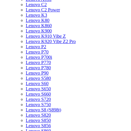
Lenovo C2
Lenovo C2 Power
Lenovo K3
Lenovo K80
Lenovo K860
Lenovo K900
Lenovo K910 Vibe Z
Lenovo K920 Vibe Z2 Pro
Lenovo P2
Lenovo P70
Lenovo P700i
Lenovo P770
Lenovo P780
Lenovo P90
Lenovo S580
Lenovo S60
Lenovo S650
Lenovo S660
Lenovo S720
Lenovo S750
Lenovo S8 (S898t)
Lenovo S820
Lenovo S850
Lenovo S856
Lenovo S860