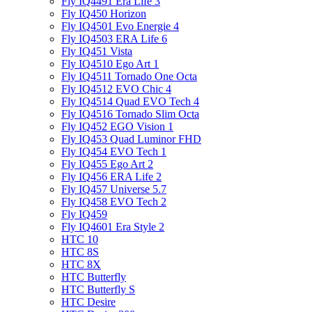
Fly IQ4491 Era Life 3
Fly IQ450 Horizon
Fly IQ4501 Evo Energie 4
Fly IQ4503 ERA Life 6
Fly IQ451 Vista
Fly IQ4510 Ego Art 1
Fly IQ4511 Tornado One Octa
Fly IQ4512 EVO Chic 4
Fly IQ4514 Quad EVO Tech 4
Fly IQ4516 Tornado Slim Octa
Fly IQ452 EGO Vision 1
Fly IQ453 Quad Luminor FHD
Fly IQ454 EVO Tech 1
Fly IQ455 Ego Art 2
Fly IQ456 ERA Life 2
Fly IQ457 Universe 5.7
Fly IQ458 EVO Tech 2
Fly IQ459
Fly IQ4601 Era Style 2
HTC 10
HTC 8S
HTC 8X
HTC Butterfly
HTC Butterfly S
HTC Desire