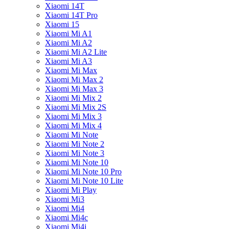
Xiaomi 14T
Xiaomi 14T Pro
Xiaomi 15
Xiaomi Mi A1
Xiaomi Mi A2
Xiaomi Mi A2 Lite
Xiaomi Mi A3
Xiaomi Mi Max
Xiaomi Mi Max 2
Xiaomi Mi Max 3
Xiaomi Mi Mix 2
Xiaomi Mi Mix 2S
Xiaomi Mi Mix 3
Xiaomi Mi Mix 4
Xiaomi Mi Note
Xiaomi Mi Note 2
Xiaomi Mi Note 3
Xiaomi Mi Note 10
Xiaomi Mi Note 10 Pro
Xiaomi Mi Note 10 Lite
Xiaomi Mi Play
Xiaomi Mi3
Xiaomi Mi4
Xiaomi Mi4c
Xiaomi Mi4i