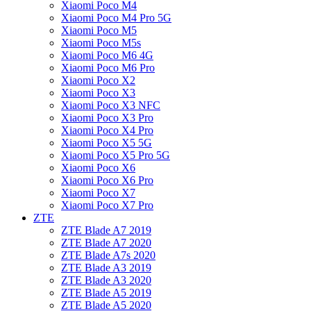
Xiaomi Poco M4
Xiaomi Poco M4 Pro 5G
Xiaomi Poco M5
Xiaomi Poco M5s
Xiaomi Poco M6 4G
Xiaomi Poco M6 Pro
Xiaomi Poco X2
Xiaomi Poco X3
Xiaomi Poco X3 NFC
Xiaomi Poco X3 Pro
Xiaomi Poco X4 Pro
Xiaomi Poco X5 5G
Xiaomi Poco X5 Pro 5G
Xiaomi Poco X6
Xiaomi Poco X6 Pro
Xiaomi Poco X7
Xiaomi Poco X7 Pro
ZTE
ZTE Blade A7 2019
ZTE Blade A7 2020
ZTE Blade A7s 2020
ZTE Blade A3 2019
ZTE Blade A3 2020
ZTE Blade A5 2019
ZTE Blade A5 2020