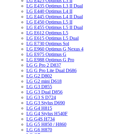
LG E425 Optimus L3 II
LG E435 Optimus L3 II Dual
LG E440 Optimus L4 II
LG E445 Optimus L4 II Dual
LG E450 Optimus L5 II
LG E455 Optimus L5 II Dual
LG E612 Optimus L5
LG E615 Optimus L5 Dual
LG E730 Optimus Sol
LG E960 Optimus G Nexus 4
LG E975 Optimus G
LG E988 Optimus G Pro
LG G Pro 2 D837
LG G Pro Lite Dual D686
LG G2 D802
LG G2 mini D618
LG G3 D855
LG G3 Dual D856
LG G3 S D724
LG G3 Stylus D690
LG G4 H815
LG G4 Stylus H540F
LG G4S H734
LG G5 H850 / H860
LG G6 H870