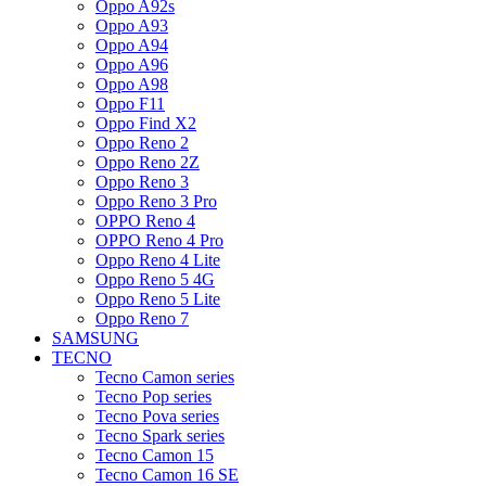
Oppo A92s
Oppo A93
Oppo A94
Oppo A96
Oppo A98
Oppo F11
Oppo Find X2
Oppo Reno 2
Oppo Reno 2Z
Oppo Reno 3
Oppo Reno 3 Pro
OPPO Reno 4
OPPO Reno 4 Pro
Oppo Reno 4 Lite
Oppo Reno 5 4G
Oppo Reno 5 Lite
Oppo Reno 7
SAMSUNG
TECNO
Tecno Camon series
Tecno Pop series
Tecno Pova series
Tecno Spark series
Tecno Camon 15
Tecno Camon 16 SE