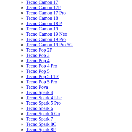
Tecno Camon 17
Tecno Camon 17P
Tecno Camon 17 Pro
Tecno Camon 18
Tecno Camon 18 P
Tecno Camon 19
Tecno Camon 19 Neo
Tecno Camon 19 Pro
Tecno Camon 19 Pro 5G
Tecno Pop 2F
Tecno Pop 3
Tecno Pop 4
Tecno Pop 4 Pro
Tecno Pop 5
Tecno Pop 5 LTE
Tecno Pop 5 Pro
Tecno Pova
Tecno Spark 4
Tecno Spark 4 Lite
Tecno Spark 5 Pro
Tecno Spark 6
Tecno Spark 6 Go
Tecno Spark 7
Tecno Spark 8C
Tecno Spark 8P