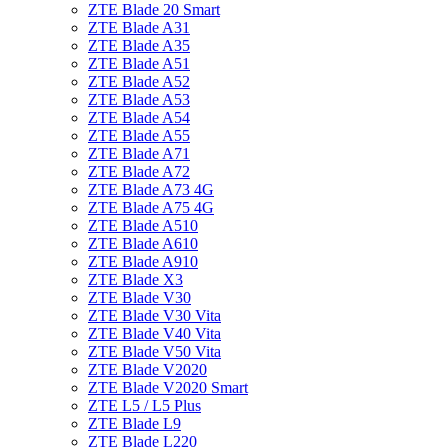
ZTE Blade 20 Smart
ZTE Blade A31
ZTE Blade A35
ZTE Blade A51
ZTE Blade A52
ZTE Blade A53
ZTE Blade A54
ZTE Blade A55
ZTE Blade A71
ZTE Blade A72
ZTE Blade A73 4G
ZTE Blade A75 4G
ZTE Blade A510
ZTE Blade A610
ZTE Blade A910
ZTE Blade X3
ZTE Blade V30
ZTE Blade V30 Vita
ZTE Blade V40 Vita
ZTE Blade V50 Vita
ZTE Blade V2020
ZTE Blade V2020 Smart
ZTE L5 / L5 Plus
ZTE Blade L9
ZTE Blade L220