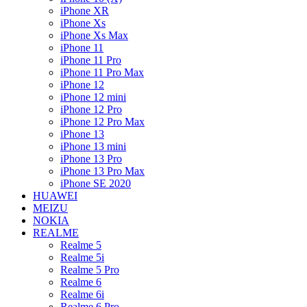
iPhone XR
iPhone Xs
iPhone Xs Max
iPhone 11
iPhone 11 Pro
iPhone 11 Pro Max
iPhone 12
iPhone 12 mini
iPhone 12 Pro
iPhone 12 Pro Max
iPhone 13
iPhone 13 mini
iPhone 13 Pro
iPhone 13 Pro Max
iPhone SE 2020
HUAWEI
MEIZU
NOKIA
REALME
Realme 5
Realme 5i
Realme 5 Pro
Realme 6
Realme 6i
Realme 6 Pro