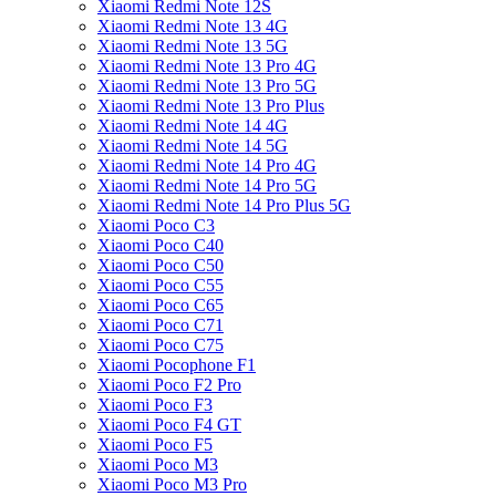
Xiaomi Redmi Note 12S
Xiaomi Redmi Note 13 4G
Xiaomi Redmi Note 13 5G
Xiaomi Redmi Note 13 Pro 4G
Xiaomi Redmi Note 13 Pro 5G
Xiaomi Redmi Note 13 Pro Plus
Xiaomi Redmi Note 14 4G
Xiaomi Redmi Note 14 5G
Xiaomi Redmi Note 14 Pro 4G
Xiaomi Redmi Note 14 Pro 5G
Xiaomi Redmi Note 14 Pro Plus 5G
Xiaomi Poco C3
Xiaomi Poco C40
Xiaomi Poco C50
Xiaomi Poco C55
Xiaomi Poco C65
Xiaomi Poco C71
Xiaomi Poco C75
Xiaomi Pocophone F1
Xiaomi Poco F2 Pro
Xiaomi Poco F3
Xiaomi Poco F4 GT
Xiaomi Poco F5
Xiaomi Poco M3
Xiaomi Poco M3 Pro