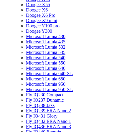
Doogee X55
Doogee X6
Doogee X6 Pro
Doogee X9 mini
Doogee Y100 pro
Doogee Y300
Microsoft Lumia 430
Microsoft Lumia 435
Microsoft Lumia 532
Microsoft Lumia 535
Microsoft Lumia 540
Microsoft Lumia 550
Microsoft Lumia 640
Microsoft Lumia 640 XL
Microsoft Lumia 650
Microsoft Lumia 950
Microsoft Lumia 950 XL
Fly IQ230 Compact
Fly IQ237 Dunamic
Fly IQ238 Jazz
Fly IQ239 ERA Nano 2
Fly IQ431 Glory
Fly IQ432 ERA Nano 1
Fly IQ436 ERA Nano 3
Fly IQ440 Energie