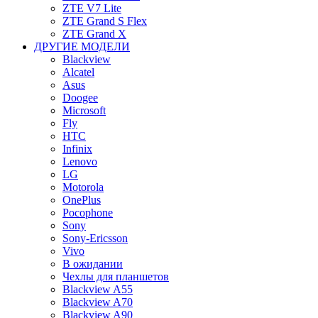
ZTE V7 Lite
ZTE Grand S Flex
ZTE Grand X
ДРУГИЕ МОДЕЛИ
Blackview
Alcatel
Asus
Doogee
Microsoft
Fly
HTC
Infinix
Lenovo
LG
Motorola
OnePlus
Pocophone
Sony
Sony-Ericsson
Vivo
В ожидании
Чехлы для планшетов
Blackview A55
Blackview A70
Blackview A90