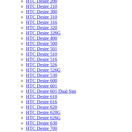
HTC Desire 200
HTC Desire 210
HTC Desire 300
HTC Desire 310
HTC Desire 316
HTC Desire 320
HTC Desire 326G
HTC Desire 400
HTC Desire 500
HTC Desire 501
HTC Desire 510
HTC Desire 516
HTC Desire 526
HTC Desire 526G
HTC Desire 530
HTC Desire 600
HTC Desire 601
HTC Desire 601 Dual Sim
HTC Desire 610
HTC Desire 616
HTC Desire 620
HTC Desire 620G
HTC Desire 626G
HTC Desire 630
HTC Desire 700