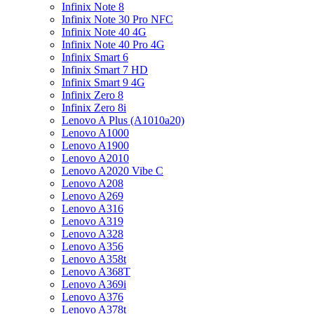
Infinix Note 8
Infinix Note 30 Pro NFC
Infinix Note 40 4G
Infinix Note 40 Pro 4G
Infinix Smart 6
Infinix Smart 7 HD
Infinix Smart 9 4G
Infinix Zero 8
Infinix Zero 8i
Lenovo A Plus (A1010a20)
Lenovo A1000
Lenovo A1900
Lenovo A2010
Lenovo A2020 Vibe C
Lenovo A208
Lenovo A269
Lenovo A316
Lenovo A319
Lenovo A328
Lenovo A356
Lenovo A358t
Lenovo A368T
Lenovo A369i
Lenovo A376
Lenovo A378t