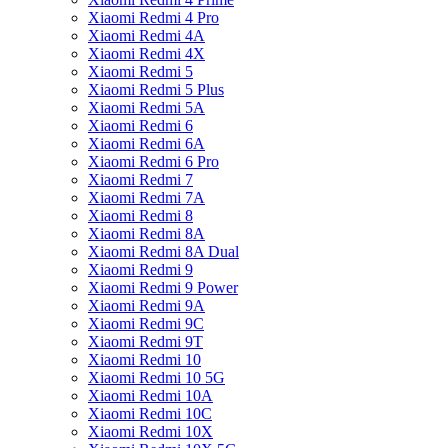
Xiaomi Redmi 4 Pro
Xiaomi Redmi 4A
Xiaomi Redmi 4X
Xiaomi Redmi 5
Xiaomi Redmi 5 Plus
Xiaomi Redmi 5A
Xiaomi Redmi 6
Xiaomi Redmi 6A
Xiaomi Redmi 6 Pro
Xiaomi Redmi 7
Xiaomi Redmi 7A
Xiaomi Redmi 8
Xiaomi Redmi 8A
Xiaomi Redmi 8A Dual
Xiaomi Redmi 9
Xiaomi Redmi 9 Power
Xiaomi Redmi 9A
Xiaomi Redmi 9C
Xiaomi Redmi 9T
Xiaomi Redmi 10
Xiaomi Redmi 10 5G
Xiaomi Redmi 10A
Xiaomi Redmi 10C
Xiaomi Redmi 10X