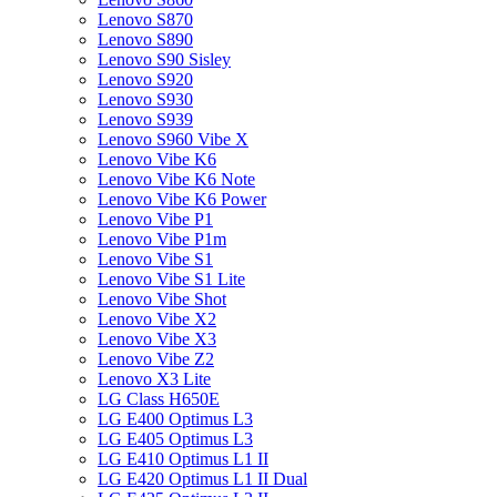
Lenovo S870
Lenovo S890
Lenovo S90 Sisley
Lenovo S920
Lenovo S930
Lenovo S939
Lenovo S960 Vibe X
Lenovo Vibe K6
Lenovo Vibe K6 Note
Lenovo Vibe K6 Power
Lenovo Vibe P1
Lenovo Vibe P1m
Lenovo Vibe S1
Lenovo Vibe S1 Lite
Lenovo Vibe Shot
Lenovo Vibe X2
Lenovo Vibe X3
Lenovo Vibe Z2
Lenovo X3 Lite
LG Class H650E
LG E400 Optimus L3
LG E405 Optimus L3
LG E410 Optimus L1 II
LG E420 Optimus L1 II Dual