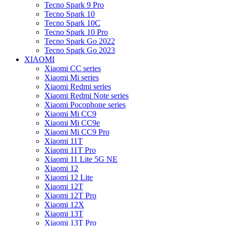
Tecno Spark 9 Pro
Tecno Spark 10
Tecno Spark 10C
Tecno Spark 10 Pro
Tecno Spark Go 2022
Tecno Spark Go 2023
XIAOMI
Xiaomi CC series
Xiaomi Mi series
Xiaomi Redmi series
Xiaomi Redmi Note series
Xiaomi Pocophone series
Xiaomi Mi CC9
Xiaomi Mi CC9e
Xiaomi Mi CC9 Pro
Xiaomi 11T
Xiaomi 11T Pro
Xiaomi 11 Lite 5G NE
Xiaomi 12
Xiaomi 12 Lite
Xiaomi 12T
Xiaomi 12T Pro
Xiaomi 12X
Xiaomi 13T
Xiaomi 13T Pro