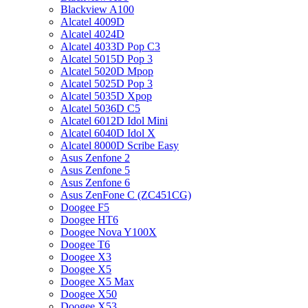
Blackview A100
Alcatel 4009D
Alcatel 4024D
Alcatel 4033D Pop C3
Alcatel 5015D Pop 3
Alcatel 5020D Mpop
Alcatel 5025D Pop 3
Alcatel 5035D Xpop
Alcatel 5036D C5
Alcatel 6012D Idol Mini
Alcatel 6040D Idol X
Alcatel 8000D Scribe Easy
Asus Zenfone 2
Asus Zenfone 5
Asus Zenfone 6
Asus ZenFone C (ZC451CG)
Doogee F5
Doogee HT6
Doogee Nova Y100X
Doogee T6
Doogee X3
Doogee X5
Doogee X5 Max
Doogee X50
Doogee X53