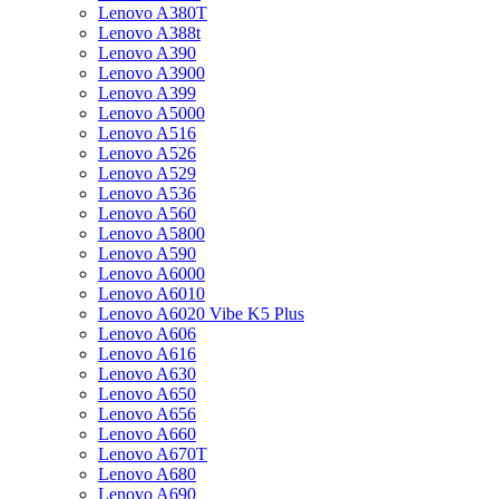
Lenovo A380T
Lenovo A388t
Lenovo A390
Lenovo A3900
Lenovo A399
Lenovo A5000
Lenovo A516
Lenovo A526
Lenovo A529
Lenovo A536
Lenovo A560
Lenovo A5800
Lenovo A590
Lenovo A6000
Lenovo A6010
Lenovo A6020 Vibe K5 Plus
Lenovo A606
Lenovo A616
Lenovo A630
Lenovo A650
Lenovo A656
Lenovo A660
Lenovo A670T
Lenovo A680
Lenovo A690