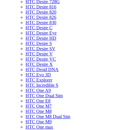
HTC Desire 728G
HTC Desire 816
HTC Desire 820
HTC Desire 826
HTC Desire 830
HTC Desire C
HTC Desire Eye
HTC Desire HD
HTC Desire S
HTC Desire SV
HTC Desire V
HTC Desire VC
HTC Desire X
HTC Droid DNA
HTC Evo 3D
HTC Explorer
HTC Incredible S
HTC One A9
HTC One Dual Sim
HTC One E8
HTC One M7
HTC One M8
HTC One M8 Dual Sim
HTC One M9
HTC One max