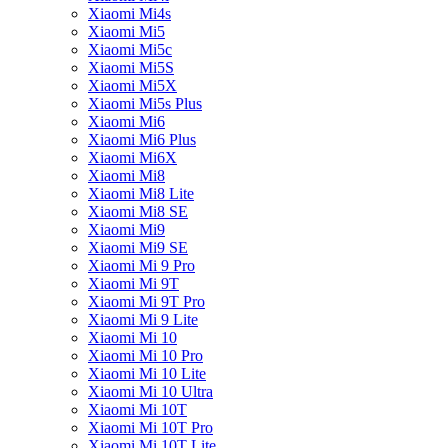
Xiaomi Mi4s
Xiaomi Mi5
Xiaomi Mi5c
Xiaomi Mi5S
Xiaomi Mi5X
Xiaomi Mi5s Plus
Xiaomi Mi6
Xiaomi Mi6 Plus
Xiaomi Mi6X
Xiaomi Mi8
Xiaomi Mi8 Lite
Xiaomi Mi8 SE
Xiaomi Mi9
Xiaomi Mi9 SE
Xiaomi Mi 9 Pro
Xiaomi Mi 9T
Xiaomi Mi 9T Pro
Xiaomi Mi 9 Lite
Xiaomi Mi 10
Xiaomi Mi 10 Pro
Xiaomi Mi 10 Lite
Xiaomi Mi 10 Ultra
Xiaomi Mi 10T
Xiaomi Mi 10T Pro
Xiaomi Mi 10T Lite