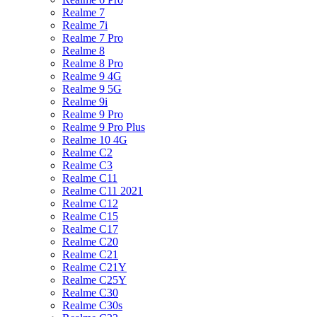
Realme 7
Realme 7i
Realme 7 Pro
Realme 8
Realme 8 Pro
Realme 9 4G
Realme 9 5G
Realme 9i
Realme 9 Pro
Realme 9 Pro Plus
Realme 10 4G
Realme C2
Realme C3
Realme C11
Realme C11 2021
Realme C12
Realme C15
Realme C17
Realme C20
Realme C21
Realme C21Y
Realme C25Y
Realme C30
Realme C30s