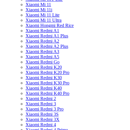
Xiaomi Mi 11
Xiaomi Mi 11i
Xiaomi Mi 11 Lite
Xiaomi Mi 11 Ultra
Xiaomi Hongmi Red Rice
Xiaomi Redmi A1
Xiaomi Redmi A1 Plus
Xiaomi Redmi A2
Xiaomi Redmi A2 Plus
Xiaomi Redmi A3
Xiaomi Redmi A5
Xiaomi Redmi Go
Xiaomi Redmi K20
Xiaomi Redmi K20 Pro
Xiaomi Redmi K30
Xiaomi Redmi K30 Pro
Xiaomi Redmi K40
Xiaomi Redmi K40 Pro
Xiaomi Redmi 2
Xiaomi Redmi 3
Xiaomi Redmi 3 Pro
Xiaomi Redmi 3S
Xiaomi Redmi 3X
Xiaomi Redmi 4
Xiaomi Redmi 4 Prime