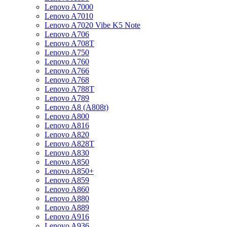
Lenovo A7000
Lenovo A7010
Lenovo A7020 Vibe K5 Note
Lenovo A706
Lenovo A708T
Lenovo A750
Lenovo A760
Lenovo A766
Lenovo A768
Lenovo A788T
Lenovo A789
Lenovo A8 (A808t)
Lenovo A800
Lenovo A816
Lenovo A820
Lenovo A828T
Lenovo A830
Lenovo A850
Lenovo A850+
Lenovo A859
Lenovo A860
Lenovo A880
Lenovo A889
Lenovo A916
Lenovo A936