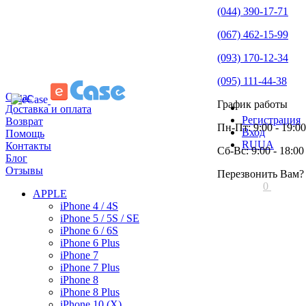
(044) 390-17-71
(067) 462-15-99
(093) 170-12-34
(095) 111-44-38
О нас
График работы
Доставка и оплата
Регистрация
Возврат
Пн-Пт: 9:00 - 19:00
Вход
Помощь
RU
UA
Контакты
Сб-Вс: 9:00 - 18:00
Блог
Отзывы
Перезвонить Вам?
0
APPLE
iPhone 4 / 4S
iPhone 5 / 5S / SE
iPhone 6 / 6S
iPhone 6 Plus
iPhone 7
iPhone 7 Plus
iPhone 8
iPhone 8 Plus
iPhone 10 (X)