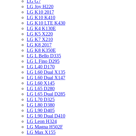
LG G7
LG Joy H220
LG K10 2017
LG K10 K410
LG K10 LTE K430
LG K4 K130E
LG K5 X220
LG K7 X210
LG K8 2017
LG K8 K350E
LG L Bello D335
LG L Fino D295
LG L40 D170
LG L60 Dual X135
LG L60 Dual X147
LG L60 X145
LG L65 D280
LG L65 Dual D285
LG L70 D325
LG L80 D380
LG L90 D405
LG L90 Dual D410
LG Leon H324
LG Magna H502F
LG Max X155