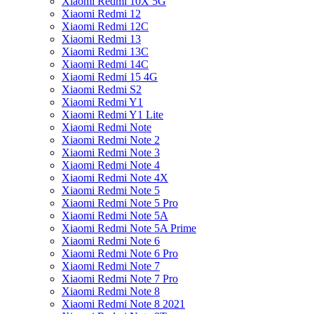
Xiaomi Redmi 10X 5G
Xiaomi Redmi 12
Xiaomi Redmi 12C
Xiaomi Redmi 13
Xiaomi Redmi 13C
Xiaomi Redmi 14C
Xiaomi Redmi 15 4G
Xiaomi Redmi S2
Xiaomi Redmi Y1
Xiaomi Redmi Y1 Lite
Xiaomi Redmi Note
Xiaomi Redmi Note 2
Xiaomi Redmi Note 3
Xiaomi Redmi Note 4
Xiaomi Redmi Note 4X
Xiaomi Redmi Note 5
Xiaomi Redmi Note 5 Pro
Xiaomi Redmi Note 5A
Xiaomi Redmi Note 5A Prime
Xiaomi Redmi Note 6
Xiaomi Redmi Note 6 Pro
Xiaomi Redmi Note 7
Xiaomi Redmi Note 7 Pro
Xiaomi Redmi Note 8
Xiaomi Redmi Note 8 2021