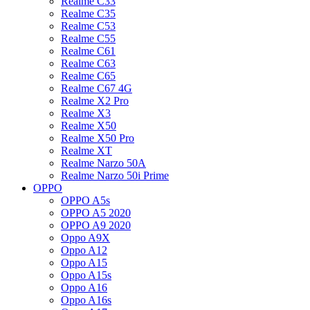
Realme C33
Realme C35
Realme C53
Realme C55
Realme C61
Realme C63
Realme C65
Realme C67 4G
Realme X2 Pro
Realme X3
Realme X50
Realme X50 Pro
Realme XT
Realme Narzo 50A
Realme Narzo 50i Prime
OPPO
OPPO A5s
OPPO A5 2020
OPPO A9 2020
Oppo A9X
Oppo A12
Oppo A15
Oppo A15s
Oppo A16
Oppo A16s