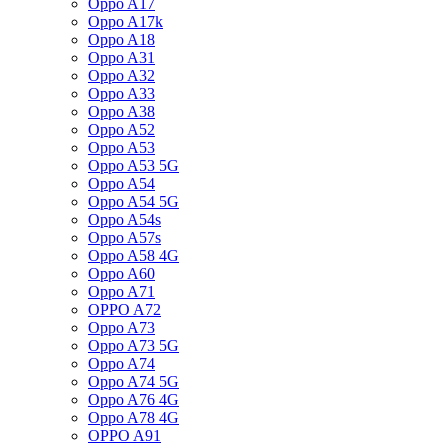
Oppo A17
Oppo A17k
Oppo A18
Oppo A31
Oppo A32
Oppo A33
Oppo A38
Oppo A52
Oppo A53
Oppo A53 5G
Oppo A54
Oppo A54 5G
Oppo A54s
Oppo A57s
Oppo A58 4G
Oppo A60
Oppo A71
OPPO A72
Oppo A73
Oppo A73 5G
Oppo A74
Oppo A74 5G
Oppo A76 4G
Oppo A78 4G
OPPO A91