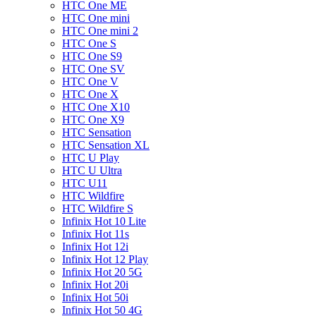
HTC One ME
HTC One mini
HTC One mini 2
HTC One S
HTC One S9
HTC One SV
HTC One V
HTC One X
HTC One X10
HTC One X9
HTC Sensation
HTC Sensation XL
HTC U Play
HTC U Ultra
HTC U11
HTC Wildfire
HTC Wildfire S
Infinix Hot 10 Lite
Infinix Hot 11s
Infinix Hot 12i
Infinix Hot 12 Play
Infinix Hot 20 5G
Infinix Hot 20i
Infinix Hot 50i
Infinix Hot 50 4G