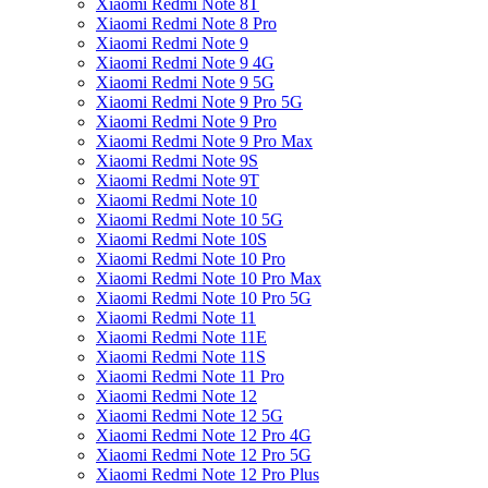
Xiaomi Redmi Note 8T
Xiaomi Redmi Note 8 Pro
Xiaomi Redmi Note 9
Xiaomi Redmi Note 9 4G
Xiaomi Redmi Note 9 5G
Xiaomi Redmi Note 9 Pro 5G
Xiaomi Redmi Note 9 Pro
Xiaomi Redmi Note 9 Pro Max
Xiaomi Redmi Note 9S
Xiaomi Redmi Note 9T
Xiaomi Redmi Note 10
Xiaomi Redmi Note 10 5G
Xiaomi Redmi Note 10S
Xiaomi Redmi Note 10 Pro
Xiaomi Redmi Note 10 Pro Max
Xiaomi Redmi Note 10 Pro 5G
Xiaomi Redmi Note 11
Xiaomi Redmi Note 11E
Xiaomi Redmi Note 11S
Xiaomi Redmi Note 11 Pro
Xiaomi Redmi Note 12
Xiaomi Redmi Note 12 5G
Xiaomi Redmi Note 12 Pro 4G
Xiaomi Redmi Note 12 Pro 5G
Xiaomi Redmi Note 12 Pro Plus