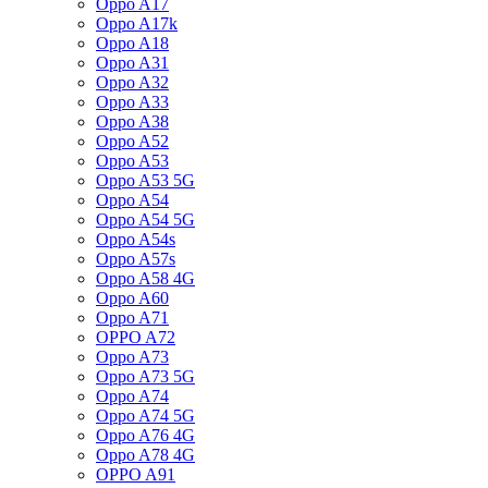
Oppo A17
Oppo A17k
Oppo A18
Oppo A31
Oppo A32
Oppo A33
Oppo A38
Oppo A52
Oppo A53
Oppo A53 5G
Oppo A54
Oppo A54 5G
Oppo A54s
Oppo A57s
Oppo A58 4G
Oppo A60
Oppo A71
OPPO A72
Oppo A73
Oppo A73 5G
Oppo A74
Oppo A74 5G
Oppo A76 4G
Oppo A78 4G
OPPO A91