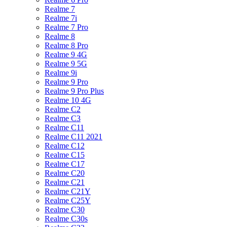
Realme 7
Realme 7i
Realme 7 Pro
Realme 8
Realme 8 Pro
Realme 9 4G
Realme 9 5G
Realme 9i
Realme 9 Pro
Realme 9 Pro Plus
Realme 10 4G
Realme C2
Realme C3
Realme C11
Realme C11 2021
Realme C12
Realme C15
Realme C17
Realme C20
Realme C21
Realme C21Y
Realme C25Y
Realme C30
Realme C30s