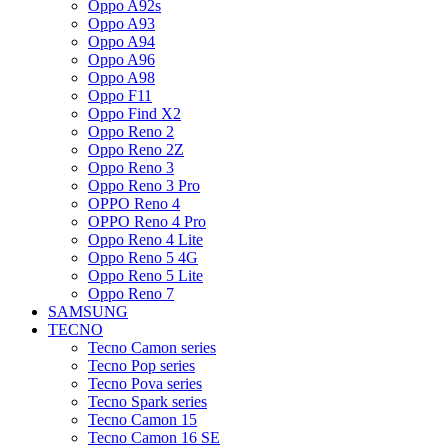
Oppo A92s
Oppo A93
Oppo A94
Oppo A96
Oppo A98
Oppo F11
Oppo Find X2
Oppo Reno 2
Oppo Reno 2Z
Oppo Reno 3
Oppo Reno 3 Pro
OPPO Reno 4
OPPO Reno 4 Pro
Oppo Reno 4 Lite
Oppo Reno 5 4G
Oppo Reno 5 Lite
Oppo Reno 7
SAMSUNG
TECNO
Tecno Camon series
Tecno Pop series
Tecno Pova series
Tecno Spark series
Tecno Camon 15
Tecno Camon 16 SE