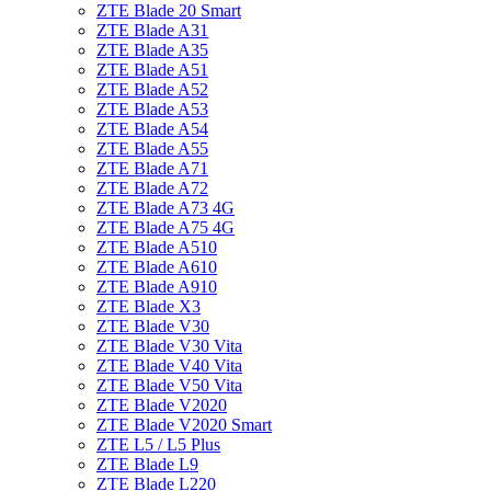
ZTE Blade 20 Smart
ZTE Blade A31
ZTE Blade A35
ZTE Blade A51
ZTE Blade A52
ZTE Blade A53
ZTE Blade A54
ZTE Blade A55
ZTE Blade A71
ZTE Blade A72
ZTE Blade A73 4G
ZTE Blade A75 4G
ZTE Blade A510
ZTE Blade A610
ZTE Blade A910
ZTE Blade X3
ZTE Blade V30
ZTE Blade V30 Vita
ZTE Blade V40 Vita
ZTE Blade V50 Vita
ZTE Blade V2020
ZTE Blade V2020 Smart
ZTE L5 / L5 Plus
ZTE Blade L9
ZTE Blade L220