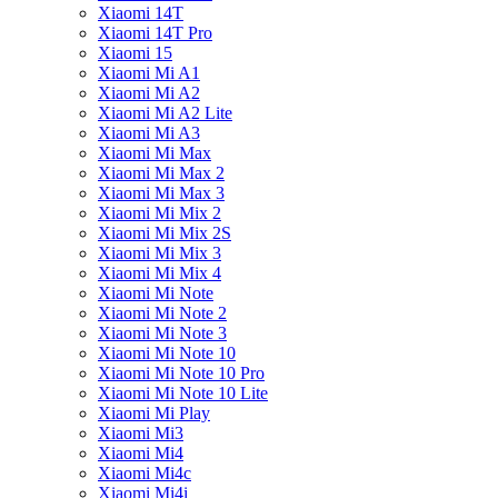
Xiaomi 14T
Xiaomi 14T Pro
Xiaomi 15
Xiaomi Mi A1
Xiaomi Mi A2
Xiaomi Mi A2 Lite
Xiaomi Mi A3
Xiaomi Mi Max
Xiaomi Mi Max 2
Xiaomi Mi Max 3
Xiaomi Mi Mix 2
Xiaomi Mi Mix 2S
Xiaomi Mi Mix 3
Xiaomi Mi Mix 4
Xiaomi Mi Note
Xiaomi Mi Note 2
Xiaomi Mi Note 3
Xiaomi Mi Note 10
Xiaomi Mi Note 10 Pro
Xiaomi Mi Note 10 Lite
Xiaomi Mi Play
Xiaomi Mi3
Xiaomi Mi4
Xiaomi Mi4c
Xiaomi Mi4i