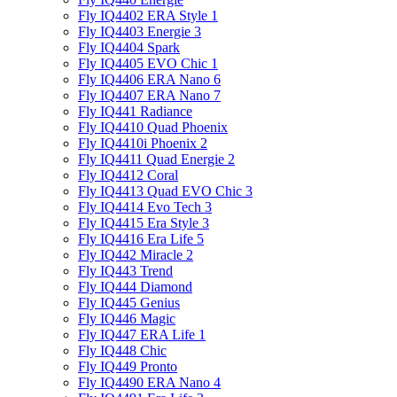
Fly IQ4402 ERA Style 1
Fly IQ4403 Energie 3
Fly IQ4404 Spark
Fly IQ4405 EVO Chiс 1
Fly IQ4406 ERA Nano 6
Fly IQ4407 ERA Nano 7
Fly IQ441 Radiance
Fly IQ4410 Quad Phoenix
Fly IQ4410i Phoenix 2
Fly IQ4411 Quad Energie 2
Fly IQ4412 Coral
Fly IQ4413 Quad EVO Chic 3
Fly IQ4414 Evo Tech 3
Fly IQ4415 Era Style 3
Fly IQ4416 Era Life 5
Fly IQ442 Miracle 2
Fly IQ443 Trend
Fly IQ444 Diamond
Fly IQ445 Genius
Fly IQ446 Magic
Fly IQ447 ERA Life 1
Fly IQ448 Chic
Fly IQ449 Pronto
Fly IQ4490 ERA Nano 4