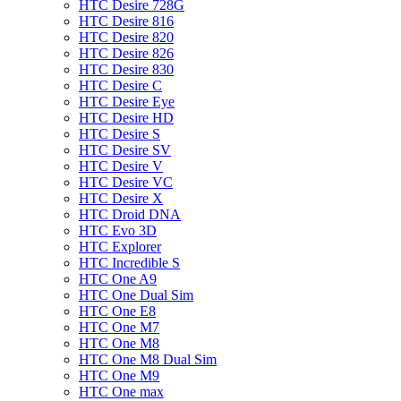
HTC Desire 728G
HTC Desire 816
HTC Desire 820
HTC Desire 826
HTC Desire 830
HTC Desire C
HTC Desire Eye
HTC Desire HD
HTC Desire S
HTC Desire SV
HTC Desire V
HTC Desire VC
HTC Desire X
HTC Droid DNA
HTC Evo 3D
HTC Explorer
HTC Incredible S
HTC One A9
HTC One Dual Sim
HTC One E8
HTC One M7
HTC One M8
HTC One M8 Dual Sim
HTC One M9
HTC One max