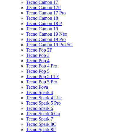
Tecno Camon 17
Tecno Camon 17P
Tecno Camon 17 Pro
Tecno Camon 18
Tecno Camon 18 P
Tecno Camon 19
Tecno Camon 19 Neo
Tecno Camon 19 Pro
Tecno Camon 19 Pro 5G
Tecno Pop 2F
Tecno Pop 3
Tecno Pop 4
Tecno Pop 4 Pro
Tecno Pop 5
Tecno Pop 5 LTE
Tecno Pop 5 Pro
Tecno Pova
Tecno Spark 4
Tecno Spark 4 Lite
Tecno Spark 5 Pro
Tecno Spark 6
Tecno Spark 6 Go
Tecno Spark 7
Tecno Spark 8C
Tecno Spark 8P