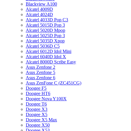
Blackview A100
Alcatel 4009D
Alcatel 4024D
Alcatel 4033D Pop C3
Alcatel 5015D Pop 3
Alcatel 5020D Mpop
Alcatel 5025D Pop 3
Alcatel 5035D Xpop
Alcatel 5036D C5
Alcatel 6012D Idol Mini
Alcatel 6040D Idol X
Alcatel 8000D Scribe Easy
Asus Zenfone 2
Asus Zenfone 5
Asus Zenfone 6
Asus ZenFone C (ZC451CG)
Doogee F5
Doogee HT6
Doogee Nova Y100X
Doogee T6
Doogee X3
Doogee X5
Doogee X5 Max
Doogee X50
Doogee X53