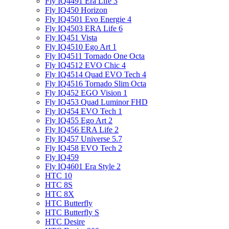
Fly IQ4491 Era Life 3
Fly IQ450 Horizon
Fly IQ4501 Evo Energie 4
Fly IQ4503 ERA Life 6
Fly IQ451 Vista
Fly IQ4510 Ego Art 1
Fly IQ4511 Tornado One Octa
Fly IQ4512 EVO Chic 4
Fly IQ4514 Quad EVO Tech 4
Fly IQ4516 Tornado Slim Octa
Fly IQ452 EGO Vision 1
Fly IQ453 Quad Luminor FHD
Fly IQ454 EVO Tech 1
Fly IQ455 Ego Art 2
Fly IQ456 ERA Life 2
Fly IQ457 Universe 5.7
Fly IQ458 EVO Tech 2
Fly IQ459
Fly IQ4601 Era Style 2
HTC 10
HTC 8S
HTC 8X
HTC Butterfly
HTC Butterfly S
HTC Desire