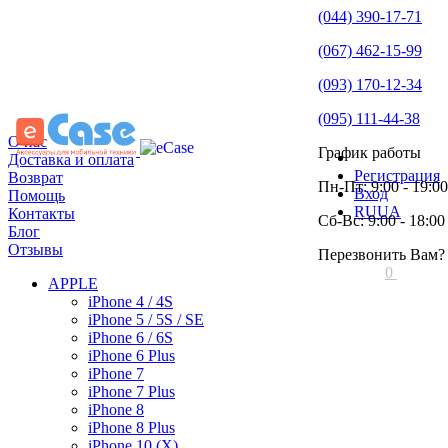
(044) 390-17-71
(067) 462-15-99
(093) 170-12-34
(095) 111-44-38
О нас
График работы
Доставка и оплата
Регистрация
Возврат
Пн-Пт: 9:00 - 19:00
Вход
Помощь
RU
UA
Контакты
Сб-Вс: 9:00 - 18:00
Блог
Отзывы
Перезвонить Вам?
0
APPLE
iPhone 4 / 4S
iPhone 5 / 5S / SE
iPhone 6 / 6S
iPhone 6 Plus
iPhone 7
iPhone 7 Plus
iPhone 8
iPhone 8 Plus
iPhone 10 (X)