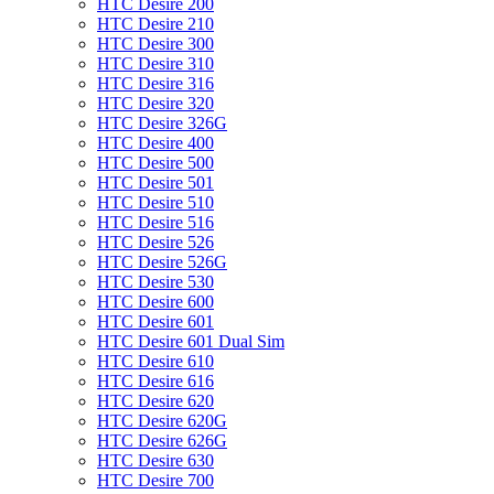
HTC Desire 200
HTC Desire 210
HTC Desire 300
HTC Desire 310
HTC Desire 316
HTC Desire 320
HTC Desire 326G
HTC Desire 400
HTC Desire 500
HTC Desire 501
HTC Desire 510
HTC Desire 516
HTC Desire 526
HTC Desire 526G
HTC Desire 530
HTC Desire 600
HTC Desire 601
HTC Desire 601 Dual Sim
HTC Desire 610
HTC Desire 616
HTC Desire 620
HTC Desire 620G
HTC Desire 626G
HTC Desire 630
HTC Desire 700