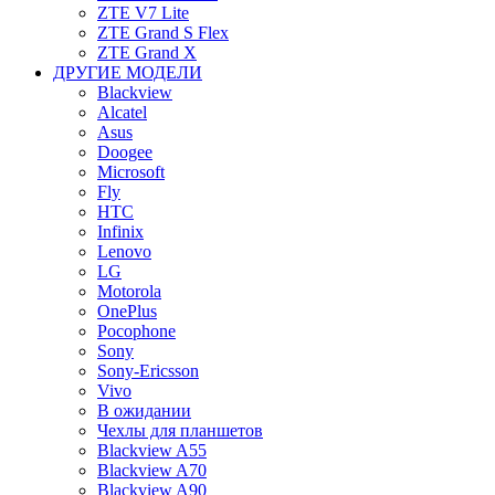
ZTE V7 Lite
ZTE Grand S Flex
ZTE Grand X
ДРУГИЕ МОДЕЛИ
Blackview
Alcatel
Asus
Doogee
Microsoft
Fly
HTC
Infinix
Lenovo
LG
Motorola
OnePlus
Pocophone
Sony
Sony-Ericsson
Vivo
В ожидании
Чехлы для планшетов
Blackview A55
Blackview A70
Blackview A90