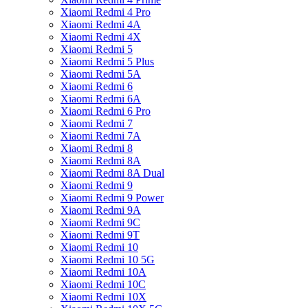
Xiaomi Redmi 4 Pro
Xiaomi Redmi 4A
Xiaomi Redmi 4X
Xiaomi Redmi 5
Xiaomi Redmi 5 Plus
Xiaomi Redmi 5A
Xiaomi Redmi 6
Xiaomi Redmi 6A
Xiaomi Redmi 6 Pro
Xiaomi Redmi 7
Xiaomi Redmi 7A
Xiaomi Redmi 8
Xiaomi Redmi 8A
Xiaomi Redmi 8A Dual
Xiaomi Redmi 9
Xiaomi Redmi 9 Power
Xiaomi Redmi 9A
Xiaomi Redmi 9C
Xiaomi Redmi 9T
Xiaomi Redmi 10
Xiaomi Redmi 10 5G
Xiaomi Redmi 10A
Xiaomi Redmi 10C
Xiaomi Redmi 10X