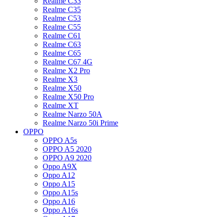
Realme C33
Realme C35
Realme C53
Realme C55
Realme C61
Realme C63
Realme C65
Realme C67 4G
Realme X2 Pro
Realme X3
Realme X50
Realme X50 Pro
Realme XT
Realme Narzo 50A
Realme Narzo 50i Prime
OPPO
OPPO A5s
OPPO A5 2020
OPPO A9 2020
Oppo A9X
Oppo A12
Oppo A15
Oppo A15s
Oppo A16
Oppo A16s