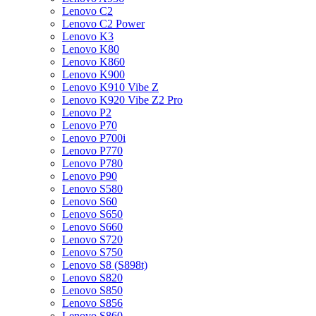
Lenovo C2
Lenovo C2 Power
Lenovo K3
Lenovo K80
Lenovo K860
Lenovo K900
Lenovo K910 Vibe Z
Lenovo K920 Vibe Z2 Pro
Lenovo P2
Lenovo P70
Lenovo P700i
Lenovo P770
Lenovo P780
Lenovo P90
Lenovo S580
Lenovo S60
Lenovo S650
Lenovo S660
Lenovo S720
Lenovo S750
Lenovo S8 (S898t)
Lenovo S820
Lenovo S850
Lenovo S856
Lenovo S860