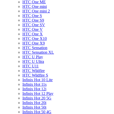
HTC One ME
HTC One mini
HTC One mini 2
HTC One S
HTC One S9
HTC One SV
HTC One V
HTC One X
HTC One X10
HTC One X9
HTC Sensation
HTC Sensation XL
HTC U Play
HTC U Ultra
HTC U11
HTC Wildfire
HTC Wildfire S
Infinix Hot 10 Lite
Infinix Hot 11s
Infinix Hot 12i
Infinix Hot 12 Play
Infinix Hot 20 5G
Infinix Hot 20i
Infinix Hot 50i
Infinix Hot 50 4G