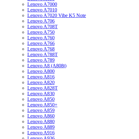
Lenovo A7000
Lenovo A7010
Lenovo A7020 Vibe K5 Note
Lenovo A706
Lenovo A708T
Lenovo A750
Lenovo A760
Lenovo A766
Lenovo A768
Lenovo A788T
Lenovo A789
Lenovo A8 (A808t)
Lenovo A800
Lenovo A816
Lenovo A820
Lenovo A828T
Lenovo A830
Lenovo A850
Lenovo A850+
Lenovo A859
Lenovo A860
Lenovo A880
Lenovo A889
Lenovo A916
Lenovo A936