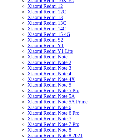
Xiaomi Redmi 10X 5G
Xiaomi Redmi 12
Xiaomi Redmi 12C
Xiaomi Redmi 13
Xiaomi Redmi 13C
Xiaomi Redmi 14C
Xiaomi Redmi 15 4G
Xiaomi Redmi S2
Xiaomi Redmi Y1
Xiaomi Redmi Y1 Lite
Xiaomi Redmi Note
Xiaomi Redmi Note 2
Xiaomi Redmi Note 3
Xiaomi Redmi Note 4
Xiaomi Redmi Note 4X
Xiaomi Redmi Note 5
Xiaomi Redmi Note 5 Pro
Xiaomi Redmi Note 5A
Xiaomi Redmi Note 5A Prime
Xiaomi Redmi Note 6
Xiaomi Redmi Note 6 Pro
Xiaomi Redmi Note 7
Xiaomi Redmi Note 7 Pro
Xiaomi Redmi Note 8
Xiaomi Redmi Note 8 2021