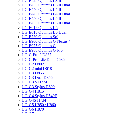
LG E425 Optimus L3 II
LG E435 Optimus L3 II Dual
LG E440 Optimus L4 II
LG E445 Optimus L4 II Dual
LG E450 Optimus L5 II
LG E455 Optimus L5 II Dual
LG E612 Optimus L5
LG E615 Optimus L5 Dual
LG E730 Optimus Sol
LG E960 Optimus G Nexus 4
LG E975 Optimus G
LG E988 Optimus G Pro
LG G Pro 2 D837
LG G Pro Lite Dual D686
LG G2 D802
LG G2 mini D618
LG G3 D855
LG G3 Dual D856
LG G3 S D724
LG G3 Stylus D690
LG G4 H815
LG G4 Stylus H540F
LG G4S H734
LG G5 H850 / H860
LG G6 H870