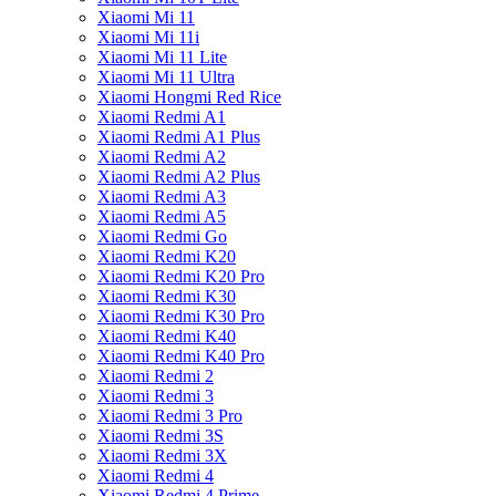
Xiaomi Mi 11
Xiaomi Mi 11i
Xiaomi Mi 11 Lite
Xiaomi Mi 11 Ultra
Xiaomi Hongmi Red Rice
Xiaomi Redmi A1
Xiaomi Redmi A1 Plus
Xiaomi Redmi A2
Xiaomi Redmi A2 Plus
Xiaomi Redmi A3
Xiaomi Redmi A5
Xiaomi Redmi Go
Xiaomi Redmi K20
Xiaomi Redmi K20 Pro
Xiaomi Redmi K30
Xiaomi Redmi K30 Pro
Xiaomi Redmi K40
Xiaomi Redmi K40 Pro
Xiaomi Redmi 2
Xiaomi Redmi 3
Xiaomi Redmi 3 Pro
Xiaomi Redmi 3S
Xiaomi Redmi 3X
Xiaomi Redmi 4
Xiaomi Redmi 4 Prime