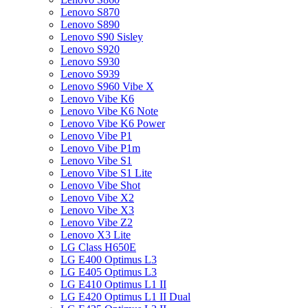
Lenovo S870
Lenovo S890
Lenovo S90 Sisley
Lenovo S920
Lenovo S930
Lenovo S939
Lenovo S960 Vibe X
Lenovo Vibe K6
Lenovo Vibe K6 Note
Lenovo Vibe K6 Power
Lenovo Vibe P1
Lenovo Vibe P1m
Lenovo Vibe S1
Lenovo Vibe S1 Lite
Lenovo Vibe Shot
Lenovo Vibe X2
Lenovo Vibe X3
Lenovo Vibe Z2
Lenovo X3 Lite
LG Class H650E
LG E400 Optimus L3
LG E405 Optimus L3
LG E410 Optimus L1 II
LG E420 Optimus L1 II Dual