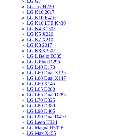
LG G7
LG Joy H220
LG K10 2017
LG K10 K410
LG K10 LTE K430
LG K4 K130E
LG K5 X220
LG K7 X210
LG K8 2017
LG K8 K350E
LG L Bello D335
LG L Fino D295
LG L40 D170
LG L60 Dual X135
LG L60 Dual X147
LG L60 X145
LG L65 D280
LG L65 Dual D285
LG L70 D325
LG L80 D380
LG L90 D405
LG L90 Dual D410
LG Leon H324
LG Magna H502F
LG Max X155