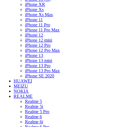
iPhone XR
iPhone Xs
iPhone Xs Max
iPhone 11
iPhone 11 Pro
iPhone 11 Pro Max
iPhone 12
iPhone 12 mini
iPhone 12 Pro
iPhone 12 Pro Max
iPhone 13
iPhone 13 mini
iPhone 13 Pro
iPhone 13 Pro Max
iPhone SE 2020
HUAWEI
MEIZU
NOKIA
REALME
Realme 5
Realme 5i
Realme 5 Pro
Realme 6
Realme 6i
Realme 6 Pro