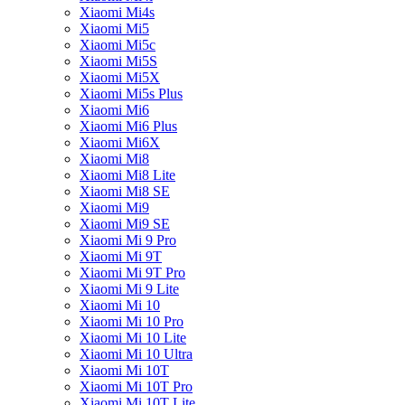
Xiaomi Mi4s
Xiaomi Mi5
Xiaomi Mi5c
Xiaomi Mi5S
Xiaomi Mi5X
Xiaomi Mi5s Plus
Xiaomi Mi6
Xiaomi Mi6 Plus
Xiaomi Mi6X
Xiaomi Mi8
Xiaomi Mi8 Lite
Xiaomi Mi8 SE
Xiaomi Mi9
Xiaomi Mi9 SE
Xiaomi Mi 9 Pro
Xiaomi Mi 9T
Xiaomi Mi 9T Pro
Xiaomi Mi 9 Lite
Xiaomi Mi 10
Xiaomi Mi 10 Pro
Xiaomi Mi 10 Lite
Xiaomi Mi 10 Ultra
Xiaomi Mi 10T
Xiaomi Mi 10T Pro
Xiaomi Mi 10T Lite