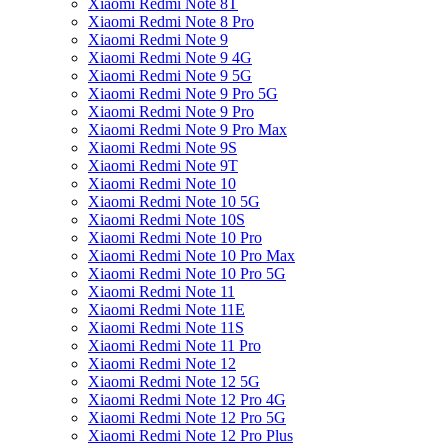
Xiaomi Redmi Note 8T
Xiaomi Redmi Note 8 Pro
Xiaomi Redmi Note 9
Xiaomi Redmi Note 9 4G
Xiaomi Redmi Note 9 5G
Xiaomi Redmi Note 9 Pro 5G
Xiaomi Redmi Note 9 Pro
Xiaomi Redmi Note 9 Pro Max
Xiaomi Redmi Note 9S
Xiaomi Redmi Note 9T
Xiaomi Redmi Note 10
Xiaomi Redmi Note 10 5G
Xiaomi Redmi Note 10S
Xiaomi Redmi Note 10 Pro
Xiaomi Redmi Note 10 Pro Max
Xiaomi Redmi Note 10 Pro 5G
Xiaomi Redmi Note 11
Xiaomi Redmi Note 11E
Xiaomi Redmi Note 11S
Xiaomi Redmi Note 11 Pro
Xiaomi Redmi Note 12
Xiaomi Redmi Note 12 5G
Xiaomi Redmi Note 12 Pro 4G
Xiaomi Redmi Note 12 Pro 5G
Xiaomi Redmi Note 12 Pro Plus