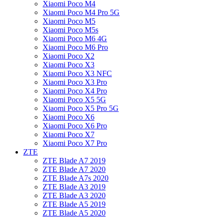
Xiaomi Poco M4
Xiaomi Poco M4 Pro 5G
Xiaomi Poco M5
Xiaomi Poco M5s
Xiaomi Poco M6 4G
Xiaomi Poco M6 Pro
Xiaomi Poco X2
Xiaomi Poco X3
Xiaomi Poco X3 NFC
Xiaomi Poco X3 Pro
Xiaomi Poco X4 Pro
Xiaomi Poco X5 5G
Xiaomi Poco X5 Pro 5G
Xiaomi Poco X6
Xiaomi Poco X6 Pro
Xiaomi Poco X7
Xiaomi Poco X7 Pro
ZTE
ZTE Blade A7 2019
ZTE Blade A7 2020
ZTE Blade A7s 2020
ZTE Blade A3 2019
ZTE Blade A3 2020
ZTE Blade A5 2019
ZTE Blade A5 2020