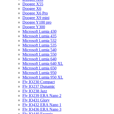
Doogee X55
Doogee X6
Doogee X6 Pro
Doogee X9 mini
Doogee Y100 pro
Doogee Y300
Microsoft Lumia 430
Microsoft Lumia 435
Microsoft Lumia 532
Microsoft Lumia 535
Microsoft Lumia 540
Microsoft Lumia 550
Microsoft Lumia 640
Microsoft Lumia 640 XL
Microsoft Lumia 650
Microsoft Lumia 950
Microsoft Lumia 950 XL
Fly IQ230 Compact
Fly IQ237 Dunamic
Fly IQ238 Jazz
Fly IQ239 ERA Nano 2
Fly IQ431 Glory
Fly IQ432 ERA Nano 1
Fly IQ436 ERA Nano 3
Fly IQ440 Energie