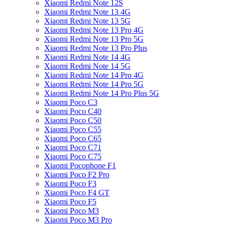
Xiaomi Redmi Note 12S
Xiaomi Redmi Note 13 4G
Xiaomi Redmi Note 13 5G
Xiaomi Redmi Note 13 Pro 4G
Xiaomi Redmi Note 13 Pro 5G
Xiaomi Redmi Note 13 Pro Plus
Xiaomi Redmi Note 14 4G
Xiaomi Redmi Note 14 5G
Xiaomi Redmi Note 14 Pro 4G
Xiaomi Redmi Note 14 Pro 5G
Xiaomi Redmi Note 14 Pro Plus 5G
Xiaomi Poco C3
Xiaomi Poco C40
Xiaomi Poco C50
Xiaomi Poco C55
Xiaomi Poco C65
Xiaomi Poco C71
Xiaomi Poco C75
Xiaomi Pocophone F1
Xiaomi Poco F2 Pro
Xiaomi Poco F3
Xiaomi Poco F4 GT
Xiaomi Poco F5
Xiaomi Poco M3
Xiaomi Poco M3 Pro