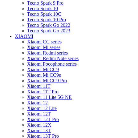
Tecno Spark 9 Pro
Tecno Spark 10
Tecno Spark 10C
Tecno Spark 10 Pro
Tecno Spark Go 2022
Tecno Spark Go 2023
XIAOMI
Xiaomi CC series
Xiaomi Mi series
Xiaomi Redmi series
Xiaomi Redmi Note series
Xiaomi Pocophone series
Xiaomi Mi CC9
Xiaomi Mi CC9e
Xiaomi Mi CC9 Pro
Xiaomi 11T
Xiaomi 11T Pro
Xiaomi 11 Lite 5G NE
Xiaomi 12
Xiaomi 12 Lite
Xiaomi 12T
Xiaomi 12T Pro
Xiaomi 12X
Xiaomi 13T
Xiaomi 13T Pro