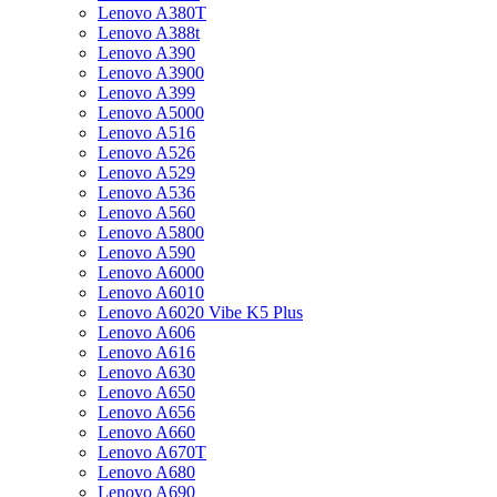
Lenovo A380T
Lenovo A388t
Lenovo A390
Lenovo A3900
Lenovo A399
Lenovo A5000
Lenovo A516
Lenovo A526
Lenovo A529
Lenovo A536
Lenovo A560
Lenovo A5800
Lenovo A590
Lenovo A6000
Lenovo A6010
Lenovo A6020 Vibe K5 Plus
Lenovo A606
Lenovo A616
Lenovo A630
Lenovo A650
Lenovo A656
Lenovo A660
Lenovo A670T
Lenovo A680
Lenovo A690