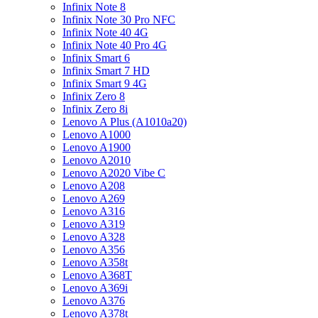
Infinix Note 8
Infinix Note 30 Pro NFC
Infinix Note 40 4G
Infinix Note 40 Pro 4G
Infinix Smart 6
Infinix Smart 7 HD
Infinix Smart 9 4G
Infinix Zero 8
Infinix Zero 8i
Lenovo A Plus (A1010a20)
Lenovo A1000
Lenovo A1900
Lenovo A2010
Lenovo A2020 Vibe C
Lenovo A208
Lenovo A269
Lenovo A316
Lenovo A319
Lenovo A328
Lenovo A356
Lenovo A358t
Lenovo A368T
Lenovo A369i
Lenovo A376
Lenovo A378t