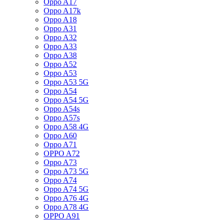
Oppo A17
Oppo A17k
Oppo A18
Oppo A31
Oppo A32
Oppo A33
Oppo A38
Oppo A52
Oppo A53
Oppo A53 5G
Oppo A54
Oppo A54 5G
Oppo A54s
Oppo A57s
Oppo A58 4G
Oppo A60
Oppo A71
OPPO A72
Oppo A73
Oppo A73 5G
Oppo A74
Oppo A74 5G
Oppo A76 4G
Oppo A78 4G
OPPO A91