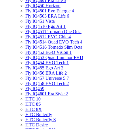
Fly IQ4491 Era Life 3
Fly IQ450 Horizon
Fly IQ4501 Evo Energie 4
Fly IQ4503 ERA Life 6
Fly IQ451 Vista
Fly IQ4510 Ego Art 1
Fly IQ4511 Tornado One Octa
Fly IQ4512 EVO Chic 4
Fly IQ4514 Quad EVO Tech 4
Fly IQ4516 Tornado Slim Octa
Fly IQ452 EGO Vision 1
Fly IQ453 Quad Luminor FHD
Fly IQ454 EVO Tech 1
Fly IQ455 Ego Art 2
Fly IQ456 ERA Life 2
Fly IQ457 Universe 5.7
Fly IQ458 EVO Tech 2
Fly IQ459
Fly IQ4601 Era Style 2
HTC 10
HTC 8S
HTC 8X
HTC Butterfly
HTC Butterfly S
HTC Desire