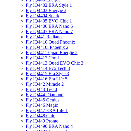
Fly IQ4402 ERA Style 1
Fly IQ4403 Energie 3
Fly IQ4404 Spark
Fly IQ4405 EVO Chiс 1
Fly IQ4406 ERA Nano 6
Fly IQ4407 ERA Nano 7
Fly IQ441 Radiance
Fly IQ4410 Quad Phoenix
Fly IQ4410i Phoenix 2
Fly IQ4411 Quad Energie 2
Fly IQ4412 Coral
Fly IQ4413 Quad EVO Chic 3
Fly IQ4414 Evo Tech 3
Fly IQ4415 Era Style 3
Fly IQ4416 Era Life 5
Fly IQ442 Miracle 2
Fly IQ443 Trend
Fly IQ444 Diamond
Fly IQ445 Genius
Fly IQ446 Magic
Fly IQ447 ERA Life 1
Fly IQ448 Chic
Fly IQ449 Pronto
Fly IQ4490 ERA Nano 4