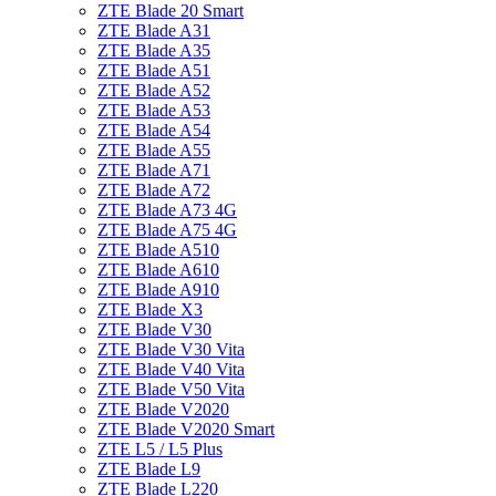
ZTE Blade 20 Smart
ZTE Blade A31
ZTE Blade A35
ZTE Blade A51
ZTE Blade A52
ZTE Blade A53
ZTE Blade A54
ZTE Blade A55
ZTE Blade A71
ZTE Blade A72
ZTE Blade A73 4G
ZTE Blade A75 4G
ZTE Blade A510
ZTE Blade A610
ZTE Blade A910
ZTE Blade X3
ZTE Blade V30
ZTE Blade V30 Vita
ZTE Blade V40 Vita
ZTE Blade V50 Vita
ZTE Blade V2020
ZTE Blade V2020 Smart
ZTE L5 / L5 Plus
ZTE Blade L9
ZTE Blade L220