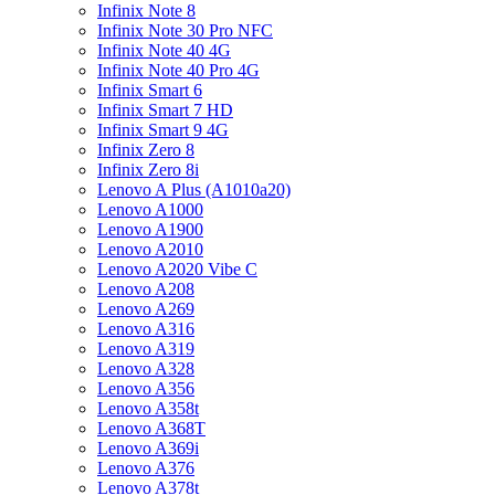
Infinix Note 8
Infinix Note 30 Pro NFC
Infinix Note 40 4G
Infinix Note 40 Pro 4G
Infinix Smart 6
Infinix Smart 7 HD
Infinix Smart 9 4G
Infinix Zero 8
Infinix Zero 8i
Lenovo A Plus (A1010a20)
Lenovo A1000
Lenovo A1900
Lenovo A2010
Lenovo A2020 Vibe C
Lenovo A208
Lenovo A269
Lenovo A316
Lenovo A319
Lenovo A328
Lenovo A356
Lenovo A358t
Lenovo A368T
Lenovo A369i
Lenovo A376
Lenovo A378t