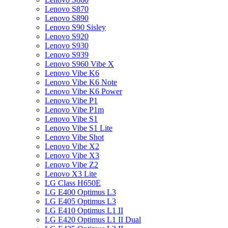
Lenovo S870
Lenovo S890
Lenovo S90 Sisley
Lenovo S920
Lenovo S930
Lenovo S939
Lenovo S960 Vibe X
Lenovo Vibe K6
Lenovo Vibe K6 Note
Lenovo Vibe K6 Power
Lenovo Vibe P1
Lenovo Vibe P1m
Lenovo Vibe S1
Lenovo Vibe S1 Lite
Lenovo Vibe Shot
Lenovo Vibe X2
Lenovo Vibe X3
Lenovo Vibe Z2
Lenovo X3 Lite
LG Class H650E
LG E400 Optimus L3
LG E405 Optimus L3
LG E410 Optimus L1 II
LG E420 Optimus L1 II Dual