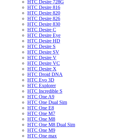
HTC Desire 728G
HTC Desire 816
HTC Desire 820
HTC Desire 826
HTC Desire 830
HTC Desire C
HTC Desire Eye
HTC Desire HD
HTC Desire S
HTC Desire SV
HTC Desire V
HTC Desire VC
HTC Desire X
HTC Droid DNA
HTC Evo 3D
HTC Explorer
HTC Incredible S
HTC One A9
HTC One Dual Sim
HTC One E8
HTC One M7
HTC One M8
HTC One M8 Dual Sim
HTC One M9
HTC One max