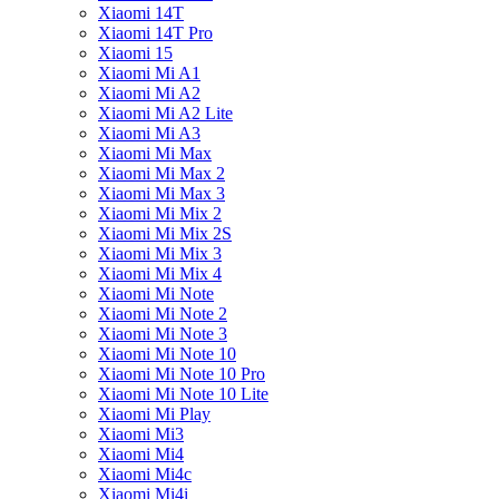
Xiaomi 14T
Xiaomi 14T Pro
Xiaomi 15
Xiaomi Mi A1
Xiaomi Mi A2
Xiaomi Mi A2 Lite
Xiaomi Mi A3
Xiaomi Mi Max
Xiaomi Mi Max 2
Xiaomi Mi Max 3
Xiaomi Mi Mix 2
Xiaomi Mi Mix 2S
Xiaomi Mi Mix 3
Xiaomi Mi Mix 4
Xiaomi Mi Note
Xiaomi Mi Note 2
Xiaomi Mi Note 3
Xiaomi Mi Note 10
Xiaomi Mi Note 10 Pro
Xiaomi Mi Note 10 Lite
Xiaomi Mi Play
Xiaomi Mi3
Xiaomi Mi4
Xiaomi Mi4c
Xiaomi Mi4i