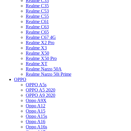
Realme C33
Realme C35
Realme C53
Realme C55
Realme C61
Realme C63
Realme C65
Realme C67 4G
Realme X2 Pro
Realme X3
Realme X50
Realme X50 Pro
Realme XT
Realme Narzo 50A
Realme Narzo 50i Prime
OPPO
OPPO A5s
OPPO A5 2020
OPPO A9 2020
Oppo A9X
Oppo A12
Oppo A15
Oppo A15s
Oppo A16
Oppo A16s