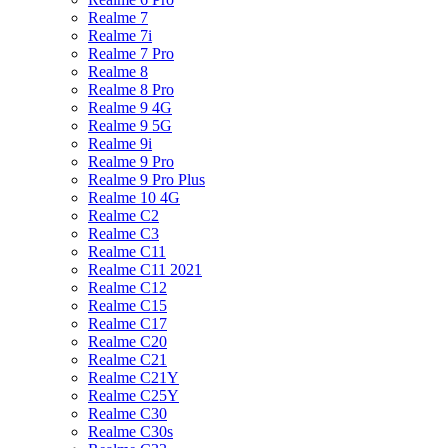
Realme 7
Realme 7i
Realme 7 Pro
Realme 8
Realme 8 Pro
Realme 9 4G
Realme 9 5G
Realme 9i
Realme 9 Pro
Realme 9 Pro Plus
Realme 10 4G
Realme C2
Realme C3
Realme C11
Realme C11 2021
Realme C12
Realme C15
Realme C17
Realme C20
Realme C21
Realme C21Y
Realme C25Y
Realme C30
Realme C30s