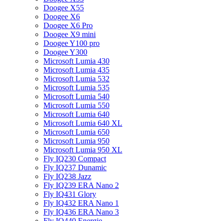
Doogee X55
Doogee X6
Doogee X6 Pro
Doogee X9 mini
Doogee Y100 pro
Doogee Y300
Microsoft Lumia 430
Microsoft Lumia 435
Microsoft Lumia 532
Microsoft Lumia 535
Microsoft Lumia 540
Microsoft Lumia 550
Microsoft Lumia 640
Microsoft Lumia 640 XL
Microsoft Lumia 650
Microsoft Lumia 950
Microsoft Lumia 950 XL
Fly IQ230 Compact
Fly IQ237 Dunamic
Fly IQ238 Jazz
Fly IQ239 ERA Nano 2
Fly IQ431 Glory
Fly IQ432 ERA Nano 1
Fly IQ436 ERA Nano 3
Fly IQ440 Energie