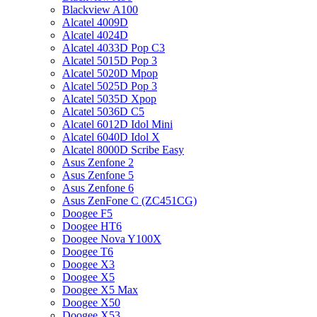
Blackview A100
Alcatel 4009D
Alcatel 4024D
Alcatel 4033D Pop C3
Alcatel 5015D Pop 3
Alcatel 5020D Mpop
Alcatel 5025D Pop 3
Alcatel 5035D Xpop
Alcatel 5036D C5
Alcatel 6012D Idol Mini
Alcatel 6040D Idol X
Alcatel 8000D Scribe Easy
Asus Zenfone 2
Asus Zenfone 5
Asus Zenfone 6
Asus ZenFone C (ZC451CG)
Doogee F5
Doogee HT6
Doogee Nova Y100X
Doogee T6
Doogee X3
Doogee X5
Doogee X5 Max
Doogee X50
Doogee X53