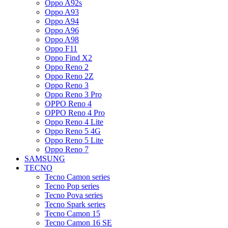
Oppo A92s
Oppo A93
Oppo A94
Oppo A96
Oppo A98
Oppo F11
Oppo Find X2
Oppo Reno 2
Oppo Reno 2Z
Oppo Reno 3
Oppo Reno 3 Pro
OPPO Reno 4
OPPO Reno 4 Pro
Oppo Reno 4 Lite
Oppo Reno 5 4G
Oppo Reno 5 Lite
Oppo Reno 7
SAMSUNG
TECNO
Tecno Camon series
Tecno Pop series
Tecno Pova series
Tecno Spark series
Tecno Camon 15
Tecno Camon 16 SE