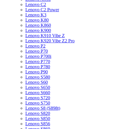
Lenovo C2
Lenovo C2 Power
Lenovo K3
Lenovo K80
Lenovo K860
Lenovo K900
Lenovo K910 Vibe Z
Lenovo K920 Vibe Z2 Pro
Lenovo P2
Lenovo P70
Lenovo P700i
Lenovo P770
Lenovo P780
Lenovo P90
Lenovo S580
Lenovo S60
Lenovo S650
Lenovo S660
Lenovo S720
Lenovo S750
Lenovo S8 (S898t)
Lenovo S820
Lenovo S850
Lenovo S856
Lenovo S860