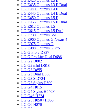
LG E425 Optimus L3 II
LG E435 Optimus L3 II Dual
LG E440 Optimus L4 II
LG E445 Optimus L4 II Dual
LG E450 Optimus L5 II
LG E455 Optimus L5 II Dual
LG E612 Optimus L5
LG E615 Optimus L5 Dual
LG E730 Optimus Sol
LG E960 Optimus G Nexus 4
LG E975 Optimus G
LG E988 Optimus G Pro
LG G Pro 2 D837
LG G Pro Lite Dual D686
LG G2 D802
LG G2 mini D618
LG G3 D855
LG G3 Dual D856
LG G3 S D724
LG G3 Stylus D690
LG G4 H815
LG G4 Stylus H540F
LG G4S H734
LG G5 H850 / H860
LG G6 H870