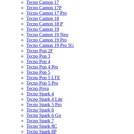
Tecno Camon 17
Tecno Camon 17P
Tecno Camon 17 Pro
Tecno Camon 18
Tecno Camon 18 P
Tecno Camon 19
Tecno Camon 19 Neo
Tecno Camon 19 Pro
Tecno Camon 19 Pro 5G
Tecno Pop 2F
Tecno Pop 3
Tecno Pop 4
Tecno Pop 4 Pro
Tecno Pop 5
Tecno Pop 5 LTE
Tecno Pop 5 Pro
Tecno Pova
Tecno Spark 4
Tecno Spark 4 Lite
Tecno Spark 5 Pro
Tecno Spark 6
Tecno Spark 6 Go
Tecno Spark 7
Tecno Spark 8C
Tecno Spark 8P