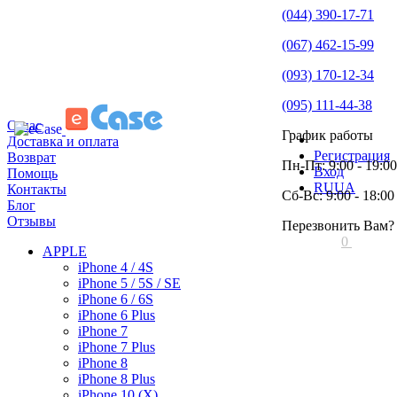
(044) 390-17-71
(067) 462-15-99
(093) 170-12-34
(095) 111-44-38
О нас
График работы
Доставка и оплата
Регистрация
Возврат
Пн-Пт: 9:00 - 19:00
Вход
Помощь
RU
UA
Контакты
Сб-Вс: 9:00 - 18:00
Блог
Отзывы
Перезвонить Вам?
0
APPLE
iPhone 4 / 4S
iPhone 5 / 5S / SE
iPhone 6 / 6S
iPhone 6 Plus
iPhone 7
iPhone 7 Plus
iPhone 8
iPhone 8 Plus
iPhone 10 (X)