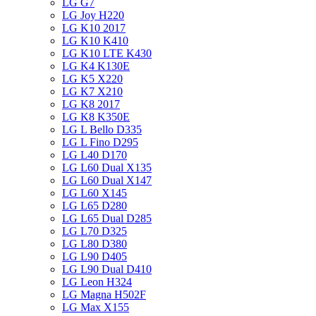
LG G7
LG Joy H220
LG K10 2017
LG K10 K410
LG K10 LTE K430
LG K4 K130E
LG K5 X220
LG K7 X210
LG K8 2017
LG K8 K350E
LG L Bello D335
LG L Fino D295
LG L40 D170
LG L60 Dual X135
LG L60 Dual X147
LG L60 X145
LG L65 D280
LG L65 Dual D285
LG L70 D325
LG L80 D380
LG L90 D405
LG L90 Dual D410
LG Leon H324
LG Magna H502F
LG Max X155