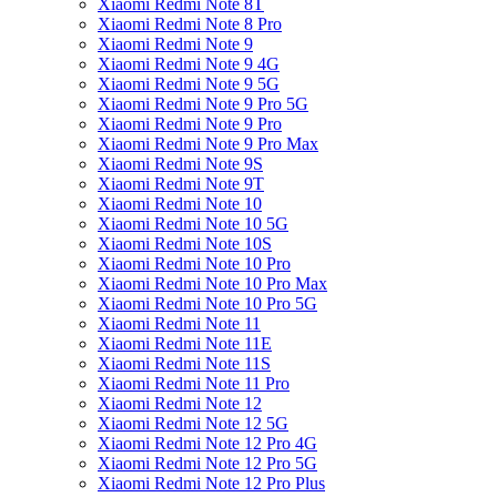
Xiaomi Redmi Note 8T
Xiaomi Redmi Note 8 Pro
Xiaomi Redmi Note 9
Xiaomi Redmi Note 9 4G
Xiaomi Redmi Note 9 5G
Xiaomi Redmi Note 9 Pro 5G
Xiaomi Redmi Note 9 Pro
Xiaomi Redmi Note 9 Pro Max
Xiaomi Redmi Note 9S
Xiaomi Redmi Note 9T
Xiaomi Redmi Note 10
Xiaomi Redmi Note 10 5G
Xiaomi Redmi Note 10S
Xiaomi Redmi Note 10 Pro
Xiaomi Redmi Note 10 Pro Max
Xiaomi Redmi Note 10 Pro 5G
Xiaomi Redmi Note 11
Xiaomi Redmi Note 11E
Xiaomi Redmi Note 11S
Xiaomi Redmi Note 11 Pro
Xiaomi Redmi Note 12
Xiaomi Redmi Note 12 5G
Xiaomi Redmi Note 12 Pro 4G
Xiaomi Redmi Note 12 Pro 5G
Xiaomi Redmi Note 12 Pro Plus