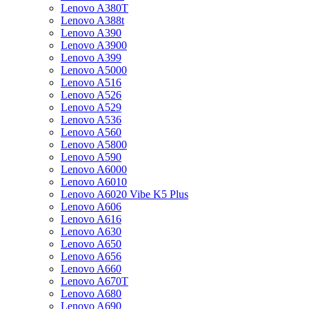
Lenovo A380T
Lenovo A388t
Lenovo A390
Lenovo A3900
Lenovo A399
Lenovo A5000
Lenovo A516
Lenovo A526
Lenovo A529
Lenovo A536
Lenovo A560
Lenovo A5800
Lenovo A590
Lenovo A6000
Lenovo A6010
Lenovo A6020 Vibe K5 Plus
Lenovo A606
Lenovo A616
Lenovo A630
Lenovo A650
Lenovo A656
Lenovo A660
Lenovo A670T
Lenovo A680
Lenovo A690