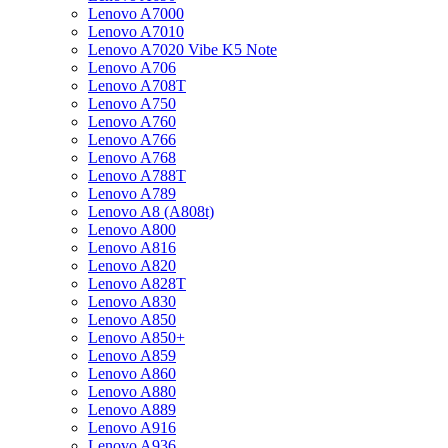
Lenovo A7000
Lenovo A7010
Lenovo A7020 Vibe K5 Note
Lenovo A706
Lenovo A708T
Lenovo A750
Lenovo A760
Lenovo A766
Lenovo A768
Lenovo A788T
Lenovo A789
Lenovo A8 (A808t)
Lenovo A800
Lenovo A816
Lenovo A820
Lenovo A828T
Lenovo A830
Lenovo A850
Lenovo A850+
Lenovo A859
Lenovo A860
Lenovo A880
Lenovo A889
Lenovo A916
Lenovo A936