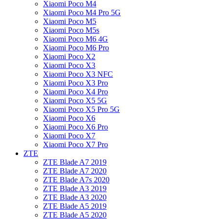
Xiaomi Poco M4
Xiaomi Poco M4 Pro 5G
Xiaomi Poco M5
Xiaomi Poco M5s
Xiaomi Poco M6 4G
Xiaomi Poco M6 Pro
Xiaomi Poco X2
Xiaomi Poco X3
Xiaomi Poco X3 NFC
Xiaomi Poco X3 Pro
Xiaomi Poco X4 Pro
Xiaomi Poco X5 5G
Xiaomi Poco X5 Pro 5G
Xiaomi Poco X6
Xiaomi Poco X6 Pro
Xiaomi Poco X7
Xiaomi Poco X7 Pro
ZTE
ZTE Blade A7 2019
ZTE Blade A7 2020
ZTE Blade A7s 2020
ZTE Blade A3 2019
ZTE Blade A3 2020
ZTE Blade A5 2019
ZTE Blade A5 2020