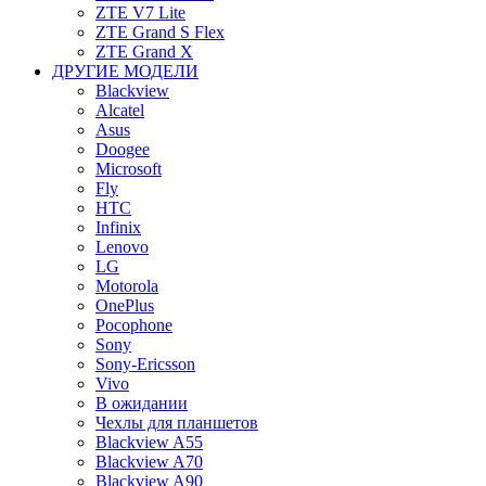
ZTE V7 Lite
ZTE Grand S Flex
ZTE Grand X
ДРУГИЕ МОДЕЛИ
Blackview
Alcatel
Asus
Doogee
Microsoft
Fly
HTC
Infinix
Lenovo
LG
Motorola
OnePlus
Pocophone
Sony
Sony-Ericsson
Vivo
В ожидании
Чехлы для планшетов
Blackview A55
Blackview A70
Blackview A90