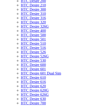
HTC Desire 200
HTC Desire 210
HTC Desire 300
HTC Desire 310
HTC Desire 316
HTC Desire 320
HTC Desire 326G
HTC Desire 400
HTC Desire 500
HTC Desire 501
HTC Desire 510
HTC Desire 516
HTC Desire 526
HTC Desire 526G
HTC Desire 530
HTC Desire 600
HTC Desire 601
HTC Desire 601 Dual Sim
HTC Desire 610
HTC Desire 616
HTC Desire 620
HTC Desire 620G
HTC Desire 626G
HTC Desire 630
HTC Desire 700