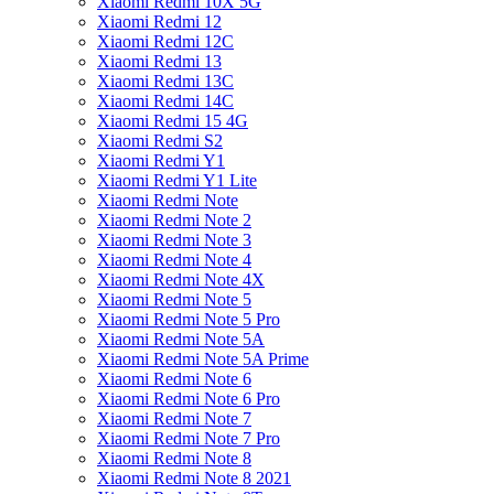
Xiaomi Redmi 10X 5G
Xiaomi Redmi 12
Xiaomi Redmi 12C
Xiaomi Redmi 13
Xiaomi Redmi 13C
Xiaomi Redmi 14C
Xiaomi Redmi 15 4G
Xiaomi Redmi S2
Xiaomi Redmi Y1
Xiaomi Redmi Y1 Lite
Xiaomi Redmi Note
Xiaomi Redmi Note 2
Xiaomi Redmi Note 3
Xiaomi Redmi Note 4
Xiaomi Redmi Note 4X
Xiaomi Redmi Note 5
Xiaomi Redmi Note 5 Pro
Xiaomi Redmi Note 5A
Xiaomi Redmi Note 5A Prime
Xiaomi Redmi Note 6
Xiaomi Redmi Note 6 Pro
Xiaomi Redmi Note 7
Xiaomi Redmi Note 7 Pro
Xiaomi Redmi Note 8
Xiaomi Redmi Note 8 2021