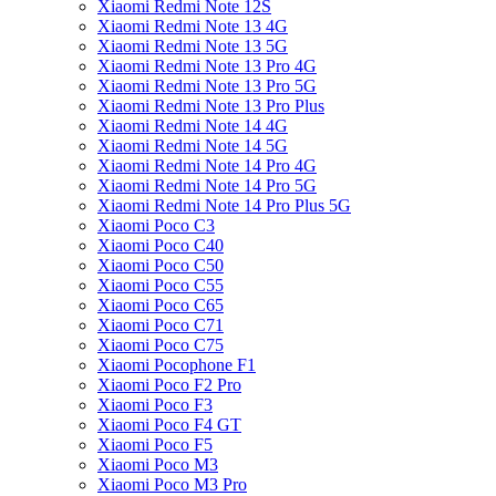
Xiaomi Redmi Note 12S
Xiaomi Redmi Note 13 4G
Xiaomi Redmi Note 13 5G
Xiaomi Redmi Note 13 Pro 4G
Xiaomi Redmi Note 13 Pro 5G
Xiaomi Redmi Note 13 Pro Plus
Xiaomi Redmi Note 14 4G
Xiaomi Redmi Note 14 5G
Xiaomi Redmi Note 14 Pro 4G
Xiaomi Redmi Note 14 Pro 5G
Xiaomi Redmi Note 14 Pro Plus 5G
Xiaomi Poco C3
Xiaomi Poco C40
Xiaomi Poco C50
Xiaomi Poco C55
Xiaomi Poco C65
Xiaomi Poco C71
Xiaomi Poco C75
Xiaomi Pocophone F1
Xiaomi Poco F2 Pro
Xiaomi Poco F3
Xiaomi Poco F4 GT
Xiaomi Poco F5
Xiaomi Poco M3
Xiaomi Poco M3 Pro