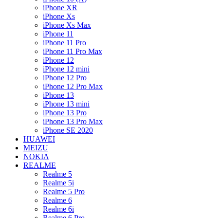
iPhone XR
iPhone Xs
iPhone Xs Max
iPhone 11
iPhone 11 Pro
iPhone 11 Pro Max
iPhone 12
iPhone 12 mini
iPhone 12 Pro
iPhone 12 Pro Max
iPhone 13
iPhone 13 mini
iPhone 13 Pro
iPhone 13 Pro Max
iPhone SE 2020
HUAWEI
MEIZU
NOKIA
REALME
Realme 5
Realme 5i
Realme 5 Pro
Realme 6
Realme 6i
Realme 6 Pro