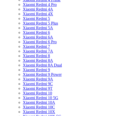
Xiaomi Redmi 4 Pro
Xiaomi Redmi 4A
Xiaomi Redmi 4X
Xiaomi Redmi 5
Xiaomi Redmi 5 Plus
Xiaomi Redmi 5A
Xiaomi Redmi 6
Xiaomi Redmi 6A
Xiaomi Redmi 6 Pro
Xiaomi Redmi 7
Xiaomi Redmi 7A
Xiaomi Redmi 8
Xiaomi Redmi 8A
Xiaomi Redmi 8A Dual
Xiaomi Redmi 9
Xiaomi Redmi 9 Power
Xiaomi Redmi 9A
Xiaomi Redmi 9C
Xiaomi Redmi 9T
Xiaomi Redmi 10
Xiaomi Redmi 10 5G
Xiaomi Redmi 10A
Xiaomi Redmi 10C
Xiaomi Redmi 10X