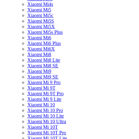
Xiaomi Mi4s
Xiaomi Mi5
Xiaomi Mi5c
Xiaomi Mi5S
Xiaomi Mi5X
Xiaomi Mi5s Plus
Xiaomi Mi6
Xiaomi Mi6 Plus
Xiaomi Mi6X
Xiaomi Mi8
Xiaomi Mi8 Lite
Xiaomi Mi8 SE
Xiaomi Mi9
Xiaomi Mi9 SE
Xiaomi Mi 9 Pro
Xiaomi Mi 9T
Xiaomi Mi 9T Pro
Xiaomi Mi 9 Lite
Xiaomi Mi 10
Xiaomi Mi 10 Pro
Xiaomi Mi 10 Lite
Xiaomi Mi 10 Ultra
Xiaomi Mi 10T
Xiaomi Mi 10T Pro
Xiaomi Mi 10T Lite