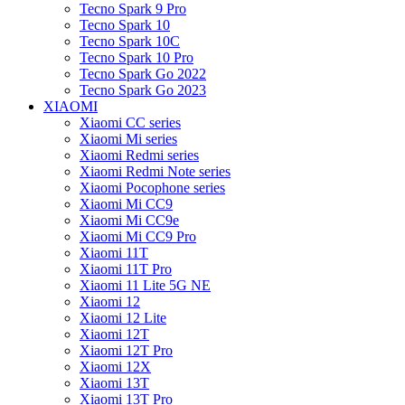
Tecno Spark 9 Pro
Tecno Spark 10
Tecno Spark 10C
Tecno Spark 10 Pro
Tecno Spark Go 2022
Tecno Spark Go 2023
XIAOMI
Xiaomi CC series
Xiaomi Mi series
Xiaomi Redmi series
Xiaomi Redmi Note series
Xiaomi Pocophone series
Xiaomi Mi CC9
Xiaomi Mi CC9e
Xiaomi Mi CC9 Pro
Xiaomi 11T
Xiaomi 11T Pro
Xiaomi 11 Lite 5G NE
Xiaomi 12
Xiaomi 12 Lite
Xiaomi 12T
Xiaomi 12T Pro
Xiaomi 12X
Xiaomi 13T
Xiaomi 13T Pro