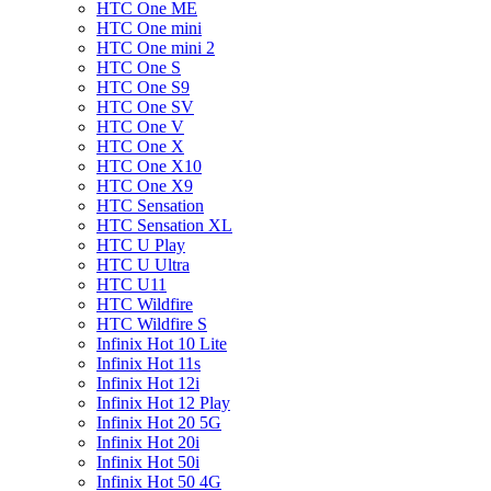
HTC One ME
HTC One mini
HTC One mini 2
HTC One S
HTC One S9
HTC One SV
HTC One V
HTC One X
HTC One X10
HTC One X9
HTC Sensation
HTC Sensation XL
HTC U Play
HTC U Ultra
HTC U11
HTC Wildfire
HTC Wildfire S
Infinix Hot 10 Lite
Infinix Hot 11s
Infinix Hot 12i
Infinix Hot 12 Play
Infinix Hot 20 5G
Infinix Hot 20i
Infinix Hot 50i
Infinix Hot 50 4G