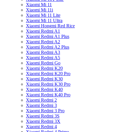
Xiaomi Mi 11
Xiaomi Mi 11i
Xiaomi Mi 11 Lite
Xiaomi Mi 11 Ultra
Xiaomi Hongmi Red Rice
Xiaomi Redmi A1
Xiaomi Redmi A1 Plus
Xiaomi Redmi A2
Xiaomi Redmi A2 Plus
Xiaomi Redmi A3
Xiaomi Redmi A5
Xiaomi Redmi Go
Xiaomi Redmi K20
Xiaomi Redmi K20 Pro
Xiaomi Redmi K30
Xiaomi Redmi K30 Pro
Xiaomi Redmi K40
Xiaomi Redmi K40 Pro
Xiaomi Redmi 2
Xiaomi Redmi 3
Xiaomi Redmi 3 Pro
Xiaomi Redmi 3S
Xiaomi Redmi 3X
Xiaomi Redmi 4
Xiaomi Redmi 4 Prime