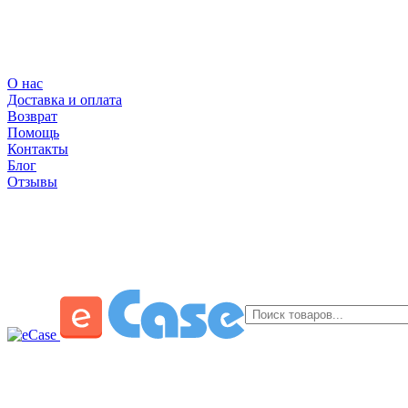
О нас
Доставка и оплата
Возврат
Помощь
Контакты
Блог
Отзывы