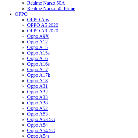
Realme Narzo 50A
Realme Narzo 50i Prime
OPPO
OPPO A5s
OPPO A5 2020
OPPO A9 2020
Oppo A9X
Oppo A12
Oppo A15
Oppo A15s
Oppo A16
Oppo A16s
Oppo A17
Oppo A17k
Oppo A18
Oppo A31
Oppo A32
Oppo A33
Oppo A38
Oppo A52
Oppo A53
Oppo A53 5G
Oppo A54
Oppo A54 5G
Oppo A54s