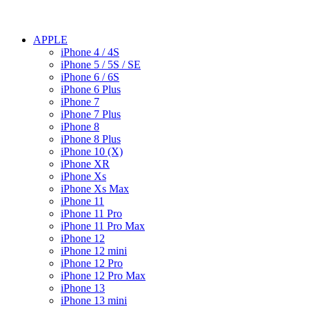
APPLE
iPhone 4 / 4S
iPhone 5 / 5S / SE
iPhone 6 / 6S
iPhone 6 Plus
iPhone 7
iPhone 7 Plus
iPhone 8
iPhone 8 Plus
iPhone 10 (X)
iPhone XR
iPhone Xs
iPhone Xs Max
iPhone 11
iPhone 11 Pro
iPhone 11 Pro Max
iPhone 12
iPhone 12 mini
iPhone 12 Pro
iPhone 12 Pro Max
iPhone 13
iPhone 13 mini