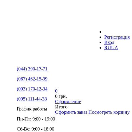
Регистрация
Вход
RU
UA
(044) 390-17-71
(067) 462-15-99
(093) 170-12-34
0
0 грн.
(095) 111-44-38
Оформление
Итого:
График работы
Оформить заказ
Посмотреть корзину
Пн-Пт: 9:00 - 19:00
Сб-Вс: 9:00 - 18:00