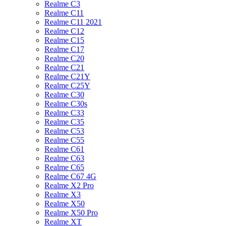
Realme C3
Realme C11
Realme C11 2021
Realme C12
Realme C15
Realme C17
Realme C20
Realme C21
Realme C21Y
Realme C25Y
Realme C30
Realme C30s
Realme C33
Realme C35
Realme C53
Realme C55
Realme C61
Realme C63
Realme C65
Realme C67 4G
Realme X2 Pro
Realme X3
Realme X50
Realme X50 Pro
Realme XT