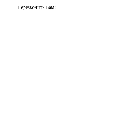
Перезвонить Вам?