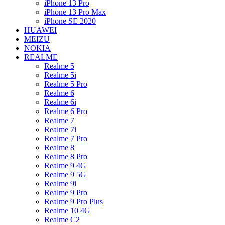
iPhone 13 Pro
iPhone 13 Pro Max
iPhone SE 2020
HUAWEI
MEIZU
NOKIA
REALME
Realme 5
Realme 5i
Realme 5 Pro
Realme 6
Realme 6i
Realme 6 Pro
Realme 7
Realme 7i
Realme 7 Pro
Realme 8
Realme 8 Pro
Realme 9 4G
Realme 9 5G
Realme 9i
Realme 9 Pro
Realme 9 Pro Plus
Realme 10 4G
Realme C2