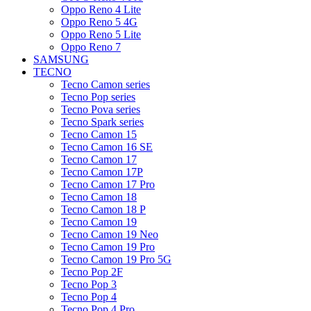
Oppo Reno 4 Lite
Oppo Reno 5 4G
Oppo Reno 5 Lite
Oppo Reno 7
SAMSUNG
TECNO
Tecno Camon series
Tecno Pop series
Tecno Pova series
Tecno Spark series
Tecno Camon 15
Tecno Camon 16 SE
Tecno Camon 17
Tecno Camon 17P
Tecno Camon 17 Pro
Tecno Camon 18
Tecno Camon 18 P
Tecno Camon 19
Tecno Camon 19 Neo
Tecno Camon 19 Pro
Tecno Camon 19 Pro 5G
Tecno Pop 2F
Tecno Pop 3
Tecno Pop 4
Tecno Pop 4 Pro