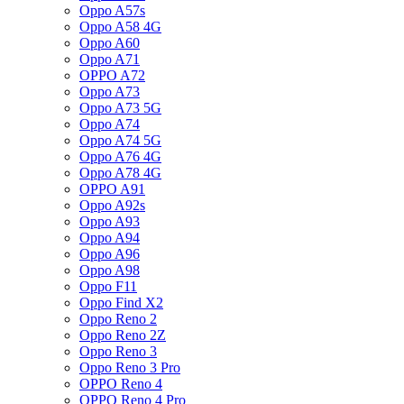
Oppo A57s
Oppo A58 4G
Oppo A60
Oppo A71
OPPO A72
Oppo A73
Oppo A73 5G
Oppo A74
Oppo A74 5G
Oppo A76 4G
Oppo A78 4G
OPPO A91
Oppo A92s
Oppo A93
Oppo A94
Oppo A96
Oppo A98
Oppo F11
Oppo Find X2
Oppo Reno 2
Oppo Reno 2Z
Oppo Reno 3
Oppo Reno 3 Pro
OPPO Reno 4
OPPO Reno 4 Pro