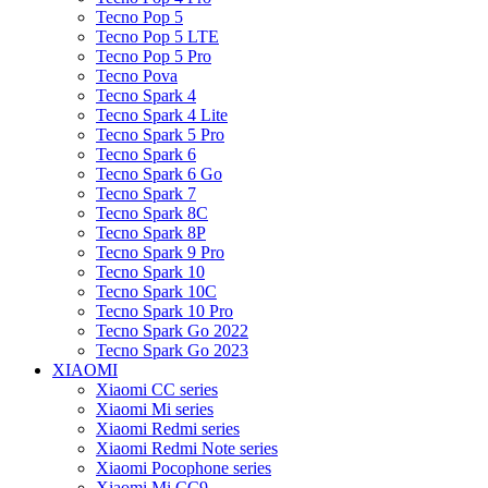
Tecno Pop 5
Tecno Pop 5 LTE
Tecno Pop 5 Pro
Tecno Pova
Tecno Spark 4
Tecno Spark 4 Lite
Tecno Spark 5 Pro
Tecno Spark 6
Tecno Spark 6 Go
Tecno Spark 7
Tecno Spark 8C
Tecno Spark 8P
Tecno Spark 9 Pro
Tecno Spark 10
Tecno Spark 10C
Tecno Spark 10 Pro
Tecno Spark Go 2022
Tecno Spark Go 2023
XIAOMI
Xiaomi CC series
Xiaomi Mi series
Xiaomi Redmi series
Xiaomi Redmi Note series
Xiaomi Pocophone series
Xiaomi Mi CC9