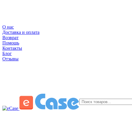
О нас
Доставка и оплата
Возврат
Помощь
Контакты
Блог
Отзывы