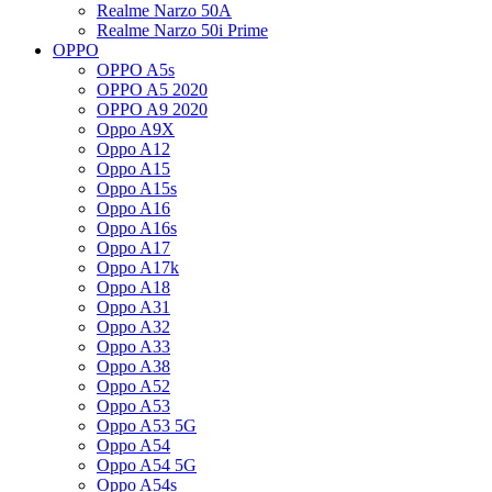
Realme Narzo 50A
Realme Narzo 50i Prime
OPPO
OPPO A5s
OPPO A5 2020
OPPO A9 2020
Oppo A9X
Oppo A12
Oppo A15
Oppo A15s
Oppo A16
Oppo A16s
Oppo A17
Oppo A17k
Oppo A18
Oppo A31
Oppo A32
Oppo A33
Oppo A38
Oppo A52
Oppo A53
Oppo A53 5G
Oppo A54
Oppo A54 5G
Oppo A54s