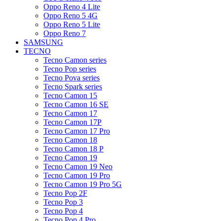
Oppo Reno 4 Lite
Oppo Reno 5 4G
Oppo Reno 5 Lite
Oppo Reno 7
SAMSUNG
TECNO
Tecno Camon series
Tecno Pop series
Tecno Pova series
Tecno Spark series
Tecno Camon 15
Tecno Camon 16 SE
Tecno Camon 17
Tecno Camon 17P
Tecno Camon 17 Pro
Tecno Camon 18
Tecno Camon 18 P
Tecno Camon 19
Tecno Camon 19 Neo
Tecno Camon 19 Pro
Tecno Camon 19 Pro 5G
Tecno Pop 2F
Tecno Pop 3
Tecno Pop 4
Tecno Pop 4 Pro