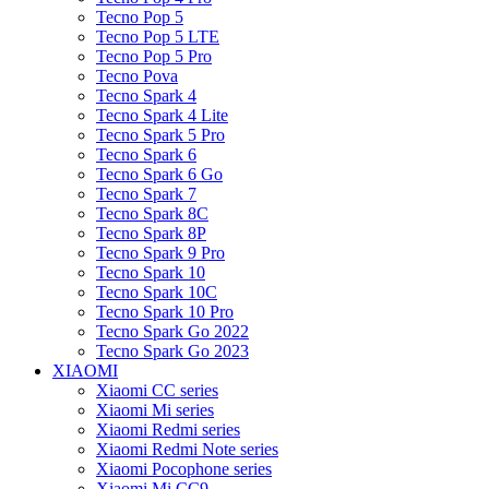
Tecno Pop 5
Tecno Pop 5 LTE
Tecno Pop 5 Pro
Tecno Pova
Tecno Spark 4
Tecno Spark 4 Lite
Tecno Spark 5 Pro
Tecno Spark 6
Tecno Spark 6 Go
Tecno Spark 7
Tecno Spark 8C
Tecno Spark 8P
Tecno Spark 9 Pro
Tecno Spark 10
Tecno Spark 10C
Tecno Spark 10 Pro
Tecno Spark Go 2022
Tecno Spark Go 2023
XIAOMI
Xiaomi CC series
Xiaomi Mi series
Xiaomi Redmi series
Xiaomi Redmi Note series
Xiaomi Pocophone series
Xiaomi Mi CC9