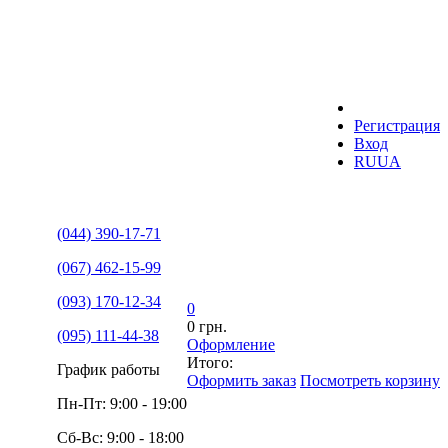
Регистрация
Вход
RU
UA
(044) 390-17-71
(067) 462-15-99
(093) 170-12-34
0
0 грн.
(095) 111-44-38
Оформление
Итого:
График работы
Оформить заказ
Посмотреть корзину
Пн-Пт: 9:00 - 19:00
Сб-Вс: 9:00 - 18:00