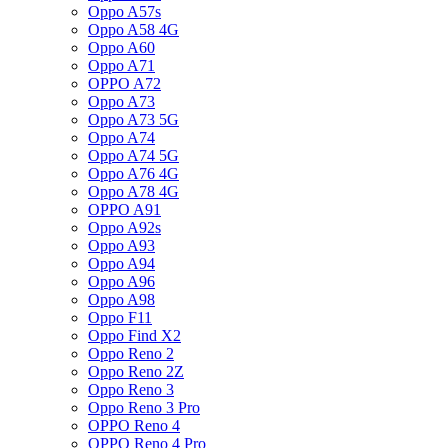
Oppo A57s
Oppo A58 4G
Oppo A60
Oppo A71
OPPO A72
Oppo A73
Oppo A73 5G
Oppo A74
Oppo A74 5G
Oppo A76 4G
Oppo A78 4G
OPPO A91
Oppo A92s
Oppo A93
Oppo A94
Oppo A96
Oppo A98
Oppo F11
Oppo Find X2
Oppo Reno 2
Oppo Reno 2Z
Oppo Reno 3
Oppo Reno 3 Pro
OPPO Reno 4
OPPO Reno 4 Pro