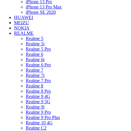
iPhone 13 Pro
iPhone 13 Pro Max
iPhone SE 2020
HUAWEI
MEIZU
NOKIA
REALME
Realme 5
Realme 5i
Realme 5 Pro
Realme 6
Realme 6i
Realme 6 Pro
Realme 7
Realme 7i
Realme 7 Pro
Realme 8
Realme 8 Pro
Realme 9 4G
Realme 9 5G
Realme 9i
Realme 9 Pro
Realme 9 Pro Plus
Realme 10 4G
Realme C2