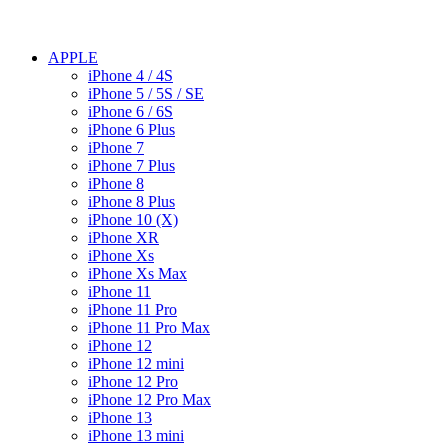
APPLE
iPhone 4 / 4S
iPhone 5 / 5S / SE
iPhone 6 / 6S
iPhone 6 Plus
iPhone 7
iPhone 7 Plus
iPhone 8
iPhone 8 Plus
iPhone 10 (X)
iPhone XR
iPhone Xs
iPhone Xs Max
iPhone 11
iPhone 11 Pro
iPhone 11 Pro Max
iPhone 12
iPhone 12 mini
iPhone 12 Pro
iPhone 12 Pro Max
iPhone 13
iPhone 13 mini