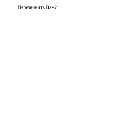
Перезвонить Вам?