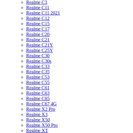
Realme C3
Realme C11
Realme C11 2021
Realme C12
Realme C15
Realme C17
Realme C20
Realme C21
Realme C21Y
Realme C25Y
Realme C30
Realme C30s
Realme C33
Realme C35
Realme C53
Realme C55
Realme C61
Realme C63
Realme C65
Realme C67 4G
Realme X2 Pro
Realme X3
Realme X50
Realme X50 Pro
Realme XT