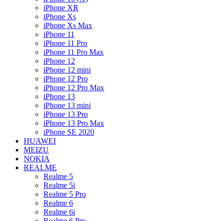
iPhone XR
iPhone Xs
iPhone Xs Max
iPhone 11
iPhone 11 Pro
iPhone 11 Pro Max
iPhone 12
iPhone 12 mini
iPhone 12 Pro
iPhone 12 Pro Max
iPhone 13
iPhone 13 mini
iPhone 13 Pro
iPhone 13 Pro Max
iPhone SE 2020
HUAWEI
MEIZU
NOKIA
REALME
Realme 5
Realme 5i
Realme 5 Pro
Realme 6
Realme 6i
Realme 6 Pro