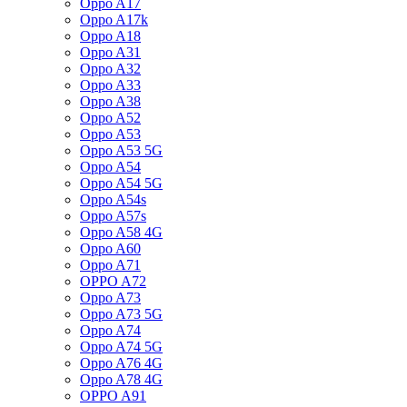
Oppo A17
Oppo A17k
Oppo A18
Oppo A31
Oppo A32
Oppo A33
Oppo A38
Oppo A52
Oppo A53
Oppo A53 5G
Oppo A54
Oppo A54 5G
Oppo A54s
Oppo A57s
Oppo A58 4G
Oppo A60
Oppo A71
OPPO A72
Oppo A73
Oppo A73 5G
Oppo A74
Oppo A74 5G
Oppo A76 4G
Oppo A78 4G
OPPO A91