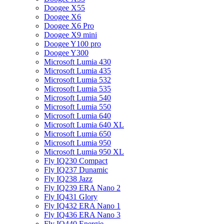
Doogee X55
Doogee X6
Doogee X6 Pro
Doogee X9 mini
Doogee Y100 pro
Doogee Y300
Microsoft Lumia 430
Microsoft Lumia 435
Microsoft Lumia 532
Microsoft Lumia 535
Microsoft Lumia 540
Microsoft Lumia 550
Microsoft Lumia 640
Microsoft Lumia 640 XL
Microsoft Lumia 650
Microsoft Lumia 950
Microsoft Lumia 950 XL
Fly IQ230 Compact
Fly IQ237 Dunamic
Fly IQ238 Jazz
Fly IQ239 ERA Nano 2
Fly IQ431 Glory
Fly IQ432 ERA Nano 1
Fly IQ436 ERA Nano 3
Fly IQ440 Energie