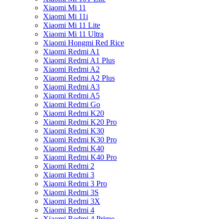
Xiaomi Mi 11
Xiaomi Mi 11i
Xiaomi Mi 11 Lite
Xiaomi Mi 11 Ultra
Xiaomi Hongmi Red Rice
Xiaomi Redmi A1
Xiaomi Redmi A1 Plus
Xiaomi Redmi A2
Xiaomi Redmi A2 Plus
Xiaomi Redmi A3
Xiaomi Redmi A5
Xiaomi Redmi Go
Xiaomi Redmi K20
Xiaomi Redmi K20 Pro
Xiaomi Redmi K30
Xiaomi Redmi K30 Pro
Xiaomi Redmi K40
Xiaomi Redmi K40 Pro
Xiaomi Redmi 2
Xiaomi Redmi 3
Xiaomi Redmi 3 Pro
Xiaomi Redmi 3S
Xiaomi Redmi 3X
Xiaomi Redmi 4
Xiaomi Redmi 4 Prime