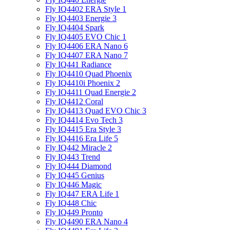
Fly IQ4402 ERA Style 1
Fly IQ4403 Energie 3
Fly IQ4404 Spark
Fly IQ4405 EVO Chiс 1
Fly IQ4406 ERA Nano 6
Fly IQ4407 ERA Nano 7
Fly IQ441 Radiance
Fly IQ4410 Quad Phoenix
Fly IQ4410i Phoenix 2
Fly IQ4411 Quad Energie 2
Fly IQ4412 Coral
Fly IQ4413 Quad EVO Chic 3
Fly IQ4414 Evo Tech 3
Fly IQ4415 Era Style 3
Fly IQ4416 Era Life 5
Fly IQ442 Miracle 2
Fly IQ443 Trend
Fly IQ444 Diamond
Fly IQ445 Genius
Fly IQ446 Magic
Fly IQ447 ERA Life 1
Fly IQ448 Chic
Fly IQ449 Pronto
Fly IQ4490 ERA Nano 4