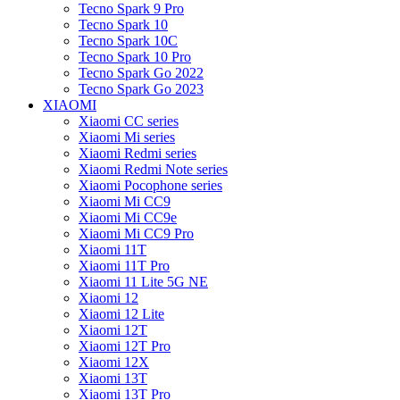
Tecno Spark 9 Pro
Tecno Spark 10
Tecno Spark 10C
Tecno Spark 10 Pro
Tecno Spark Go 2022
Tecno Spark Go 2023
XIAOMI
Xiaomi CC series
Xiaomi Mi series
Xiaomi Redmi series
Xiaomi Redmi Note series
Xiaomi Pocophone series
Xiaomi Mi CC9
Xiaomi Mi CC9e
Xiaomi Mi CC9 Pro
Xiaomi 11T
Xiaomi 11T Pro
Xiaomi 11 Lite 5G NE
Xiaomi 12
Xiaomi 12 Lite
Xiaomi 12T
Xiaomi 12T Pro
Xiaomi 12X
Xiaomi 13T
Xiaomi 13T Pro