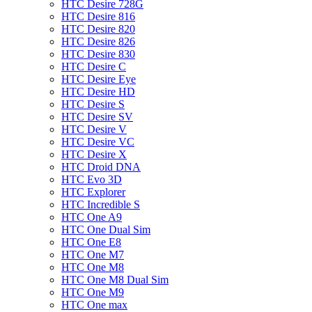
HTC Desire 728G
HTC Desire 816
HTC Desire 820
HTC Desire 826
HTC Desire 830
HTC Desire C
HTC Desire Eye
HTC Desire HD
HTC Desire S
HTC Desire SV
HTC Desire V
HTC Desire VC
HTC Desire X
HTC Droid DNA
HTC Evo 3D
HTC Explorer
HTC Incredible S
HTC One A9
HTC One Dual Sim
HTC One E8
HTC One M7
HTC One M8
HTC One M8 Dual Sim
HTC One M9
HTC One max