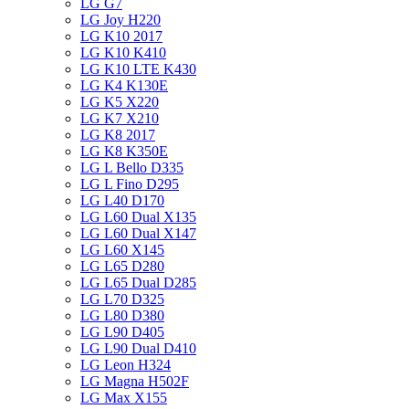
LG G7
LG Joy H220
LG K10 2017
LG K10 K410
LG K10 LTE K430
LG K4 K130E
LG K5 X220
LG K7 X210
LG K8 2017
LG K8 K350E
LG L Bello D335
LG L Fino D295
LG L40 D170
LG L60 Dual X135
LG L60 Dual X147
LG L60 X145
LG L65 D280
LG L65 Dual D285
LG L70 D325
LG L80 D380
LG L90 D405
LG L90 Dual D410
LG Leon H324
LG Magna H502F
LG Max X155