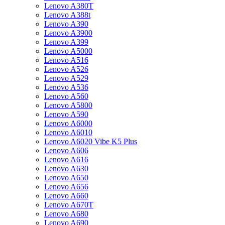
Lenovo A380T
Lenovo A388t
Lenovo A390
Lenovo A3900
Lenovo A399
Lenovo A5000
Lenovo A516
Lenovo A526
Lenovo A529
Lenovo A536
Lenovo A560
Lenovo A5800
Lenovo A590
Lenovo A6000
Lenovo A6010
Lenovo A6020 Vibe K5 Plus
Lenovo A606
Lenovo A616
Lenovo A630
Lenovo A650
Lenovo A656
Lenovo A660
Lenovo A670T
Lenovo A680
Lenovo A690