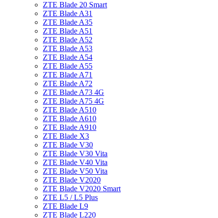
ZTE Blade 20 Smart
ZTE Blade A31
ZTE Blade A35
ZTE Blade A51
ZTE Blade A52
ZTE Blade A53
ZTE Blade A54
ZTE Blade A55
ZTE Blade A71
ZTE Blade A72
ZTE Blade A73 4G
ZTE Blade A75 4G
ZTE Blade A510
ZTE Blade A610
ZTE Blade A910
ZTE Blade X3
ZTE Blade V30
ZTE Blade V30 Vita
ZTE Blade V40 Vita
ZTE Blade V50 Vita
ZTE Blade V2020
ZTE Blade V2020 Smart
ZTE L5 / L5 Plus
ZTE Blade L9
ZTE Blade L220