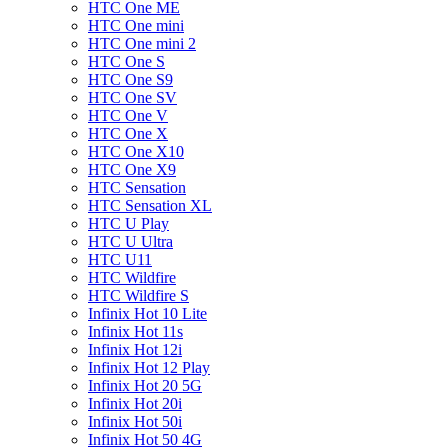
HTC One ME
HTC One mini
HTC One mini 2
HTC One S
HTC One S9
HTC One SV
HTC One V
HTC One X
HTC One X10
HTC One X9
HTC Sensation
HTC Sensation XL
HTC U Play
HTC U Ultra
HTC U11
HTC Wildfire
HTC Wildfire S
Infinix Hot 10 Lite
Infinix Hot 11s
Infinix Hot 12i
Infinix Hot 12 Play
Infinix Hot 20 5G
Infinix Hot 20i
Infinix Hot 50i
Infinix Hot 50 4G