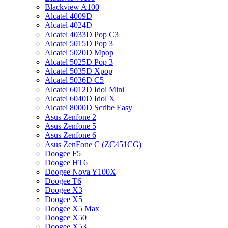
Blackview A100
Alcatel 4009D
Alcatel 4024D
Alcatel 4033D Pop C3
Alcatel 5015D Pop 3
Alcatel 5020D Mpop
Alcatel 5025D Pop 3
Alcatel 5035D Xpop
Alcatel 5036D C5
Alcatel 6012D Idol Mini
Alcatel 6040D Idol X
Alcatel 8000D Scribe Easy
Asus Zenfone 2
Asus Zenfone 5
Asus Zenfone 6
Asus ZenFone C (ZC451CG)
Doogee F5
Doogee HT6
Doogee Nova Y100X
Doogee T6
Doogee X3
Doogee X5
Doogee X5 Max
Doogee X50
Doogee X53