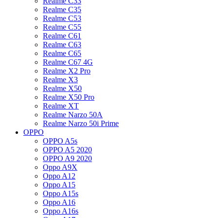
Realme C33
Realme C35
Realme C53
Realme C55
Realme C61
Realme C63
Realme C65
Realme C67 4G
Realme X2 Pro
Realme X3
Realme X50
Realme X50 Pro
Realme XT
Realme Narzo 50A
Realme Narzo 50i Prime
OPPO
OPPO A5s
OPPO A5 2020
OPPO A9 2020
Oppo A9X
Oppo A12
Oppo A15
Oppo A15s
Oppo A16
Oppo A16s