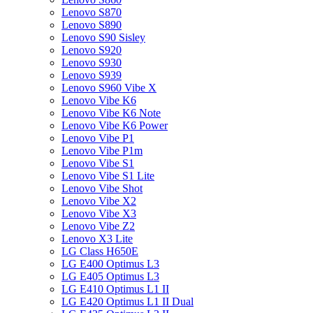
Lenovo S870
Lenovo S890
Lenovo S90 Sisley
Lenovo S920
Lenovo S930
Lenovo S939
Lenovo S960 Vibe X
Lenovo Vibe K6
Lenovo Vibe K6 Note
Lenovo Vibe K6 Power
Lenovo Vibe P1
Lenovo Vibe P1m
Lenovo Vibe S1
Lenovo Vibe S1 Lite
Lenovo Vibe Shot
Lenovo Vibe X2
Lenovo Vibe X3
Lenovo Vibe Z2
Lenovo X3 Lite
LG Class H650E
LG E400 Optimus L3
LG E405 Optimus L3
LG E410 Optimus L1 II
LG E420 Optimus L1 II Dual