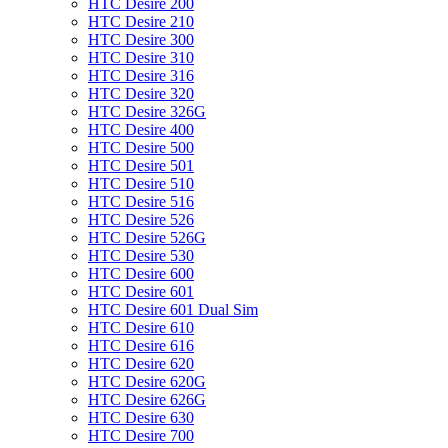
HTC Desire 200
HTC Desire 210
HTC Desire 300
HTC Desire 310
HTC Desire 316
HTC Desire 320
HTC Desire 326G
HTC Desire 400
HTC Desire 500
HTC Desire 501
HTC Desire 510
HTC Desire 516
HTC Desire 526
HTC Desire 526G
HTC Desire 530
HTC Desire 600
HTC Desire 601
HTC Desire 601 Dual Sim
HTC Desire 610
HTC Desire 616
HTC Desire 620
HTC Desire 620G
HTC Desire 626G
HTC Desire 630
HTC Desire 700