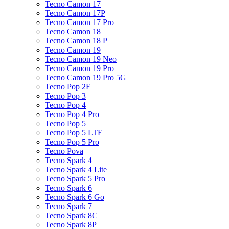
Tecno Camon 17
Tecno Camon 17P
Tecno Camon 17 Pro
Tecno Camon 18
Tecno Camon 18 P
Tecno Camon 19
Tecno Camon 19 Neo
Tecno Camon 19 Pro
Tecno Camon 19 Pro 5G
Tecno Pop 2F
Tecno Pop 3
Tecno Pop 4
Tecno Pop 4 Pro
Tecno Pop 5
Tecno Pop 5 LTE
Tecno Pop 5 Pro
Tecno Pova
Tecno Spark 4
Tecno Spark 4 Lite
Tecno Spark 5 Pro
Tecno Spark 6
Tecno Spark 6 Go
Tecno Spark 7
Tecno Spark 8C
Tecno Spark 8P