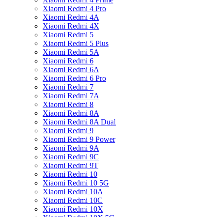
Xiaomi Redmi 4 Pro
Xiaomi Redmi 4A
Xiaomi Redmi 4X
Xiaomi Redmi 5
Xiaomi Redmi 5 Plus
Xiaomi Redmi 5A
Xiaomi Redmi 6
Xiaomi Redmi 6A
Xiaomi Redmi 6 Pro
Xiaomi Redmi 7
Xiaomi Redmi 7A
Xiaomi Redmi 8
Xiaomi Redmi 8A
Xiaomi Redmi 8A Dual
Xiaomi Redmi 9
Xiaomi Redmi 9 Power
Xiaomi Redmi 9A
Xiaomi Redmi 9C
Xiaomi Redmi 9T
Xiaomi Redmi 10
Xiaomi Redmi 10 5G
Xiaomi Redmi 10A
Xiaomi Redmi 10C
Xiaomi Redmi 10X