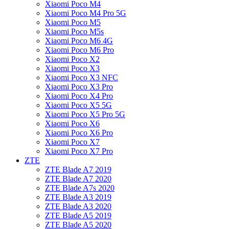
Xiaomi Poco M4
Xiaomi Poco M4 Pro 5G
Xiaomi Poco M5
Xiaomi Poco M5s
Xiaomi Poco M6 4G
Xiaomi Poco M6 Pro
Xiaomi Poco X2
Xiaomi Poco X3
Xiaomi Poco X3 NFC
Xiaomi Poco X3 Pro
Xiaomi Poco X4 Pro
Xiaomi Poco X5 5G
Xiaomi Poco X5 Pro 5G
Xiaomi Poco X6
Xiaomi Poco X6 Pro
Xiaomi Poco X7
Xiaomi Poco X7 Pro
ZTE
ZTE Blade A7 2019
ZTE Blade A7 2020
ZTE Blade A7s 2020
ZTE Blade A3 2019
ZTE Blade A3 2020
ZTE Blade A5 2019
ZTE Blade A5 2020