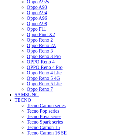
Oppo A92s
Oppo A93
Oppo A94
Oppo A96
Oppo A98
Oppo F11
Oppo Find X2
Oppo Reno 2
Oppo Reno 2Z
Oppo Reno 3
Oppo Reno 3 Pro
OPPO Reno 4
OPPO Reno 4 Pro
Oppo Reno 4 Lite
Oppo Reno 5 4G
Oppo Reno 5 Lite
Oppo Reno 7
SAMSUNG
TECNO
Tecno Camon series
Tecno Pop series
Tecno Pova series
Tecno Spark series
Tecno Camon 15
Tecno Camon 16 SE