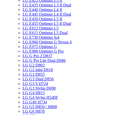
LG E425 Optimus L3 II
LG E435 Optimus L3 II Dual
LG E440 Optimus L4 II
LG E445 Optimus L4 II Dual
LG E450 Optimus L5 II
LG E455 Optimus L5 II Dual
LG E612 Optimus L5
LG E615 Optimus L5 Dual
LG E730 Optimus Sol
LG E960 Optimus G Nexus 4
LG E975 Optimus G
LG E988 Optimus G Pro
LG G Pro 2 D837
LG G Pro Lite Dual D686
LG G2 D802
LG G2 mini D618
LG G3 D855
LG G3 Dual D856
LG G3 S D724
LG G3 Stylus D690
LG G4 H815
LG G4 Stylus H540F
LG G4S H734
LG G5 H850 / H860
LG G6 H870