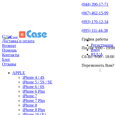
(044) 390-17-71
(067) 462-15-99
(093) 170-12-34
(095) 111-44-38
О нас
График работы
Доставка и оплата
Регистрация
Возврат
Пн-Пт: 9:00 - 19:00
Вход
Помощь
RU
UA
Контакты
Сб-Вс: 9:00 - 18:00
Блог
Отзывы
Перезвонить Вам?
0
APPLE
iPhone 4 / 4S
iPhone 5 / 5S / SE
iPhone 6 / 6S
iPhone 6 Plus
iPhone 7
iPhone 7 Plus
iPhone 8
iPhone 8 Plus
iPhone 10 (X)