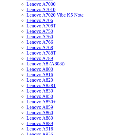
Lenovo A7000
Lenovo A7010
Lenovo A7020 Vibe K5 Note
Lenovo A706
Lenovo A708T
Lenovo A750
Lenovo A760
Lenovo A766
Lenovo A768
Lenovo A788T
Lenovo A789
Lenovo A8 (A808t)
Lenovo A800
Lenovo A816
Lenovo A820
Lenovo A828T
Lenovo A830
Lenovo A850
Lenovo A850+
Lenovo A859
Lenovo A860
Lenovo A880
Lenovo A889
Lenovo A916
Lenovo A936