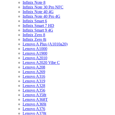
Infinix Note 8
Infinix Note 30 Pro NFC
Infinix Note 40 4G
Infinix Note 40 Pro 4G
Infinix Smart 6
Infinix Smart 7 HD
Infinix Smart 9 4G
Infinix Zero 8
Infinix Zero 8i
Lenovo A Plus (A1010a20)
Lenovo A1000
Lenovo A1900
Lenovo A2010
Lenovo A2020 Vibe C
Lenovo A208
Lenovo A269
Lenovo A316
Lenovo A319
Lenovo A328
Lenovo A356
Lenovo A358t
Lenovo A368T
Lenovo A369i
Lenovo A376
Lenovo A378t