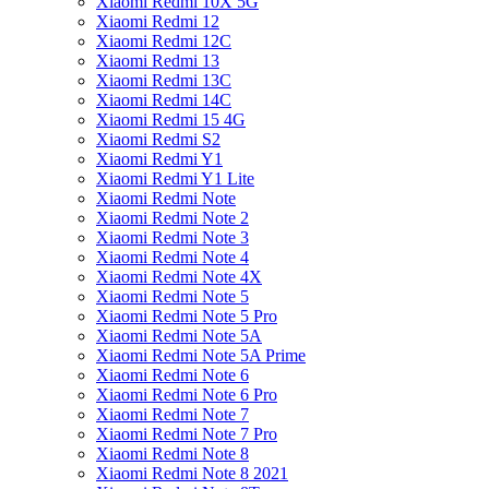
Xiaomi Redmi 10X 5G
Xiaomi Redmi 12
Xiaomi Redmi 12C
Xiaomi Redmi 13
Xiaomi Redmi 13C
Xiaomi Redmi 14C
Xiaomi Redmi 15 4G
Xiaomi Redmi S2
Xiaomi Redmi Y1
Xiaomi Redmi Y1 Lite
Xiaomi Redmi Note
Xiaomi Redmi Note 2
Xiaomi Redmi Note 3
Xiaomi Redmi Note 4
Xiaomi Redmi Note 4X
Xiaomi Redmi Note 5
Xiaomi Redmi Note 5 Pro
Xiaomi Redmi Note 5A
Xiaomi Redmi Note 5A Prime
Xiaomi Redmi Note 6
Xiaomi Redmi Note 6 Pro
Xiaomi Redmi Note 7
Xiaomi Redmi Note 7 Pro
Xiaomi Redmi Note 8
Xiaomi Redmi Note 8 2021