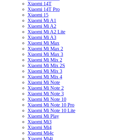
Xiaomi 14T
Xiaomi 14T Pro
Xiaomi 15
Xiaomi Mi A1
Xiaomi Mi A2
Xiaomi Mi A2 Lite
Xiaomi Mi A3
Xiaomi Mi Max
Xiaomi Mi Max 2
Xiaomi Mi Max 3
Xiaomi Mi Mix 2
Xiaomi Mi Mix 2S
Xiaomi Mi Mix 3
Xiaomi Mi Mix 4
Xiaomi Mi Note
Xiaomi Mi Note 2
Xiaomi Mi Note 3
Xiaomi Mi Note 10
Xiaomi Mi Note 10 Pro
Xiaomi Mi Note 10 Lite
Xiaomi Mi Play
Xiaomi Mi3
Xiaomi Mi4
Xiaomi Mi4c
Xiaomi Mi4i