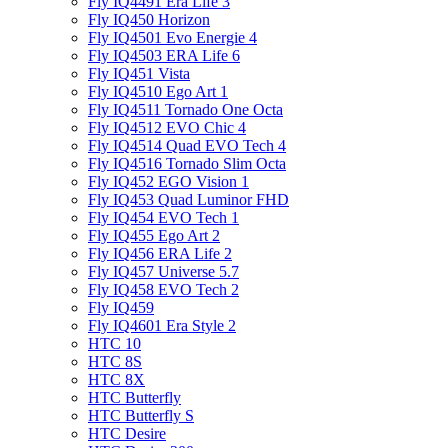
Fly IQ4491 Era Life 3
Fly IQ450 Horizon
Fly IQ4501 Evo Energie 4
Fly IQ4503 ERA Life 6
Fly IQ451 Vista
Fly IQ4510 Ego Art 1
Fly IQ4511 Tornado One Octa
Fly IQ4512 EVO Chic 4
Fly IQ4514 Quad EVO Tech 4
Fly IQ4516 Tornado Slim Octa
Fly IQ452 EGO Vision 1
Fly IQ453 Quad Luminor FHD
Fly IQ454 EVO Tech 1
Fly IQ455 Ego Art 2
Fly IQ456 ERA Life 2
Fly IQ457 Universe 5.7
Fly IQ458 EVO Tech 2
Fly IQ459
Fly IQ4601 Era Style 2
HTC 10
HTC 8S
HTC 8X
HTC Butterfly
HTC Butterfly S
HTC Desire