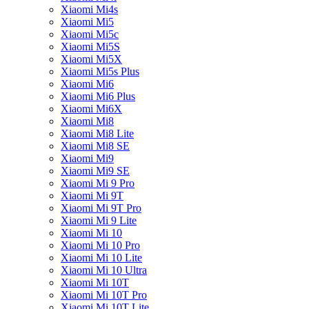
Xiaomi Mi4s
Xiaomi Mi5
Xiaomi Mi5c
Xiaomi Mi5S
Xiaomi Mi5X
Xiaomi Mi5s Plus
Xiaomi Mi6
Xiaomi Mi6 Plus
Xiaomi Mi6X
Xiaomi Mi8
Xiaomi Mi8 Lite
Xiaomi Mi8 SE
Xiaomi Mi9
Xiaomi Mi9 SE
Xiaomi Mi 9 Pro
Xiaomi Mi 9T
Xiaomi Mi 9T Pro
Xiaomi Mi 9 Lite
Xiaomi Mi 10
Xiaomi Mi 10 Pro
Xiaomi Mi 10 Lite
Xiaomi Mi 10 Ultra
Xiaomi Mi 10T
Xiaomi Mi 10T Pro
Xiaomi Mi 10T Lite