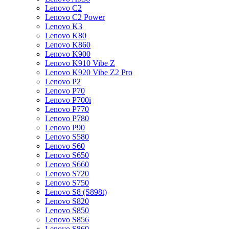
Lenovo C2
Lenovo C2 Power
Lenovo K3
Lenovo K80
Lenovo K860
Lenovo K900
Lenovo K910 Vibe Z
Lenovo K920 Vibe Z2 Pro
Lenovo P2
Lenovo P70
Lenovo P700i
Lenovo P770
Lenovo P780
Lenovo P90
Lenovo S580
Lenovo S60
Lenovo S650
Lenovo S660
Lenovo S720
Lenovo S750
Lenovo S8 (S898t)
Lenovo S820
Lenovo S850
Lenovo S856
Lenovo S860