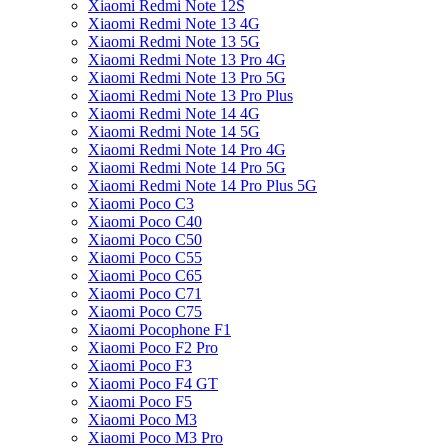
Xiaomi Redmi Note 12S
Xiaomi Redmi Note 13 4G
Xiaomi Redmi Note 13 5G
Xiaomi Redmi Note 13 Pro 4G
Xiaomi Redmi Note 13 Pro 5G
Xiaomi Redmi Note 13 Pro Plus
Xiaomi Redmi Note 14 4G
Xiaomi Redmi Note 14 5G
Xiaomi Redmi Note 14 Pro 4G
Xiaomi Redmi Note 14 Pro 5G
Xiaomi Redmi Note 14 Pro Plus 5G
Xiaomi Poco C3
Xiaomi Poco C40
Xiaomi Poco C50
Xiaomi Poco C55
Xiaomi Poco C65
Xiaomi Poco C71
Xiaomi Poco C75
Xiaomi Pocophone F1
Xiaomi Poco F2 Pro
Xiaomi Poco F3
Xiaomi Poco F4 GT
Xiaomi Poco F5
Xiaomi Poco M3
Xiaomi Poco M3 Pro