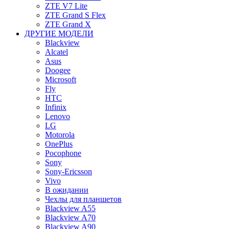
ZTE V7 Lite
ZTE Grand S Flex
ZTE Grand X
ДРУГИЕ МОДЕЛИ
Blackview
Alcatel
Asus
Doogee
Microsoft
Fly
HTC
Infinix
Lenovo
LG
Motorola
OnePlus
Pocophone
Sony
Sony-Ericsson
Vivo
В ожидании
Чехлы для планшетов
Blackview A55
Blackview A70
Blackview A90