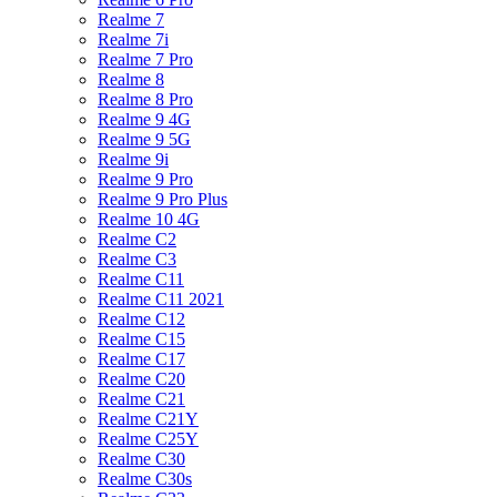
Realme 7
Realme 7i
Realme 7 Pro
Realme 8
Realme 8 Pro
Realme 9 4G
Realme 9 5G
Realme 9i
Realme 9 Pro
Realme 9 Pro Plus
Realme 10 4G
Realme C2
Realme C3
Realme C11
Realme C11 2021
Realme C12
Realme C15
Realme C17
Realme C20
Realme C21
Realme C21Y
Realme C25Y
Realme C30
Realme C30s