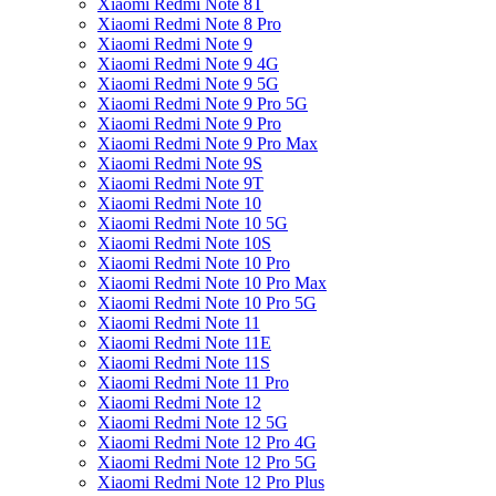
Xiaomi Redmi Note 8T
Xiaomi Redmi Note 8 Pro
Xiaomi Redmi Note 9
Xiaomi Redmi Note 9 4G
Xiaomi Redmi Note 9 5G
Xiaomi Redmi Note 9 Pro 5G
Xiaomi Redmi Note 9 Pro
Xiaomi Redmi Note 9 Pro Max
Xiaomi Redmi Note 9S
Xiaomi Redmi Note 9T
Xiaomi Redmi Note 10
Xiaomi Redmi Note 10 5G
Xiaomi Redmi Note 10S
Xiaomi Redmi Note 10 Pro
Xiaomi Redmi Note 10 Pro Max
Xiaomi Redmi Note 10 Pro 5G
Xiaomi Redmi Note 11
Xiaomi Redmi Note 11E
Xiaomi Redmi Note 11S
Xiaomi Redmi Note 11 Pro
Xiaomi Redmi Note 12
Xiaomi Redmi Note 12 5G
Xiaomi Redmi Note 12 Pro 4G
Xiaomi Redmi Note 12 Pro 5G
Xiaomi Redmi Note 12 Pro Plus