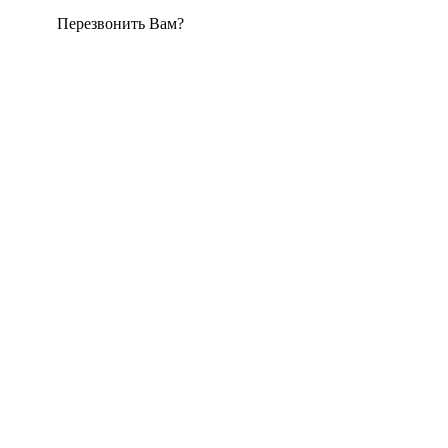
Перезвонить Вам?