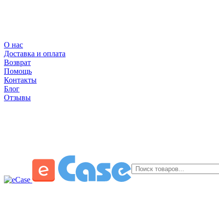
О нас
Доставка и оплата
Возврат
Помощь
Контакты
Блог
Отзывы