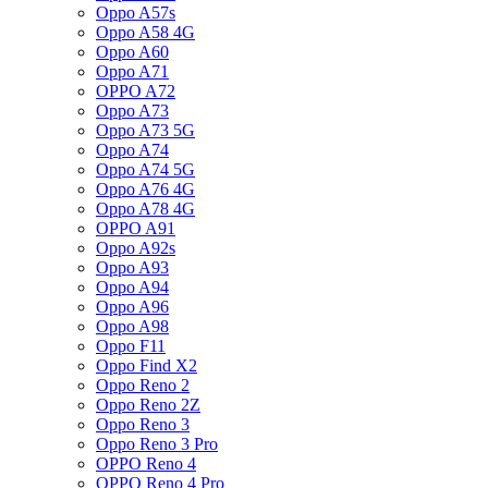
Oppo A57s
Oppo A58 4G
Oppo A60
Oppo A71
OPPO A72
Oppo A73
Oppo A73 5G
Oppo A74
Oppo A74 5G
Oppo A76 4G
Oppo A78 4G
OPPO A91
Oppo A92s
Oppo A93
Oppo A94
Oppo A96
Oppo A98
Oppo F11
Oppo Find X2
Oppo Reno 2
Oppo Reno 2Z
Oppo Reno 3
Oppo Reno 3 Pro
OPPO Reno 4
OPPO Reno 4 Pro