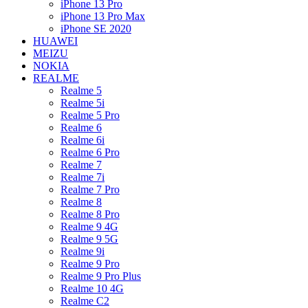
iPhone 13 Pro
iPhone 13 Pro Max
iPhone SE 2020
HUAWEI
MEIZU
NOKIA
REALME
Realme 5
Realme 5i
Realme 5 Pro
Realme 6
Realme 6i
Realme 6 Pro
Realme 7
Realme 7i
Realme 7 Pro
Realme 8
Realme 8 Pro
Realme 9 4G
Realme 9 5G
Realme 9i
Realme 9 Pro
Realme 9 Pro Plus
Realme 10 4G
Realme C2