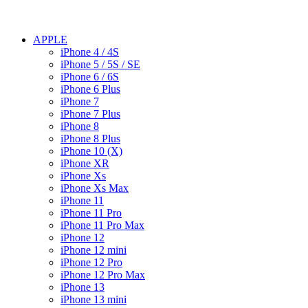
APPLE
iPhone 4 / 4S
iPhone 5 / 5S / SE
iPhone 6 / 6S
iPhone 6 Plus
iPhone 7
iPhone 7 Plus
iPhone 8
iPhone 8 Plus
iPhone 10 (X)
iPhone XR
iPhone Xs
iPhone Xs Max
iPhone 11
iPhone 11 Pro
iPhone 11 Pro Max
iPhone 12
iPhone 12 mini
iPhone 12 Pro
iPhone 12 Pro Max
iPhone 13
iPhone 13 mini