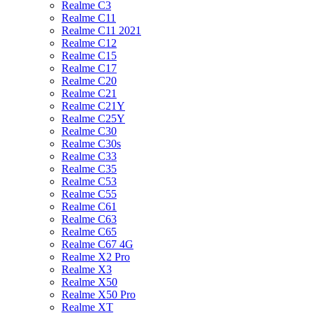
Realme C3
Realme C11
Realme C11 2021
Realme C12
Realme C15
Realme C17
Realme C20
Realme C21
Realme C21Y
Realme C25Y
Realme C30
Realme C30s
Realme C33
Realme C35
Realme C53
Realme C55
Realme C61
Realme C63
Realme C65
Realme C67 4G
Realme X2 Pro
Realme X3
Realme X50
Realme X50 Pro
Realme XT