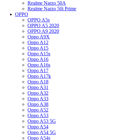
Realme Narzo 50A
Realme Narzo 50i Prime
OPPO
OPPO A5s
OPPO A5 2020
OPPO A9 2020
Oppo A9X
Oppo A12
Oppo A15
Oppo A15s
Oppo A16
Oppo A16s
Oppo A17
Oppo A17k
Oppo A18
Oppo A31
Oppo A32
Oppo A33
Oppo A38
Oppo A52
Oppo A53
Oppo A53 5G
Oppo A54
Oppo A54 5G
Oppo A54s