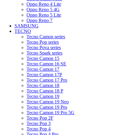
Oppo Reno 4 Lite
Oppo Reno 5 4G
Oppo Reno 5 Lite
Oppo Reno 7
SAMSUNG
TECNO
Tecno Camon series
Tecno Pop series
Tecno Pova series
Tecno Spark series
Tecno Camon 15
Tecno Camon 16 SE
Tecno Camon 17
Tecno Camon 17P
Tecno Camon 17 Pro
Tecno Camon 18
Tecno Camon 18 P
Tecno Camon 19
Tecno Camon 19 Neo
Tecno Camon 19 Pro
Tecno Camon 19 Pro 5G
Tecno Pop 2F
Tecno Pop 3
Tecno Pop 4
Tecno Pop 4 Pro