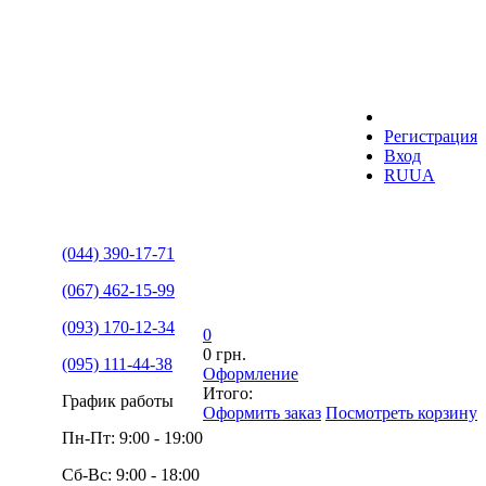
Регистрация
Вход
RU
UA
(044) 390-17-71
(067) 462-15-99
(093) 170-12-34
0
0 грн.
(095) 111-44-38
Оформление
Итого:
График работы
Оформить заказ
Посмотреть корзину
Пн-Пт: 9:00 - 19:00
Сб-Вс: 9:00 - 18:00