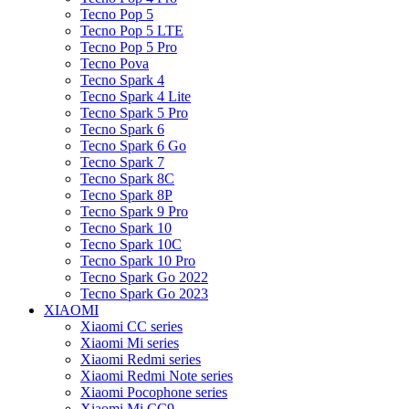
Tecno Pop 5
Tecno Pop 5 LTE
Tecno Pop 5 Pro
Tecno Pova
Tecno Spark 4
Tecno Spark 4 Lite
Tecno Spark 5 Pro
Tecno Spark 6
Tecno Spark 6 Go
Tecno Spark 7
Tecno Spark 8C
Tecno Spark 8P
Tecno Spark 9 Pro
Tecno Spark 10
Tecno Spark 10C
Tecno Spark 10 Pro
Tecno Spark Go 2022
Tecno Spark Go 2023
XIAOMI
Xiaomi CC series
Xiaomi Mi series
Xiaomi Redmi series
Xiaomi Redmi Note series
Xiaomi Pocophone series
Xiaomi Mi CC9