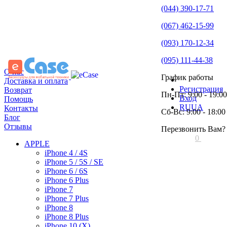
(044) 390-17-71
(067) 462-15-99
(093) 170-12-34
(095) 111-44-38
О нас
График работы
Доставка и оплата
Регистрация
Возврат
Пн-Пт: 9:00 - 19:00
Вход
Помощь
RU
UA
Контакты
Сб-Вс: 9:00 - 18:00
Блог
Отзывы
Перезвонить Вам?
0
APPLE
iPhone 4 / 4S
iPhone 5 / 5S / SE
iPhone 6 / 6S
iPhone 6 Plus
iPhone 7
iPhone 7 Plus
iPhone 8
iPhone 8 Plus
iPhone 10 (X)