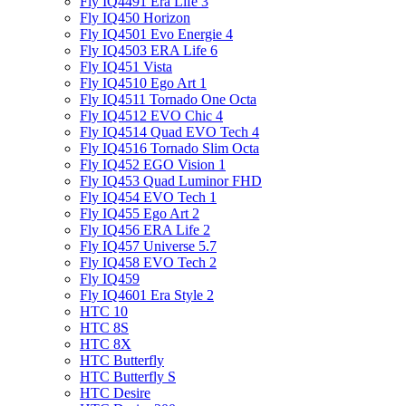
Fly IQ4491 Era Life 3
Fly IQ450 Horizon
Fly IQ4501 Evo Energie 4
Fly IQ4503 ERA Life 6
Fly IQ451 Vista
Fly IQ4510 Ego Art 1
Fly IQ4511 Tornado One Octa
Fly IQ4512 EVO Chic 4
Fly IQ4514 Quad EVO Tech 4
Fly IQ4516 Tornado Slim Octa
Fly IQ452 EGO Vision 1
Fly IQ453 Quad Luminor FHD
Fly IQ454 EVO Tech 1
Fly IQ455 Ego Art 2
Fly IQ456 ERA Life 2
Fly IQ457 Universe 5.7
Fly IQ458 EVO Tech 2
Fly IQ459
Fly IQ4601 Era Style 2
HTC 10
HTC 8S
HTC 8X
HTC Butterfly
HTC Butterfly S
HTC Desire