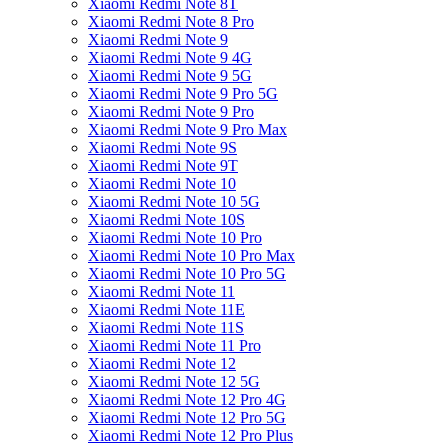
Xiaomi Redmi Note 8T
Xiaomi Redmi Note 8 Pro
Xiaomi Redmi Note 9
Xiaomi Redmi Note 9 4G
Xiaomi Redmi Note 9 5G
Xiaomi Redmi Note 9 Pro 5G
Xiaomi Redmi Note 9 Pro
Xiaomi Redmi Note 9 Pro Max
Xiaomi Redmi Note 9S
Xiaomi Redmi Note 9T
Xiaomi Redmi Note 10
Xiaomi Redmi Note 10 5G
Xiaomi Redmi Note 10S
Xiaomi Redmi Note 10 Pro
Xiaomi Redmi Note 10 Pro Max
Xiaomi Redmi Note 10 Pro 5G
Xiaomi Redmi Note 11
Xiaomi Redmi Note 11E
Xiaomi Redmi Note 11S
Xiaomi Redmi Note 11 Pro
Xiaomi Redmi Note 12
Xiaomi Redmi Note 12 5G
Xiaomi Redmi Note 12 Pro 4G
Xiaomi Redmi Note 12 Pro 5G
Xiaomi Redmi Note 12 Pro Plus