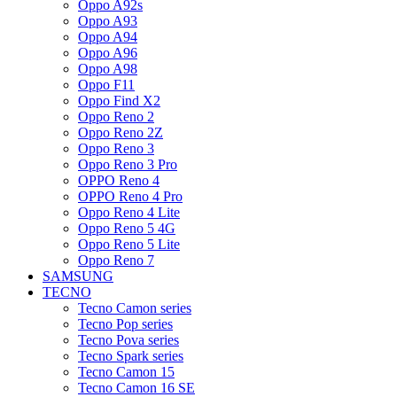
Oppo A92s
Oppo A93
Oppo A94
Oppo A96
Oppo A98
Oppo F11
Oppo Find X2
Oppo Reno 2
Oppo Reno 2Z
Oppo Reno 3
Oppo Reno 3 Pro
OPPO Reno 4
OPPO Reno 4 Pro
Oppo Reno 4 Lite
Oppo Reno 5 4G
Oppo Reno 5 Lite
Oppo Reno 7
SAMSUNG
TECNO
Tecno Camon series
Tecno Pop series
Tecno Pova series
Tecno Spark series
Tecno Camon 15
Tecno Camon 16 SE