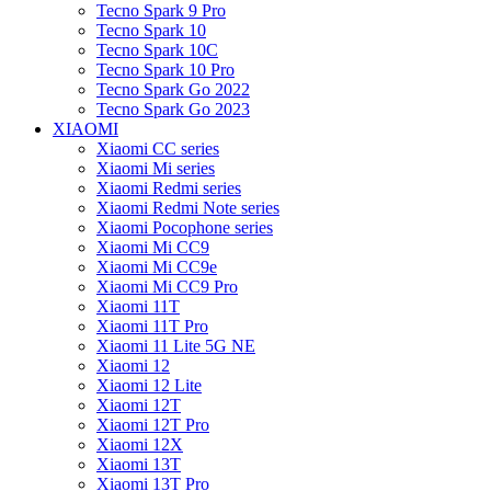
Tecno Spark 9 Pro
Tecno Spark 10
Tecno Spark 10C
Tecno Spark 10 Pro
Tecno Spark Go 2022
Tecno Spark Go 2023
XIAOMI
Xiaomi CC series
Xiaomi Mi series
Xiaomi Redmi series
Xiaomi Redmi Note series
Xiaomi Pocophone series
Xiaomi Mi CC9
Xiaomi Mi CC9e
Xiaomi Mi CC9 Pro
Xiaomi 11T
Xiaomi 11T Pro
Xiaomi 11 Lite 5G NE
Xiaomi 12
Xiaomi 12 Lite
Xiaomi 12T
Xiaomi 12T Pro
Xiaomi 12X
Xiaomi 13T
Xiaomi 13T Pro