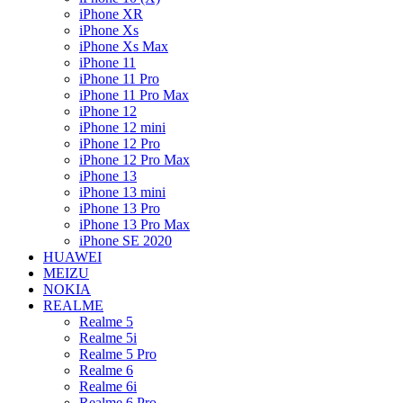
iPhone XR
iPhone Xs
iPhone Xs Max
iPhone 11
iPhone 11 Pro
iPhone 11 Pro Max
iPhone 12
iPhone 12 mini
iPhone 12 Pro
iPhone 12 Pro Max
iPhone 13
iPhone 13 mini
iPhone 13 Pro
iPhone 13 Pro Max
iPhone SE 2020
HUAWEI
MEIZU
NOKIA
REALME
Realme 5
Realme 5i
Realme 5 Pro
Realme 6
Realme 6i
Realme 6 Pro