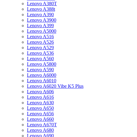
Lenovo A380T
Lenovo A388t
Lenovo A390
Lenovo A3900
Lenovo A399
Lenovo A5000
Lenovo A516
Lenovo A526
Lenovo A529
Lenovo A536
Lenovo A560
Lenovo A5800
Lenovo A590
Lenovo A6000
Lenovo A6010
Lenovo A6020 Vibe K5 Plus
Lenovo A606
Lenovo A616
Lenovo A630
Lenovo A650
Lenovo A656
Lenovo A660
Lenovo A670T
Lenovo A680
Lenovo A690