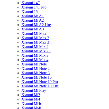
Xiaomi 14T
Xiaomi 14T Pro
Xiaomi 15
Xiaomi Mi A1
Xiaomi Mi A2
Xiaomi Mi A2 Lite
Xiaomi Mi A3
Xiaomi Mi Max
Xiaomi Mi Max 2
Xiaomi Mi Max 3
Xiaomi Mi Mix 2
Xiaomi Mi Mix 2S
Xiaomi Mi Mix 3
Xiaomi Mi Mix 4
Xiaomi Mi Note
Xiaomi Mi Note 2
Xiaomi Mi Note 3
Xiaomi Mi Note 10
Xiaomi Mi Note 10 Pro
Xiaomi Mi Note 10 Lite
Xiaomi Mi Play
Xiaomi Mi3
Xiaomi Mi4
Xiaomi Mi4c
Xiaomi Mi4i