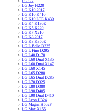
LG G7
LG Joy H220
LG K10 2017
LG K10 K410
LG K10 LTE K430
LG K4 K130E
LG K5 X220
LG K7 X210
LG K8 2017
LG K8 K350E
LG L Bello D335
LG L Fino D295
LG L40 D170
LG L60 Dual X135
LG L60 Dual X147
LG L60 X145
LG L65 D280
LG L65 Dual D285
LG L70 D325
LG L80 D380
LG L90 D405
LG L90 Dual D410
LG Leon H324
LG Magna H502F
LG Max X155