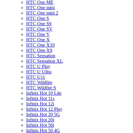
HTC One ME
HTC One mini
HTC One mini 2
HTC One S
HTC One S9
HTC One SV
HTC One V
HTC One X
HTC One X10
HTC One X9
HTC Sensation
HTC Sensation XL
HTC U Play
HTC U Ultra
HTC U11
HTC Wildfire
HTC Wildfire S
Infinix Hot 10 Lite
Infinix Hot 11s
Infinix Hot 12i
Infinix Hot 12 Play
Infinix Hot 20 5G
Infinix Hot 20i
Infinix Hot 50i
Infinix Hot 50 4G