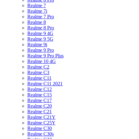
Realme 7
Realme 7i
Realme 7 Pro
Realme 8
Realme 8 Pro
Realme 9 4G
Realme 9 5G
Realme 9i
Realme 9 Pro
Realme 9 Pro Plus
Realme 10 4G
Realme C2
Realme C3
Realme C11
Realme C11 2021
Realme C12
Realme C15
Realme C17
Realme C20
Realme C21
Realme C21Y
Realme C25Y
Realme C30
Realme C30s