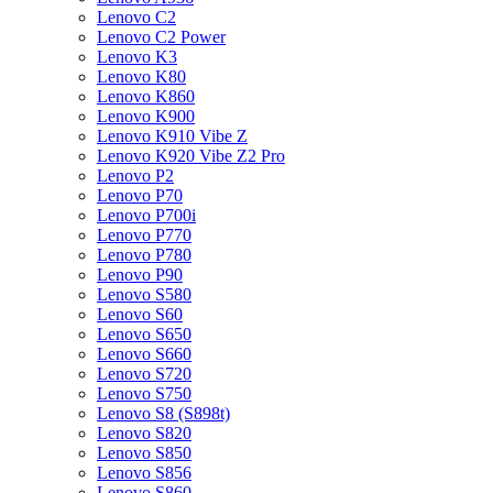
Lenovo C2
Lenovo C2 Power
Lenovo K3
Lenovo K80
Lenovo K860
Lenovo K900
Lenovo K910 Vibe Z
Lenovo K920 Vibe Z2 Pro
Lenovo P2
Lenovo P70
Lenovo P700i
Lenovo P770
Lenovo P780
Lenovo P90
Lenovo S580
Lenovo S60
Lenovo S650
Lenovo S660
Lenovo S720
Lenovo S750
Lenovo S8 (S898t)
Lenovo S820
Lenovo S850
Lenovo S856
Lenovo S860