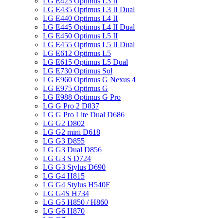
LG E425 Optimus L3 II
LG E435 Optimus L3 II Dual
LG E440 Optimus L4 II
LG E445 Optimus L4 II Dual
LG E450 Optimus L5 II
LG E455 Optimus L5 II Dual
LG E612 Optimus L5
LG E615 Optimus L5 Dual
LG E730 Optimus Sol
LG E960 Optimus G Nexus 4
LG E975 Optimus G
LG E988 Optimus G Pro
LG G Pro 2 D837
LG G Pro Lite Dual D686
LG G2 D802
LG G2 mini D618
LG G3 D855
LG G3 Dual D856
LG G3 S D724
LG G3 Stylus D690
LG G4 H815
LG G4 Stylus H540F
LG G4S H734
LG G5 H850 / H860
LG G6 H870