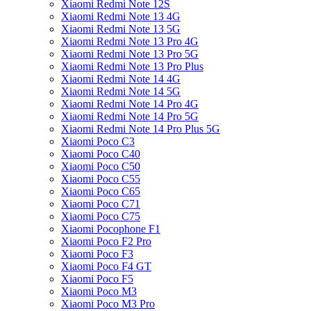
Xiaomi Redmi Note 12S
Xiaomi Redmi Note 13 4G
Xiaomi Redmi Note 13 5G
Xiaomi Redmi Note 13 Pro 4G
Xiaomi Redmi Note 13 Pro 5G
Xiaomi Redmi Note 13 Pro Plus
Xiaomi Redmi Note 14 4G
Xiaomi Redmi Note 14 5G
Xiaomi Redmi Note 14 Pro 4G
Xiaomi Redmi Note 14 Pro 5G
Xiaomi Redmi Note 14 Pro Plus 5G
Xiaomi Poco C3
Xiaomi Poco C40
Xiaomi Poco C50
Xiaomi Poco C55
Xiaomi Poco C65
Xiaomi Poco C71
Xiaomi Poco C75
Xiaomi Pocophone F1
Xiaomi Poco F2 Pro
Xiaomi Poco F3
Xiaomi Poco F4 GT
Xiaomi Poco F5
Xiaomi Poco M3
Xiaomi Poco M3 Pro