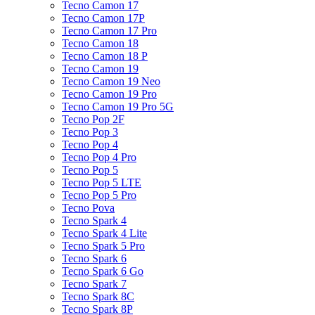
Tecno Camon 17
Tecno Camon 17P
Tecno Camon 17 Pro
Tecno Camon 18
Tecno Camon 18 P
Tecno Camon 19
Tecno Camon 19 Neo
Tecno Camon 19 Pro
Tecno Camon 19 Pro 5G
Tecno Pop 2F
Tecno Pop 3
Tecno Pop 4
Tecno Pop 4 Pro
Tecno Pop 5
Tecno Pop 5 LTE
Tecno Pop 5 Pro
Tecno Pova
Tecno Spark 4
Tecno Spark 4 Lite
Tecno Spark 5 Pro
Tecno Spark 6
Tecno Spark 6 Go
Tecno Spark 7
Tecno Spark 8C
Tecno Spark 8P