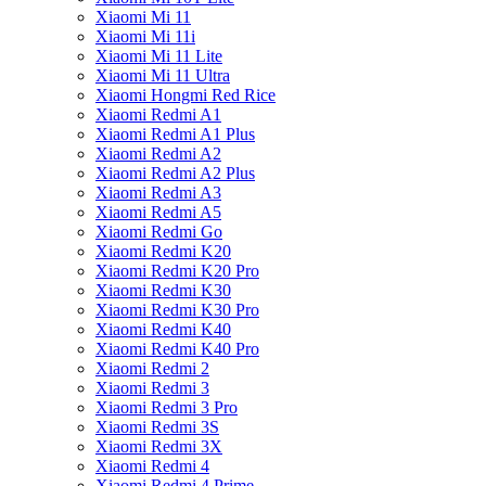
Xiaomi Mi 11
Xiaomi Mi 11i
Xiaomi Mi 11 Lite
Xiaomi Mi 11 Ultra
Xiaomi Hongmi Red Rice
Xiaomi Redmi A1
Xiaomi Redmi A1 Plus
Xiaomi Redmi A2
Xiaomi Redmi A2 Plus
Xiaomi Redmi A3
Xiaomi Redmi A5
Xiaomi Redmi Go
Xiaomi Redmi K20
Xiaomi Redmi K20 Pro
Xiaomi Redmi K30
Xiaomi Redmi K30 Pro
Xiaomi Redmi K40
Xiaomi Redmi K40 Pro
Xiaomi Redmi 2
Xiaomi Redmi 3
Xiaomi Redmi 3 Pro
Xiaomi Redmi 3S
Xiaomi Redmi 3X
Xiaomi Redmi 4
Xiaomi Redmi 4 Prime