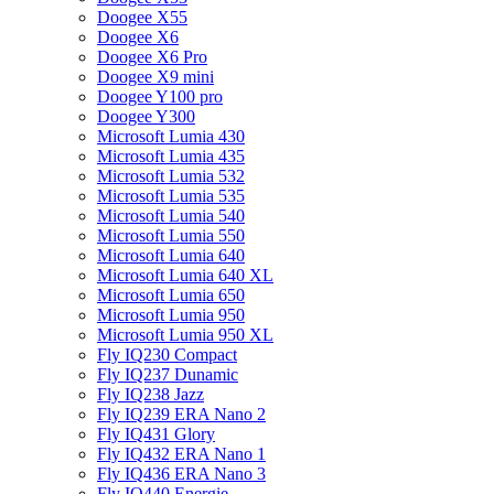
Doogee X55
Doogee X6
Doogee X6 Pro
Doogee X9 mini
Doogee Y100 pro
Doogee Y300
Microsoft Lumia 430
Microsoft Lumia 435
Microsoft Lumia 532
Microsoft Lumia 535
Microsoft Lumia 540
Microsoft Lumia 550
Microsoft Lumia 640
Microsoft Lumia 640 XL
Microsoft Lumia 650
Microsoft Lumia 950
Microsoft Lumia 950 XL
Fly IQ230 Compact
Fly IQ237 Dunamic
Fly IQ238 Jazz
Fly IQ239 ERA Nano 2
Fly IQ431 Glory
Fly IQ432 ERA Nano 1
Fly IQ436 ERA Nano 3
Fly IQ440 Energie