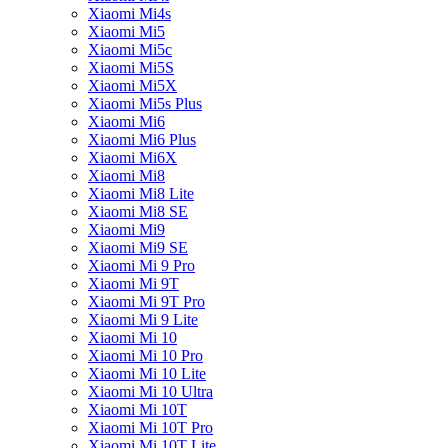
Xiaomi Mi4s
Xiaomi Mi5
Xiaomi Mi5c
Xiaomi Mi5S
Xiaomi Mi5X
Xiaomi Mi5s Plus
Xiaomi Mi6
Xiaomi Mi6 Plus
Xiaomi Mi6X
Xiaomi Mi8
Xiaomi Mi8 Lite
Xiaomi Mi8 SE
Xiaomi Mi9
Xiaomi Mi9 SE
Xiaomi Mi 9 Pro
Xiaomi Mi 9T
Xiaomi Mi 9T Pro
Xiaomi Mi 9 Lite
Xiaomi Mi 10
Xiaomi Mi 10 Pro
Xiaomi Mi 10 Lite
Xiaomi Mi 10 Ultra
Xiaomi Mi 10T
Xiaomi Mi 10T Pro
Xiaomi Mi 10T Lite