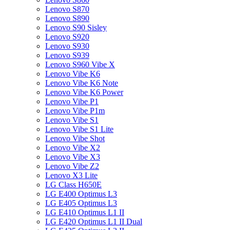
Lenovo S870
Lenovo S890
Lenovo S90 Sisley
Lenovo S920
Lenovo S930
Lenovo S939
Lenovo S960 Vibe X
Lenovo Vibe K6
Lenovo Vibe K6 Note
Lenovo Vibe K6 Power
Lenovo Vibe P1
Lenovo Vibe P1m
Lenovo Vibe S1
Lenovo Vibe S1 Lite
Lenovo Vibe Shot
Lenovo Vibe X2
Lenovo Vibe X3
Lenovo Vibe Z2
Lenovo X3 Lite
LG Class H650E
LG E400 Optimus L3
LG E405 Optimus L3
LG E410 Optimus L1 II
LG E420 Optimus L1 II Dual