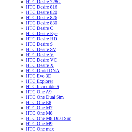
HTC Desire 728G
HTC Desire 816
HTC Desire 820
HTC Desire 826
HTC Desire 830
HTC Desire C
HTC Desire Eye
HTC Desire HD
HTC Desire S
HTC Desire SV
HTC Desire V
HTC Desire VC
HTC Desire X
HTC Droid DNA
HTC Evo 3D
HTC Explorer
HTC Incredible S
HTC One A9
HTC One Dual Sim
HTC One E8
HTC One M7
HTC One M8
HTC One M8 Dual Sim
HTC One M9
HTC One max