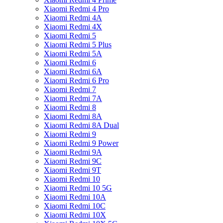
Xiaomi Redmi 4 Pro
Xiaomi Redmi 4A
Xiaomi Redmi 4X
Xiaomi Redmi 5
Xiaomi Redmi 5 Plus
Xiaomi Redmi 5A
Xiaomi Redmi 6
Xiaomi Redmi 6A
Xiaomi Redmi 6 Pro
Xiaomi Redmi 7
Xiaomi Redmi 7A
Xiaomi Redmi 8
Xiaomi Redmi 8A
Xiaomi Redmi 8A Dual
Xiaomi Redmi 9
Xiaomi Redmi 9 Power
Xiaomi Redmi 9A
Xiaomi Redmi 9C
Xiaomi Redmi 9T
Xiaomi Redmi 10
Xiaomi Redmi 10 5G
Xiaomi Redmi 10A
Xiaomi Redmi 10C
Xiaomi Redmi 10X