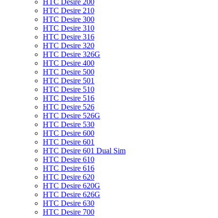
HTC Desire 200
HTC Desire 210
HTC Desire 300
HTC Desire 310
HTC Desire 316
HTC Desire 320
HTC Desire 326G
HTC Desire 400
HTC Desire 500
HTC Desire 501
HTC Desire 510
HTC Desire 516
HTC Desire 526
HTC Desire 526G
HTC Desire 530
HTC Desire 600
HTC Desire 601
HTC Desire 601 Dual Sim
HTC Desire 610
HTC Desire 616
HTC Desire 620
HTC Desire 620G
HTC Desire 626G
HTC Desire 630
HTC Desire 700