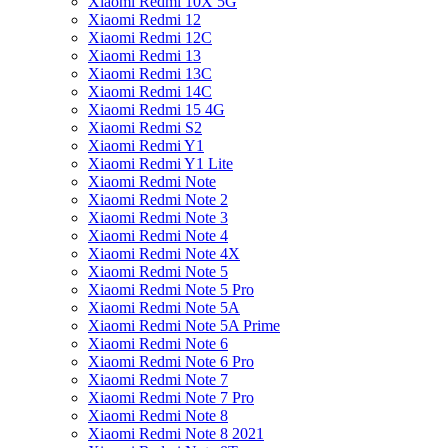
Xiaomi Redmi 10X 5G
Xiaomi Redmi 12
Xiaomi Redmi 12C
Xiaomi Redmi 13
Xiaomi Redmi 13C
Xiaomi Redmi 14C
Xiaomi Redmi 15 4G
Xiaomi Redmi S2
Xiaomi Redmi Y1
Xiaomi Redmi Y1 Lite
Xiaomi Redmi Note
Xiaomi Redmi Note 2
Xiaomi Redmi Note 3
Xiaomi Redmi Note 4
Xiaomi Redmi Note 4X
Xiaomi Redmi Note 5
Xiaomi Redmi Note 5 Pro
Xiaomi Redmi Note 5A
Xiaomi Redmi Note 5A Prime
Xiaomi Redmi Note 6
Xiaomi Redmi Note 6 Pro
Xiaomi Redmi Note 7
Xiaomi Redmi Note 7 Pro
Xiaomi Redmi Note 8
Xiaomi Redmi Note 8 2021