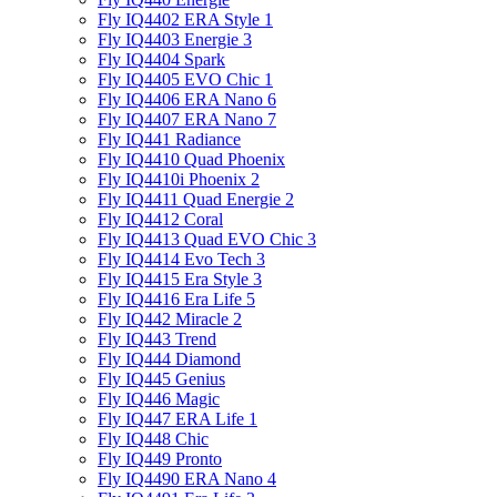
Fly IQ4402 ERA Style 1
Fly IQ4403 Energie 3
Fly IQ4404 Spark
Fly IQ4405 EVO Chiс 1
Fly IQ4406 ERA Nano 6
Fly IQ4407 ERA Nano 7
Fly IQ441 Radiance
Fly IQ4410 Quad Phoenix
Fly IQ4410i Phoenix 2
Fly IQ4411 Quad Energie 2
Fly IQ4412 Coral
Fly IQ4413 Quad EVO Chic 3
Fly IQ4414 Evo Tech 3
Fly IQ4415 Era Style 3
Fly IQ4416 Era Life 5
Fly IQ442 Miracle 2
Fly IQ443 Trend
Fly IQ444 Diamond
Fly IQ445 Genius
Fly IQ446 Magic
Fly IQ447 ERA Life 1
Fly IQ448 Chic
Fly IQ449 Pronto
Fly IQ4490 ERA Nano 4