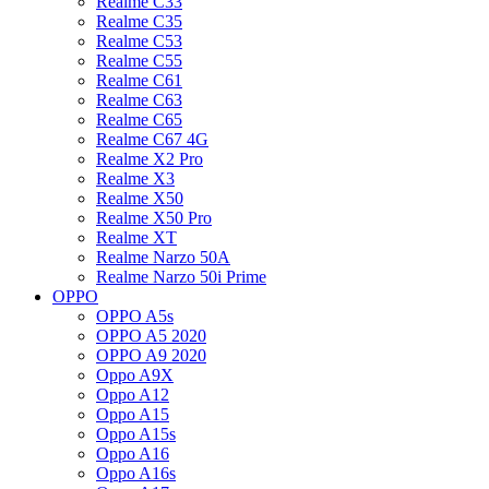
Realme C33
Realme C35
Realme C53
Realme C55
Realme C61
Realme C63
Realme C65
Realme C67 4G
Realme X2 Pro
Realme X3
Realme X50
Realme X50 Pro
Realme XT
Realme Narzo 50A
Realme Narzo 50i Prime
OPPO
OPPO A5s
OPPO A5 2020
OPPO A9 2020
Oppo A9X
Oppo A12
Oppo A15
Oppo A15s
Oppo A16
Oppo A16s