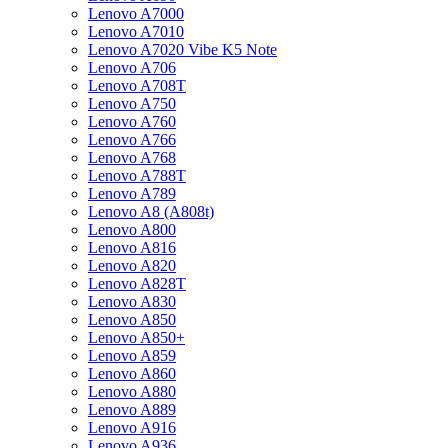
Lenovo A7000
Lenovo A7010
Lenovo A7020 Vibe K5 Note
Lenovo A706
Lenovo A708T
Lenovo A750
Lenovo A760
Lenovo A766
Lenovo A768
Lenovo A788T
Lenovo A789
Lenovo A8 (A808t)
Lenovo A800
Lenovo A816
Lenovo A820
Lenovo A828T
Lenovo A830
Lenovo A850
Lenovo A850+
Lenovo A859
Lenovo A860
Lenovo A880
Lenovo A889
Lenovo A916
Lenovo A936