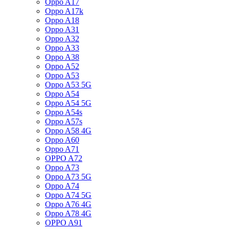
Oppo A17
Oppo A17k
Oppo A18
Oppo A31
Oppo A32
Oppo A33
Oppo A38
Oppo A52
Oppo A53
Oppo A53 5G
Oppo A54
Oppo A54 5G
Oppo A54s
Oppo A57s
Oppo A58 4G
Oppo A60
Oppo A71
OPPO A72
Oppo A73
Oppo A73 5G
Oppo A74
Oppo A74 5G
Oppo A76 4G
Oppo A78 4G
OPPO A91