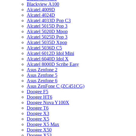
Blackview A100
Alcatel 4009D
Alcatel 4024D
Alcatel 4033D Pop C3
Alcatel 5015D Pop 3
Alcatel 5020D Mpop
Alcatel 5025D Pop 3
Alcatel 5035D Xpop
Alcatel 5036D C5
Alcatel 6012D Idol Mini
Alcatel 6040D Idol X
Alcatel 8000D Scribe Easy
Asus Zenfone 2
Asus Zenfone 5
Asus Zenfone 6
Asus ZenFone C (ZC451CG)
Doogee F5
Doogee HT6
Doogee Nova Y100X
Doogee T6
Doogee X3
Doogee X5
Doogee X5 Max
Doogee X50
Doogee X53