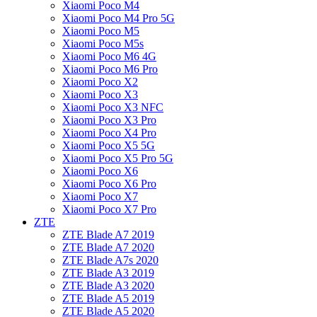
Xiaomi Poco M4
Xiaomi Poco M4 Pro 5G
Xiaomi Poco M5
Xiaomi Poco M5s
Xiaomi Poco M6 4G
Xiaomi Poco M6 Pro
Xiaomi Poco X2
Xiaomi Poco X3
Xiaomi Poco X3 NFC
Xiaomi Poco X3 Pro
Xiaomi Poco X4 Pro
Xiaomi Poco X5 5G
Xiaomi Poco X5 Pro 5G
Xiaomi Poco X6
Xiaomi Poco X6 Pro
Xiaomi Poco X7
Xiaomi Poco X7 Pro
ZTE
ZTE Blade A7 2019
ZTE Blade A7 2020
ZTE Blade A7s 2020
ZTE Blade A3 2019
ZTE Blade A3 2020
ZTE Blade A5 2019
ZTE Blade A5 2020