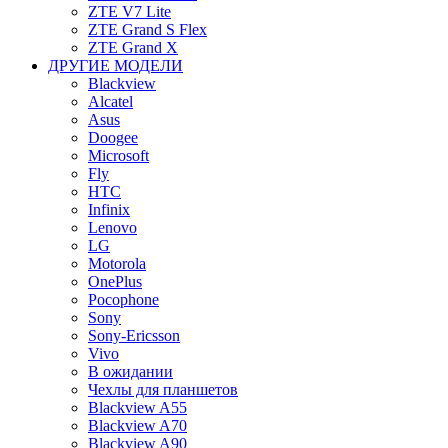
ZTE V7 Lite
ZTE Grand S Flex
ZTE Grand X
ДРУГИЕ МОДЕЛИ
Blackview
Alcatel
Asus
Doogee
Microsoft
Fly
HTC
Infinix
Lenovo
LG
Motorola
OnePlus
Pocophone
Sony
Sony-Ericsson
Vivo
В ожидании
Чехлы для планшетов
Blackview A55
Blackview A70
Blackview A90