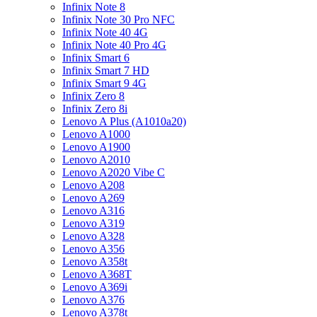
Infinix Note 8
Infinix Note 30 Pro NFC
Infinix Note 40 4G
Infinix Note 40 Pro 4G
Infinix Smart 6
Infinix Smart 7 HD
Infinix Smart 9 4G
Infinix Zero 8
Infinix Zero 8i
Lenovo A Plus (A1010a20)
Lenovo A1000
Lenovo A1900
Lenovo A2010
Lenovo A2020 Vibe C
Lenovo A208
Lenovo A269
Lenovo A316
Lenovo A319
Lenovo A328
Lenovo A356
Lenovo A358t
Lenovo A368T
Lenovo A369i
Lenovo A376
Lenovo A378t