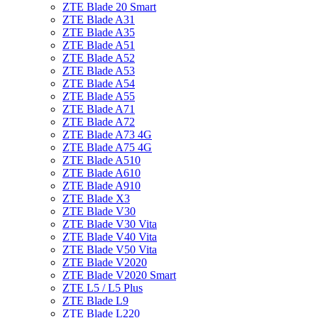
ZTE Blade 20 Smart
ZTE Blade A31
ZTE Blade A35
ZTE Blade A51
ZTE Blade A52
ZTE Blade A53
ZTE Blade A54
ZTE Blade A55
ZTE Blade A71
ZTE Blade A72
ZTE Blade A73 4G
ZTE Blade A75 4G
ZTE Blade A510
ZTE Blade A610
ZTE Blade A910
ZTE Blade X3
ZTE Blade V30
ZTE Blade V30 Vita
ZTE Blade V40 Vita
ZTE Blade V50 Vita
ZTE Blade V2020
ZTE Blade V2020 Smart
ZTE L5 / L5 Plus
ZTE Blade L9
ZTE Blade L220