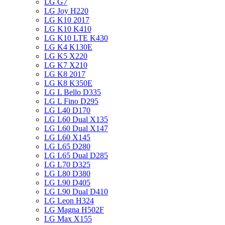
LG G7
LG Joy H220
LG K10 2017
LG K10 K410
LG K10 LTE K430
LG K4 K130E
LG K5 X220
LG K7 X210
LG K8 2017
LG K8 K350E
LG L Bello D335
LG L Fino D295
LG L40 D170
LG L60 Dual X135
LG L60 Dual X147
LG L60 X145
LG L65 D280
LG L65 Dual D285
LG L70 D325
LG L80 D380
LG L90 D405
LG L90 Dual D410
LG Leon H324
LG Magna H502F
LG Max X155