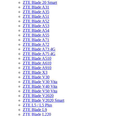
ZTE Blade 20 Smart
ZTE Blade A31
ZTE Blade A35
ZTE Blade A51
ZTE Blade A52
ZTE Blade A53
ZTE Blade A54
ZTE Blade A55
ZTE Blade A71
ZTE Blade A72
ZTE Blade A73 4G
ZTE Blade A75 4G
ZTE Blade A510
ZTE Blade A610
ZTE Blade A910
ZTE Blade X3
ZTE Blade V30
ZTE Blade V30 Vita
ZTE Blade V40 Vita
ZTE Blade V50 Vita
ZTE Blade V2020
ZTE Blade V2020 Smart
ZTE L5 / L5 Plus
ZTE Blade L9
ZTE Blade L220