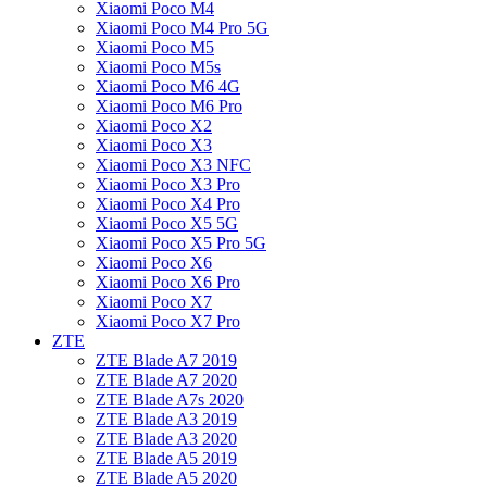
Xiaomi Poco M4
Xiaomi Poco M4 Pro 5G
Xiaomi Poco M5
Xiaomi Poco M5s
Xiaomi Poco M6 4G
Xiaomi Poco M6 Pro
Xiaomi Poco X2
Xiaomi Poco X3
Xiaomi Poco X3 NFC
Xiaomi Poco X3 Pro
Xiaomi Poco X4 Pro
Xiaomi Poco X5 5G
Xiaomi Poco X5 Pro 5G
Xiaomi Poco X6
Xiaomi Poco X6 Pro
Xiaomi Poco X7
Xiaomi Poco X7 Pro
ZTE
ZTE Blade A7 2019
ZTE Blade A7 2020
ZTE Blade A7s 2020
ZTE Blade A3 2019
ZTE Blade A3 2020
ZTE Blade A5 2019
ZTE Blade A5 2020