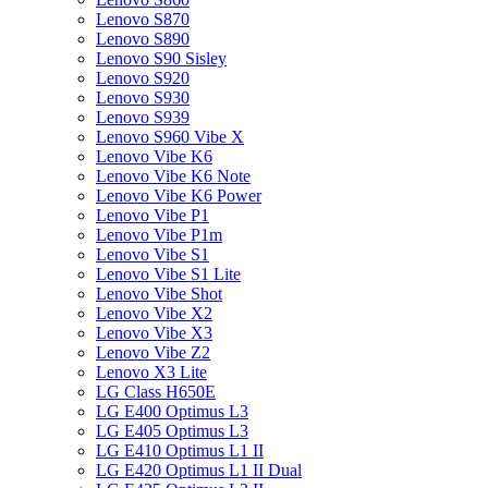
Lenovo S870
Lenovo S890
Lenovo S90 Sisley
Lenovo S920
Lenovo S930
Lenovo S939
Lenovo S960 Vibe X
Lenovo Vibe K6
Lenovo Vibe K6 Note
Lenovo Vibe K6 Power
Lenovo Vibe P1
Lenovo Vibe P1m
Lenovo Vibe S1
Lenovo Vibe S1 Lite
Lenovo Vibe Shot
Lenovo Vibe X2
Lenovo Vibe X3
Lenovo Vibe Z2
Lenovo X3 Lite
LG Class H650E
LG E400 Optimus L3
LG E405 Optimus L3
LG E410 Optimus L1 II
LG E420 Optimus L1 II Dual