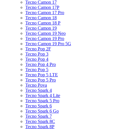
Tecno Camon 17
Tecno Camon 17P
Tecno Camon 17 Pro
Tecno Camon 18
Tecno Camon 18 P
Tecno Camon 19
Tecno Camon 19 Neo
Tecno Camon 19 Pro
Tecno Camon 19 Pro 5G
Tecno Pop 2F
Tecno Pop 3
Tecno Pop 4
Tecno Pop 4 Pro
Tecno Pop 5
Tecno Pop 5 LTE
Tecno Pop 5 Pro
Tecno Pova
Tecno Spark 4
Tecno Spark 4 Lite
Tecno Spark 5 Pro
Tecno Spark 6
Tecno Spark 6 Go
Tecno Spark 7
Tecno Spark 8C
Tecno Spark 8P