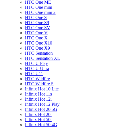
HTC One ME
HTC One mini
HTC One mini 2
HTC One S
HTC One S9
HTC One SV
HTC One V
HTC One X
HTC One X10
HTC One X9
HTC Sensation
HTC Sensation XL
HTC U Play
HTC U Ultra
HTC U11
HTC Wildfire
HTC Wildfire S
Infinix Hot 10 Lite
Infinix Hot 11s
Infinix Hot 12i
Infinix Hot 12 Play
Infinix Hot 20 5G
Infinix Hot 20i
Infinix Hot 50i
Infinix Hot 50 4G