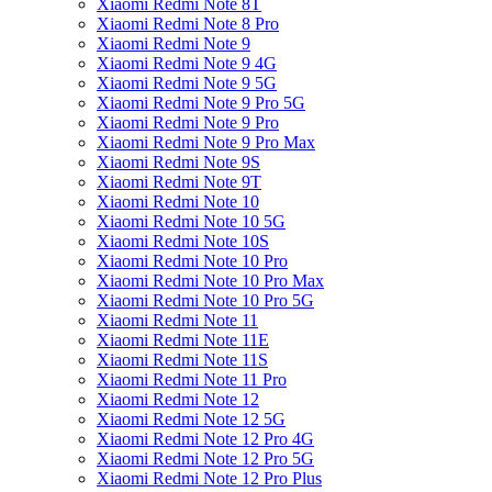
Xiaomi Redmi Note 8T
Xiaomi Redmi Note 8 Pro
Xiaomi Redmi Note 9
Xiaomi Redmi Note 9 4G
Xiaomi Redmi Note 9 5G
Xiaomi Redmi Note 9 Pro 5G
Xiaomi Redmi Note 9 Pro
Xiaomi Redmi Note 9 Pro Max
Xiaomi Redmi Note 9S
Xiaomi Redmi Note 9T
Xiaomi Redmi Note 10
Xiaomi Redmi Note 10 5G
Xiaomi Redmi Note 10S
Xiaomi Redmi Note 10 Pro
Xiaomi Redmi Note 10 Pro Max
Xiaomi Redmi Note 10 Pro 5G
Xiaomi Redmi Note 11
Xiaomi Redmi Note 11E
Xiaomi Redmi Note 11S
Xiaomi Redmi Note 11 Pro
Xiaomi Redmi Note 12
Xiaomi Redmi Note 12 5G
Xiaomi Redmi Note 12 Pro 4G
Xiaomi Redmi Note 12 Pro 5G
Xiaomi Redmi Note 12 Pro Plus