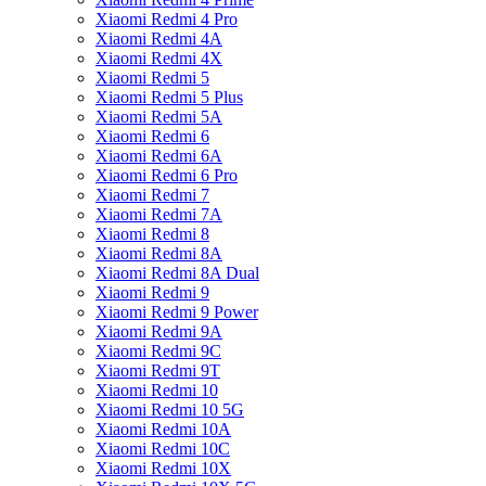
Xiaomi Redmi 4 Pro
Xiaomi Redmi 4A
Xiaomi Redmi 4X
Xiaomi Redmi 5
Xiaomi Redmi 5 Plus
Xiaomi Redmi 5A
Xiaomi Redmi 6
Xiaomi Redmi 6A
Xiaomi Redmi 6 Pro
Xiaomi Redmi 7
Xiaomi Redmi 7A
Xiaomi Redmi 8
Xiaomi Redmi 8A
Xiaomi Redmi 8A Dual
Xiaomi Redmi 9
Xiaomi Redmi 9 Power
Xiaomi Redmi 9A
Xiaomi Redmi 9C
Xiaomi Redmi 9T
Xiaomi Redmi 10
Xiaomi Redmi 10 5G
Xiaomi Redmi 10A
Xiaomi Redmi 10C
Xiaomi Redmi 10X