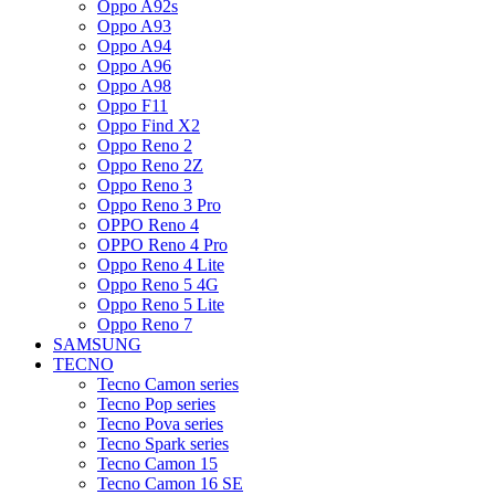
Oppo A92s
Oppo A93
Oppo A94
Oppo A96
Oppo A98
Oppo F11
Oppo Find X2
Oppo Reno 2
Oppo Reno 2Z
Oppo Reno 3
Oppo Reno 3 Pro
OPPO Reno 4
OPPO Reno 4 Pro
Oppo Reno 4 Lite
Oppo Reno 5 4G
Oppo Reno 5 Lite
Oppo Reno 7
SAMSUNG
TECNO
Tecno Camon series
Tecno Pop series
Tecno Pova series
Tecno Spark series
Tecno Camon 15
Tecno Camon 16 SE