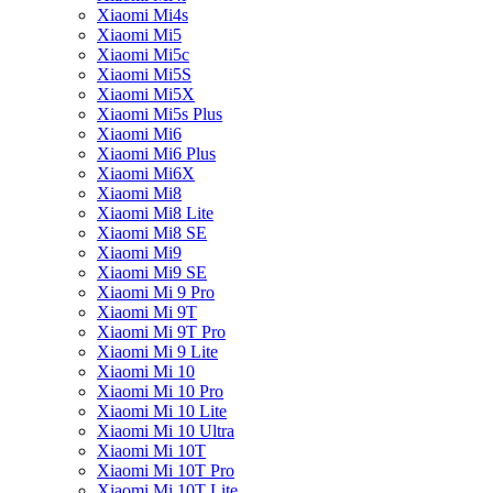
Xiaomi Mi4s
Xiaomi Mi5
Xiaomi Mi5c
Xiaomi Mi5S
Xiaomi Mi5X
Xiaomi Mi5s Plus
Xiaomi Mi6
Xiaomi Mi6 Plus
Xiaomi Mi6X
Xiaomi Mi8
Xiaomi Mi8 Lite
Xiaomi Mi8 SE
Xiaomi Mi9
Xiaomi Mi9 SE
Xiaomi Mi 9 Pro
Xiaomi Mi 9T
Xiaomi Mi 9T Pro
Xiaomi Mi 9 Lite
Xiaomi Mi 10
Xiaomi Mi 10 Pro
Xiaomi Mi 10 Lite
Xiaomi Mi 10 Ultra
Xiaomi Mi 10T
Xiaomi Mi 10T Pro
Xiaomi Mi 10T Lite