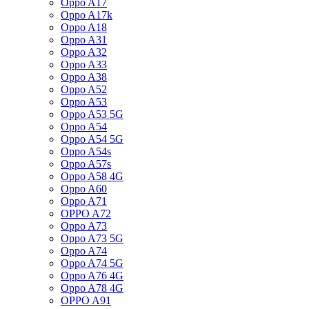
Oppo A17
Oppo A17k
Oppo A18
Oppo A31
Oppo A32
Oppo A33
Oppo A38
Oppo A52
Oppo A53
Oppo A53 5G
Oppo A54
Oppo A54 5G
Oppo A54s
Oppo A57s
Oppo A58 4G
Oppo A60
Oppo A71
OPPO A72
Oppo A73
Oppo A73 5G
Oppo A74
Oppo A74 5G
Oppo A76 4G
Oppo A78 4G
OPPO A91