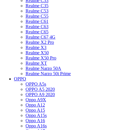
Realme C33
Realme C35
Realme C53
Realme C55
Realme C61
Realme C63
Realme C65
Realme C67 4G
Realme X2 Pro
Realme X3
Realme X50
Realme X50 Pro
Realme XT
Realme Narzo 50A
Realme Narzo 50i Prime
OPPO
OPPO A5s
OPPO A5 2020
OPPO A9 2020
Oppo A9X
Oppo A12
Oppo A15
Oppo A15s
Oppo A16
Oppo A16s