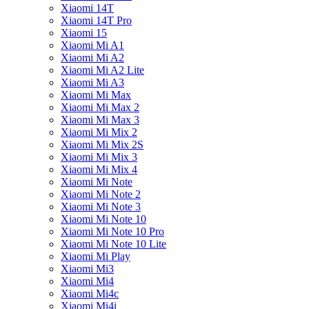
Xiaomi 14T
Xiaomi 14T Pro
Xiaomi 15
Xiaomi Mi A1
Xiaomi Mi A2
Xiaomi Mi A2 Lite
Xiaomi Mi A3
Xiaomi Mi Max
Xiaomi Mi Max 2
Xiaomi Mi Max 3
Xiaomi Mi Mix 2
Xiaomi Mi Mix 2S
Xiaomi Mi Mix 3
Xiaomi Mi Mix 4
Xiaomi Mi Note
Xiaomi Mi Note 2
Xiaomi Mi Note 3
Xiaomi Mi Note 10
Xiaomi Mi Note 10 Pro
Xiaomi Mi Note 10 Lite
Xiaomi Mi Play
Xiaomi Mi3
Xiaomi Mi4
Xiaomi Mi4c
Xiaomi Mi4i