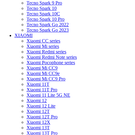
Tecno Spark 9 Pro
Tecno Spark 10
Tecno Spark 10C
Tecno Spark 10 Pro
Tecno Spark Go 2022
Tecno Spark Go 2023
XIAOMI
Xiaomi CC series
Xiaomi Mi series
Xiaomi Redmi series
Xiaomi Redmi Note series
Xiaomi Pocophone series
Xiaomi Mi CC9
Xiaomi Mi CC9e
Xiaomi Mi CC9 Pro
Xiaomi 11T
Xiaomi 11T Pro
Xiaomi 11 Lite 5G NE
Xiaomi 12
Xiaomi 12 Lite
Xiaomi 12T
Xiaomi 12T Pro
Xiaomi 12X
Xiaomi 13T
Xiaomi 13T Pro