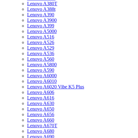
Lenovo A380T
Lenovo A388t
Lenovo A390
Lenovo A3900
Lenovo A399
Lenovo A5000
Lenovo A516
Lenovo A526
Lenovo A529
Lenovo A536
Lenovo A560
Lenovo A5800
Lenovo A590
Lenovo A6000
Lenovo A6010
Lenovo A6020 Vibe K5 Plus
Lenovo A606
Lenovo A616
Lenovo A630
Lenovo A650
Lenovo A656
Lenovo A660
Lenovo A670T
Lenovo A680
Lenovo A690