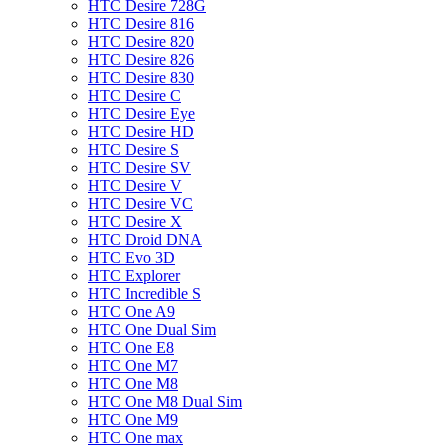
HTC Desire 728G
HTC Desire 816
HTC Desire 820
HTC Desire 826
HTC Desire 830
HTC Desire C
HTC Desire Eye
HTC Desire HD
HTC Desire S
HTC Desire SV
HTC Desire V
HTC Desire VC
HTC Desire X
HTC Droid DNA
HTC Evo 3D
HTC Explorer
HTC Incredible S
HTC One A9
HTC One Dual Sim
HTC One E8
HTC One M7
HTC One M8
HTC One M8 Dual Sim
HTC One M9
HTC One max