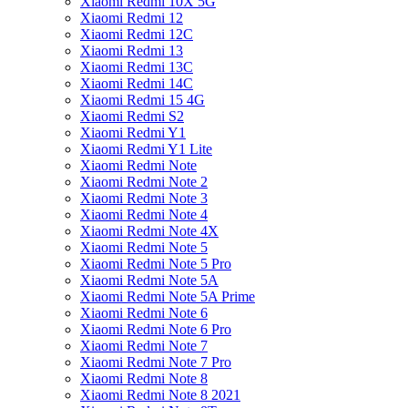
Xiaomi Redmi 10X 5G
Xiaomi Redmi 12
Xiaomi Redmi 12C
Xiaomi Redmi 13
Xiaomi Redmi 13C
Xiaomi Redmi 14C
Xiaomi Redmi 15 4G
Xiaomi Redmi S2
Xiaomi Redmi Y1
Xiaomi Redmi Y1 Lite
Xiaomi Redmi Note
Xiaomi Redmi Note 2
Xiaomi Redmi Note 3
Xiaomi Redmi Note 4
Xiaomi Redmi Note 4X
Xiaomi Redmi Note 5
Xiaomi Redmi Note 5 Pro
Xiaomi Redmi Note 5A
Xiaomi Redmi Note 5A Prime
Xiaomi Redmi Note 6
Xiaomi Redmi Note 6 Pro
Xiaomi Redmi Note 7
Xiaomi Redmi Note 7 Pro
Xiaomi Redmi Note 8
Xiaomi Redmi Note 8 2021