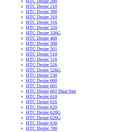
HTC Desire 200
HTC Desire 210
HTC Desire 300
HTC Desire 310
HTC Desire 316
HTC Desire 320
HTC Desire 326G
HTC Desire 400
HTC Desire 500
HTC Desire 501
HTC Desire 510
HTC Desire 516
HTC Desire 526
HTC Desire 526G
HTC Desire 530
HTC Desire 600
HTC Desire 601
HTC Desire 601 Dual Sim
HTC Desire 610
HTC Desire 616
HTC Desire 620
HTC Desire 620G
HTC Desire 626G
HTC Desire 630
HTC Desire 700