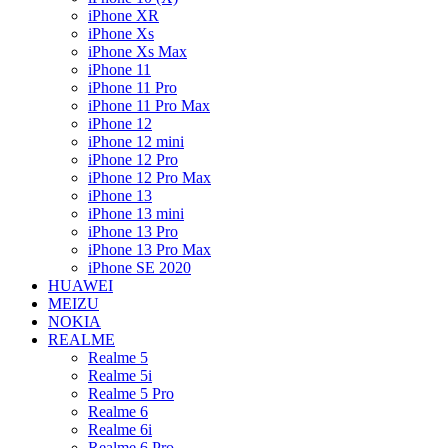
iPhone XR
iPhone Xs
iPhone Xs Max
iPhone 11
iPhone 11 Pro
iPhone 11 Pro Max
iPhone 12
iPhone 12 mini
iPhone 12 Pro
iPhone 12 Pro Max
iPhone 13
iPhone 13 mini
iPhone 13 Pro
iPhone 13 Pro Max
iPhone SE 2020
HUAWEI
MEIZU
NOKIA
REALME
Realme 5
Realme 5i
Realme 5 Pro
Realme 6
Realme 6i
Realme 6 Pro