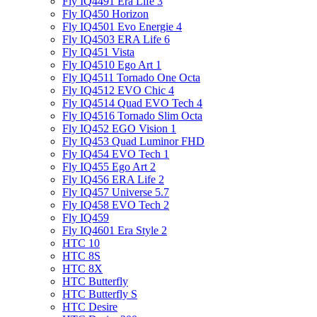
Fly IQ4491 Era Life 3
Fly IQ450 Horizon
Fly IQ4501 Evo Energie 4
Fly IQ4503 ERA Life 6
Fly IQ451 Vista
Fly IQ4510 Ego Art 1
Fly IQ4511 Tornado One Octa
Fly IQ4512 EVO Chic 4
Fly IQ4514 Quad EVO Tech 4
Fly IQ4516 Tornado Slim Octa
Fly IQ452 EGO Vision 1
Fly IQ453 Quad Luminor FHD
Fly IQ454 EVO Tech 1
Fly IQ455 Ego Art 2
Fly IQ456 ERA Life 2
Fly IQ457 Universe 5.7
Fly IQ458 EVO Tech 2
Fly IQ459
Fly IQ4601 Era Style 2
HTC 10
HTC 8S
HTC 8X
HTC Butterfly
HTC Butterfly S
HTC Desire