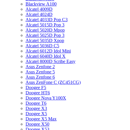
Blackview A100
Alcatel 4009D
Alcatel 4024D
Alcatel 4033D Pop C3
Alcatel 5015D Pop 3
Alcatel 5020D Mpop
Alcatel 5025D Pop 3
Alcatel 5035D Xpop
Alcatel 5036D C5
Alcatel 6012D Idol Mini
Alcatel 6040D Idol X
Alcatel 8000D Scribe Easy
Asus Zenfone 2
Asus Zenfone 5
Asus Zenfone 6
Asus ZenFone C (ZC451CG)
Doogee F5
Doogee HT6
Doogee Nova Y100X
Doogee T6
Doogee X3
Doogee X5
Doogee X5 Max
Doogee X50
Doogee X53