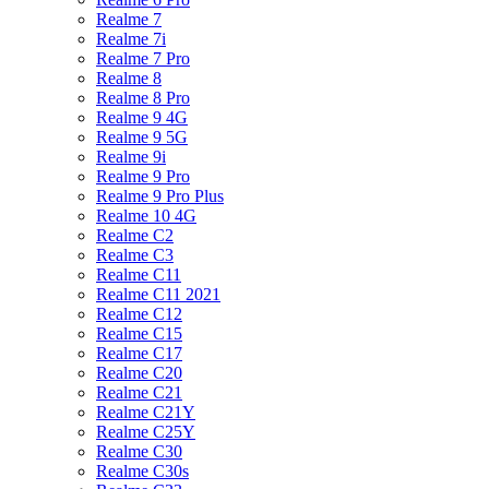
Realme 7
Realme 7i
Realme 7 Pro
Realme 8
Realme 8 Pro
Realme 9 4G
Realme 9 5G
Realme 9i
Realme 9 Pro
Realme 9 Pro Plus
Realme 10 4G
Realme C2
Realme C3
Realme C11
Realme C11 2021
Realme C12
Realme C15
Realme C17
Realme C20
Realme C21
Realme C21Y
Realme C25Y
Realme C30
Realme C30s