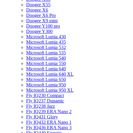
Doogee X55
Doogee X6
Doogee X6 Pro
Doogee X9 mini
Doogee Y100 pro
Doogee Y300
Microsoft Lumia 430
Microsoft Lumia 435
Microsoft Lumia 532
Microsoft Lumia 535
Microsoft Lumia 540
Microsoft Lumia 550
Microsoft Lumia 640
Microsoft Lumia 640 XL
Microsoft Lumia 650
Microsoft Lumia 950
Microsoft Lumia 950 XL
Fly IQ230 Compact
Fly IQ237 Dunamic
Fly IQ238 Jazz
Fly IQ239 ERA Nano 2
Fly IQ431 Glory
Fly IQ432 ERA Nano 1
Fly IQ436 ERA Nano 3
Fly IQ440 Energie