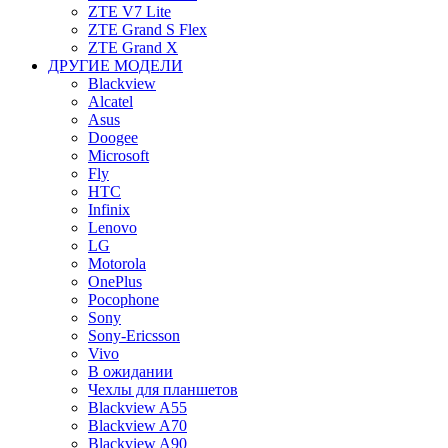
ZTE V7 Lite
ZTE Grand S Flex
ZTE Grand X
ДРУГИЕ МОДЕЛИ
Blackview
Alcatel
Asus
Doogee
Microsoft
Fly
HTC
Infinix
Lenovo
LG
Motorola
OnePlus
Pocophone
Sony
Sony-Ericsson
Vivo
В ожидании
Чехлы для планшетов
Blackview A55
Blackview A70
Blackview A90