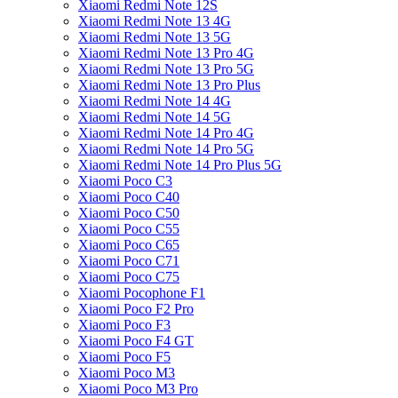
Xiaomi Redmi Note 12S
Xiaomi Redmi Note 13 4G
Xiaomi Redmi Note 13 5G
Xiaomi Redmi Note 13 Pro 4G
Xiaomi Redmi Note 13 Pro 5G
Xiaomi Redmi Note 13 Pro Plus
Xiaomi Redmi Note 14 4G
Xiaomi Redmi Note 14 5G
Xiaomi Redmi Note 14 Pro 4G
Xiaomi Redmi Note 14 Pro 5G
Xiaomi Redmi Note 14 Pro Plus 5G
Xiaomi Poco C3
Xiaomi Poco C40
Xiaomi Poco C50
Xiaomi Poco C55
Xiaomi Poco C65
Xiaomi Poco C71
Xiaomi Poco C75
Xiaomi Pocophone F1
Xiaomi Poco F2 Pro
Xiaomi Poco F3
Xiaomi Poco F4 GT
Xiaomi Poco F5
Xiaomi Poco M3
Xiaomi Poco M3 Pro