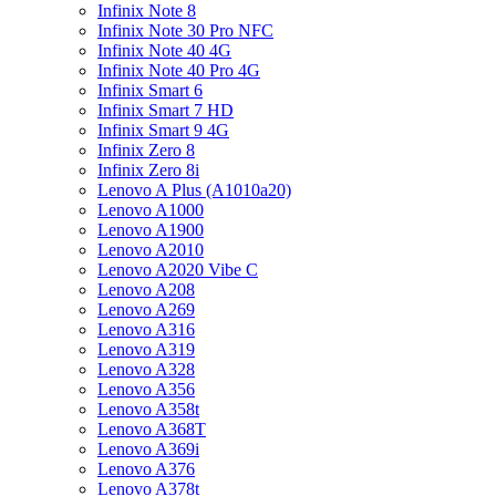
Infinix Note 8
Infinix Note 30 Pro NFC
Infinix Note 40 4G
Infinix Note 40 Pro 4G
Infinix Smart 6
Infinix Smart 7 HD
Infinix Smart 9 4G
Infinix Zero 8
Infinix Zero 8i
Lenovo A Plus (A1010a20)
Lenovo A1000
Lenovo A1900
Lenovo A2010
Lenovo A2020 Vibe C
Lenovo A208
Lenovo A269
Lenovo A316
Lenovo A319
Lenovo A328
Lenovo A356
Lenovo A358t
Lenovo A368T
Lenovo A369i
Lenovo A376
Lenovo A378t