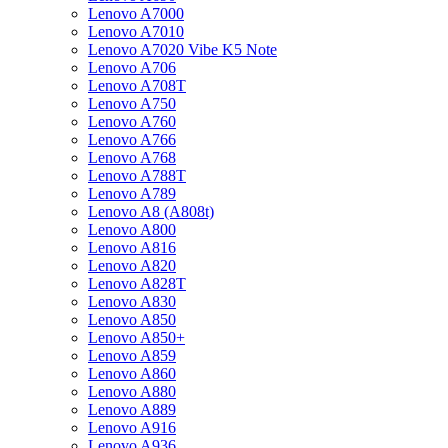
Lenovo A7000
Lenovo A7010
Lenovo A7020 Vibe K5 Note
Lenovo A706
Lenovo A708T
Lenovo A750
Lenovo A760
Lenovo A766
Lenovo A768
Lenovo A788T
Lenovo A789
Lenovo A8 (A808t)
Lenovo A800
Lenovo A816
Lenovo A820
Lenovo A828T
Lenovo A830
Lenovo A850
Lenovo A850+
Lenovo A859
Lenovo A860
Lenovo A880
Lenovo A889
Lenovo A916
Lenovo A936