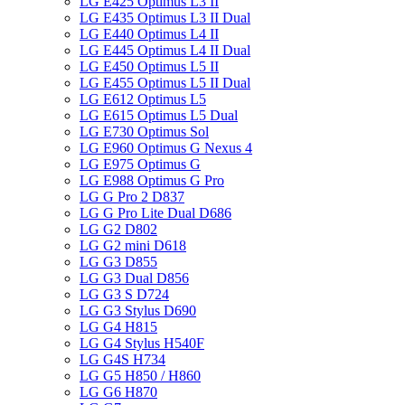
LG E425 Optimus L3 II
LG E435 Optimus L3 II Dual
LG E440 Optimus L4 II
LG E445 Optimus L4 II Dual
LG E450 Optimus L5 II
LG E455 Optimus L5 II Dual
LG E612 Optimus L5
LG E615 Optimus L5 Dual
LG E730 Optimus Sol
LG E960 Optimus G Nexus 4
LG E975 Optimus G
LG E988 Optimus G Pro
LG G Pro 2 D837
LG G Pro Lite Dual D686
LG G2 D802
LG G2 mini D618
LG G3 D855
LG G3 Dual D856
LG G3 S D724
LG G3 Stylus D690
LG G4 H815
LG G4 Stylus H540F
LG G4S H734
LG G5 H850 / H860
LG G6 H870