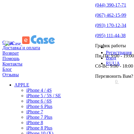
(044) 390-17-71
(067) 462-15-99
(093) 170-12-34
(095) 111-44-38
О нас
График работы
Доставка и оплата
Регистрация
Возврат
Пн-Пт: 9:00 - 19:00
Вход
Помощь
RU
UA
Контакты
Сб-Вс: 9:00 - 18:00
Блог
Отзывы
Перезвонить Вам?
0
APPLE
iPhone 4 / 4S
iPhone 5 / 5S / SE
iPhone 6 / 6S
iPhone 6 Plus
iPhone 7
iPhone 7 Plus
iPhone 8
iPhone 8 Plus
iPhone 10 (X)