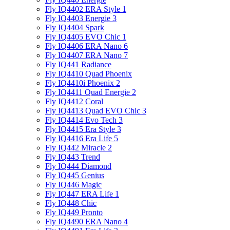
Fly IQ4402 ERA Style 1
Fly IQ4403 Energie 3
Fly IQ4404 Spark
Fly IQ4405 EVO Chiс 1
Fly IQ4406 ERA Nano 6
Fly IQ4407 ERA Nano 7
Fly IQ441 Radiance
Fly IQ4410 Quad Phoenix
Fly IQ4410i Phoenix 2
Fly IQ4411 Quad Energie 2
Fly IQ4412 Coral
Fly IQ4413 Quad EVO Chic 3
Fly IQ4414 Evo Tech 3
Fly IQ4415 Era Style 3
Fly IQ4416 Era Life 5
Fly IQ442 Miracle 2
Fly IQ443 Trend
Fly IQ444 Diamond
Fly IQ445 Genius
Fly IQ446 Magic
Fly IQ447 ERA Life 1
Fly IQ448 Chic
Fly IQ449 Pronto
Fly IQ4490 ERA Nano 4