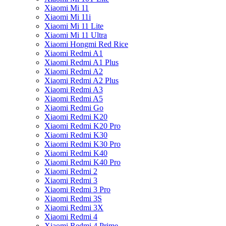
Xiaomi Mi 11
Xiaomi Mi 11i
Xiaomi Mi 11 Lite
Xiaomi Mi 11 Ultra
Xiaomi Hongmi Red Rice
Xiaomi Redmi A1
Xiaomi Redmi A1 Plus
Xiaomi Redmi A2
Xiaomi Redmi A2 Plus
Xiaomi Redmi A3
Xiaomi Redmi A5
Xiaomi Redmi Go
Xiaomi Redmi K20
Xiaomi Redmi K20 Pro
Xiaomi Redmi K30
Xiaomi Redmi K30 Pro
Xiaomi Redmi K40
Xiaomi Redmi K40 Pro
Xiaomi Redmi 2
Xiaomi Redmi 3
Xiaomi Redmi 3 Pro
Xiaomi Redmi 3S
Xiaomi Redmi 3X
Xiaomi Redmi 4
Xiaomi Redmi 4 Prime