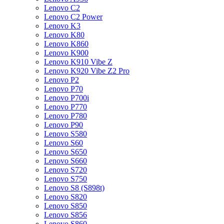
Lenovo C2
Lenovo C2 Power
Lenovo K3
Lenovo K80
Lenovo K860
Lenovo K900
Lenovo K910 Vibe Z
Lenovo K920 Vibe Z2 Pro
Lenovo P2
Lenovo P70
Lenovo P700i
Lenovo P770
Lenovo P780
Lenovo P90
Lenovo S580
Lenovo S60
Lenovo S650
Lenovo S660
Lenovo S720
Lenovo S750
Lenovo S8 (S898t)
Lenovo S820
Lenovo S850
Lenovo S856
Lenovo S860