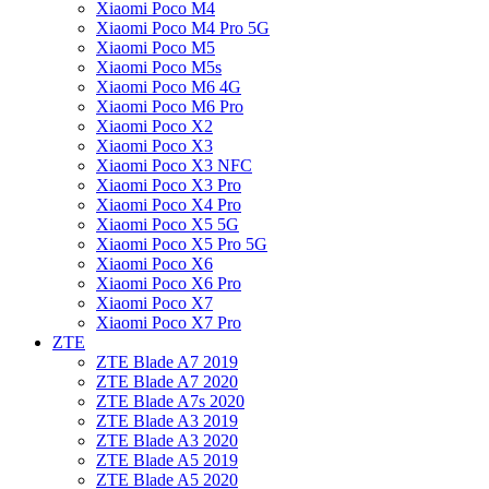
Xiaomi Poco M4
Xiaomi Poco M4 Pro 5G
Xiaomi Poco M5
Xiaomi Poco M5s
Xiaomi Poco M6 4G
Xiaomi Poco M6 Pro
Xiaomi Poco X2
Xiaomi Poco X3
Xiaomi Poco X3 NFC
Xiaomi Poco X3 Pro
Xiaomi Poco X4 Pro
Xiaomi Poco X5 5G
Xiaomi Poco X5 Pro 5G
Xiaomi Poco X6
Xiaomi Poco X6 Pro
Xiaomi Poco X7
Xiaomi Poco X7 Pro
ZTE
ZTE Blade A7 2019
ZTE Blade A7 2020
ZTE Blade A7s 2020
ZTE Blade A3 2019
ZTE Blade A3 2020
ZTE Blade A5 2019
ZTE Blade A5 2020