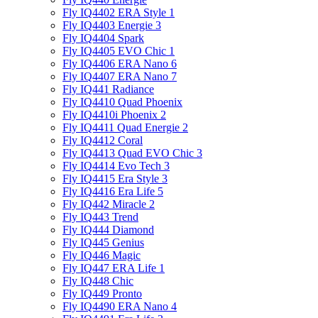
Fly IQ4402 ERA Style 1
Fly IQ4403 Energie 3
Fly IQ4404 Spark
Fly IQ4405 EVO Chiс 1
Fly IQ4406 ERA Nano 6
Fly IQ4407 ERA Nano 7
Fly IQ441 Radiance
Fly IQ4410 Quad Phoenix
Fly IQ4410i Phoenix 2
Fly IQ4411 Quad Energie 2
Fly IQ4412 Coral
Fly IQ4413 Quad EVO Chic 3
Fly IQ4414 Evo Tech 3
Fly IQ4415 Era Style 3
Fly IQ4416 Era Life 5
Fly IQ442 Miracle 2
Fly IQ443 Trend
Fly IQ444 Diamond
Fly IQ445 Genius
Fly IQ446 Magic
Fly IQ447 ERA Life 1
Fly IQ448 Chic
Fly IQ449 Pronto
Fly IQ4490 ERA Nano 4