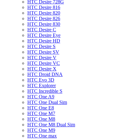
HTC Desire 728G
HTC Desire 816
HTC Desire 820
HTC Desire 826
HTC Desire 830
HTC Desire C
HTC Desire Eye
HTC Desire HD
HTC Desire S
HTC Desire SV
HTC Desire V
HTC Desire VC
HTC Desire X
HTC Droid DNA
HTC Evo 3D
HTC Explorer
HTC Incredible S
HTC One A9
HTC One Dual Sim
HTC One E8
HTC One M7
HTC One M8
HTC One M8 Dual Sim
HTC One M9
HTC One max