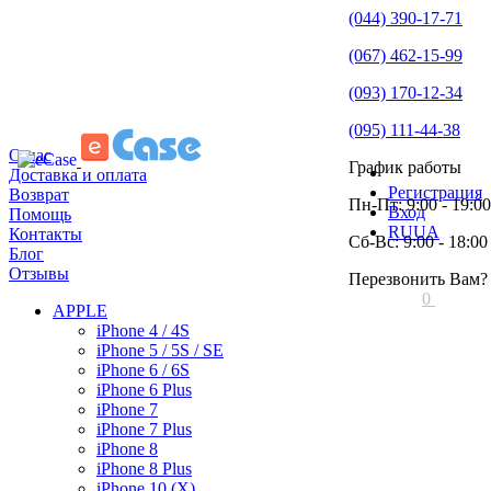
(044) 390-17-71
(067) 462-15-99
(093) 170-12-34
(095) 111-44-38
О нас
График работы
Доставка и оплата
Регистрация
Возврат
Пн-Пт: 9:00 - 19:00
Вход
Помощь
RU
UA
Контакты
Сб-Вс: 9:00 - 18:00
Блог
Отзывы
Перезвонить Вам?
0
APPLE
iPhone 4 / 4S
iPhone 5 / 5S / SE
iPhone 6 / 6S
iPhone 6 Plus
iPhone 7
iPhone 7 Plus
iPhone 8
iPhone 8 Plus
iPhone 10 (X)