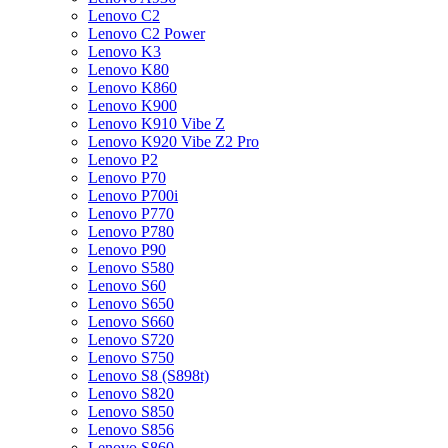
Lenovo C2
Lenovo C2 Power
Lenovo K3
Lenovo K80
Lenovo K860
Lenovo K900
Lenovo K910 Vibe Z
Lenovo K920 Vibe Z2 Pro
Lenovo P2
Lenovo P70
Lenovo P700i
Lenovo P770
Lenovo P780
Lenovo P90
Lenovo S580
Lenovo S60
Lenovo S650
Lenovo S660
Lenovo S720
Lenovo S750
Lenovo S8 (S898t)
Lenovo S820
Lenovo S850
Lenovo S856
Lenovo S860