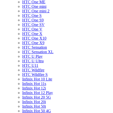
HTC One ME
HTC One mini
HTC One mini 2
HTC One S
HTC One S9
HTC One SV
HTC One V
HTC One X
HTC One X10
HTC One X9
HTC Sensation
HTC Sensation XL
HTC U Play
HTC U Ultra
HTC U11
HTC Wildfire
HTC Wildfire S
Infinix Hot 10 Lite
Infinix Hot 11s
Infinix Hot 12i
Infinix Hot 12 Play
Infinix Hot 20 5G
Infinix Hot 20i
Infinix Hot 50i
Infinix Hot 50 4G