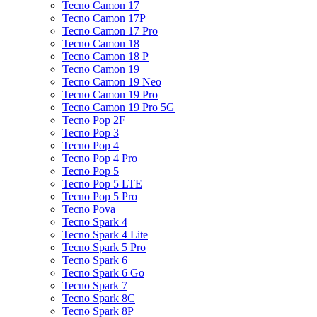
Tecno Camon 17
Tecno Camon 17P
Tecno Camon 17 Pro
Tecno Camon 18
Tecno Camon 18 P
Tecno Camon 19
Tecno Camon 19 Neo
Tecno Camon 19 Pro
Tecno Camon 19 Pro 5G
Tecno Pop 2F
Tecno Pop 3
Tecno Pop 4
Tecno Pop 4 Pro
Tecno Pop 5
Tecno Pop 5 LTE
Tecno Pop 5 Pro
Tecno Pova
Tecno Spark 4
Tecno Spark 4 Lite
Tecno Spark 5 Pro
Tecno Spark 6
Tecno Spark 6 Go
Tecno Spark 7
Tecno Spark 8C
Tecno Spark 8P