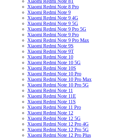
Xiaomi Redmi Note 8T
Xiaomi Redmi Note 8 Pro
Xiaomi Redmi Note 9
Xiaomi Redmi Note 9 4G
Xiaomi Redmi Note 9 5G
Xiaomi Redmi Note 9 Pro 5G
Xiaomi Redmi Note 9 Pro
Xiaomi Redmi Note 9 Pro Max
Xiaomi Redmi Note 9S
Xiaomi Redmi Note 9T
Xiaomi Redmi Note 10
Xiaomi Redmi Note 10 5G
Xiaomi Redmi Note 10S
Xiaomi Redmi Note 10 Pro
Xiaomi Redmi Note 10 Pro Max
Xiaomi Redmi Note 10 Pro 5G
Xiaomi Redmi Note 11
Xiaomi Redmi Note 11E
Xiaomi Redmi Note 11S
Xiaomi Redmi Note 11 Pro
Xiaomi Redmi Note 12
Xiaomi Redmi Note 12 5G
Xiaomi Redmi Note 12 Pro 4G
Xiaomi Redmi Note 12 Pro 5G
Xiaomi Redmi Note 12 Pro Plus