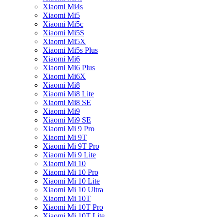
Xiaomi Mi4s
Xiaomi Mi5
Xiaomi Mi5c
Xiaomi Mi5S
Xiaomi Mi5X
Xiaomi Mi5s Plus
Xiaomi Mi6
Xiaomi Mi6 Plus
Xiaomi Mi6X
Xiaomi Mi8
Xiaomi Mi8 Lite
Xiaomi Mi8 SE
Xiaomi Mi9
Xiaomi Mi9 SE
Xiaomi Mi 9 Pro
Xiaomi Mi 9T
Xiaomi Mi 9T Pro
Xiaomi Mi 9 Lite
Xiaomi Mi 10
Xiaomi Mi 10 Pro
Xiaomi Mi 10 Lite
Xiaomi Mi 10 Ultra
Xiaomi Mi 10T
Xiaomi Mi 10T Pro
Xiaomi Mi 10T Lite