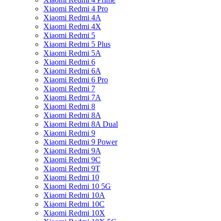
Xiaomi Redmi 4 Pro
Xiaomi Redmi 4A
Xiaomi Redmi 4X
Xiaomi Redmi 5
Xiaomi Redmi 5 Plus
Xiaomi Redmi 5A
Xiaomi Redmi 6
Xiaomi Redmi 6A
Xiaomi Redmi 6 Pro
Xiaomi Redmi 7
Xiaomi Redmi 7A
Xiaomi Redmi 8
Xiaomi Redmi 8A
Xiaomi Redmi 8A Dual
Xiaomi Redmi 9
Xiaomi Redmi 9 Power
Xiaomi Redmi 9A
Xiaomi Redmi 9C
Xiaomi Redmi 9T
Xiaomi Redmi 10
Xiaomi Redmi 10 5G
Xiaomi Redmi 10A
Xiaomi Redmi 10C
Xiaomi Redmi 10X