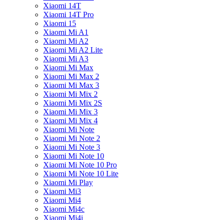
Xiaomi 14T
Xiaomi 14T Pro
Xiaomi 15
Xiaomi Mi A1
Xiaomi Mi A2
Xiaomi Mi A2 Lite
Xiaomi Mi A3
Xiaomi Mi Max
Xiaomi Mi Max 2
Xiaomi Mi Max 3
Xiaomi Mi Mix 2
Xiaomi Mi Mix 2S
Xiaomi Mi Mix 3
Xiaomi Mi Mix 4
Xiaomi Mi Note
Xiaomi Mi Note 2
Xiaomi Mi Note 3
Xiaomi Mi Note 10
Xiaomi Mi Note 10 Pro
Xiaomi Mi Note 10 Lite
Xiaomi Mi Play
Xiaomi Mi3
Xiaomi Mi4
Xiaomi Mi4c
Xiaomi Mi4i