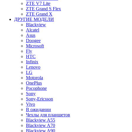
ZTE V7 Lite
ZTE Grand S Flex
ZTE Grand X
ДРУГИЕ МОДЕЛИ
Blackview
Alcatel
Asus
Doogee
Microsoft
Fly
HTC
Infinix
Lenovo
LG
Motorola
OnePlus
Pocophone
Sony
Sony-Ericsson
Vivo
В ожидании
Чехлы для планшетов
Blackview A55
Blackview A70
Blackview A90