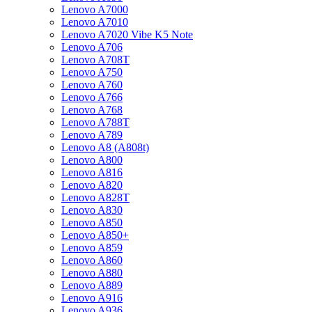
Lenovo A7000
Lenovo A7010
Lenovo A7020 Vibe K5 Note
Lenovo A706
Lenovo A708T
Lenovo A750
Lenovo A760
Lenovo A766
Lenovo A768
Lenovo A788T
Lenovo A789
Lenovo A8 (A808t)
Lenovo A800
Lenovo A816
Lenovo A820
Lenovo A828T
Lenovo A830
Lenovo A850
Lenovo A850+
Lenovo A859
Lenovo A860
Lenovo A880
Lenovo A889
Lenovo A916
Lenovo A936