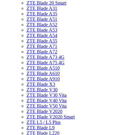
ZTE Blade 20 Smart
ZTE Blade A31
ZTE Blade A35
ZTE Blade A51
ZTE Blade A52
ZTE Blade A53
ZTE Blade A54
ZTE Blade A55
ZTE Blade A71
ZTE Blade A72
ZTE Blade A73 4G
ZTE Blade A75 4G
ZTE Blade A510
ZTE Blade A610
ZTE Blade A910
ZTE Blade X3
ZTE Blade V30
ZTE Blade V30 Vita
ZTE Blade V40 Vita
ZTE Blade V50 Vita
ZTE Blade V2020
ZTE Blade V2020 Smart
ZTE L5 / L5 Plus
ZTE Blade L9
ZTE Blade L220