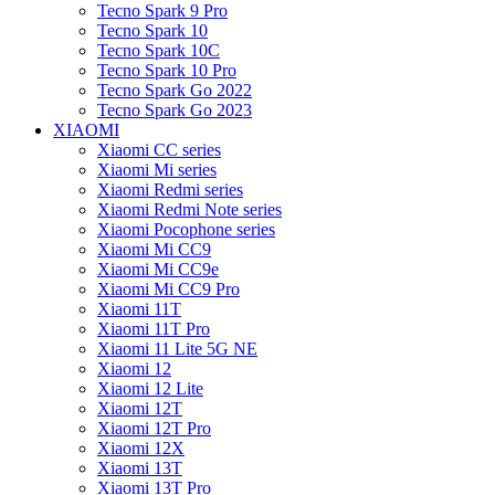
Tecno Spark 9 Pro
Tecno Spark 10
Tecno Spark 10C
Tecno Spark 10 Pro
Tecno Spark Go 2022
Tecno Spark Go 2023
XIAOMI
Xiaomi CC series
Xiaomi Mi series
Xiaomi Redmi series
Xiaomi Redmi Note series
Xiaomi Pocophone series
Xiaomi Mi CC9
Xiaomi Mi CC9e
Xiaomi Mi CC9 Pro
Xiaomi 11T
Xiaomi 11T Pro
Xiaomi 11 Lite 5G NE
Xiaomi 12
Xiaomi 12 Lite
Xiaomi 12T
Xiaomi 12T Pro
Xiaomi 12X
Xiaomi 13T
Xiaomi 13T Pro