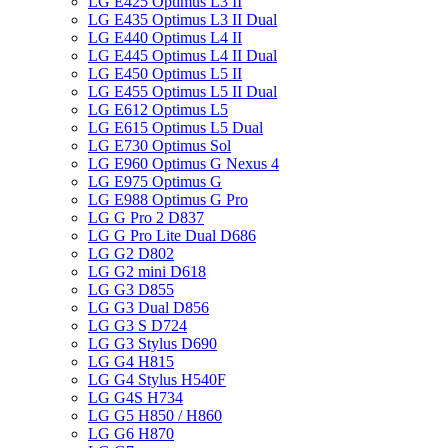
LG E425 Optimus L3 II
LG E435 Optimus L3 II Dual
LG E440 Optimus L4 II
LG E445 Optimus L4 II Dual
LG E450 Optimus L5 II
LG E455 Optimus L5 II Dual
LG E612 Optimus L5
LG E615 Optimus L5 Dual
LG E730 Optimus Sol
LG E960 Optimus G Nexus 4
LG E975 Optimus G
LG E988 Optimus G Pro
LG G Pro 2 D837
LG G Pro Lite Dual D686
LG G2 D802
LG G2 mini D618
LG G3 D855
LG G3 Dual D856
LG G3 S D724
LG G3 Stylus D690
LG G4 H815
LG G4 Stylus H540F
LG G4S H734
LG G5 H850 / H860
LG G6 H870