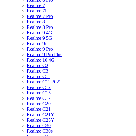
Realme 7
Realme 7i
Realme 7 Pro
Realme 8
Realme 8 Pro
Realme 9 4G
Realme 9 5G
Realme 9i
Realme 9 Pro
Realme 9 Pro Plus
Realme 10 4G
Realme C2
Realme C3
Realme C11
Realme C11 2021
Realme C12
Realme C15
Realme C17
Realme C20
Realme C21
Realme C21Y
Realme C25Y
Realme C30
Realme C30s