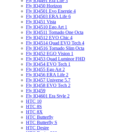
Fly IQ4491 Era Life 3
Fly IQ450 Horizon
Fly IQ4501 Evo Energie 4
Fly IQ4503 ERA Life 6
Fly IQ451 Vista
Fly IQ4510 Ego Art 1
Fly IQ4511 Tornado One Octa
Fly IQ4512 EVO Chic 4
Fly IQ4514 Quad EVO Tech 4
Fly IQ4516 Tornado Slim Octa
Fly IQ452 EGO Vision 1
Fly IQ453 Quad Luminor FHD
Fly IQ454 EVO Tech 1
Fly IQ455 Ego Art 2
Fly IQ456 ERA Life 2
Fly IQ457 Universe 5.7
Fly IQ458 EVO Tech 2
Fly IQ459
Fly IQ4601 Era Style 2
HTC 10
HTC 8S
HTC 8X
HTC Butterfly
HTC Butterfly S
HTC Desire