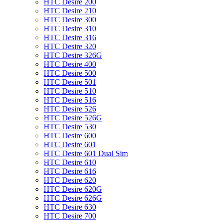
HTC Desire 200
HTC Desire 210
HTC Desire 300
HTC Desire 310
HTC Desire 316
HTC Desire 320
HTC Desire 326G
HTC Desire 400
HTC Desire 500
HTC Desire 501
HTC Desire 510
HTC Desire 516
HTC Desire 526
HTC Desire 526G
HTC Desire 530
HTC Desire 600
HTC Desire 601
HTC Desire 601 Dual Sim
HTC Desire 610
HTC Desire 616
HTC Desire 620
HTC Desire 620G
HTC Desire 626G
HTC Desire 630
HTC Desire 700