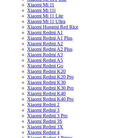
Xiaomi Mi 11
Xiaomi Mi 11i
Xiaomi Mi 11 Lite
Xiaomi Mi 11 Ultra
Xiaomi Hongmi Red Rice
Xiaomi Redmi A1
Xiaomi Redmi A1 Plus
Xiaomi Redmi A2
Xiaomi Redmi A2 Plus
Xiaomi Redmi A3
Xiaomi Redmi A5
Xiaomi Redmi Go
Xiaomi Redmi K20
Xiaomi Redmi K20 Pro
Xiaomi Redmi K30
Xiaomi Redmi K30 Pro
Xiaomi Redmi K40
Xiaomi Redmi K40 Pro
Xiaomi Redmi 2
Xiaomi Redmi 3
Xiaomi Redmi 3 Pro
Xiaomi Redmi 3S
Xiaomi Redmi 3X
Xiaomi Redmi 4
Xiaomi Redmi 4 Prime