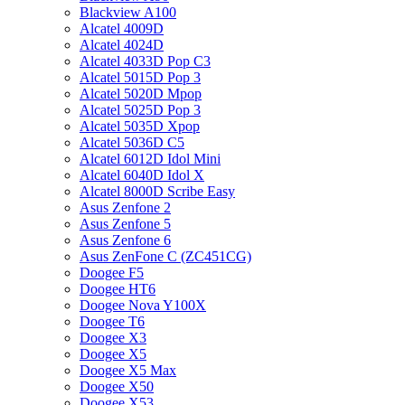
Blackview A100
Alcatel 4009D
Alcatel 4024D
Alcatel 4033D Pop C3
Alcatel 5015D Pop 3
Alcatel 5020D Mpop
Alcatel 5025D Pop 3
Alcatel 5035D Xpop
Alcatel 5036D C5
Alcatel 6012D Idol Mini
Alcatel 6040D Idol X
Alcatel 8000D Scribe Easy
Asus Zenfone 2
Asus Zenfone 5
Asus Zenfone 6
Asus ZenFone C (ZC451CG)
Doogee F5
Doogee HT6
Doogee Nova Y100X
Doogee T6
Doogee X3
Doogee X5
Doogee X5 Max
Doogee X50
Doogee X53