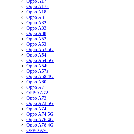
Oppo A17
Oppo A17k
Oppo A18
Oppo A31
Oppo A32
Oppo A33
Oppo A38
Oppo A52
Oppo A53
Oppo A53 5G
Oppo A54
Oppo A54 5G
Oppo A54s
Oppo A57s
Oppo A58 4G
Oppo A60
Oppo A71
OPPO A72
Oppo A73
Oppo A73 5G
Oppo A74
Oppo A74 5G
Oppo A76 4G
Oppo A78 4G
OPPO A91