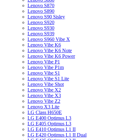
Lenovo S870
Lenovo S890
Lenovo S90 Sisley
Lenovo S920
Lenovo S930
Lenovo S939
Lenovo S960 Vibe X
Lenovo Vibe K6
Lenovo Vibe K6 Note
Lenovo Vibe K6 Power
Lenovo Vibe P1
Lenovo Vibe P1m
Lenovo Vibe S1
Lenovo Vibe S1 Lite
Lenovo Vibe Shot
Lenovo Vibe X2
Lenovo Vibe X3
Lenovo Vibe Z2
Lenovo X3 Lite
LG Class H650E
LG E400 Optimus L3
LG E405 Optimus L3
LG E410 Optimus L1 II
LG E420 Optimus L1 II Dual