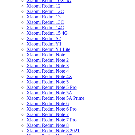
Xiaomi Redmi 10X 5G
Xiaomi Redmi 12
Xiaomi Redmi 12C
Xiaomi Redmi 13
Xiaomi Redmi 13C
Xiaomi Redmi 14C
Xiaomi Redmi 15 4G
Xiaomi Redmi S2
Xiaomi Redmi Y1
Xiaomi Redmi Y1 Lite
Xiaomi Redmi Note
Xiaomi Redmi Note 2
Xiaomi Redmi Note 3
Xiaomi Redmi Note 4
Xiaomi Redmi Note 4X
Xiaomi Redmi Note 5
Xiaomi Redmi Note 5 Pro
Xiaomi Redmi Note 5A
Xiaomi Redmi Note 5A Prime
Xiaomi Redmi Note 6
Xiaomi Redmi Note 6 Pro
Xiaomi Redmi Note 7
Xiaomi Redmi Note 7 Pro
Xiaomi Redmi Note 8
Xiaomi Redmi Note 8 2021