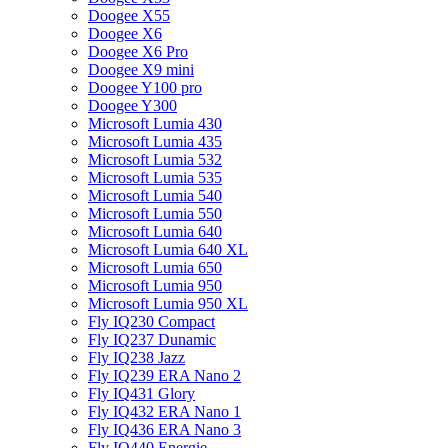
Doogee X55
Doogee X6
Doogee X6 Pro
Doogee X9 mini
Doogee Y100 pro
Doogee Y300
Microsoft Lumia 430
Microsoft Lumia 435
Microsoft Lumia 532
Microsoft Lumia 535
Microsoft Lumia 540
Microsoft Lumia 550
Microsoft Lumia 640
Microsoft Lumia 640 XL
Microsoft Lumia 650
Microsoft Lumia 950
Microsoft Lumia 950 XL
Fly IQ230 Compact
Fly IQ237 Dunamic
Fly IQ238 Jazz
Fly IQ239 ERA Nano 2
Fly IQ431 Glory
Fly IQ432 ERA Nano 1
Fly IQ436 ERA Nano 3
Fly IQ440 Energie