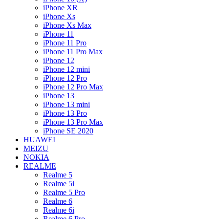
iPhone XR
iPhone Xs
iPhone Xs Max
iPhone 11
iPhone 11 Pro
iPhone 11 Pro Max
iPhone 12
iPhone 12 mini
iPhone 12 Pro
iPhone 12 Pro Max
iPhone 13
iPhone 13 mini
iPhone 13 Pro
iPhone 13 Pro Max
iPhone SE 2020
HUAWEI
MEIZU
NOKIA
REALME
Realme 5
Realme 5i
Realme 5 Pro
Realme 6
Realme 6i
Realme 6 Pro