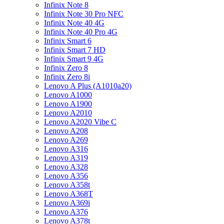
Infinix Note 8
Infinix Note 30 Pro NFC
Infinix Note 40 4G
Infinix Note 40 Pro 4G
Infinix Smart 6
Infinix Smart 7 HD
Infinix Smart 9 4G
Infinix Zero 8
Infinix Zero 8i
Lenovo A Plus (A1010a20)
Lenovo A1000
Lenovo A1900
Lenovo A2010
Lenovo A2020 Vibe C
Lenovo A208
Lenovo A269
Lenovo A316
Lenovo A319
Lenovo A328
Lenovo A356
Lenovo A358t
Lenovo A368T
Lenovo A369i
Lenovo A376
Lenovo A378t