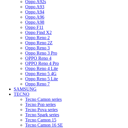
Oppo A92s
Oppo A93
Oppo A94
Oppo A96
Oppo A98
Oppo F11
Oppo Find X2
Oppo Reno 2
Oppo Reno 2Z
Oppo Reno 3
Oppo Reno 3 Pro
OPPO Reno 4
OPPO Reno 4 Pro
Oppo Reno 4 Lite
Oppo Reno 5 4G
Oppo Reno 5 Lite
Oppo Reno 7
SAMSUNG
TECNO
Tecno Camon series
Tecno Pop series
Tecno Pova series
Tecno Spark series
Tecno Camon 15
Tecno Camon 16 SE