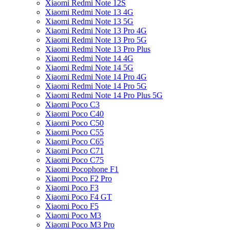
Xiaomi Redmi Note 12S
Xiaomi Redmi Note 13 4G
Xiaomi Redmi Note 13 5G
Xiaomi Redmi Note 13 Pro 4G
Xiaomi Redmi Note 13 Pro 5G
Xiaomi Redmi Note 13 Pro Plus
Xiaomi Redmi Note 14 4G
Xiaomi Redmi Note 14 5G
Xiaomi Redmi Note 14 Pro 4G
Xiaomi Redmi Note 14 Pro 5G
Xiaomi Redmi Note 14 Pro Plus 5G
Xiaomi Poco C3
Xiaomi Poco C40
Xiaomi Poco C50
Xiaomi Poco C55
Xiaomi Poco C65
Xiaomi Poco C71
Xiaomi Poco C75
Xiaomi Pocophone F1
Xiaomi Poco F2 Pro
Xiaomi Poco F3
Xiaomi Poco F4 GT
Xiaomi Poco F5
Xiaomi Poco M3
Xiaomi Poco M3 Pro