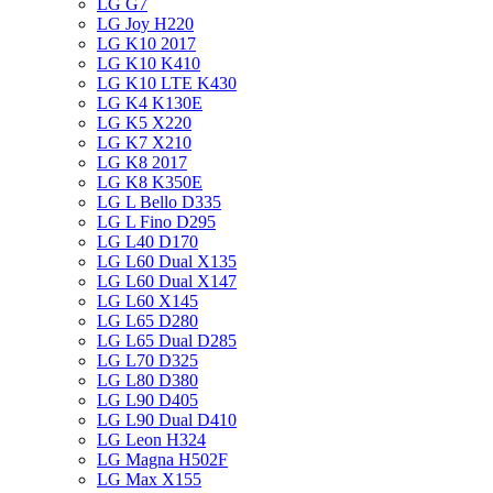
LG G7
LG Joy H220
LG K10 2017
LG K10 K410
LG K10 LTE K430
LG K4 K130E
LG K5 X220
LG K7 X210
LG K8 2017
LG K8 K350E
LG L Bello D335
LG L Fino D295
LG L40 D170
LG L60 Dual X135
LG L60 Dual X147
LG L60 X145
LG L65 D280
LG L65 Dual D285
LG L70 D325
LG L80 D380
LG L90 D405
LG L90 Dual D410
LG Leon H324
LG Magna H502F
LG Max X155