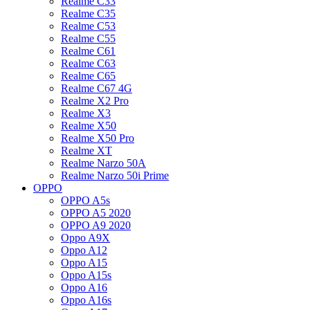
Realme C33
Realme C35
Realme C53
Realme C55
Realme C61
Realme C63
Realme C65
Realme C67 4G
Realme X2 Pro
Realme X3
Realme X50
Realme X50 Pro
Realme XT
Realme Narzo 50A
Realme Narzo 50i Prime
OPPO
OPPO A5s
OPPO A5 2020
OPPO A9 2020
Oppo A9X
Oppo A12
Oppo A15
Oppo A15s
Oppo A16
Oppo A16s