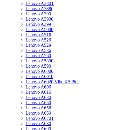
Lenovo A380T
Lenovo A388t
Lenovo A390
Lenovo A3900
Lenovo A399
Lenovo A5000
Lenovo A516
Lenovo A526
Lenovo A529
Lenovo A536
Lenovo A560
Lenovo A5800
Lenovo A590
Lenovo A6000
Lenovo A6010
Lenovo A6020 Vibe K5 Plus
Lenovo A606
Lenovo A616
Lenovo A630
Lenovo A650
Lenovo A656
Lenovo A660
Lenovo A670T
Lenovo A680
Lenovo A690