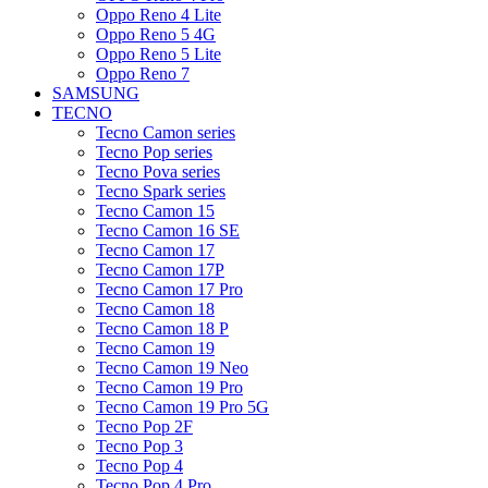
Oppo Reno 4 Lite
Oppo Reno 5 4G
Oppo Reno 5 Lite
Oppo Reno 7
SAMSUNG
TECNO
Tecno Camon series
Tecno Pop series
Tecno Pova series
Tecno Spark series
Tecno Camon 15
Tecno Camon 16 SE
Tecno Camon 17
Tecno Camon 17P
Tecno Camon 17 Pro
Tecno Camon 18
Tecno Camon 18 P
Tecno Camon 19
Tecno Camon 19 Neo
Tecno Camon 19 Pro
Tecno Camon 19 Pro 5G
Tecno Pop 2F
Tecno Pop 3
Tecno Pop 4
Tecno Pop 4 Pro