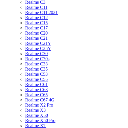
Realme C3
Realme C11
Realme C11 2021
Realme C12
Realme C15
Realme C17
Realme C20
Realme C21
Realme C21Y
Realme C25Y
Realme C30
Realme C30s
Realme C33
Realme C35
Realme C53
Realme C55
Realme C61
Realme C63
Realme C65
Realme C67 4G
Realme X2 Pro
Realme X3
Realme X50
Realme X50 Pro
Realme XT