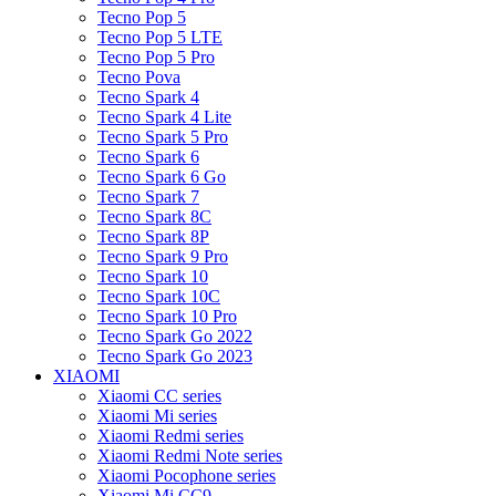
Tecno Pop 5
Tecno Pop 5 LTE
Tecno Pop 5 Pro
Tecno Pova
Tecno Spark 4
Tecno Spark 4 Lite
Tecno Spark 5 Pro
Tecno Spark 6
Tecno Spark 6 Go
Tecno Spark 7
Tecno Spark 8C
Tecno Spark 8P
Tecno Spark 9 Pro
Tecno Spark 10
Tecno Spark 10C
Tecno Spark 10 Pro
Tecno Spark Go 2022
Tecno Spark Go 2023
XIAOMI
Xiaomi CC series
Xiaomi Mi series
Xiaomi Redmi series
Xiaomi Redmi Note series
Xiaomi Pocophone series
Xiaomi Mi CC9