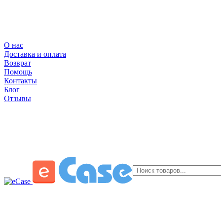
О нас
Доставка и оплата
Возврат
Помощь
Контакты
Блог
Отзывы