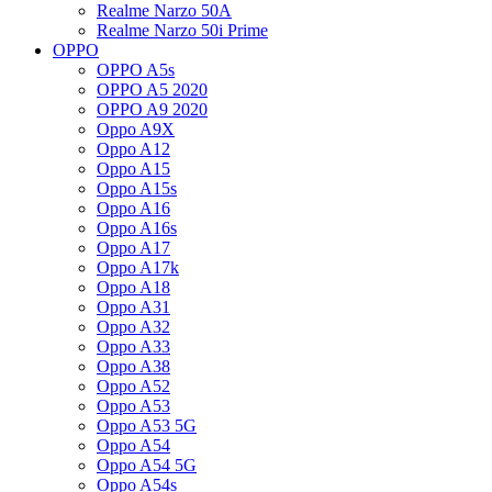
Realme Narzo 50A
Realme Narzo 50i Prime
OPPO
OPPO A5s
OPPO A5 2020
OPPO A9 2020
Oppo A9X
Oppo A12
Oppo A15
Oppo A15s
Oppo A16
Oppo A16s
Oppo A17
Oppo A17k
Oppo A18
Oppo A31
Oppo A32
Oppo A33
Oppo A38
Oppo A52
Oppo A53
Oppo A53 5G
Oppo A54
Oppo A54 5G
Oppo A54s