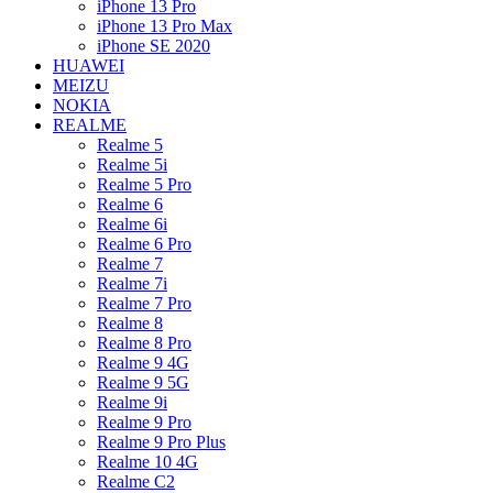
iPhone 13 Pro
iPhone 13 Pro Max
iPhone SE 2020
HUAWEI
MEIZU
NOKIA
REALME
Realme 5
Realme 5i
Realme 5 Pro
Realme 6
Realme 6i
Realme 6 Pro
Realme 7
Realme 7i
Realme 7 Pro
Realme 8
Realme 8 Pro
Realme 9 4G
Realme 9 5G
Realme 9i
Realme 9 Pro
Realme 9 Pro Plus
Realme 10 4G
Realme C2