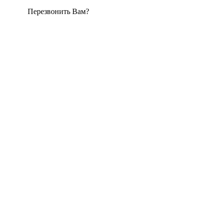
Перезвонить Вам?