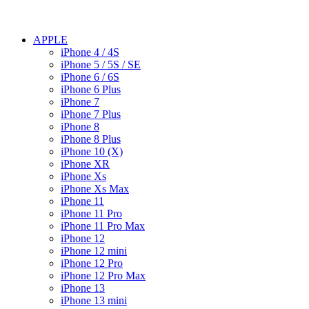
APPLE
iPhone 4 / 4S
iPhone 5 / 5S / SE
iPhone 6 / 6S
iPhone 6 Plus
iPhone 7
iPhone 7 Plus
iPhone 8
iPhone 8 Plus
iPhone 10 (X)
iPhone XR
iPhone Xs
iPhone Xs Max
iPhone 11
iPhone 11 Pro
iPhone 11 Pro Max
iPhone 12
iPhone 12 mini
iPhone 12 Pro
iPhone 12 Pro Max
iPhone 13
iPhone 13 mini