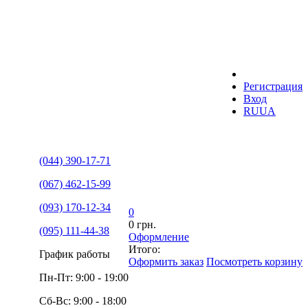
Регистрация
Вход
RU
UA
(044) 390-17-71
(067) 462-15-99
(093) 170-12-34
0
0 грн.
(095) 111-44-38
Оформление
Итого:
График работы
Оформить заказ
Посмотреть корзину
Пн-Пт: 9:00 - 19:00
Сб-Вс: 9:00 - 18:00