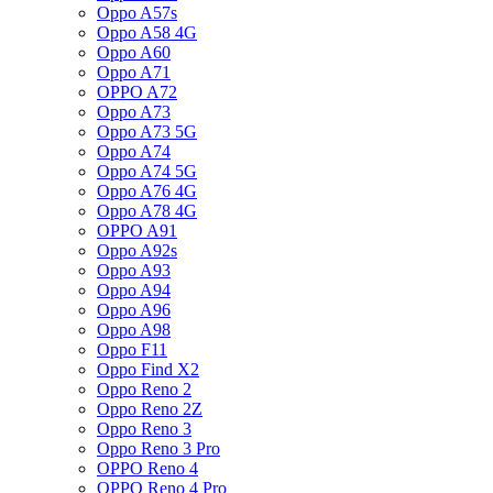
Oppo A57s
Oppo A58 4G
Oppo A60
Oppo A71
OPPO A72
Oppo A73
Oppo A73 5G
Oppo A74
Oppo A74 5G
Oppo A76 4G
Oppo A78 4G
OPPO A91
Oppo A92s
Oppo A93
Oppo A94
Oppo A96
Oppo A98
Oppo F11
Oppo Find X2
Oppo Reno 2
Oppo Reno 2Z
Oppo Reno 3
Oppo Reno 3 Pro
OPPO Reno 4
OPPO Reno 4 Pro