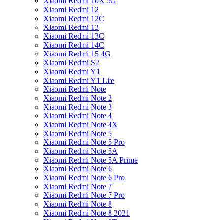
Xiaomi Redmi 10X 5G
Xiaomi Redmi 12
Xiaomi Redmi 12C
Xiaomi Redmi 13
Xiaomi Redmi 13C
Xiaomi Redmi 14C
Xiaomi Redmi 15 4G
Xiaomi Redmi S2
Xiaomi Redmi Y1
Xiaomi Redmi Y1 Lite
Xiaomi Redmi Note
Xiaomi Redmi Note 2
Xiaomi Redmi Note 3
Xiaomi Redmi Note 4
Xiaomi Redmi Note 4X
Xiaomi Redmi Note 5
Xiaomi Redmi Note 5 Pro
Xiaomi Redmi Note 5A
Xiaomi Redmi Note 5A Prime
Xiaomi Redmi Note 6
Xiaomi Redmi Note 6 Pro
Xiaomi Redmi Note 7
Xiaomi Redmi Note 7 Pro
Xiaomi Redmi Note 8
Xiaomi Redmi Note 8 2021