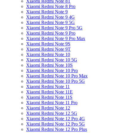
Xiaomi Redmi Note 8T
Xiaomi Redmi Note 8 Pro
Xiaomi Redmi Note 9
Xiaomi Redmi Note 9 4G
Xiaomi Redmi Note 9 5G
Xiaomi Redmi Note 9 Pro 5G
Xiaomi Redmi Note 9 Pro
Xiaomi Redmi Note 9 Pro Max
Xiaomi Redmi Note 9S
Xiaomi Redmi Note 9T
Xiaomi Redmi Note 10
Xiaomi Redmi Note 10 5G
Xiaomi Redmi Note 10S
Xiaomi Redmi Note 10 Pro
Xiaomi Redmi Note 10 Pro Max
Xiaomi Redmi Note 10 Pro 5G
Xiaomi Redmi Note 11
Xiaomi Redmi Note 11E
Xiaomi Redmi Note 11S
Xiaomi Redmi Note 11 Pro
Xiaomi Redmi Note 12
Xiaomi Redmi Note 12 5G
Xiaomi Redmi Note 12 Pro 4G
Xiaomi Redmi Note 12 Pro 5G
Xiaomi Redmi Note 12 Pro Plus