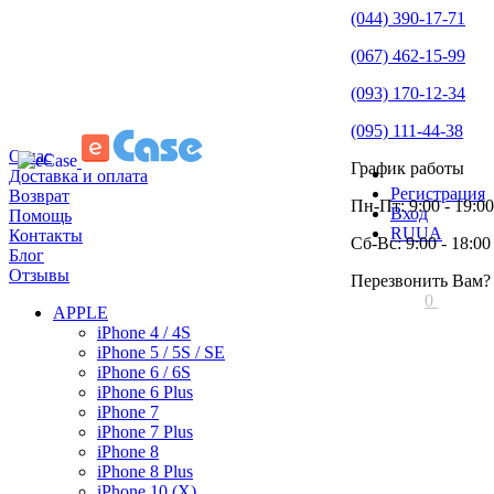
(044) 390-17-71
(067) 462-15-99
(093) 170-12-34
(095) 111-44-38
О нас
График работы
Доставка и оплата
Регистрация
Возврат
Пн-Пт: 9:00 - 19:00
Вход
Помощь
RU
UA
Контакты
Сб-Вс: 9:00 - 18:00
Блог
Отзывы
Перезвонить Вам?
0
APPLE
iPhone 4 / 4S
iPhone 5 / 5S / SE
iPhone 6 / 6S
iPhone 6 Plus
iPhone 7
iPhone 7 Plus
iPhone 8
iPhone 8 Plus
iPhone 10 (X)