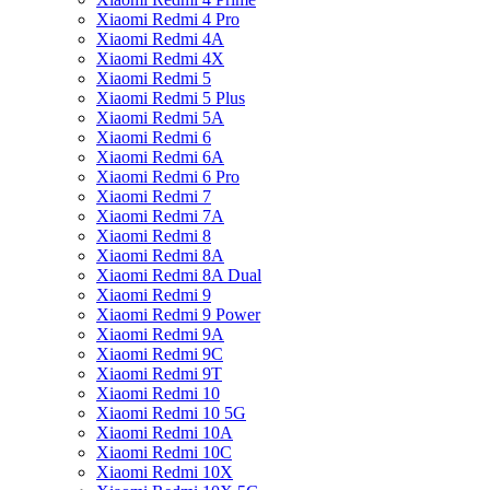
Xiaomi Redmi 4 Pro
Xiaomi Redmi 4A
Xiaomi Redmi 4X
Xiaomi Redmi 5
Xiaomi Redmi 5 Plus
Xiaomi Redmi 5A
Xiaomi Redmi 6
Xiaomi Redmi 6A
Xiaomi Redmi 6 Pro
Xiaomi Redmi 7
Xiaomi Redmi 7A
Xiaomi Redmi 8
Xiaomi Redmi 8A
Xiaomi Redmi 8A Dual
Xiaomi Redmi 9
Xiaomi Redmi 9 Power
Xiaomi Redmi 9A
Xiaomi Redmi 9C
Xiaomi Redmi 9T
Xiaomi Redmi 10
Xiaomi Redmi 10 5G
Xiaomi Redmi 10A
Xiaomi Redmi 10C
Xiaomi Redmi 10X