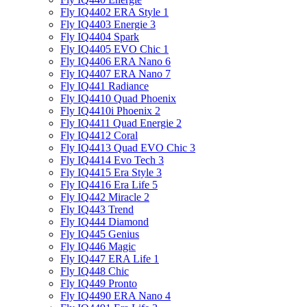
Fly IQ4402 ERA Style 1
Fly IQ4403 Energie 3
Fly IQ4404 Spark
Fly IQ4405 EVO Chiс 1
Fly IQ4406 ERA Nano 6
Fly IQ4407 ERA Nano 7
Fly IQ441 Radiance
Fly IQ4410 Quad Phoenix
Fly IQ4410i Phoenix 2
Fly IQ4411 Quad Energie 2
Fly IQ4412 Coral
Fly IQ4413 Quad EVO Chic 3
Fly IQ4414 Evo Tech 3
Fly IQ4415 Era Style 3
Fly IQ4416 Era Life 5
Fly IQ442 Miracle 2
Fly IQ443 Trend
Fly IQ444 Diamond
Fly IQ445 Genius
Fly IQ446 Magic
Fly IQ447 ERA Life 1
Fly IQ448 Chic
Fly IQ449 Pronto
Fly IQ4490 ERA Nano 4