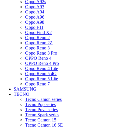
Oppo A92s
Oppo A93
Oppo A94
Oppo A96
Oppo A98
Oppo F11
Oppo Find X2
Oppo Reno 2
Oppo Reno 2Z
Oppo Reno 3
Oppo Reno 3 Pro
OPPO Reno 4
OPPO Reno 4 Pro
Oppo Reno 4 Lite
Oppo Reno 5 4G
Oppo Reno 5 Lite
Oppo Reno 7
SAMSUNG
TECNO
Tecno Camon series
Tecno Pop series
Tecno Pova series
Tecno Spark series
Tecno Camon 15
Tecno Camon 16 SE