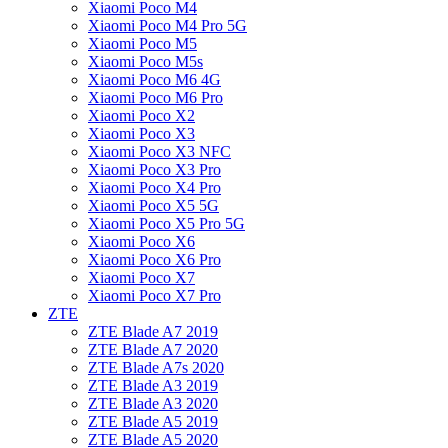
Xiaomi Poco M4
Xiaomi Poco M4 Pro 5G
Xiaomi Poco M5
Xiaomi Poco M5s
Xiaomi Poco M6 4G
Xiaomi Poco M6 Pro
Xiaomi Poco X2
Xiaomi Poco X3
Xiaomi Poco X3 NFC
Xiaomi Poco X3 Pro
Xiaomi Poco X4 Pro
Xiaomi Poco X5 5G
Xiaomi Poco X5 Pro 5G
Xiaomi Poco X6
Xiaomi Poco X6 Pro
Xiaomi Poco X7
Xiaomi Poco X7 Pro
ZTE
ZTE Blade A7 2019
ZTE Blade A7 2020
ZTE Blade A7s 2020
ZTE Blade A3 2019
ZTE Blade A3 2020
ZTE Blade A5 2019
ZTE Blade A5 2020