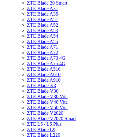
ZTE Blade 20 Smart
ZTE Blade A31
ZTE Blade A35
ZTE Blade A51
ZTE Blade A52
ZTE Blade A53
ZTE Blade A54
ZTE Blade A55
ZTE Blade A71
ZTE Blade A72
ZTE Blade A73 4G
ZTE Blade A75 4G
ZTE Blade A510
ZTE Blade A610
ZTE Blade A910
ZTE Blade X3
ZTE Blade V30
ZTE Blade V30 Vita
ZTE Blade V40 Vita
ZTE Blade V50 Vita
ZTE Blade V2020
ZTE Blade V2020 Smart
ZTE L5 / L5 Plus
ZTE Blade L9
ZTE Blade L220