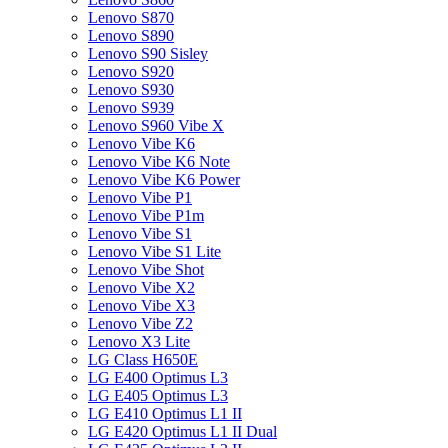
Lenovo S870
Lenovo S890
Lenovo S90 Sisley
Lenovo S920
Lenovo S930
Lenovo S939
Lenovo S960 Vibe X
Lenovo Vibe K6
Lenovo Vibe K6 Note
Lenovo Vibe K6 Power
Lenovo Vibe P1
Lenovo Vibe P1m
Lenovo Vibe S1
Lenovo Vibe S1 Lite
Lenovo Vibe Shot
Lenovo Vibe X2
Lenovo Vibe X3
Lenovo Vibe Z2
Lenovo X3 Lite
LG Class H650E
LG E400 Optimus L3
LG E405 Optimus L3
LG E410 Optimus L1 II
LG E420 Optimus L1 II Dual