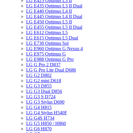
LG E425 Optimus L3 II
LG E435 Optimus L3 II Dual
LG E440 Optimus L4 II
LG E445 Optimus L4 II Dual
LG E450 Optimus L5 II
LG E455 Optimus L5 II Dual
LG E612 Optimus L5
LG E615 Optimus L5 Dual
LG E730 Optimus Sol
LG E960 Optimus G Nexus 4
LG E975 Optimus G
LG E988 Optimus G Pro
LG G Pro 2 D837
LG G Pro Lite Dual D686
LG G2 D802
LG G2 mini D618
LG G3 D855
LG G3 Dual D856
LG G3 S D724
LG G3 Stylus D690
LG G4 H815
LG G4 Stylus H540F
LG G4S H734
LG G5 H850 / H860
LG G6 H870