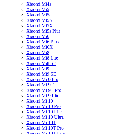
Xiaomi Mi4s
Xiaomi Mi5
Xiaomi Mi5c
Xiaomi Mi5S
Xiaomi Mi5X
Xiaomi Mi5s Plus
Xiaomi Mi6
Xiaomi Mi6 Plus
Xiaomi Mi6X
Xiaomi Mi8
Xiaomi Mi8 Lite
Xiaomi Mi8 SE
Xiaomi Mi9
Xiaomi Mi9 SE
Xiaomi Mi 9 Pro
Xiaomi Mi 9T
Xiaomi Mi 9T Pro
Xiaomi Mi 9 Lite
Xiaomi Mi 10
Xiaomi Mi 10 Pro
Xiaomi Mi 10 Lite
Xiaomi Mi 10 Ultra
Xiaomi Mi 10T
Xiaomi Mi 10T Pro
Xiaomi Mi 10T Lite