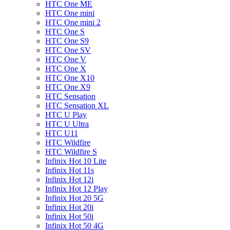
HTC One ME
HTC One mini
HTC One mini 2
HTC One S
HTC One S9
HTC One SV
HTC One V
HTC One X
HTC One X10
HTC One X9
HTC Sensation
HTC Sensation XL
HTC U Play
HTC U Ultra
HTC U11
HTC Wildfire
HTC Wildfire S
Infinix Hot 10 Lite
Infinix Hot 11s
Infinix Hot 12i
Infinix Hot 12 Play
Infinix Hot 20 5G
Infinix Hot 20i
Infinix Hot 50i
Infinix Hot 50 4G