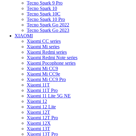
Tecno Spark 9 Pro
Tecno Spark 10
Tecno Spark 10C
Tecno Spark 10 Pro
Tecno Spark Go 2022
Tecno Spark Go 2023
XIAOMI
Xiaomi CC series
Xiaomi Mi series
Xiaomi Redmi series
Xiaomi Redmi Note series
Xiaomi Pocophone series
Xiaomi Mi CC9
Xiaomi Mi CC9e
Xiaomi Mi CC9 Pro
Xiaomi 11T
Xiaomi 11T Pro
Xiaomi 11 Lite 5G NE
Xiaomi 12
Xiaomi 12 Lite
Xiaomi 12T
Xiaomi 12T Pro
Xiaomi 12X
Xiaomi 13T
Xiaomi 13T Pro