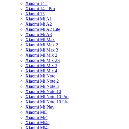
Xiaomi 14T
Xiaomi 14T Pro
Xiaomi 15
Xiaomi Mi A1
Xiaomi Mi A2
Xiaomi Mi A2 Lite
Xiaomi Mi A3
Xiaomi Mi Max
Xiaomi Mi Max 2
Xiaomi Mi Max 3
Xiaomi Mi Mix 2
Xiaomi Mi Mix 2S
Xiaomi Mi Mix 3
Xiaomi Mi Mix 4
Xiaomi Mi Note
Xiaomi Mi Note 2
Xiaomi Mi Note 3
Xiaomi Mi Note 10
Xiaomi Mi Note 10 Pro
Xiaomi Mi Note 10 Lite
Xiaomi Mi Play
Xiaomi Mi3
Xiaomi Mi4
Xiaomi Mi4c
Xiaomi Mi4i