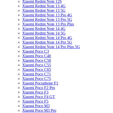
Xiaomi Redmi Note 12S
Xiaomi Redmi Note 13 4G
Xiaomi Redmi Note 13 5G
Xiaomi Redmi Note 13 Pro 4G
Xiaomi Redmi Note 13 Pro 5G
Xiaomi Redmi Note 13 Pro Plus
Xiaomi Redmi Note 14 4G
Xiaomi Redmi Note 14 5G
Xiaomi Redmi Note 14 Pro 4G
Xiaomi Redmi Note 14 Pro 5G
Xiaomi Redmi Note 14 Pro Plus 5G
Xiaomi Poco C3
Xiaomi Poco C40
Xiaomi Poco C50
Xiaomi Poco C55
Xiaomi Poco C65
Xiaomi Poco C71
Xiaomi Poco C75
Xiaomi Pocophone F1
Xiaomi Poco F2 Pro
Xiaomi Poco F3
Xiaomi Poco F4 GT
Xiaomi Poco F5
Xiaomi Poco M3
Xiaomi Poco M3 Pro