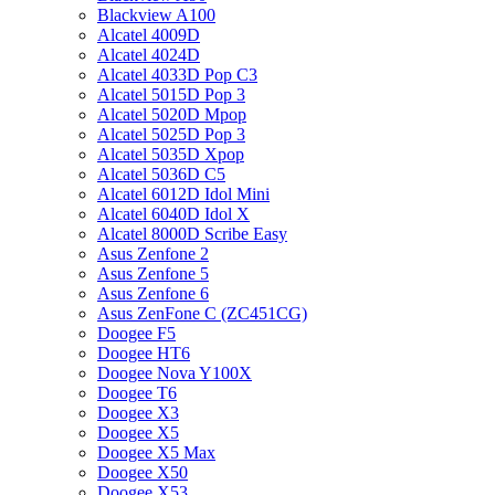
Blackview A100
Alcatel 4009D
Alcatel 4024D
Alcatel 4033D Pop C3
Alcatel 5015D Pop 3
Alcatel 5020D Mpop
Alcatel 5025D Pop 3
Alcatel 5035D Xpop
Alcatel 5036D C5
Alcatel 6012D Idol Mini
Alcatel 6040D Idol X
Alcatel 8000D Scribe Easy
Asus Zenfone 2
Asus Zenfone 5
Asus Zenfone 6
Asus ZenFone C (ZC451CG)
Doogee F5
Doogee HT6
Doogee Nova Y100X
Doogee T6
Doogee X3
Doogee X5
Doogee X5 Max
Doogee X50
Doogee X53