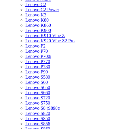
Lenovo C2
Lenovo C2 Power
Lenovo K3
Lenovo K80
Lenovo K860
Lenovo K900
Lenovo K910 Vibe Z
Lenovo K920 Vibe Z2 Pro
Lenovo P2
Lenovo P70
Lenovo P700i
Lenovo P770
Lenovo P780
Lenovo P90
Lenovo S580
Lenovo S60
Lenovo S650
Lenovo S660
Lenovo S720
Lenovo S750
Lenovo S8 (S898t)
Lenovo S820
Lenovo S850
Lenovo S856
Lenovo S860