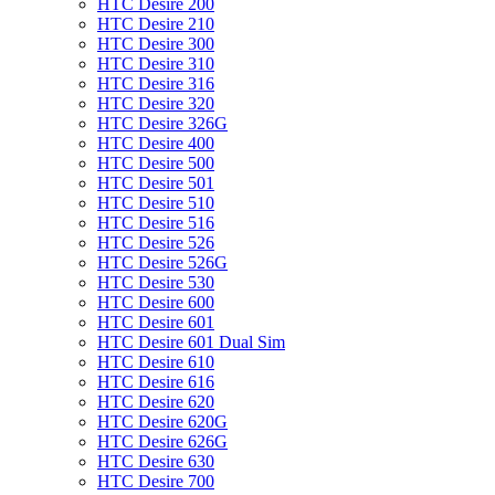
HTC Desire 200
HTC Desire 210
HTC Desire 300
HTC Desire 310
HTC Desire 316
HTC Desire 320
HTC Desire 326G
HTC Desire 400
HTC Desire 500
HTC Desire 501
HTC Desire 510
HTC Desire 516
HTC Desire 526
HTC Desire 526G
HTC Desire 530
HTC Desire 600
HTC Desire 601
HTC Desire 601 Dual Sim
HTC Desire 610
HTC Desire 616
HTC Desire 620
HTC Desire 620G
HTC Desire 626G
HTC Desire 630
HTC Desire 700