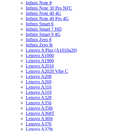
Infinix Note 8
Infinix Note 30 Pro NFC
Infinix Note 40 4G
Infinix Note 40 Pro 4G
Infinix Smart 6
Infinix Smart 7 HD
Infinix Smart 9 4G
Infinix Zero 8
Infinix Zero 8i
Lenovo A Plus (A1010a20)
Lenovo A1000
Lenovo A1900
Lenovo A2010
Lenovo A2020 Vibe C
Lenovo A208
Lenovo A269
Lenovo A316
Lenovo A319
Lenovo A328
Lenovo A356
Lenovo A358t
Lenovo A368T
Lenovo A369i
Lenovo A376
Lenovo A378t