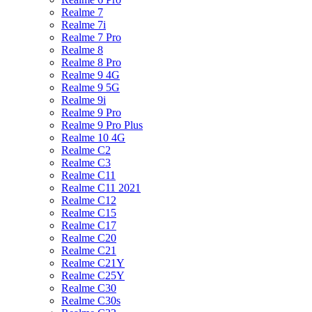
Realme 7
Realme 7i
Realme 7 Pro
Realme 8
Realme 8 Pro
Realme 9 4G
Realme 9 5G
Realme 9i
Realme 9 Pro
Realme 9 Pro Plus
Realme 10 4G
Realme C2
Realme C3
Realme C11
Realme C11 2021
Realme C12
Realme C15
Realme C17
Realme C20
Realme C21
Realme C21Y
Realme C25Y
Realme C30
Realme C30s