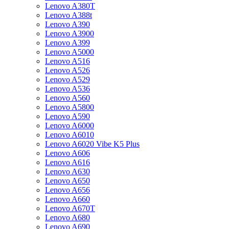
Lenovo A380T
Lenovo A388t
Lenovo A390
Lenovo A3900
Lenovo A399
Lenovo A5000
Lenovo A516
Lenovo A526
Lenovo A529
Lenovo A536
Lenovo A560
Lenovo A5800
Lenovo A590
Lenovo A6000
Lenovo A6010
Lenovo A6020 Vibe K5 Plus
Lenovo A606
Lenovo A616
Lenovo A630
Lenovo A650
Lenovo A656
Lenovo A660
Lenovo A670T
Lenovo A680
Lenovo A690