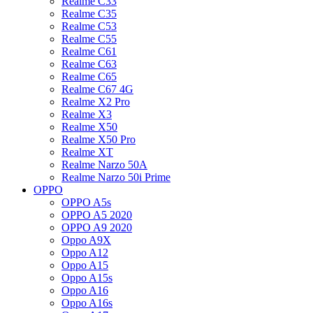
Realme C33
Realme C35
Realme C53
Realme C55
Realme C61
Realme C63
Realme C65
Realme C67 4G
Realme X2 Pro
Realme X3
Realme X50
Realme X50 Pro
Realme XT
Realme Narzo 50A
Realme Narzo 50i Prime
OPPO
OPPO A5s
OPPO A5 2020
OPPO A9 2020
Oppo A9X
Oppo A12
Oppo A15
Oppo A15s
Oppo A16
Oppo A16s