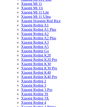
Xiaomi Mi 11
Xiaomi Mi 11i
Xiaomi Mi 11 Lite
Xiaomi Mi 11 Ultra
Xiaomi Hongmi Red Rice
Xiaomi Redmi A1
Xiaomi Redmi A1 Plus
Xiaomi Redmi A2
Xiaomi Redmi A2 Plus
Xiaomi Redmi A3
Xiaomi Redmi A5
Xiaomi Redmi Go
Xiaomi Redmi K20
Xiaomi Redmi K20 Pro
Xiaomi Redmi K30
Xiaomi Redmi K30 Pro
Xiaomi Redmi K40
Xiaomi Redmi K40 Pro
Xiaomi Redmi 2
Xiaomi Redmi 3
Xiaomi Redmi 3 Pro
Xiaomi Redmi 3S
Xiaomi Redmi 3X
Xiaomi Redmi 4
Xiaomi Redmi 4 Prime