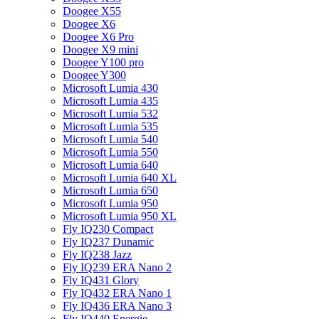
Doogee X55
Doogee X6
Doogee X6 Pro
Doogee X9 mini
Doogee Y100 pro
Doogee Y300
Microsoft Lumia 430
Microsoft Lumia 435
Microsoft Lumia 532
Microsoft Lumia 535
Microsoft Lumia 540
Microsoft Lumia 550
Microsoft Lumia 640
Microsoft Lumia 640 XL
Microsoft Lumia 650
Microsoft Lumia 950
Microsoft Lumia 950 XL
Fly IQ230 Compact
Fly IQ237 Dunamic
Fly IQ238 Jazz
Fly IQ239 ERA Nano 2
Fly IQ431 Glory
Fly IQ432 ERA Nano 1
Fly IQ436 ERA Nano 3
Fly IQ440 Energie