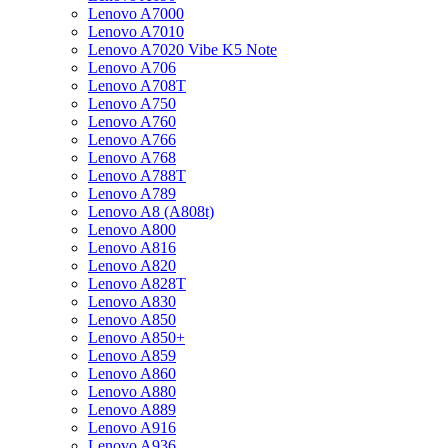
Lenovo A7000
Lenovo A7010
Lenovo A7020 Vibe K5 Note
Lenovo A706
Lenovo A708T
Lenovo A750
Lenovo A760
Lenovo A766
Lenovo A768
Lenovo A788T
Lenovo A789
Lenovo A8 (A808t)
Lenovo A800
Lenovo A816
Lenovo A820
Lenovo A828T
Lenovo A830
Lenovo A850
Lenovo A850+
Lenovo A859
Lenovo A860
Lenovo A880
Lenovo A889
Lenovo A916
Lenovo A936