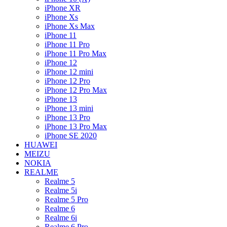
iPhone XR
iPhone Xs
iPhone Xs Max
iPhone 11
iPhone 11 Pro
iPhone 11 Pro Max
iPhone 12
iPhone 12 mini
iPhone 12 Pro
iPhone 12 Pro Max
iPhone 13
iPhone 13 mini
iPhone 13 Pro
iPhone 13 Pro Max
iPhone SE 2020
HUAWEI
MEIZU
NOKIA
REALME
Realme 5
Realme 5i
Realme 5 Pro
Realme 6
Realme 6i
Realme 6 Pro