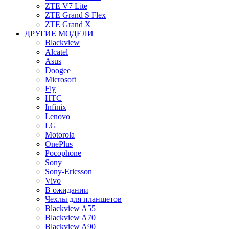
ZTE V7 Lite
ZTE Grand S Flex
ZTE Grand X
ДРУГИЕ МОДЕЛИ
Blackview
Alcatel
Asus
Doogee
Microsoft
Fly
HTC
Infinix
Lenovo
LG
Motorola
OnePlus
Pocophone
Sony
Sony-Ericsson
Vivo
В ожидании
Чехлы для планшетов
Blackview A55
Blackview A70
Blackview A90