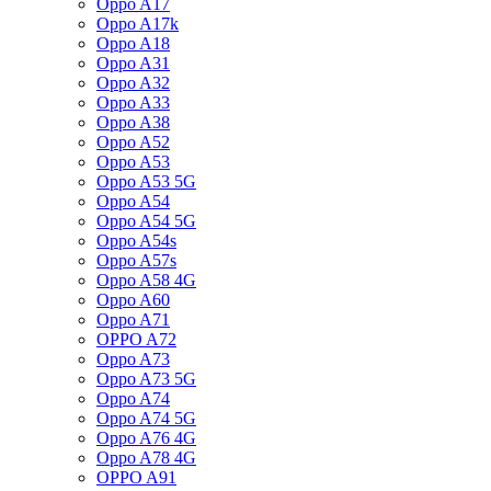
Oppo A17
Oppo A17k
Oppo A18
Oppo A31
Oppo A32
Oppo A33
Oppo A38
Oppo A52
Oppo A53
Oppo A53 5G
Oppo A54
Oppo A54 5G
Oppo A54s
Oppo A57s
Oppo A58 4G
Oppo A60
Oppo A71
OPPO A72
Oppo A73
Oppo A73 5G
Oppo A74
Oppo A74 5G
Oppo A76 4G
Oppo A78 4G
OPPO A91