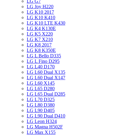
LG G7
LG Joy H220
LG K10 2017
LG K10 K410
LG K10 LTE K430
LG K4 K130E
LG K5 X220
LG K7 X210
LG K8 2017
LG K8 K350E
LG L Bello D335
LG L Fino D295
LG L40 D170
LG L60 Dual X135
LG L60 Dual X147
LG L60 X145
LG L65 D280
LG L65 Dual D285
LG L70 D325
LG L80 D380
LG L90 D405
LG L90 Dual D410
LG Leon H324
LG Magna H502F
LG Max X155