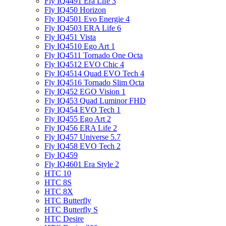
Fly IQ4491 Era Life 3
Fly IQ450 Horizon
Fly IQ4501 Evo Energie 4
Fly IQ4503 ERA Life 6
Fly IQ451 Vista
Fly IQ4510 Ego Art 1
Fly IQ4511 Tornado One Octa
Fly IQ4512 EVO Chic 4
Fly IQ4514 Quad EVO Tech 4
Fly IQ4516 Tornado Slim Octa
Fly IQ452 EGO Vision 1
Fly IQ453 Quad Luminor FHD
Fly IQ454 EVO Tech 1
Fly IQ455 Ego Art 2
Fly IQ456 ERA Life 2
Fly IQ457 Universe 5.7
Fly IQ458 EVO Tech 2
Fly IQ459
Fly IQ4601 Era Style 2
HTC 10
HTC 8S
HTC 8X
HTC Butterfly
HTC Butterfly S
HTC Desire