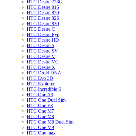
HTC Desire 728G
HTC Desire 816
HTC Desire 820
HTC Desire 826
HTC Desire 830
HTC Desire C
HTC Desire Eye
HTC Desire HD
HTC Desire S
HTC Desire SV
HTC Desire V
HTC Desire VC
HTC Desire X
HTC Droid DNA
HTC Evo 3D
HTC Explorer
HTC Incredible S
HTC One A9
HTC One Dual Sim
HTC One E8
HTC One M7
HTC One M8
HTC One M8 Dual Sim
HTC One M9
HTC One max