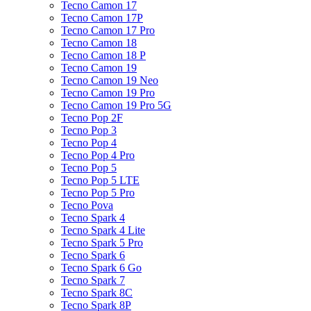
Tecno Camon 17
Tecno Camon 17P
Tecno Camon 17 Pro
Tecno Camon 18
Tecno Camon 18 P
Tecno Camon 19
Tecno Camon 19 Neo
Tecno Camon 19 Pro
Tecno Camon 19 Pro 5G
Tecno Pop 2F
Tecno Pop 3
Tecno Pop 4
Tecno Pop 4 Pro
Tecno Pop 5
Tecno Pop 5 LTE
Tecno Pop 5 Pro
Tecno Pova
Tecno Spark 4
Tecno Spark 4 Lite
Tecno Spark 5 Pro
Tecno Spark 6
Tecno Spark 6 Go
Tecno Spark 7
Tecno Spark 8C
Tecno Spark 8P