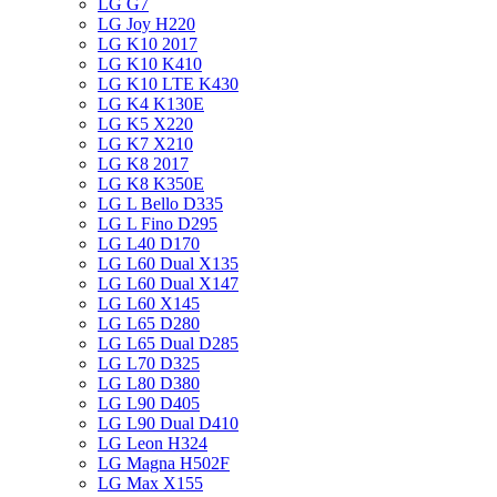
LG G7
LG Joy H220
LG K10 2017
LG K10 K410
LG K10 LTE K430
LG K4 K130E
LG K5 X220
LG K7 X210
LG K8 2017
LG K8 K350E
LG L Bello D335
LG L Fino D295
LG L40 D170
LG L60 Dual X135
LG L60 Dual X147
LG L60 X145
LG L65 D280
LG L65 Dual D285
LG L70 D325
LG L80 D380
LG L90 D405
LG L90 Dual D410
LG Leon H324
LG Magna H502F
LG Max X155