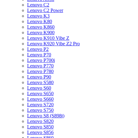
Lenovo C2
Lenovo C2 Power
Lenovo K3
Lenovo K80
Lenovo K860
Lenovo K900
Lenovo K910 Vibe Z
Lenovo K920 Vibe Z2 Pro
Lenovo P2
Lenovo P70
Lenovo P700i
Lenovo P770
Lenovo P780
Lenovo P90
Lenovo S580
Lenovo S60
Lenovo S650
Lenovo S660
Lenovo S720
Lenovo S750
Lenovo S8 (S898t)
Lenovo S820
Lenovo S850
Lenovo S856
Lenovo S860