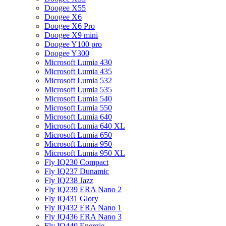
Doogee X55
Doogee X6
Doogee X6 Pro
Doogee X9 mini
Doogee Y100 pro
Doogee Y300
Microsoft Lumia 430
Microsoft Lumia 435
Microsoft Lumia 532
Microsoft Lumia 535
Microsoft Lumia 540
Microsoft Lumia 550
Microsoft Lumia 640
Microsoft Lumia 640 XL
Microsoft Lumia 650
Microsoft Lumia 950
Microsoft Lumia 950 XL
Fly IQ230 Compact
Fly IQ237 Dunamic
Fly IQ238 Jazz
Fly IQ239 ERA Nano 2
Fly IQ431 Glory
Fly IQ432 ERA Nano 1
Fly IQ436 ERA Nano 3
Fly IQ440 Energie