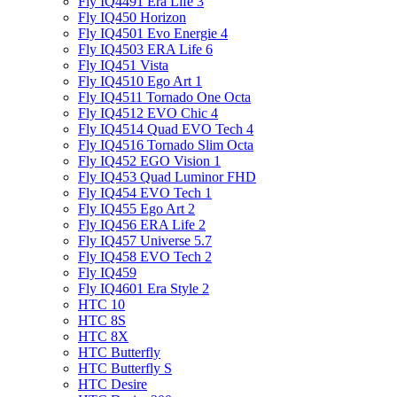
Fly IQ4491 Era Life 3
Fly IQ450 Horizon
Fly IQ4501 Evo Energie 4
Fly IQ4503 ERA Life 6
Fly IQ451 Vista
Fly IQ4510 Ego Art 1
Fly IQ4511 Tornado One Octa
Fly IQ4512 EVO Chic 4
Fly IQ4514 Quad EVO Tech 4
Fly IQ4516 Tornado Slim Octa
Fly IQ452 EGO Vision 1
Fly IQ453 Quad Luminor FHD
Fly IQ454 EVO Tech 1
Fly IQ455 Ego Art 2
Fly IQ456 ERA Life 2
Fly IQ457 Universe 5.7
Fly IQ458 EVO Tech 2
Fly IQ459
Fly IQ4601 Era Style 2
HTC 10
HTC 8S
HTC 8X
HTC Butterfly
HTC Butterfly S
HTC Desire