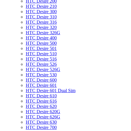
HTC Desire 200
HTC Desire 210
HTC Desire 300
HTC Desire 310
HTC Desire 316
HTC Desire 320
HTC Desire 326G
HTC Desire 400
HTC Desire 500
HTC Desire 501
HTC Desire 510
HTC Desire 516
HTC Desire 526
HTC Desire 526G
HTC Desire 530
HTC Desire 600
HTC Desire 601
HTC Desire 601 Dual Sim
HTC Desire 610
HTC Desire 616
HTC Desire 620
HTC Desire 620G
HTC Desire 626G
HTC Desire 630
HTC Desire 700