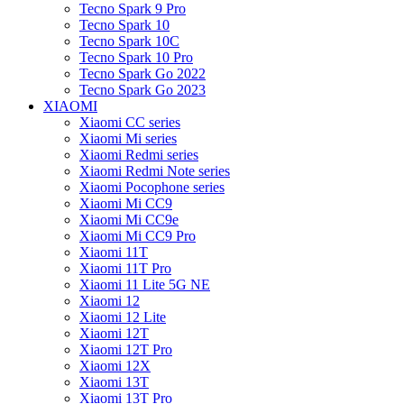
Tecno Spark 9 Pro
Tecno Spark 10
Tecno Spark 10C
Tecno Spark 10 Pro
Tecno Spark Go 2022
Tecno Spark Go 2023
XIAOMI
Xiaomi CC series
Xiaomi Mi series
Xiaomi Redmi series
Xiaomi Redmi Note series
Xiaomi Pocophone series
Xiaomi Mi CC9
Xiaomi Mi CC9e
Xiaomi Mi CC9 Pro
Xiaomi 11T
Xiaomi 11T Pro
Xiaomi 11 Lite 5G NE
Xiaomi 12
Xiaomi 12 Lite
Xiaomi 12T
Xiaomi 12T Pro
Xiaomi 12X
Xiaomi 13T
Xiaomi 13T Pro