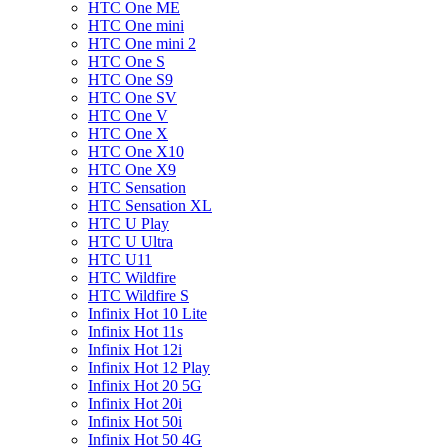
HTC One ME
HTC One mini
HTC One mini 2
HTC One S
HTC One S9
HTC One SV
HTC One V
HTC One X
HTC One X10
HTC One X9
HTC Sensation
HTC Sensation XL
HTC U Play
HTC U Ultra
HTC U11
HTC Wildfire
HTC Wildfire S
Infinix Hot 10 Lite
Infinix Hot 11s
Infinix Hot 12i
Infinix Hot 12 Play
Infinix Hot 20 5G
Infinix Hot 20i
Infinix Hot 50i
Infinix Hot 50 4G