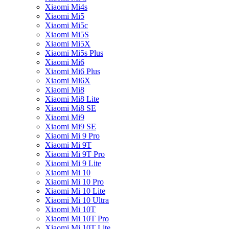
Xiaomi Mi4s
Xiaomi Mi5
Xiaomi Mi5c
Xiaomi Mi5S
Xiaomi Mi5X
Xiaomi Mi5s Plus
Xiaomi Mi6
Xiaomi Mi6 Plus
Xiaomi Mi6X
Xiaomi Mi8
Xiaomi Mi8 Lite
Xiaomi Mi8 SE
Xiaomi Mi9
Xiaomi Mi9 SE
Xiaomi Mi 9 Pro
Xiaomi Mi 9T
Xiaomi Mi 9T Pro
Xiaomi Mi 9 Lite
Xiaomi Mi 10
Xiaomi Mi 10 Pro
Xiaomi Mi 10 Lite
Xiaomi Mi 10 Ultra
Xiaomi Mi 10T
Xiaomi Mi 10T Pro
Xiaomi Mi 10T Lite