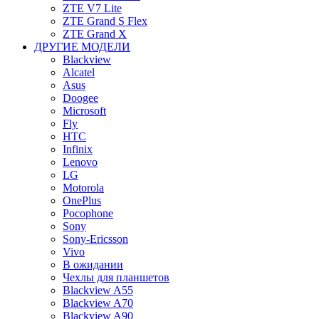
ZTE V7 Lite
ZTE Grand S Flex
ZTE Grand X
ДРУГИЕ МОДЕЛИ
Blackview
Alcatel
Asus
Doogee
Microsoft
Fly
HTC
Infinix
Lenovo
LG
Motorola
OnePlus
Pocophone
Sony
Sony-Ericsson
Vivo
В ожидании
Чехлы для планшетов
Blackview A55
Blackview A70
Blackview A90