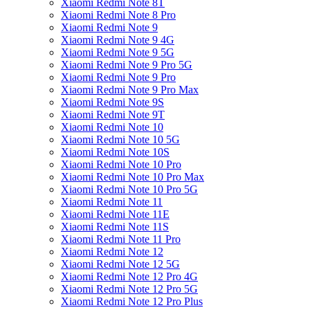
Xiaomi Redmi Note 8T
Xiaomi Redmi Note 8 Pro
Xiaomi Redmi Note 9
Xiaomi Redmi Note 9 4G
Xiaomi Redmi Note 9 5G
Xiaomi Redmi Note 9 Pro 5G
Xiaomi Redmi Note 9 Pro
Xiaomi Redmi Note 9 Pro Max
Xiaomi Redmi Note 9S
Xiaomi Redmi Note 9T
Xiaomi Redmi Note 10
Xiaomi Redmi Note 10 5G
Xiaomi Redmi Note 10S
Xiaomi Redmi Note 10 Pro
Xiaomi Redmi Note 10 Pro Max
Xiaomi Redmi Note 10 Pro 5G
Xiaomi Redmi Note 11
Xiaomi Redmi Note 11E
Xiaomi Redmi Note 11S
Xiaomi Redmi Note 11 Pro
Xiaomi Redmi Note 12
Xiaomi Redmi Note 12 5G
Xiaomi Redmi Note 12 Pro 4G
Xiaomi Redmi Note 12 Pro 5G
Xiaomi Redmi Note 12 Pro Plus