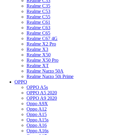
Realme C33
Realme C35
Realme C53
Realme C55
Realme C61
Realme C63
Realme C65
Realme C67 4G
Realme X2 Pro
Realme X3
Realme X50
Realme X50 Pro
Realme XT
Realme Narzo 50A
Realme Narzo 50i Prime
OPPO
OPPO A5s
OPPO A5 2020
OPPO A9 2020
Oppo A9X
Oppo A12
Oppo A15
Oppo A15s
Oppo A16
Oppo A16s