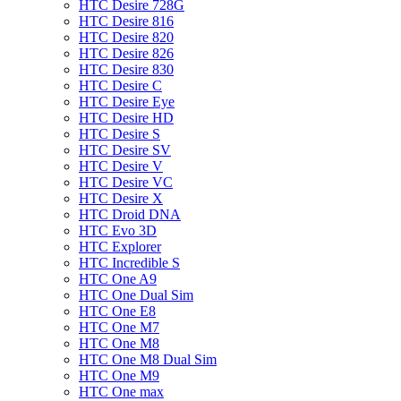
HTC Desire 728G
HTC Desire 816
HTC Desire 820
HTC Desire 826
HTC Desire 830
HTC Desire C
HTC Desire Eye
HTC Desire HD
HTC Desire S
HTC Desire SV
HTC Desire V
HTC Desire VC
HTC Desire X
HTC Droid DNA
HTC Evo 3D
HTC Explorer
HTC Incredible S
HTC One A9
HTC One Dual Sim
HTC One E8
HTC One M7
HTC One M8
HTC One M8 Dual Sim
HTC One M9
HTC One max