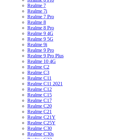
Realme 7
Realme 7i
Realme 7 Pro
Realme 8
Realme 8 Pro
Realme 9 4G
Realme 9 5G
Realme 9i
Realme 9 Pro
Realme 9 Pro Plus
Realme 10 4G
Realme C2
Realme C3
Realme C11
Realme C11 2021
Realme C12
Realme C15
Realme C17
Realme C20
Realme C21
Realme C21Y
Realme C25Y
Realme C30
Realme C30s