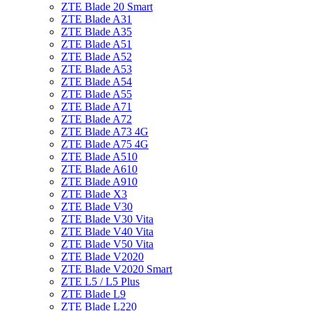
ZTE Blade 20 Smart
ZTE Blade A31
ZTE Blade A35
ZTE Blade A51
ZTE Blade A52
ZTE Blade A53
ZTE Blade A54
ZTE Blade A55
ZTE Blade A71
ZTE Blade A72
ZTE Blade A73 4G
ZTE Blade A75 4G
ZTE Blade A510
ZTE Blade A610
ZTE Blade A910
ZTE Blade X3
ZTE Blade V30
ZTE Blade V30 Vita
ZTE Blade V40 Vita
ZTE Blade V50 Vita
ZTE Blade V2020
ZTE Blade V2020 Smart
ZTE L5 / L5 Plus
ZTE Blade L9
ZTE Blade L220