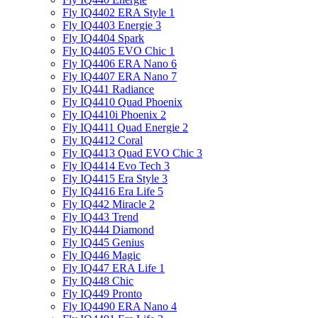
Fly IQ4402 ERA Style 1
Fly IQ4403 Energie 3
Fly IQ4404 Spark
Fly IQ4405 EVO Chiс 1
Fly IQ4406 ERA Nano 6
Fly IQ4407 ERA Nano 7
Fly IQ441 Radiance
Fly IQ4410 Quad Phoenix
Fly IQ4410i Phoenix 2
Fly IQ4411 Quad Energie 2
Fly IQ4412 Coral
Fly IQ4413 Quad EVO Chic 3
Fly IQ4414 Evo Tech 3
Fly IQ4415 Era Style 3
Fly IQ4416 Era Life 5
Fly IQ442 Miracle 2
Fly IQ443 Trend
Fly IQ444 Diamond
Fly IQ445 Genius
Fly IQ446 Magic
Fly IQ447 ERA Life 1
Fly IQ448 Chic
Fly IQ449 Pronto
Fly IQ4490 ERA Nano 4