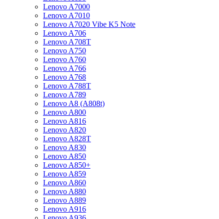
Lenovo A7000
Lenovo A7010
Lenovo A7020 Vibe K5 Note
Lenovo A706
Lenovo A708T
Lenovo A750
Lenovo A760
Lenovo A766
Lenovo A768
Lenovo A788T
Lenovo A789
Lenovo A8 (A808t)
Lenovo A800
Lenovo A816
Lenovo A820
Lenovo A828T
Lenovo A830
Lenovo A850
Lenovo A850+
Lenovo A859
Lenovo A860
Lenovo A880
Lenovo A889
Lenovo A916
Lenovo A936