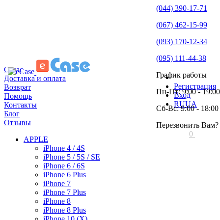
(044) 390-17-71
(067) 462-15-99
(093) 170-12-34
(095) 111-44-38
О нас
График работы
Доставка и оплата
Регистрация
Возврат
Пн-Пт: 9:00 - 19:00
Вход
Помощь
RU
UA
Контакты
Сб-Вс: 9:00 - 18:00
Блог
Отзывы
Перезвонить Вам?
0
APPLE
iPhone 4 / 4S
iPhone 5 / 5S / SE
iPhone 6 / 6S
iPhone 6 Plus
iPhone 7
iPhone 7 Plus
iPhone 8
iPhone 8 Plus
iPhone 10 (X)