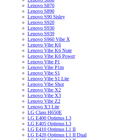
Lenovo S870
Lenovo S890
Lenovo S90 Sisley
Lenovo S920
Lenovo S930
Lenovo S939
Lenovo S960 Vibe X
Lenovo Vibe K6
Lenovo Vibe K6 Note
Lenovo Vibe K6 Power
Lenovo Vibe P1
Lenovo Vibe P1m
Lenovo Vibe S1
Lenovo Vibe S1 Lite
Lenovo Vibe Shot
Lenovo Vibe X2
Lenovo Vibe X3
Lenovo Vibe Z2
Lenovo X3 Lite
LG Class H650E
LG E400 Optimus L3
LG E405 Optimus L3
LG E410 Optimus L1 II
LG E420 Optimus L1 II Dual