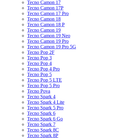
Tecno Camon 17
Tecno Camon 17P
Tecno Camon 17 Pro
Tecno Camon 18
Tecno Camon 18 P
Tecno Camon 19
Tecno Camon 19 Neo
Tecno Camon 19 Pro
Tecno Camon 19 Pro 5G
Tecno Pop 2F
Tecno Pop 3
Tecno Pop 4
Tecno Pop 4 Pro
Tecno Pop 5
Tecno Pop 5 LTE
Tecno Pop 5 Pro
Tecno Pova
Tecno Spark 4
Tecno Spark 4 Lite
Tecno Spark 5 Pro
Tecno Spark 6
Tecno Spark 6 Go
Tecno Spark 7
Tecno Spark 8C
Tecno Spark 8P