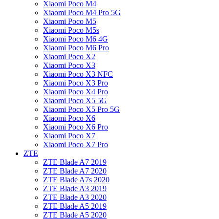
Xiaomi Poco M4
Xiaomi Poco M4 Pro 5G
Xiaomi Poco M5
Xiaomi Poco M5s
Xiaomi Poco M6 4G
Xiaomi Poco M6 Pro
Xiaomi Poco X2
Xiaomi Poco X3
Xiaomi Poco X3 NFC
Xiaomi Poco X3 Pro
Xiaomi Poco X4 Pro
Xiaomi Poco X5 5G
Xiaomi Poco X5 Pro 5G
Xiaomi Poco X6
Xiaomi Poco X6 Pro
Xiaomi Poco X7
Xiaomi Poco X7 Pro
ZTE
ZTE Blade A7 2019
ZTE Blade A7 2020
ZTE Blade A7s 2020
ZTE Blade A3 2019
ZTE Blade A3 2020
ZTE Blade A5 2019
ZTE Blade A5 2020