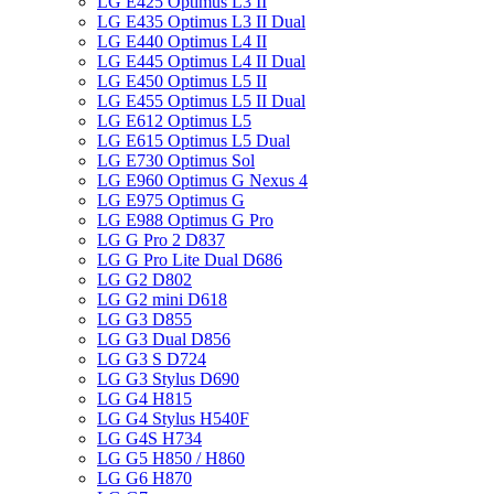
LG E425 Optimus L3 II
LG E435 Optimus L3 II Dual
LG E440 Optimus L4 II
LG E445 Optimus L4 II Dual
LG E450 Optimus L5 II
LG E455 Optimus L5 II Dual
LG E612 Optimus L5
LG E615 Optimus L5 Dual
LG E730 Optimus Sol
LG E960 Optimus G Nexus 4
LG E975 Optimus G
LG E988 Optimus G Pro
LG G Pro 2 D837
LG G Pro Lite Dual D686
LG G2 D802
LG G2 mini D618
LG G3 D855
LG G3 Dual D856
LG G3 S D724
LG G3 Stylus D690
LG G4 H815
LG G4 Stylus H540F
LG G4S H734
LG G5 H850 / H860
LG G6 H870