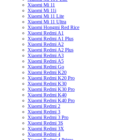
Xiaomi Mi 11
Xiaomi Mi 11i
Xiaomi Mi 11 Lite
Xiaomi Mi 11 Ultra
Xiaomi Hongmi Red Rice
Xiaomi Redmi A1
Xiaomi Redmi A1 Plus
Xiaomi Redmi A2
Xiaomi Redmi A2 Plus
Xiaomi Redmi A3
Xiaomi Redmi A5
Xiaomi Redmi Go
Xiaomi Redmi K20
Xiaomi Redmi K20 Pro
Xiaomi Redmi K30
Xiaomi Redmi K30 Pro
Xiaomi Redmi K40
Xiaomi Redmi K40 Pro
Xiaomi Redmi 2
Xiaomi Redmi 3
Xiaomi Redmi 3 Pro
Xiaomi Redmi 3S
Xiaomi Redmi 3X
Xiaomi Redmi 4
Xiaomi Redmi 4 Prime