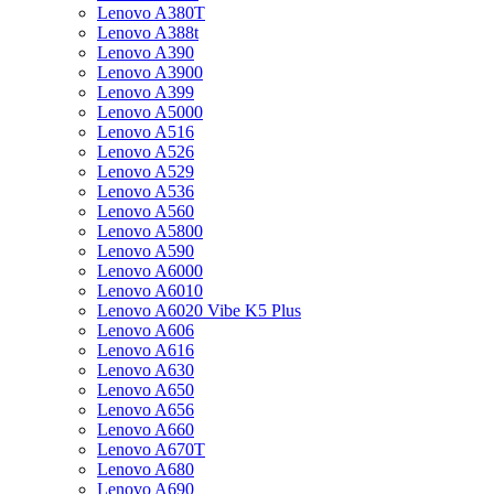
Lenovo A380T
Lenovo A388t
Lenovo A390
Lenovo A3900
Lenovo A399
Lenovo A5000
Lenovo A516
Lenovo A526
Lenovo A529
Lenovo A536
Lenovo A560
Lenovo A5800
Lenovo A590
Lenovo A6000
Lenovo A6010
Lenovo A6020 Vibe K5 Plus
Lenovo A606
Lenovo A616
Lenovo A630
Lenovo A650
Lenovo A656
Lenovo A660
Lenovo A670T
Lenovo A680
Lenovo A690