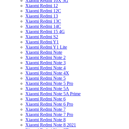
Xiaomi Redmi 10X 5G
Xiaomi Redmi 12
Xiaomi Redmi 12C
Xiaomi Redmi 13
Xiaomi Redmi 13C
Xiaomi Redmi 14C
Xiaomi Redmi 15 4G
Xiaomi Redmi S2
Xiaomi Redmi Y1
Xiaomi Redmi Y1 Lite
Xiaomi Redmi Note
Xiaomi Redmi Note 2
Xiaomi Redmi Note 3
Xiaomi Redmi Note 4
Xiaomi Redmi Note 4X
Xiaomi Redmi Note 5
Xiaomi Redmi Note 5 Pro
Xiaomi Redmi Note 5A
Xiaomi Redmi Note 5A Prime
Xiaomi Redmi Note 6
Xiaomi Redmi Note 6 Pro
Xiaomi Redmi Note 7
Xiaomi Redmi Note 7 Pro
Xiaomi Redmi Note 8
Xiaomi Redmi Note 8 2021