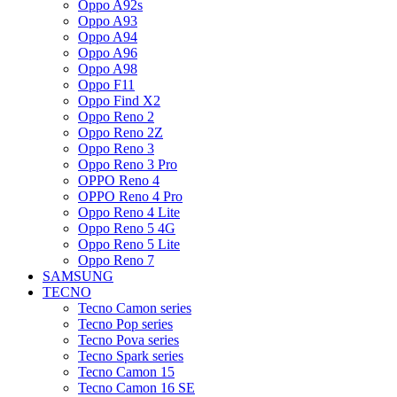
Oppo A92s
Oppo A93
Oppo A94
Oppo A96
Oppo A98
Oppo F11
Oppo Find X2
Oppo Reno 2
Oppo Reno 2Z
Oppo Reno 3
Oppo Reno 3 Pro
OPPO Reno 4
OPPO Reno 4 Pro
Oppo Reno 4 Lite
Oppo Reno 5 4G
Oppo Reno 5 Lite
Oppo Reno 7
SAMSUNG
TECNO
Tecno Camon series
Tecno Pop series
Tecno Pova series
Tecno Spark series
Tecno Camon 15
Tecno Camon 16 SE