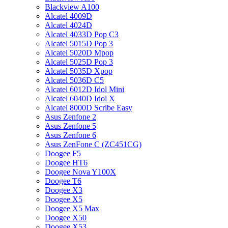
Blackview A100
Alcatel 4009D
Alcatel 4024D
Alcatel 4033D Pop C3
Alcatel 5015D Pop 3
Alcatel 5020D Mpop
Alcatel 5025D Pop 3
Alcatel 5035D Xpop
Alcatel 5036D C5
Alcatel 6012D Idol Mini
Alcatel 6040D Idol X
Alcatel 8000D Scribe Easy
Asus Zenfone 2
Asus Zenfone 5
Asus Zenfone 6
Asus ZenFone C (ZC451CG)
Doogee F5
Doogee HT6
Doogee Nova Y100X
Doogee T6
Doogee X3
Doogee X5
Doogee X5 Max
Doogee X50
Doogee X53