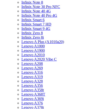
Infinix Note 8
Infinix Note 30 Pro NFC
Infinix Note 40 4G
Infinix Note 40 Pro 4G
Infinix Smart 6
Infinix Smart 7 HD
Infinix Smart 9 4G
Infinix Zero 8
Infinix Zero 8i
Lenovo A Plus (A1010a20)
Lenovo A1000
Lenovo A1900
Lenovo A2010
Lenovo A2020 Vibe C
Lenovo A208
Lenovo A269
Lenovo A316
Lenovo A319
Lenovo A328
Lenovo A356
Lenovo A358t
Lenovo A368T
Lenovo A369i
Lenovo A376
Lenovo A378t