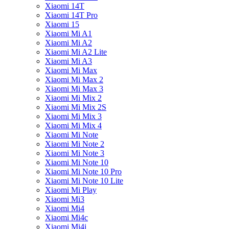
Xiaomi 14T
Xiaomi 14T Pro
Xiaomi 15
Xiaomi Mi A1
Xiaomi Mi A2
Xiaomi Mi A2 Lite
Xiaomi Mi A3
Xiaomi Mi Max
Xiaomi Mi Max 2
Xiaomi Mi Max 3
Xiaomi Mi Mix 2
Xiaomi Mi Mix 2S
Xiaomi Mi Mix 3
Xiaomi Mi Mix 4
Xiaomi Mi Note
Xiaomi Mi Note 2
Xiaomi Mi Note 3
Xiaomi Mi Note 10
Xiaomi Mi Note 10 Pro
Xiaomi Mi Note 10 Lite
Xiaomi Mi Play
Xiaomi Mi3
Xiaomi Mi4
Xiaomi Mi4c
Xiaomi Mi4i