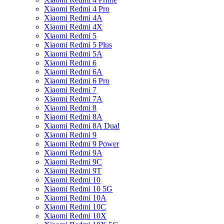
Xiaomi Redmi 4 Pro
Xiaomi Redmi 4A
Xiaomi Redmi 4X
Xiaomi Redmi 5
Xiaomi Redmi 5 Plus
Xiaomi Redmi 5A
Xiaomi Redmi 6
Xiaomi Redmi 6A
Xiaomi Redmi 6 Pro
Xiaomi Redmi 7
Xiaomi Redmi 7A
Xiaomi Redmi 8
Xiaomi Redmi 8A
Xiaomi Redmi 8A Dual
Xiaomi Redmi 9
Xiaomi Redmi 9 Power
Xiaomi Redmi 9A
Xiaomi Redmi 9C
Xiaomi Redmi 9T
Xiaomi Redmi 10
Xiaomi Redmi 10 5G
Xiaomi Redmi 10A
Xiaomi Redmi 10C
Xiaomi Redmi 10X