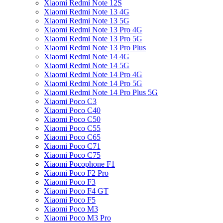
Xiaomi Redmi Note 12S
Xiaomi Redmi Note 13 4G
Xiaomi Redmi Note 13 5G
Xiaomi Redmi Note 13 Pro 4G
Xiaomi Redmi Note 13 Pro 5G
Xiaomi Redmi Note 13 Pro Plus
Xiaomi Redmi Note 14 4G
Xiaomi Redmi Note 14 5G
Xiaomi Redmi Note 14 Pro 4G
Xiaomi Redmi Note 14 Pro 5G
Xiaomi Redmi Note 14 Pro Plus 5G
Xiaomi Poco C3
Xiaomi Poco C40
Xiaomi Poco C50
Xiaomi Poco C55
Xiaomi Poco C65
Xiaomi Poco C71
Xiaomi Poco C75
Xiaomi Pocophone F1
Xiaomi Poco F2 Pro
Xiaomi Poco F3
Xiaomi Poco F4 GT
Xiaomi Poco F5
Xiaomi Poco M3
Xiaomi Poco M3 Pro