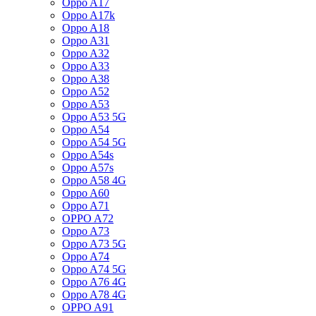
Oppo A17
Oppo A17k
Oppo A18
Oppo A31
Oppo A32
Oppo A33
Oppo A38
Oppo A52
Oppo A53
Oppo A53 5G
Oppo A54
Oppo A54 5G
Oppo A54s
Oppo A57s
Oppo A58 4G
Oppo A60
Oppo A71
OPPO A72
Oppo A73
Oppo A73 5G
Oppo A74
Oppo A74 5G
Oppo A76 4G
Oppo A78 4G
OPPO A91