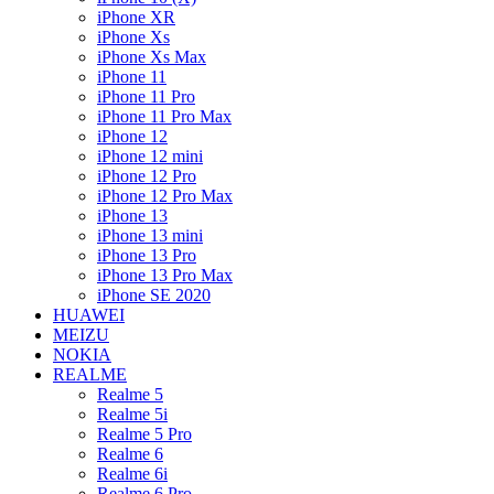
iPhone XR
iPhone Xs
iPhone Xs Max
iPhone 11
iPhone 11 Pro
iPhone 11 Pro Max
iPhone 12
iPhone 12 mini
iPhone 12 Pro
iPhone 12 Pro Max
iPhone 13
iPhone 13 mini
iPhone 13 Pro
iPhone 13 Pro Max
iPhone SE 2020
HUAWEI
MEIZU
NOKIA
REALME
Realme 5
Realme 5i
Realme 5 Pro
Realme 6
Realme 6i
Realme 6 Pro