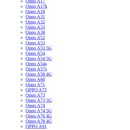
Oppo A17
Oppo A17k
Oppo A18
Oppo A31
Oppo A32
Oppo A33
Oppo A38
Oppo A52
Oppo A53
Oppo A53 5G
Oppo A54
Oppo A54 5G
Oppo A54s
Oppo A57s
Oppo A58 4G
Oppo A60
Oppo A71
OPPO A72
Oppo A73
Oppo A73 5G
Oppo A74
Oppo A74 5G
Oppo A76 4G
Oppo A78 4G
OPPO A91