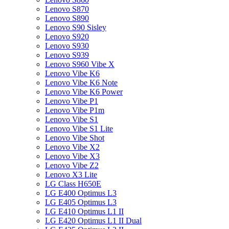
Lenovo S870
Lenovo S890
Lenovo S90 Sisley
Lenovo S920
Lenovo S930
Lenovo S939
Lenovo S960 Vibe X
Lenovo Vibe K6
Lenovo Vibe K6 Note
Lenovo Vibe K6 Power
Lenovo Vibe P1
Lenovo Vibe P1m
Lenovo Vibe S1
Lenovo Vibe S1 Lite
Lenovo Vibe Shot
Lenovo Vibe X2
Lenovo Vibe X3
Lenovo Vibe Z2
Lenovo X3 Lite
LG Class H650E
LG E400 Optimus L3
LG E405 Optimus L3
LG E410 Optimus L1 II
LG E420 Optimus L1 II Dual