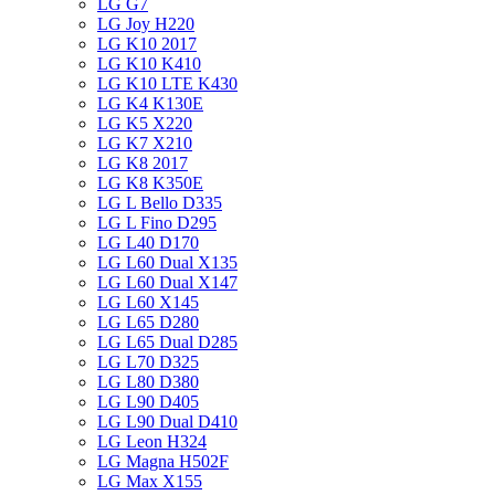
LG G7
LG Joy H220
LG K10 2017
LG K10 K410
LG K10 LTE K430
LG K4 K130E
LG K5 X220
LG K7 X210
LG K8 2017
LG K8 K350E
LG L Bello D335
LG L Fino D295
LG L40 D170
LG L60 Dual X135
LG L60 Dual X147
LG L60 X145
LG L65 D280
LG L65 Dual D285
LG L70 D325
LG L80 D380
LG L90 D405
LG L90 Dual D410
LG Leon H324
LG Magna H502F
LG Max X155