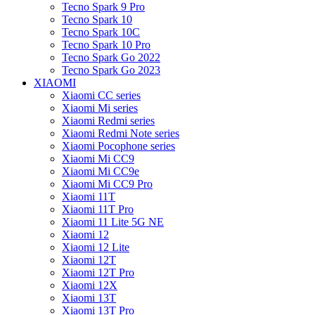
Tecno Spark 9 Pro
Tecno Spark 10
Tecno Spark 10C
Tecno Spark 10 Pro
Tecno Spark Go 2022
Tecno Spark Go 2023
XIAOMI
Xiaomi CC series
Xiaomi Mi series
Xiaomi Redmi series
Xiaomi Redmi Note series
Xiaomi Pocophone series
Xiaomi Mi CC9
Xiaomi Mi CC9e
Xiaomi Mi CC9 Pro
Xiaomi 11T
Xiaomi 11T Pro
Xiaomi 11 Lite 5G NE
Xiaomi 12
Xiaomi 12 Lite
Xiaomi 12T
Xiaomi 12T Pro
Xiaomi 12X
Xiaomi 13T
Xiaomi 13T Pro