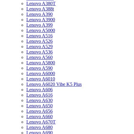
Lenovo A380T
Lenovo A388t
Lenovo A390
Lenovo A3900
Lenovo A399
Lenovo A5000
Lenovo A516
Lenovo A526
Lenovo A529
Lenovo A536
Lenovo A560
Lenovo A5800
Lenovo A590
Lenovo A6000
Lenovo A6010
Lenovo A6020 Vibe K5 Plus
Lenovo A606
Lenovo A616
Lenovo A630
Lenovo A650
Lenovo A656
Lenovo A660
Lenovo A670T
Lenovo A680
Lenovo A690