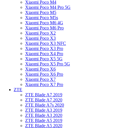
Xiaomi Poco M4
Xiaomi Poco M4 Pro 5G
Xiaomi Poco M5
Xiaomi Poco M5s
Xiaomi Poco M6 4G
Xiaomi Poco M6 Pro
Xiaomi Poco X2
Xiaomi Poco X3
Xiaomi Poco X3 NFC
Xiaomi Poco X3 Pro
Xiaomi Poco X4 Pro
Xiaomi Poco X5 5G
Xiaomi Poco X5 Pro 5G
Xiaomi Poco X6
Xiaomi Poco X6 Pro
Xiaomi Poco X7
Xiaomi Poco X7 Pro
ZTE
ZTE Blade A7 2019
ZTE Blade A7 2020
ZTE Blade A7s 2020
ZTE Blade A3 2019
ZTE Blade A3 2020
ZTE Blade A5 2019
ZTE Blade A5 2020