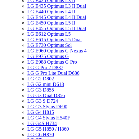
LG E425 Optimus L3 II
LG E435 Optimus L3 II Dual
LG E440 Optimus L4 II
LG E445 Optimus L4 II Dual
LG E450 Optimus L5 II
LG E455 Optimus L5 II Dual
LG E612 Optimus L5
LG E615 Optimus L5 Dual
LG E730 Optimus Sol
LG E960 Optimus G Nexus 4
LG E975 Optimus G
LG E988 Optimus G Pro
LG G Pro 2 D837
LG G Pro Lite Dual D686
LG G2 D802
LG G2 mini D618
LG G3 D855
LG G3 Dual D856
LG G3 S D724
LG G3 Stylus D690
LG G4 H815
LG G4 Stylus H540F
LG G4S H734
LG G5 H850 / H860
LG G6 H870