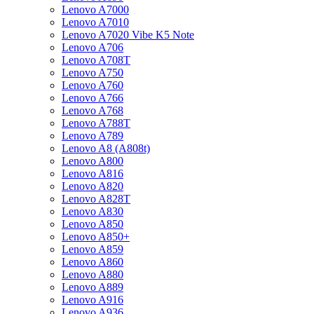
Lenovo A7000
Lenovo A7010
Lenovo A7020 Vibe K5 Note
Lenovo A706
Lenovo A708T
Lenovo A750
Lenovo A760
Lenovo A766
Lenovo A768
Lenovo A788T
Lenovo A789
Lenovo A8 (A808t)
Lenovo A800
Lenovo A816
Lenovo A820
Lenovo A828T
Lenovo A830
Lenovo A850
Lenovo A850+
Lenovo A859
Lenovo A860
Lenovo A880
Lenovo A889
Lenovo A916
Lenovo A936