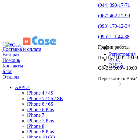
(044) 390-17-71
(067) 462-15-99
(093) 170-12-34
(095) 111-44-38
О нас
График работы
Доставка и оплата
Регистрация
Возврат
Пн-Пт: 9:00 - 19:00
Вход
Помощь
RU
UA
Контакты
Сб-Вс: 9:00 - 18:00
Блог
Отзывы
Перезвонить Вам?
0
APPLE
iPhone 4 / 4S
iPhone 5 / 5S / SE
iPhone 6 / 6S
iPhone 6 Plus
iPhone 7
iPhone 7 Plus
iPhone 8
iPhone 8 Plus
iPhone 10 (X)