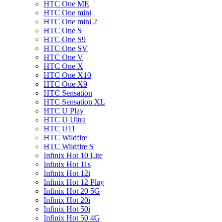
HTC One ME
HTC One mini
HTC One mini 2
HTC One S
HTC One S9
HTC One SV
HTC One V
HTC One X
HTC One X10
HTC One X9
HTC Sensation
HTC Sensation XL
HTC U Play
HTC U Ultra
HTC U11
HTC Wildfire
HTC Wildfire S
Infinix Hot 10 Lite
Infinix Hot 11s
Infinix Hot 12i
Infinix Hot 12 Play
Infinix Hot 20 5G
Infinix Hot 20i
Infinix Hot 50i
Infinix Hot 50 4G