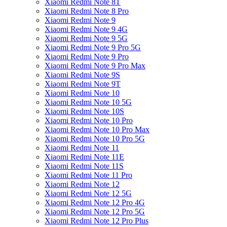
Xiaomi Redmi Note 8T
Xiaomi Redmi Note 8 Pro
Xiaomi Redmi Note 9
Xiaomi Redmi Note 9 4G
Xiaomi Redmi Note 9 5G
Xiaomi Redmi Note 9 Pro 5G
Xiaomi Redmi Note 9 Pro
Xiaomi Redmi Note 9 Pro Max
Xiaomi Redmi Note 9S
Xiaomi Redmi Note 9T
Xiaomi Redmi Note 10
Xiaomi Redmi Note 10 5G
Xiaomi Redmi Note 10S
Xiaomi Redmi Note 10 Pro
Xiaomi Redmi Note 10 Pro Max
Xiaomi Redmi Note 10 Pro 5G
Xiaomi Redmi Note 11
Xiaomi Redmi Note 11E
Xiaomi Redmi Note 11S
Xiaomi Redmi Note 11 Pro
Xiaomi Redmi Note 12
Xiaomi Redmi Note 12 5G
Xiaomi Redmi Note 12 Pro 4G
Xiaomi Redmi Note 12 Pro 5G
Xiaomi Redmi Note 12 Pro Plus