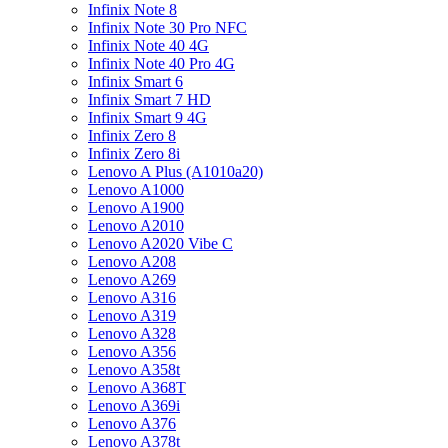
Infinix Note 8
Infinix Note 30 Pro NFC
Infinix Note 40 4G
Infinix Note 40 Pro 4G
Infinix Smart 6
Infinix Smart 7 HD
Infinix Smart 9 4G
Infinix Zero 8
Infinix Zero 8i
Lenovo A Plus (A1010a20)
Lenovo A1000
Lenovo A1900
Lenovo A2010
Lenovo A2020 Vibe C
Lenovo A208
Lenovo A269
Lenovo A316
Lenovo A319
Lenovo A328
Lenovo A356
Lenovo A358t
Lenovo A368T
Lenovo A369i
Lenovo A376
Lenovo A378t