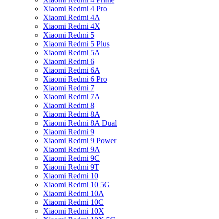
Xiaomi Redmi 4 Pro
Xiaomi Redmi 4A
Xiaomi Redmi 4X
Xiaomi Redmi 5
Xiaomi Redmi 5 Plus
Xiaomi Redmi 5A
Xiaomi Redmi 6
Xiaomi Redmi 6A
Xiaomi Redmi 6 Pro
Xiaomi Redmi 7
Xiaomi Redmi 7A
Xiaomi Redmi 8
Xiaomi Redmi 8A
Xiaomi Redmi 8A Dual
Xiaomi Redmi 9
Xiaomi Redmi 9 Power
Xiaomi Redmi 9A
Xiaomi Redmi 9C
Xiaomi Redmi 9T
Xiaomi Redmi 10
Xiaomi Redmi 10 5G
Xiaomi Redmi 10A
Xiaomi Redmi 10C
Xiaomi Redmi 10X