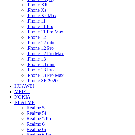
iPhone XR
iPhone Xs
iPhone Xs Max
iPhone 11
iPhone 11 Pro
iPhone 11 Pro Max
iPhone 12
iPhone 12 mini
iPhone 12 Pro
iPhone 12 Pro Max
iPhone 13
iPhone 13 mini
iPhone 13 Pro
iPhone 13 Pro Max
iPhone SE 2020
HUAWEI
MEIZU
NOKIA
REALME
Realme 5
Realme 5i
Realme 5 Pro
Realme 6
Realme 6i
Realme 6 Pro