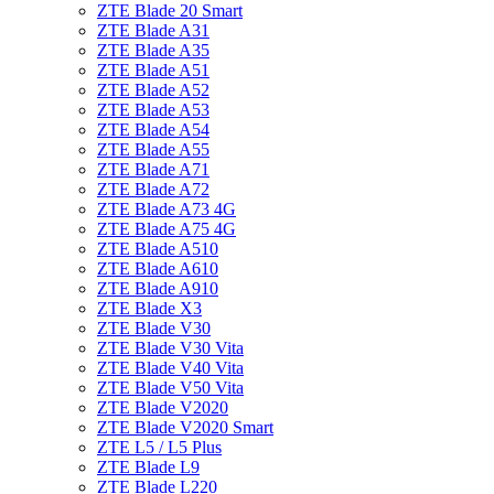
ZTE Blade 20 Smart
ZTE Blade A31
ZTE Blade A35
ZTE Blade A51
ZTE Blade A52
ZTE Blade A53
ZTE Blade A54
ZTE Blade A55
ZTE Blade A71
ZTE Blade A72
ZTE Blade A73 4G
ZTE Blade A75 4G
ZTE Blade A510
ZTE Blade A610
ZTE Blade A910
ZTE Blade X3
ZTE Blade V30
ZTE Blade V30 Vita
ZTE Blade V40 Vita
ZTE Blade V50 Vita
ZTE Blade V2020
ZTE Blade V2020 Smart
ZTE L5 / L5 Plus
ZTE Blade L9
ZTE Blade L220