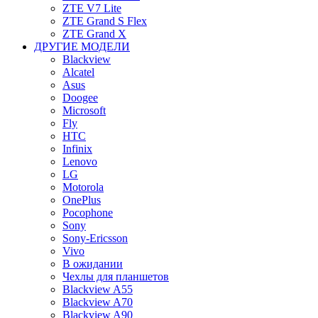
ZTE V7 Lite
ZTE Grand S Flex
ZTE Grand X
ДРУГИЕ МОДЕЛИ
Blackview
Alcatel
Asus
Doogee
Microsoft
Fly
HTC
Infinix
Lenovo
LG
Motorola
OnePlus
Pocophone
Sony
Sony-Ericsson
Vivo
В ожидании
Чехлы для планшетов
Blackview A55
Blackview A70
Blackview A90