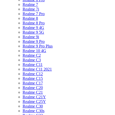
Realme 7
Realme 7i
Realme 7 Pro
Realme 8
Realme 8 Pro
Realme 9 4G
Realme 9 5G
Realme 9i
Realme 9 Pro
Realme 9 Pro Plus
Realme 10 4G
Realme C2
Realme C3
Realme C11
Realme C11 2021
Realme C12
Realme C15
Realme C17
Realme C20
Realme C21
Realme C21Y
Realme C25Y
Realme C30
Realme C30s