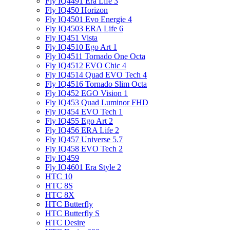
Fly IQ4491 Era Life 3
Fly IQ450 Horizon
Fly IQ4501 Evo Energie 4
Fly IQ4503 ERA Life 6
Fly IQ451 Vista
Fly IQ4510 Ego Art 1
Fly IQ4511 Tornado One Octa
Fly IQ4512 EVO Chic 4
Fly IQ4514 Quad EVO Tech 4
Fly IQ4516 Tornado Slim Octa
Fly IQ452 EGO Vision 1
Fly IQ453 Quad Luminor FHD
Fly IQ454 EVO Tech 1
Fly IQ455 Ego Art 2
Fly IQ456 ERA Life 2
Fly IQ457 Universe 5.7
Fly IQ458 EVO Tech 2
Fly IQ459
Fly IQ4601 Era Style 2
HTC 10
HTC 8S
HTC 8X
HTC Butterfly
HTC Butterfly S
HTC Desire