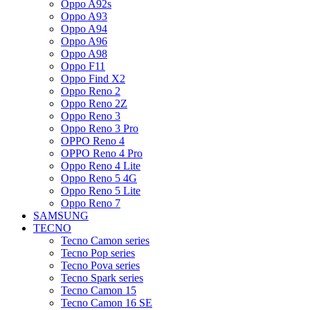
Oppo A92s
Oppo A93
Oppo A94
Oppo A96
Oppo A98
Oppo F11
Oppo Find X2
Oppo Reno 2
Oppo Reno 2Z
Oppo Reno 3
Oppo Reno 3 Pro
OPPO Reno 4
OPPO Reno 4 Pro
Oppo Reno 4 Lite
Oppo Reno 5 4G
Oppo Reno 5 Lite
Oppo Reno 7
SAMSUNG
TECNO
Tecno Camon series
Tecno Pop series
Tecno Pova series
Tecno Spark series
Tecno Camon 15
Tecno Camon 16 SE