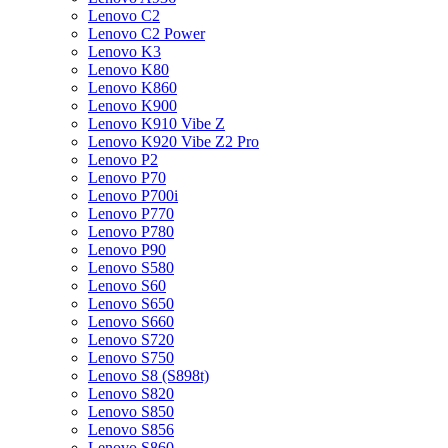
Lenovo C2
Lenovo C2 Power
Lenovo K3
Lenovo K80
Lenovo K860
Lenovo K900
Lenovo K910 Vibe Z
Lenovo K920 Vibe Z2 Pro
Lenovo P2
Lenovo P70
Lenovo P700i
Lenovo P770
Lenovo P780
Lenovo P90
Lenovo S580
Lenovo S60
Lenovo S650
Lenovo S660
Lenovo S720
Lenovo S750
Lenovo S8 (S898t)
Lenovo S820
Lenovo S850
Lenovo S856
Lenovo S860