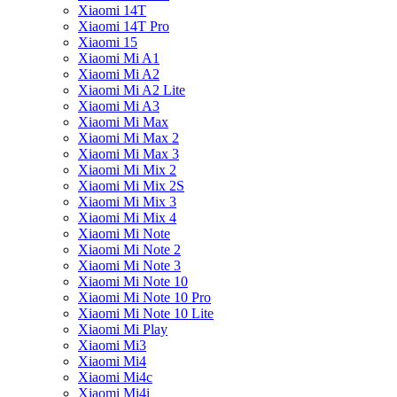
Xiaomi 14T
Xiaomi 14T Pro
Xiaomi 15
Xiaomi Mi A1
Xiaomi Mi A2
Xiaomi Mi A2 Lite
Xiaomi Mi A3
Xiaomi Mi Max
Xiaomi Mi Max 2
Xiaomi Mi Max 3
Xiaomi Mi Mix 2
Xiaomi Mi Mix 2S
Xiaomi Mi Mix 3
Xiaomi Mi Mix 4
Xiaomi Mi Note
Xiaomi Mi Note 2
Xiaomi Mi Note 3
Xiaomi Mi Note 10
Xiaomi Mi Note 10 Pro
Xiaomi Mi Note 10 Lite
Xiaomi Mi Play
Xiaomi Mi3
Xiaomi Mi4
Xiaomi Mi4c
Xiaomi Mi4i