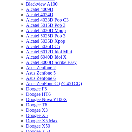
Blackview A100
Alcatel 4009D
Alcatel 4024D
Alcatel 4033D Pop C3
Alcatel 5015D Pop 3
Alcatel 5020D Mpop
Alcatel 5025D Pop 3
Alcatel 5035D Xpop
Alcatel 5036D C5
Alcatel 6012D Idol Mini
Alcatel 6040D Idol X
Alcatel 8000D Scribe Easy
Asus Zenfone 2
Asus Zenfone 5
Asus Zenfone 6
Asus ZenFone C (ZC451CG)
Doogee F5
Doogee HT6
Doogee Nova Y100X
Doogee T6
Doogee X3
Doogee X5
Doogee X5 Max
Doogee X50
Doogee X53