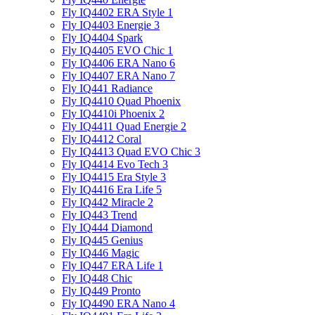
Fly IQ4402 ERA Style 1
Fly IQ4403 Energie 3
Fly IQ4404 Spark
Fly IQ4405 EVO Chiс 1
Fly IQ4406 ERA Nano 6
Fly IQ4407 ERA Nano 7
Fly IQ441 Radiance
Fly IQ4410 Quad Phoenix
Fly IQ4410i Phoenix 2
Fly IQ4411 Quad Energie 2
Fly IQ4412 Coral
Fly IQ4413 Quad EVO Chic 3
Fly IQ4414 Evo Tech 3
Fly IQ4415 Era Style 3
Fly IQ4416 Era Life 5
Fly IQ442 Miracle 2
Fly IQ443 Trend
Fly IQ444 Diamond
Fly IQ445 Genius
Fly IQ446 Magic
Fly IQ447 ERA Life 1
Fly IQ448 Chic
Fly IQ449 Pronto
Fly IQ4490 ERA Nano 4