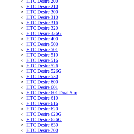
HTC Desire 200
HTC Desire 210
HTC Desire 300
HTC Desire 310
HTC Desire 316
HTC Desire 320
HTC Desire 326G
HTC Desire 400
HTC Desire 500
HTC Desire 501
HTC Desire 510
HTC Desire 516
HTC Desire 526
HTC Desire 526G
HTC Desire 530
HTC Desire 600
HTC Desire 601
HTC Desire 601 Dual Sim
HTC Desire 610
HTC Desire 616
HTC Desire 620
HTC Desire 620G
HTC Desire 626G
HTC Desire 630
HTC Desire 700