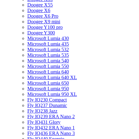
Doogee X55
Doogee X6
Doogee X6 Pro
Doogee X9 mini
Doogee Y100 pro
Doogee Y300
Microsoft Lumia 430
Microsoft Lumia 435
Microsoft Lumia 532
Microsoft Lumia 535
Microsoft Lumia 540
Microsoft Lumia 550
Microsoft Lumia 640
Microsoft Lumia 640 XL
Microsoft Lumia 650
Microsoft Lumia 950
Microsoft Lumia 950 XL
Fly IQ230 Compact
Fly IQ237 Dunamic
Fly IQ238 Jazz
Fly IQ239 ERA Nano 2
Fly IQ431 Glory
Fly IQ432 ERA Nano 1
Fly IQ436 ERA Nano 3
Fly IQ440 Energie