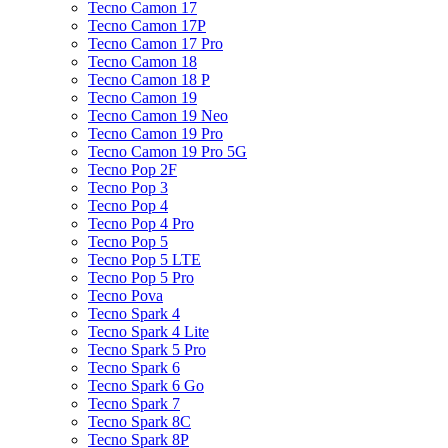
Tecno Camon 17
Tecno Camon 17P
Tecno Camon 17 Pro
Tecno Camon 18
Tecno Camon 18 P
Tecno Camon 19
Tecno Camon 19 Neo
Tecno Camon 19 Pro
Tecno Camon 19 Pro 5G
Tecno Pop 2F
Tecno Pop 3
Tecno Pop 4
Tecno Pop 4 Pro
Tecno Pop 5
Tecno Pop 5 LTE
Tecno Pop 5 Pro
Tecno Pova
Tecno Spark 4
Tecno Spark 4 Lite
Tecno Spark 5 Pro
Tecno Spark 6
Tecno Spark 6 Go
Tecno Spark 7
Tecno Spark 8C
Tecno Spark 8P