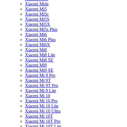
Xiaomi Mi4s
Xiaomi Mi5
Xiaomi Mi5c
Xiaomi Mi5S
Xiaomi Mi5X
Xiaomi Mi5s Plus
Xiaomi Mi6
Xiaomi Mi6 Plus
Xiaomi Mi6X
Xiaomi Mi8
Xiaomi Mi8 Lite
Xiaomi Mi8 SE
Xiaomi Mi9
Xiaomi Mi9 SE
Xiaomi Mi 9 Pro
Xiaomi Mi 9T
Xiaomi Mi 9T Pro
Xiaomi Mi 9 Lite
Xiaomi Mi 10
Xiaomi Mi 10 Pro
Xiaomi Mi 10 Lite
Xiaomi Mi 10 Ultra
Xiaomi Mi 10T
Xiaomi Mi 10T Pro
Xiaomi Mi 10T Lite