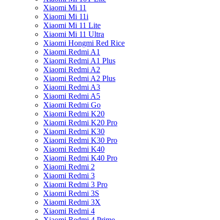
Xiaomi Mi 11
Xiaomi Mi 11i
Xiaomi Mi 11 Lite
Xiaomi Mi 11 Ultra
Xiaomi Hongmi Red Rice
Xiaomi Redmi A1
Xiaomi Redmi A1 Plus
Xiaomi Redmi A2
Xiaomi Redmi A2 Plus
Xiaomi Redmi A3
Xiaomi Redmi A5
Xiaomi Redmi Go
Xiaomi Redmi K20
Xiaomi Redmi K20 Pro
Xiaomi Redmi K30
Xiaomi Redmi K30 Pro
Xiaomi Redmi K40
Xiaomi Redmi K40 Pro
Xiaomi Redmi 2
Xiaomi Redmi 3
Xiaomi Redmi 3 Pro
Xiaomi Redmi 3S
Xiaomi Redmi 3X
Xiaomi Redmi 4
Xiaomi Redmi 4 Prime