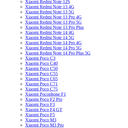
Xiaomi Redmi Note 12S
Xiaomi Redmi Note 13 4G
Xiaomi Redmi Note 13 5G
Xiaomi Redmi Note 13 Pro 4G
Xiaomi Redmi Note 13 Pro 5G
Xiaomi Redmi Note 13 Pro Plus
Xiaomi Redmi Note 14 4G
Xiaomi Redmi Note 14 5G
Xiaomi Redmi Note 14 Pro 4G
Xiaomi Redmi Note 14 Pro 5G
Xiaomi Redmi Note 14 Pro Plus 5G
Xiaomi Poco C3
Xiaomi Poco C40
Xiaomi Poco C50
Xiaomi Poco C55
Xiaomi Poco C65
Xiaomi Poco C71
Xiaomi Poco C75
Xiaomi Pocophone F1
Xiaomi Poco F2 Pro
Xiaomi Poco F3
Xiaomi Poco F4 GT
Xiaomi Poco F5
Xiaomi Poco M3
Xiaomi Poco M3 Pro