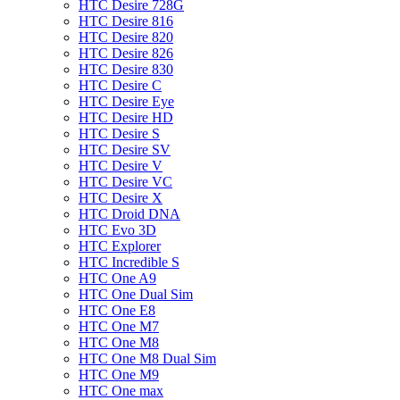
HTC Desire 728G
HTC Desire 816
HTC Desire 820
HTC Desire 826
HTC Desire 830
HTC Desire C
HTC Desire Eye
HTC Desire HD
HTC Desire S
HTC Desire SV
HTC Desire V
HTC Desire VC
HTC Desire X
HTC Droid DNA
HTC Evo 3D
HTC Explorer
HTC Incredible S
HTC One A9
HTC One Dual Sim
HTC One E8
HTC One M7
HTC One M8
HTC One M8 Dual Sim
HTC One M9
HTC One max