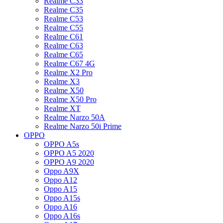
Realme C33
Realme C35
Realme C53
Realme C55
Realme C61
Realme C63
Realme C65
Realme C67 4G
Realme X2 Pro
Realme X3
Realme X50
Realme X50 Pro
Realme XT
Realme Narzo 50A
Realme Narzo 50i Prime
OPPO
OPPO A5s
OPPO A5 2020
OPPO A9 2020
Oppo A9X
Oppo A12
Oppo A15
Oppo A15s
Oppo A16
Oppo A16s