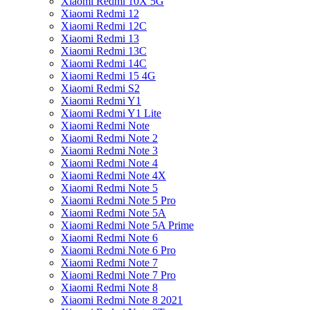
Xiaomi Redmi 10X 5G
Xiaomi Redmi 12
Xiaomi Redmi 12C
Xiaomi Redmi 13
Xiaomi Redmi 13C
Xiaomi Redmi 14C
Xiaomi Redmi 15 4G
Xiaomi Redmi S2
Xiaomi Redmi Y1
Xiaomi Redmi Y1 Lite
Xiaomi Redmi Note
Xiaomi Redmi Note 2
Xiaomi Redmi Note 3
Xiaomi Redmi Note 4
Xiaomi Redmi Note 4X
Xiaomi Redmi Note 5
Xiaomi Redmi Note 5 Pro
Xiaomi Redmi Note 5A
Xiaomi Redmi Note 5A Prime
Xiaomi Redmi Note 6
Xiaomi Redmi Note 6 Pro
Xiaomi Redmi Note 7
Xiaomi Redmi Note 7 Pro
Xiaomi Redmi Note 8
Xiaomi Redmi Note 8 2021