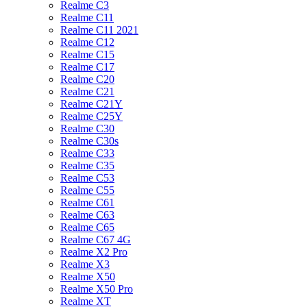
Realme C3
Realme C11
Realme C11 2021
Realme C12
Realme C15
Realme C17
Realme C20
Realme C21
Realme C21Y
Realme C25Y
Realme C30
Realme C30s
Realme C33
Realme C35
Realme C53
Realme C55
Realme C61
Realme C63
Realme C65
Realme C67 4G
Realme X2 Pro
Realme X3
Realme X50
Realme X50 Pro
Realme XT