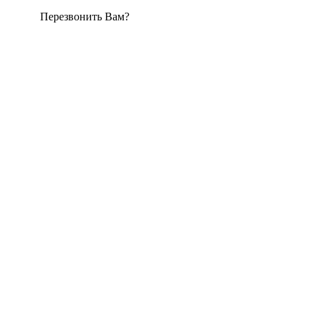
Перезвонить Вам?