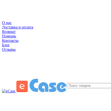
О нас
Доставка и оплата
Возврат
Помощь
Контакты
Блог
Отзывы