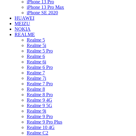
iPhone 13 Pro
iPhone 13 Pro Max
iPhone SE 2020
HUAWEI
MEIZU
NOKIA
REALME
Realme 5
Realme 5i
Realme 5 Pro
Realme 6
Realme 6i
Realme 6 Pro
Realme 7
Realme 7i
Realme 7 Pro
Realme 8
Realme 8 Pro
Realme 9 4G
Realme 9 5G
Realme 9i
Realme 9 Pro
Realme 9 Pro Plus
Realme 10 4G
Realme C2