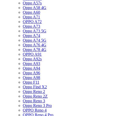
Oppo A57s
Oppo A58 4G
Oppo A60
Oppo A71
OPPO A72
Oppo A73
Oppo A73 5G
Oppo A74
Oppo A74 5G
Oppo A76 4G
Oppo A78 4G
OPPO A91
Oppo A92s
Oppo A93
Oppo A94
Oppo A96
Oppo A98
Oppo F11
Oppo Find X2
Oppo Reno 2
Oppo Reno 2Z
Oppo Reno 3
Oppo Reno 3 Pro
OPPO Reno 4
OPPO Reno 4 Pro