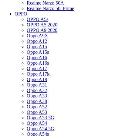
Realme Narzo 50A
Realme Narzo 50i Prime
OPPO
OPPO A5s
OPPO A5 2020
OPPO A9 2020
Oppo A9X
Oppo A12
Oppo A15
Oppo A15s
Oppo A16
Oppo A16s
Oppo A17
Oppo A17k
Oppo A18
Oppo A31
Oppo A32
Oppo A33
Oppo A38
Oppo A52
Oppo A53
Oppo A53 5G
Oppo A54
Oppo A54 5G
Oppo A54s