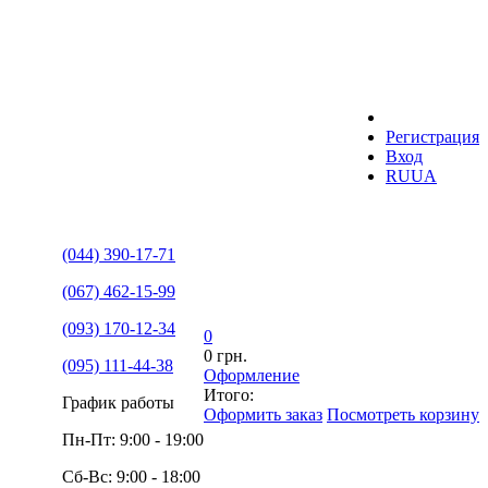
Регистрация
Вход
RU
UA
(044) 390-17-71
(067) 462-15-99
(093) 170-12-34
0
0 грн.
(095) 111-44-38
Оформление
Итого:
График работы
Оформить заказ
Посмотреть корзину
Пн-Пт: 9:00 - 19:00
Сб-Вс: 9:00 - 18:00