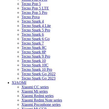
Tecno Pop 5
Tecno Pop 5 LTE
Tecno Pop 5 Pro
Tecno Pova
Tecno Spark 4
Tecno Spark 4 Lite
Tecno Spark 5 Pro
Tecno Spark 6
Tecno Spark 6 Go
Tecno Spark 7
Tecno Spark 8C
Tecno Spark 8P
Tecno Spark 9 Pro
Tecno Spark 10
Tecno Spark 10C
Tecno Spark 10 Pro
Tecno Spark Go 2022
Tecno Spark Go 2023
XIAOMI
Xiaomi CC series
Xiaomi Mi series
Xiaomi Redmi series
Xiaomi Redmi Note series
Xiaomi Pocophone series
Xiaomi Mi CC9