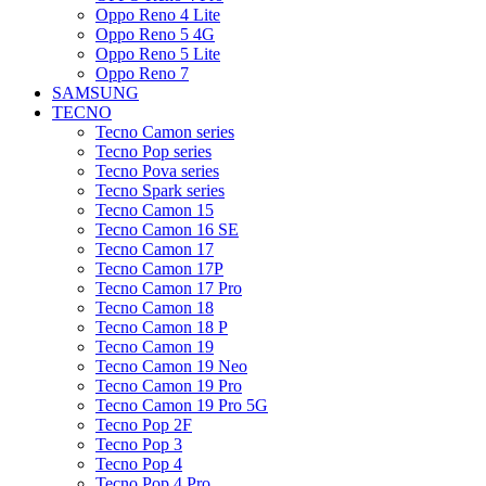
Oppo Reno 4 Lite
Oppo Reno 5 4G
Oppo Reno 5 Lite
Oppo Reno 7
SAMSUNG
TECNO
Tecno Camon series
Tecno Pop series
Tecno Pova series
Tecno Spark series
Tecno Camon 15
Tecno Camon 16 SE
Tecno Camon 17
Tecno Camon 17P
Tecno Camon 17 Pro
Tecno Camon 18
Tecno Camon 18 P
Tecno Camon 19
Tecno Camon 19 Neo
Tecno Camon 19 Pro
Tecno Camon 19 Pro 5G
Tecno Pop 2F
Tecno Pop 3
Tecno Pop 4
Tecno Pop 4 Pro