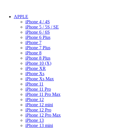
APPLE
iPhone 4 / 4S
iPhone 5 / 5S / SE
iPhone 6 / 6S
iPhone 6 Plus
iPhone 7
iPhone 7 Plus
iPhone 8
iPhone 8 Plus
iPhone 10 (X)
iPhone XR
iPhone Xs
iPhone Xs Max
iPhone 11
iPhone 11 Pro
iPhone 11 Pro Max
iPhone 12
iPhone 12 mini
iPhone 12 Pro
iPhone 12 Pro Max
iPhone 13
iPhone 13 mini