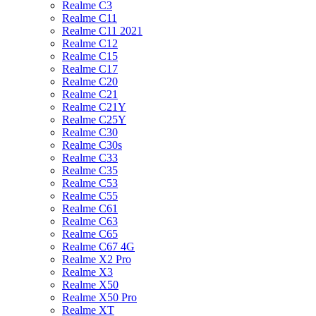
Realme C3
Realme C11
Realme C11 2021
Realme C12
Realme C15
Realme C17
Realme C20
Realme C21
Realme C21Y
Realme C25Y
Realme C30
Realme C30s
Realme C33
Realme C35
Realme C53
Realme C55
Realme C61
Realme C63
Realme C65
Realme C67 4G
Realme X2 Pro
Realme X3
Realme X50
Realme X50 Pro
Realme XT