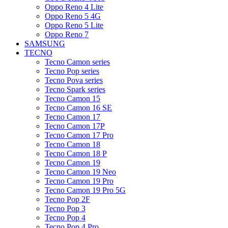
Oppo Reno 4 Lite
Oppo Reno 5 4G
Oppo Reno 5 Lite
Oppo Reno 7
SAMSUNG
TECNO
Tecno Camon series
Tecno Pop series
Tecno Pova series
Tecno Spark series
Tecno Camon 15
Tecno Camon 16 SE
Tecno Camon 17
Tecno Camon 17P
Tecno Camon 17 Pro
Tecno Camon 18
Tecno Camon 18 P
Tecno Camon 19
Tecno Camon 19 Neo
Tecno Camon 19 Pro
Tecno Camon 19 Pro 5G
Tecno Pop 2F
Tecno Pop 3
Tecno Pop 4
Tecno Pop 4 Pro