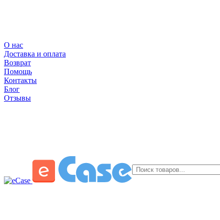
О нас
Доставка и оплата
Возврат
Помощь
Контакты
Блог
Отзывы