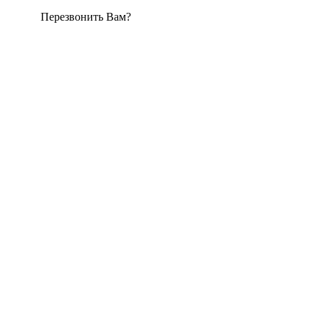
Перезвонить Вам?