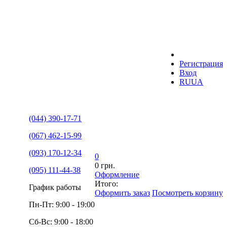
Регистрация
Вход
RU
UA
(044) 390-17-71
(067) 462-15-99
(093) 170-12-34
0
0 грн.
(095) 111-44-38
Оформление
Итого:
График работы
Оформить заказ
Посмотреть корзину
Пн-Пт: 9:00 - 19:00
Сб-Вс: 9:00 - 18:00