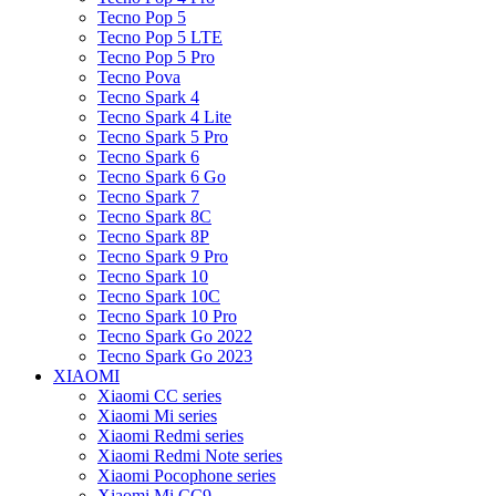
Tecno Pop 5
Tecno Pop 5 LTE
Tecno Pop 5 Pro
Tecno Pova
Tecno Spark 4
Tecno Spark 4 Lite
Tecno Spark 5 Pro
Tecno Spark 6
Tecno Spark 6 Go
Tecno Spark 7
Tecno Spark 8C
Tecno Spark 8P
Tecno Spark 9 Pro
Tecno Spark 10
Tecno Spark 10C
Tecno Spark 10 Pro
Tecno Spark Go 2022
Tecno Spark Go 2023
XIAOMI
Xiaomi CC series
Xiaomi Mi series
Xiaomi Redmi series
Xiaomi Redmi Note series
Xiaomi Pocophone series
Xiaomi Mi CC9