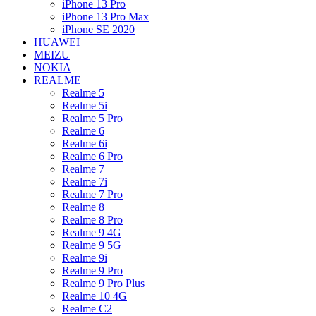
iPhone 13 Pro
iPhone 13 Pro Max
iPhone SE 2020
HUAWEI
MEIZU
NOKIA
REALME
Realme 5
Realme 5i
Realme 5 Pro
Realme 6
Realme 6i
Realme 6 Pro
Realme 7
Realme 7i
Realme 7 Pro
Realme 8
Realme 8 Pro
Realme 9 4G
Realme 9 5G
Realme 9i
Realme 9 Pro
Realme 9 Pro Plus
Realme 10 4G
Realme C2