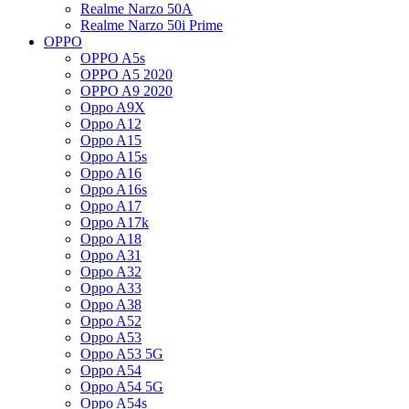
Realme Narzo 50A
Realme Narzo 50i Prime
OPPO
OPPO A5s
OPPO A5 2020
OPPO A9 2020
Oppo A9X
Oppo A12
Oppo A15
Oppo A15s
Oppo A16
Oppo A16s
Oppo A17
Oppo A17k
Oppo A18
Oppo A31
Oppo A32
Oppo A33
Oppo A38
Oppo A52
Oppo A53
Oppo A53 5G
Oppo A54
Oppo A54 5G
Oppo A54s