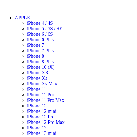
APPLE
iPhone 4 / 4S
iPhone 5 / 5S / SE
iPhone 6 / 6S
iPhone 6 Plus
iPhone 7
iPhone 7 Plus
iPhone 8
iPhone 8 Plus
iPhone 10 (X)
iPhone XR
iPhone Xs
iPhone Xs Max
iPhone 11
iPhone 11 Pro
iPhone 11 Pro Max
iPhone 12
iPhone 12 mini
iPhone 12 Pro
iPhone 12 Pro Max
iPhone 13
iPhone 13 mini