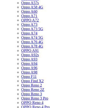
Oppo A57s
Oppo A58 4G
Oppo A60
Oppo A71
OPPO A72
Oppo A73
Oppo A73 5G
Oppo A74
Oppo A74 5G
Oppo A76 4G
Oppo A78 4G
OPPO A91
Oppo A92s
Oppo A93
Oppo A94
Oppo A96
Oppo A98
Oppo F11
Oppo Find X2
Oppo Reno 2
Oppo Reno 2Z
Oppo Reno 3
Oppo Reno 3 Pro
OPPO Reno 4
OPPO Reno 4 Pro