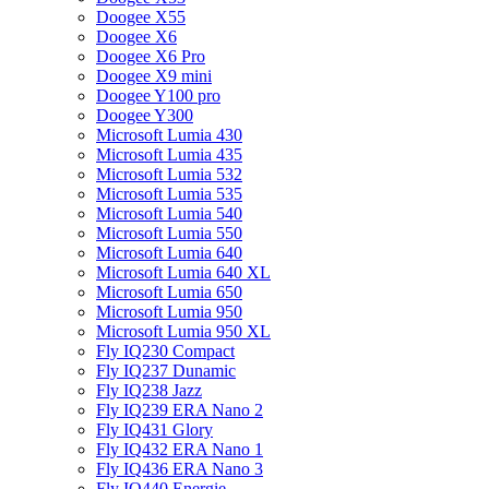
Doogee X55
Doogee X6
Doogee X6 Pro
Doogee X9 mini
Doogee Y100 pro
Doogee Y300
Microsoft Lumia 430
Microsoft Lumia 435
Microsoft Lumia 532
Microsoft Lumia 535
Microsoft Lumia 540
Microsoft Lumia 550
Microsoft Lumia 640
Microsoft Lumia 640 XL
Microsoft Lumia 650
Microsoft Lumia 950
Microsoft Lumia 950 XL
Fly IQ230 Compact
Fly IQ237 Dunamic
Fly IQ238 Jazz
Fly IQ239 ERA Nano 2
Fly IQ431 Glory
Fly IQ432 ERA Nano 1
Fly IQ436 ERA Nano 3
Fly IQ440 Energie