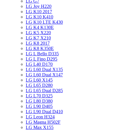
LG G7
LG Joy H220
LG K10 2017
LG K10 K410
LG K10 LTE K430
LG K4 K130E
LG K5 X220
LG K7 X210
LG K8 2017
LG K8 K350E
LG L Bello D335
LG L Fino D295
LG L40 D170
LG L60 Dual X135
LG L60 Dual X147
LG L60 X145
LG L65 D280
LG L65 Dual D285
LG L70 D325
LG L80 D380
LG L90 D405
LG L90 Dual D410
LG Leon H324
LG Magna H502F
LG Max X155