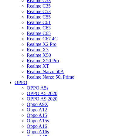
Realme C33
Realme C35
Realme C53
Realme C55
Realme C61
Realme C63
Realme C65
Realme C67 4G
Realme X2 Pro
Realme X3
Realme X50
Realme X50 Pro
Realme XT
Realme Narzo 50A
Realme Narzo 50i Prime
OPPO
OPPO A5s
OPPO A5 2020
OPPO A9 2020
Oppo A9X
Oppo A12
Oppo A15
Oppo A15s
Oppo A16
Oppo A16s