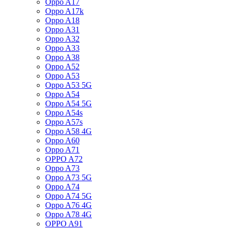
Oppo A17
Oppo A17k
Oppo A18
Oppo A31
Oppo A32
Oppo A33
Oppo A38
Oppo A52
Oppo A53
Oppo A53 5G
Oppo A54
Oppo A54 5G
Oppo A54s
Oppo A57s
Oppo A58 4G
Oppo A60
Oppo A71
OPPO A72
Oppo A73
Oppo A73 5G
Oppo A74
Oppo A74 5G
Oppo A76 4G
Oppo A78 4G
OPPO A91