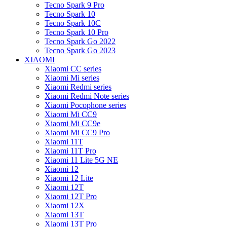
Tecno Spark 9 Pro
Tecno Spark 10
Tecno Spark 10C
Tecno Spark 10 Pro
Tecno Spark Go 2022
Tecno Spark Go 2023
XIAOMI
Xiaomi CC series
Xiaomi Mi series
Xiaomi Redmi series
Xiaomi Redmi Note series
Xiaomi Pocophone series
Xiaomi Mi CC9
Xiaomi Mi CC9e
Xiaomi Mi CC9 Pro
Xiaomi 11T
Xiaomi 11T Pro
Xiaomi 11 Lite 5G NE
Xiaomi 12
Xiaomi 12 Lite
Xiaomi 12T
Xiaomi 12T Pro
Xiaomi 12X
Xiaomi 13T
Xiaomi 13T Pro