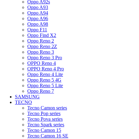
Oppo A92s
Oppo A93
Oppo A94
Oppo A96
Oppo A98
Oppo F11
Oppo Find X2
Oppo Reno 2
Oppo Reno 2Z
Oppo Reno 3
Oppo Reno 3 Pro
OPPO Reno 4
OPPO Reno 4 Pro
Oppo Reno 4 Lite
Oppo Reno 5 4G
Oppo Reno 5 Lite
Oppo Reno 7
SAMSUNG
TECNO
Tecno Camon series
Tecno Pop series
Tecno Pova series
Tecno Spark series
Tecno Camon 15
Tecno Camon 16 SE