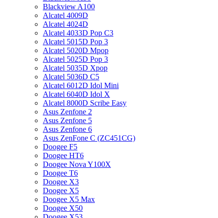
Blackview A100
Alcatel 4009D
Alcatel 4024D
Alcatel 4033D Pop C3
Alcatel 5015D Pop 3
Alcatel 5020D Mpop
Alcatel 5025D Pop 3
Alcatel 5035D Xpop
Alcatel 5036D C5
Alcatel 6012D Idol Mini
Alcatel 6040D Idol X
Alcatel 8000D Scribe Easy
Asus Zenfone 2
Asus Zenfone 5
Asus Zenfone 6
Asus ZenFone C (ZC451CG)
Doogee F5
Doogee HT6
Doogee Nova Y100X
Doogee T6
Doogee X3
Doogee X5
Doogee X5 Max
Doogee X50
Doogee X53