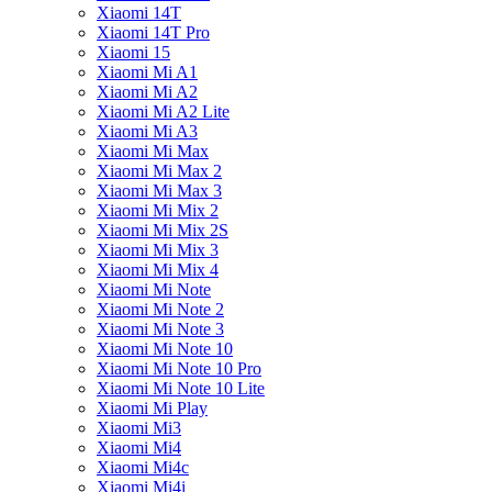
Xiaomi 14T
Xiaomi 14T Pro
Xiaomi 15
Xiaomi Mi A1
Xiaomi Mi A2
Xiaomi Mi A2 Lite
Xiaomi Mi A3
Xiaomi Mi Max
Xiaomi Mi Max 2
Xiaomi Mi Max 3
Xiaomi Mi Mix 2
Xiaomi Mi Mix 2S
Xiaomi Mi Mix 3
Xiaomi Mi Mix 4
Xiaomi Mi Note
Xiaomi Mi Note 2
Xiaomi Mi Note 3
Xiaomi Mi Note 10
Xiaomi Mi Note 10 Pro
Xiaomi Mi Note 10 Lite
Xiaomi Mi Play
Xiaomi Mi3
Xiaomi Mi4
Xiaomi Mi4c
Xiaomi Mi4i