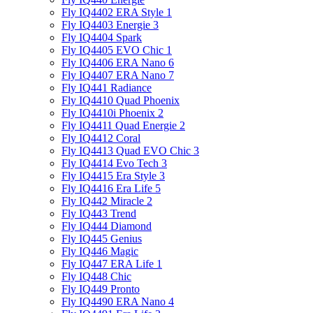
Fly IQ4402 ERA Style 1
Fly IQ4403 Energie 3
Fly IQ4404 Spark
Fly IQ4405 EVO Chiс 1
Fly IQ4406 ERA Nano 6
Fly IQ4407 ERA Nano 7
Fly IQ441 Radiance
Fly IQ4410 Quad Phoenix
Fly IQ4410i Phoenix 2
Fly IQ4411 Quad Energie 2
Fly IQ4412 Coral
Fly IQ4413 Quad EVO Chic 3
Fly IQ4414 Evo Tech 3
Fly IQ4415 Era Style 3
Fly IQ4416 Era Life 5
Fly IQ442 Miracle 2
Fly IQ443 Trend
Fly IQ444 Diamond
Fly IQ445 Genius
Fly IQ446 Magic
Fly IQ447 ERA Life 1
Fly IQ448 Chic
Fly IQ449 Pronto
Fly IQ4490 ERA Nano 4