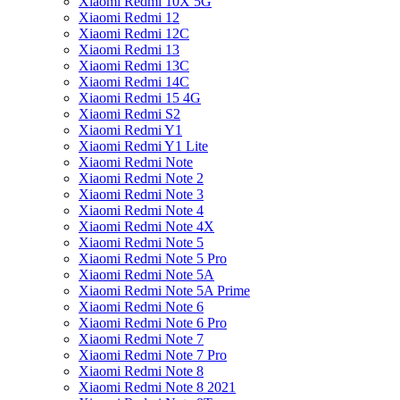
Xiaomi Redmi 10X 5G
Xiaomi Redmi 12
Xiaomi Redmi 12C
Xiaomi Redmi 13
Xiaomi Redmi 13C
Xiaomi Redmi 14C
Xiaomi Redmi 15 4G
Xiaomi Redmi S2
Xiaomi Redmi Y1
Xiaomi Redmi Y1 Lite
Xiaomi Redmi Note
Xiaomi Redmi Note 2
Xiaomi Redmi Note 3
Xiaomi Redmi Note 4
Xiaomi Redmi Note 4X
Xiaomi Redmi Note 5
Xiaomi Redmi Note 5 Pro
Xiaomi Redmi Note 5A
Xiaomi Redmi Note 5A Prime
Xiaomi Redmi Note 6
Xiaomi Redmi Note 6 Pro
Xiaomi Redmi Note 7
Xiaomi Redmi Note 7 Pro
Xiaomi Redmi Note 8
Xiaomi Redmi Note 8 2021