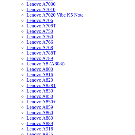
Lenovo A7000
Lenovo A7010
Lenovo A7020 Vibe K5 Note
Lenovo A706
Lenovo A708T
Lenovo A750
Lenovo A760
Lenovo A766
Lenovo A768
Lenovo A788T
Lenovo A789
Lenovo A8 (A808t)
Lenovo A800
Lenovo A816
Lenovo A820
Lenovo A828T
Lenovo A830
Lenovo A850
Lenovo A850+
Lenovo A859
Lenovo A860
Lenovo A880
Lenovo A889
Lenovo A916
Lenovo A936