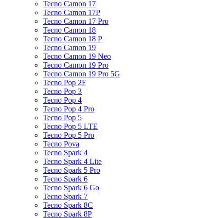
Tecno Camon 17
Tecno Camon 17P
Tecno Camon 17 Pro
Tecno Camon 18
Tecno Camon 18 P
Tecno Camon 19
Tecno Camon 19 Neo
Tecno Camon 19 Pro
Tecno Camon 19 Pro 5G
Tecno Pop 2F
Tecno Pop 3
Tecno Pop 4
Tecno Pop 4 Pro
Tecno Pop 5
Tecno Pop 5 LTE
Tecno Pop 5 Pro
Tecno Pova
Tecno Spark 4
Tecno Spark 4 Lite
Tecno Spark 5 Pro
Tecno Spark 6
Tecno Spark 6 Go
Tecno Spark 7
Tecno Spark 8C
Tecno Spark 8P