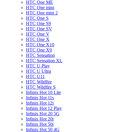
HTC One ME
HTC One mini
HTC One mini 2
HTC One S
HTC One S9
HTC One SV
HTC One V
HTC One X
HTC One X10
HTC One X9
HTC Sensation
HTC Sensation XL
HTC U Play
HTC U Ultra
HTC U11
HTC Wildfire
HTC Wildfire S
Infinix Hot 10 Lite
Infinix Hot 11s
Infinix Hot 12i
Infinix Hot 12 Play
Infinix Hot 20 5G
Infinix Hot 20i
Infinix Hot 50i
Infinix Hot 50 4G