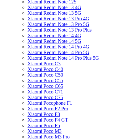
Xiaomi Redmi Note 12S
Xiaomi Redmi Note 13 4G
Xiaomi Redmi Note 13 5G
Xiaomi Redmi Note 13 Pro 4G
Xiaomi Redmi Note 13 Pro 5G
Xiaomi Redmi Note 13 Pro Plus
Xiaomi Redmi Note 14 4G
Xiaomi Redmi Note 14 5G
Xiaomi Redmi Note 14 Pro 4G
Xiaomi Redmi Note 14 Pro 5G
Xiaomi Redmi Note 14 Pro Plus 5G
Xiaomi Poco C3
Xiaomi Poco C40
Xiaomi Poco C50
Xiaomi Poco C55
Xiaomi Poco C65
Xiaomi Poco C71
Xiaomi Poco C75
Xiaomi Pocophone F1
Xiaomi Poco F2 Pro
Xiaomi Poco F3
Xiaomi Poco F4 GT
Xiaomi Poco F5
Xiaomi Poco M3
Xiaomi Poco M3 Pro