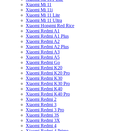
Xiaomi Mi 11
Xiaomi Mi 11i
Xiaomi Mi 11 Lite
Xiaomi Mi 11 Ultra
Xiaomi Hongmi Red Rice
Xiaomi Redmi A1
Xiaomi Redmi A1 Plus
Xiaomi Redmi A2
Xiaomi Redmi A2 Plus
Xiaomi Redmi A3
Xiaomi Redmi A5
Xiaomi Redmi Go
Xiaomi Redmi K20
Xiaomi Redmi K20 Pro
Xiaomi Redmi K30
Xiaomi Redmi K30 Pro
Xiaomi Redmi K40
Xiaomi Redmi K40 Pro
Xiaomi Redmi 2
Xiaomi Redmi 3
Xiaomi Redmi 3 Pro
Xiaomi Redmi 3S
Xiaomi Redmi 3X
Xiaomi Redmi 4
Xiaomi Redmi 4 Prime