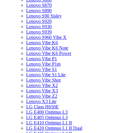
Lenovo S870
Lenovo S890
Lenovo S90 Sisley
Lenovo S920
Lenovo S930
Lenovo S939
Lenovo S960 Vibe X
Lenovo Vibe K6
Lenovo Vibe K6 Note
Lenovo Vibe K6 Power
Lenovo Vibe P1
Lenovo Vibe P1m
Lenovo Vibe S1
Lenovo Vibe S1 Lite
Lenovo Vibe Shot
Lenovo Vibe X2
Lenovo Vibe X3
Lenovo Vibe Z2
Lenovo X3 Lite
LG Class H650E
LG E400 Optimus L3
LG E405 Optimus L3
LG E410 Optimus L1 II
LG E420 Optimus L1 II Dual