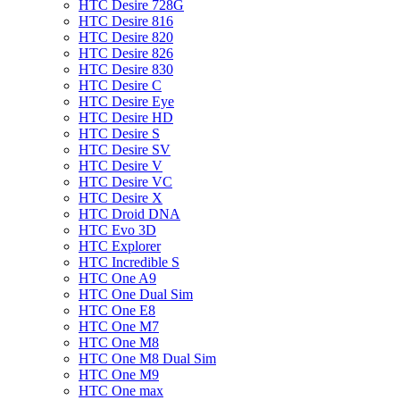
HTC Desire 728G
HTC Desire 816
HTC Desire 820
HTC Desire 826
HTC Desire 830
HTC Desire C
HTC Desire Eye
HTC Desire HD
HTC Desire S
HTC Desire SV
HTC Desire V
HTC Desire VC
HTC Desire X
HTC Droid DNA
HTC Evo 3D
HTC Explorer
HTC Incredible S
HTC One A9
HTC One Dual Sim
HTC One E8
HTC One M7
HTC One M8
HTC One M8 Dual Sim
HTC One M9
HTC One max