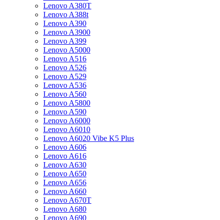
Lenovo A380T
Lenovo A388t
Lenovo A390
Lenovo A3900
Lenovo A399
Lenovo A5000
Lenovo A516
Lenovo A526
Lenovo A529
Lenovo A536
Lenovo A560
Lenovo A5800
Lenovo A590
Lenovo A6000
Lenovo A6010
Lenovo A6020 Vibe K5 Plus
Lenovo A606
Lenovo A616
Lenovo A630
Lenovo A650
Lenovo A656
Lenovo A660
Lenovo A670T
Lenovo A680
Lenovo A690