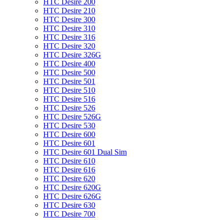
HTC Desire 200
HTC Desire 210
HTC Desire 300
HTC Desire 310
HTC Desire 316
HTC Desire 320
HTC Desire 326G
HTC Desire 400
HTC Desire 500
HTC Desire 501
HTC Desire 510
HTC Desire 516
HTC Desire 526
HTC Desire 526G
HTC Desire 530
HTC Desire 600
HTC Desire 601
HTC Desire 601 Dual Sim
HTC Desire 610
HTC Desire 616
HTC Desire 620
HTC Desire 620G
HTC Desire 626G
HTC Desire 630
HTC Desire 700