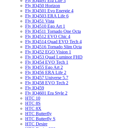
Fly IQ4491 Era Life 3
Fly IQ450 Horizon
Fly IQ4501 Evo Energie 4
Fly IQ4503 ERA Life 6
Fly IQ451 Vista
Fly IQ4510 Ego Art 1
Fly IQ4511 Tornado One Octa
Fly IQ4512 EVO Chic 4
Fly IQ4514 Quad EVO Tech 4
Fly IQ4516 Tornado Slim Octa
Fly IQ452 EGO Vision 1
Fly IQ453 Quad Luminor FHD
Fly IQ454 EVO Tech 1
Fly IQ455 Ego Art 2
Fly IQ456 ERA Life 2
Fly IQ457 Universe 5.7
Fly IQ458 EVO Tech 2
Fly IQ459
Fly IQ4601 Era Style 2
HTC 10
HTC 8S
HTC 8X
HTC Butterfly
HTC Butterfly S
HTC Desire