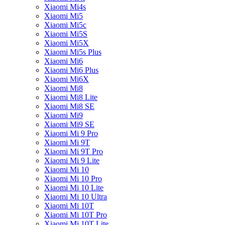
Xiaomi Mi4s
Xiaomi Mi5
Xiaomi Mi5c
Xiaomi Mi5S
Xiaomi Mi5X
Xiaomi Mi5s Plus
Xiaomi Mi6
Xiaomi Mi6 Plus
Xiaomi Mi6X
Xiaomi Mi8
Xiaomi Mi8 Lite
Xiaomi Mi8 SE
Xiaomi Mi9
Xiaomi Mi9 SE
Xiaomi Mi 9 Pro
Xiaomi Mi 9T
Xiaomi Mi 9T Pro
Xiaomi Mi 9 Lite
Xiaomi Mi 10
Xiaomi Mi 10 Pro
Xiaomi Mi 10 Lite
Xiaomi Mi 10 Ultra
Xiaomi Mi 10T
Xiaomi Mi 10T Pro
Xiaomi Mi 10T Lite