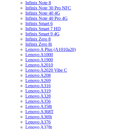
Infinix Note 8
Infinix Note 30 Pro NFC
Infinix Note 40 4G
Infinix Note 40 Pro 4G
Infinix Smart 6
Infinix Smart 7 HD
Infinix Smart 9 4G
Infinix Zero 8
Infinix Zero 8i
Lenovo A Plus (A1010a20)
Lenovo A1000
Lenovo A1900
Lenovo A2010
Lenovo A2020 Vibe C
Lenovo A208
Lenovo A269
Lenovo A316
Lenovo A319
Lenovo A328
Lenovo A356
Lenovo A358t
Lenovo A368T
Lenovo A369i
Lenovo A376
Lenovo A378t