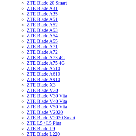
ZTE Blade 20 Smart
ZTE Blade A31
ZTE Blade A35
ZTE Blade A51
ZTE Blade A52
ZTE Blade A53
ZTE Blade A54
ZTE Blade A55
ZTE Blade A71
ZTE Blade A72
ZTE Blade A73 4G
ZTE Blade A75 4G
ZTE Blade A510
ZTE Blade A610
ZTE Blade A910
ZTE Blade X3
ZTE Blade V30
ZTE Blade V30 Vita
ZTE Blade V40 Vita
ZTE Blade V50 Vita
ZTE Blade V2020
ZTE Blade V2020 Smart
ZTE L5 / L5 Plus
ZTE Blade L9
ZTE Blade L220