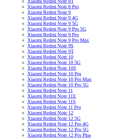
Xiaomi Redmi Note 8T
Xiaomi Redmi Note 8 Pro
Xiaomi Redmi Note 9
Xiaomi Redmi Note 9 4G
Xiaomi Redmi Note 9 5G
Xiaomi Redmi Note 9 Pro 5G
Xiaomi Redmi Note 9 Pro
Xiaomi Redmi Note 9 Pro Max
Xiaomi Redmi Note 9S
Xiaomi Redmi Note 9T
Xiaomi Redmi Note 10
Xiaomi Redmi Note 10 5G
Xiaomi Redmi Note 10S
Xiaomi Redmi Note 10 Pro
Xiaomi Redmi Note 10 Pro Max
Xiaomi Redmi Note 10 Pro 5G
Xiaomi Redmi Note 11
Xiaomi Redmi Note 11E
Xiaomi Redmi Note 11S
Xiaomi Redmi Note 11 Pro
Xiaomi Redmi Note 12
Xiaomi Redmi Note 12 5G
Xiaomi Redmi Note 12 Pro 4G
Xiaomi Redmi Note 12 Pro 5G
Xiaomi Redmi Note 12 Pro Plus