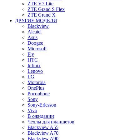
ZTE V7 Lite
ZTE Grand S Flex
ZTE Grand X
ДРУГИЕ МОДЕЛИ
Blackview
Alcatel
Asus
Doogee
Microsoft
Fly
HTC
Infinix
Lenovo
LG
Motorola
OnePlus
Pocophone
Sony
Sony-Ericsson
Vivo
В ожидании
Чехлы для планшетов
Blackview A55
Blackview A70
Blackview A90