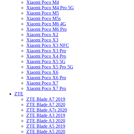
Xiaomi Poco M4
Xiaomi Poco M4 Pro 5G
Xiaomi Poco M5
Xiaomi Poco M5s
Xiaomi Poco M6 4G
Xiaomi Poco M6 Pro
Xiaomi Poco X2
Xiaomi Poco X3
Xiaomi Poco X3 NFC
Xiaomi Poco X3 Pro
Xiaomi Poco X4 Pro
Xiaomi Poco X5 5G
Xiaomi Poco X5 Pro 5G
Xiaomi Poco X6
Xiaomi Poco X6 Pro
Xiaomi Poco X7
Xiaomi Poco X7 Pro
ZTE
ZTE Blade A7 2019
ZTE Blade A7 2020
ZTE Blade A7s 2020
ZTE Blade A3 2019
ZTE Blade A3 2020
ZTE Blade A5 2019
ZTE Blade A5 2020