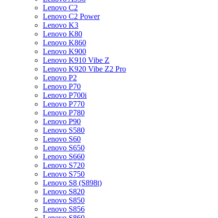
Lenovo C2
Lenovo C2 Power
Lenovo K3
Lenovo K80
Lenovo K860
Lenovo K900
Lenovo K910 Vibe Z
Lenovo K920 Vibe Z2 Pro
Lenovo P2
Lenovo P70
Lenovo P700i
Lenovo P770
Lenovo P780
Lenovo P90
Lenovo S580
Lenovo S60
Lenovo S650
Lenovo S660
Lenovo S720
Lenovo S750
Lenovo S8 (S898t)
Lenovo S820
Lenovo S850
Lenovo S856
Lenovo S860