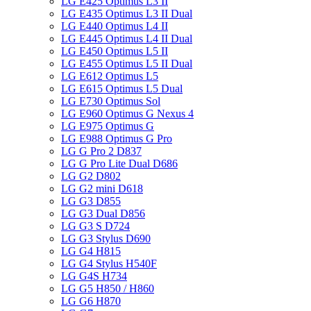
LG E425 Optimus L3 II
LG E435 Optimus L3 II Dual
LG E440 Optimus L4 II
LG E445 Optimus L4 II Dual
LG E450 Optimus L5 II
LG E455 Optimus L5 II Dual
LG E612 Optimus L5
LG E615 Optimus L5 Dual
LG E730 Optimus Sol
LG E960 Optimus G Nexus 4
LG E975 Optimus G
LG E988 Optimus G Pro
LG G Pro 2 D837
LG G Pro Lite Dual D686
LG G2 D802
LG G2 mini D618
LG G3 D855
LG G3 Dual D856
LG G3 S D724
LG G3 Stylus D690
LG G4 H815
LG G4 Stylus H540F
LG G4S H734
LG G5 H850 / H860
LG G6 H870