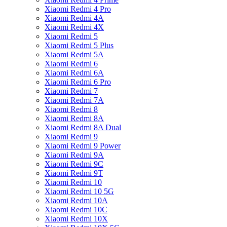
Xiaomi Redmi 4 Pro
Xiaomi Redmi 4A
Xiaomi Redmi 4X
Xiaomi Redmi 5
Xiaomi Redmi 5 Plus
Xiaomi Redmi 5A
Xiaomi Redmi 6
Xiaomi Redmi 6A
Xiaomi Redmi 6 Pro
Xiaomi Redmi 7
Xiaomi Redmi 7A
Xiaomi Redmi 8
Xiaomi Redmi 8A
Xiaomi Redmi 8A Dual
Xiaomi Redmi 9
Xiaomi Redmi 9 Power
Xiaomi Redmi 9A
Xiaomi Redmi 9C
Xiaomi Redmi 9T
Xiaomi Redmi 10
Xiaomi Redmi 10 5G
Xiaomi Redmi 10A
Xiaomi Redmi 10C
Xiaomi Redmi 10X