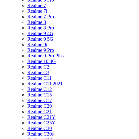
Realme 7
Realme 7i
Realme 7 Pro
Realme 8
Realme 8 Pro
Realme 9 4G
Realme 9 5G
Realme 9i
Realme 9 Pro
Realme 9 Pro Plus
Realme 10 4G
Realme C2
Realme C3
Realme C11
Realme C11 2021
Realme C12
Realme C15
Realme C17
Realme C20
Realme C21
Realme C21Y
Realme C25Y
Realme C30
Realme C30s