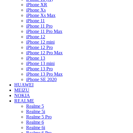
iPhone XR
iPhone Xs
iPhone Xs Max
iPhone 11
iPhone 11 Pro
iPhone 11 Pro Max
iPhone 12
iPhone 12 mini
iPhone 12 Pro
iPhone 12 Pro Max
iPhone 13
iPhone 13 mini
iPhone 13 Pro
iPhone 13 Pro Max
iPhone SE 2020
HUAWEI
MEIZU
NOKIA
REALME
Realme 5
Realme 5i
Realme 5 Pro
Realme 6
Realme 6i
Realme 6 Pro