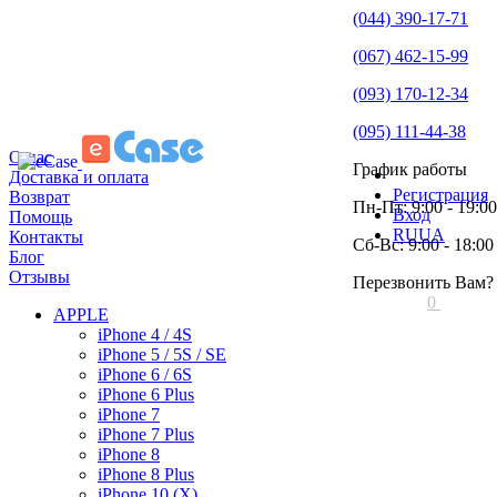
(044) 390-17-71
(067) 462-15-99
(093) 170-12-34
(095) 111-44-38
О нас
График работы
Доставка и оплата
Регистрация
Возврат
Пн-Пт: 9:00 - 19:00
Вход
Помощь
RU
UA
Контакты
Сб-Вс: 9:00 - 18:00
Блог
Отзывы
Перезвонить Вам?
0
APPLE
iPhone 4 / 4S
iPhone 5 / 5S / SE
iPhone 6 / 6S
iPhone 6 Plus
iPhone 7
iPhone 7 Plus
iPhone 8
iPhone 8 Plus
iPhone 10 (X)