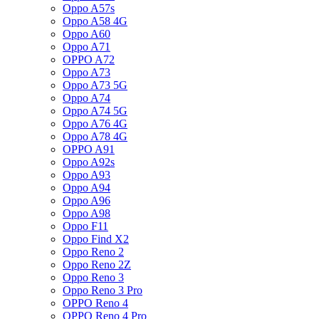
Oppo A57s
Oppo A58 4G
Oppo A60
Oppo A71
OPPO A72
Oppo A73
Oppo A73 5G
Oppo A74
Oppo A74 5G
Oppo A76 4G
Oppo A78 4G
OPPO A91
Oppo A92s
Oppo A93
Oppo A94
Oppo A96
Oppo A98
Oppo F11
Oppo Find X2
Oppo Reno 2
Oppo Reno 2Z
Oppo Reno 3
Oppo Reno 3 Pro
OPPO Reno 4
OPPO Reno 4 Pro