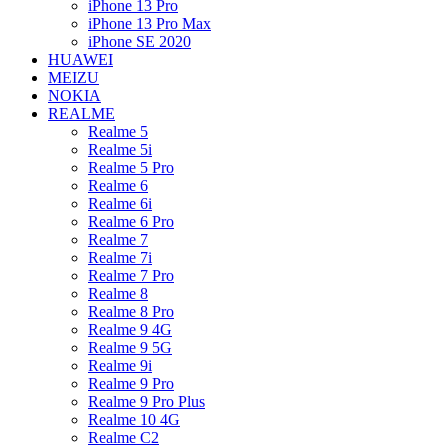
iPhone 13 Pro
iPhone 13 Pro Max
iPhone SE 2020
HUAWEI
MEIZU
NOKIA
REALME
Realme 5
Realme 5i
Realme 5 Pro
Realme 6
Realme 6i
Realme 6 Pro
Realme 7
Realme 7i
Realme 7 Pro
Realme 8
Realme 8 Pro
Realme 9 4G
Realme 9 5G
Realme 9i
Realme 9 Pro
Realme 9 Pro Plus
Realme 10 4G
Realme C2