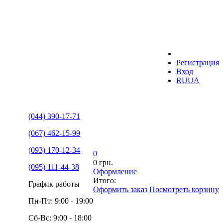
Регистрация
Вход
RU
UA
(044) 390-17-71
(067) 462-15-99
(093) 170-12-34
0
0 грн.
(095) 111-44-38
Оформление
Итого:
График работы
Оформить заказ
Посмотреть корзину
Пн-Пт: 9:00 - 19:00
Сб-Вс: 9:00 - 18:00