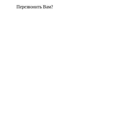
Перезвонить Вам?