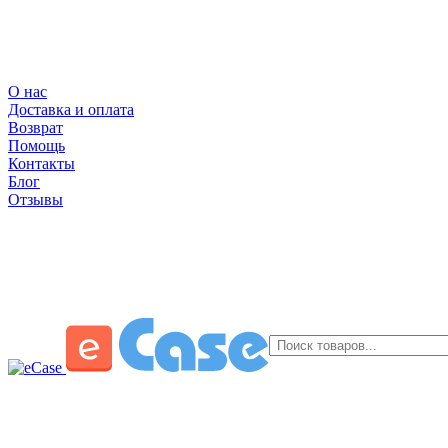
О нас
Доставка и оплата
Возврат
Помощь
Контакты
Блог
Отзывы