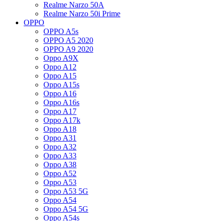
Realme Narzo 50A
Realme Narzo 50i Prime
OPPO
OPPO A5s
OPPO A5 2020
OPPO A9 2020
Oppo A9X
Oppo A12
Oppo A15
Oppo A15s
Oppo A16
Oppo A16s
Oppo A17
Oppo A17k
Oppo A18
Oppo A31
Oppo A32
Oppo A33
Oppo A38
Oppo A52
Oppo A53
Oppo A53 5G
Oppo A54
Oppo A54 5G
Oppo A54s