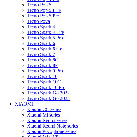
Tecno Pop 5
Tecno Pop 5 LTE
Tecno Pop 5 Pro
Tecno Pova
Tecno Spark 4
Tecno Spark 4 Lite
Tecno Spark 5 Pro
Tecno Spark 6
Tecno Spark 6 Go
Tecno Spark 7
Tecno Spark 8C
Tecno Spark 8P
Tecno Spark 9 Pro
Tecno Spark 10
Tecno Spark 10C
Tecno Spark 10 Pro
Tecno Spark Go 2022
Tecno Spark Go 2023
XIAOMI
Xiaomi CC series
Xiaomi Mi series
Xiaomi Redmi series
Xiaomi Redmi Note series
Xiaomi Pocophone series
Xiaomi Mi CC9