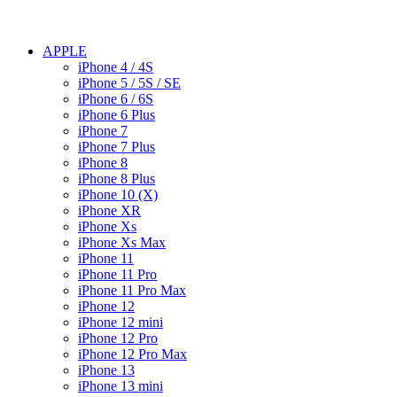
APPLE
iPhone 4 / 4S
iPhone 5 / 5S / SE
iPhone 6 / 6S
iPhone 6 Plus
iPhone 7
iPhone 7 Plus
iPhone 8
iPhone 8 Plus
iPhone 10 (X)
iPhone XR
iPhone Xs
iPhone Xs Max
iPhone 11
iPhone 11 Pro
iPhone 11 Pro Max
iPhone 12
iPhone 12 mini
iPhone 12 Pro
iPhone 12 Pro Max
iPhone 13
iPhone 13 mini