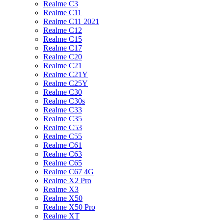
Realme C3
Realme C11
Realme C11 2021
Realme C12
Realme C15
Realme C17
Realme C20
Realme C21
Realme C21Y
Realme C25Y
Realme C30
Realme C30s
Realme C33
Realme C35
Realme C53
Realme C55
Realme C61
Realme C63
Realme C65
Realme C67 4G
Realme X2 Pro
Realme X3
Realme X50
Realme X50 Pro
Realme XT