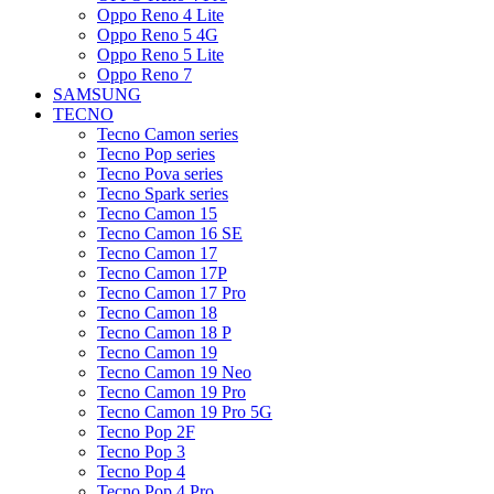
Oppo Reno 4 Lite
Oppo Reno 5 4G
Oppo Reno 5 Lite
Oppo Reno 7
SAMSUNG
TECNO
Tecno Camon series
Tecno Pop series
Tecno Pova series
Tecno Spark series
Tecno Camon 15
Tecno Camon 16 SE
Tecno Camon 17
Tecno Camon 17P
Tecno Camon 17 Pro
Tecno Camon 18
Tecno Camon 18 P
Tecno Camon 19
Tecno Camon 19 Neo
Tecno Camon 19 Pro
Tecno Camon 19 Pro 5G
Tecno Pop 2F
Tecno Pop 3
Tecno Pop 4
Tecno Pop 4 Pro