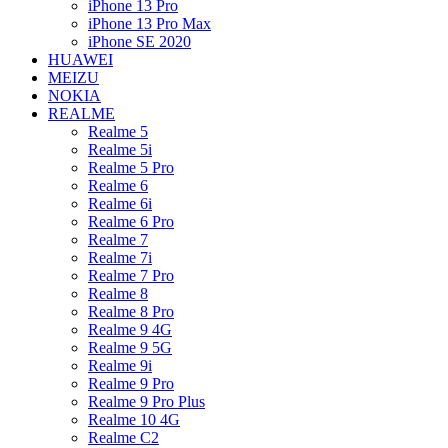
iPhone 13 Pro
iPhone 13 Pro Max
iPhone SE 2020
HUAWEI
MEIZU
NOKIA
REALME
Realme 5
Realme 5i
Realme 5 Pro
Realme 6
Realme 6i
Realme 6 Pro
Realme 7
Realme 7i
Realme 7 Pro
Realme 8
Realme 8 Pro
Realme 9 4G
Realme 9 5G
Realme 9i
Realme 9 Pro
Realme 9 Pro Plus
Realme 10 4G
Realme C2