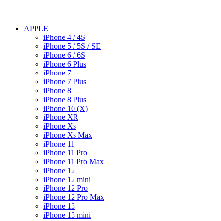
APPLE
iPhone 4 / 4S
iPhone 5 / 5S / SE
iPhone 6 / 6S
iPhone 6 Plus
iPhone 7
iPhone 7 Plus
iPhone 8
iPhone 8 Plus
iPhone 10 (X)
iPhone XR
iPhone Xs
iPhone Xs Max
iPhone 11
iPhone 11 Pro
iPhone 11 Pro Max
iPhone 12
iPhone 12 mini
iPhone 12 Pro
iPhone 12 Pro Max
iPhone 13
iPhone 13 mini