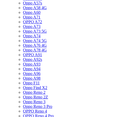
Oppo A57s
Oppo A58 4G
Oppo A60
Oppo A71
OPPO A72
Oppo A73
Oppo A73 5G
Oppo A74
Oppo A74 5G
Oppo A76 4G
Oppo A78 4G
OPPO A91
Oppo A92s
Oppo A93
Oppo A94
Oppo A96
Oppo A98
Oppo F11
Oppo Find X2
Oppo Reno 2
Oppo Reno 2Z
Oppo Reno 3
Oppo Reno 3 Pro
OPPO Reno 4
OPPO Reno 4 Pro