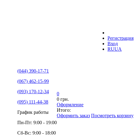
Регистрация
Вход
RU
UA
(044) 390-17-71
(067) 462-15-99
(093) 170-12-34
0
0 грн.
(095) 111-44-38
Оформление
Итого:
График работы
Оформить заказ
Посмотреть корзину
Пн-Пт: 9:00 - 19:00
Сб-Вс: 9:00 - 18:00