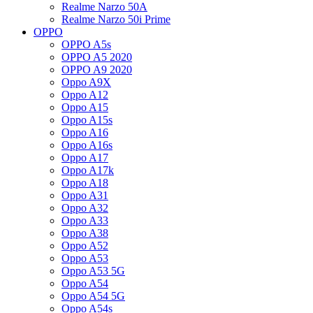
Realme Narzo 50A
Realme Narzo 50i Prime
OPPO
OPPO A5s
OPPO A5 2020
OPPO A9 2020
Oppo A9X
Oppo A12
Oppo A15
Oppo A15s
Oppo A16
Oppo A16s
Oppo A17
Oppo A17k
Oppo A18
Oppo A31
Oppo A32
Oppo A33
Oppo A38
Oppo A52
Oppo A53
Oppo A53 5G
Oppo A54
Oppo A54 5G
Oppo A54s