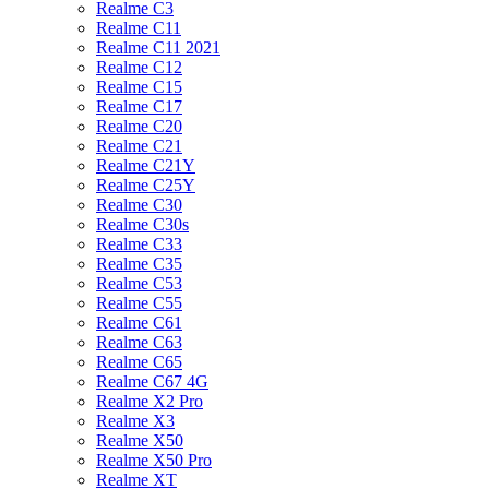
Realme C3
Realme C11
Realme C11 2021
Realme C12
Realme C15
Realme C17
Realme C20
Realme C21
Realme C21Y
Realme C25Y
Realme C30
Realme C30s
Realme C33
Realme C35
Realme C53
Realme C55
Realme C61
Realme C63
Realme C65
Realme C67 4G
Realme X2 Pro
Realme X3
Realme X50
Realme X50 Pro
Realme XT