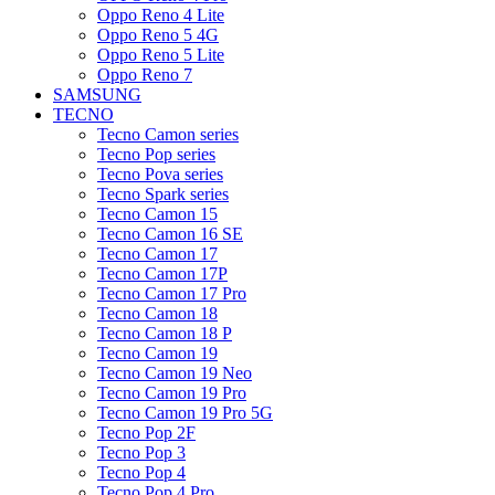
Oppo Reno 4 Lite
Oppo Reno 5 4G
Oppo Reno 5 Lite
Oppo Reno 7
SAMSUNG
TECNO
Tecno Camon series
Tecno Pop series
Tecno Pova series
Tecno Spark series
Tecno Camon 15
Tecno Camon 16 SE
Tecno Camon 17
Tecno Camon 17P
Tecno Camon 17 Pro
Tecno Camon 18
Tecno Camon 18 P
Tecno Camon 19
Tecno Camon 19 Neo
Tecno Camon 19 Pro
Tecno Camon 19 Pro 5G
Tecno Pop 2F
Tecno Pop 3
Tecno Pop 4
Tecno Pop 4 Pro