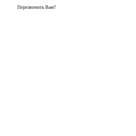
Перезвонить Вам?