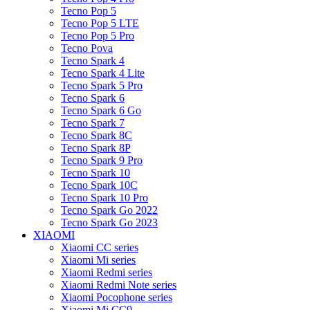
Tecno Pop 5
Tecno Pop 5 LTE
Tecno Pop 5 Pro
Tecno Pova
Tecno Spark 4
Tecno Spark 4 Lite
Tecno Spark 5 Pro
Tecno Spark 6
Tecno Spark 6 Go
Tecno Spark 7
Tecno Spark 8C
Tecno Spark 8P
Tecno Spark 9 Pro
Tecno Spark 10
Tecno Spark 10C
Tecno Spark 10 Pro
Tecno Spark Go 2022
Tecno Spark Go 2023
XIAOMI
Xiaomi CC series
Xiaomi Mi series
Xiaomi Redmi series
Xiaomi Redmi Note series
Xiaomi Pocophone series
Xiaomi Mi CC9