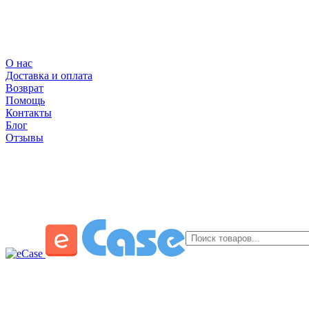
О нас
Доставка и оплата
Возврат
Помощь
Контакты
Блог
Отзывы