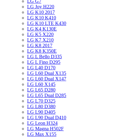
LG G7
LG Joy H220
LG K10 2017
LG K10 K410
LG K10 LTE K430
LG K4 K130E
LG K5 X220
LG K7 X210
LG K8 2017
LG K8 K350E
LG L Bello D335
LG L Fino D295
LG L40 D170
LG L60 Dual X135
LG L60 Dual X147
LG L60 X145
LG L65 D280
LG L65 Dual D285
LG L70 D325
LG L80 D380
LG L90 D405
LG L90 Dual D410
LG Leon H324
LG Magna H502F
LG Max X155