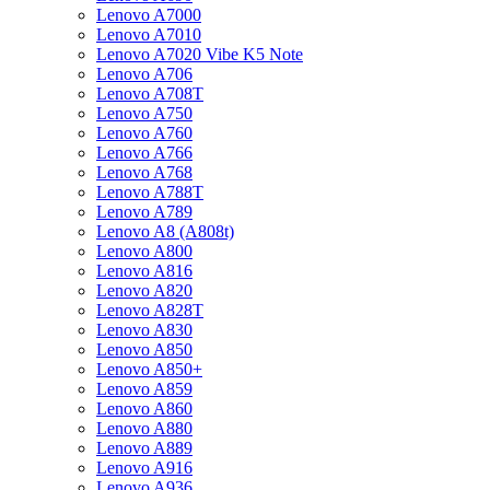
Lenovo A7000
Lenovo A7010
Lenovo A7020 Vibe K5 Note
Lenovo A706
Lenovo A708T
Lenovo A750
Lenovo A760
Lenovo A766
Lenovo A768
Lenovo A788T
Lenovo A789
Lenovo A8 (A808t)
Lenovo A800
Lenovo A816
Lenovo A820
Lenovo A828T
Lenovo A830
Lenovo A850
Lenovo A850+
Lenovo A859
Lenovo A860
Lenovo A880
Lenovo A889
Lenovo A916
Lenovo A936