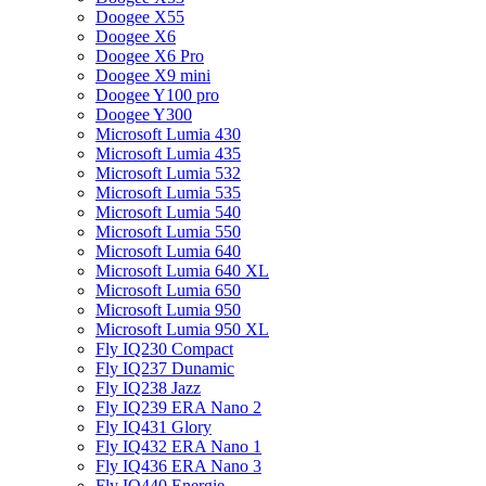
Doogee X55
Doogee X6
Doogee X6 Pro
Doogee X9 mini
Doogee Y100 pro
Doogee Y300
Microsoft Lumia 430
Microsoft Lumia 435
Microsoft Lumia 532
Microsoft Lumia 535
Microsoft Lumia 540
Microsoft Lumia 550
Microsoft Lumia 640
Microsoft Lumia 640 XL
Microsoft Lumia 650
Microsoft Lumia 950
Microsoft Lumia 950 XL
Fly IQ230 Compact
Fly IQ237 Dunamic
Fly IQ238 Jazz
Fly IQ239 ERA Nano 2
Fly IQ431 Glory
Fly IQ432 ERA Nano 1
Fly IQ436 ERA Nano 3
Fly IQ440 Energie