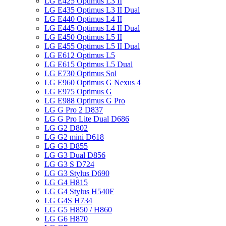
LG E425 Optimus L3 II
LG E435 Optimus L3 II Dual
LG E440 Optimus L4 II
LG E445 Optimus L4 II Dual
LG E450 Optimus L5 II
LG E455 Optimus L5 II Dual
LG E612 Optimus L5
LG E615 Optimus L5 Dual
LG E730 Optimus Sol
LG E960 Optimus G Nexus 4
LG E975 Optimus G
LG E988 Optimus G Pro
LG G Pro 2 D837
LG G Pro Lite Dual D686
LG G2 D802
LG G2 mini D618
LG G3 D855
LG G3 Dual D856
LG G3 S D724
LG G3 Stylus D690
LG G4 H815
LG G4 Stylus H540F
LG G4S H734
LG G5 H850 / H860
LG G6 H870