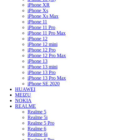
iPhone XR
iPhone Xs
iPhone Xs Max
iPhone 11
iPhone 11 Pro
iPhone 11 Pro Max
iPhone 12
iPhone 12 mini
iPhone 12 Pro
iPhone 12 Pro Max
iPhone 13
iPhone 13 mini
iPhone 13 Pro
iPhone 13 Pro Max
iPhone SE 2020
HUAWEI
MEIZU
NOKIA
REALME
Realme 5
Realme 5i
Realme 5 Pro
Realme 6
Realme 6i
Realme 6 Pro