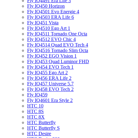
Fly IQ4491 Era Life 3
Fly IQ450 Horizon
Fly IQ4501 Evo Energie 4
Fly IQ4503 ERA Life 6
Fly IQ451 Vista
Fly IQ4510 Ego Art 1
Fly IQ4511 Tornado One Octa
Fly IQ4512 EVO Chic 4
Fly IQ4514 Quad EVO Tech 4
Fly IQ4516 Tornado Slim Octa
Fly IQ452 EGO Vision 1
Fly IQ453 Quad Luminor FHD
Fly IQ454 EVO Tech 1
Fly IQ455 Ego Art 2
Fly IQ456 ERA Life 2
Fly IQ457 Universe 5.7
Fly IQ458 EVO Tech 2
Fly IQ459
Fly IQ4601 Era Style 2
HTC 10
HTC 8S
HTC 8X
HTC Butterfly
HTC Butterfly S
HTC Desire