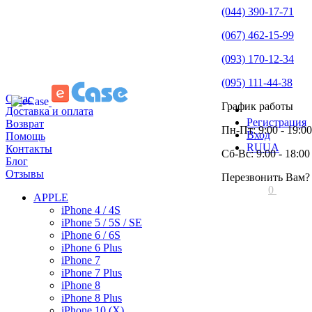
(044) 390-17-71
(067) 462-15-99
(093) 170-12-34
(095) 111-44-38
О нас
График работы
Доставка и оплата
Регистрация
Возврат
Пн-Пт: 9:00 - 19:00
Вход
Помощь
RU
UA
Контакты
Сб-Вс: 9:00 - 18:00
Блог
Отзывы
Перезвонить Вам?
0
APPLE
iPhone 4 / 4S
iPhone 5 / 5S / SE
iPhone 6 / 6S
iPhone 6 Plus
iPhone 7
iPhone 7 Plus
iPhone 8
iPhone 8 Plus
iPhone 10 (X)