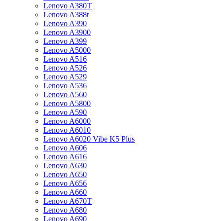
Lenovo A380T
Lenovo A388t
Lenovo A390
Lenovo A3900
Lenovo A399
Lenovo A5000
Lenovo A516
Lenovo A526
Lenovo A529
Lenovo A536
Lenovo A560
Lenovo A5800
Lenovo A590
Lenovo A6000
Lenovo A6010
Lenovo A6020 Vibe K5 Plus
Lenovo A606
Lenovo A616
Lenovo A630
Lenovo A650
Lenovo A656
Lenovo A660
Lenovo A670T
Lenovo A680
Lenovo A690