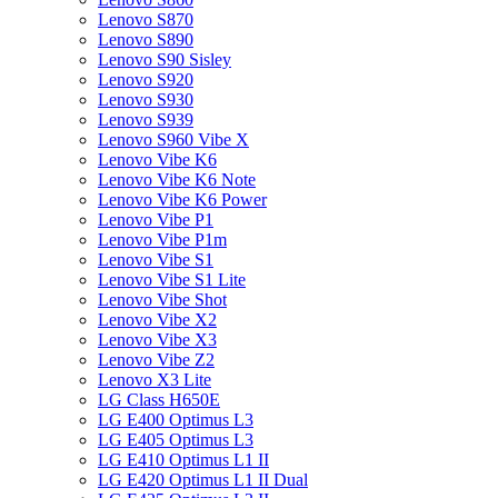
Lenovo S870
Lenovo S890
Lenovo S90 Sisley
Lenovo S920
Lenovo S930
Lenovo S939
Lenovo S960 Vibe X
Lenovo Vibe K6
Lenovo Vibe K6 Note
Lenovo Vibe K6 Power
Lenovo Vibe P1
Lenovo Vibe P1m
Lenovo Vibe S1
Lenovo Vibe S1 Lite
Lenovo Vibe Shot
Lenovo Vibe X2
Lenovo Vibe X3
Lenovo Vibe Z2
Lenovo X3 Lite
LG Class H650E
LG E400 Optimus L3
LG E405 Optimus L3
LG E410 Optimus L1 II
LG E420 Optimus L1 II Dual