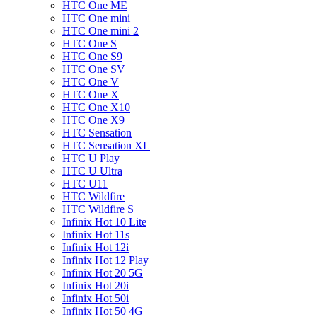
HTC One ME
HTC One mini
HTC One mini 2
HTC One S
HTC One S9
HTC One SV
HTC One V
HTC One X
HTC One X10
HTC One X9
HTC Sensation
HTC Sensation XL
HTC U Play
HTC U Ultra
HTC U11
HTC Wildfire
HTC Wildfire S
Infinix Hot 10 Lite
Infinix Hot 11s
Infinix Hot 12i
Infinix Hot 12 Play
Infinix Hot 20 5G
Infinix Hot 20i
Infinix Hot 50i
Infinix Hot 50 4G