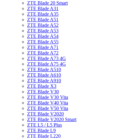
ZTE Blade 20 Smart
ZTE Blade A31
ZTE Blade A35
ZTE Blade A51
ZTE Blade A52
ZTE Blade A53
ZTE Blade A54
ZTE Blade A55
ZTE Blade A71
ZTE Blade A72
ZTE Blade A73 4G
ZTE Blade A75 4G
ZTE Blade A510
ZTE Blade A610
ZTE Blade A910
ZTE Blade X3
ZTE Blade V30
ZTE Blade V30 Vita
ZTE Blade V40 Vita
ZTE Blade V50 Vita
ZTE Blade V2020
ZTE Blade V2020 Smart
ZTE L5 / L5 Plus
ZTE Blade L9
ZTE Blade L220