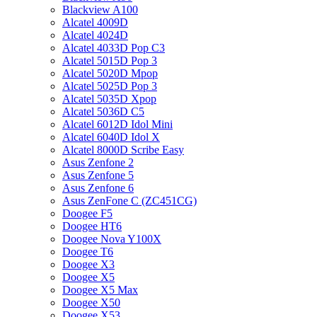
Blackview A100
Alcatel 4009D
Alcatel 4024D
Alcatel 4033D Pop C3
Alcatel 5015D Pop 3
Alcatel 5020D Mpop
Alcatel 5025D Pop 3
Alcatel 5035D Xpop
Alcatel 5036D C5
Alcatel 6012D Idol Mini
Alcatel 6040D Idol X
Alcatel 8000D Scribe Easy
Asus Zenfone 2
Asus Zenfone 5
Asus Zenfone 6
Asus ZenFone C (ZC451CG)
Doogee F5
Doogee HT6
Doogee Nova Y100X
Doogee T6
Doogee X3
Doogee X5
Doogee X5 Max
Doogee X50
Doogee X53