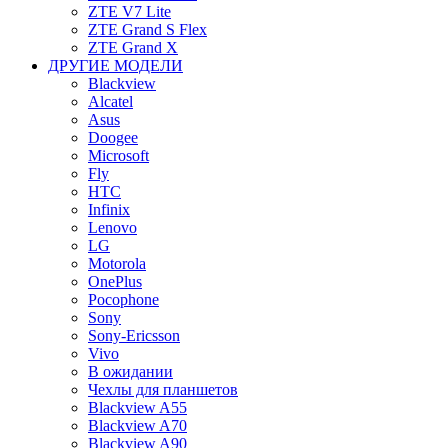
ZTE V7 Lite
ZTE Grand S Flex
ZTE Grand X
ДРУГИЕ МОДЕЛИ
Blackview
Alcatel
Asus
Doogee
Microsoft
Fly
HTC
Infinix
Lenovo
LG
Motorola
OnePlus
Pocophone
Sony
Sony-Ericsson
Vivo
В ожидании
Чехлы для планшетов
Blackview A55
Blackview A70
Blackview A90