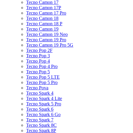
Tecno Camon 17
Tecno Camon 17P
Tecno Camon 17 Pro
Tecno Camon 18
Tecno Camon 18 P
Tecno Camon 19
Tecno Camon 19 Neo
Tecno Camon 19 Pro
Tecno Camon 19 Pro 5G
Tecno Pop 2F
Tecno Pop 3
Tecno Pop 4
Tecno Pop 4 Pro
Tecno Pop 5
Tecno Pop 5 LTE
Tecno Pop 5 Pro
Tecno Pova
Tecno Spark 4
Tecno Spark 4 Lite
Tecno Spark 5 Pro
Tecno Spark 6
Tecno Spark 6 Go
Tecno Spark 7
Tecno Spark 8C
Tecno Spark 8P