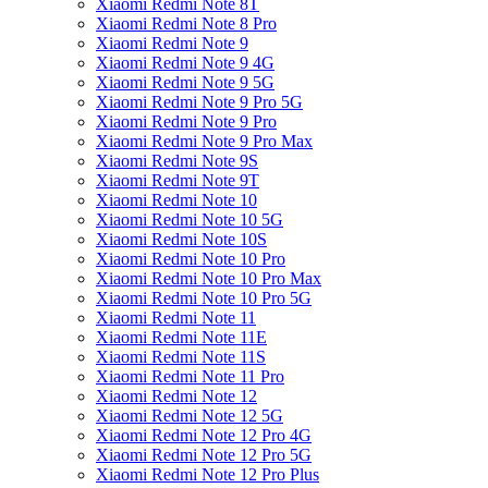
Xiaomi Redmi Note 8T
Xiaomi Redmi Note 8 Pro
Xiaomi Redmi Note 9
Xiaomi Redmi Note 9 4G
Xiaomi Redmi Note 9 5G
Xiaomi Redmi Note 9 Pro 5G
Xiaomi Redmi Note 9 Pro
Xiaomi Redmi Note 9 Pro Max
Xiaomi Redmi Note 9S
Xiaomi Redmi Note 9T
Xiaomi Redmi Note 10
Xiaomi Redmi Note 10 5G
Xiaomi Redmi Note 10S
Xiaomi Redmi Note 10 Pro
Xiaomi Redmi Note 10 Pro Max
Xiaomi Redmi Note 10 Pro 5G
Xiaomi Redmi Note 11
Xiaomi Redmi Note 11E
Xiaomi Redmi Note 11S
Xiaomi Redmi Note 11 Pro
Xiaomi Redmi Note 12
Xiaomi Redmi Note 12 5G
Xiaomi Redmi Note 12 Pro 4G
Xiaomi Redmi Note 12 Pro 5G
Xiaomi Redmi Note 12 Pro Plus