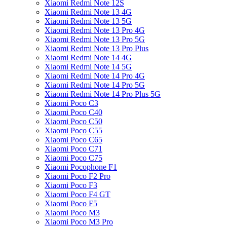
Xiaomi Redmi Note 12S
Xiaomi Redmi Note 13 4G
Xiaomi Redmi Note 13 5G
Xiaomi Redmi Note 13 Pro 4G
Xiaomi Redmi Note 13 Pro 5G
Xiaomi Redmi Note 13 Pro Plus
Xiaomi Redmi Note 14 4G
Xiaomi Redmi Note 14 5G
Xiaomi Redmi Note 14 Pro 4G
Xiaomi Redmi Note 14 Pro 5G
Xiaomi Redmi Note 14 Pro Plus 5G
Xiaomi Poco C3
Xiaomi Poco C40
Xiaomi Poco C50
Xiaomi Poco C55
Xiaomi Poco C65
Xiaomi Poco C71
Xiaomi Poco C75
Xiaomi Pocophone F1
Xiaomi Poco F2 Pro
Xiaomi Poco F3
Xiaomi Poco F4 GT
Xiaomi Poco F5
Xiaomi Poco M3
Xiaomi Poco M3 Pro