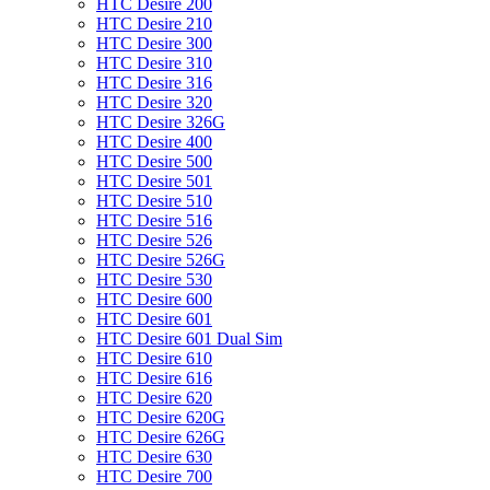
HTC Desire 200
HTC Desire 210
HTC Desire 300
HTC Desire 310
HTC Desire 316
HTC Desire 320
HTC Desire 326G
HTC Desire 400
HTC Desire 500
HTC Desire 501
HTC Desire 510
HTC Desire 516
HTC Desire 526
HTC Desire 526G
HTC Desire 530
HTC Desire 600
HTC Desire 601
HTC Desire 601 Dual Sim
HTC Desire 610
HTC Desire 616
HTC Desire 620
HTC Desire 620G
HTC Desire 626G
HTC Desire 630
HTC Desire 700