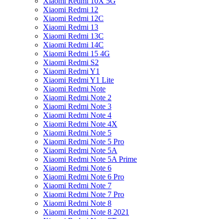
Xiaomi Redmi 10X 5G
Xiaomi Redmi 12
Xiaomi Redmi 12C
Xiaomi Redmi 13
Xiaomi Redmi 13C
Xiaomi Redmi 14C
Xiaomi Redmi 15 4G
Xiaomi Redmi S2
Xiaomi Redmi Y1
Xiaomi Redmi Y1 Lite
Xiaomi Redmi Note
Xiaomi Redmi Note 2
Xiaomi Redmi Note 3
Xiaomi Redmi Note 4
Xiaomi Redmi Note 4X
Xiaomi Redmi Note 5
Xiaomi Redmi Note 5 Pro
Xiaomi Redmi Note 5A
Xiaomi Redmi Note 5A Prime
Xiaomi Redmi Note 6
Xiaomi Redmi Note 6 Pro
Xiaomi Redmi Note 7
Xiaomi Redmi Note 7 Pro
Xiaomi Redmi Note 8
Xiaomi Redmi Note 8 2021