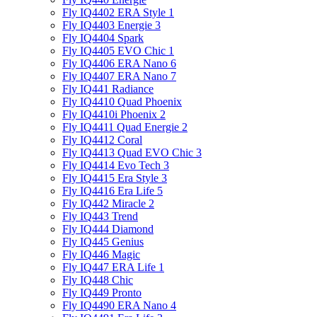
Fly IQ4402 ERA Style 1
Fly IQ4403 Energie 3
Fly IQ4404 Spark
Fly IQ4405 EVO Chiс 1
Fly IQ4406 ERA Nano 6
Fly IQ4407 ERA Nano 7
Fly IQ441 Radiance
Fly IQ4410 Quad Phoenix
Fly IQ4410i Phoenix 2
Fly IQ4411 Quad Energie 2
Fly IQ4412 Coral
Fly IQ4413 Quad EVO Chic 3
Fly IQ4414 Evo Tech 3
Fly IQ4415 Era Style 3
Fly IQ4416 Era Life 5
Fly IQ442 Miracle 2
Fly IQ443 Trend
Fly IQ444 Diamond
Fly IQ445 Genius
Fly IQ446 Magic
Fly IQ447 ERA Life 1
Fly IQ448 Chic
Fly IQ449 Pronto
Fly IQ4490 ERA Nano 4