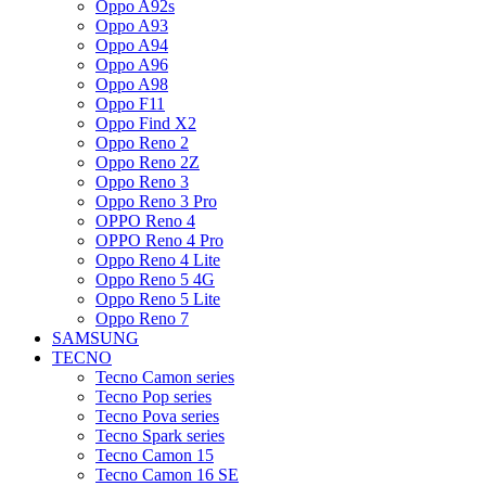
Oppo A92s
Oppo A93
Oppo A94
Oppo A96
Oppo A98
Oppo F11
Oppo Find X2
Oppo Reno 2
Oppo Reno 2Z
Oppo Reno 3
Oppo Reno 3 Pro
OPPO Reno 4
OPPO Reno 4 Pro
Oppo Reno 4 Lite
Oppo Reno 5 4G
Oppo Reno 5 Lite
Oppo Reno 7
SAMSUNG
TECNO
Tecno Camon series
Tecno Pop series
Tecno Pova series
Tecno Spark series
Tecno Camon 15
Tecno Camon 16 SE