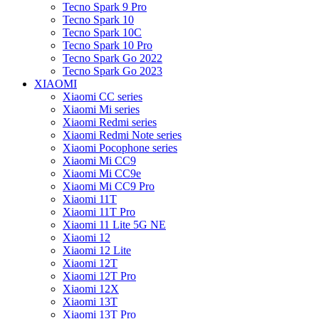
Tecno Spark 9 Pro
Tecno Spark 10
Tecno Spark 10C
Tecno Spark 10 Pro
Tecno Spark Go 2022
Tecno Spark Go 2023
XIAOMI
Xiaomi CC series
Xiaomi Mi series
Xiaomi Redmi series
Xiaomi Redmi Note series
Xiaomi Pocophone series
Xiaomi Mi CC9
Xiaomi Mi CC9e
Xiaomi Mi CC9 Pro
Xiaomi 11T
Xiaomi 11T Pro
Xiaomi 11 Lite 5G NE
Xiaomi 12
Xiaomi 12 Lite
Xiaomi 12T
Xiaomi 12T Pro
Xiaomi 12X
Xiaomi 13T
Xiaomi 13T Pro