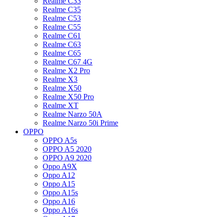
Realme C33
Realme C35
Realme C53
Realme C55
Realme C61
Realme C63
Realme C65
Realme C67 4G
Realme X2 Pro
Realme X3
Realme X50
Realme X50 Pro
Realme XT
Realme Narzo 50A
Realme Narzo 50i Prime
OPPO
OPPO A5s
OPPO A5 2020
OPPO A9 2020
Oppo A9X
Oppo A12
Oppo A15
Oppo A15s
Oppo A16
Oppo A16s