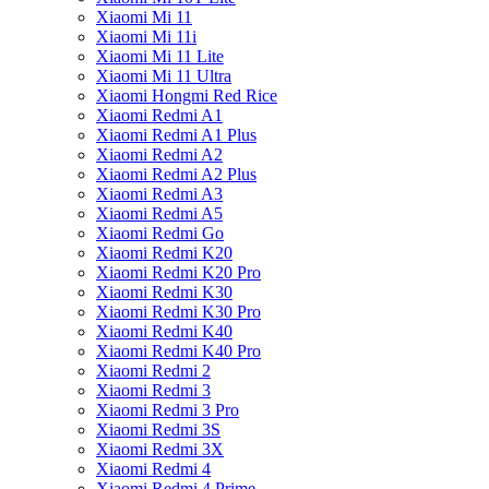
Xiaomi Mi 11
Xiaomi Mi 11i
Xiaomi Mi 11 Lite
Xiaomi Mi 11 Ultra
Xiaomi Hongmi Red Rice
Xiaomi Redmi A1
Xiaomi Redmi A1 Plus
Xiaomi Redmi A2
Xiaomi Redmi A2 Plus
Xiaomi Redmi A3
Xiaomi Redmi A5
Xiaomi Redmi Go
Xiaomi Redmi K20
Xiaomi Redmi K20 Pro
Xiaomi Redmi K30
Xiaomi Redmi K30 Pro
Xiaomi Redmi K40
Xiaomi Redmi K40 Pro
Xiaomi Redmi 2
Xiaomi Redmi 3
Xiaomi Redmi 3 Pro
Xiaomi Redmi 3S
Xiaomi Redmi 3X
Xiaomi Redmi 4
Xiaomi Redmi 4 Prime