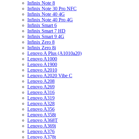
Infinix Note 8
Infinix Note 30 Pro NFC
Infinix Note 40 4G
Infinix Note 40 Pro 4G
Infinix Smart 6
Infinix Smart 7 HD
Infinix Smart 9 4G
Infinix Zero 8
Infinix Zero 8i
Lenovo A Plus (A1010a20)
Lenovo A1000
Lenovo A1900
Lenovo A2010
Lenovo A2020 Vibe C
Lenovo A208
Lenovo A269
Lenovo A316
Lenovo A319
Lenovo A328
Lenovo A356
Lenovo A358t
Lenovo A368T
Lenovo A369i
Lenovo A376
Lenovo A378t