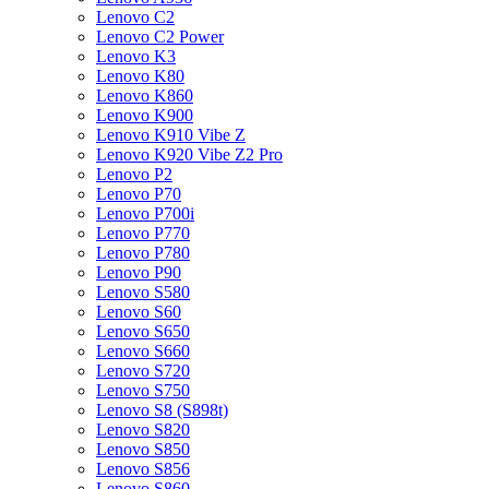
Lenovo C2
Lenovo C2 Power
Lenovo K3
Lenovo K80
Lenovo K860
Lenovo K900
Lenovo K910 Vibe Z
Lenovo K920 Vibe Z2 Pro
Lenovo P2
Lenovo P70
Lenovo P700i
Lenovo P770
Lenovo P780
Lenovo P90
Lenovo S580
Lenovo S60
Lenovo S650
Lenovo S660
Lenovo S720
Lenovo S750
Lenovo S8 (S898t)
Lenovo S820
Lenovo S850
Lenovo S856
Lenovo S860