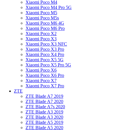
Xiaomi Poco M4
Xiaomi Poco M4 Pro 5G
Xiaomi Poco M5
Xiaomi Poco M5s
Xiaomi Poco M6 4G
Xiaomi Poco M6 Pro
Xiaomi Poco X2
Xiaomi Poco X3
Xiaomi Poco X3 NFC
Xiaomi Poco X3 Pro
Xiaomi Poco X4 Pro
Xiaomi Poco X5 5G
Xiaomi Poco X5 Pro 5G
Xiaomi Poco X6
Xiaomi Poco X6 Pro
Xiaomi Poco X7
Xiaomi Poco X7 Pro
ZTE
ZTE Blade A7 2019
ZTE Blade A7 2020
ZTE Blade A7s 2020
ZTE Blade A3 2019
ZTE Blade A3 2020
ZTE Blade A5 2019
ZTE Blade A5 2020