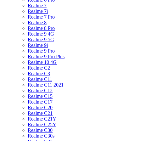
Realme 7
Realme 7i
Realme 7 Pro
Realme 8
Realme 8 Pro
Realme 9 4G
Realme 9 5G
Realme 9i
Realme 9 Pro
Realme 9 Pro Plus
Realme 10 4G
Realme C2
Realme C3
Realme C11
Realme C11 2021
Realme C12
Realme C15
Realme C17
Realme C20
Realme C21
Realme C21Y
Realme C25Y
Realme C30
Realme C30s