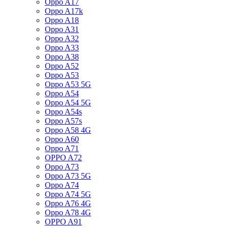
Oppo A17
Oppo A17k
Oppo A18
Oppo A31
Oppo A32
Oppo A33
Oppo A38
Oppo A52
Oppo A53
Oppo A53 5G
Oppo A54
Oppo A54 5G
Oppo A54s
Oppo A57s
Oppo A58 4G
Oppo A60
Oppo A71
OPPO A72
Oppo A73
Oppo A73 5G
Oppo A74
Oppo A74 5G
Oppo A76 4G
Oppo A78 4G
OPPO A91