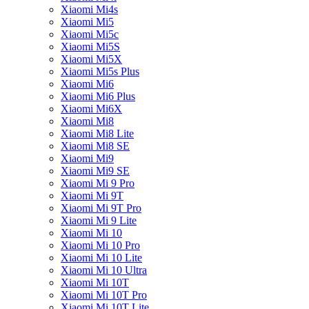
Xiaomi Mi4s
Xiaomi Mi5
Xiaomi Mi5c
Xiaomi Mi5S
Xiaomi Mi5X
Xiaomi Mi5s Plus
Xiaomi Mi6
Xiaomi Mi6 Plus
Xiaomi Mi6X
Xiaomi Mi8
Xiaomi Mi8 Lite
Xiaomi Mi8 SE
Xiaomi Mi9
Xiaomi Mi9 SE
Xiaomi Mi 9 Pro
Xiaomi Mi 9T
Xiaomi Mi 9T Pro
Xiaomi Mi 9 Lite
Xiaomi Mi 10
Xiaomi Mi 10 Pro
Xiaomi Mi 10 Lite
Xiaomi Mi 10 Ultra
Xiaomi Mi 10T
Xiaomi Mi 10T Pro
Xiaomi Mi 10T Lite