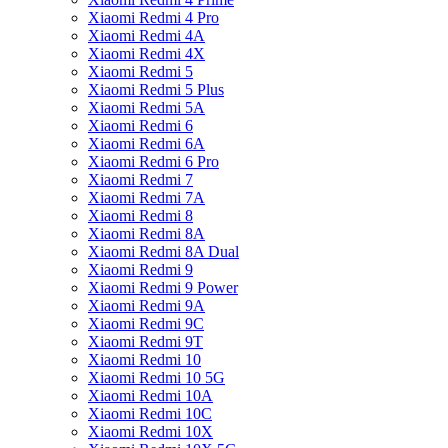
Xiaomi Redmi 4 Pro
Xiaomi Redmi 4A
Xiaomi Redmi 4X
Xiaomi Redmi 5
Xiaomi Redmi 5 Plus
Xiaomi Redmi 5A
Xiaomi Redmi 6
Xiaomi Redmi 6A
Xiaomi Redmi 6 Pro
Xiaomi Redmi 7
Xiaomi Redmi 7A
Xiaomi Redmi 8
Xiaomi Redmi 8A
Xiaomi Redmi 8A Dual
Xiaomi Redmi 9
Xiaomi Redmi 9 Power
Xiaomi Redmi 9A
Xiaomi Redmi 9C
Xiaomi Redmi 9T
Xiaomi Redmi 10
Xiaomi Redmi 10 5G
Xiaomi Redmi 10A
Xiaomi Redmi 10C
Xiaomi Redmi 10X