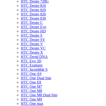
HTC Desire 728G
HTC Desire 816
HTC Desire 820
HTC Desire 826
HTC Desire 830
HTC Desire C
HTC Desire Eye
HTC Desire HD
HTC Desire S
HTC Desire SV
HTC Desire V
HTC Desire VC
HTC Desire X
HTC Droid DNA
HTC Evo 3D
HTC Explorer
HTC Incredible S
HTC One A9
HTC One Dual Sim
HTC One E8
HTC One M7
HTC One M8
HTC One M8 Dual Sim
HTC One M9
HTC One max