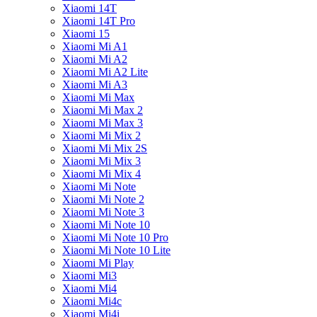
Xiaomi 14T
Xiaomi 14T Pro
Xiaomi 15
Xiaomi Mi A1
Xiaomi Mi A2
Xiaomi Mi A2 Lite
Xiaomi Mi A3
Xiaomi Mi Max
Xiaomi Mi Max 2
Xiaomi Mi Max 3
Xiaomi Mi Mix 2
Xiaomi Mi Mix 2S
Xiaomi Mi Mix 3
Xiaomi Mi Mix 4
Xiaomi Mi Note
Xiaomi Mi Note 2
Xiaomi Mi Note 3
Xiaomi Mi Note 10
Xiaomi Mi Note 10 Pro
Xiaomi Mi Note 10 Lite
Xiaomi Mi Play
Xiaomi Mi3
Xiaomi Mi4
Xiaomi Mi4c
Xiaomi Mi4i