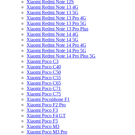
Xiaomi Redmi Note 12S
Xiaomi Redmi Note 13 4G
Xiaomi Redmi Note 13 5G
Xiaomi Redmi Note 13 Pro 4G
Xiaomi Redmi Note 13 Pro 5G
Xiaomi Redmi Note 13 Pro Plus
Xiaomi Redmi Note 14 4G
Xiaomi Redmi Note 14 5G
Xiaomi Redmi Note 14 Pro 4G
Xiaomi Redmi Note 14 Pro 5G
Xiaomi Redmi Note 14 Pro Plus 5G
Xiaomi Poco C3
Xiaomi Poco C40
Xiaomi Poco C50
Xiaomi Poco C55
Xiaomi Poco C65
Xiaomi Poco C71
Xiaomi Poco C75
Xiaomi Pocophone F1
Xiaomi Poco F2 Pro
Xiaomi Poco F3
Xiaomi Poco F4 GT
Xiaomi Poco F5
Xiaomi Poco M3
Xiaomi Poco M3 Pro