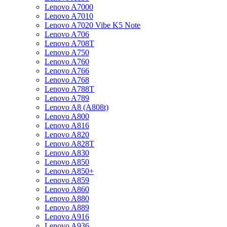
Lenovo A7000
Lenovo A7010
Lenovo A7020 Vibe K5 Note
Lenovo A706
Lenovo A708T
Lenovo A750
Lenovo A760
Lenovo A766
Lenovo A768
Lenovo A788T
Lenovo A789
Lenovo A8 (A808t)
Lenovo A800
Lenovo A816
Lenovo A820
Lenovo A828T
Lenovo A830
Lenovo A850
Lenovo A850+
Lenovo A859
Lenovo A860
Lenovo A880
Lenovo A889
Lenovo A916
Lenovo A936