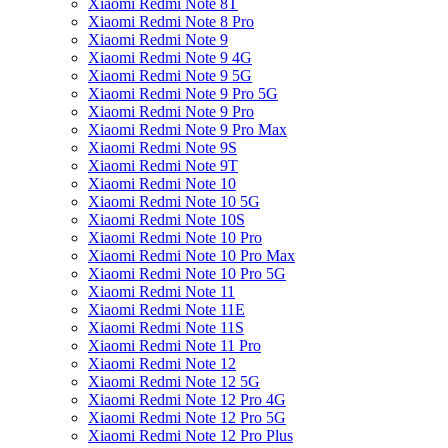
Xiaomi Redmi Note 8T
Xiaomi Redmi Note 8 Pro
Xiaomi Redmi Note 9
Xiaomi Redmi Note 9 4G
Xiaomi Redmi Note 9 5G
Xiaomi Redmi Note 9 Pro 5G
Xiaomi Redmi Note 9 Pro
Xiaomi Redmi Note 9 Pro Max
Xiaomi Redmi Note 9S
Xiaomi Redmi Note 9T
Xiaomi Redmi Note 10
Xiaomi Redmi Note 10 5G
Xiaomi Redmi Note 10S
Xiaomi Redmi Note 10 Pro
Xiaomi Redmi Note 10 Pro Max
Xiaomi Redmi Note 10 Pro 5G
Xiaomi Redmi Note 11
Xiaomi Redmi Note 11E
Xiaomi Redmi Note 11S
Xiaomi Redmi Note 11 Pro
Xiaomi Redmi Note 12
Xiaomi Redmi Note 12 5G
Xiaomi Redmi Note 12 Pro 4G
Xiaomi Redmi Note 12 Pro 5G
Xiaomi Redmi Note 12 Pro Plus