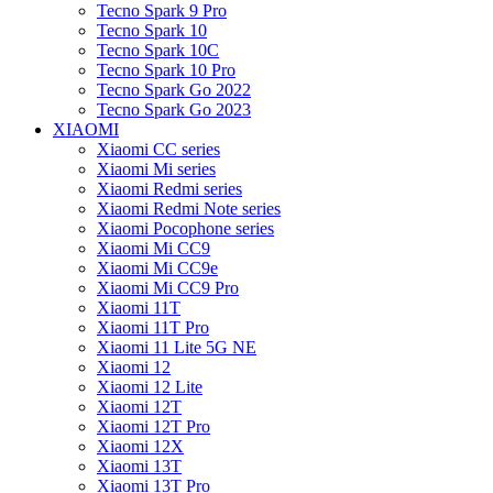
Tecno Spark 9 Pro
Tecno Spark 10
Tecno Spark 10C
Tecno Spark 10 Pro
Tecno Spark Go 2022
Tecno Spark Go 2023
XIAOMI
Xiaomi CC series
Xiaomi Mi series
Xiaomi Redmi series
Xiaomi Redmi Note series
Xiaomi Pocophone series
Xiaomi Mi CC9
Xiaomi Mi CC9e
Xiaomi Mi CC9 Pro
Xiaomi 11T
Xiaomi 11T Pro
Xiaomi 11 Lite 5G NE
Xiaomi 12
Xiaomi 12 Lite
Xiaomi 12T
Xiaomi 12T Pro
Xiaomi 12X
Xiaomi 13T
Xiaomi 13T Pro