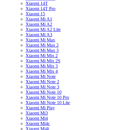
Xiaomi 14T
Xiaomi 14T Pro
Xiaomi 15
Xiaomi Mi A1
Xiaomi Mi A2
Xiaomi Mi A2 Lite
Xiaomi Mi A3
Xiaomi Mi Max
Xiaomi Mi Max 2
Xiaomi Mi Max 3
Xiaomi Mi Mix 2
Xiaomi Mi Mix 2S
Xiaomi Mi Mix 3
Xiaomi Mi Mix 4
Xiaomi Mi Note
Xiaomi Mi Note 2
Xiaomi Mi Note 3
Xiaomi Mi Note 10
Xiaomi Mi Note 10 Pro
Xiaomi Mi Note 10 Lite
Xiaomi Mi Play
Xiaomi Mi3
Xiaomi Mi4
Xiaomi Mi4c
Xiaomi Mi4i