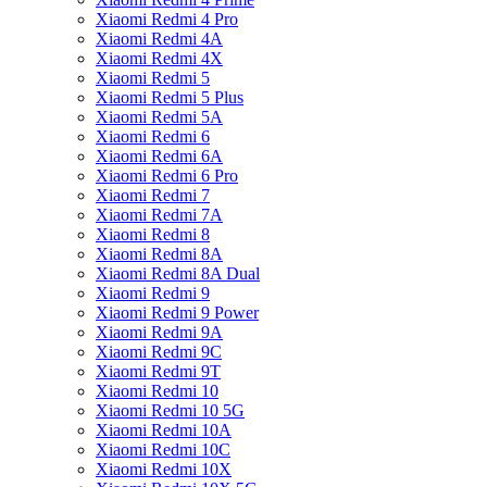
Xiaomi Redmi 4 Pro
Xiaomi Redmi 4A
Xiaomi Redmi 4X
Xiaomi Redmi 5
Xiaomi Redmi 5 Plus
Xiaomi Redmi 5A
Xiaomi Redmi 6
Xiaomi Redmi 6A
Xiaomi Redmi 6 Pro
Xiaomi Redmi 7
Xiaomi Redmi 7A
Xiaomi Redmi 8
Xiaomi Redmi 8A
Xiaomi Redmi 8A Dual
Xiaomi Redmi 9
Xiaomi Redmi 9 Power
Xiaomi Redmi 9A
Xiaomi Redmi 9C
Xiaomi Redmi 9T
Xiaomi Redmi 10
Xiaomi Redmi 10 5G
Xiaomi Redmi 10A
Xiaomi Redmi 10C
Xiaomi Redmi 10X