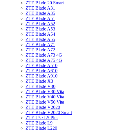
ZTE Blade 20 Smart
ZTE Blade A31
ZTE Blade A35
ZTE Blade A51
ZTE Blade A52
ZTE Blade A53
ZTE Blade A54
ZTE Blade A55
ZTE Blade A71
ZTE Blade A72
ZTE Blade A73 4G
ZTE Blade A75 4G
ZTE Blade A510
ZTE Blade A610
ZTE Blade A910
ZTE Blade X3
ZTE Blade V30
ZTE Blade V30 Vita
ZTE Blade V40 Vita
ZTE Blade V50 Vita
ZTE Blade V2020
ZTE Blade V2020 Smart
ZTE L5 / L5 Plus
ZTE Blade L9
ZTE Blade L220