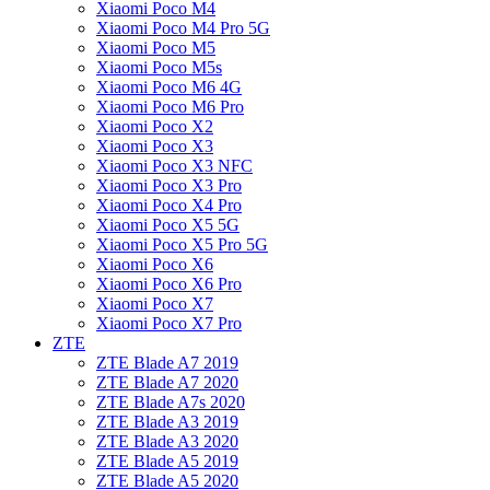
Xiaomi Poco M4
Xiaomi Poco M4 Pro 5G
Xiaomi Poco M5
Xiaomi Poco M5s
Xiaomi Poco M6 4G
Xiaomi Poco M6 Pro
Xiaomi Poco X2
Xiaomi Poco X3
Xiaomi Poco X3 NFC
Xiaomi Poco X3 Pro
Xiaomi Poco X4 Pro
Xiaomi Poco X5 5G
Xiaomi Poco X5 Pro 5G
Xiaomi Poco X6
Xiaomi Poco X6 Pro
Xiaomi Poco X7
Xiaomi Poco X7 Pro
ZTE
ZTE Blade A7 2019
ZTE Blade A7 2020
ZTE Blade A7s 2020
ZTE Blade A3 2019
ZTE Blade A3 2020
ZTE Blade A5 2019
ZTE Blade A5 2020