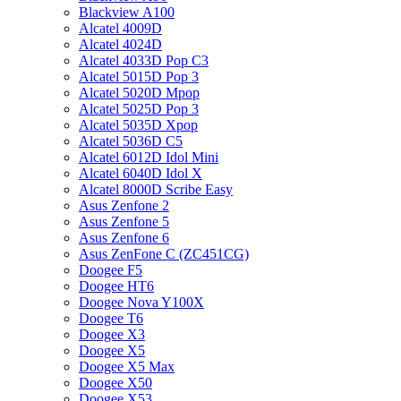
Blackview A100
Alcatel 4009D
Alcatel 4024D
Alcatel 4033D Pop C3
Alcatel 5015D Pop 3
Alcatel 5020D Mpop
Alcatel 5025D Pop 3
Alcatel 5035D Xpop
Alcatel 5036D C5
Alcatel 6012D Idol Mini
Alcatel 6040D Idol X
Alcatel 8000D Scribe Easy
Asus Zenfone 2
Asus Zenfone 5
Asus Zenfone 6
Asus ZenFone C (ZC451CG)
Doogee F5
Doogee HT6
Doogee Nova Y100X
Doogee T6
Doogee X3
Doogee X5
Doogee X5 Max
Doogee X50
Doogee X53