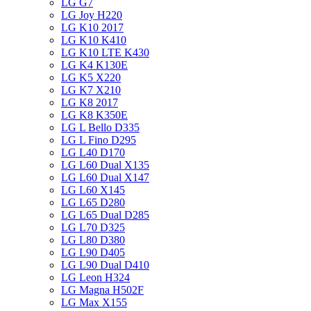
LG G7
LG Joy H220
LG K10 2017
LG K10 K410
LG K10 LTE K430
LG K4 K130E
LG K5 X220
LG K7 X210
LG K8 2017
LG K8 K350E
LG L Bello D335
LG L Fino D295
LG L40 D170
LG L60 Dual X135
LG L60 Dual X147
LG L60 X145
LG L65 D280
LG L65 Dual D285
LG L70 D325
LG L80 D380
LG L90 D405
LG L90 Dual D410
LG Leon H324
LG Magna H502F
LG Max X155