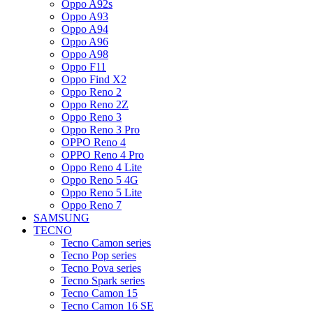
Oppo A92s
Oppo A93
Oppo A94
Oppo A96
Oppo A98
Oppo F11
Oppo Find X2
Oppo Reno 2
Oppo Reno 2Z
Oppo Reno 3
Oppo Reno 3 Pro
OPPO Reno 4
OPPO Reno 4 Pro
Oppo Reno 4 Lite
Oppo Reno 5 4G
Oppo Reno 5 Lite
Oppo Reno 7
SAMSUNG
TECNO
Tecno Camon series
Tecno Pop series
Tecno Pova series
Tecno Spark series
Tecno Camon 15
Tecno Camon 16 SE