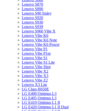
Lenovo S870
Lenovo S890
Lenovo S90 Sisley
Lenovo S920
Lenovo S930
Lenovo S939
Lenovo S960 Vibe X
Lenovo Vibe K6
Lenovo Vibe K6 Note
Lenovo Vibe K6 Power
Lenovo Vibe P1
Lenovo Vibe P1m
Lenovo Vibe S1
Lenovo Vibe S1 Lite
Lenovo Vibe Shot
Lenovo Vibe X2
Lenovo Vibe X3
Lenovo Vibe Z2
Lenovo X3 Lite
LG Class H650E
LG E400 Optimus L3
LG E405 Optimus L3
LG E410 Optimus L1 II
LG E420 Optimus L1 II Dual