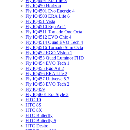
Fly IQ4491 Era Life 3
Fly IQ450 Horizon
Fly IQ4501 Evo Energie 4
Fly IQ4503 ERA Life 6
Fly IQ451 Vista
Fly IQ4510 Ego Art 1
Fly IQ4511 Tornado One Octa
Fly IQ4512 EVO Chic 4
Fly IQ4514 Quad EVO Tech 4
Fly IQ4516 Tornado Slim Octa
Fly IQ452 EGO Vision 1
Fly IQ453 Quad Luminor FHD
Fly IQ454 EVO Tech 1
Fly IQ455 Ego Art 2
Fly IQ456 ERA Life 2
Fly IQ457 Universe 5.7
Fly IQ458 EVO Tech 2
Fly IQ459
Fly IQ4601 Era Style 2
HTC 10
HTC 8S
HTC 8X
HTC Butterfly
HTC Butterfly S
HTC Desire