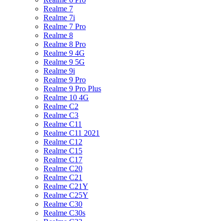
Realme 7
Realme 7i
Realme 7 Pro
Realme 8
Realme 8 Pro
Realme 9 4G
Realme 9 5G
Realme 9i
Realme 9 Pro
Realme 9 Pro Plus
Realme 10 4G
Realme C2
Realme C3
Realme C11
Realme C11 2021
Realme C12
Realme C15
Realme C17
Realme C20
Realme C21
Realme C21Y
Realme C25Y
Realme C30
Realme C30s