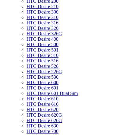
HTC Desire 200
HTC Desire 210
HTC Desire 300
HTC Desire 310
HTC Desire 316
HTC Desire 320
HTC Desire 326G
HTC Desire 400
HTC Desire 500
HTC Desire 501
HTC Desire 510
HTC Desire 516
HTC Desire 526
HTC Desire 526G
HTC Desire 530
HTC Desire 600
HTC Desire 601
HTC Desire 601 Dual Sim
HTC Desire 610
HTC Desire 616
HTC Desire 620
HTC Desire 620G
HTC Desire 626G
HTC Desire 630
HTC Desire 700