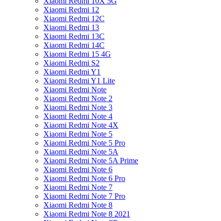
Xiaomi Redmi 10X 5G
Xiaomi Redmi 12
Xiaomi Redmi 12C
Xiaomi Redmi 13
Xiaomi Redmi 13C
Xiaomi Redmi 14C
Xiaomi Redmi 15 4G
Xiaomi Redmi S2
Xiaomi Redmi Y1
Xiaomi Redmi Y1 Lite
Xiaomi Redmi Note
Xiaomi Redmi Note 2
Xiaomi Redmi Note 3
Xiaomi Redmi Note 4
Xiaomi Redmi Note 4X
Xiaomi Redmi Note 5
Xiaomi Redmi Note 5 Pro
Xiaomi Redmi Note 5A
Xiaomi Redmi Note 5A Prime
Xiaomi Redmi Note 6
Xiaomi Redmi Note 6 Pro
Xiaomi Redmi Note 7
Xiaomi Redmi Note 7 Pro
Xiaomi Redmi Note 8
Xiaomi Redmi Note 8 2021