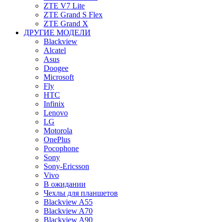
ZTE V7 Lite
ZTE Grand S Flex
ZTE Grand X
ДРУГИЕ МОДЕЛИ
Blackview
Alcatel
Asus
Doogee
Microsoft
Fly
HTC
Infinix
Lenovo
LG
Motorola
OnePlus
Pocophone
Sony
Sony-Ericsson
Vivo
В ожидании
Чехлы для планшетов
Blackview A55
Blackview A70
Blackview A90