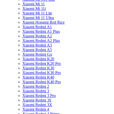
Xiaomi Mi 11
Xiaomi Mi 11i
Xiaomi Mi 11 Lite
Xiaomi Mi 11 Ultra
Xiaomi Hongmi Red Rice
Xiaomi Redmi A1
Xiaomi Redmi A1 Plus
Xiaomi Redmi A2
Xiaomi Redmi A2 Plus
Xiaomi Redmi A3
Xiaomi Redmi A5
Xiaomi Redmi Go
Xiaomi Redmi K20
Xiaomi Redmi K20 Pro
Xiaomi Redmi K30
Xiaomi Redmi K30 Pro
Xiaomi Redmi K40
Xiaomi Redmi K40 Pro
Xiaomi Redmi 2
Xiaomi Redmi 3
Xiaomi Redmi 3 Pro
Xiaomi Redmi 3S
Xiaomi Redmi 3X
Xiaomi Redmi 4
Xiaomi Redmi 4 Prime