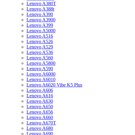
Lenovo A380T
Lenovo A388t
Lenovo A390
Lenovo A3900
Lenovo A399
Lenovo A5000
Lenovo A516
Lenovo A526
Lenovo A529
Lenovo A536
Lenovo A560
Lenovo A5800
Lenovo A590
Lenovo A6000
Lenovo A6010
Lenovo A6020 Vibe K5 Plus
Lenovo A606
Lenovo A616
Lenovo A630
Lenovo A650
Lenovo A656
Lenovo A660
Lenovo A670T
Lenovo A680
Lenovo A690