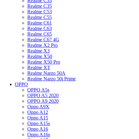
Realme C33
Realme C35
Realme C53
Realme C55
Realme C61
Realme C63
Realme C65
Realme C67 4G
Realme X2 Pro
Realme X3
Realme X50
Realme X50 Pro
Realme XT
Realme Narzo 50A
Realme Narzo 50i Prime
OPPO
OPPO A5s
OPPO A5 2020
OPPO A9 2020
Oppo A9X
Oppo A12
Oppo A15
Oppo A15s
Oppo A16
Oppo A16s