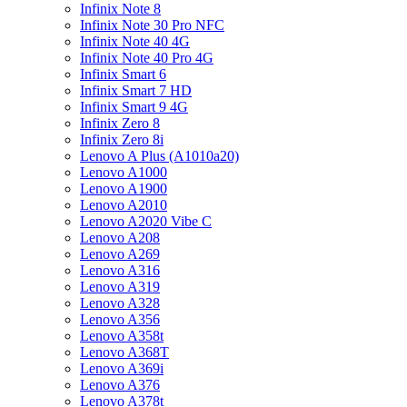
Infinix Note 8
Infinix Note 30 Pro NFC
Infinix Note 40 4G
Infinix Note 40 Pro 4G
Infinix Smart 6
Infinix Smart 7 HD
Infinix Smart 9 4G
Infinix Zero 8
Infinix Zero 8i
Lenovo A Plus (A1010a20)
Lenovo A1000
Lenovo A1900
Lenovo A2010
Lenovo A2020 Vibe C
Lenovo A208
Lenovo A269
Lenovo A316
Lenovo A319
Lenovo A328
Lenovo A356
Lenovo A358t
Lenovo A368T
Lenovo A369i
Lenovo A376
Lenovo A378t