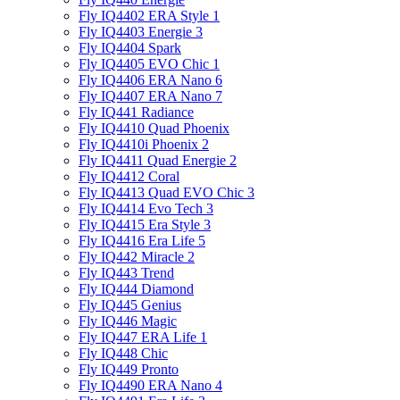
Fly IQ4402 ERA Style 1
Fly IQ4403 Energie 3
Fly IQ4404 Spark
Fly IQ4405 EVO Chiс 1
Fly IQ4406 ERA Nano 6
Fly IQ4407 ERA Nano 7
Fly IQ441 Radiance
Fly IQ4410 Quad Phoenix
Fly IQ4410i Phoenix 2
Fly IQ4411 Quad Energie 2
Fly IQ4412 Coral
Fly IQ4413 Quad EVO Chic 3
Fly IQ4414 Evo Tech 3
Fly IQ4415 Era Style 3
Fly IQ4416 Era Life 5
Fly IQ442 Miracle 2
Fly IQ443 Trend
Fly IQ444 Diamond
Fly IQ445 Genius
Fly IQ446 Magic
Fly IQ447 ERA Life 1
Fly IQ448 Chic
Fly IQ449 Pronto
Fly IQ4490 ERA Nano 4