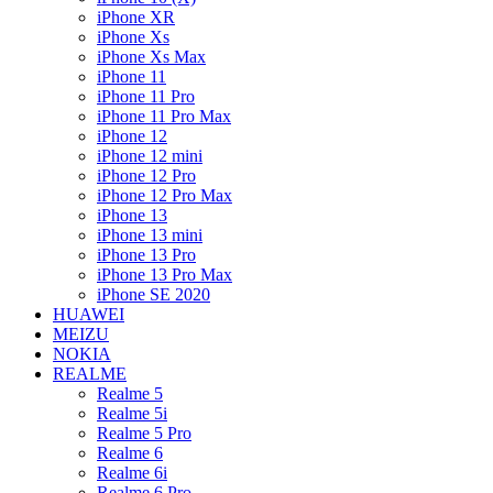
iPhone XR
iPhone Xs
iPhone Xs Max
iPhone 11
iPhone 11 Pro
iPhone 11 Pro Max
iPhone 12
iPhone 12 mini
iPhone 12 Pro
iPhone 12 Pro Max
iPhone 13
iPhone 13 mini
iPhone 13 Pro
iPhone 13 Pro Max
iPhone SE 2020
HUAWEI
MEIZU
NOKIA
REALME
Realme 5
Realme 5i
Realme 5 Pro
Realme 6
Realme 6i
Realme 6 Pro