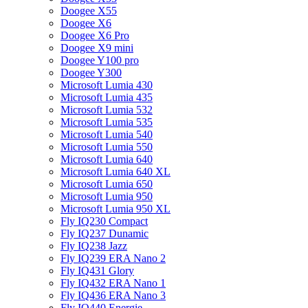
Doogee X55
Doogee X6
Doogee X6 Pro
Doogee X9 mini
Doogee Y100 pro
Doogee Y300
Microsoft Lumia 430
Microsoft Lumia 435
Microsoft Lumia 532
Microsoft Lumia 535
Microsoft Lumia 540
Microsoft Lumia 550
Microsoft Lumia 640
Microsoft Lumia 640 XL
Microsoft Lumia 650
Microsoft Lumia 950
Microsoft Lumia 950 XL
Fly IQ230 Compact
Fly IQ237 Dunamic
Fly IQ238 Jazz
Fly IQ239 ERA Nano 2
Fly IQ431 Glory
Fly IQ432 ERA Nano 1
Fly IQ436 ERA Nano 3
Fly IQ440 Energie