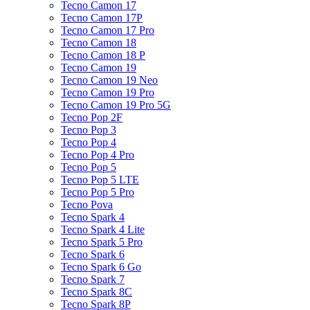
Tecno Camon 17
Tecno Camon 17P
Tecno Camon 17 Pro
Tecno Camon 18
Tecno Camon 18 P
Tecno Camon 19
Tecno Camon 19 Neo
Tecno Camon 19 Pro
Tecno Camon 19 Pro 5G
Tecno Pop 2F
Tecno Pop 3
Tecno Pop 4
Tecno Pop 4 Pro
Tecno Pop 5
Tecno Pop 5 LTE
Tecno Pop 5 Pro
Tecno Pova
Tecno Spark 4
Tecno Spark 4 Lite
Tecno Spark 5 Pro
Tecno Spark 6
Tecno Spark 6 Go
Tecno Spark 7
Tecno Spark 8C
Tecno Spark 8P