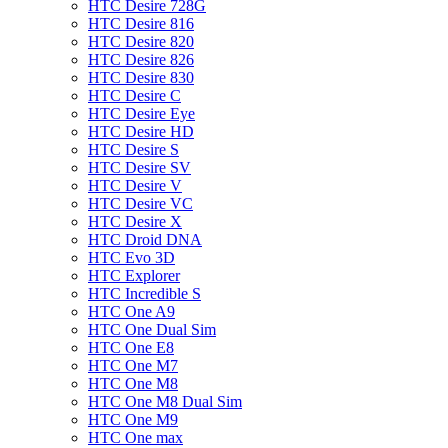
HTC Desire 728G
HTC Desire 816
HTC Desire 820
HTC Desire 826
HTC Desire 830
HTC Desire C
HTC Desire Eye
HTC Desire HD
HTC Desire S
HTC Desire SV
HTC Desire V
HTC Desire VC
HTC Desire X
HTC Droid DNA
HTC Evo 3D
HTC Explorer
HTC Incredible S
HTC One A9
HTC One Dual Sim
HTC One E8
HTC One M7
HTC One M8
HTC One M8 Dual Sim
HTC One M9
HTC One max