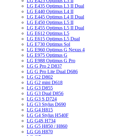
LG E425 Optimus L3 II
LG E435 Optimus L3 II Dual
LG E440 Optimus L4 II
LG E445 Optimus L4 II Dual
LG E450 Optimus L5 II
LG E455 Optimus L5 II Dual
LG E612 Optimus L5
LG E615 Optimus L5 Dual
LG E730 Optimus Sol
LG E960 Optimus G Nexus 4
LG E975 Optimus G
LG E988 Optimus G Pro
LG G Pro 2 D837
LG G Pro Lite Dual D686
LG G2 D802
LG G2 mini D618
LG G3 D855
LG G3 Dual D856
LG G3 S D724
LG G3 Stylus D690
LG G4 H815
LG G4 Stylus H540F
LG G4S H734
LG G5 H850 / H860
LG G6 H870