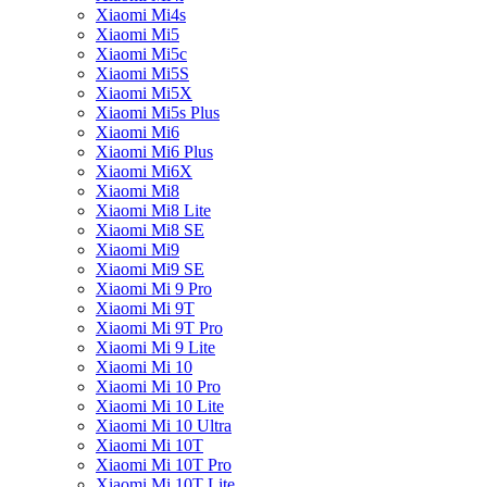
Xiaomi Mi4s
Xiaomi Mi5
Xiaomi Mi5c
Xiaomi Mi5S
Xiaomi Mi5X
Xiaomi Mi5s Plus
Xiaomi Mi6
Xiaomi Mi6 Plus
Xiaomi Mi6X
Xiaomi Mi8
Xiaomi Mi8 Lite
Xiaomi Mi8 SE
Xiaomi Mi9
Xiaomi Mi9 SE
Xiaomi Mi 9 Pro
Xiaomi Mi 9T
Xiaomi Mi 9T Pro
Xiaomi Mi 9 Lite
Xiaomi Mi 10
Xiaomi Mi 10 Pro
Xiaomi Mi 10 Lite
Xiaomi Mi 10 Ultra
Xiaomi Mi 10T
Xiaomi Mi 10T Pro
Xiaomi Mi 10T Lite