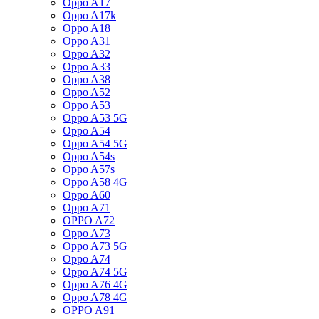
Oppo A17
Oppo A17k
Oppo A18
Oppo A31
Oppo A32
Oppo A33
Oppo A38
Oppo A52
Oppo A53
Oppo A53 5G
Oppo A54
Oppo A54 5G
Oppo A54s
Oppo A57s
Oppo A58 4G
Oppo A60
Oppo A71
OPPO A72
Oppo A73
Oppo A73 5G
Oppo A74
Oppo A74 5G
Oppo A76 4G
Oppo A78 4G
OPPO A91