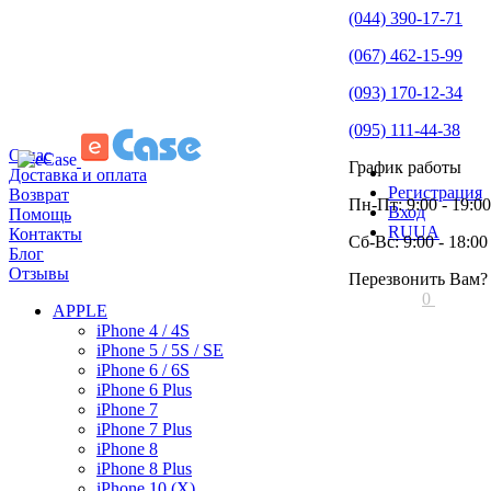
(044) 390-17-71
(067) 462-15-99
(093) 170-12-34
(095) 111-44-38
О нас
График работы
Доставка и оплата
Регистрация
Возврат
Пн-Пт: 9:00 - 19:00
Вход
Помощь
RU
UA
Контакты
Сб-Вс: 9:00 - 18:00
Блог
Отзывы
Перезвонить Вам?
0
APPLE
iPhone 4 / 4S
iPhone 5 / 5S / SE
iPhone 6 / 6S
iPhone 6 Plus
iPhone 7
iPhone 7 Plus
iPhone 8
iPhone 8 Plus
iPhone 10 (X)