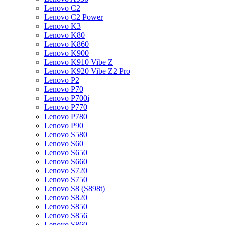
Lenovo C2
Lenovo C2 Power
Lenovo K3
Lenovo K80
Lenovo K860
Lenovo K900
Lenovo K910 Vibe Z
Lenovo K920 Vibe Z2 Pro
Lenovo P2
Lenovo P70
Lenovo P700i
Lenovo P770
Lenovo P780
Lenovo P90
Lenovo S580
Lenovo S60
Lenovo S650
Lenovo S660
Lenovo S720
Lenovo S750
Lenovo S8 (S898t)
Lenovo S820
Lenovo S850
Lenovo S856
Lenovo S860