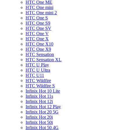
HTC One ME
HTC One mini
HTC One mini 2
HTC One S
HTC One S9
HTC One SV
HTC One V
HTC One X
HTC One X10
HTC One X9
HTC Sensation
HTC Sensation XL
HTC U Play
HTC U Ultra
HTC U11
HTC Wildfire
HTC Wildfire S
Infinix Hot 10 Lite
Infinix Hot 11s
Infinix Hot 12i
Infinix Hot 12 Play
Infinix Hot 20 5G
Infinix Hot 20i
Infinix Hot 50i
Infinix Hot 50 4G