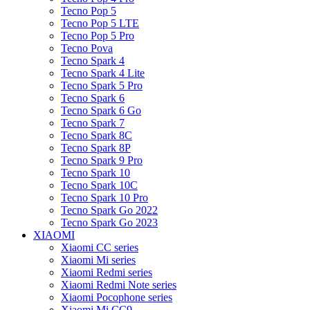
Tecno Pop 5
Tecno Pop 5 LTE
Tecno Pop 5 Pro
Tecno Pova
Tecno Spark 4
Tecno Spark 4 Lite
Tecno Spark 5 Pro
Tecno Spark 6
Tecno Spark 6 Go
Tecno Spark 7
Tecno Spark 8C
Tecno Spark 8P
Tecno Spark 9 Pro
Tecno Spark 10
Tecno Spark 10C
Tecno Spark 10 Pro
Tecno Spark Go 2022
Tecno Spark Go 2023
XIAOMI
Xiaomi CC series
Xiaomi Mi series
Xiaomi Redmi series
Xiaomi Redmi Note series
Xiaomi Pocophone series
Xiaomi Mi CC9