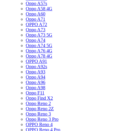
Oppo A57s
Oppo A58 4G
Oppo A60
Oppo A71
OPPO A72
Oppo A73
Oppo A73 5G
Oppo A74
Oppo A74 5G
Oppo A76 4G
Oppo A78 4G
OPPO A91
Oppo A92s
Oppo A93
Oppo A94
Oppo A96
Oppo A98
Oppo F11
Oppo Find X2
Oppo Reno 2
Oppo Reno 2Z
Oppo Reno 3
Oppo Reno 3 Pro
OPPO Reno 4
OPPO Reno 4 Pro