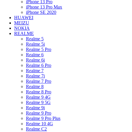
iPhone 13 Pro
iPhone 13 Pro Max
iPhone SE 2020
HUAWEI
MEIZU
NOKIA
REALME
Realme 5
Realme 5i
Realme 5 Pro
Realme 6
Realme 6i
Realme 6 Pro
Realme 7
Realme 7i
Realme 7 Pro
Realme 8
Realme 8 Pro
Realme 9 4G
Realme 9 5G
Realme 9i
Realme 9 Pro
Realme 9 Pro Plus
Realme 10 4G
Realme C2