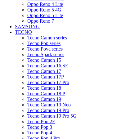
Oppo Reno 4 Lite
Oppo Reno 5 4G
Oppo Reno 5 Lite
Oppo Reno 7
SAMSUNG
TECNO
Tecno Camon series
Tecno Pop series
Tecno Pova series
Tecno Spark series
Tecno Camon 15
Tecno Camon 16 SE
Tecno Camon 17
Tecno Camon 17P
Tecno Camon 17 Pro
Tecno Camon 18
Tecno Camon 18 P
Tecno Camon 19
Tecno Camon 19 Neo
Tecno Camon 19 Pro
Tecno Camon 19 Pro 5G
Tecno Pop 2F
Tecno Pop 3
Tecno Pop 4
Tecno Pop 4 Pro