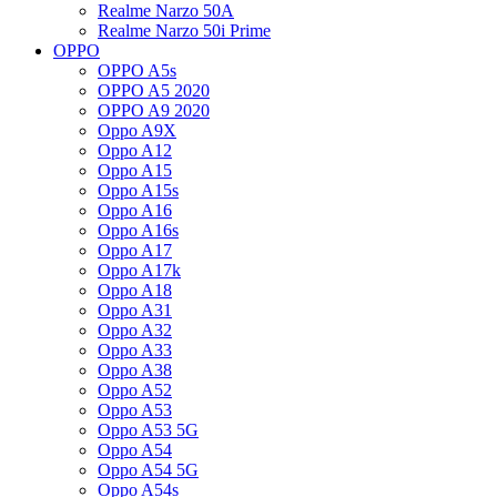
Realme Narzo 50A
Realme Narzo 50i Prime
OPPO
OPPO A5s
OPPO A5 2020
OPPO A9 2020
Oppo A9X
Oppo A12
Oppo A15
Oppo A15s
Oppo A16
Oppo A16s
Oppo A17
Oppo A17k
Oppo A18
Oppo A31
Oppo A32
Oppo A33
Oppo A38
Oppo A52
Oppo A53
Oppo A53 5G
Oppo A54
Oppo A54 5G
Oppo A54s