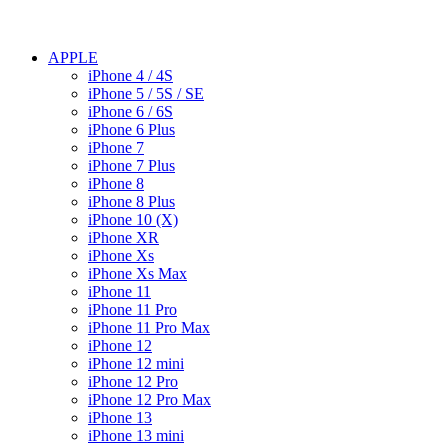
APPLE
iPhone 4 / 4S
iPhone 5 / 5S / SE
iPhone 6 / 6S
iPhone 6 Plus
iPhone 7
iPhone 7 Plus
iPhone 8
iPhone 8 Plus
iPhone 10 (X)
iPhone XR
iPhone Xs
iPhone Xs Max
iPhone 11
iPhone 11 Pro
iPhone 11 Pro Max
iPhone 12
iPhone 12 mini
iPhone 12 Pro
iPhone 12 Pro Max
iPhone 13
iPhone 13 mini