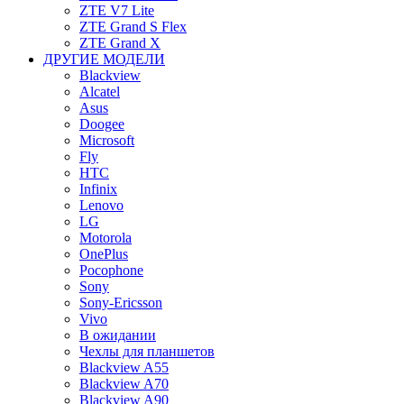
ZTE V7 Lite
ZTE Grand S Flex
ZTE Grand X
ДРУГИЕ МОДЕЛИ
Blackview
Alcatel
Asus
Doogee
Microsoft
Fly
HTC
Infinix
Lenovo
LG
Motorola
OnePlus
Pocophone
Sony
Sony-Ericsson
Vivo
В ожидании
Чехлы для планшетов
Blackview A55
Blackview A70
Blackview A90