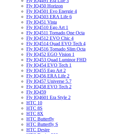
Fly IQ4491 Era Life 3
Fly IQ450 Horizon
Fly IQ4501 Evo Energie 4
Fly IQ4503 ERA Life 6
Fly IQ451 Vista
Fly IQ4510 Ego Art 1
Fly IQ4511 Tornado One Octa
Fly IQ4512 EVO Chic 4
Fly IQ4514 Quad EVO Tech 4
Fly IQ4516 Tornado Slim Octa
Fly IQ452 EGO Vision 1
Fly IQ453 Quad Luminor FHD
Fly IQ454 EVO Tech 1
Fly IQ455 Ego Art 2
Fly IQ456 ERA Life 2
Fly IQ457 Universe 5.7
Fly IQ458 EVO Tech 2
Fly IQ459
Fly IQ4601 Era Style 2
HTC 10
HTC 8S
HTC 8X
HTC Butterfly
HTC Butterfly S
HTC Desire