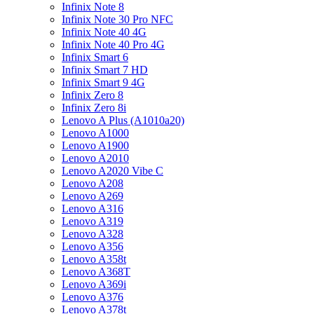
Infinix Note 8
Infinix Note 30 Pro NFC
Infinix Note 40 4G
Infinix Note 40 Pro 4G
Infinix Smart 6
Infinix Smart 7 HD
Infinix Smart 9 4G
Infinix Zero 8
Infinix Zero 8i
Lenovo A Plus (A1010a20)
Lenovo A1000
Lenovo A1900
Lenovo A2010
Lenovo A2020 Vibe C
Lenovo A208
Lenovo A269
Lenovo A316
Lenovo A319
Lenovo A328
Lenovo A356
Lenovo A358t
Lenovo A368T
Lenovo A369i
Lenovo A376
Lenovo A378t