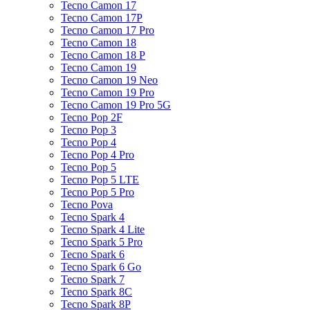
Tecno Camon 17
Tecno Camon 17P
Tecno Camon 17 Pro
Tecno Camon 18
Tecno Camon 18 P
Tecno Camon 19
Tecno Camon 19 Neo
Tecno Camon 19 Pro
Tecno Camon 19 Pro 5G
Tecno Pop 2F
Tecno Pop 3
Tecno Pop 4
Tecno Pop 4 Pro
Tecno Pop 5
Tecno Pop 5 LTE
Tecno Pop 5 Pro
Tecno Pova
Tecno Spark 4
Tecno Spark 4 Lite
Tecno Spark 5 Pro
Tecno Spark 6
Tecno Spark 6 Go
Tecno Spark 7
Tecno Spark 8C
Tecno Spark 8P