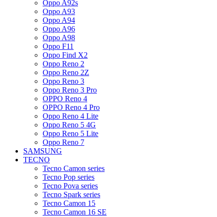
Oppo A92s
Oppo A93
Oppo A94
Oppo A96
Oppo A98
Oppo F11
Oppo Find X2
Oppo Reno 2
Oppo Reno 2Z
Oppo Reno 3
Oppo Reno 3 Pro
OPPO Reno 4
OPPO Reno 4 Pro
Oppo Reno 4 Lite
Oppo Reno 5 4G
Oppo Reno 5 Lite
Oppo Reno 7
SAMSUNG
TECNO
Tecno Camon series
Tecno Pop series
Tecno Pova series
Tecno Spark series
Tecno Camon 15
Tecno Camon 16 SE