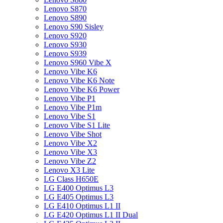
Lenovo S870
Lenovo S890
Lenovo S90 Sisley
Lenovo S920
Lenovo S930
Lenovo S939
Lenovo S960 Vibe X
Lenovo Vibe K6
Lenovo Vibe K6 Note
Lenovo Vibe K6 Power
Lenovo Vibe P1
Lenovo Vibe P1m
Lenovo Vibe S1
Lenovo Vibe S1 Lite
Lenovo Vibe Shot
Lenovo Vibe X2
Lenovo Vibe X3
Lenovo Vibe Z2
Lenovo X3 Lite
LG Class H650E
LG E400 Optimus L3
LG E405 Optimus L3
LG E410 Optimus L1 II
LG E420 Optimus L1 II Dual