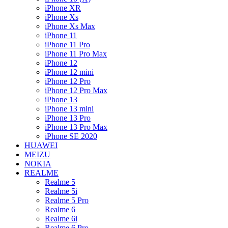
iPhone XR
iPhone Xs
iPhone Xs Max
iPhone 11
iPhone 11 Pro
iPhone 11 Pro Max
iPhone 12
iPhone 12 mini
iPhone 12 Pro
iPhone 12 Pro Max
iPhone 13
iPhone 13 mini
iPhone 13 Pro
iPhone 13 Pro Max
iPhone SE 2020
HUAWEI
MEIZU
NOKIA
REALME
Realme 5
Realme 5i
Realme 5 Pro
Realme 6
Realme 6i
Realme 6 Pro