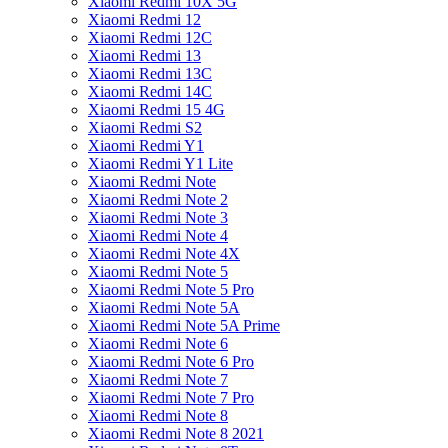
Xiaomi Redmi 10X 5G
Xiaomi Redmi 12
Xiaomi Redmi 12C
Xiaomi Redmi 13
Xiaomi Redmi 13C
Xiaomi Redmi 14C
Xiaomi Redmi 15 4G
Xiaomi Redmi S2
Xiaomi Redmi Y1
Xiaomi Redmi Y1 Lite
Xiaomi Redmi Note
Xiaomi Redmi Note 2
Xiaomi Redmi Note 3
Xiaomi Redmi Note 4
Xiaomi Redmi Note 4X
Xiaomi Redmi Note 5
Xiaomi Redmi Note 5 Pro
Xiaomi Redmi Note 5A
Xiaomi Redmi Note 5A Prime
Xiaomi Redmi Note 6
Xiaomi Redmi Note 6 Pro
Xiaomi Redmi Note 7
Xiaomi Redmi Note 7 Pro
Xiaomi Redmi Note 8
Xiaomi Redmi Note 8 2021