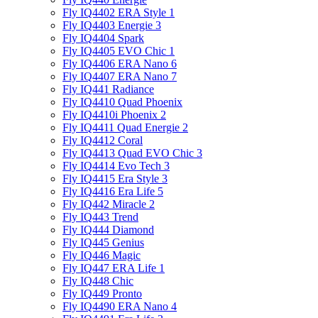
Fly IQ4402 ERA Style 1
Fly IQ4403 Energie 3
Fly IQ4404 Spark
Fly IQ4405 EVO Chiс 1
Fly IQ4406 ERA Nano 6
Fly IQ4407 ERA Nano 7
Fly IQ441 Radiance
Fly IQ4410 Quad Phoenix
Fly IQ4410i Phoenix 2
Fly IQ4411 Quad Energie 2
Fly IQ4412 Coral
Fly IQ4413 Quad EVO Chic 3
Fly IQ4414 Evo Tech 3
Fly IQ4415 Era Style 3
Fly IQ4416 Era Life 5
Fly IQ442 Miracle 2
Fly IQ443 Trend
Fly IQ444 Diamond
Fly IQ445 Genius
Fly IQ446 Magic
Fly IQ447 ERA Life 1
Fly IQ448 Chic
Fly IQ449 Pronto
Fly IQ4490 ERA Nano 4