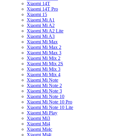
Xiaomi 14T
Xiaomi 14T Pro
Xiaomi 15
Xiaomi Mi A1
Xiaomi Mi A2
Xiaomi Mi A2 Lite
Xiaomi Mi A3
Xiaomi Mi Max
Xiaomi Mi Max 2
Xiaomi Mi Max 3
Xiaomi Mi Mix 2
Xiaomi Mi Mix 2S
Xiaomi Mi Mix 3
Xiaomi Mi Mix 4
Xiaomi Mi Note
Xiaomi Mi Note 2
Xiaomi Mi Note 3
Xiaomi Mi Note 10
Xiaomi Mi Note 10 Pro
Xiaomi Mi Note 10 Lite
Xiaomi Mi Play
Xiaomi Mi3
Xiaomi Mi4
Xiaomi Mi4c
Xiaomi Mi4i