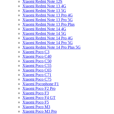
Xiaomi Redmi Note 12S
Xiaomi Redmi Note 13 4G
Xiaomi Redmi Note 13 5G
Xiaomi Redmi Note 13 Pro 4G
Xiaomi Redmi Note 13 Pro 5G
Xiaomi Redmi Note 13 Pro Plus
Xiaomi Redmi Note 14 4G
Xiaomi Redmi Note 14 5G
Xiaomi Redmi Note 14 Pro 4G
Xiaomi Redmi Note 14 Pro 5G
Xiaomi Redmi Note 14 Pro Plus 5G
Xiaomi Poco C3
Xiaomi Poco C40
Xiaomi Poco C50
Xiaomi Poco C55
Xiaomi Poco C65
Xiaomi Poco C71
Xiaomi Poco C75
Xiaomi Pocophone F1
Xiaomi Poco F2 Pro
Xiaomi Poco F3
Xiaomi Poco F4 GT
Xiaomi Poco F5
Xiaomi Poco M3
Xiaomi Poco M3 Pro