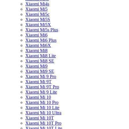
Xiaomi Mi4s
Xiaomi Mi5
Xiaomi Mi5c
Xiaomi Mi5S
Xiaomi Mi5X
Xiaomi Mi5s Plus
Xiaomi Mi6
Xiaomi Mi6 Plus
Xiaomi Mi6X
Xiaomi Mi8
Xiaomi Mi8 Lite
Xiaomi Mi8 SE
Xiaomi Mi9
Xiaomi Mi9 SE
Xiaomi Mi 9 Pro
Xiaomi Mi 9T
Xiaomi Mi 9T Pro
Xiaomi Mi 9 Lite
Xiaomi Mi 10
Xiaomi Mi 10 Pro
Xiaomi Mi 10 Lite
Xiaomi Mi 10 Ultra
Xiaomi Mi 10T
Xiaomi Mi 10T Pro
Xiaomi Mi 10T Lite