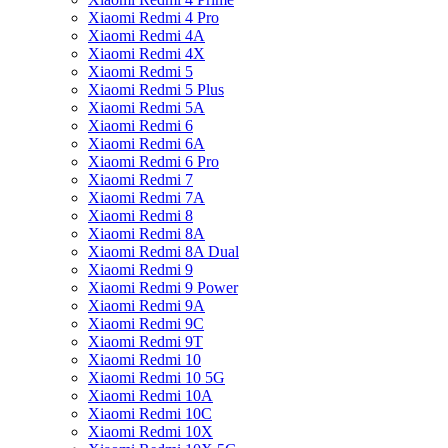
Xiaomi Redmi 4 Pro
Xiaomi Redmi 4A
Xiaomi Redmi 4X
Xiaomi Redmi 5
Xiaomi Redmi 5 Plus
Xiaomi Redmi 5A
Xiaomi Redmi 6
Xiaomi Redmi 6A
Xiaomi Redmi 6 Pro
Xiaomi Redmi 7
Xiaomi Redmi 7A
Xiaomi Redmi 8
Xiaomi Redmi 8A
Xiaomi Redmi 8A Dual
Xiaomi Redmi 9
Xiaomi Redmi 9 Power
Xiaomi Redmi 9A
Xiaomi Redmi 9C
Xiaomi Redmi 9T
Xiaomi Redmi 10
Xiaomi Redmi 10 5G
Xiaomi Redmi 10A
Xiaomi Redmi 10C
Xiaomi Redmi 10X