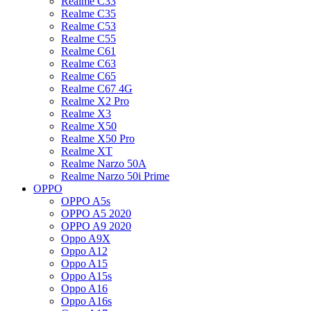
Realme C33
Realme C35
Realme C53
Realme C55
Realme C61
Realme C63
Realme C65
Realme C67 4G
Realme X2 Pro
Realme X3
Realme X50
Realme X50 Pro
Realme XT
Realme Narzo 50A
Realme Narzo 50i Prime
OPPO
OPPO A5s
OPPO A5 2020
OPPO A9 2020
Oppo A9X
Oppo A12
Oppo A15
Oppo A15s
Oppo A16
Oppo A16s