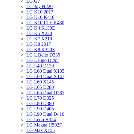
LG G7
LG Joy H220
LG K10 2017
LG K10 K410
LG K10 LTE K430
LG K4 K130E
LG K5 X220
LG K7 X210
LG K8 2017
LG K8 K350E
LG L Bello D335
LG L Fino D295
LG L40 D170
LG L60 Dual X135
LG L60 Dual X147
LG L60 X145
LG L65 D280
LG L65 Dual D285
LG L70 D325
LG L80 D380
LG L90 D405
LG L90 Dual D410
LG Leon H324
LG Magna H502F
LG Max X155