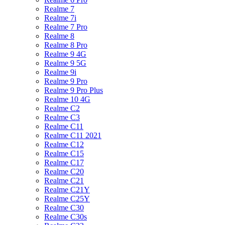
Realme 7
Realme 7i
Realme 7 Pro
Realme 8
Realme 8 Pro
Realme 9 4G
Realme 9 5G
Realme 9i
Realme 9 Pro
Realme 9 Pro Plus
Realme 10 4G
Realme C2
Realme C3
Realme C11
Realme C11 2021
Realme C12
Realme C15
Realme C17
Realme C20
Realme C21
Realme C21Y
Realme C25Y
Realme C30
Realme C30s