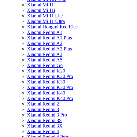
Xiaomi Mi 11
Xiaomi Mi 11i
Xiaomi Mi 11 Lite
Xiaomi Mi 11 Ultra
Xiaomi Hongmi Red Rice
Xiaomi Redmi A1
Xiaomi Redmi A1 Plus
Xiaomi Redmi A2
Xiaomi Redmi A2 Plus
Xiaomi Redmi A3
Xiaomi Redmi A5
Xiaomi Redmi Go
Xiaomi Redmi K20
Xiaomi Redmi K20 Pro
Xiaomi Redmi K30
Xiaomi Redmi K30 Pro
Xiaomi Redmi K40
Xiaomi Redmi K40 Pro
Xiaomi Redmi 2
Xiaomi Redmi 3
Xiaomi Redmi 3 Pro
Xiaomi Redmi 3S
Xiaomi Redmi 3X
Xiaomi Redmi 4
Xiaomi Redmi 4 Prime