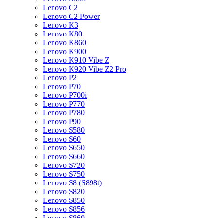
Lenovo C2
Lenovo C2 Power
Lenovo K3
Lenovo K80
Lenovo K860
Lenovo K900
Lenovo K910 Vibe Z
Lenovo K920 Vibe Z2 Pro
Lenovo P2
Lenovo P70
Lenovo P700i
Lenovo P770
Lenovo P780
Lenovo P90
Lenovo S580
Lenovo S60
Lenovo S650
Lenovo S660
Lenovo S720
Lenovo S750
Lenovo S8 (S898t)
Lenovo S820
Lenovo S850
Lenovo S856
Lenovo S860