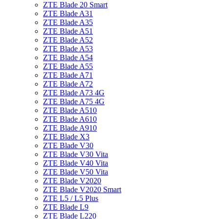
ZTE Blade 20 Smart
ZTE Blade A31
ZTE Blade A35
ZTE Blade A51
ZTE Blade A52
ZTE Blade A53
ZTE Blade A54
ZTE Blade A55
ZTE Blade A71
ZTE Blade A72
ZTE Blade A73 4G
ZTE Blade A75 4G
ZTE Blade A510
ZTE Blade A610
ZTE Blade A910
ZTE Blade X3
ZTE Blade V30
ZTE Blade V30 Vita
ZTE Blade V40 Vita
ZTE Blade V50 Vita
ZTE Blade V2020
ZTE Blade V2020 Smart
ZTE L5 / L5 Plus
ZTE Blade L9
ZTE Blade L220