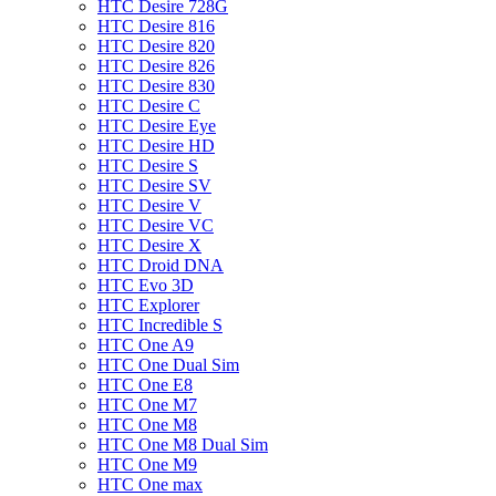
HTC Desire 728G
HTC Desire 816
HTC Desire 820
HTC Desire 826
HTC Desire 830
HTC Desire C
HTC Desire Eye
HTC Desire HD
HTC Desire S
HTC Desire SV
HTC Desire V
HTC Desire VC
HTC Desire X
HTC Droid DNA
HTC Evo 3D
HTC Explorer
HTC Incredible S
HTC One A9
HTC One Dual Sim
HTC One E8
HTC One M7
HTC One M8
HTC One M8 Dual Sim
HTC One M9
HTC One max