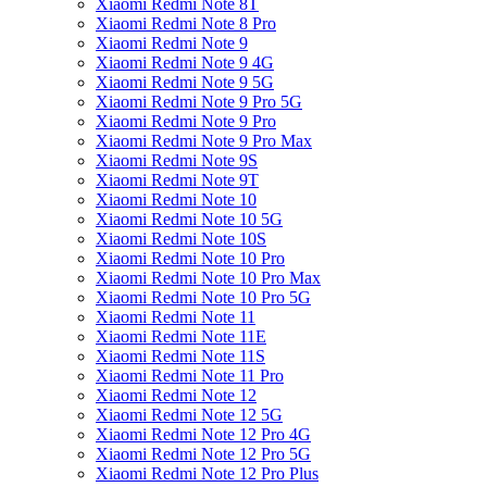
Xiaomi Redmi Note 8T
Xiaomi Redmi Note 8 Pro
Xiaomi Redmi Note 9
Xiaomi Redmi Note 9 4G
Xiaomi Redmi Note 9 5G
Xiaomi Redmi Note 9 Pro 5G
Xiaomi Redmi Note 9 Pro
Xiaomi Redmi Note 9 Pro Max
Xiaomi Redmi Note 9S
Xiaomi Redmi Note 9T
Xiaomi Redmi Note 10
Xiaomi Redmi Note 10 5G
Xiaomi Redmi Note 10S
Xiaomi Redmi Note 10 Pro
Xiaomi Redmi Note 10 Pro Max
Xiaomi Redmi Note 10 Pro 5G
Xiaomi Redmi Note 11
Xiaomi Redmi Note 11E
Xiaomi Redmi Note 11S
Xiaomi Redmi Note 11 Pro
Xiaomi Redmi Note 12
Xiaomi Redmi Note 12 5G
Xiaomi Redmi Note 12 Pro 4G
Xiaomi Redmi Note 12 Pro 5G
Xiaomi Redmi Note 12 Pro Plus