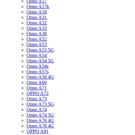
Oppo A17
Oppo A17k
Oppo A18
Oppo A31
Oppo A32
Oppo A33
Oppo A38
Oppo A52
Oppo A53
Oppo A53 5G
Oppo A54
Oppo A54 5G
Oppo A54s
Oppo A57s
Oppo A58 4G
Oppo A60
Oppo A71
OPPO A72
Oppo A73
Oppo A73 5G
Oppo A74
Oppo A74 5G
Oppo A76 4G
Oppo A78 4G
OPPO A91