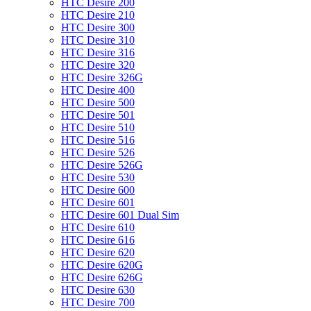
HTC Desire 200
HTC Desire 210
HTC Desire 300
HTC Desire 310
HTC Desire 316
HTC Desire 320
HTC Desire 326G
HTC Desire 400
HTC Desire 500
HTC Desire 501
HTC Desire 510
HTC Desire 516
HTC Desire 526
HTC Desire 526G
HTC Desire 530
HTC Desire 600
HTC Desire 601
HTC Desire 601 Dual Sim
HTC Desire 610
HTC Desire 616
HTC Desire 620
HTC Desire 620G
HTC Desire 626G
HTC Desire 630
HTC Desire 700