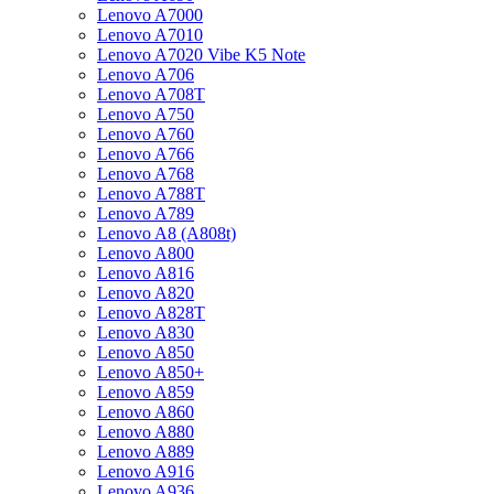
Lenovo A7000
Lenovo A7010
Lenovo A7020 Vibe K5 Note
Lenovo A706
Lenovo A708T
Lenovo A750
Lenovo A760
Lenovo A766
Lenovo A768
Lenovo A788T
Lenovo A789
Lenovo A8 (A808t)
Lenovo A800
Lenovo A816
Lenovo A820
Lenovo A828T
Lenovo A830
Lenovo A850
Lenovo A850+
Lenovo A859
Lenovo A860
Lenovo A880
Lenovo A889
Lenovo A916
Lenovo A936