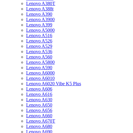
Lenovo A380T
Lenovo A388t
Lenovo A390
Lenovo A3900
Lenovo A399
Lenovo A5000
Lenovo A516
Lenovo A526
Lenovo A529
Lenovo A536
Lenovo A560
Lenovo A5800
Lenovo A590
Lenovo A6000
Lenovo A6010
Lenovo A6020 Vibe K5 Plus
Lenovo A606
Lenovo A616
Lenovo A630
Lenovo A650
Lenovo A656
Lenovo A660
Lenovo A670T
Lenovo A680
Lenovo A690