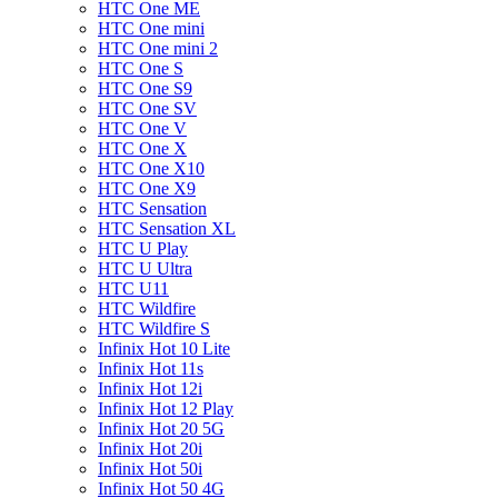
HTC One ME
HTC One mini
HTC One mini 2
HTC One S
HTC One S9
HTC One SV
HTC One V
HTC One X
HTC One X10
HTC One X9
HTC Sensation
HTC Sensation XL
HTC U Play
HTC U Ultra
HTC U11
HTC Wildfire
HTC Wildfire S
Infinix Hot 10 Lite
Infinix Hot 11s
Infinix Hot 12i
Infinix Hot 12 Play
Infinix Hot 20 5G
Infinix Hot 20i
Infinix Hot 50i
Infinix Hot 50 4G