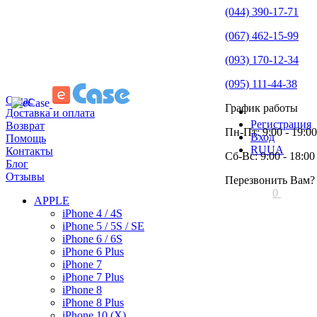
(044) 390-17-71
(067) 462-15-99
(093) 170-12-34
(095) 111-44-38
О нас
График работы
Доставка и оплата
Регистрация
Возврат
Пн-Пт: 9:00 - 19:00
Вход
Помощь
RU
UA
Контакты
Сб-Вс: 9:00 - 18:00
Блог
Отзывы
Перезвонить Вам?
0
APPLE
iPhone 4 / 4S
iPhone 5 / 5S / SE
iPhone 6 / 6S
iPhone 6 Plus
iPhone 7
iPhone 7 Plus
iPhone 8
iPhone 8 Plus
iPhone 10 (X)