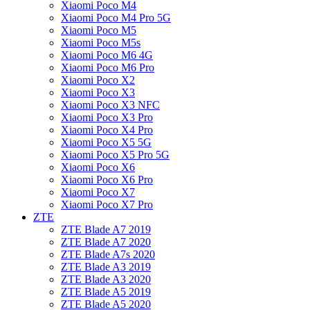
Xiaomi Poco M4
Xiaomi Poco M4 Pro 5G
Xiaomi Poco M5
Xiaomi Poco M5s
Xiaomi Poco M6 4G
Xiaomi Poco M6 Pro
Xiaomi Poco X2
Xiaomi Poco X3
Xiaomi Poco X3 NFC
Xiaomi Poco X3 Pro
Xiaomi Poco X4 Pro
Xiaomi Poco X5 5G
Xiaomi Poco X5 Pro 5G
Xiaomi Poco X6
Xiaomi Poco X6 Pro
Xiaomi Poco X7
Xiaomi Poco X7 Pro
ZTE
ZTE Blade A7 2019
ZTE Blade A7 2020
ZTE Blade A7s 2020
ZTE Blade A3 2019
ZTE Blade A3 2020
ZTE Blade A5 2019
ZTE Blade A5 2020