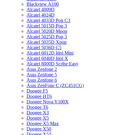
Blackview A100
Alcatel 4009D
Alcatel 4024D
Alcatel 4033D Pop C3
Alcatel 5015D Pop 3
Alcatel 5020D Mpop
Alcatel 5025D Pop 3
Alcatel 5035D Xpop
Alcatel 5036D C5
Alcatel 6012D Idol Mini
Alcatel 6040D Idol X
Alcatel 8000D Scribe Easy
Asus Zenfone 2
Asus Zenfone 5
Asus Zenfone 6
Asus ZenFone C (ZC451CG)
Doogee F5
Doogee HT6
Doogee Nova Y100X
Doogee T6
Doogee X3
Doogee X5
Doogee X5 Max
Doogee X50
Doogee X53