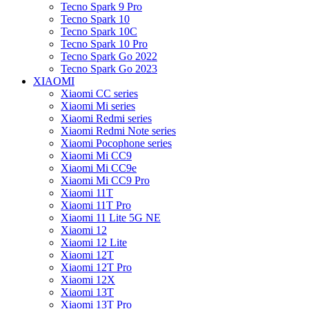
Tecno Spark 9 Pro
Tecno Spark 10
Tecno Spark 10C
Tecno Spark 10 Pro
Tecno Spark Go 2022
Tecno Spark Go 2023
XIAOMI
Xiaomi CC series
Xiaomi Mi series
Xiaomi Redmi series
Xiaomi Redmi Note series
Xiaomi Pocophone series
Xiaomi Mi CC9
Xiaomi Mi CC9e
Xiaomi Mi CC9 Pro
Xiaomi 11T
Xiaomi 11T Pro
Xiaomi 11 Lite 5G NE
Xiaomi 12
Xiaomi 12 Lite
Xiaomi 12T
Xiaomi 12T Pro
Xiaomi 12X
Xiaomi 13T
Xiaomi 13T Pro