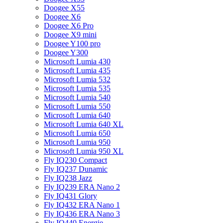
Doogee X55
Doogee X6
Doogee X6 Pro
Doogee X9 mini
Doogee Y100 pro
Doogee Y300
Microsoft Lumia 430
Microsoft Lumia 435
Microsoft Lumia 532
Microsoft Lumia 535
Microsoft Lumia 540
Microsoft Lumia 550
Microsoft Lumia 640
Microsoft Lumia 640 XL
Microsoft Lumia 650
Microsoft Lumia 950
Microsoft Lumia 950 XL
Fly IQ230 Compact
Fly IQ237 Dunamic
Fly IQ238 Jazz
Fly IQ239 ERA Nano 2
Fly IQ431 Glory
Fly IQ432 ERA Nano 1
Fly IQ436 ERA Nano 3
Fly IQ440 Energie