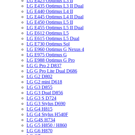
LG E425 Optimus L3 II
LG E435 Optimus L3 II Dual
LG E440 Optimus L4 II
LG E445 Optimus L4 II Dual
LG E450 Optimus L5 II
LG E455 Optimus L5 II Dual
LG E612 Optimus L5
LG E615 Optimus L5 Dual
LG E730 Optimus Sol
LG E960 Optimus G Nexus 4
LG E975 Optimus G
LG E988 Optimus G Pro
LG G Pro 2 D837
LG G Pro Lite Dual D686
LG G2 D802
LG G2 mini D618
LG G3 D855
LG G3 Dual D856
LG G3 S D724
LG G3 Stylus D690
LG G4 H815
LG G4 Stylus H540F
LG G4S H734
LG G5 H850 / H860
LG G6 H870