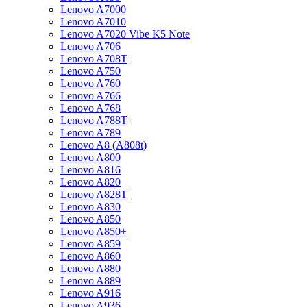
Lenovo A7000
Lenovo A7010
Lenovo A7020 Vibe K5 Note
Lenovo A706
Lenovo A708T
Lenovo A750
Lenovo A760
Lenovo A766
Lenovo A768
Lenovo A788T
Lenovo A789
Lenovo A8 (A808t)
Lenovo A800
Lenovo A816
Lenovo A820
Lenovo A828T
Lenovo A830
Lenovo A850
Lenovo A850+
Lenovo A859
Lenovo A860
Lenovo A880
Lenovo A889
Lenovo A916
Lenovo A936