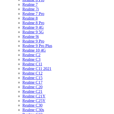
Realme 7
Realme 7i
Realme 7 Pro
Realme 8
Realme 8 Pro
Realme 9 4G
Realme 9 5G
Realme 9i
Realme 9 Pro
Realme 9 Pro Plus
Realme 10 4G
Realme C2
Realme C3
Realme C11
Realme C11 2021
Realme C12
Realme C15
Realme C17
Realme C20
Realme C21
Realme C21Y
Realme C25Y
Realme C30
Realme C30s