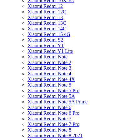
Xiaomi Redmi 10X 5G
Xiaomi Redmi 12
Xiaomi Redmi 12C
Xiaomi Redmi 13
Xiaomi Redmi 13C
Xiaomi Redmi 14C
Xiaomi Redmi 15 4G
Xiaomi Redmi S2
Xiaomi Redmi Y1
Xiaomi Redmi Y1 Lite
Xiaomi Redmi Note
Xiaomi Redmi Note 2
Xiaomi Redmi Note 3
Xiaomi Redmi Note 4
Xiaomi Redmi Note 4X
Xiaomi Redmi Note 5
Xiaomi Redmi Note 5 Pro
Xiaomi Redmi Note 5A
Xiaomi Redmi Note 5A Prime
Xiaomi Redmi Note 6
Xiaomi Redmi Note 6 Pro
Xiaomi Redmi Note 7
Xiaomi Redmi Note 7 Pro
Xiaomi Redmi Note 8
Xiaomi Redmi Note 8 2021