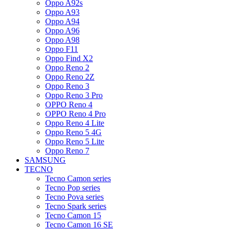
Oppo A92s
Oppo A93
Oppo A94
Oppo A96
Oppo A98
Oppo F11
Oppo Find X2
Oppo Reno 2
Oppo Reno 2Z
Oppo Reno 3
Oppo Reno 3 Pro
OPPO Reno 4
OPPO Reno 4 Pro
Oppo Reno 4 Lite
Oppo Reno 5 4G
Oppo Reno 5 Lite
Oppo Reno 7
SAMSUNG
TECNO
Tecno Camon series
Tecno Pop series
Tecno Pova series
Tecno Spark series
Tecno Camon 15
Tecno Camon 16 SE