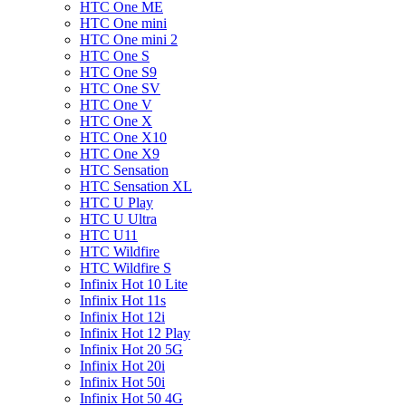
HTC One ME
HTC One mini
HTC One mini 2
HTC One S
HTC One S9
HTC One SV
HTC One V
HTC One X
HTC One X10
HTC One X9
HTC Sensation
HTC Sensation XL
HTC U Play
HTC U Ultra
HTC U11
HTC Wildfire
HTC Wildfire S
Infinix Hot 10 Lite
Infinix Hot 11s
Infinix Hot 12i
Infinix Hot 12 Play
Infinix Hot 20 5G
Infinix Hot 20i
Infinix Hot 50i
Infinix Hot 50 4G