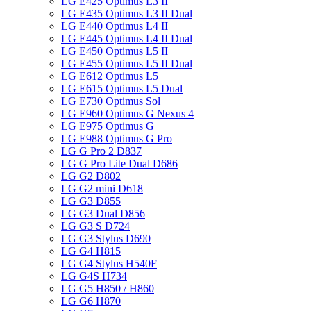
LG E425 Optimus L3 II
LG E435 Optimus L3 II Dual
LG E440 Optimus L4 II
LG E445 Optimus L4 II Dual
LG E450 Optimus L5 II
LG E455 Optimus L5 II Dual
LG E612 Optimus L5
LG E615 Optimus L5 Dual
LG E730 Optimus Sol
LG E960 Optimus G Nexus 4
LG E975 Optimus G
LG E988 Optimus G Pro
LG G Pro 2 D837
LG G Pro Lite Dual D686
LG G2 D802
LG G2 mini D618
LG G3 D855
LG G3 Dual D856
LG G3 S D724
LG G3 Stylus D690
LG G4 H815
LG G4 Stylus H540F
LG G4S H734
LG G5 H850 / H860
LG G6 H870