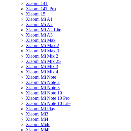
Xiaomi 14T
Xiaomi 14T Pro
Xiaomi 15
Xiaomi Mi A1
Xiaomi Mi A2
Xiaomi Mi A2 Lite
Xiaomi Mi A3
Xiaomi Mi Max
Xiaomi Mi Max 2
Xiaomi Mi Max 3
Xiaomi Mi Mix 2
Xiaomi Mi Mix 2S
Xiaomi Mi Mix 3
Xiaomi Mi Mix 4
Xiaomi Mi Note
Xiaomi Mi Note 2
Xiaomi Mi Note 3
Xiaomi Mi Note 10
Xiaomi Mi Note 10 Pro
Xiaomi Mi Note 10 Lite
Xiaomi Mi Play
Xiaomi Mi3
Xiaomi Mi4
Xiaomi Mi4c
Xiaomi Mi4i