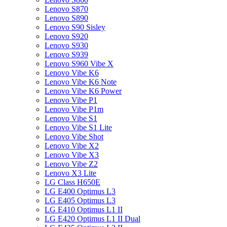
Lenovo S870
Lenovo S890
Lenovo S90 Sisley
Lenovo S920
Lenovo S930
Lenovo S939
Lenovo S960 Vibe X
Lenovo Vibe K6
Lenovo Vibe K6 Note
Lenovo Vibe K6 Power
Lenovo Vibe P1
Lenovo Vibe P1m
Lenovo Vibe S1
Lenovo Vibe S1 Lite
Lenovo Vibe Shot
Lenovo Vibe X2
Lenovo Vibe X3
Lenovo Vibe Z2
Lenovo X3 Lite
LG Class H650E
LG E400 Optimus L3
LG E405 Optimus L3
LG E410 Optimus L1 II
LG E420 Optimus L1 II Dual