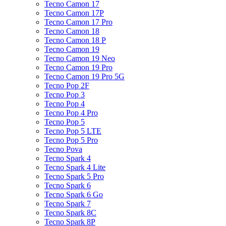
Tecno Camon 17
Tecno Camon 17P
Tecno Camon 17 Pro
Tecno Camon 18
Tecno Camon 18 P
Tecno Camon 19
Tecno Camon 19 Neo
Tecno Camon 19 Pro
Tecno Camon 19 Pro 5G
Tecno Pop 2F
Tecno Pop 3
Tecno Pop 4
Tecno Pop 4 Pro
Tecno Pop 5
Tecno Pop 5 LTE
Tecno Pop 5 Pro
Tecno Pova
Tecno Spark 4
Tecno Spark 4 Lite
Tecno Spark 5 Pro
Tecno Spark 6
Tecno Spark 6 Go
Tecno Spark 7
Tecno Spark 8C
Tecno Spark 8P