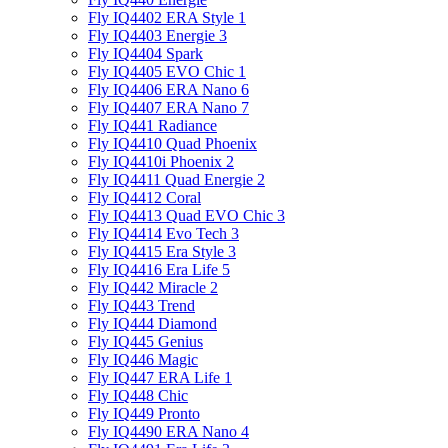
Fly IQ4402 ERA Style 1
Fly IQ4403 Energie 3
Fly IQ4404 Spark
Fly IQ4405 EVO Chiс 1
Fly IQ4406 ERA Nano 6
Fly IQ4407 ERA Nano 7
Fly IQ441 Radiance
Fly IQ4410 Quad Phoenix
Fly IQ4410i Phoenix 2
Fly IQ4411 Quad Energie 2
Fly IQ4412 Coral
Fly IQ4413 Quad EVO Chic 3
Fly IQ4414 Evo Tech 3
Fly IQ4415 Era Style 3
Fly IQ4416 Era Life 5
Fly IQ442 Miracle 2
Fly IQ443 Trend
Fly IQ444 Diamond
Fly IQ445 Genius
Fly IQ446 Magic
Fly IQ447 ERA Life 1
Fly IQ448 Chic
Fly IQ449 Pronto
Fly IQ4490 ERA Nano 4