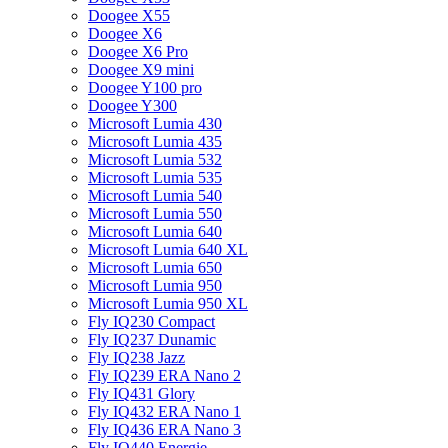
Doogee X55
Doogee X6
Doogee X6 Pro
Doogee X9 mini
Doogee Y100 pro
Doogee Y300
Microsoft Lumia 430
Microsoft Lumia 435
Microsoft Lumia 532
Microsoft Lumia 535
Microsoft Lumia 540
Microsoft Lumia 550
Microsoft Lumia 640
Microsoft Lumia 640 XL
Microsoft Lumia 650
Microsoft Lumia 950
Microsoft Lumia 950 XL
Fly IQ230 Compact
Fly IQ237 Dunamic
Fly IQ238 Jazz
Fly IQ239 ERA Nano 2
Fly IQ431 Glory
Fly IQ432 ERA Nano 1
Fly IQ436 ERA Nano 3
Fly IQ440 Energie