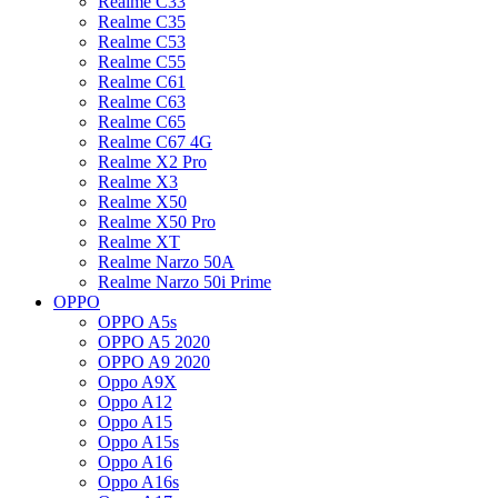
Realme C33
Realme C35
Realme C53
Realme C55
Realme C61
Realme C63
Realme C65
Realme C67 4G
Realme X2 Pro
Realme X3
Realme X50
Realme X50 Pro
Realme XT
Realme Narzo 50A
Realme Narzo 50i Prime
OPPO
OPPO A5s
OPPO A5 2020
OPPO A9 2020
Oppo A9X
Oppo A12
Oppo A15
Oppo A15s
Oppo A16
Oppo A16s