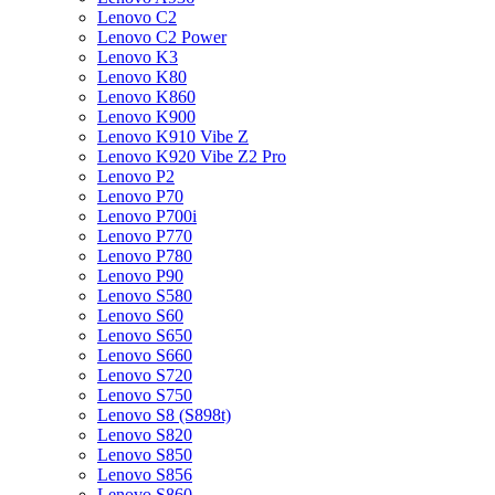
Lenovo C2
Lenovo C2 Power
Lenovo K3
Lenovo K80
Lenovo K860
Lenovo K900
Lenovo K910 Vibe Z
Lenovo K920 Vibe Z2 Pro
Lenovo P2
Lenovo P70
Lenovo P700i
Lenovo P770
Lenovo P780
Lenovo P90
Lenovo S580
Lenovo S60
Lenovo S650
Lenovo S660
Lenovo S720
Lenovo S750
Lenovo S8 (S898t)
Lenovo S820
Lenovo S850
Lenovo S856
Lenovo S860