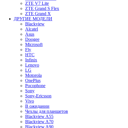
ZTE V7 Lite
ZTE Grand S Flex
ZTE Grand X
ДРУГИЕ МОДЕЛИ
Blackview
Alcatel
Asus
Doogee
Microsoft
Fly
HTC
Infinix
Lenovo
LG
Motorola
OnePlus
Pocophone
Sony
Sony-Ericsson
Vivo
В ожидании
Чехлы для планшетов
Blackview A55
Blackview A70
Blackview A90