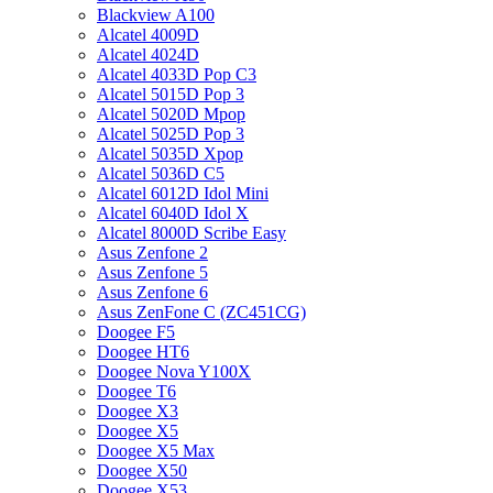
Blackview A100
Alcatel 4009D
Alcatel 4024D
Alcatel 4033D Pop C3
Alcatel 5015D Pop 3
Alcatel 5020D Mpop
Alcatel 5025D Pop 3
Alcatel 5035D Xpop
Alcatel 5036D C5
Alcatel 6012D Idol Mini
Alcatel 6040D Idol X
Alcatel 8000D Scribe Easy
Asus Zenfone 2
Asus Zenfone 5
Asus Zenfone 6
Asus ZenFone C (ZC451CG)
Doogee F5
Doogee HT6
Doogee Nova Y100X
Doogee T6
Doogee X3
Doogee X5
Doogee X5 Max
Doogee X50
Doogee X53