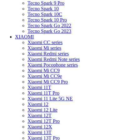
Tecno Spark 9 Pro
Tecno Spark 10
Tecno Spark 10C
Tecno Spark 10 Pro
Tecno Spark Go 2022
Tecno Spark Go 2023
XIAOMI
Xiaomi CC series
Xiaomi Mi series
Xiaomi Redmi series
Xiaomi Redmi Note series
Xiaomi Pocophone series
Xiaomi Mi CC9
Xiaomi Mi CC9e
Xiaomi Mi CC9 Pro
Xiaomi 11T
Xiaomi 11T Pro
Xiaomi 11 Lite 5G NE
Xiaomi 12
Xiaomi 12 Lite
Xiaomi 12T
Xiaomi 12T Pro
Xiaomi 12X
Xiaomi 13T
Xiaomi 13T Pro