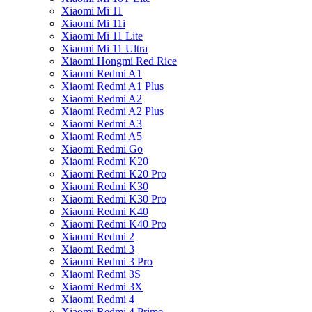
Xiaomi Mi 11
Xiaomi Mi 11i
Xiaomi Mi 11 Lite
Xiaomi Mi 11 Ultra
Xiaomi Hongmi Red Rice
Xiaomi Redmi A1
Xiaomi Redmi A1 Plus
Xiaomi Redmi A2
Xiaomi Redmi A2 Plus
Xiaomi Redmi A3
Xiaomi Redmi A5
Xiaomi Redmi Go
Xiaomi Redmi K20
Xiaomi Redmi K20 Pro
Xiaomi Redmi K30
Xiaomi Redmi K30 Pro
Xiaomi Redmi K40
Xiaomi Redmi K40 Pro
Xiaomi Redmi 2
Xiaomi Redmi 3
Xiaomi Redmi 3 Pro
Xiaomi Redmi 3S
Xiaomi Redmi 3X
Xiaomi Redmi 4
Xiaomi Redmi 4 Prime