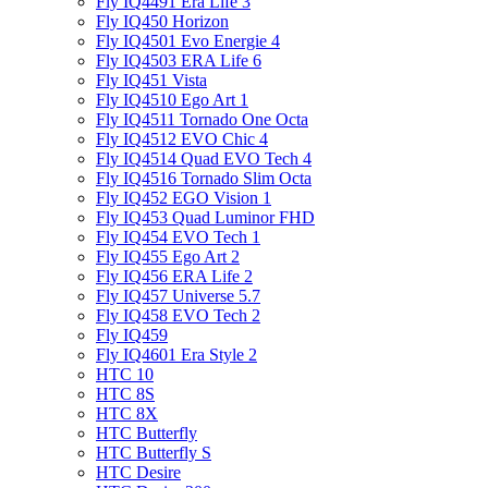
Fly IQ4491 Era Life 3
Fly IQ450 Horizon
Fly IQ4501 Evo Energie 4
Fly IQ4503 ERA Life 6
Fly IQ451 Vista
Fly IQ4510 Ego Art 1
Fly IQ4511 Tornado One Octa
Fly IQ4512 EVO Chic 4
Fly IQ4514 Quad EVO Tech 4
Fly IQ4516 Tornado Slim Octa
Fly IQ452 EGO Vision 1
Fly IQ453 Quad Luminor FHD
Fly IQ454 EVO Tech 1
Fly IQ455 Ego Art 2
Fly IQ456 ERA Life 2
Fly IQ457 Universe 5.7
Fly IQ458 EVO Tech 2
Fly IQ459
Fly IQ4601 Era Style 2
HTC 10
HTC 8S
HTC 8X
HTC Butterfly
HTC Butterfly S
HTC Desire