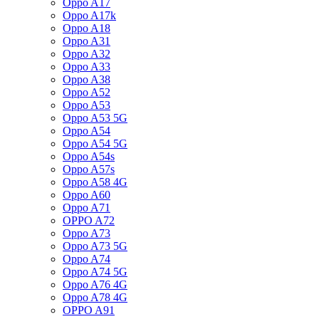
Oppo A17
Oppo A17k
Oppo A18
Oppo A31
Oppo A32
Oppo A33
Oppo A38
Oppo A52
Oppo A53
Oppo A53 5G
Oppo A54
Oppo A54 5G
Oppo A54s
Oppo A57s
Oppo A58 4G
Oppo A60
Oppo A71
OPPO A72
Oppo A73
Oppo A73 5G
Oppo A74
Oppo A74 5G
Oppo A76 4G
Oppo A78 4G
OPPO A91