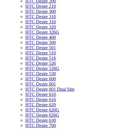
HTC Desire 200
HTC Desire 210
HTC Desire 300
HTC Desire 310
HTC Desire 316
HTC Desire 320
HTC Desire 326G
HTC Desire 400
HTC Desire 500
HTC Desire 501
HTC Desire 510
HTC Desire 516
HTC Desire 526
HTC Desire 526G
HTC Desire 530
HTC Desire 600
HTC Desire 601
HTC Desire 601 Dual Sim
HTC Desire 610
HTC Desire 616
HTC Desire 620
HTC Desire 620G
HTC Desire 626G
HTC Desire 630
HTC Desire 700