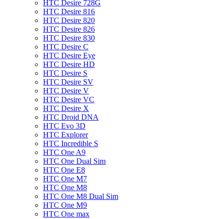
HTC Desire 728G
HTC Desire 816
HTC Desire 820
HTC Desire 826
HTC Desire 830
HTC Desire C
HTC Desire Eye
HTC Desire HD
HTC Desire S
HTC Desire SV
HTC Desire V
HTC Desire VC
HTC Desire X
HTC Droid DNA
HTC Evo 3D
HTC Explorer
HTC Incredible S
HTC One A9
HTC One Dual Sim
HTC One E8
HTC One M7
HTC One M8
HTC One M8 Dual Sim
HTC One M9
HTC One max