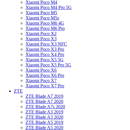
Xiaomi Poco M4
Xiaomi Poco M4 Pro 5G
Xiaomi Poco M5
Xiaomi Poco M5s
Xiaomi Poco M6 4G
Xiaomi Poco M6 Pro
Xiaomi Poco X2
Xiaomi Poco X3
Xiaomi Poco X3 NFC
Xiaomi Poco X3 Pro
Xiaomi Poco X4 Pro
Xiaomi Poco X5 5G
Xiaomi Poco X5 Pro 5G
Xiaomi Poco X6
Xiaomi Poco X6 Pro
Xiaomi Poco X7
Xiaomi Poco X7 Pro
ZTE
ZTE Blade A7 2019
ZTE Blade A7 2020
ZTE Blade A7s 2020
ZTE Blade A3 2019
ZTE Blade A3 2020
ZTE Blade A5 2019
ZTE Blade A5 2020