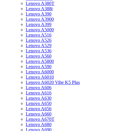
Lenovo A380T
Lenovo A388t
Lenovo A390
Lenovo A3900
Lenovo A399
Lenovo A5000
Lenovo A516
Lenovo A526
Lenovo A529
Lenovo A536
Lenovo A560
Lenovo A5800
Lenovo A590
Lenovo A6000
Lenovo A6010
Lenovo A6020 Vibe K5 Plus
Lenovo A606
Lenovo A616
Lenovo A630
Lenovo A650
Lenovo A656
Lenovo A660
Lenovo A670T
Lenovo A680
Lenovo A690