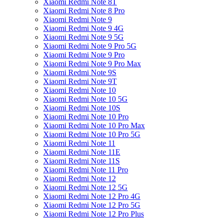
Xiaomi Redmi Note 8T
Xiaomi Redmi Note 8 Pro
Xiaomi Redmi Note 9
Xiaomi Redmi Note 9 4G
Xiaomi Redmi Note 9 5G
Xiaomi Redmi Note 9 Pro 5G
Xiaomi Redmi Note 9 Pro
Xiaomi Redmi Note 9 Pro Max
Xiaomi Redmi Note 9S
Xiaomi Redmi Note 9T
Xiaomi Redmi Note 10
Xiaomi Redmi Note 10 5G
Xiaomi Redmi Note 10S
Xiaomi Redmi Note 10 Pro
Xiaomi Redmi Note 10 Pro Max
Xiaomi Redmi Note 10 Pro 5G
Xiaomi Redmi Note 11
Xiaomi Redmi Note 11E
Xiaomi Redmi Note 11S
Xiaomi Redmi Note 11 Pro
Xiaomi Redmi Note 12
Xiaomi Redmi Note 12 5G
Xiaomi Redmi Note 12 Pro 4G
Xiaomi Redmi Note 12 Pro 5G
Xiaomi Redmi Note 12 Pro Plus