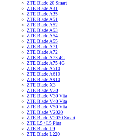
ZTE Blade 20 Smart
ZTE Blade A31
ZTE Blade A35
ZTE Blade A51
ZTE Blade A52
ZTE Blade A53
ZTE Blade A54
ZTE Blade A55
ZTE Blade A71
ZTE Blade A72
ZTE Blade A73 4G
ZTE Blade A75 4G
ZTE Blade A510
ZTE Blade A610
ZTE Blade A910
ZTE Blade X3
ZTE Blade V30
ZTE Blade V30 Vita
ZTE Blade V40 Vita
ZTE Blade V50 Vita
ZTE Blade V2020
ZTE Blade V2020 Smart
ZTE L5 / L5 Plus
ZTE Blade L9
ZTE Blade L220