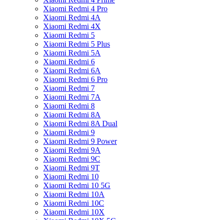
Xiaomi Redmi 4 Pro
Xiaomi Redmi 4A
Xiaomi Redmi 4X
Xiaomi Redmi 5
Xiaomi Redmi 5 Plus
Xiaomi Redmi 5A
Xiaomi Redmi 6
Xiaomi Redmi 6A
Xiaomi Redmi 6 Pro
Xiaomi Redmi 7
Xiaomi Redmi 7A
Xiaomi Redmi 8
Xiaomi Redmi 8A
Xiaomi Redmi 8A Dual
Xiaomi Redmi 9
Xiaomi Redmi 9 Power
Xiaomi Redmi 9A
Xiaomi Redmi 9C
Xiaomi Redmi 9T
Xiaomi Redmi 10
Xiaomi Redmi 10 5G
Xiaomi Redmi 10A
Xiaomi Redmi 10C
Xiaomi Redmi 10X