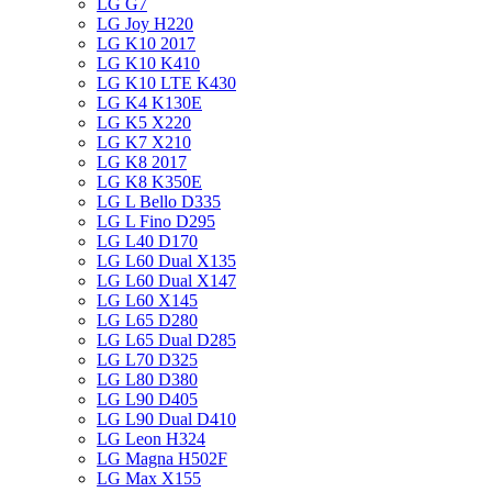
LG G7
LG Joy H220
LG K10 2017
LG K10 K410
LG K10 LTE K430
LG K4 K130E
LG K5 X220
LG K7 X210
LG K8 2017
LG K8 K350E
LG L Bello D335
LG L Fino D295
LG L40 D170
LG L60 Dual X135
LG L60 Dual X147
LG L60 X145
LG L65 D280
LG L65 Dual D285
LG L70 D325
LG L80 D380
LG L90 D405
LG L90 Dual D410
LG Leon H324
LG Magna H502F
LG Max X155