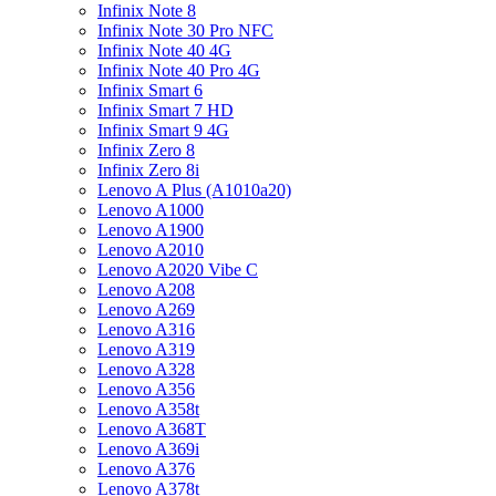
Infinix Note 8
Infinix Note 30 Pro NFC
Infinix Note 40 4G
Infinix Note 40 Pro 4G
Infinix Smart 6
Infinix Smart 7 HD
Infinix Smart 9 4G
Infinix Zero 8
Infinix Zero 8i
Lenovo A Plus (A1010a20)
Lenovo A1000
Lenovo A1900
Lenovo A2010
Lenovo A2020 Vibe C
Lenovo A208
Lenovo A269
Lenovo A316
Lenovo A319
Lenovo A328
Lenovo A356
Lenovo A358t
Lenovo A368T
Lenovo A369i
Lenovo A376
Lenovo A378t