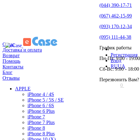
(044) 390-17-71
(067) 462-15-99
(093) 170-12-34
(095) 111-44-38
О нас
График работы
Доставка и оплата
Регистрация
Возврат
Пн-Пт: 9:00 - 19:00
Вход
Помощь
RU
UA
Контакты
Сб-Вс: 9:00 - 18:00
Блог
Отзывы
Перезвонить Вам?
0
APPLE
iPhone 4 / 4S
iPhone 5 / 5S / SE
iPhone 6 / 6S
iPhone 6 Plus
iPhone 7
iPhone 7 Plus
iPhone 8
iPhone 8 Plus
iPhone 10 (X)