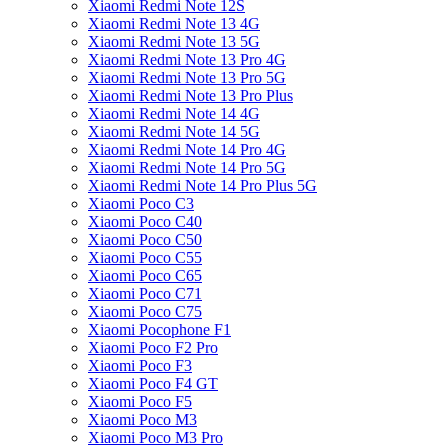
Xiaomi Redmi Note 12S
Xiaomi Redmi Note 13 4G
Xiaomi Redmi Note 13 5G
Xiaomi Redmi Note 13 Pro 4G
Xiaomi Redmi Note 13 Pro 5G
Xiaomi Redmi Note 13 Pro Plus
Xiaomi Redmi Note 14 4G
Xiaomi Redmi Note 14 5G
Xiaomi Redmi Note 14 Pro 4G
Xiaomi Redmi Note 14 Pro 5G
Xiaomi Redmi Note 14 Pro Plus 5G
Xiaomi Poco C3
Xiaomi Poco C40
Xiaomi Poco C50
Xiaomi Poco C55
Xiaomi Poco C65
Xiaomi Poco C71
Xiaomi Poco C75
Xiaomi Pocophone F1
Xiaomi Poco F2 Pro
Xiaomi Poco F3
Xiaomi Poco F4 GT
Xiaomi Poco F5
Xiaomi Poco M3
Xiaomi Poco M3 Pro