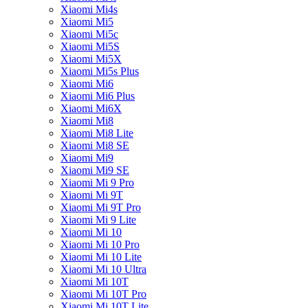
Xiaomi Mi4s
Xiaomi Mi5
Xiaomi Mi5c
Xiaomi Mi5S
Xiaomi Mi5X
Xiaomi Mi5s Plus
Xiaomi Mi6
Xiaomi Mi6 Plus
Xiaomi Mi6X
Xiaomi Mi8
Xiaomi Mi8 Lite
Xiaomi Mi8 SE
Xiaomi Mi9
Xiaomi Mi9 SE
Xiaomi Mi 9 Pro
Xiaomi Mi 9T
Xiaomi Mi 9T Pro
Xiaomi Mi 9 Lite
Xiaomi Mi 10
Xiaomi Mi 10 Pro
Xiaomi Mi 10 Lite
Xiaomi Mi 10 Ultra
Xiaomi Mi 10T
Xiaomi Mi 10T Pro
Xiaomi Mi 10T Lite