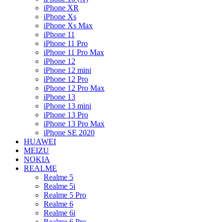
iPhone XR
iPhone Xs
iPhone Xs Max
iPhone 11
iPhone 11 Pro
iPhone 11 Pro Max
iPhone 12
iPhone 12 mini
iPhone 12 Pro
iPhone 12 Pro Max
iPhone 13
iPhone 13 mini
iPhone 13 Pro
iPhone 13 Pro Max
iPhone SE 2020
HUAWEI
MEIZU
NOKIA
REALME
Realme 5
Realme 5i
Realme 5 Pro
Realme 6
Realme 6i
Realme 6 Pro