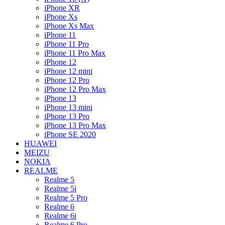
iPhone XR
iPhone Xs
iPhone Xs Max
iPhone 11
iPhone 11 Pro
iPhone 11 Pro Max
iPhone 12
iPhone 12 mini
iPhone 12 Pro
iPhone 12 Pro Max
iPhone 13
iPhone 13 mini
iPhone 13 Pro
iPhone 13 Pro Max
iPhone SE 2020
HUAWEI
MEIZU
NOKIA
REALME
Realme 5
Realme 5i
Realme 5 Pro
Realme 6
Realme 6i
Realme 6 Pro