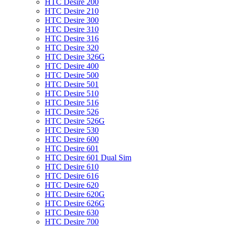
HTC Desire 200
HTC Desire 210
HTC Desire 300
HTC Desire 310
HTC Desire 316
HTC Desire 320
HTC Desire 326G
HTC Desire 400
HTC Desire 500
HTC Desire 501
HTC Desire 510
HTC Desire 516
HTC Desire 526
HTC Desire 526G
HTC Desire 530
HTC Desire 600
HTC Desire 601
HTC Desire 601 Dual Sim
HTC Desire 610
HTC Desire 616
HTC Desire 620
HTC Desire 620G
HTC Desire 626G
HTC Desire 630
HTC Desire 700