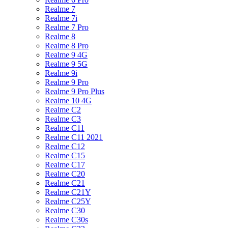
Realme 7
Realme 7i
Realme 7 Pro
Realme 8
Realme 8 Pro
Realme 9 4G
Realme 9 5G
Realme 9i
Realme 9 Pro
Realme 9 Pro Plus
Realme 10 4G
Realme C2
Realme C3
Realme C11
Realme C11 2021
Realme C12
Realme C15
Realme C17
Realme C20
Realme C21
Realme C21Y
Realme C25Y
Realme C30
Realme C30s