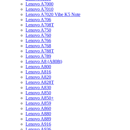
Lenovo A7000
Lenovo A7010
Lenovo A7020 Vibe K5 Note
Lenovo A706
Lenovo A708T
Lenovo A750
Lenovo A760
Lenovo A766
Lenovo A768
Lenovo A788T
Lenovo A789
Lenovo A8 (A808t)
Lenovo A800
Lenovo A816
Lenovo A820
Lenovo A828T
Lenovo A830
Lenovo A850
Lenovo A850+
Lenovo A859
Lenovo A860
Lenovo A880
Lenovo A889
Lenovo A916
Lenovo A936