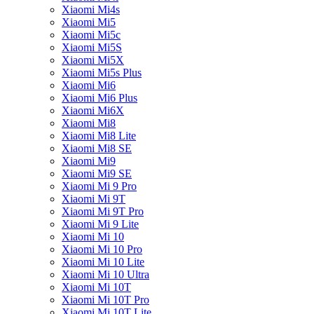
Xiaomi Mi4s
Xiaomi Mi5
Xiaomi Mi5c
Xiaomi Mi5S
Xiaomi Mi5X
Xiaomi Mi5s Plus
Xiaomi Mi6
Xiaomi Mi6 Plus
Xiaomi Mi6X
Xiaomi Mi8
Xiaomi Mi8 Lite
Xiaomi Mi8 SE
Xiaomi Mi9
Xiaomi Mi9 SE
Xiaomi Mi 9 Pro
Xiaomi Mi 9T
Xiaomi Mi 9T Pro
Xiaomi Mi 9 Lite
Xiaomi Mi 10
Xiaomi Mi 10 Pro
Xiaomi Mi 10 Lite
Xiaomi Mi 10 Ultra
Xiaomi Mi 10T
Xiaomi Mi 10T Pro
Xiaomi Mi 10T Lite