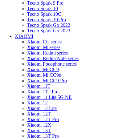
Tecno Spark 9 Pro
Tecno Spark 10
Tecno Spark 10C
Tecno Spark 10 Pro
Tecno Spark Go 2022
Tecno Spark Go 2023
XIAOMI
Xiaomi CC series
Xiaomi Mi series
Xiaomi Redmi series
Xiaomi Redmi Note series
Xiaomi Pocophone series
Xiaomi Mi CC9
Xiaomi Mi CC9e
Xiaomi Mi CC9 Pro
Xiaomi 11T
Xiaomi 11T Pro
Xiaomi 11 Lite 5G NE
Xiaomi 12
Xiaomi 12 Lite
Xiaomi 12T
Xiaomi 12T Pro
Xiaomi 12X
Xiaomi 13T
Xiaomi 13T Pro