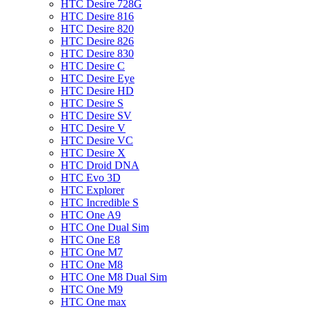
HTC Desire 728G
HTC Desire 816
HTC Desire 820
HTC Desire 826
HTC Desire 830
HTC Desire C
HTC Desire Eye
HTC Desire HD
HTC Desire S
HTC Desire SV
HTC Desire V
HTC Desire VC
HTC Desire X
HTC Droid DNA
HTC Evo 3D
HTC Explorer
HTC Incredible S
HTC One A9
HTC One Dual Sim
HTC One E8
HTC One M7
HTC One M8
HTC One M8 Dual Sim
HTC One M9
HTC One max