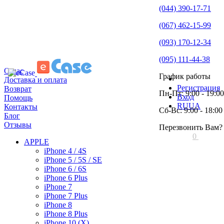
(044) 390-17-71
(067) 462-15-99
(093) 170-12-34
(095) 111-44-38
О нас
График работы
Доставка и оплата
Регистрация
Возврат
Пн-Пт: 9:00 - 19:00
Вход
Помощь
RU
UA
Контакты
Сб-Вс: 9:00 - 18:00
Блог
Отзывы
Перезвонить Вам?
0
APPLE
iPhone 4 / 4S
iPhone 5 / 5S / SE
iPhone 6 / 6S
iPhone 6 Plus
iPhone 7
iPhone 7 Plus
iPhone 8
iPhone 8 Plus
iPhone 10 (X)