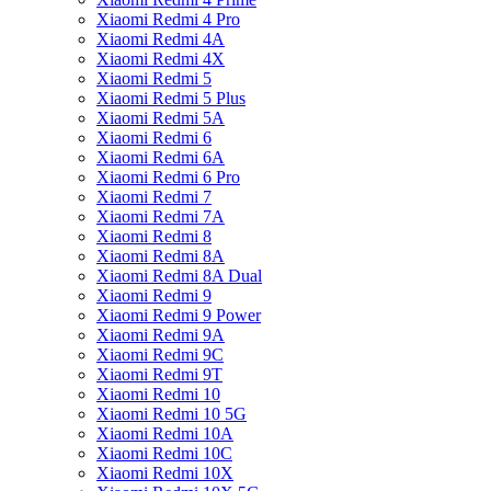
Xiaomi Redmi 4 Pro
Xiaomi Redmi 4A
Xiaomi Redmi 4X
Xiaomi Redmi 5
Xiaomi Redmi 5 Plus
Xiaomi Redmi 5A
Xiaomi Redmi 6
Xiaomi Redmi 6A
Xiaomi Redmi 6 Pro
Xiaomi Redmi 7
Xiaomi Redmi 7A
Xiaomi Redmi 8
Xiaomi Redmi 8A
Xiaomi Redmi 8A Dual
Xiaomi Redmi 9
Xiaomi Redmi 9 Power
Xiaomi Redmi 9A
Xiaomi Redmi 9C
Xiaomi Redmi 9T
Xiaomi Redmi 10
Xiaomi Redmi 10 5G
Xiaomi Redmi 10A
Xiaomi Redmi 10C
Xiaomi Redmi 10X