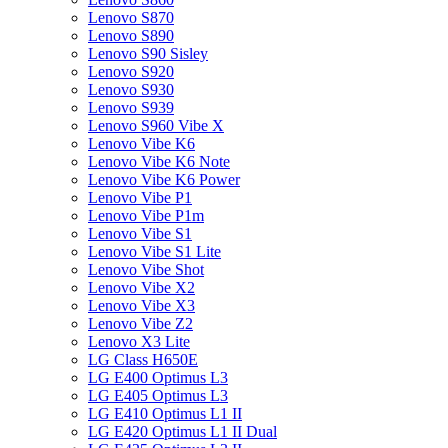
Lenovo S870
Lenovo S890
Lenovo S90 Sisley
Lenovo S920
Lenovo S930
Lenovo S939
Lenovo S960 Vibe X
Lenovo Vibe K6
Lenovo Vibe K6 Note
Lenovo Vibe K6 Power
Lenovo Vibe P1
Lenovo Vibe P1m
Lenovo Vibe S1
Lenovo Vibe S1 Lite
Lenovo Vibe Shot
Lenovo Vibe X2
Lenovo Vibe X3
Lenovo Vibe Z2
Lenovo X3 Lite
LG Class H650E
LG E400 Optimus L3
LG E405 Optimus L3
LG E410 Optimus L1 II
LG E420 Optimus L1 II Dual