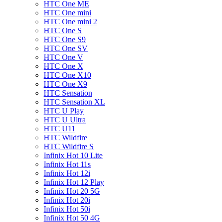
HTC One ME
HTC One mini
HTC One mini 2
HTC One S
HTC One S9
HTC One SV
HTC One V
HTC One X
HTC One X10
HTC One X9
HTC Sensation
HTC Sensation XL
HTC U Play
HTC U Ultra
HTC U11
HTC Wildfire
HTC Wildfire S
Infinix Hot 10 Lite
Infinix Hot 11s
Infinix Hot 12i
Infinix Hot 12 Play
Infinix Hot 20 5G
Infinix Hot 20i
Infinix Hot 50i
Infinix Hot 50 4G