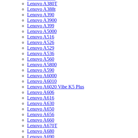
Lenovo A380T
Lenovo A388t
Lenovo A390
Lenovo A3900
Lenovo A399
Lenovo A5000
Lenovo A516
Lenovo A526
Lenovo A529
Lenovo A536
Lenovo A560
Lenovo A5800
Lenovo A590
Lenovo A6000
Lenovo A6010
Lenovo A6020 Vibe K5 Plus
Lenovo A606
Lenovo A616
Lenovo A630
Lenovo A650
Lenovo A656
Lenovo A660
Lenovo A670T
Lenovo A680
Lenovo A690