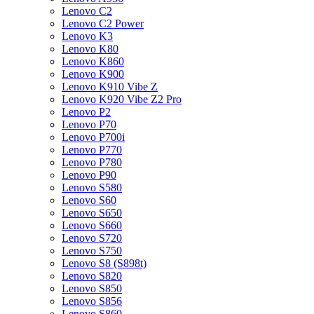
Lenovo C2
Lenovo C2 Power
Lenovo K3
Lenovo K80
Lenovo K860
Lenovo K900
Lenovo K910 Vibe Z
Lenovo K920 Vibe Z2 Pro
Lenovo P2
Lenovo P70
Lenovo P700i
Lenovo P770
Lenovo P780
Lenovo P90
Lenovo S580
Lenovo S60
Lenovo S650
Lenovo S660
Lenovo S720
Lenovo S750
Lenovo S8 (S898t)
Lenovo S820
Lenovo S850
Lenovo S856
Lenovo S860