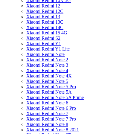
Xiaomi Redmi 10X 5G
Xiaomi Redmi 12
Xiaomi Redmi 12C
Xiaomi Redmi 13
Xiaomi Redmi 13C
Xiaomi Redmi 14C
Xiaomi Redmi 15 4G
Xiaomi Redmi S2
Xiaomi Redmi Y1
Xiaomi Redmi Y1 Lite
Xiaomi Redmi Note
Xiaomi Redmi Note 2
Xiaomi Redmi Note 3
Xiaomi Redmi Note 4
Xiaomi Redmi Note 4X
Xiaomi Redmi Note 5
Xiaomi Redmi Note 5 Pro
Xiaomi Redmi Note 5A
Xiaomi Redmi Note 5A Prime
Xiaomi Redmi Note 6
Xiaomi Redmi Note 6 Pro
Xiaomi Redmi Note 7
Xiaomi Redmi Note 7 Pro
Xiaomi Redmi Note 8
Xiaomi Redmi Note 8 2021