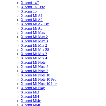
Xiaomi 14T
Xiaomi 14T Pro
Xiaomi 15
Xiaomi Mi A1
Xiaomi Mi A2
Xiaomi Mi A2 Lite
Xiaomi Mi A3
Xiaomi Mi Max
Xiaomi Mi Max 2
Xiaomi Mi Max 3
Xiaomi Mi Mix 2
Xiaomi Mi Mix 2S
Xiaomi Mi Mix 3
Xiaomi Mi Mix 4
Xiaomi Mi Note
Xiaomi Mi Note 2
Xiaomi Mi Note 3
Xiaomi Mi Note 10
Xiaomi Mi Note 10 Pro
Xiaomi Mi Note 10 Lite
Xiaomi Mi Play
Xiaomi Mi3
Xiaomi Mi4
Xiaomi Mi4c
Xiaomi Mi4i