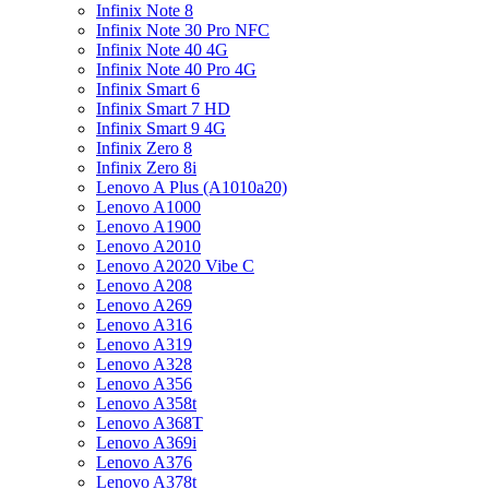
Infinix Note 8
Infinix Note 30 Pro NFC
Infinix Note 40 4G
Infinix Note 40 Pro 4G
Infinix Smart 6
Infinix Smart 7 HD
Infinix Smart 9 4G
Infinix Zero 8
Infinix Zero 8i
Lenovo A Plus (A1010a20)
Lenovo A1000
Lenovo A1900
Lenovo A2010
Lenovo A2020 Vibe C
Lenovo A208
Lenovo A269
Lenovo A316
Lenovo A319
Lenovo A328
Lenovo A356
Lenovo A358t
Lenovo A368T
Lenovo A369i
Lenovo A376
Lenovo A378t