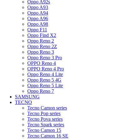
Oppo A92s
Oppo A93
Oppo A94
Oppo A96
Oppo A98
Oppo F11
Oppo Find X2
Oppo Reno 2
Oppo Reno 2Z
Oppo Reno 3
Oppo Reno 3 Pro
OPPO Reno 4
OPPO Reno 4 Pro
Oppo Reno 4 Lite
Oppo Reno 5 4G
Oppo Reno 5 Lite
Oppo Reno 7
SAMSUNG
TECNO
Tecno Camon series
Tecno Pop series
Tecno Pova series
Tecno Spark series
Tecno Camon 15
Tecno Camon 16 SE