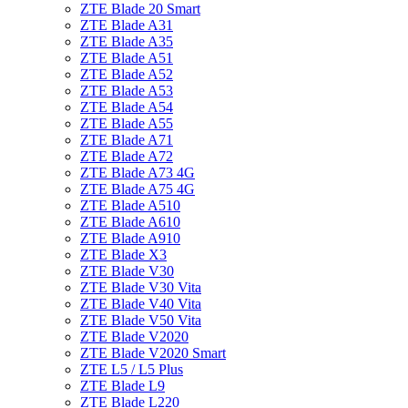
ZTE Blade 20 Smart
ZTE Blade A31
ZTE Blade A35
ZTE Blade A51
ZTE Blade A52
ZTE Blade A53
ZTE Blade A54
ZTE Blade A55
ZTE Blade A71
ZTE Blade A72
ZTE Blade A73 4G
ZTE Blade A75 4G
ZTE Blade A510
ZTE Blade A610
ZTE Blade A910
ZTE Blade X3
ZTE Blade V30
ZTE Blade V30 Vita
ZTE Blade V40 Vita
ZTE Blade V50 Vita
ZTE Blade V2020
ZTE Blade V2020 Smart
ZTE L5 / L5 Plus
ZTE Blade L9
ZTE Blade L220