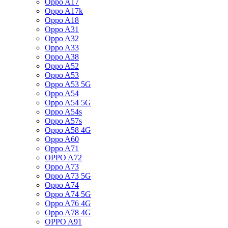
Oppo A17
Oppo A17k
Oppo A18
Oppo A31
Oppo A32
Oppo A33
Oppo A38
Oppo A52
Oppo A53
Oppo A53 5G
Oppo A54
Oppo A54 5G
Oppo A54s
Oppo A57s
Oppo A58 4G
Oppo A60
Oppo A71
OPPO A72
Oppo A73
Oppo A73 5G
Oppo A74
Oppo A74 5G
Oppo A76 4G
Oppo A78 4G
OPPO A91