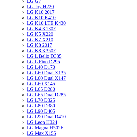
LG G7
LG Joy H220
LG K10 2017
LG K10 K410
LG K10 LTE K430
LG K4 K130E
LG K5 X220
LG K7 X210
LG K8 2017
LG K8 K350E
LG L Bello D335
LG L Fino D295
LG L40 D170
LG L60 Dual X135
LG L60 Dual X147
LG L60 X145
LG L65 D280
LG L65 Dual D285
LG L70 D325
LG L80 D380
LG L90 D405
LG L90 Dual D410
LG Leon H324
LG Magna H502F
LG Max X155