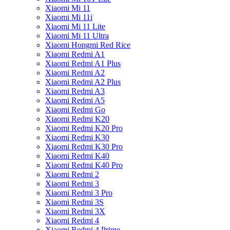
Xiaomi Mi 11
Xiaomi Mi 11i
Xiaomi Mi 11 Lite
Xiaomi Mi 11 Ultra
Xiaomi Hongmi Red Rice
Xiaomi Redmi A1
Xiaomi Redmi A1 Plus
Xiaomi Redmi A2
Xiaomi Redmi A2 Plus
Xiaomi Redmi A3
Xiaomi Redmi A5
Xiaomi Redmi Go
Xiaomi Redmi K20
Xiaomi Redmi K20 Pro
Xiaomi Redmi K30
Xiaomi Redmi K30 Pro
Xiaomi Redmi K40
Xiaomi Redmi K40 Pro
Xiaomi Redmi 2
Xiaomi Redmi 3
Xiaomi Redmi 3 Pro
Xiaomi Redmi 3S
Xiaomi Redmi 3X
Xiaomi Redmi 4
Xiaomi Redmi 4 Prime