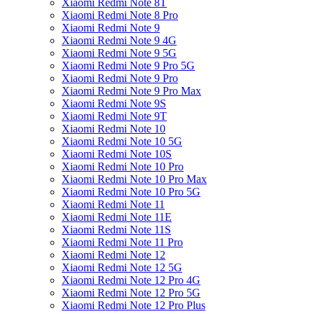
Xiaomi Redmi Note 8T
Xiaomi Redmi Note 8 Pro
Xiaomi Redmi Note 9
Xiaomi Redmi Note 9 4G
Xiaomi Redmi Note 9 5G
Xiaomi Redmi Note 9 Pro 5G
Xiaomi Redmi Note 9 Pro
Xiaomi Redmi Note 9 Pro Max
Xiaomi Redmi Note 9S
Xiaomi Redmi Note 9T
Xiaomi Redmi Note 10
Xiaomi Redmi Note 10 5G
Xiaomi Redmi Note 10S
Xiaomi Redmi Note 10 Pro
Xiaomi Redmi Note 10 Pro Max
Xiaomi Redmi Note 10 Pro 5G
Xiaomi Redmi Note 11
Xiaomi Redmi Note 11E
Xiaomi Redmi Note 11S
Xiaomi Redmi Note 11 Pro
Xiaomi Redmi Note 12
Xiaomi Redmi Note 12 5G
Xiaomi Redmi Note 12 Pro 4G
Xiaomi Redmi Note 12 Pro 5G
Xiaomi Redmi Note 12 Pro Plus