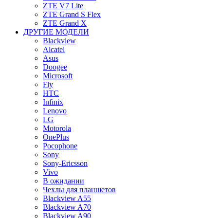
ZTE V7 Lite
ZTE Grand S Flex
ZTE Grand X
ДРУГИЕ МОДЕЛИ
Blackview
Alcatel
Asus
Doogee
Microsoft
Fly
HTC
Infinix
Lenovo
LG
Motorola
OnePlus
Pocophone
Sony
Sony-Ericsson
Vivo
В ожидании
Чехлы для планшетов
Blackview A55
Blackview A70
Blackview A90