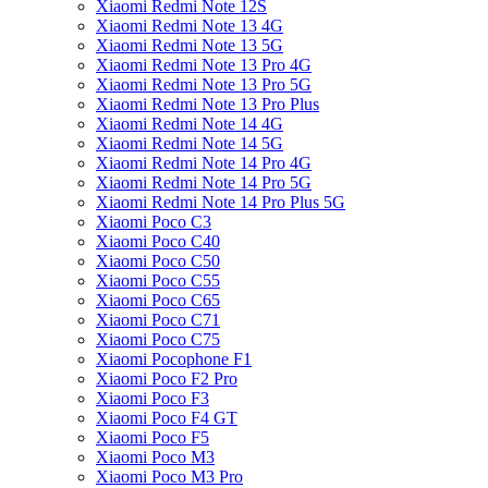
Xiaomi Redmi Note 12S
Xiaomi Redmi Note 13 4G
Xiaomi Redmi Note 13 5G
Xiaomi Redmi Note 13 Pro 4G
Xiaomi Redmi Note 13 Pro 5G
Xiaomi Redmi Note 13 Pro Plus
Xiaomi Redmi Note 14 4G
Xiaomi Redmi Note 14 5G
Xiaomi Redmi Note 14 Pro 4G
Xiaomi Redmi Note 14 Pro 5G
Xiaomi Redmi Note 14 Pro Plus 5G
Xiaomi Poco C3
Xiaomi Poco C40
Xiaomi Poco C50
Xiaomi Poco C55
Xiaomi Poco C65
Xiaomi Poco C71
Xiaomi Poco C75
Xiaomi Pocophone F1
Xiaomi Poco F2 Pro
Xiaomi Poco F3
Xiaomi Poco F4 GT
Xiaomi Poco F5
Xiaomi Poco M3
Xiaomi Poco M3 Pro