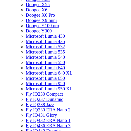
Doogee X55
Doogee X6
Doogee X6 Pro
Doogee X9 mini
Doogee Y100 pro
Doogee Y300
Microsoft Lumia 430
Microsoft Lumia 435
Microsoft Lumia 532
Microsoft Lumia 535
Microsoft Lumia 540
Microsoft Lumia 550
Microsoft Lumia 640
Microsoft Lumia 640 XL
Microsoft Lumia 650
Microsoft Lumia 950
Microsoft Lumia 950 XL
Fly IQ230 Compact
Fly IQ237 Dunamic
Fly IQ238 Jazz
Fly IQ239 ERA Nano 2
Fly IQ431 Glory
Fly IQ432 ERA Nano 1
Fly IQ436 ERA Nano 3
Fly IQ440 Energie