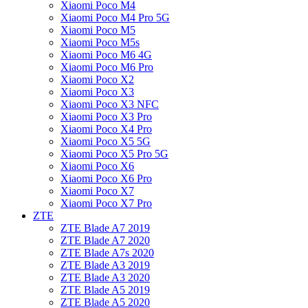
Xiaomi Poco M4
Xiaomi Poco M4 Pro 5G
Xiaomi Poco M5
Xiaomi Poco M5s
Xiaomi Poco M6 4G
Xiaomi Poco M6 Pro
Xiaomi Poco X2
Xiaomi Poco X3
Xiaomi Poco X3 NFC
Xiaomi Poco X3 Pro
Xiaomi Poco X4 Pro
Xiaomi Poco X5 5G
Xiaomi Poco X5 Pro 5G
Xiaomi Poco X6
Xiaomi Poco X6 Pro
Xiaomi Poco X7
Xiaomi Poco X7 Pro
ZTE
ZTE Blade A7 2019
ZTE Blade A7 2020
ZTE Blade A7s 2020
ZTE Blade A3 2019
ZTE Blade A3 2020
ZTE Blade A5 2019
ZTE Blade A5 2020