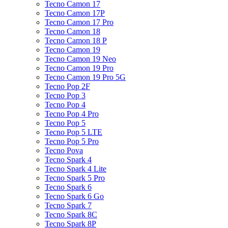
Tecno Camon 17
Tecno Camon 17P
Tecno Camon 17 Pro
Tecno Camon 18
Tecno Camon 18 P
Tecno Camon 19
Tecno Camon 19 Neo
Tecno Camon 19 Pro
Tecno Camon 19 Pro 5G
Tecno Pop 2F
Tecno Pop 3
Tecno Pop 4
Tecno Pop 4 Pro
Tecno Pop 5
Tecno Pop 5 LTE
Tecno Pop 5 Pro
Tecno Pova
Tecno Spark 4
Tecno Spark 4 Lite
Tecno Spark 5 Pro
Tecno Spark 6
Tecno Spark 6 Go
Tecno Spark 7
Tecno Spark 8C
Tecno Spark 8P