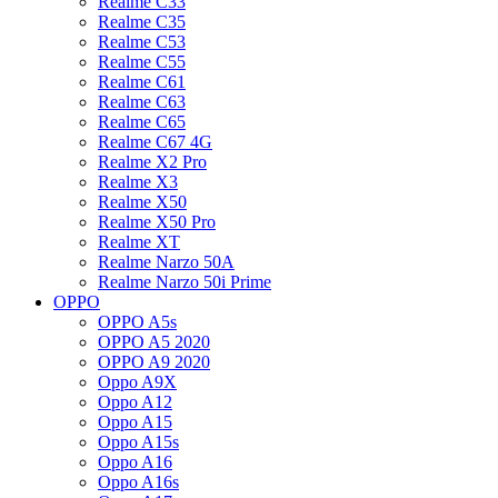
Realme C33
Realme C35
Realme C53
Realme C55
Realme C61
Realme C63
Realme C65
Realme C67 4G
Realme X2 Pro
Realme X3
Realme X50
Realme X50 Pro
Realme XT
Realme Narzo 50A
Realme Narzo 50i Prime
OPPO
OPPO A5s
OPPO A5 2020
OPPO A9 2020
Oppo A9X
Oppo A12
Oppo A15
Oppo A15s
Oppo A16
Oppo A16s