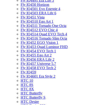
Fly IQ4491 Era Life 3
Fly IQ450 Horizon
Fly IQ4501 Evo Energie 4
Fly IQ4503 ERA Life 6
Fly IQ451 Vista
Fly IQ4510 Ego Art 1
Fly IQ4511 Tornado One Octa
Fly IQ4512 EVO Chic 4
Fly IQ4514 Quad EVO Tech 4
Fly IQ4516 Tornado Slim Octa
Fly IQ452 EGO Vision 1
Fly IQ453 Quad Luminor FHD
Fly IQ454 EVO Tech 1
Fly IQ455 Ego Art 2
Fly IQ456 ERA Life 2
Fly IQ457 Universe 5.7
Fly IQ458 EVO Tech 2
Fly IQ459
Fly IQ4601 Era Style 2
HTC 10
HTC 8S
HTC 8X
HTC Butterfly
HTC Butterfly S
HTC Desire