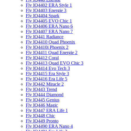
Fly IQ4402 ERA Style 1
Fly IQ4403 Energie 3
Fly IQ4404 Spark
Fly IQ4405 EVO Chiс 1
Fly IQ4406 ERA Nano 6
Fly IQ4407 ERA Nano 7
Fly IQ441 Radiance
Fly IQ4410 Quad Phoenix
Fly IQ4410i Phoenix 2
Fly IQ4411 Quad Energie 2
Fly IQ4412 Coral
Fly IQ4413 Quad EVO Chic 3
Fly IQ4414 Evo Tech 3
Fly IQ4415 Era Style 3
Fly IQ4416 Era Life 5
Fly IQ442 Miracle 2
Fly IQ443 Trend
Fly IQ444 Diamond
Fly IQ445 Genius
Fly IQ446 Magic
Fly IQ447 ERA Life 1
Fly IQ448 Chic
Fly IQ449 Pronto
Fly IQ4490 ERA Nano 4