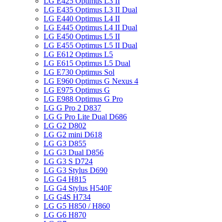
LG E425 Optimus L3 II
LG E435 Optimus L3 II Dual
LG E440 Optimus L4 II
LG E445 Optimus L4 II Dual
LG E450 Optimus L5 II
LG E455 Optimus L5 II Dual
LG E612 Optimus L5
LG E615 Optimus L5 Dual
LG E730 Optimus Sol
LG E960 Optimus G Nexus 4
LG E975 Optimus G
LG E988 Optimus G Pro
LG G Pro 2 D837
LG G Pro Lite Dual D686
LG G2 D802
LG G2 mini D618
LG G3 D855
LG G3 Dual D856
LG G3 S D724
LG G3 Stylus D690
LG G4 H815
LG G4 Stylus H540F
LG G4S H734
LG G5 H850 / H860
LG G6 H870