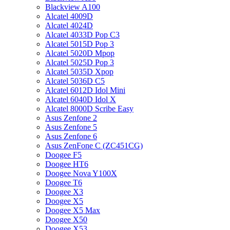
Blackview A100
Alcatel 4009D
Alcatel 4024D
Alcatel 4033D Pop C3
Alcatel 5015D Pop 3
Alcatel 5020D Mpop
Alcatel 5025D Pop 3
Alcatel 5035D Xpop
Alcatel 5036D C5
Alcatel 6012D Idol Mini
Alcatel 6040D Idol X
Alcatel 8000D Scribe Easy
Asus Zenfone 2
Asus Zenfone 5
Asus Zenfone 6
Asus ZenFone C (ZC451CG)
Doogee F5
Doogee HT6
Doogee Nova Y100X
Doogee T6
Doogee X3
Doogee X5
Doogee X5 Max
Doogee X50
Doogee X53