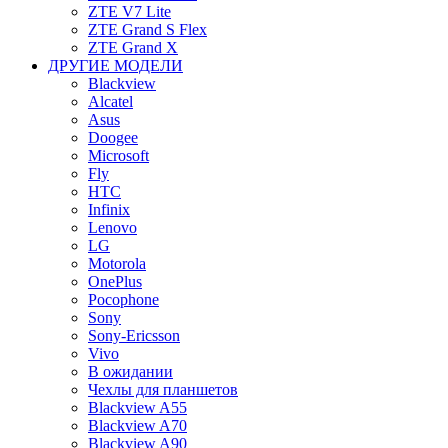
ZTE V7 Lite
ZTE Grand S Flex
ZTE Grand X
ДРУГИЕ МОДЕЛИ
Blackview
Alcatel
Asus
Doogee
Microsoft
Fly
HTC
Infinix
Lenovo
LG
Motorola
OnePlus
Pocophone
Sony
Sony-Ericsson
Vivo
В ожидании
Чехлы для планшетов
Blackview A55
Blackview A70
Blackview A90