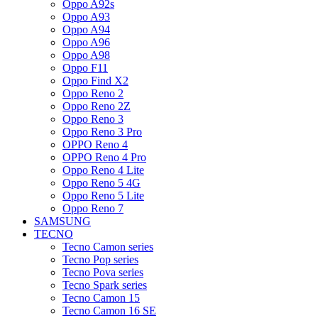
Oppo A92s
Oppo A93
Oppo A94
Oppo A96
Oppo A98
Oppo F11
Oppo Find X2
Oppo Reno 2
Oppo Reno 2Z
Oppo Reno 3
Oppo Reno 3 Pro
OPPO Reno 4
OPPO Reno 4 Pro
Oppo Reno 4 Lite
Oppo Reno 5 4G
Oppo Reno 5 Lite
Oppo Reno 7
SAMSUNG
TECNO
Tecno Camon series
Tecno Pop series
Tecno Pova series
Tecno Spark series
Tecno Camon 15
Tecno Camon 16 SE