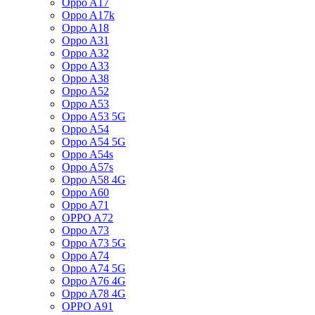
Oppo A17
Oppo A17k
Oppo A18
Oppo A31
Oppo A32
Oppo A33
Oppo A38
Oppo A52
Oppo A53
Oppo A53 5G
Oppo A54
Oppo A54 5G
Oppo A54s
Oppo A57s
Oppo A58 4G
Oppo A60
Oppo A71
OPPO A72
Oppo A73
Oppo A73 5G
Oppo A74
Oppo A74 5G
Oppo A76 4G
Oppo A78 4G
OPPO A91