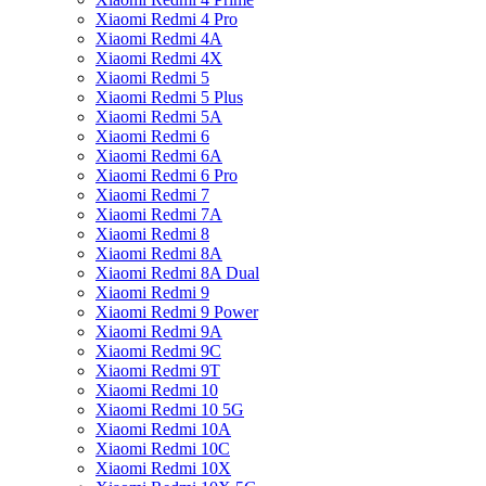
Xiaomi Redmi 4 Pro
Xiaomi Redmi 4A
Xiaomi Redmi 4X
Xiaomi Redmi 5
Xiaomi Redmi 5 Plus
Xiaomi Redmi 5A
Xiaomi Redmi 6
Xiaomi Redmi 6A
Xiaomi Redmi 6 Pro
Xiaomi Redmi 7
Xiaomi Redmi 7A
Xiaomi Redmi 8
Xiaomi Redmi 8A
Xiaomi Redmi 8A Dual
Xiaomi Redmi 9
Xiaomi Redmi 9 Power
Xiaomi Redmi 9A
Xiaomi Redmi 9C
Xiaomi Redmi 9T
Xiaomi Redmi 10
Xiaomi Redmi 10 5G
Xiaomi Redmi 10A
Xiaomi Redmi 10C
Xiaomi Redmi 10X