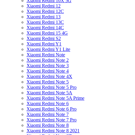
Xiaomi Redmi 10X 5G
Xiaomi Redmi 12
Xiaomi Redmi 12C
Xiaomi Redmi 13
Xiaomi Redmi 13C
Xiaomi Redmi 14C
Xiaomi Redmi 15 4G
Xiaomi Redmi S2
Xiaomi Redmi Y1
Xiaomi Redmi Y1 Lite
Xiaomi Redmi Note
Xiaomi Redmi Note 2
Xiaomi Redmi Note 3
Xiaomi Redmi Note 4
Xiaomi Redmi Note 4X
Xiaomi Redmi Note 5
Xiaomi Redmi Note 5 Pro
Xiaomi Redmi Note 5A
Xiaomi Redmi Note 5A Prime
Xiaomi Redmi Note 6
Xiaomi Redmi Note 6 Pro
Xiaomi Redmi Note 7
Xiaomi Redmi Note 7 Pro
Xiaomi Redmi Note 8
Xiaomi Redmi Note 8 2021