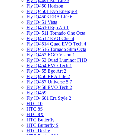
Fly IQ4491 Era Life 3
Fly IQ450 Horizon
Fly IQ4501 Evo Energie 4
Fly IQ4503 ERA Life 6
Fly IQ451 Vista
Fly IQ4510 Ego Art 1
Fly IQ4511 Tornado One Octa
Fly IQ4512 EVO Chic 4
Fly IQ4514 Quad EVO Tech 4
Fly IQ4516 Tornado Slim Octa
Fly IQ452 EGO Vision 1
Fly IQ453 Quad Luminor FHD
Fly IQ454 EVO Tech 1
Fly IQ455 Ego Art 2
Fly IQ456 ERA Life 2
Fly IQ457 Universe 5.7
Fly IQ458 EVO Tech 2
Fly IQ459
Fly IQ4601 Era Style 2
HTC 10
HTC 8S
HTC 8X
HTC Butterfly
HTC Butterfly S
HTC Desire