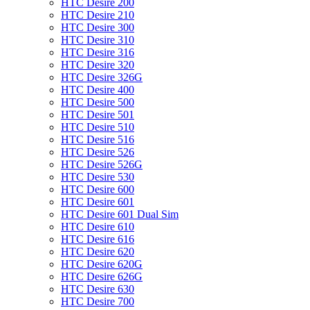
HTC Desire 200
HTC Desire 210
HTC Desire 300
HTC Desire 310
HTC Desire 316
HTC Desire 320
HTC Desire 326G
HTC Desire 400
HTC Desire 500
HTC Desire 501
HTC Desire 510
HTC Desire 516
HTC Desire 526
HTC Desire 526G
HTC Desire 530
HTC Desire 600
HTC Desire 601
HTC Desire 601 Dual Sim
HTC Desire 610
HTC Desire 616
HTC Desire 620
HTC Desire 620G
HTC Desire 626G
HTC Desire 630
HTC Desire 700