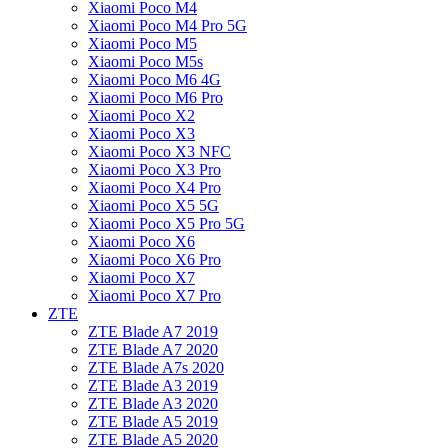
Xiaomi Poco M4
Xiaomi Poco M4 Pro 5G
Xiaomi Poco M5
Xiaomi Poco M5s
Xiaomi Poco M6 4G
Xiaomi Poco M6 Pro
Xiaomi Poco X2
Xiaomi Poco X3
Xiaomi Poco X3 NFC
Xiaomi Poco X3 Pro
Xiaomi Poco X4 Pro
Xiaomi Poco X5 5G
Xiaomi Poco X5 Pro 5G
Xiaomi Poco X6
Xiaomi Poco X6 Pro
Xiaomi Poco X7
Xiaomi Poco X7 Pro
ZTE
ZTE Blade A7 2019
ZTE Blade A7 2020
ZTE Blade A7s 2020
ZTE Blade A3 2019
ZTE Blade A3 2020
ZTE Blade A5 2019
ZTE Blade A5 2020