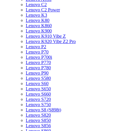
Lenovo C2
Lenovo C2 Power
Lenovo K3
Lenovo K80
Lenovo K860
Lenovo K900
Lenovo K910 Vibe Z
Lenovo K920 Vibe Z2 Pro
Lenovo P2
Lenovo P70
Lenovo P700i
Lenovo P770
Lenovo P780
Lenovo P90
Lenovo S580
Lenovo S60
Lenovo S650
Lenovo S660
Lenovo S720
Lenovo S750
Lenovo S8 (S898t)
Lenovo S820
Lenovo S850
Lenovo S856
Lenovo S860