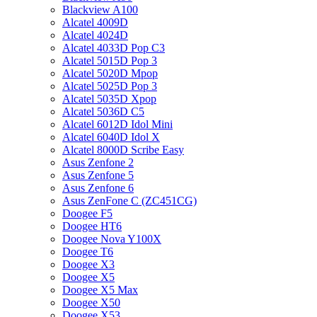
Blackview A100
Alcatel 4009D
Alcatel 4024D
Alcatel 4033D Pop C3
Alcatel 5015D Pop 3
Alcatel 5020D Mpop
Alcatel 5025D Pop 3
Alcatel 5035D Xpop
Alcatel 5036D C5
Alcatel 6012D Idol Mini
Alcatel 6040D Idol X
Alcatel 8000D Scribe Easy
Asus Zenfone 2
Asus Zenfone 5
Asus Zenfone 6
Asus ZenFone C (ZC451CG)
Doogee F5
Doogee HT6
Doogee Nova Y100X
Doogee T6
Doogee X3
Doogee X5
Doogee X5 Max
Doogee X50
Doogee X53