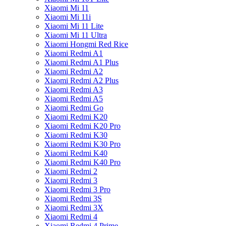
Xiaomi Mi 11
Xiaomi Mi 11i
Xiaomi Mi 11 Lite
Xiaomi Mi 11 Ultra
Xiaomi Hongmi Red Rice
Xiaomi Redmi A1
Xiaomi Redmi A1 Plus
Xiaomi Redmi A2
Xiaomi Redmi A2 Plus
Xiaomi Redmi A3
Xiaomi Redmi A5
Xiaomi Redmi Go
Xiaomi Redmi K20
Xiaomi Redmi K20 Pro
Xiaomi Redmi K30
Xiaomi Redmi K30 Pro
Xiaomi Redmi K40
Xiaomi Redmi K40 Pro
Xiaomi Redmi 2
Xiaomi Redmi 3
Xiaomi Redmi 3 Pro
Xiaomi Redmi 3S
Xiaomi Redmi 3X
Xiaomi Redmi 4
Xiaomi Redmi 4 Prime