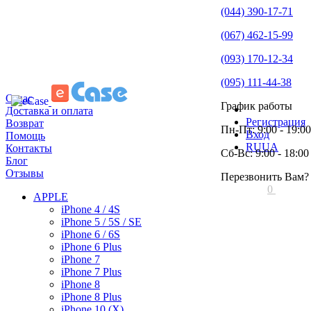
(044) 390-17-71
(067) 462-15-99
(093) 170-12-34
(095) 111-44-38
О нас
График работы
Доставка и оплата
Регистрация
Возврат
Пн-Пт: 9:00 - 19:00
Вход
Помощь
RU
UA
Контакты
Сб-Вс: 9:00 - 18:00
Блог
Отзывы
Перезвонить Вам?
0
APPLE
iPhone 4 / 4S
iPhone 5 / 5S / SE
iPhone 6 / 6S
iPhone 6 Plus
iPhone 7
iPhone 7 Plus
iPhone 8
iPhone 8 Plus
iPhone 10 (X)