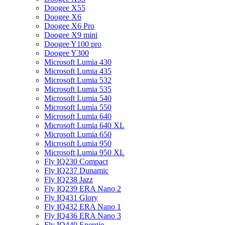
Doogee X55
Doogee X6
Doogee X6 Pro
Doogee X9 mini
Doogee Y100 pro
Doogee Y300
Microsoft Lumia 430
Microsoft Lumia 435
Microsoft Lumia 532
Microsoft Lumia 535
Microsoft Lumia 540
Microsoft Lumia 550
Microsoft Lumia 640
Microsoft Lumia 640 XL
Microsoft Lumia 650
Microsoft Lumia 950
Microsoft Lumia 950 XL
Fly IQ230 Compact
Fly IQ237 Dunamic
Fly IQ238 Jazz
Fly IQ239 ERA Nano 2
Fly IQ431 Glory
Fly IQ432 ERA Nano 1
Fly IQ436 ERA Nano 3
Fly IQ440 Energie