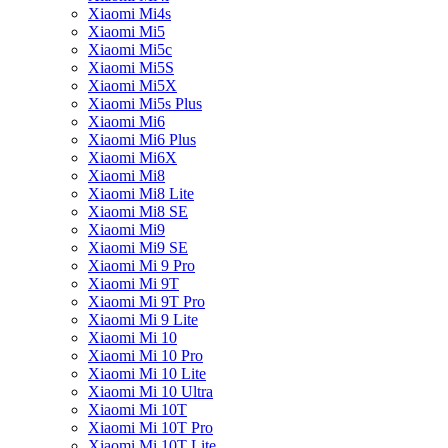
Xiaomi Mi4s
Xiaomi Mi5
Xiaomi Mi5c
Xiaomi Mi5S
Xiaomi Mi5X
Xiaomi Mi5s Plus
Xiaomi Mi6
Xiaomi Mi6 Plus
Xiaomi Mi6X
Xiaomi Mi8
Xiaomi Mi8 Lite
Xiaomi Mi8 SE
Xiaomi Mi9
Xiaomi Mi9 SE
Xiaomi Mi 9 Pro
Xiaomi Mi 9T
Xiaomi Mi 9T Pro
Xiaomi Mi 9 Lite
Xiaomi Mi 10
Xiaomi Mi 10 Pro
Xiaomi Mi 10 Lite
Xiaomi Mi 10 Ultra
Xiaomi Mi 10T
Xiaomi Mi 10T Pro
Xiaomi Mi 10T Lite