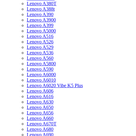
Lenovo A380T
Lenovo A388t
Lenovo A390
Lenovo A3900
Lenovo A399
Lenovo A5000
Lenovo A516
Lenovo A526
Lenovo A529
Lenovo A536
Lenovo A560
Lenovo A5800
Lenovo A590
Lenovo A6000
Lenovo A6010
Lenovo A6020 Vibe K5 Plus
Lenovo A606
Lenovo A616
Lenovo A630
Lenovo A650
Lenovo A656
Lenovo A660
Lenovo A670T
Lenovo A680
Lenovo A690