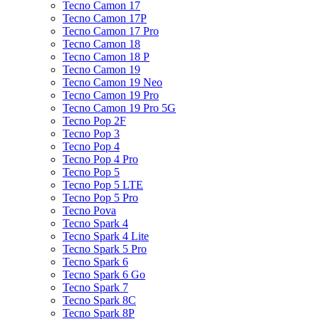
Tecno Camon 17
Tecno Camon 17P
Tecno Camon 17 Pro
Tecno Camon 18
Tecno Camon 18 P
Tecno Camon 19
Tecno Camon 19 Neo
Tecno Camon 19 Pro
Tecno Camon 19 Pro 5G
Tecno Pop 2F
Tecno Pop 3
Tecno Pop 4
Tecno Pop 4 Pro
Tecno Pop 5
Tecno Pop 5 LTE
Tecno Pop 5 Pro
Tecno Pova
Tecno Spark 4
Tecno Spark 4 Lite
Tecno Spark 5 Pro
Tecno Spark 6
Tecno Spark 6 Go
Tecno Spark 7
Tecno Spark 8C
Tecno Spark 8P