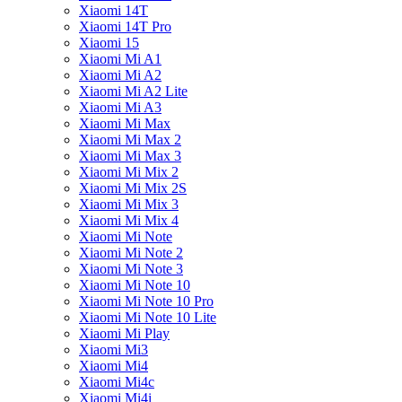
Xiaomi 14T
Xiaomi 14T Pro
Xiaomi 15
Xiaomi Mi A1
Xiaomi Mi A2
Xiaomi Mi A2 Lite
Xiaomi Mi A3
Xiaomi Mi Max
Xiaomi Mi Max 2
Xiaomi Mi Max 3
Xiaomi Mi Mix 2
Xiaomi Mi Mix 2S
Xiaomi Mi Mix 3
Xiaomi Mi Mix 4
Xiaomi Mi Note
Xiaomi Mi Note 2
Xiaomi Mi Note 3
Xiaomi Mi Note 10
Xiaomi Mi Note 10 Pro
Xiaomi Mi Note 10 Lite
Xiaomi Mi Play
Xiaomi Mi3
Xiaomi Mi4
Xiaomi Mi4c
Xiaomi Mi4i