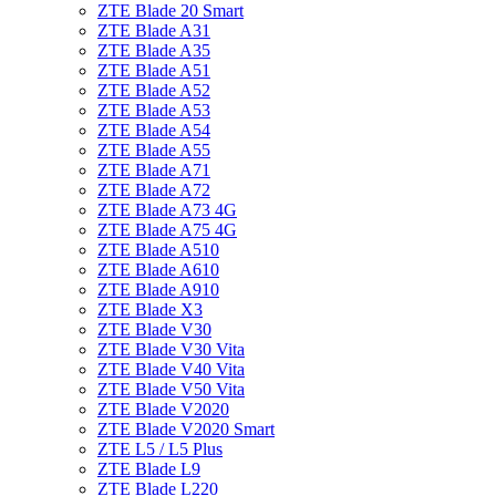
ZTE Blade 20 Smart
ZTE Blade A31
ZTE Blade A35
ZTE Blade A51
ZTE Blade A52
ZTE Blade A53
ZTE Blade A54
ZTE Blade A55
ZTE Blade A71
ZTE Blade A72
ZTE Blade A73 4G
ZTE Blade A75 4G
ZTE Blade A510
ZTE Blade A610
ZTE Blade A910
ZTE Blade X3
ZTE Blade V30
ZTE Blade V30 Vita
ZTE Blade V40 Vita
ZTE Blade V50 Vita
ZTE Blade V2020
ZTE Blade V2020 Smart
ZTE L5 / L5 Plus
ZTE Blade L9
ZTE Blade L220