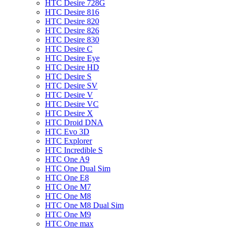
HTC Desire 728G
HTC Desire 816
HTC Desire 820
HTC Desire 826
HTC Desire 830
HTC Desire C
HTC Desire Eye
HTC Desire HD
HTC Desire S
HTC Desire SV
HTC Desire V
HTC Desire VC
HTC Desire X
HTC Droid DNA
HTC Evo 3D
HTC Explorer
HTC Incredible S
HTC One A9
HTC One Dual Sim
HTC One E8
HTC One M7
HTC One M8
HTC One M8 Dual Sim
HTC One M9
HTC One max