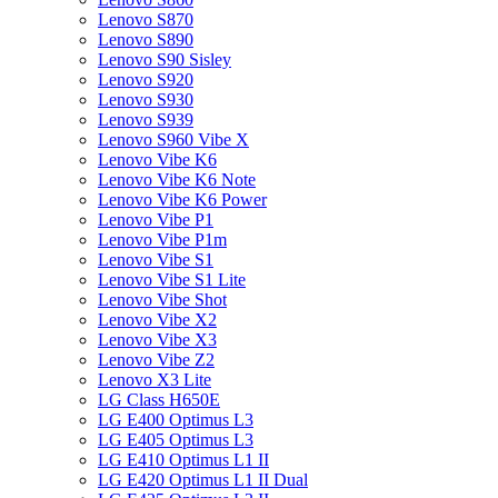
Lenovo S870
Lenovo S890
Lenovo S90 Sisley
Lenovo S920
Lenovo S930
Lenovo S939
Lenovo S960 Vibe X
Lenovo Vibe K6
Lenovo Vibe K6 Note
Lenovo Vibe K6 Power
Lenovo Vibe P1
Lenovo Vibe P1m
Lenovo Vibe S1
Lenovo Vibe S1 Lite
Lenovo Vibe Shot
Lenovo Vibe X2
Lenovo Vibe X3
Lenovo Vibe Z2
Lenovo X3 Lite
LG Class H650E
LG E400 Optimus L3
LG E405 Optimus L3
LG E410 Optimus L1 II
LG E420 Optimus L1 II Dual