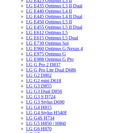
LG E425 Optimus L3 II
LG E435 Optimus L3 II Dual
LG E440 Optimus L4 II
LG E445 Optimus L4 II Dual
LG E450 Optimus L5 II
LG E455 Optimus L5 II Dual
LG E612 Optimus L5
LG E615 Optimus L5 Dual
LG E730 Optimus Sol
LG E960 Optimus G Nexus 4
LG E975 Optimus G
LG E988 Optimus G Pro
LG G Pro 2 D837
LG G Pro Lite Dual D686
LG G2 D802
LG G2 mini D618
LG G3 D855
LG G3 Dual D856
LG G3 S D724
LG G3 Stylus D690
LG G4 H815
LG G4 Stylus H540F
LG G4S H734
LG G5 H850 / H860
LG G6 H870