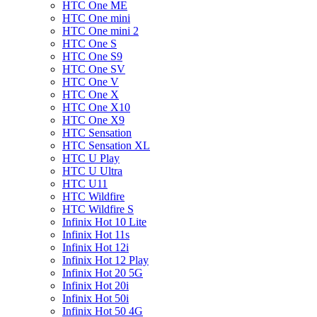
HTC One ME
HTC One mini
HTC One mini 2
HTC One S
HTC One S9
HTC One SV
HTC One V
HTC One X
HTC One X10
HTC One X9
HTC Sensation
HTC Sensation XL
HTC U Play
HTC U Ultra
HTC U11
HTC Wildfire
HTC Wildfire S
Infinix Hot 10 Lite
Infinix Hot 11s
Infinix Hot 12i
Infinix Hot 12 Play
Infinix Hot 20 5G
Infinix Hot 20i
Infinix Hot 50i
Infinix Hot 50 4G