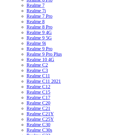
Realme 7
Realme 7i
Realme 7 Pro
Realme 8
Realme 8 Pro
Realme 9 4G
Realme 9 5G
Realme 9i
Realme 9 Pro
Realme 9 Pro Plus
Realme 10 4G
Realme C2
Realme C3
Realme C11
Realme C11 2021
Realme C12
Realme C15
Realme C17
Realme C20
Realme C21
Realme C21Y
Realme C25Y
Realme C30
Realme C30s