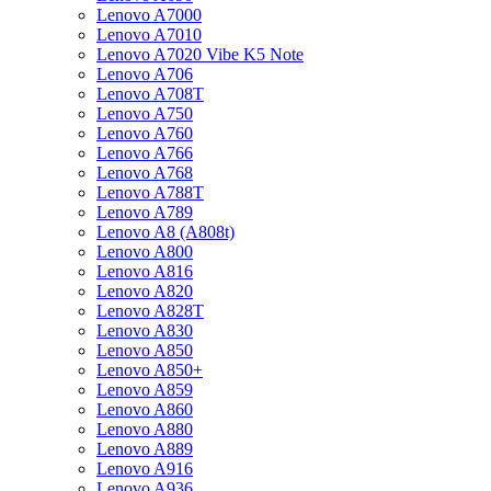
Lenovo A7000
Lenovo A7010
Lenovo A7020 Vibe K5 Note
Lenovo A706
Lenovo A708T
Lenovo A750
Lenovo A760
Lenovo A766
Lenovo A768
Lenovo A788T
Lenovo A789
Lenovo A8 (A808t)
Lenovo A800
Lenovo A816
Lenovo A820
Lenovo A828T
Lenovo A830
Lenovo A850
Lenovo A850+
Lenovo A859
Lenovo A860
Lenovo A880
Lenovo A889
Lenovo A916
Lenovo A936