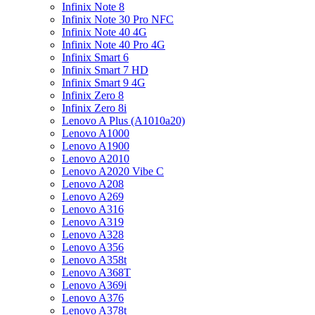
Infinix Note 8
Infinix Note 30 Pro NFC
Infinix Note 40 4G
Infinix Note 40 Pro 4G
Infinix Smart 6
Infinix Smart 7 HD
Infinix Smart 9 4G
Infinix Zero 8
Infinix Zero 8i
Lenovo A Plus (A1010a20)
Lenovo A1000
Lenovo A1900
Lenovo A2010
Lenovo A2020 Vibe C
Lenovo A208
Lenovo A269
Lenovo A316
Lenovo A319
Lenovo A328
Lenovo A356
Lenovo A358t
Lenovo A368T
Lenovo A369i
Lenovo A376
Lenovo A378t