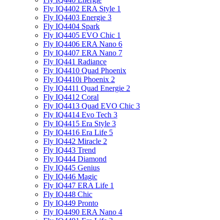
Fly IQ4402 ERA Style 1
Fly IQ4403 Energie 3
Fly IQ4404 Spark
Fly IQ4405 EVO Chiс 1
Fly IQ4406 ERA Nano 6
Fly IQ4407 ERA Nano 7
Fly IQ441 Radiance
Fly IQ4410 Quad Phoenix
Fly IQ4410i Phoenix 2
Fly IQ4411 Quad Energie 2
Fly IQ4412 Coral
Fly IQ4413 Quad EVO Chic 3
Fly IQ4414 Evo Tech 3
Fly IQ4415 Era Style 3
Fly IQ4416 Era Life 5
Fly IQ442 Miracle 2
Fly IQ443 Trend
Fly IQ444 Diamond
Fly IQ445 Genius
Fly IQ446 Magic
Fly IQ447 ERA Life 1
Fly IQ448 Chic
Fly IQ449 Pronto
Fly IQ4490 ERA Nano 4