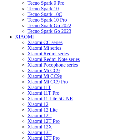
Tecno Spark 9 Pro
Tecno Spark 10
Tecno Spark 10C
Tecno Spark 10 Pro
Tecno Spark Go 2022
Tecno Spark Go 2023
XIAOMI
Xiaomi CC series
Xiaomi Mi series
Xiaomi Redmi series
Xiaomi Redmi Note series
Xiaomi Pocophone series
Xiaomi Mi CC9
Xiaomi Mi CC9e
Xiaomi Mi CC9 Pro
Xiaomi 11T
Xiaomi 11T Pro
Xiaomi 11 Lite 5G NE
Xiaomi 12
Xiaomi 12 Lite
Xiaomi 12T
Xiaomi 12T Pro
Xiaomi 12X
Xiaomi 13T
Xiaomi 13T Pro