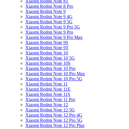
Xiaomi Redmi Note 8T
Xiaomi Redmi Note 8 Pro
Xiaomi Redmi Note 9
Xiaomi Redmi Note 9 4G
Xiaomi Redmi Note 9 5G
Xiaomi Redmi Note 9 Pro 5G
Xiaomi Redmi Note 9 Pro
Xiaomi Redmi Note 9 Pro Max
Xiaomi Redmi Note 9S
Xiaomi Redmi Note 9T
Xiaomi Redmi Note 10
Xiaomi Redmi Note 10 5G
Xiaomi Redmi Note 10S
Xiaomi Redmi Note 10 Pro
Xiaomi Redmi Note 10 Pro Max
Xiaomi Redmi Note 10 Pro 5G
Xiaomi Redmi Note 11
Xiaomi Redmi Note 11E
Xiaomi Redmi Note 11S
Xiaomi Redmi Note 11 Pro
Xiaomi Redmi Note 12
Xiaomi Redmi Note 12 5G
Xiaomi Redmi Note 12 Pro 4G
Xiaomi Redmi Note 12 Pro 5G
Xiaomi Redmi Note 12 Pro Plus