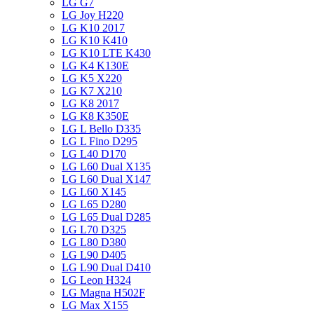
LG G7
LG Joy H220
LG K10 2017
LG K10 K410
LG K10 LTE K430
LG K4 K130E
LG K5 X220
LG K7 X210
LG K8 2017
LG K8 K350E
LG L Bello D335
LG L Fino D295
LG L40 D170
LG L60 Dual X135
LG L60 Dual X147
LG L60 X145
LG L65 D280
LG L65 Dual D285
LG L70 D325
LG L80 D380
LG L90 D405
LG L90 Dual D410
LG Leon H324
LG Magna H502F
LG Max X155