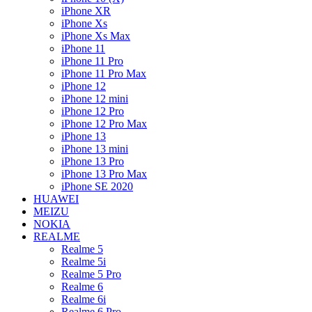
iPhone XR
iPhone Xs
iPhone Xs Max
iPhone 11
iPhone 11 Pro
iPhone 11 Pro Max
iPhone 12
iPhone 12 mini
iPhone 12 Pro
iPhone 12 Pro Max
iPhone 13
iPhone 13 mini
iPhone 13 Pro
iPhone 13 Pro Max
iPhone SE 2020
HUAWEI
MEIZU
NOKIA
REALME
Realme 5
Realme 5i
Realme 5 Pro
Realme 6
Realme 6i
Realme 6 Pro