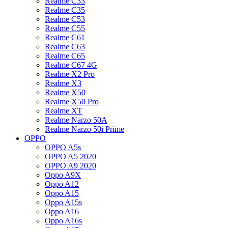
Realme C33
Realme C35
Realme C53
Realme C55
Realme C61
Realme C63
Realme C65
Realme C67 4G
Realme X2 Pro
Realme X3
Realme X50
Realme X50 Pro
Realme XT
Realme Narzo 50A
Realme Narzo 50i Prime
OPPO
OPPO A5s
OPPO A5 2020
OPPO A9 2020
Oppo A9X
Oppo A12
Oppo A15
Oppo A15s
Oppo A16
Oppo A16s