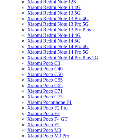
Xiaomi Redmi Note 12S
Xiaomi Redmi Note 13 4G
Xiaomi Redmi Note 13 5G
Xiaomi Redmi Note 13 Pro 4G
Xiaomi Redmi Note 13 Pro 5G
Xiaomi Redmi Note 13 Pro Plus
Xiaomi Redmi Note 14 4G
Xiaomi Redmi Note 14 5G
Xiaomi Redmi Note 14 Pro 4G
Xiaomi Redmi Note 14 Pro 5G
Xiaomi Redmi Note 14 Pro Plus 5G
Xiaomi Poco C3
Xiaomi Poco C40
Xiaomi Poco C50
Xiaomi Poco C55
Xiaomi Poco C65
Xiaomi Poco C71
Xiaomi Poco C75
Xiaomi Pocophone F1
Xiaomi Poco F2 Pro
Xiaomi Poco F3
Xiaomi Poco F4 GT
Xiaomi Poco F5
Xiaomi Poco M3
Xiaomi Poco M3 Pro