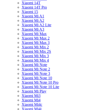
Xiaomi 14T
Xiaomi 14T Pro
Xiaomi 15
Xiaomi Mi A1
Xiaomi Mi A2
Xiaomi Mi A2 Lite
Xiaomi Mi A3
Xiaomi Mi Max
Xiaomi Mi Max 2
Xiaomi Mi Max 3
Xiaomi Mi Mix 2
Xiaomi Mi Mix 2S
Xiaomi Mi Mix 3
Xiaomi Mi Mix 4
Xiaomi Mi Note
Xiaomi Mi Note 2
Xiaomi Mi Note 3
Xiaomi Mi Note 10
Xiaomi Mi Note 10 Pro
Xiaomi Mi Note 10 Lite
Xiaomi Mi Play
Xiaomi Mi3
Xiaomi Mi4
Xiaomi Mi4c
Xiaomi Mi4i