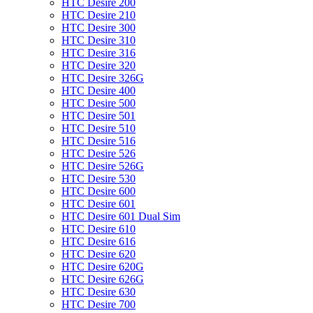
HTC Desire 200
HTC Desire 210
HTC Desire 300
HTC Desire 310
HTC Desire 316
HTC Desire 320
HTC Desire 326G
HTC Desire 400
HTC Desire 500
HTC Desire 501
HTC Desire 510
HTC Desire 516
HTC Desire 526
HTC Desire 526G
HTC Desire 530
HTC Desire 600
HTC Desire 601
HTC Desire 601 Dual Sim
HTC Desire 610
HTC Desire 616
HTC Desire 620
HTC Desire 620G
HTC Desire 626G
HTC Desire 630
HTC Desire 700