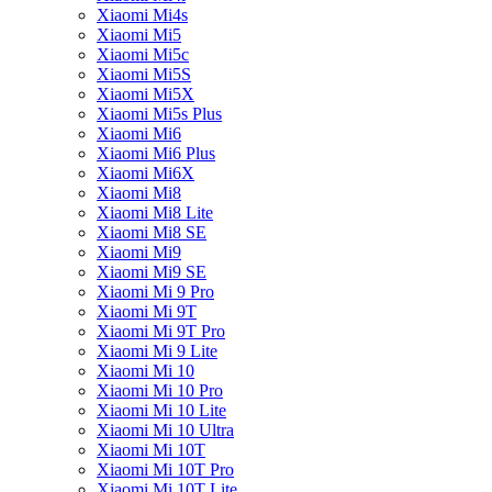
Xiaomi Mi4s
Xiaomi Mi5
Xiaomi Mi5c
Xiaomi Mi5S
Xiaomi Mi5X
Xiaomi Mi5s Plus
Xiaomi Mi6
Xiaomi Mi6 Plus
Xiaomi Mi6X
Xiaomi Mi8
Xiaomi Mi8 Lite
Xiaomi Mi8 SE
Xiaomi Mi9
Xiaomi Mi9 SE
Xiaomi Mi 9 Pro
Xiaomi Mi 9T
Xiaomi Mi 9T Pro
Xiaomi Mi 9 Lite
Xiaomi Mi 10
Xiaomi Mi 10 Pro
Xiaomi Mi 10 Lite
Xiaomi Mi 10 Ultra
Xiaomi Mi 10T
Xiaomi Mi 10T Pro
Xiaomi Mi 10T Lite