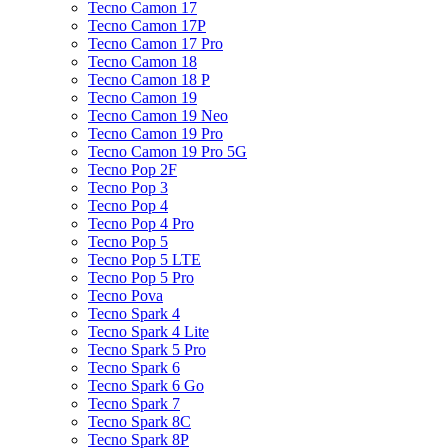
Tecno Camon 17
Tecno Camon 17P
Tecno Camon 17 Pro
Tecno Camon 18
Tecno Camon 18 P
Tecno Camon 19
Tecno Camon 19 Neo
Tecno Camon 19 Pro
Tecno Camon 19 Pro 5G
Tecno Pop 2F
Tecno Pop 3
Tecno Pop 4
Tecno Pop 4 Pro
Tecno Pop 5
Tecno Pop 5 LTE
Tecno Pop 5 Pro
Tecno Pova
Tecno Spark 4
Tecno Spark 4 Lite
Tecno Spark 5 Pro
Tecno Spark 6
Tecno Spark 6 Go
Tecno Spark 7
Tecno Spark 8C
Tecno Spark 8P