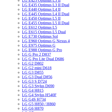
LG E425 Optimus L3 II
LG E435 Optimus L3 II Dual
LG E440 Optimus L4 II
LG E445 Optimus L4 II Dual
LG E450 Optimus L5 II
LG E455 Optimus L5 II Dual
LG E612 Optimus L5
LG E615 Optimus L5 Dual
LG E730 Optimus Sol
LG E960 Optimus G Nexus 4
LG E975 Optimus G
LG E988 Optimus G Pro
LG G Pro 2 D837
LG G Pro Lite Dual D686
LG G2 D802
LG G2 mini D618
LG G3 D855
LG G3 Dual D856
LG G3 S D724
LG G3 Stylus D690
LG G4 H815
LG G4 Stylus H540F
LG G4S H734
LG G5 H850 / H860
LG G6 H870