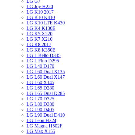
LG G7
LG Joy H220
LG K10 2017
LG K10 K410
LG K10 LTE K430
LG K4 K130E
LG K5 X220
LG K7 X210
LG K8 2017
LG K8 K350E
LG L Bello D335
LG L Fino D295
LG L40 D170
LG L60 Dual X135
LG L60 Dual X147
LG L60 X145
LG L65 D280
LG L65 Dual D285
LG L70 D325
LG L80 D380
LG L90 D405
LG L90 Dual D410
LG Leon H324
LG Magna H502F
LG Max X155