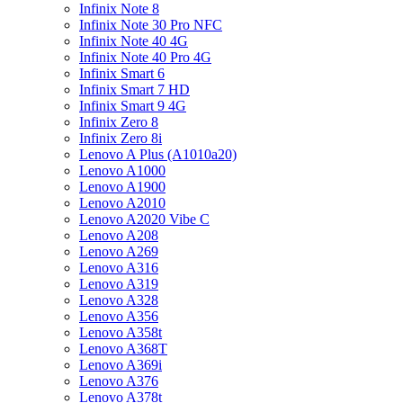
Infinix Note 8
Infinix Note 30 Pro NFC
Infinix Note 40 4G
Infinix Note 40 Pro 4G
Infinix Smart 6
Infinix Smart 7 HD
Infinix Smart 9 4G
Infinix Zero 8
Infinix Zero 8i
Lenovo A Plus (A1010a20)
Lenovo A1000
Lenovo A1900
Lenovo A2010
Lenovo A2020 Vibe C
Lenovo A208
Lenovo A269
Lenovo A316
Lenovo A319
Lenovo A328
Lenovo A356
Lenovo A358t
Lenovo A368T
Lenovo A369i
Lenovo A376
Lenovo A378t