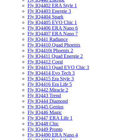
Fly IQ4402 ERA Style 1
Fly IQ4403 Energie 3
Fly IQ4404 Spark
Fly IQ4405 EVO Chiс 1
Fly IQ4406 ERA Nano 6
Fly IQ4407 ERA Nano 7
Fly IQ441 Radiance
Fly IQ4410 Quad Phoenix
Fly IQ4410i Phoenix 2
Fly IQ4411 Quad Energie 2
Fly IQ4412 Coral
Fly IQ4413 Quad EVO Chic 3
Fly IQ4414 Evo Tech 3
Fly IQ4415 Era Style 3
Fly IQ4416 Era Life 5
Fly IQ442 Miracle 2
Fly IQ443 Trend
Fly IQ444 Diamond
Fly IQ445 Genius
Fly IQ446 Magic
Fly IQ447 ERA Life 1
Fly IQ448 Chic
Fly IQ449 Pronto
Fly IQ4490 ERA Nano 4