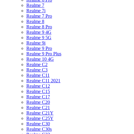
Realme 7
Realme 7i
Realme 7 Pro
Realme 8
Realme 8 Pro
Realme 9 4G
Realme 9 5G
Realme 9i
Realme 9 Pro
Realme 9 Pro Plus
Realme 10 4G
Realme C2
Realme C3
Realme C11
Realme C11 2021
Realme C12
Realme C15
Realme C17
Realme C20
Realme C21
Realme C21Y
Realme C25Y
Realme C30
Realme C30s