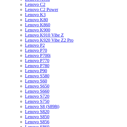
Lenovo C2
Lenovo C2 Power
Lenovo K3
Lenovo K80
Lenovo K860
Lenovo K900
Lenovo K910 Vibe Z
Lenovo K920 Vibe Z2 Pro
Lenovo P2
Lenovo P70
Lenovo P700i
Lenovo P770
Lenovo P780
Lenovo P90
Lenovo S580
Lenovo S60
Lenovo S650
Lenovo S660
Lenovo S720
Lenovo S750
Lenovo S8 (S898t)
Lenovo S820
Lenovo S850
Lenovo S856
Lenovo S860