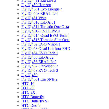
Fly IQ4491 Era Life 3
Fly IQ450 Horizon
Fly IQ4501 Evo Energie 4
Fly IQ4503 ERA Life 6
Fly IQ451 Vista
Fly IQ4510 Ego Art 1
Fly IQ4511 Tornado One Octa
Fly IQ4512 EVO Chic 4
Fly IQ4514 Quad EVO Tech 4
Fly IQ4516 Tornado Slim Octa
Fly IQ452 EGO Vision 1
Fly IQ453 Quad Luminor FHD
Fly IQ454 EVO Tech 1
Fly IQ455 Ego Art 2
Fly IQ456 ERA Life 2
Fly IQ457 Universe 5.7
Fly IQ458 EVO Tech 2
Fly IQ459
Fly IQ4601 Era Style 2
HTC 10
HTC 8S
HTC 8X
HTC Butterfly
HTC Butterfly S
HTC Desire