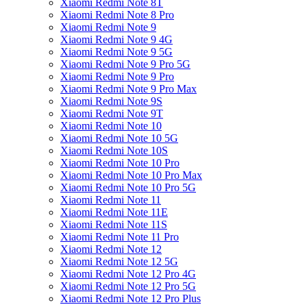
Xiaomi Redmi Note 8T
Xiaomi Redmi Note 8 Pro
Xiaomi Redmi Note 9
Xiaomi Redmi Note 9 4G
Xiaomi Redmi Note 9 5G
Xiaomi Redmi Note 9 Pro 5G
Xiaomi Redmi Note 9 Pro
Xiaomi Redmi Note 9 Pro Max
Xiaomi Redmi Note 9S
Xiaomi Redmi Note 9T
Xiaomi Redmi Note 10
Xiaomi Redmi Note 10 5G
Xiaomi Redmi Note 10S
Xiaomi Redmi Note 10 Pro
Xiaomi Redmi Note 10 Pro Max
Xiaomi Redmi Note 10 Pro 5G
Xiaomi Redmi Note 11
Xiaomi Redmi Note 11E
Xiaomi Redmi Note 11S
Xiaomi Redmi Note 11 Pro
Xiaomi Redmi Note 12
Xiaomi Redmi Note 12 5G
Xiaomi Redmi Note 12 Pro 4G
Xiaomi Redmi Note 12 Pro 5G
Xiaomi Redmi Note 12 Pro Plus