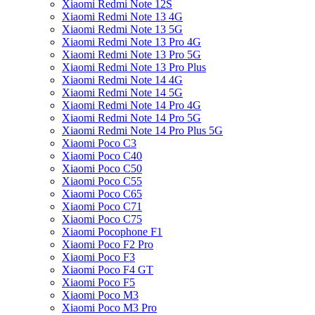
Xiaomi Redmi Note 12S
Xiaomi Redmi Note 13 4G
Xiaomi Redmi Note 13 5G
Xiaomi Redmi Note 13 Pro 4G
Xiaomi Redmi Note 13 Pro 5G
Xiaomi Redmi Note 13 Pro Plus
Xiaomi Redmi Note 14 4G
Xiaomi Redmi Note 14 5G
Xiaomi Redmi Note 14 Pro 4G
Xiaomi Redmi Note 14 Pro 5G
Xiaomi Redmi Note 14 Pro Plus 5G
Xiaomi Poco C3
Xiaomi Poco C40
Xiaomi Poco C50
Xiaomi Poco C55
Xiaomi Poco C65
Xiaomi Poco C71
Xiaomi Poco C75
Xiaomi Pocophone F1
Xiaomi Poco F2 Pro
Xiaomi Poco F3
Xiaomi Poco F4 GT
Xiaomi Poco F5
Xiaomi Poco M3
Xiaomi Poco M3 Pro