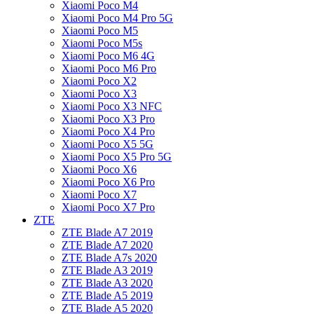
Xiaomi Poco M4
Xiaomi Poco M4 Pro 5G
Xiaomi Poco M5
Xiaomi Poco M5s
Xiaomi Poco M6 4G
Xiaomi Poco M6 Pro
Xiaomi Poco X2
Xiaomi Poco X3
Xiaomi Poco X3 NFC
Xiaomi Poco X3 Pro
Xiaomi Poco X4 Pro
Xiaomi Poco X5 5G
Xiaomi Poco X5 Pro 5G
Xiaomi Poco X6
Xiaomi Poco X6 Pro
Xiaomi Poco X7
Xiaomi Poco X7 Pro
ZTE
ZTE Blade A7 2019
ZTE Blade A7 2020
ZTE Blade A7s 2020
ZTE Blade A3 2019
ZTE Blade A3 2020
ZTE Blade A5 2019
ZTE Blade A5 2020