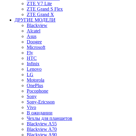
ZTE V7 Lite
ZTE Grand S Flex
ZTE Grand X
ДРУГИЕ МОДЕЛИ
Blackview
Alcatel
Asus
Doogee
Microsoft
Fly
HTC
Infinix
Lenovo
LG
Motorola
OnePlus
Pocophone
Sony
Sony-Ericsson
Vivo
В ожидании
Чехлы для планшетов
Blackview A55
Blackview A70
Blackview A90