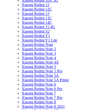
Xiaomi Redmi 10X 5G
Xiaomi Redmi 12
Xiaomi Redmi 12C
Xiaomi Redmi 13
Xiaomi Redmi 13C
Xiaomi Redmi 14C
Xiaomi Redmi 15 4G
Xiaomi Redmi S2
Xiaomi Redmi Y1
Xiaomi Redmi Y1 Lite
Xiaomi Redmi Note
Xiaomi Redmi Note 2
Xiaomi Redmi Note 3
Xiaomi Redmi Note 4
Xiaomi Redmi Note 4X
Xiaomi Redmi Note 5
Xiaomi Redmi Note 5 Pro
Xiaomi Redmi Note 5A
Xiaomi Redmi Note 5A Prime
Xiaomi Redmi Note 6
Xiaomi Redmi Note 6 Pro
Xiaomi Redmi Note 7
Xiaomi Redmi Note 7 Pro
Xiaomi Redmi Note 8
Xiaomi Redmi Note 8 2021