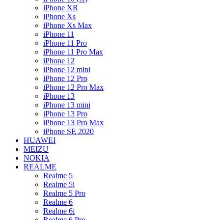
iPhone XR
iPhone Xs
iPhone Xs Max
iPhone 11
iPhone 11 Pro
iPhone 11 Pro Max
iPhone 12
iPhone 12 mini
iPhone 12 Pro
iPhone 12 Pro Max
iPhone 13
iPhone 13 mini
iPhone 13 Pro
iPhone 13 Pro Max
iPhone SE 2020
HUAWEI
MEIZU
NOKIA
REALME
Realme 5
Realme 5i
Realme 5 Pro
Realme 6
Realme 6i
Realme 6 Pro