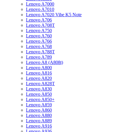
Lenovo A7000
Lenovo A7010
Lenovo A7020 Vibe K5 Note
Lenovo A706
Lenovo A708T
Lenovo A750
Lenovo A760
Lenovo A766
Lenovo A768
Lenovo A788T
Lenovo A789
Lenovo A8 (A808t)
Lenovo A800
Lenovo A816
Lenovo A820
Lenovo A828T
Lenovo A830
Lenovo A850
Lenovo A850+
Lenovo A859
Lenovo A860
Lenovo A880
Lenovo A889
Lenovo A916
Lenovo A936