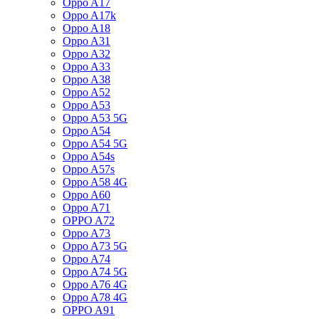
Oppo A17
Oppo A17k
Oppo A18
Oppo A31
Oppo A32
Oppo A33
Oppo A38
Oppo A52
Oppo A53
Oppo A53 5G
Oppo A54
Oppo A54 5G
Oppo A54s
Oppo A57s
Oppo A58 4G
Oppo A60
Oppo A71
OPPO A72
Oppo A73
Oppo A73 5G
Oppo A74
Oppo A74 5G
Oppo A76 4G
Oppo A78 4G
OPPO A91