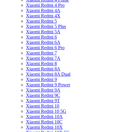
Xiaomi Redmi 4 Pro
Xiaomi Redmi 4A
Xiaomi Redmi 4X
Xiaomi Redmi 5
Xiaomi Redmi 5 Plus
Xiaomi Redmi 5A
Xiaomi Redmi 6
Xiaomi Redmi 6A
Xiaomi Redmi 6 Pro
Xiaomi Redmi 7
Xiaomi Redmi 7A
Xiaomi Redmi 8
Xiaomi Redmi 8A
Xiaomi Redmi 8A Dual
Xiaomi Redmi 9
Xiaomi Redmi 9 Power
Xiaomi Redmi 9A
Xiaomi Redmi 9C
Xiaomi Redmi 9T
Xiaomi Redmi 10
Xiaomi Redmi 10 5G
Xiaomi Redmi 10A
Xiaomi Redmi 10C
Xiaomi Redmi 10X