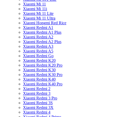
Xiaomi Mi 11
Xiaomi Mi 11i
Xiaomi Mi 11 Lite
Xiaomi Mi 11 Ultra
Xiaomi Hongmi Red Rice
Xiaomi Redmi A1
Xiaomi Redmi A1 Plus
Xiaomi Redmi A2
Xiaomi Redmi A2 Plus
Xiaomi Redmi A3
Xiaomi Redmi A5
Xiaomi Redmi Go
Xiaomi Redmi K20
Xiaomi Redmi K20 Pro
Xiaomi Redmi K30
Xiaomi Redmi K30 Pro
Xiaomi Redmi K40
Xiaomi Redmi K40 Pro
Xiaomi Redmi 2
Xiaomi Redmi 3
Xiaomi Redmi 3 Pro
Xiaomi Redmi 3S
Xiaomi Redmi 3X
Xiaomi Redmi 4
Xiaomi Redmi 4 Prime