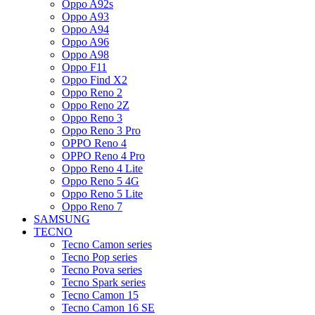
Oppo A92s
Oppo A93
Oppo A94
Oppo A96
Oppo A98
Oppo F11
Oppo Find X2
Oppo Reno 2
Oppo Reno 2Z
Oppo Reno 3
Oppo Reno 3 Pro
OPPO Reno 4
OPPO Reno 4 Pro
Oppo Reno 4 Lite
Oppo Reno 5 4G
Oppo Reno 5 Lite
Oppo Reno 7
SAMSUNG
TECNO
Tecno Camon series
Tecno Pop series
Tecno Pova series
Tecno Spark series
Tecno Camon 15
Tecno Camon 16 SE