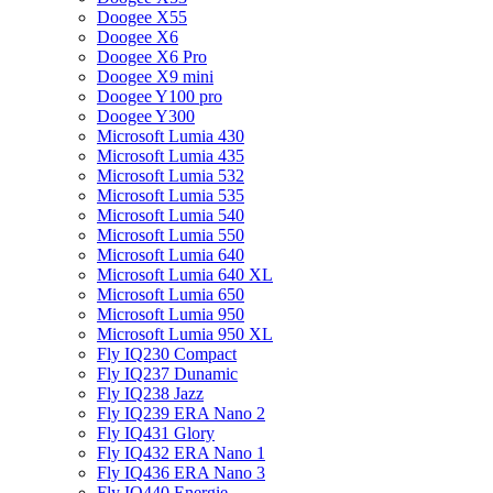
Doogee X55
Doogee X6
Doogee X6 Pro
Doogee X9 mini
Doogee Y100 pro
Doogee Y300
Microsoft Lumia 430
Microsoft Lumia 435
Microsoft Lumia 532
Microsoft Lumia 535
Microsoft Lumia 540
Microsoft Lumia 550
Microsoft Lumia 640
Microsoft Lumia 640 XL
Microsoft Lumia 650
Microsoft Lumia 950
Microsoft Lumia 950 XL
Fly IQ230 Compact
Fly IQ237 Dunamic
Fly IQ238 Jazz
Fly IQ239 ERA Nano 2
Fly IQ431 Glory
Fly IQ432 ERA Nano 1
Fly IQ436 ERA Nano 3
Fly IQ440 Energie