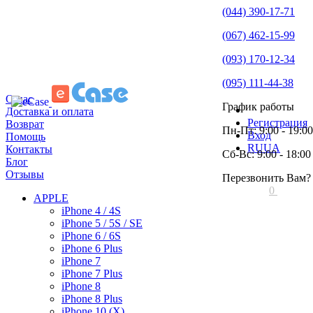
(044) 390-17-71
(067) 462-15-99
(093) 170-12-34
(095) 111-44-38
О нас
График работы
Доставка и оплата
Регистрация
Возврат
Пн-Пт: 9:00 - 19:00
Вход
Помощь
RU
UA
Контакты
Сб-Вс: 9:00 - 18:00
Блог
Отзывы
Перезвонить Вам?
0
APPLE
iPhone 4 / 4S
iPhone 5 / 5S / SE
iPhone 6 / 6S
iPhone 6 Plus
iPhone 7
iPhone 7 Plus
iPhone 8
iPhone 8 Plus
iPhone 10 (X)