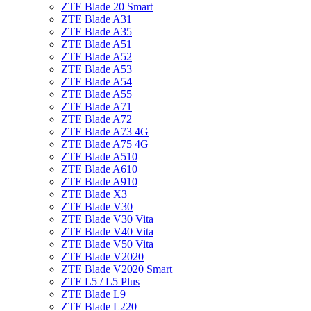
ZTE Blade 20 Smart
ZTE Blade A31
ZTE Blade A35
ZTE Blade A51
ZTE Blade A52
ZTE Blade A53
ZTE Blade A54
ZTE Blade A55
ZTE Blade A71
ZTE Blade A72
ZTE Blade A73 4G
ZTE Blade A75 4G
ZTE Blade A510
ZTE Blade A610
ZTE Blade A910
ZTE Blade X3
ZTE Blade V30
ZTE Blade V30 Vita
ZTE Blade V40 Vita
ZTE Blade V50 Vita
ZTE Blade V2020
ZTE Blade V2020 Smart
ZTE L5 / L5 Plus
ZTE Blade L9
ZTE Blade L220