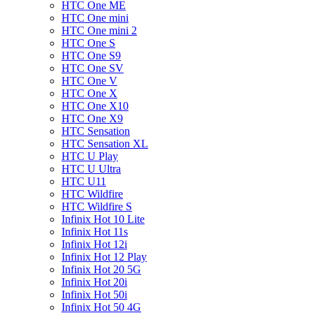
HTC One ME
HTC One mini
HTC One mini 2
HTC One S
HTC One S9
HTC One SV
HTC One V
HTC One X
HTC One X10
HTC One X9
HTC Sensation
HTC Sensation XL
HTC U Play
HTC U Ultra
HTC U11
HTC Wildfire
HTC Wildfire S
Infinix Hot 10 Lite
Infinix Hot 11s
Infinix Hot 12i
Infinix Hot 12 Play
Infinix Hot 20 5G
Infinix Hot 20i
Infinix Hot 50i
Infinix Hot 50 4G