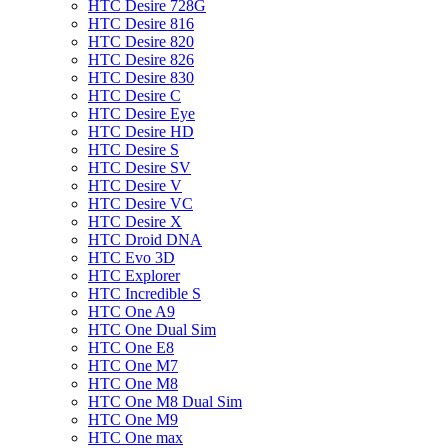
HTC Desire 728G
HTC Desire 816
HTC Desire 820
HTC Desire 826
HTC Desire 830
HTC Desire C
HTC Desire Eye
HTC Desire HD
HTC Desire S
HTC Desire SV
HTC Desire V
HTC Desire VC
HTC Desire X
HTC Droid DNA
HTC Evo 3D
HTC Explorer
HTC Incredible S
HTC One A9
HTC One Dual Sim
HTC One E8
HTC One M7
HTC One M8
HTC One M8 Dual Sim
HTC One M9
HTC One max