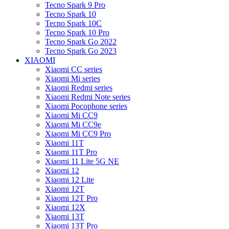
Tecno Spark 9 Pro
Tecno Spark 10
Tecno Spark 10C
Tecno Spark 10 Pro
Tecno Spark Go 2022
Tecno Spark Go 2023
XIAOMI
Xiaomi CC series
Xiaomi Mi series
Xiaomi Redmi series
Xiaomi Redmi Note series
Xiaomi Pocophone series
Xiaomi Mi CC9
Xiaomi Mi CC9e
Xiaomi Mi CC9 Pro
Xiaomi 11T
Xiaomi 11T Pro
Xiaomi 11 Lite 5G NE
Xiaomi 12
Xiaomi 12 Lite
Xiaomi 12T
Xiaomi 12T Pro
Xiaomi 12X
Xiaomi 13T
Xiaomi 13T Pro