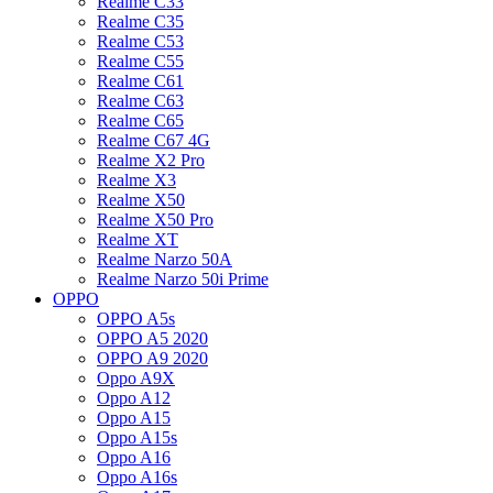
Realme C33
Realme C35
Realme C53
Realme C55
Realme C61
Realme C63
Realme C65
Realme C67 4G
Realme X2 Pro
Realme X3
Realme X50
Realme X50 Pro
Realme XT
Realme Narzo 50A
Realme Narzo 50i Prime
OPPO
OPPO A5s
OPPO A5 2020
OPPO A9 2020
Oppo A9X
Oppo A12
Oppo A15
Oppo A15s
Oppo A16
Oppo A16s