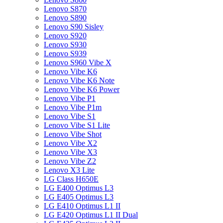
Lenovo S870
Lenovo S890
Lenovo S90 Sisley
Lenovo S920
Lenovo S930
Lenovo S939
Lenovo S960 Vibe X
Lenovo Vibe K6
Lenovo Vibe K6 Note
Lenovo Vibe K6 Power
Lenovo Vibe P1
Lenovo Vibe P1m
Lenovo Vibe S1
Lenovo Vibe S1 Lite
Lenovo Vibe Shot
Lenovo Vibe X2
Lenovo Vibe X3
Lenovo Vibe Z2
Lenovo X3 Lite
LG Class H650E
LG E400 Optimus L3
LG E405 Optimus L3
LG E410 Optimus L1 II
LG E420 Optimus L1 II Dual