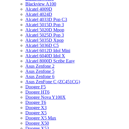
Blackview A100
Alcatel 4009D
Alcatel 4024D
Alcatel 4033D Pop C3
Alcatel 5015D Pop 3
Alcatel 5020D Mpop
Alcatel 5025D Pop 3
Alcatel 5035D Xpop
Alcatel 5036D C5
Alcatel 6012D Idol Mini
Alcatel 6040D Idol X
Alcatel 8000D Scribe Easy
Asus Zenfone 2
Asus Zenfone 5
Asus Zenfone 6
Asus ZenFone C (ZC451CG)
Doogee F5
Doogee HT6
Doogee Nova Y100X
Doogee T6
Doogee X3
Doogee X5
Doogee X5 Max
Doogee X50
Doogee X53