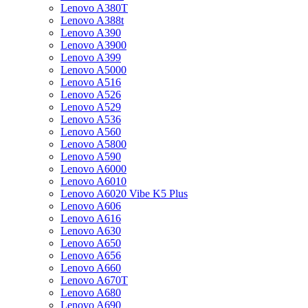
Lenovo A380T
Lenovo A388t
Lenovo A390
Lenovo A3900
Lenovo A399
Lenovo A5000
Lenovo A516
Lenovo A526
Lenovo A529
Lenovo A536
Lenovo A560
Lenovo A5800
Lenovo A590
Lenovo A6000
Lenovo A6010
Lenovo A6020 Vibe K5 Plus
Lenovo A606
Lenovo A616
Lenovo A630
Lenovo A650
Lenovo A656
Lenovo A660
Lenovo A670T
Lenovo A680
Lenovo A690