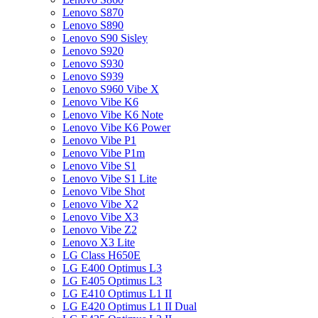
Lenovo S870
Lenovo S890
Lenovo S90 Sisley
Lenovo S920
Lenovo S930
Lenovo S939
Lenovo S960 Vibe X
Lenovo Vibe K6
Lenovo Vibe K6 Note
Lenovo Vibe K6 Power
Lenovo Vibe P1
Lenovo Vibe P1m
Lenovo Vibe S1
Lenovo Vibe S1 Lite
Lenovo Vibe Shot
Lenovo Vibe X2
Lenovo Vibe X3
Lenovo Vibe Z2
Lenovo X3 Lite
LG Class H650E
LG E400 Optimus L3
LG E405 Optimus L3
LG E410 Optimus L1 II
LG E420 Optimus L1 II Dual