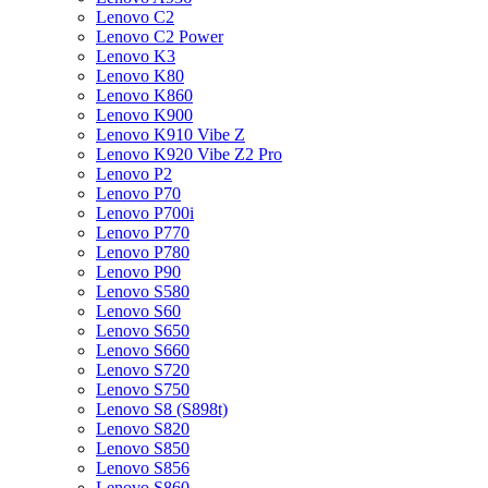
Lenovo C2
Lenovo C2 Power
Lenovo K3
Lenovo K80
Lenovo K860
Lenovo K900
Lenovo K910 Vibe Z
Lenovo K920 Vibe Z2 Pro
Lenovo P2
Lenovo P70
Lenovo P700i
Lenovo P770
Lenovo P780
Lenovo P90
Lenovo S580
Lenovo S60
Lenovo S650
Lenovo S660
Lenovo S720
Lenovo S750
Lenovo S8 (S898t)
Lenovo S820
Lenovo S850
Lenovo S856
Lenovo S860