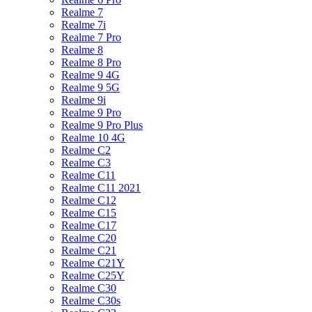
Realme 7
Realme 7i
Realme 7 Pro
Realme 8
Realme 8 Pro
Realme 9 4G
Realme 9 5G
Realme 9i
Realme 9 Pro
Realme 9 Pro Plus
Realme 10 4G
Realme C2
Realme C3
Realme C11
Realme C11 2021
Realme C12
Realme C15
Realme C17
Realme C20
Realme C21
Realme C21Y
Realme C25Y
Realme C30
Realme C30s