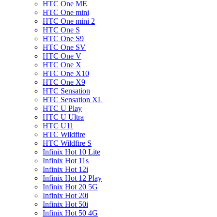
HTC One ME
HTC One mini
HTC One mini 2
HTC One S
HTC One S9
HTC One SV
HTC One V
HTC One X
HTC One X10
HTC One X9
HTC Sensation
HTC Sensation XL
HTC U Play
HTC U Ultra
HTC U11
HTC Wildfire
HTC Wildfire S
Infinix Hot 10 Lite
Infinix Hot 11s
Infinix Hot 12i
Infinix Hot 12 Play
Infinix Hot 20 5G
Infinix Hot 20i
Infinix Hot 50i
Infinix Hot 50 4G