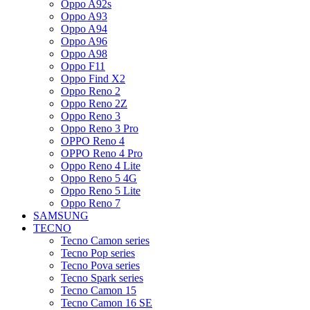
Oppo A92s
Oppo A93
Oppo A94
Oppo A96
Oppo A98
Oppo F11
Oppo Find X2
Oppo Reno 2
Oppo Reno 2Z
Oppo Reno 3
Oppo Reno 3 Pro
OPPO Reno 4
OPPO Reno 4 Pro
Oppo Reno 4 Lite
Oppo Reno 5 4G
Oppo Reno 5 Lite
Oppo Reno 7
SAMSUNG
TECNO
Tecno Camon series
Tecno Pop series
Tecno Pova series
Tecno Spark series
Tecno Camon 15
Tecno Camon 16 SE