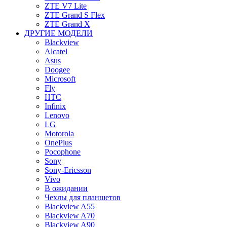
ZTE V7 Lite
ZTE Grand S Flex
ZTE Grand X
ДРУГИЕ МОДЕЛИ
Blackview
Alcatel
Asus
Doogee
Microsoft
Fly
HTC
Infinix
Lenovo
LG
Motorola
OnePlus
Pocophone
Sony
Sony-Ericsson
Vivo
В ожидании
Чехлы для планшетов
Blackview A55
Blackview A70
Blackview A90