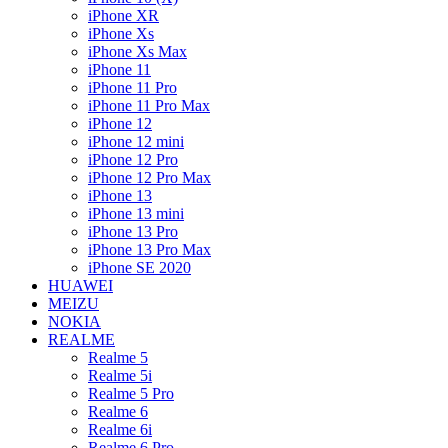
iPhone XR
iPhone Xs
iPhone Xs Max
iPhone 11
iPhone 11 Pro
iPhone 11 Pro Max
iPhone 12
iPhone 12 mini
iPhone 12 Pro
iPhone 12 Pro Max
iPhone 13
iPhone 13 mini
iPhone 13 Pro
iPhone 13 Pro Max
iPhone SE 2020
HUAWEI
MEIZU
NOKIA
REALME
Realme 5
Realme 5i
Realme 5 Pro
Realme 6
Realme 6i
Realme 6 Pro