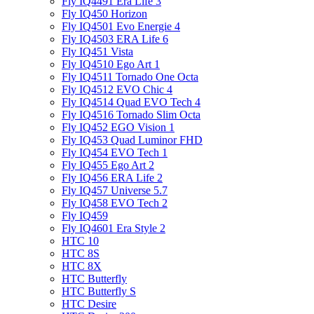
Fly IQ4491 Era Life 3
Fly IQ450 Horizon
Fly IQ4501 Evo Energie 4
Fly IQ4503 ERA Life 6
Fly IQ451 Vista
Fly IQ4510 Ego Art 1
Fly IQ4511 Tornado One Octa
Fly IQ4512 EVO Chic 4
Fly IQ4514 Quad EVO Tech 4
Fly IQ4516 Tornado Slim Octa
Fly IQ452 EGO Vision 1
Fly IQ453 Quad Luminor FHD
Fly IQ454 EVO Tech 1
Fly IQ455 Ego Art 2
Fly IQ456 ERA Life 2
Fly IQ457 Universe 5.7
Fly IQ458 EVO Tech 2
Fly IQ459
Fly IQ4601 Era Style 2
HTC 10
HTC 8S
HTC 8X
HTC Butterfly
HTC Butterfly S
HTC Desire