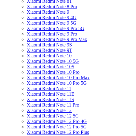
Xiaomi Redmi Note 8T
Xiaomi Redmi Note 8 Pro
Xiaomi Redmi Note 9
Xiaomi Redmi Note 9 4G
Xiaomi Redmi Note 9 5G
Xiaomi Redmi Note 9 Pro 5G
Xiaomi Redmi Note 9 Pro
Xiaomi Redmi Note 9 Pro Max
Xiaomi Redmi Note 9S
Xiaomi Redmi Note 9T
Xiaomi Redmi Note 10
Xiaomi Redmi Note 10 5G
Xiaomi Redmi Note 10S
Xiaomi Redmi Note 10 Pro
Xiaomi Redmi Note 10 Pro Max
Xiaomi Redmi Note 10 Pro 5G
Xiaomi Redmi Note 11
Xiaomi Redmi Note 11E
Xiaomi Redmi Note 11S
Xiaomi Redmi Note 11 Pro
Xiaomi Redmi Note 12
Xiaomi Redmi Note 12 5G
Xiaomi Redmi Note 12 Pro 4G
Xiaomi Redmi Note 12 Pro 5G
Xiaomi Redmi Note 12 Pro Plus