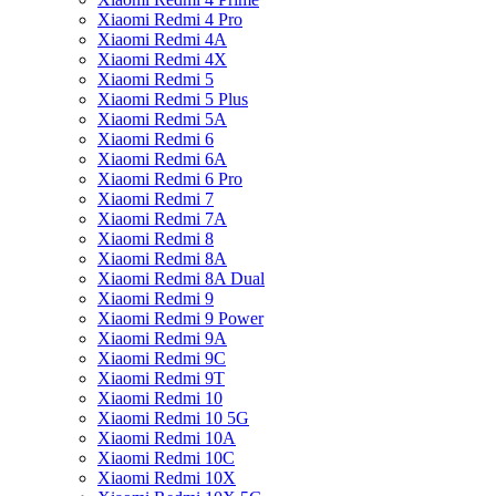
Xiaomi Redmi 4 Pro
Xiaomi Redmi 4A
Xiaomi Redmi 4X
Xiaomi Redmi 5
Xiaomi Redmi 5 Plus
Xiaomi Redmi 5A
Xiaomi Redmi 6
Xiaomi Redmi 6A
Xiaomi Redmi 6 Pro
Xiaomi Redmi 7
Xiaomi Redmi 7A
Xiaomi Redmi 8
Xiaomi Redmi 8A
Xiaomi Redmi 8A Dual
Xiaomi Redmi 9
Xiaomi Redmi 9 Power
Xiaomi Redmi 9A
Xiaomi Redmi 9C
Xiaomi Redmi 9T
Xiaomi Redmi 10
Xiaomi Redmi 10 5G
Xiaomi Redmi 10A
Xiaomi Redmi 10C
Xiaomi Redmi 10X