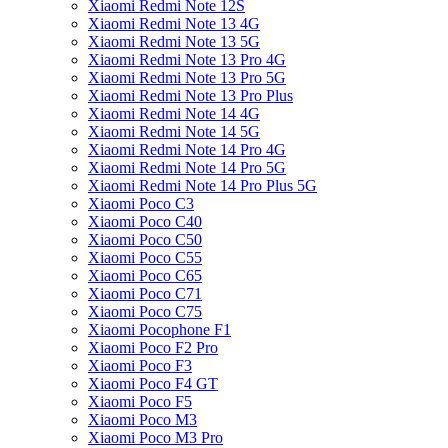
Xiaomi Redmi Note 12S
Xiaomi Redmi Note 13 4G
Xiaomi Redmi Note 13 5G
Xiaomi Redmi Note 13 Pro 4G
Xiaomi Redmi Note 13 Pro 5G
Xiaomi Redmi Note 13 Pro Plus
Xiaomi Redmi Note 14 4G
Xiaomi Redmi Note 14 5G
Xiaomi Redmi Note 14 Pro 4G
Xiaomi Redmi Note 14 Pro 5G
Xiaomi Redmi Note 14 Pro Plus 5G
Xiaomi Poco C3
Xiaomi Poco C40
Xiaomi Poco C50
Xiaomi Poco C55
Xiaomi Poco C65
Xiaomi Poco C71
Xiaomi Poco C75
Xiaomi Pocophone F1
Xiaomi Poco F2 Pro
Xiaomi Poco F3
Xiaomi Poco F4 GT
Xiaomi Poco F5
Xiaomi Poco M3
Xiaomi Poco M3 Pro