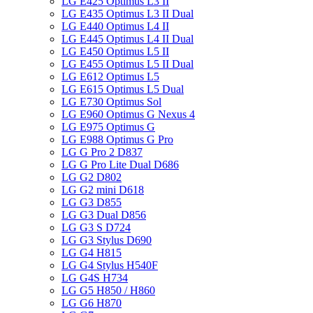
LG E425 Optimus L3 II
LG E435 Optimus L3 II Dual
LG E440 Optimus L4 II
LG E445 Optimus L4 II Dual
LG E450 Optimus L5 II
LG E455 Optimus L5 II Dual
LG E612 Optimus L5
LG E615 Optimus L5 Dual
LG E730 Optimus Sol
LG E960 Optimus G Nexus 4
LG E975 Optimus G
LG E988 Optimus G Pro
LG G Pro 2 D837
LG G Pro Lite Dual D686
LG G2 D802
LG G2 mini D618
LG G3 D855
LG G3 Dual D856
LG G3 S D724
LG G3 Stylus D690
LG G4 H815
LG G4 Stylus H540F
LG G4S H734
LG G5 H850 / H860
LG G6 H870