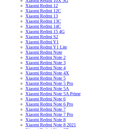
Xiaomi Redmi 10X 5G
Xiaomi Redmi 12
Xiaomi Redmi 12C
Xiaomi Redmi 13
Xiaomi Redmi 13C
Xiaomi Redmi 14C
Xiaomi Redmi 15 4G
Xiaomi Redmi S2
Xiaomi Redmi Y1
Xiaomi Redmi Y1 Lite
Xiaomi Redmi Note
Xiaomi Redmi Note 2
Xiaomi Redmi Note 3
Xiaomi Redmi Note 4
Xiaomi Redmi Note 4X
Xiaomi Redmi Note 5
Xiaomi Redmi Note 5 Pro
Xiaomi Redmi Note 5A
Xiaomi Redmi Note 5A Prime
Xiaomi Redmi Note 6
Xiaomi Redmi Note 6 Pro
Xiaomi Redmi Note 7
Xiaomi Redmi Note 7 Pro
Xiaomi Redmi Note 8
Xiaomi Redmi Note 8 2021