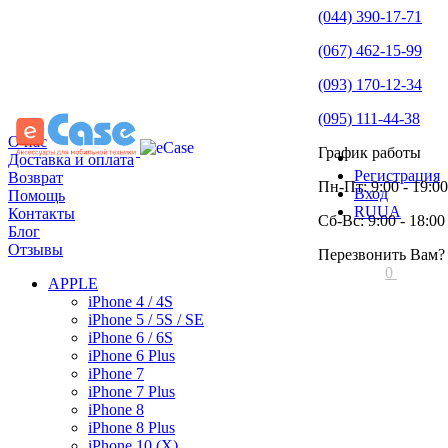
(044) 390-17-71
(067) 462-15-99
(093) 170-12-34
(095) 111-44-38
О нас
График работы
Доставка и оплата
Регистрация
Возврат
Пн-Пт: 9:00 - 19:00
Вход
Помощь
RU
UA
Контакты
Сб-Вс: 9:00 - 18:00
Блог
Отзывы
Перезвонить Вам?
0
APPLE
iPhone 4 / 4S
iPhone 5 / 5S / SE
iPhone 6 / 6S
iPhone 6 Plus
iPhone 7
iPhone 7 Plus
iPhone 8
iPhone 8 Plus
iPhone 10 (X)