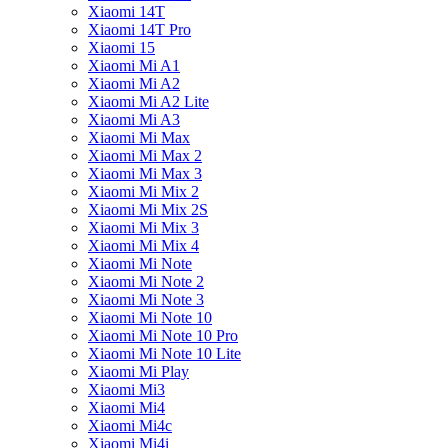
Xiaomi 14T
Xiaomi 14T Pro
Xiaomi 15
Xiaomi Mi A1
Xiaomi Mi A2
Xiaomi Mi A2 Lite
Xiaomi Mi A3
Xiaomi Mi Max
Xiaomi Mi Max 2
Xiaomi Mi Max 3
Xiaomi Mi Mix 2
Xiaomi Mi Mix 2S
Xiaomi Mi Mix 3
Xiaomi Mi Mix 4
Xiaomi Mi Note
Xiaomi Mi Note 2
Xiaomi Mi Note 3
Xiaomi Mi Note 10
Xiaomi Mi Note 10 Pro
Xiaomi Mi Note 10 Lite
Xiaomi Mi Play
Xiaomi Mi3
Xiaomi Mi4
Xiaomi Mi4c
Xiaomi Mi4i