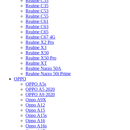
Realme C33
Realme C35
Realme C53
Realme C55
Realme C61
Realme C63
Realme C65
Realme C67 4G
Realme X2 Pro
Realme X3
Realme X50
Realme X50 Pro
Realme XT
Realme Narzo 50A
Realme Narzo 50i Prime
OPPO
OPPO A5s
OPPO A5 2020
OPPO A9 2020
Oppo A9X
Oppo A12
Oppo A15
Oppo A15s
Oppo A16
Oppo A16s