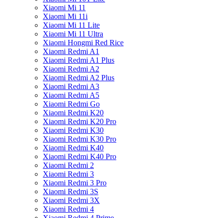
Xiaomi Mi 11
Xiaomi Mi 11i
Xiaomi Mi 11 Lite
Xiaomi Mi 11 Ultra
Xiaomi Hongmi Red Rice
Xiaomi Redmi A1
Xiaomi Redmi A1 Plus
Xiaomi Redmi A2
Xiaomi Redmi A2 Plus
Xiaomi Redmi A3
Xiaomi Redmi A5
Xiaomi Redmi Go
Xiaomi Redmi K20
Xiaomi Redmi K20 Pro
Xiaomi Redmi K30
Xiaomi Redmi K30 Pro
Xiaomi Redmi K40
Xiaomi Redmi K40 Pro
Xiaomi Redmi 2
Xiaomi Redmi 3
Xiaomi Redmi 3 Pro
Xiaomi Redmi 3S
Xiaomi Redmi 3X
Xiaomi Redmi 4
Xiaomi Redmi 4 Prime