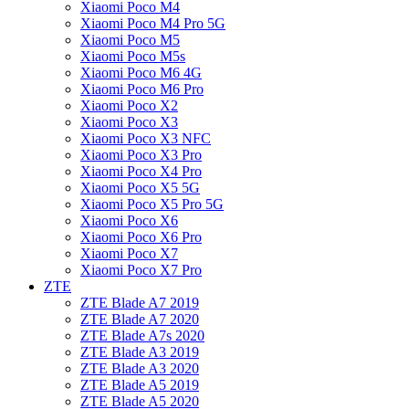
Xiaomi Poco M4
Xiaomi Poco M4 Pro 5G
Xiaomi Poco M5
Xiaomi Poco M5s
Xiaomi Poco M6 4G
Xiaomi Poco M6 Pro
Xiaomi Poco X2
Xiaomi Poco X3
Xiaomi Poco X3 NFC
Xiaomi Poco X3 Pro
Xiaomi Poco X4 Pro
Xiaomi Poco X5 5G
Xiaomi Poco X5 Pro 5G
Xiaomi Poco X6
Xiaomi Poco X6 Pro
Xiaomi Poco X7
Xiaomi Poco X7 Pro
ZTE
ZTE Blade A7 2019
ZTE Blade A7 2020
ZTE Blade A7s 2020
ZTE Blade A3 2019
ZTE Blade A3 2020
ZTE Blade A5 2019
ZTE Blade A5 2020