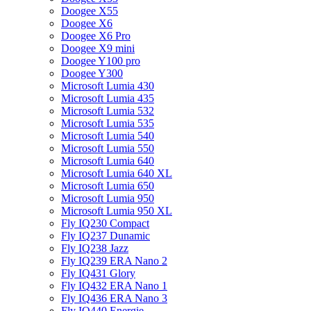
Doogee X55
Doogee X6
Doogee X6 Pro
Doogee X9 mini
Doogee Y100 pro
Doogee Y300
Microsoft Lumia 430
Microsoft Lumia 435
Microsoft Lumia 532
Microsoft Lumia 535
Microsoft Lumia 540
Microsoft Lumia 550
Microsoft Lumia 640
Microsoft Lumia 640 XL
Microsoft Lumia 650
Microsoft Lumia 950
Microsoft Lumia 950 XL
Fly IQ230 Compact
Fly IQ237 Dunamic
Fly IQ238 Jazz
Fly IQ239 ERA Nano 2
Fly IQ431 Glory
Fly IQ432 ERA Nano 1
Fly IQ436 ERA Nano 3
Fly IQ440 Energie