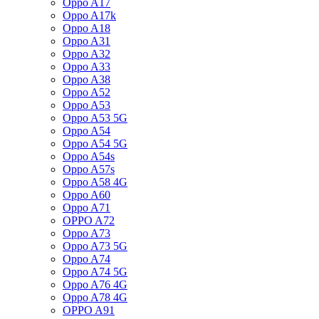
Oppo A17
Oppo A17k
Oppo A18
Oppo A31
Oppo A32
Oppo A33
Oppo A38
Oppo A52
Oppo A53
Oppo A53 5G
Oppo A54
Oppo A54 5G
Oppo A54s
Oppo A57s
Oppo A58 4G
Oppo A60
Oppo A71
OPPO A72
Oppo A73
Oppo A73 5G
Oppo A74
Oppo A74 5G
Oppo A76 4G
Oppo A78 4G
OPPO A91