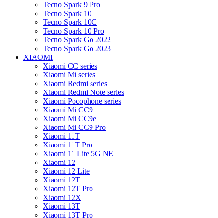
Tecno Spark 9 Pro
Tecno Spark 10
Tecno Spark 10C
Tecno Spark 10 Pro
Tecno Spark Go 2022
Tecno Spark Go 2023
XIAOMI
Xiaomi CC series
Xiaomi Mi series
Xiaomi Redmi series
Xiaomi Redmi Note series
Xiaomi Pocophone series
Xiaomi Mi CC9
Xiaomi Mi CC9e
Xiaomi Mi CC9 Pro
Xiaomi 11T
Xiaomi 11T Pro
Xiaomi 11 Lite 5G NE
Xiaomi 12
Xiaomi 12 Lite
Xiaomi 12T
Xiaomi 12T Pro
Xiaomi 12X
Xiaomi 13T
Xiaomi 13T Pro