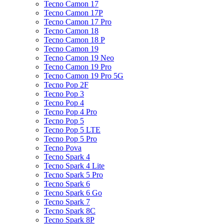
Tecno Camon 17
Tecno Camon 17P
Tecno Camon 17 Pro
Tecno Camon 18
Tecno Camon 18 P
Tecno Camon 19
Tecno Camon 19 Neo
Tecno Camon 19 Pro
Tecno Camon 19 Pro 5G
Tecno Pop 2F
Tecno Pop 3
Tecno Pop 4
Tecno Pop 4 Pro
Tecno Pop 5
Tecno Pop 5 LTE
Tecno Pop 5 Pro
Tecno Pova
Tecno Spark 4
Tecno Spark 4 Lite
Tecno Spark 5 Pro
Tecno Spark 6
Tecno Spark 6 Go
Tecno Spark 7
Tecno Spark 8C
Tecno Spark 8P