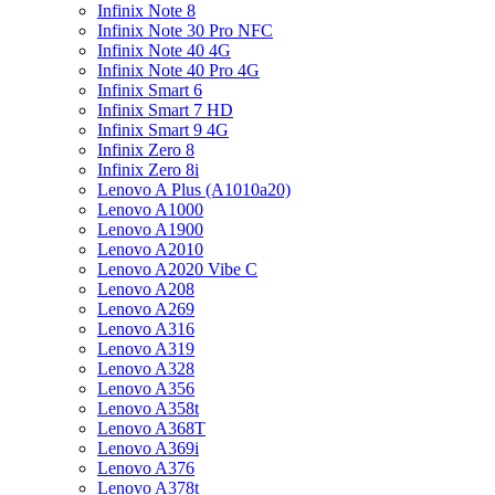
Infinix Note 8
Infinix Note 30 Pro NFC
Infinix Note 40 4G
Infinix Note 40 Pro 4G
Infinix Smart 6
Infinix Smart 7 HD
Infinix Smart 9 4G
Infinix Zero 8
Infinix Zero 8i
Lenovo A Plus (A1010a20)
Lenovo A1000
Lenovo A1900
Lenovo A2010
Lenovo A2020 Vibe C
Lenovo A208
Lenovo A269
Lenovo A316
Lenovo A319
Lenovo A328
Lenovo A356
Lenovo A358t
Lenovo A368T
Lenovo A369i
Lenovo A376
Lenovo A378t