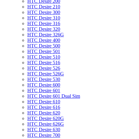
HTC Desire 200
HTC Desire 210
HTC Desire 300
HTC Desire 310
HTC Desire 316
HTC Desire 320
HTC Desire 326G
HTC Desire 400
HTC Desire 500
HTC Desire 501
HTC Desire 510
HTC Desire 516
HTC Desire 526
HTC Desire 526G
HTC Desire 530
HTC Desire 600
HTC Desire 601
HTC Desire 601 Dual Sim
HTC Desire 610
HTC Desire 616
HTC Desire 620
HTC Desire 620G
HTC Desire 626G
HTC Desire 630
HTC Desire 700