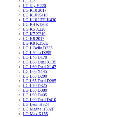
LG G7
LG Joy H220
LG K10 2017
LG K10 K410
LG K10 LTE K430
LG K4 K130E
LG K5 X220
LG K7 X210
LG K8 2017
LG K8 K350E
LG L Bello D335
LG L Fino D295
LG L40 D170
LG L60 Dual X135
LG L60 Dual X147
LG L60 X145
LG L65 D280
LG L65 Dual D285
LG L70 D325
LG L80 D380
LG L90 D405
LG L90 Dual D410
LG Leon H324
LG Magna H502F
LG Max X155