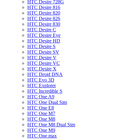
HTC Desire 728G
HTC Desire 816
HTC Desire 820
HTC Desire 826
HTC Desire 830
HTC Desire C
HTC Desire Eye
HTC Desire HD
HTC Desire S
HTC Desire SV
HTC Desire V
HTC Desire VC
HTC Desire X
HTC Droid DNA
HTC Evo 3D
HTC Explorer
HTC Incredible S
HTC One A9
HTC One Dual Sim
HTC One E8
HTC One M7
HTC One M8
HTC One M8 Dual Sim
HTC One M9
HTC One max