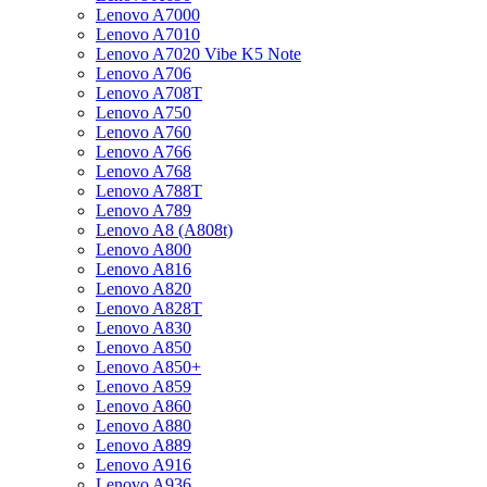
Lenovo A7000
Lenovo A7010
Lenovo A7020 Vibe K5 Note
Lenovo A706
Lenovo A708T
Lenovo A750
Lenovo A760
Lenovo A766
Lenovo A768
Lenovo A788T
Lenovo A789
Lenovo A8 (A808t)
Lenovo A800
Lenovo A816
Lenovo A820
Lenovo A828T
Lenovo A830
Lenovo A850
Lenovo A850+
Lenovo A859
Lenovo A860
Lenovo A880
Lenovo A889
Lenovo A916
Lenovo A936