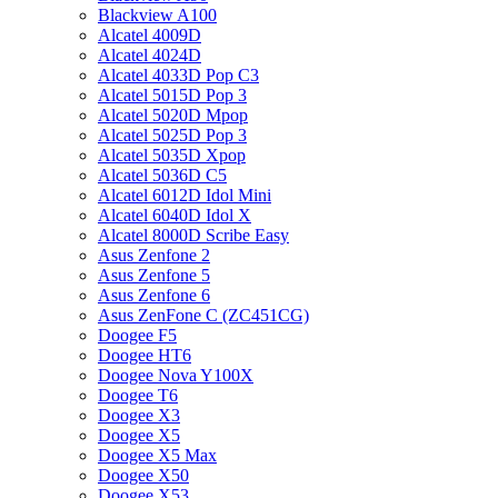
Blackview A100
Alcatel 4009D
Alcatel 4024D
Alcatel 4033D Pop C3
Alcatel 5015D Pop 3
Alcatel 5020D Mpop
Alcatel 5025D Pop 3
Alcatel 5035D Xpop
Alcatel 5036D C5
Alcatel 6012D Idol Mini
Alcatel 6040D Idol X
Alcatel 8000D Scribe Easy
Asus Zenfone 2
Asus Zenfone 5
Asus Zenfone 6
Asus ZenFone C (ZC451CG)
Doogee F5
Doogee HT6
Doogee Nova Y100X
Doogee T6
Doogee X3
Doogee X5
Doogee X5 Max
Doogee X50
Doogee X53