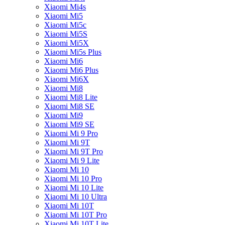
Xiaomi Mi4s
Xiaomi Mi5
Xiaomi Mi5c
Xiaomi Mi5S
Xiaomi Mi5X
Xiaomi Mi5s Plus
Xiaomi Mi6
Xiaomi Mi6 Plus
Xiaomi Mi6X
Xiaomi Mi8
Xiaomi Mi8 Lite
Xiaomi Mi8 SE
Xiaomi Mi9
Xiaomi Mi9 SE
Xiaomi Mi 9 Pro
Xiaomi Mi 9T
Xiaomi Mi 9T Pro
Xiaomi Mi 9 Lite
Xiaomi Mi 10
Xiaomi Mi 10 Pro
Xiaomi Mi 10 Lite
Xiaomi Mi 10 Ultra
Xiaomi Mi 10T
Xiaomi Mi 10T Pro
Xiaomi Mi 10T Lite