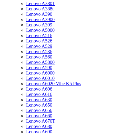
Lenovo A380T
Lenovo A388t
Lenovo A390
Lenovo A3900
Lenovo A399
Lenovo A5000
Lenovo A516
Lenovo A526
Lenovo A529
Lenovo A536
Lenovo A560
Lenovo A5800
Lenovo A590
Lenovo A6000
Lenovo A6010
Lenovo A6020 Vibe K5 Plus
Lenovo A606
Lenovo A616
Lenovo A630
Lenovo A650
Lenovo A656
Lenovo A660
Lenovo A670T
Lenovo A680
Lenovo A690