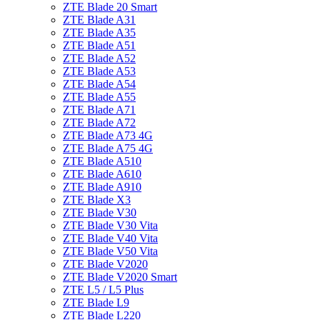
ZTE Blade 20 Smart
ZTE Blade A31
ZTE Blade A35
ZTE Blade A51
ZTE Blade A52
ZTE Blade A53
ZTE Blade A54
ZTE Blade A55
ZTE Blade A71
ZTE Blade A72
ZTE Blade A73 4G
ZTE Blade A75 4G
ZTE Blade A510
ZTE Blade A610
ZTE Blade A910
ZTE Blade X3
ZTE Blade V30
ZTE Blade V30 Vita
ZTE Blade V40 Vita
ZTE Blade V50 Vita
ZTE Blade V2020
ZTE Blade V2020 Smart
ZTE L5 / L5 Plus
ZTE Blade L9
ZTE Blade L220