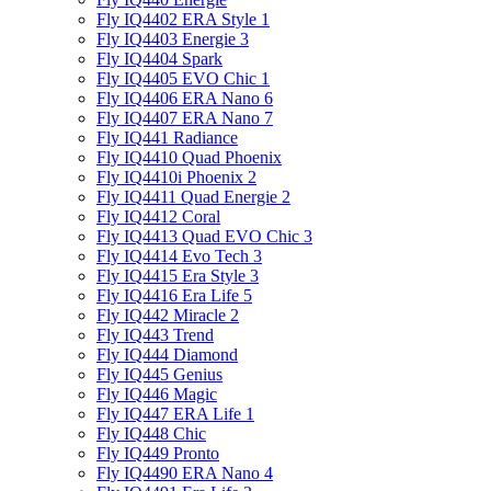
Fly IQ4402 ERA Style 1
Fly IQ4403 Energie 3
Fly IQ4404 Spark
Fly IQ4405 EVO Chiс 1
Fly IQ4406 ERA Nano 6
Fly IQ4407 ERA Nano 7
Fly IQ441 Radiance
Fly IQ4410 Quad Phoenix
Fly IQ4410i Phoenix 2
Fly IQ4411 Quad Energie 2
Fly IQ4412 Coral
Fly IQ4413 Quad EVO Chic 3
Fly IQ4414 Evo Tech 3
Fly IQ4415 Era Style 3
Fly IQ4416 Era Life 5
Fly IQ442 Miracle 2
Fly IQ443 Trend
Fly IQ444 Diamond
Fly IQ445 Genius
Fly IQ446 Magic
Fly IQ447 ERA Life 1
Fly IQ448 Chic
Fly IQ449 Pronto
Fly IQ4490 ERA Nano 4