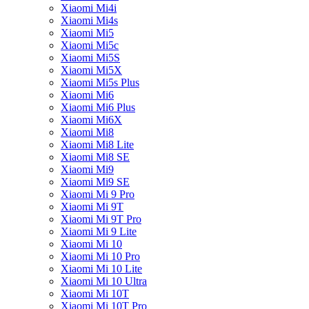
Xiaomi Mi4i
Xiaomi Mi4s
Xiaomi Mi5
Xiaomi Mi5c
Xiaomi Mi5S
Xiaomi Mi5X
Xiaomi Mi5s Plus
Xiaomi Mi6
Xiaomi Mi6 Plus
Xiaomi Mi6X
Xiaomi Mi8
Xiaomi Mi8 Lite
Xiaomi Mi8 SE
Xiaomi Mi9
Xiaomi Mi9 SE
Xiaomi Mi 9 Pro
Xiaomi Mi 9T
Xiaomi Mi 9T Pro
Xiaomi Mi 9 Lite
Xiaomi Mi 10
Xiaomi Mi 10 Pro
Xiaomi Mi 10 Lite
Xiaomi Mi 10 Ultra
Xiaomi Mi 10T
Xiaomi Mi 10T Pro