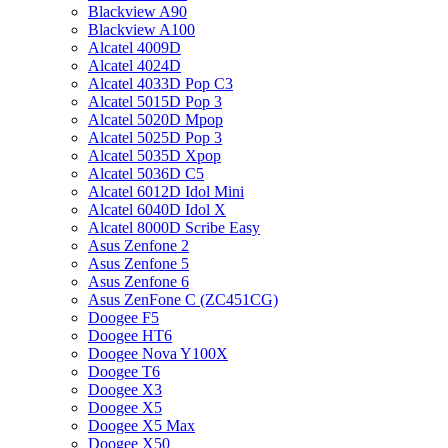
Blackview A90
Blackview A100
Alcatel 4009D
Alcatel 4024D
Alcatel 4033D Pop C3
Alcatel 5015D Pop 3
Alcatel 5020D Mpop
Alcatel 5025D Pop 3
Alcatel 5035D Xpop
Alcatel 5036D C5
Alcatel 6012D Idol Mini
Alcatel 6040D Idol X
Alcatel 8000D Scribe Easy
Asus Zenfone 2
Asus Zenfone 5
Asus Zenfone 6
Asus ZenFone C (ZC451CG)
Doogee F5
Doogee HT6
Doogee Nova Y100X
Doogee T6
Doogee X3
Doogee X5
Doogee X5 Max
Doogee X50