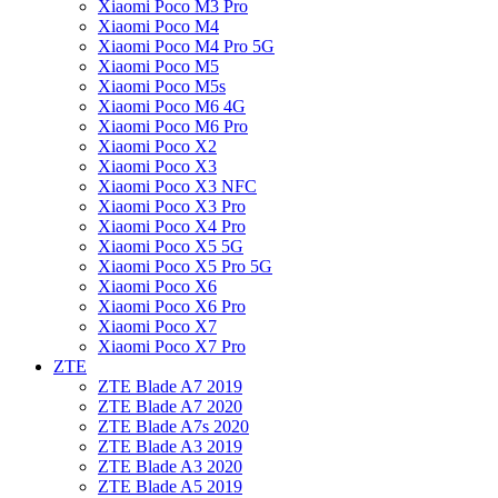
Xiaomi Poco M3 Pro
Xiaomi Poco M4
Xiaomi Poco M4 Pro 5G
Xiaomi Poco M5
Xiaomi Poco M5s
Xiaomi Poco M6 4G
Xiaomi Poco M6 Pro
Xiaomi Poco X2
Xiaomi Poco X3
Xiaomi Poco X3 NFC
Xiaomi Poco X3 Pro
Xiaomi Poco X4 Pro
Xiaomi Poco X5 5G
Xiaomi Poco X5 Pro 5G
Xiaomi Poco X6
Xiaomi Poco X6 Pro
Xiaomi Poco X7
Xiaomi Poco X7 Pro
ZTE
ZTE Blade A7 2019
ZTE Blade A7 2020
ZTE Blade A7s 2020
ZTE Blade A3 2019
ZTE Blade A3 2020
ZTE Blade A5 2019