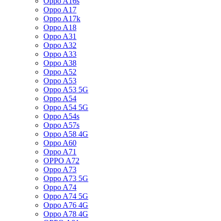
Oppo A16s
Oppo A17
Oppo A17k
Oppo A18
Oppo A31
Oppo A32
Oppo A33
Oppo A38
Oppo A52
Oppo A53
Oppo A53 5G
Oppo A54
Oppo A54 5G
Oppo A54s
Oppo A57s
Oppo A58 4G
Oppo A60
Oppo A71
OPPO A72
Oppo A73
Oppo A73 5G
Oppo A74
Oppo A74 5G
Oppo A76 4G
Oppo A78 4G