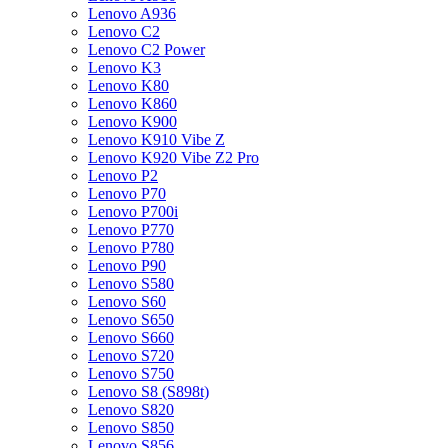
Lenovo A936
Lenovo C2
Lenovo C2 Power
Lenovo K3
Lenovo K80
Lenovo K860
Lenovo K900
Lenovo K910 Vibe Z
Lenovo K920 Vibe Z2 Pro
Lenovo P2
Lenovo P70
Lenovo P700i
Lenovo P770
Lenovo P780
Lenovo P90
Lenovo S580
Lenovo S60
Lenovo S650
Lenovo S660
Lenovo S720
Lenovo S750
Lenovo S8 (S898t)
Lenovo S820
Lenovo S850
Lenovo S856