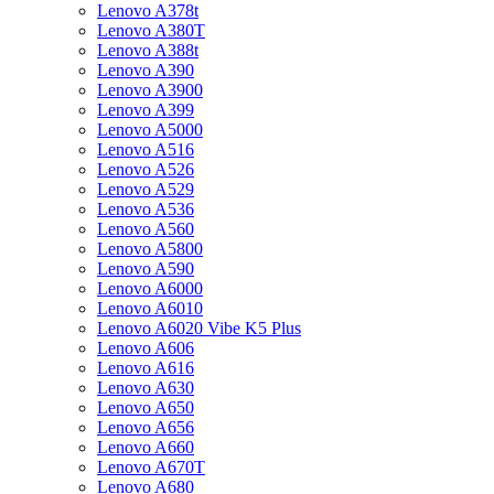
Lenovo A378t
Lenovo A380T
Lenovo A388t
Lenovo A390
Lenovo A3900
Lenovo A399
Lenovo A5000
Lenovo A516
Lenovo A526
Lenovo A529
Lenovo A536
Lenovo A560
Lenovo A5800
Lenovo A590
Lenovo A6000
Lenovo A6010
Lenovo A6020 Vibe K5 Plus
Lenovo A606
Lenovo A616
Lenovo A630
Lenovo A650
Lenovo A656
Lenovo A660
Lenovo A670T
Lenovo A680