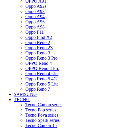
OPPO A91
Oppo A92s
Oppo A93
Oppo A94
Oppo A96
Oppo A98
Oppo F11
Oppo Find X2
Oppo Reno 2
Oppo Reno 2Z
Oppo Reno 3
Oppo Reno 3 Pro
OPPO Reno 4
OPPO Reno 4 Pro
Oppo Reno 4 Lite
Oppo Reno 5 4G
Oppo Reno 5 Lite
Oppo Reno 7
SAMSUNG
TECNO
Tecno Camon series
Tecno Pop series
Tecno Pova series
Tecno Spark series
Tecno Camon 15