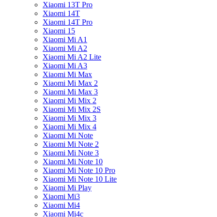
Xiaomi 13T Pro
Xiaomi 14T
Xiaomi 14T Pro
Xiaomi 15
Xiaomi Mi A1
Xiaomi Mi A2
Xiaomi Mi A2 Lite
Xiaomi Mi A3
Xiaomi Mi Max
Xiaomi Mi Max 2
Xiaomi Mi Max 3
Xiaomi Mi Mix 2
Xiaomi Mi Mix 2S
Xiaomi Mi Mix 3
Xiaomi Mi Mix 4
Xiaomi Mi Note
Xiaomi Mi Note 2
Xiaomi Mi Note 3
Xiaomi Mi Note 10
Xiaomi Mi Note 10 Pro
Xiaomi Mi Note 10 Lite
Xiaomi Mi Play
Xiaomi Mi3
Xiaomi Mi4
Xiaomi Mi4c