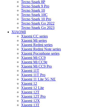
Tecno Spark 8P
Tecno Spark 9 Pro
Tecno Spark 10
Tecno Spark 10C
Tecno Spark 10 Pro
Tecno Spark Go 2022
Tecno Spark Go 2023
XIAOMI
Xiaomi CC series
Xiaomi Mi series
Xiaomi Redmi series
Xiaomi Redmi Note series
Xiaomi Pocophone series
Xiaomi Mi CC9
Xiaomi Mi CC9e
Xiaomi Mi CC9 Pro
Xiaomi 11T
Xiaomi 11T Pro
Xiaomi 11 Lite 5G NE
Xiaomi 12
Xiaomi 12 Lite
Xiaomi 12T
Xiaomi 12T Pro
Xiaomi 12X
Xiaomi 13T