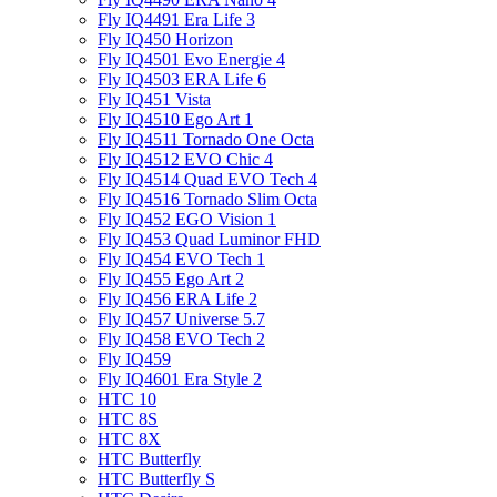
Fly IQ4491 Era Life 3
Fly IQ450 Horizon
Fly IQ4501 Evo Energie 4
Fly IQ4503 ERA Life 6
Fly IQ451 Vista
Fly IQ4510 Ego Art 1
Fly IQ4511 Tornado One Octa
Fly IQ4512 EVO Chic 4
Fly IQ4514 Quad EVO Tech 4
Fly IQ4516 Tornado Slim Octa
Fly IQ452 EGO Vision 1
Fly IQ453 Quad Luminor FHD
Fly IQ454 EVO Tech 1
Fly IQ455 Ego Art 2
Fly IQ456 ERA Life 2
Fly IQ457 Universe 5.7
Fly IQ458 EVO Tech 2
Fly IQ459
Fly IQ4601 Era Style 2
HTC 10
HTC 8S
HTC 8X
HTC Butterfly
HTC Butterfly S