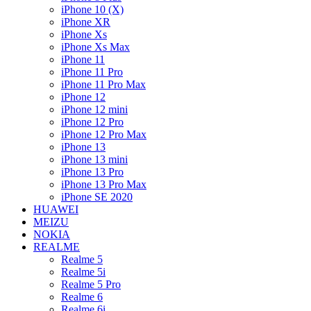
iPhone 10 (X)
iPhone XR
iPhone Xs
iPhone Xs Max
iPhone 11
iPhone 11 Pro
iPhone 11 Pro Max
iPhone 12
iPhone 12 mini
iPhone 12 Pro
iPhone 12 Pro Max
iPhone 13
iPhone 13 mini
iPhone 13 Pro
iPhone 13 Pro Max
iPhone SE 2020
HUAWEI
MEIZU
NOKIA
REALME
Realme 5
Realme 5i
Realme 5 Pro
Realme 6
Realme 6i