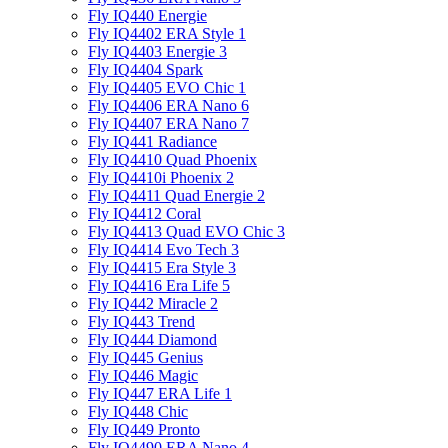
Fly IQ440 Energie
Fly IQ4402 ERA Style 1
Fly IQ4403 Energie 3
Fly IQ4404 Spark
Fly IQ4405 EVO Chiс 1
Fly IQ4406 ERA Nano 6
Fly IQ4407 ERA Nano 7
Fly IQ441 Radiance
Fly IQ4410 Quad Phoenix
Fly IQ4410i Phoenix 2
Fly IQ4411 Quad Energie 2
Fly IQ4412 Coral
Fly IQ4413 Quad EVO Chic 3
Fly IQ4414 Evo Tech 3
Fly IQ4415 Era Style 3
Fly IQ4416 Era Life 5
Fly IQ442 Miracle 2
Fly IQ443 Trend
Fly IQ444 Diamond
Fly IQ445 Genius
Fly IQ446 Magic
Fly IQ447 ERA Life 1
Fly IQ448 Chic
Fly IQ449 Pronto
Fly IQ4490 ERA Nano 4