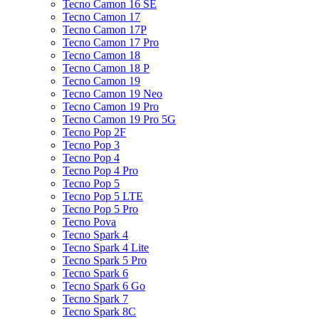
Tecno Camon 16 SE
Tecno Camon 17
Tecno Camon 17P
Tecno Camon 17 Pro
Tecno Camon 18
Tecno Camon 18 P
Tecno Camon 19
Tecno Camon 19 Neo
Tecno Camon 19 Pro
Tecno Camon 19 Pro 5G
Tecno Pop 2F
Tecno Pop 3
Tecno Pop 4
Tecno Pop 4 Pro
Tecno Pop 5
Tecno Pop 5 LTE
Tecno Pop 5 Pro
Tecno Pova
Tecno Spark 4
Tecno Spark 4 Lite
Tecno Spark 5 Pro
Tecno Spark 6
Tecno Spark 6 Go
Tecno Spark 7
Tecno Spark 8C