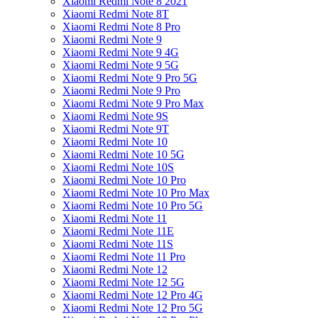
Xiaomi Redmi Note 8 2021
Xiaomi Redmi Note 8T
Xiaomi Redmi Note 8 Pro
Xiaomi Redmi Note 9
Xiaomi Redmi Note 9 4G
Xiaomi Redmi Note 9 5G
Xiaomi Redmi Note 9 Pro 5G
Xiaomi Redmi Note 9 Pro
Xiaomi Redmi Note 9 Pro Max
Xiaomi Redmi Note 9S
Xiaomi Redmi Note 9T
Xiaomi Redmi Note 10
Xiaomi Redmi Note 10 5G
Xiaomi Redmi Note 10S
Xiaomi Redmi Note 10 Pro
Xiaomi Redmi Note 10 Pro Max
Xiaomi Redmi Note 10 Pro 5G
Xiaomi Redmi Note 11
Xiaomi Redmi Note 11E
Xiaomi Redmi Note 11S
Xiaomi Redmi Note 11 Pro
Xiaomi Redmi Note 12
Xiaomi Redmi Note 12 5G
Xiaomi Redmi Note 12 Pro 4G
Xiaomi Redmi Note 12 Pro 5G