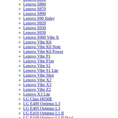
Lenovo S860
Lenovo S870
Lenovo S890
Lenovo S90 Sisley
Lenovo S920
Lenovo S930
Lenovo S939
Lenovo S960 Vibe X
Lenovo Vibe K6
Lenovo Vibe K6 Note
Lenovo Vibe K6 Power
Lenovo Vibe P1
Lenovo Vibe P1m
Lenovo Vibe S1
Lenovo Vibe S1 Lite
Lenovo Vibe Shot
Lenovo Vibe X2
Lenovo Vibe X3
Lenovo Vibe Z2
Lenovo X3 Lite
LG Class H650E
LG E400 Optimus L3
LG E405 Optimus L3
LG E410 Optimus L1 II
LG E420 Optimus L1 II Dual