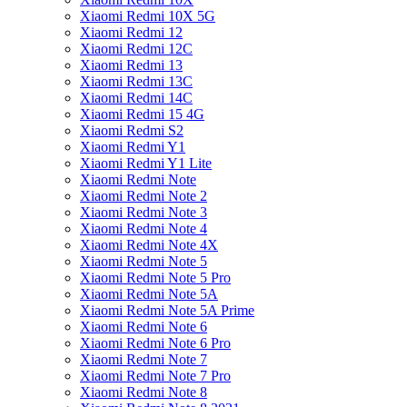
Xiaomi Redmi 10X 5G
Xiaomi Redmi 12
Xiaomi Redmi 12C
Xiaomi Redmi 13
Xiaomi Redmi 13C
Xiaomi Redmi 14C
Xiaomi Redmi 15 4G
Xiaomi Redmi S2
Xiaomi Redmi Y1
Xiaomi Redmi Y1 Lite
Xiaomi Redmi Note
Xiaomi Redmi Note 2
Xiaomi Redmi Note 3
Xiaomi Redmi Note 4
Xiaomi Redmi Note 4X
Xiaomi Redmi Note 5
Xiaomi Redmi Note 5 Pro
Xiaomi Redmi Note 5A
Xiaomi Redmi Note 5A Prime
Xiaomi Redmi Note 6
Xiaomi Redmi Note 6 Pro
Xiaomi Redmi Note 7
Xiaomi Redmi Note 7 Pro
Xiaomi Redmi Note 8