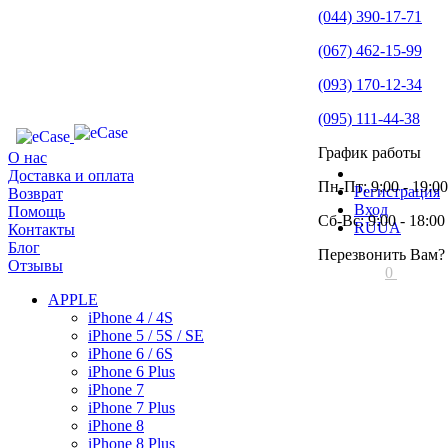
(044) 390-17-71
(067) 462-15-99
(093) 170-12-34
(095) 111-44-38
График работы
О нас
Доставка и оплата
Пн-Пт: 9:00 - 19:00
Регистрация
Возврат
Вход
Помощь
Сб-Вс: 9:00 - 18:00
RU
UA
Контакты
Блог
Перезвонить Вам?
Отзывы
0
APPLE
iPhone 4 / 4S
iPhone 5 / 5S / SE
iPhone 6 / 6S
iPhone 6 Plus
iPhone 7
iPhone 7 Plus
iPhone 8
iPhone 8 Plus