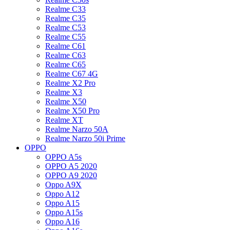
Realme C33
Realme C35
Realme C53
Realme C55
Realme C61
Realme C63
Realme C65
Realme C67 4G
Realme X2 Pro
Realme X3
Realme X50
Realme X50 Pro
Realme XT
Realme Narzo 50A
Realme Narzo 50i Prime
OPPO
OPPO A5s
OPPO A5 2020
OPPO A9 2020
Oppo A9X
Oppo A12
Oppo A15
Oppo A15s
Oppo A16