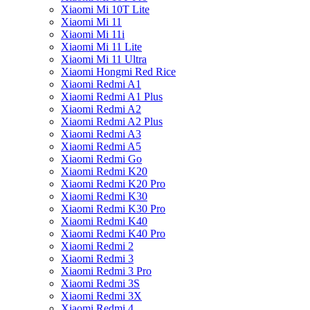
Xiaomi Mi 10T Lite
Xiaomi Mi 11
Xiaomi Mi 11i
Xiaomi Mi 11 Lite
Xiaomi Mi 11 Ultra
Xiaomi Hongmi Red Rice
Xiaomi Redmi A1
Xiaomi Redmi A1 Plus
Xiaomi Redmi A2
Xiaomi Redmi A2 Plus
Xiaomi Redmi A3
Xiaomi Redmi A5
Xiaomi Redmi Go
Xiaomi Redmi K20
Xiaomi Redmi K20 Pro
Xiaomi Redmi K30
Xiaomi Redmi K30 Pro
Xiaomi Redmi K40
Xiaomi Redmi K40 Pro
Xiaomi Redmi 2
Xiaomi Redmi 3
Xiaomi Redmi 3 Pro
Xiaomi Redmi 3S
Xiaomi Redmi 3X
Xiaomi Redmi 4