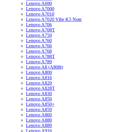
Lenovo A690
Lenovo A7000
Lenovo A7010
Lenovo A7020 Vibe K5 Note
Lenovo A706
Lenovo A708T
Lenovo A750
Lenovo A760
Lenovo A766
Lenovo A768
Lenovo A788T
Lenovo A789
Lenovo A8 (A808t)
Lenovo A800
Lenovo A816
Lenovo A820
Lenovo A828T
Lenovo A830
Lenovo A850
Lenovo A850+
Lenovo A859
Lenovo A860
Lenovo A880
Lenovo A889
Lenovo A916