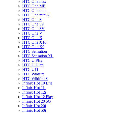
HTC One max
HTC One ME
HTC One mini
HTC One mini 2
HTC One S
HTC One S9
HTC One SV
HTC One V
HTC One X
HTC One X10
HTC One X9
HTC Sensation
HTC Sensation XL
HTC U Play
HTC U Ultra
HTC U11
HTC Wildfire
HTC Wildfire S
Infinix Hot 10 Lite
Infinix Hot 11s
Infinix Hot 12i
Infinix Hot 12 Play
Infinix Hot 20 5G
Infinix Hot 20i
Infinix Hot 50i