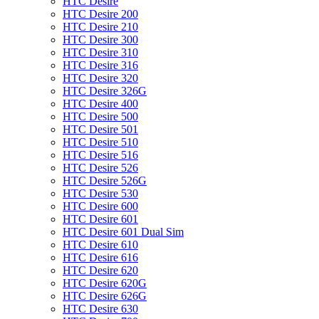
HTC Desire
HTC Desire 200
HTC Desire 210
HTC Desire 300
HTC Desire 310
HTC Desire 316
HTC Desire 320
HTC Desire 326G
HTC Desire 400
HTC Desire 500
HTC Desire 501
HTC Desire 510
HTC Desire 516
HTC Desire 526
HTC Desire 526G
HTC Desire 530
HTC Desire 600
HTC Desire 601
HTC Desire 601 Dual Sim
HTC Desire 610
HTC Desire 616
HTC Desire 620
HTC Desire 620G
HTC Desire 626G
HTC Desire 630