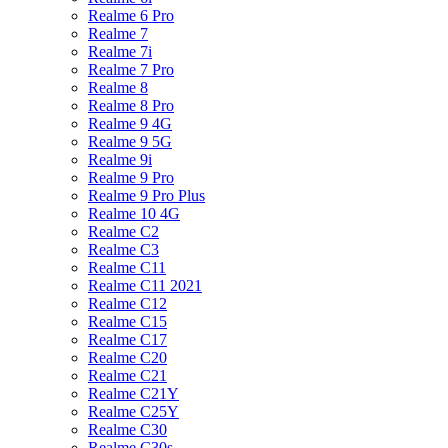
Realme 6 Pro
Realme 7
Realme 7i
Realme 7 Pro
Realme 8
Realme 8 Pro
Realme 9 4G
Realme 9 5G
Realme 9i
Realme 9 Pro
Realme 9 Pro Plus
Realme 10 4G
Realme C2
Realme C3
Realme C11
Realme C11 2021
Realme C12
Realme C15
Realme C17
Realme C20
Realme C21
Realme C21Y
Realme C25Y
Realme C30
Realme C30s