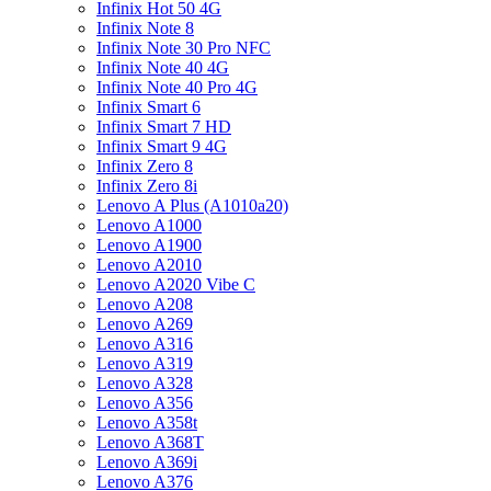
Infinix Hot 50 4G
Infinix Note 8
Infinix Note 30 Pro NFC
Infinix Note 40 4G
Infinix Note 40 Pro 4G
Infinix Smart 6
Infinix Smart 7 HD
Infinix Smart 9 4G
Infinix Zero 8
Infinix Zero 8i
Lenovo A Plus (A1010a20)
Lenovo A1000
Lenovo A1900
Lenovo A2010
Lenovo A2020 Vibe C
Lenovo A208
Lenovo A269
Lenovo A316
Lenovo A319
Lenovo A328
Lenovo A356
Lenovo A358t
Lenovo A368T
Lenovo A369i
Lenovo A376