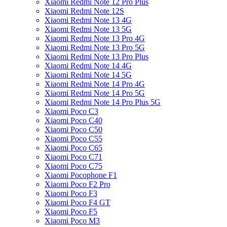
Xiaomi Redmi Note 12 Pro Plus
Xiaomi Redmi Note 12S
Xiaomi Redmi Note 13 4G
Xiaomi Redmi Note 13 5G
Xiaomi Redmi Note 13 Pro 4G
Xiaomi Redmi Note 13 Pro 5G
Xiaomi Redmi Note 13 Pro Plus
Xiaomi Redmi Note 14 4G
Xiaomi Redmi Note 14 5G
Xiaomi Redmi Note 14 Pro 4G
Xiaomi Redmi Note 14 Pro 5G
Xiaomi Redmi Note 14 Pro Plus 5G
Xiaomi Poco C3
Xiaomi Poco C40
Xiaomi Poco C50
Xiaomi Poco C55
Xiaomi Poco C65
Xiaomi Poco C71
Xiaomi Poco C75
Xiaomi Pocophone F1
Xiaomi Poco F2 Pro
Xiaomi Poco F3
Xiaomi Poco F4 GT
Xiaomi Poco F5
Xiaomi Poco M3