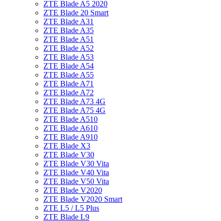
ZTE Blade A5 2020
ZTE Blade 20 Smart
ZTE Blade A31
ZTE Blade A35
ZTE Blade A51
ZTE Blade A52
ZTE Blade A53
ZTE Blade A54
ZTE Blade A55
ZTE Blade A71
ZTE Blade A72
ZTE Blade A73 4G
ZTE Blade A75 4G
ZTE Blade A510
ZTE Blade A610
ZTE Blade A910
ZTE Blade X3
ZTE Blade V30
ZTE Blade V30 Vita
ZTE Blade V40 Vita
ZTE Blade V50 Vita
ZTE Blade V2020
ZTE Blade V2020 Smart
ZTE L5 / L5 Plus
ZTE Blade L9