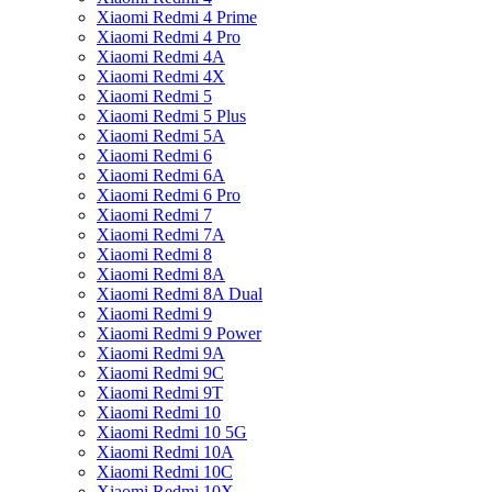
Xiaomi Redmi 4 Prime
Xiaomi Redmi 4 Pro
Xiaomi Redmi 4A
Xiaomi Redmi 4X
Xiaomi Redmi 5
Xiaomi Redmi 5 Plus
Xiaomi Redmi 5A
Xiaomi Redmi 6
Xiaomi Redmi 6A
Xiaomi Redmi 6 Pro
Xiaomi Redmi 7
Xiaomi Redmi 7A
Xiaomi Redmi 8
Xiaomi Redmi 8A
Xiaomi Redmi 8A Dual
Xiaomi Redmi 9
Xiaomi Redmi 9 Power
Xiaomi Redmi 9A
Xiaomi Redmi 9C
Xiaomi Redmi 9T
Xiaomi Redmi 10
Xiaomi Redmi 10 5G
Xiaomi Redmi 10A
Xiaomi Redmi 10C
Xiaomi Redmi 10X