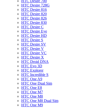
HTC Desire 700
HTC Desire 728G
HTC Desire 816
HTC Desire 820
HTC Desire 826
HTC Desire 830
HTC Desire C
HTC Desire Eye
HTC Desire HD
HTC Desire S
HTC Desire SV
HTC Desire V
HTC Desire VC
HTC Desire X
HTC Droid DNA
HTC Evo 3D
HTC Explorer
HTC Incredible S
HTC One A9
HTC One Dual Sim
HTC One E8
HTC One M7
HTC One M8
HTC One M8 Dual Sim
HTC One M9