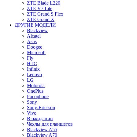
ZTE Blade L220
ZTE V7 Lite
ZTE Grand S Flex
ZTE Grand X
ДРУГИЕ МОДЕЛИ
Blackview
Alcatel
Asus
Doogee
Microsoft
Fly
HTC
Infinix
Lenovo
LG
Motorola
OnePlus
Pocophone
Sony
Sony-Ericsson
Vivo
В ожидании
Чехлы для планшетов
Blackview A55
Blackview A70