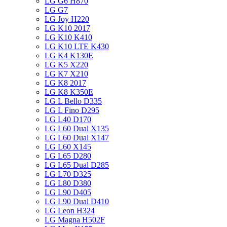
LG G6 H870
LG G7
LG Joy H220
LG K10 2017
LG K10 K410
LG K10 LTE K430
LG K4 K130E
LG K5 X220
LG K7 X210
LG K8 2017
LG K8 K350E
LG L Bello D335
LG L Fino D295
LG L40 D170
LG L60 Dual X135
LG L60 Dual X147
LG L60 X145
LG L65 D280
LG L65 Dual D285
LG L70 D325
LG L80 D380
LG L90 D405
LG L90 Dual D410
LG Leon H324
LG Magna H502F