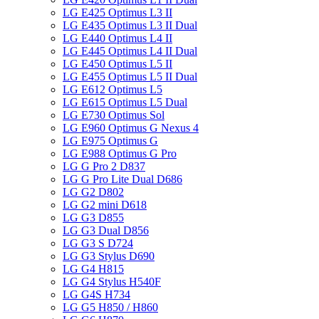
LG E425 Optimus L3 II
LG E435 Optimus L3 II Dual
LG E440 Optimus L4 II
LG E445 Optimus L4 II Dual
LG E450 Optimus L5 II
LG E455 Optimus L5 II Dual
LG E612 Optimus L5
LG E615 Optimus L5 Dual
LG E730 Optimus Sol
LG E960 Optimus G Nexus 4
LG E975 Optimus G
LG E988 Optimus G Pro
LG G Pro 2 D837
LG G Pro Lite Dual D686
LG G2 D802
LG G2 mini D618
LG G3 D855
LG G3 Dual D856
LG G3 S D724
LG G3 Stylus D690
LG G4 H815
LG G4 Stylus H540F
LG G4S H734
LG G5 H850 / H860