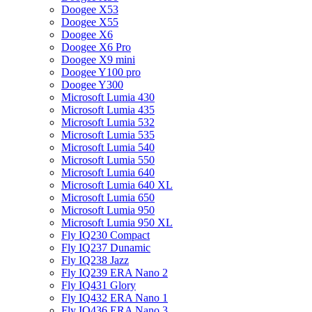
Doogee X53
Doogee X55
Doogee X6
Doogee X6 Pro
Doogee X9 mini
Doogee Y100 pro
Doogee Y300
Microsoft Lumia 430
Microsoft Lumia 435
Microsoft Lumia 532
Microsoft Lumia 535
Microsoft Lumia 540
Microsoft Lumia 550
Microsoft Lumia 640
Microsoft Lumia 640 XL
Microsoft Lumia 650
Microsoft Lumia 950
Microsoft Lumia 950 XL
Fly IQ230 Compact
Fly IQ237 Dunamic
Fly IQ238 Jazz
Fly IQ239 ERA Nano 2
Fly IQ431 Glory
Fly IQ432 ERA Nano 1
Fly IQ436 ERA Nano 3