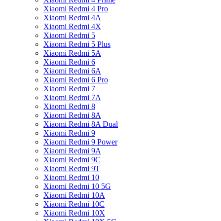
Xiaomi Redmi 4 Pro
Xiaomi Redmi 4A
Xiaomi Redmi 4X
Xiaomi Redmi 5
Xiaomi Redmi 5 Plus
Xiaomi Redmi 5A
Xiaomi Redmi 6
Xiaomi Redmi 6A
Xiaomi Redmi 6 Pro
Xiaomi Redmi 7
Xiaomi Redmi 7A
Xiaomi Redmi 8
Xiaomi Redmi 8A
Xiaomi Redmi 8A Dual
Xiaomi Redmi 9
Xiaomi Redmi 9 Power
Xiaomi Redmi 9A
Xiaomi Redmi 9C
Xiaomi Redmi 9T
Xiaomi Redmi 10
Xiaomi Redmi 10 5G
Xiaomi Redmi 10A
Xiaomi Redmi 10C
Xiaomi Redmi 10X