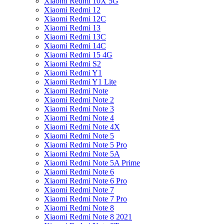
Xiaomi Redmi 10X 5G
Xiaomi Redmi 12
Xiaomi Redmi 12C
Xiaomi Redmi 13
Xiaomi Redmi 13C
Xiaomi Redmi 14C
Xiaomi Redmi 15 4G
Xiaomi Redmi S2
Xiaomi Redmi Y1
Xiaomi Redmi Y1 Lite
Xiaomi Redmi Note
Xiaomi Redmi Note 2
Xiaomi Redmi Note 3
Xiaomi Redmi Note 4
Xiaomi Redmi Note 4X
Xiaomi Redmi Note 5
Xiaomi Redmi Note 5 Pro
Xiaomi Redmi Note 5A
Xiaomi Redmi Note 5A Prime
Xiaomi Redmi Note 6
Xiaomi Redmi Note 6 Pro
Xiaomi Redmi Note 7
Xiaomi Redmi Note 7 Pro
Xiaomi Redmi Note 8
Xiaomi Redmi Note 8 2021