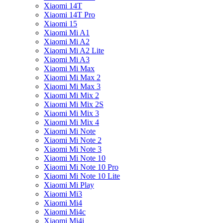
Xiaomi 14T
Xiaomi 14T Pro
Xiaomi 15
Xiaomi Mi A1
Xiaomi Mi A2
Xiaomi Mi A2 Lite
Xiaomi Mi A3
Xiaomi Mi Max
Xiaomi Mi Max 2
Xiaomi Mi Max 3
Xiaomi Mi Mix 2
Xiaomi Mi Mix 2S
Xiaomi Mi Mix 3
Xiaomi Mi Mix 4
Xiaomi Mi Note
Xiaomi Mi Note 2
Xiaomi Mi Note 3
Xiaomi Mi Note 10
Xiaomi Mi Note 10 Pro
Xiaomi Mi Note 10 Lite
Xiaomi Mi Play
Xiaomi Mi3
Xiaomi Mi4
Xiaomi Mi4c
Xiaomi Mi4i