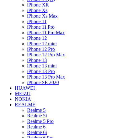
iPhone XR
iPhone Xs
iPhone Xs Max
iPhone 11
iPhone 11 Pro
iPhone 11 Pro Max
iPhone 12
iPhone 12 mini
iPhone 12 Pro
iPhone 12 Pro Max
iPhone 13
iPhone 13 mini
iPhone 13 Pro
iPhone 13 Pro Max
iPhone SE 2020
HUAWEI
MEIZU
NOKIA
REALME
Realme 5
Realme 5i
Realme 5 Pro
Realme 6
Realme 6i
Realme 6 Pro