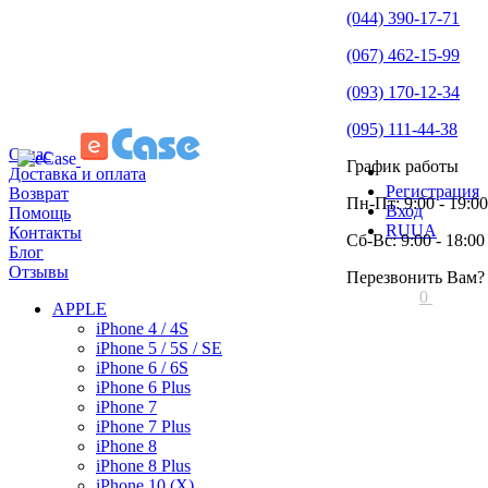
(044) 390-17-71
(067) 462-15-99
(093) 170-12-34
(095) 111-44-38
О нас
График работы
Доставка и оплата
Регистрация
Возврат
Пн-Пт: 9:00 - 19:00
Вход
Помощь
RU
UA
Контакты
Сб-Вс: 9:00 - 18:00
Блог
Отзывы
Перезвонить Вам?
0
APPLE
iPhone 4 / 4S
iPhone 5 / 5S / SE
iPhone 6 / 6S
iPhone 6 Plus
iPhone 7
iPhone 7 Plus
iPhone 8
iPhone 8 Plus
iPhone 10 (X)