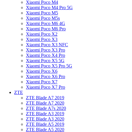
Xiaomi Poco M4
Xiaomi Poco M4 Pro 5G
Xiaomi Poco M5
Xiaomi Poco M5s
Xiaomi Poco M6 4G
Xiaomi Poco M6 Pro
Xiaomi Poco X2
Xiaomi Poco X3
Xiaomi Poco X3 NFC
Xiaomi Poco X3 Pro
Xiaomi Poco X4 Pro
Xiaomi Poco X5 5G
Xiaomi Poco X5 Pro 5G
Xiaomi Poco X6
Xiaomi Poco X6 Pro
Xiaomi Poco X7
Xiaomi Poco X7 Pro
ZTE
ZTE Blade A7 2019
ZTE Blade A7 2020
ZTE Blade A7s 2020
ZTE Blade A3 2019
ZTE Blade A3 2020
ZTE Blade A5 2019
ZTE Blade A5 2020