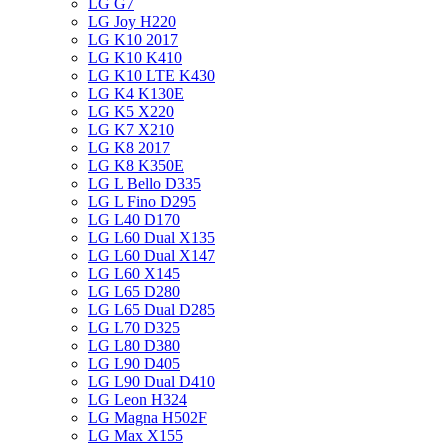
LG G7
LG Joy H220
LG K10 2017
LG K10 K410
LG K10 LTE K430
LG K4 K130E
LG K5 X220
LG K7 X210
LG K8 2017
LG K8 K350E
LG L Bello D335
LG L Fino D295
LG L40 D170
LG L60 Dual X135
LG L60 Dual X147
LG L60 X145
LG L65 D280
LG L65 Dual D285
LG L70 D325
LG L80 D380
LG L90 D405
LG L90 Dual D410
LG Leon H324
LG Magna H502F
LG Max X155