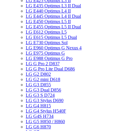
LG E425 Optimus L3 II
LG E435 Optimus L3 II Dual
LG E440 Optimus L4 II
LG E445 Optimus L4 II Dual
LG E450 Optimus L5 II
LG E455 Optimus L5 II Dual
LG E612 Optimus L5
LG E615 Optimus L5 Dual
LG E730 Optimus Sol
LG E960 Optimus G Nexus 4
LG E975 Optimus G
LG E988 Optimus G Pro
LG G Pro 2 D837
LG G Pro Lite Dual D686
LG G2 D802
LG G2 mini D618
LG G3 D855
LG G3 Dual D856
LG G3 S D724
LG G3 Stylus D690
LG G4 H815
LG G4 Stylus H540F
LG G4S H734
LG G5 H850 / H860
LG G6 H870