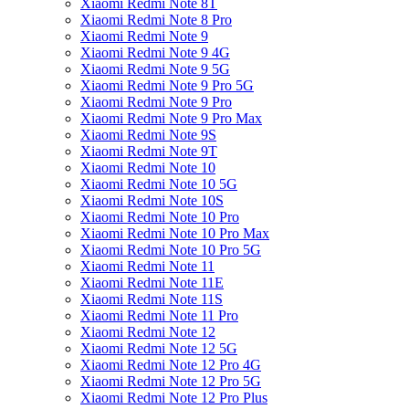
Xiaomi Redmi Note 8T
Xiaomi Redmi Note 8 Pro
Xiaomi Redmi Note 9
Xiaomi Redmi Note 9 4G
Xiaomi Redmi Note 9 5G
Xiaomi Redmi Note 9 Pro 5G
Xiaomi Redmi Note 9 Pro
Xiaomi Redmi Note 9 Pro Max
Xiaomi Redmi Note 9S
Xiaomi Redmi Note 9T
Xiaomi Redmi Note 10
Xiaomi Redmi Note 10 5G
Xiaomi Redmi Note 10S
Xiaomi Redmi Note 10 Pro
Xiaomi Redmi Note 10 Pro Max
Xiaomi Redmi Note 10 Pro 5G
Xiaomi Redmi Note 11
Xiaomi Redmi Note 11E
Xiaomi Redmi Note 11S
Xiaomi Redmi Note 11 Pro
Xiaomi Redmi Note 12
Xiaomi Redmi Note 12 5G
Xiaomi Redmi Note 12 Pro 4G
Xiaomi Redmi Note 12 Pro 5G
Xiaomi Redmi Note 12 Pro Plus