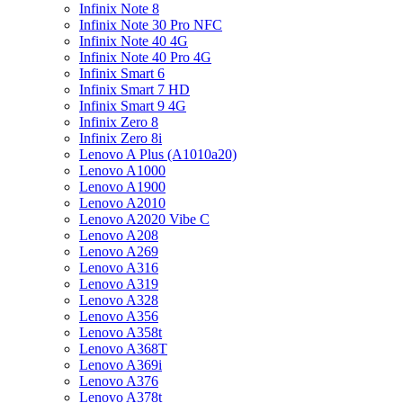
Infinix Note 8
Infinix Note 30 Pro NFC
Infinix Note 40 4G
Infinix Note 40 Pro 4G
Infinix Smart 6
Infinix Smart 7 HD
Infinix Smart 9 4G
Infinix Zero 8
Infinix Zero 8i
Lenovo A Plus (A1010a20)
Lenovo A1000
Lenovo A1900
Lenovo A2010
Lenovo A2020 Vibe C
Lenovo A208
Lenovo A269
Lenovo A316
Lenovo A319
Lenovo A328
Lenovo A356
Lenovo A358t
Lenovo A368T
Lenovo A369i
Lenovo A376
Lenovo A378t