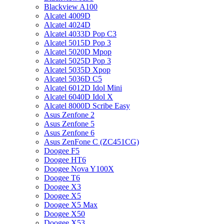
Blackview A100
Alcatel 4009D
Alcatel 4024D
Alcatel 4033D Pop C3
Alcatel 5015D Pop 3
Alcatel 5020D Mpop
Alcatel 5025D Pop 3
Alcatel 5035D Xpop
Alcatel 5036D C5
Alcatel 6012D Idol Mini
Alcatel 6040D Idol X
Alcatel 8000D Scribe Easy
Asus Zenfone 2
Asus Zenfone 5
Asus Zenfone 6
Asus ZenFone C (ZC451CG)
Doogee F5
Doogee HT6
Doogee Nova Y100X
Doogee T6
Doogee X3
Doogee X5
Doogee X5 Max
Doogee X50
Doogee X53