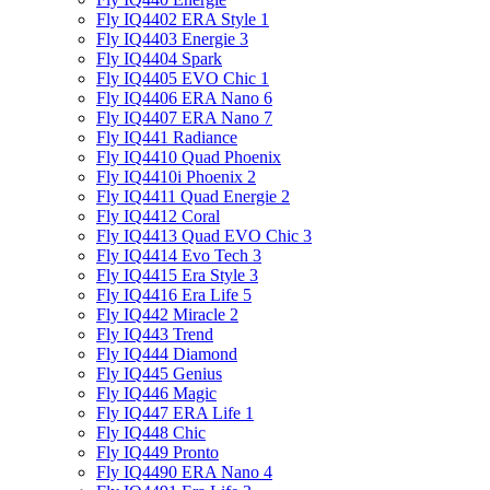
Fly IQ4402 ERA Style 1
Fly IQ4403 Energie 3
Fly IQ4404 Spark
Fly IQ4405 EVO Chiс 1
Fly IQ4406 ERA Nano 6
Fly IQ4407 ERA Nano 7
Fly IQ441 Radiance
Fly IQ4410 Quad Phoenix
Fly IQ4410i Phoenix 2
Fly IQ4411 Quad Energie 2
Fly IQ4412 Coral
Fly IQ4413 Quad EVO Chic 3
Fly IQ4414 Evo Tech 3
Fly IQ4415 Era Style 3
Fly IQ4416 Era Life 5
Fly IQ442 Miracle 2
Fly IQ443 Trend
Fly IQ444 Diamond
Fly IQ445 Genius
Fly IQ446 Magic
Fly IQ447 ERA Life 1
Fly IQ448 Chic
Fly IQ449 Pronto
Fly IQ4490 ERA Nano 4