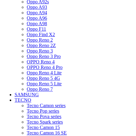
Oppo A92s
Oppo A93
Oppo A94
Oppo A96
Oppo A98
Oppo F11
Oppo Find X2
Oppo Reno 2
Oppo Reno 2Z
Oppo Reno 3
Oppo Reno 3 Pro
OPPO Reno 4
OPPO Reno 4 Pro
Oppo Reno 4 Lite
Oppo Reno 5 4G
Oppo Reno 5 Lite
Oppo Reno 7
SAMSUNG
TECNO
Tecno Camon series
Tecno Pop series
Tecno Pova series
Tecno Spark series
Tecno Camon 15
Tecno Camon 16 SE