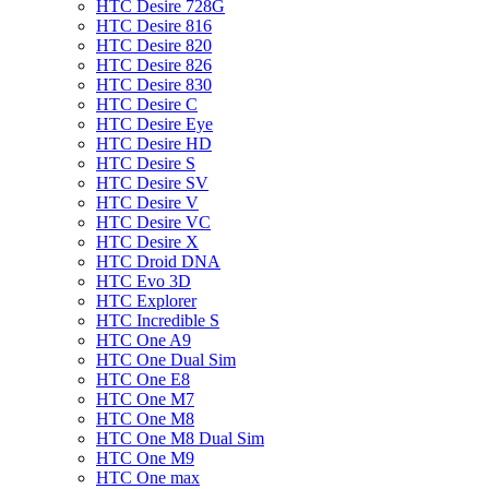
HTC Desire 728G
HTC Desire 816
HTC Desire 820
HTC Desire 826
HTC Desire 830
HTC Desire C
HTC Desire Eye
HTC Desire HD
HTC Desire S
HTC Desire SV
HTC Desire V
HTC Desire VC
HTC Desire X
HTC Droid DNA
HTC Evo 3D
HTC Explorer
HTC Incredible S
HTC One A9
HTC One Dual Sim
HTC One E8
HTC One M7
HTC One M8
HTC One M8 Dual Sim
HTC One M9
HTC One max