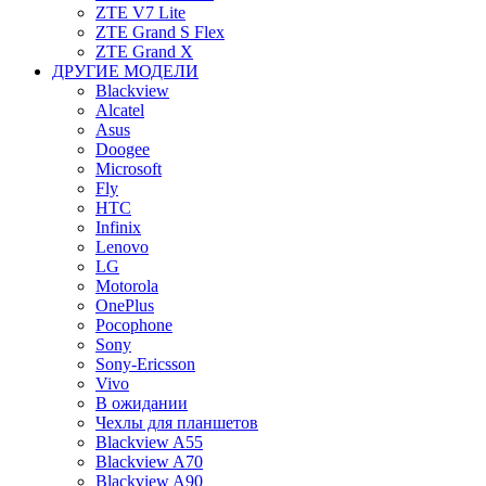
ZTE V7 Lite
ZTE Grand S Flex
ZTE Grand X
ДРУГИЕ МОДЕЛИ
Blackview
Alcatel
Asus
Doogee
Microsoft
Fly
HTC
Infinix
Lenovo
LG
Motorola
OnePlus
Pocophone
Sony
Sony-Ericsson
Vivo
В ожидании
Чехлы для планшетов
Blackview A55
Blackview A70
Blackview A90