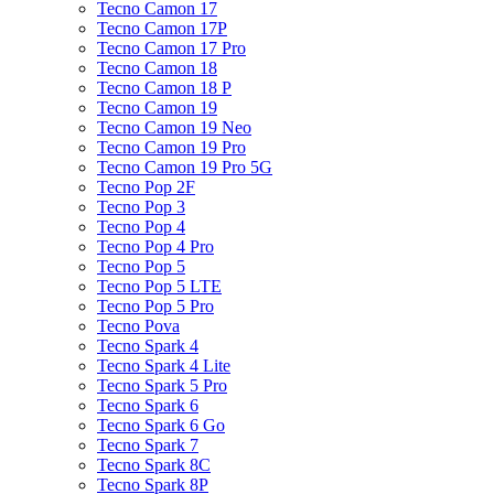
Tecno Camon 17
Tecno Camon 17P
Tecno Camon 17 Pro
Tecno Camon 18
Tecno Camon 18 P
Tecno Camon 19
Tecno Camon 19 Neo
Tecno Camon 19 Pro
Tecno Camon 19 Pro 5G
Tecno Pop 2F
Tecno Pop 3
Tecno Pop 4
Tecno Pop 4 Pro
Tecno Pop 5
Tecno Pop 5 LTE
Tecno Pop 5 Pro
Tecno Pova
Tecno Spark 4
Tecno Spark 4 Lite
Tecno Spark 5 Pro
Tecno Spark 6
Tecno Spark 6 Go
Tecno Spark 7
Tecno Spark 8C
Tecno Spark 8P