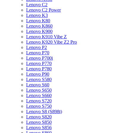
Lenovo C2
Lenovo C2 Power
Lenovo K3
Lenovo K80
Lenovo K860
Lenovo K900
Lenovo K910 Vibe Z
Lenovo K920 Vibe Z2 Pro
Lenovo P2
Lenovo P70
Lenovo P700i
Lenovo P770
Lenovo P780
Lenovo P90
Lenovo S580
Lenovo S60
Lenovo S650
Lenovo S660
Lenovo S720
Lenovo S750
Lenovo S8 (S898t)
Lenovo S820
Lenovo S850
Lenovo S856
Lenovo S860