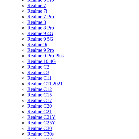
Realme 7
Realme 7i
Realme 7 Pro
Realme 8
Realme 8 Pro
Realme 9 4G
Realme 9 5G
Realme 9i
Realme 9 Pro
Realme 9 Pro Plus
Realme 10 4G
Realme C2
Realme C3
Realme C11
Realme C11 2021
Realme C12
Realme C15
Realme C17
Realme C20
Realme C21
Realme C21Y
Realme C25Y
Realme C30
Realme C30s