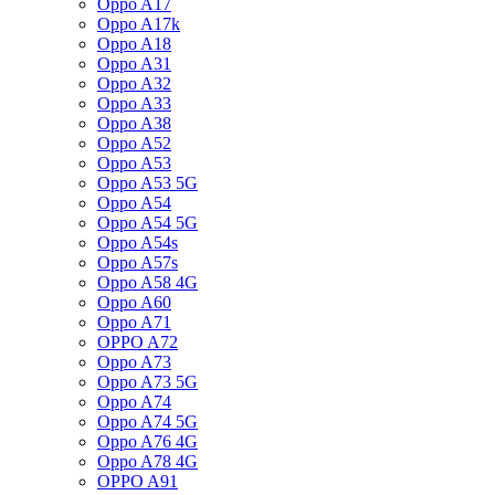
Oppo A17
Oppo A17k
Oppo A18
Oppo A31
Oppo A32
Oppo A33
Oppo A38
Oppo A52
Oppo A53
Oppo A53 5G
Oppo A54
Oppo A54 5G
Oppo A54s
Oppo A57s
Oppo A58 4G
Oppo A60
Oppo A71
OPPO A72
Oppo A73
Oppo A73 5G
Oppo A74
Oppo A74 5G
Oppo A76 4G
Oppo A78 4G
OPPO A91