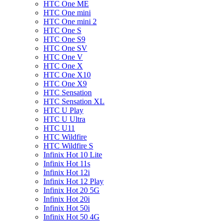
HTC One ME
HTC One mini
HTC One mini 2
HTC One S
HTC One S9
HTC One SV
HTC One V
HTC One X
HTC One X10
HTC One X9
HTC Sensation
HTC Sensation XL
HTC U Play
HTC U Ultra
HTC U11
HTC Wildfire
HTC Wildfire S
Infinix Hot 10 Lite
Infinix Hot 11s
Infinix Hot 12i
Infinix Hot 12 Play
Infinix Hot 20 5G
Infinix Hot 20i
Infinix Hot 50i
Infinix Hot 50 4G