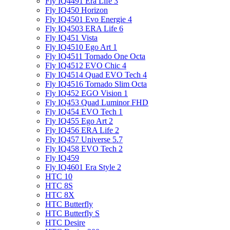
Fly IQ4491 Era Life 3
Fly IQ450 Horizon
Fly IQ4501 Evo Energie 4
Fly IQ4503 ERA Life 6
Fly IQ451 Vista
Fly IQ4510 Ego Art 1
Fly IQ4511 Tornado One Octa
Fly IQ4512 EVO Chic 4
Fly IQ4514 Quad EVO Tech 4
Fly IQ4516 Tornado Slim Octa
Fly IQ452 EGO Vision 1
Fly IQ453 Quad Luminor FHD
Fly IQ454 EVO Tech 1
Fly IQ455 Ego Art 2
Fly IQ456 ERA Life 2
Fly IQ457 Universe 5.7
Fly IQ458 EVO Tech 2
Fly IQ459
Fly IQ4601 Era Style 2
HTC 10
HTC 8S
HTC 8X
HTC Butterfly
HTC Butterfly S
HTC Desire