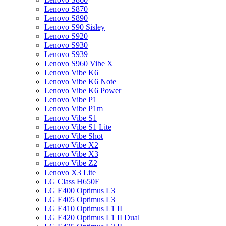
Lenovo S870
Lenovo S890
Lenovo S90 Sisley
Lenovo S920
Lenovo S930
Lenovo S939
Lenovo S960 Vibe X
Lenovo Vibe K6
Lenovo Vibe K6 Note
Lenovo Vibe K6 Power
Lenovo Vibe P1
Lenovo Vibe P1m
Lenovo Vibe S1
Lenovo Vibe S1 Lite
Lenovo Vibe Shot
Lenovo Vibe X2
Lenovo Vibe X3
Lenovo Vibe Z2
Lenovo X3 Lite
LG Class H650E
LG E400 Optimus L3
LG E405 Optimus L3
LG E410 Optimus L1 II
LG E420 Optimus L1 II Dual