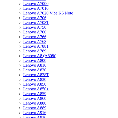
Lenovo A7000
Lenovo A7010
Lenovo A7020 Vibe K5 Note
Lenovo A706
Lenovo A708T
Lenovo A750
Lenovo A760
Lenovo A766
Lenovo A768
Lenovo A788T
Lenovo A789
Lenovo A8 (A808t)
Lenovo A800
Lenovo A816
Lenovo A820
Lenovo A828T
Lenovo A830
Lenovo A850
Lenovo A850+
Lenovo A859
Lenovo A860
Lenovo A880
Lenovo A889
Lenovo A916
Lenovo A936