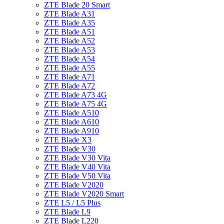
ZTE Blade 20 Smart
ZTE Blade A31
ZTE Blade A35
ZTE Blade A51
ZTE Blade A52
ZTE Blade A53
ZTE Blade A54
ZTE Blade A55
ZTE Blade A71
ZTE Blade A72
ZTE Blade A73 4G
ZTE Blade A75 4G
ZTE Blade A510
ZTE Blade A610
ZTE Blade A910
ZTE Blade X3
ZTE Blade V30
ZTE Blade V30 Vita
ZTE Blade V40 Vita
ZTE Blade V50 Vita
ZTE Blade V2020
ZTE Blade V2020 Smart
ZTE L5 / L5 Plus
ZTE Blade L9
ZTE Blade L220