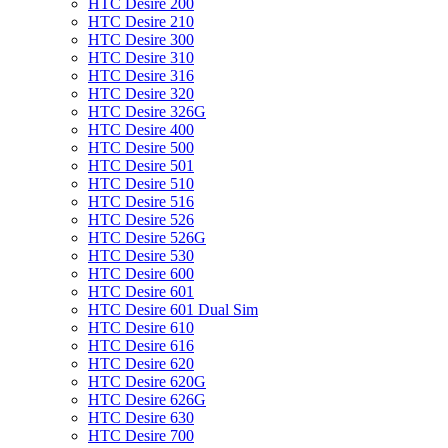
HTC Desire 200
HTC Desire 210
HTC Desire 300
HTC Desire 310
HTC Desire 316
HTC Desire 320
HTC Desire 326G
HTC Desire 400
HTC Desire 500
HTC Desire 501
HTC Desire 510
HTC Desire 516
HTC Desire 526
HTC Desire 526G
HTC Desire 530
HTC Desire 600
HTC Desire 601
HTC Desire 601 Dual Sim
HTC Desire 610
HTC Desire 616
HTC Desire 620
HTC Desire 620G
HTC Desire 626G
HTC Desire 630
HTC Desire 700