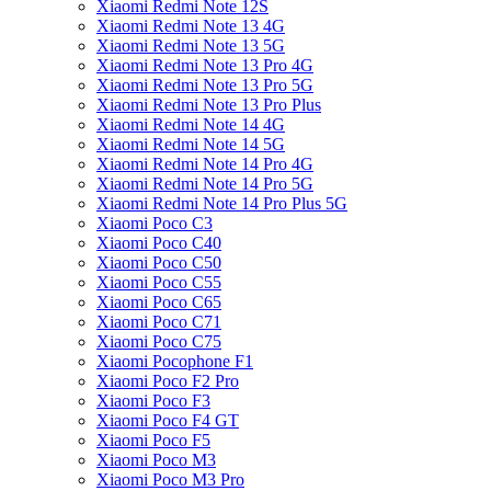
Xiaomi Redmi Note 12S
Xiaomi Redmi Note 13 4G
Xiaomi Redmi Note 13 5G
Xiaomi Redmi Note 13 Pro 4G
Xiaomi Redmi Note 13 Pro 5G
Xiaomi Redmi Note 13 Pro Plus
Xiaomi Redmi Note 14 4G
Xiaomi Redmi Note 14 5G
Xiaomi Redmi Note 14 Pro 4G
Xiaomi Redmi Note 14 Pro 5G
Xiaomi Redmi Note 14 Pro Plus 5G
Xiaomi Poco C3
Xiaomi Poco C40
Xiaomi Poco C50
Xiaomi Poco C55
Xiaomi Poco C65
Xiaomi Poco C71
Xiaomi Poco C75
Xiaomi Pocophone F1
Xiaomi Poco F2 Pro
Xiaomi Poco F3
Xiaomi Poco F4 GT
Xiaomi Poco F5
Xiaomi Poco M3
Xiaomi Poco M3 Pro