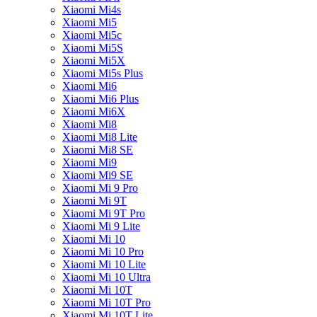
Xiaomi Mi4s
Xiaomi Mi5
Xiaomi Mi5c
Xiaomi Mi5S
Xiaomi Mi5X
Xiaomi Mi5s Plus
Xiaomi Mi6
Xiaomi Mi6 Plus
Xiaomi Mi6X
Xiaomi Mi8
Xiaomi Mi8 Lite
Xiaomi Mi8 SE
Xiaomi Mi9
Xiaomi Mi9 SE
Xiaomi Mi 9 Pro
Xiaomi Mi 9T
Xiaomi Mi 9T Pro
Xiaomi Mi 9 Lite
Xiaomi Mi 10
Xiaomi Mi 10 Pro
Xiaomi Mi 10 Lite
Xiaomi Mi 10 Ultra
Xiaomi Mi 10T
Xiaomi Mi 10T Pro
Xiaomi Mi 10T Lite