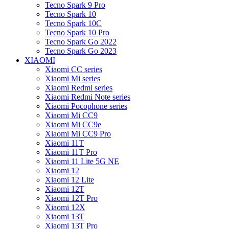
Tecno Spark 9 Pro
Tecno Spark 10
Tecno Spark 10C
Tecno Spark 10 Pro
Tecno Spark Go 2022
Tecno Spark Go 2023
XIAOMI
Xiaomi CC series
Xiaomi Mi series
Xiaomi Redmi series
Xiaomi Redmi Note series
Xiaomi Pocophone series
Xiaomi Mi CC9
Xiaomi Mi CC9e
Xiaomi Mi CC9 Pro
Xiaomi 11T
Xiaomi 11T Pro
Xiaomi 11 Lite 5G NE
Xiaomi 12
Xiaomi 12 Lite
Xiaomi 12T
Xiaomi 12T Pro
Xiaomi 12X
Xiaomi 13T
Xiaomi 13T Pro