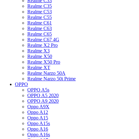
Realme C33
Realme C35
Realme C53
Realme C55
Realme C61
Realme C63
Realme C65
Realme C67 4G
Realme X2 Pro
Realme X3
Realme X50
Realme X50 Pro
Realme XT
Realme Narzo 50A
Realme Narzo 50i Prime
OPPO
OPPO A5s
OPPO A5 2020
OPPO A9 2020
Oppo A9X
Oppo A12
Oppo A15
Oppo A15s
Oppo A16
Oppo A16s