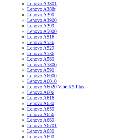
Lenovo A380T
Lenovo A388t
Lenovo A390
Lenovo A3900
Lenovo A399
Lenovo A5000
Lenovo A516
Lenovo A526
Lenovo A529
Lenovo A536
Lenovo A560
Lenovo A5800
Lenovo A590
Lenovo A6000
Lenovo A6010
Lenovo A6020 Vibe K5 Plus
Lenovo A606
Lenovo A616
Lenovo A630
Lenovo A650
Lenovo A656
Lenovo A660
Lenovo A670T
Lenovo A680
Lenovo A690