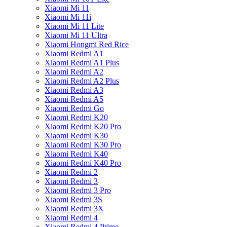
Xiaomi Mi 11
Xiaomi Mi 11i
Xiaomi Mi 11 Lite
Xiaomi Mi 11 Ultra
Xiaomi Hongmi Red Rice
Xiaomi Redmi A1
Xiaomi Redmi A1 Plus
Xiaomi Redmi A2
Xiaomi Redmi A2 Plus
Xiaomi Redmi A3
Xiaomi Redmi A5
Xiaomi Redmi Go
Xiaomi Redmi K20
Xiaomi Redmi K20 Pro
Xiaomi Redmi K30
Xiaomi Redmi K30 Pro
Xiaomi Redmi K40
Xiaomi Redmi K40 Pro
Xiaomi Redmi 2
Xiaomi Redmi 3
Xiaomi Redmi 3 Pro
Xiaomi Redmi 3S
Xiaomi Redmi 3X
Xiaomi Redmi 4
Xiaomi Redmi 4 Prime