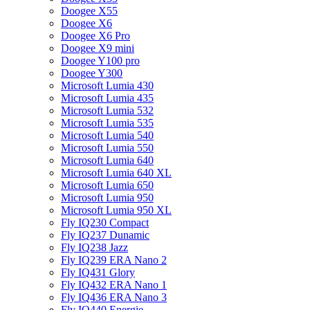
Doogee X55
Doogee X6
Doogee X6 Pro
Doogee X9 mini
Doogee Y100 pro
Doogee Y300
Microsoft Lumia 430
Microsoft Lumia 435
Microsoft Lumia 532
Microsoft Lumia 535
Microsoft Lumia 540
Microsoft Lumia 550
Microsoft Lumia 640
Microsoft Lumia 640 XL
Microsoft Lumia 650
Microsoft Lumia 950
Microsoft Lumia 950 XL
Fly IQ230 Compact
Fly IQ237 Dunamic
Fly IQ238 Jazz
Fly IQ239 ERA Nano 2
Fly IQ431 Glory
Fly IQ432 ERA Nano 1
Fly IQ436 ERA Nano 3
Fly IQ440 Energie