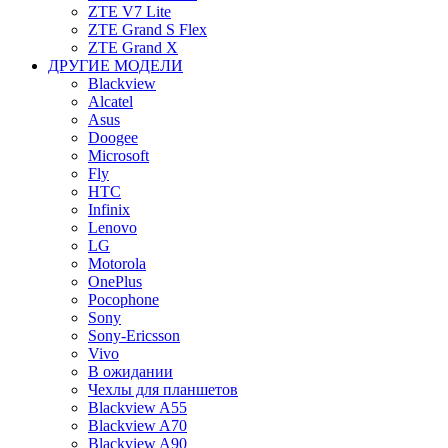
ZTE V7 Lite
ZTE Grand S Flex
ZTE Grand X
ДРУГИЕ МОДЕЛИ
Blackview
Alcatel
Asus
Doogee
Microsoft
Fly
HTC
Infinix
Lenovo
LG
Motorola
OnePlus
Pocophone
Sony
Sony-Ericsson
Vivo
В ожидании
Чехлы для планшетов
Blackview A55
Blackview A70
Blackview A90