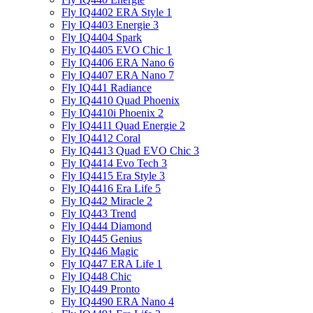
Fly IQ4402 ERA Style 1
Fly IQ4403 Energie 3
Fly IQ4404 Spark
Fly IQ4405 EVO Chiс 1
Fly IQ4406 ERA Nano 6
Fly IQ4407 ERA Nano 7
Fly IQ441 Radiance
Fly IQ4410 Quad Phoenix
Fly IQ4410i Phoenix 2
Fly IQ4411 Quad Energie 2
Fly IQ4412 Coral
Fly IQ4413 Quad EVO Chic 3
Fly IQ4414 Evo Tech 3
Fly IQ4415 Era Style 3
Fly IQ4416 Era Life 5
Fly IQ442 Miracle 2
Fly IQ443 Trend
Fly IQ444 Diamond
Fly IQ445 Genius
Fly IQ446 Magic
Fly IQ447 ERA Life 1
Fly IQ448 Chic
Fly IQ449 Pronto
Fly IQ4490 ERA Nano 4