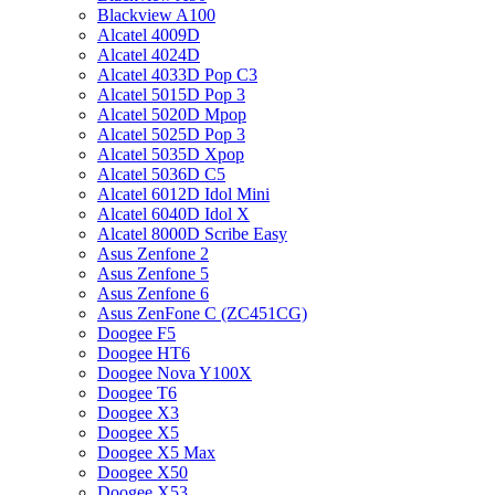
Blackview A100
Alcatel 4009D
Alcatel 4024D
Alcatel 4033D Pop C3
Alcatel 5015D Pop 3
Alcatel 5020D Mpop
Alcatel 5025D Pop 3
Alcatel 5035D Xpop
Alcatel 5036D C5
Alcatel 6012D Idol Mini
Alcatel 6040D Idol X
Alcatel 8000D Scribe Easy
Asus Zenfone 2
Asus Zenfone 5
Asus Zenfone 6
Asus ZenFone C (ZC451CG)
Doogee F5
Doogee HT6
Doogee Nova Y100X
Doogee T6
Doogee X3
Doogee X5
Doogee X5 Max
Doogee X50
Doogee X53