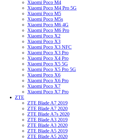
Xiaomi Poco M4
Xiaomi Poco M4 Pro 5G
Xiaomi Poco M5
Xiaomi Poco M5s
Xiaomi Poco M6 4G
Xiaomi Poco M6 Pro
Xiaomi Poco X2
Xiaomi Poco X3
Xiaomi Poco X3 NFC
Xiaomi Poco X3 Pro
Xiaomi Poco X4 Pro
Xiaomi Poco X5 5G
Xiaomi Poco X5 Pro 5G
Xiaomi Poco X6
Xiaomi Poco X6 Pro
Xiaomi Poco X7
Xiaomi Poco X7 Pro
ZTE
ZTE Blade A7 2019
ZTE Blade A7 2020
ZTE Blade A7s 2020
ZTE Blade A3 2019
ZTE Blade A3 2020
ZTE Blade A5 2019
ZTE Blade A5 2020