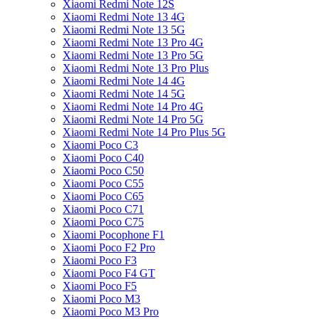
Xiaomi Redmi Note 12S
Xiaomi Redmi Note 13 4G
Xiaomi Redmi Note 13 5G
Xiaomi Redmi Note 13 Pro 4G
Xiaomi Redmi Note 13 Pro 5G
Xiaomi Redmi Note 13 Pro Plus
Xiaomi Redmi Note 14 4G
Xiaomi Redmi Note 14 5G
Xiaomi Redmi Note 14 Pro 4G
Xiaomi Redmi Note 14 Pro 5G
Xiaomi Redmi Note 14 Pro Plus 5G
Xiaomi Poco C3
Xiaomi Poco C40
Xiaomi Poco C50
Xiaomi Poco C55
Xiaomi Poco C65
Xiaomi Poco C71
Xiaomi Poco C75
Xiaomi Pocophone F1
Xiaomi Poco F2 Pro
Xiaomi Poco F3
Xiaomi Poco F4 GT
Xiaomi Poco F5
Xiaomi Poco M3
Xiaomi Poco M3 Pro