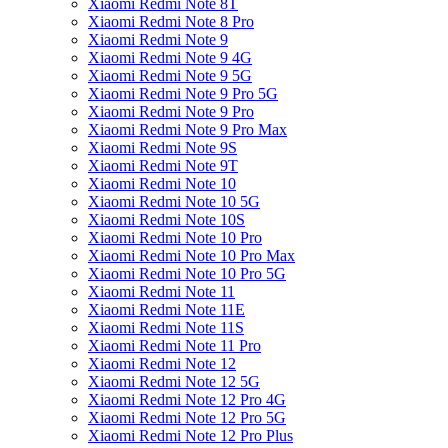
Xiaomi Redmi Note 8T
Xiaomi Redmi Note 8 Pro
Xiaomi Redmi Note 9
Xiaomi Redmi Note 9 4G
Xiaomi Redmi Note 9 5G
Xiaomi Redmi Note 9 Pro 5G
Xiaomi Redmi Note 9 Pro
Xiaomi Redmi Note 9 Pro Max
Xiaomi Redmi Note 9S
Xiaomi Redmi Note 9T
Xiaomi Redmi Note 10
Xiaomi Redmi Note 10 5G
Xiaomi Redmi Note 10S
Xiaomi Redmi Note 10 Pro
Xiaomi Redmi Note 10 Pro Max
Xiaomi Redmi Note 10 Pro 5G
Xiaomi Redmi Note 11
Xiaomi Redmi Note 11E
Xiaomi Redmi Note 11S
Xiaomi Redmi Note 11 Pro
Xiaomi Redmi Note 12
Xiaomi Redmi Note 12 5G
Xiaomi Redmi Note 12 Pro 4G
Xiaomi Redmi Note 12 Pro 5G
Xiaomi Redmi Note 12 Pro Plus