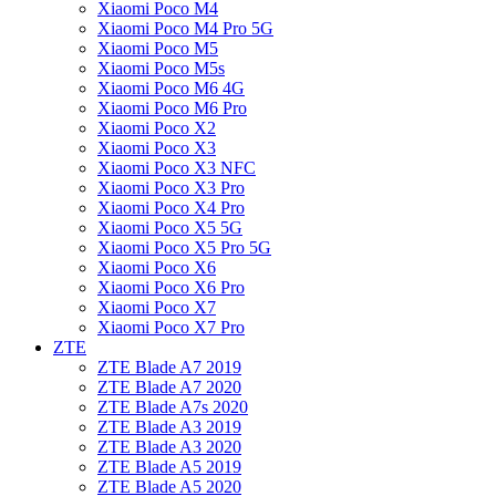
Xiaomi Poco M4
Xiaomi Poco M4 Pro 5G
Xiaomi Poco M5
Xiaomi Poco M5s
Xiaomi Poco M6 4G
Xiaomi Poco M6 Pro
Xiaomi Poco X2
Xiaomi Poco X3
Xiaomi Poco X3 NFC
Xiaomi Poco X3 Pro
Xiaomi Poco X4 Pro
Xiaomi Poco X5 5G
Xiaomi Poco X5 Pro 5G
Xiaomi Poco X6
Xiaomi Poco X6 Pro
Xiaomi Poco X7
Xiaomi Poco X7 Pro
ZTE
ZTE Blade A7 2019
ZTE Blade A7 2020
ZTE Blade A7s 2020
ZTE Blade A3 2019
ZTE Blade A3 2020
ZTE Blade A5 2019
ZTE Blade A5 2020