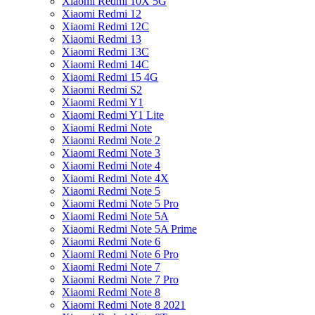
Xiaomi Redmi 10X 5G
Xiaomi Redmi 12
Xiaomi Redmi 12C
Xiaomi Redmi 13
Xiaomi Redmi 13C
Xiaomi Redmi 14C
Xiaomi Redmi 15 4G
Xiaomi Redmi S2
Xiaomi Redmi Y1
Xiaomi Redmi Y1 Lite
Xiaomi Redmi Note
Xiaomi Redmi Note 2
Xiaomi Redmi Note 3
Xiaomi Redmi Note 4
Xiaomi Redmi Note 4X
Xiaomi Redmi Note 5
Xiaomi Redmi Note 5 Pro
Xiaomi Redmi Note 5A
Xiaomi Redmi Note 5A Prime
Xiaomi Redmi Note 6
Xiaomi Redmi Note 6 Pro
Xiaomi Redmi Note 7
Xiaomi Redmi Note 7 Pro
Xiaomi Redmi Note 8
Xiaomi Redmi Note 8 2021