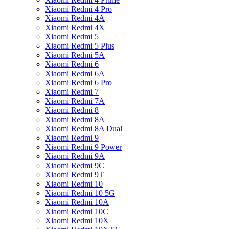
Xiaomi Redmi 4 Pro
Xiaomi Redmi 4A
Xiaomi Redmi 4X
Xiaomi Redmi 5
Xiaomi Redmi 5 Plus
Xiaomi Redmi 5A
Xiaomi Redmi 6
Xiaomi Redmi 6A
Xiaomi Redmi 6 Pro
Xiaomi Redmi 7
Xiaomi Redmi 7A
Xiaomi Redmi 8
Xiaomi Redmi 8A
Xiaomi Redmi 8A Dual
Xiaomi Redmi 9
Xiaomi Redmi 9 Power
Xiaomi Redmi 9A
Xiaomi Redmi 9C
Xiaomi Redmi 9T
Xiaomi Redmi 10
Xiaomi Redmi 10 5G
Xiaomi Redmi 10A
Xiaomi Redmi 10C
Xiaomi Redmi 10X