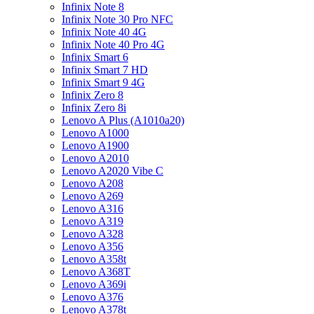
Infinix Note 8
Infinix Note 30 Pro NFC
Infinix Note 40 4G
Infinix Note 40 Pro 4G
Infinix Smart 6
Infinix Smart 7 HD
Infinix Smart 9 4G
Infinix Zero 8
Infinix Zero 8i
Lenovo A Plus (A1010a20)
Lenovo A1000
Lenovo A1900
Lenovo A2010
Lenovo A2020 Vibe C
Lenovo A208
Lenovo A269
Lenovo A316
Lenovo A319
Lenovo A328
Lenovo A356
Lenovo A358t
Lenovo A368T
Lenovo A369i
Lenovo A376
Lenovo A378t