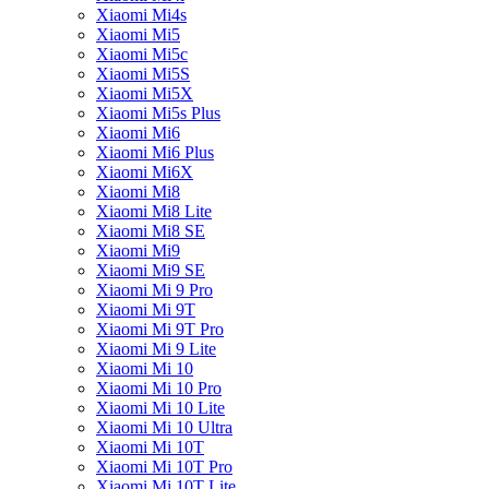
Xiaomi Mi4s
Xiaomi Mi5
Xiaomi Mi5c
Xiaomi Mi5S
Xiaomi Mi5X
Xiaomi Mi5s Plus
Xiaomi Mi6
Xiaomi Mi6 Plus
Xiaomi Mi6X
Xiaomi Mi8
Xiaomi Mi8 Lite
Xiaomi Mi8 SE
Xiaomi Mi9
Xiaomi Mi9 SE
Xiaomi Mi 9 Pro
Xiaomi Mi 9T
Xiaomi Mi 9T Pro
Xiaomi Mi 9 Lite
Xiaomi Mi 10
Xiaomi Mi 10 Pro
Xiaomi Mi 10 Lite
Xiaomi Mi 10 Ultra
Xiaomi Mi 10T
Xiaomi Mi 10T Pro
Xiaomi Mi 10T Lite