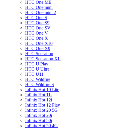
HTC One ME
HTC One mini
HTC One mini 2
HTC One S
HTC One S9
HTC One SV
HTC One V
HTC One X
HTC One X10
HTC One X9
HTC Sensation
HTC Sensation XL
HTC U Play
HTC U Ultra
HTC U11
HTC Wildfire
HTC Wildfire S
Infinix Hot 10 Lite
Infinix Hot 11s
Infinix Hot 12i
Infinix Hot 12 Play
Infinix Hot 20 5G
Infinix Hot 20i
Infinix Hot 50i
Infinix Hot 50 4G