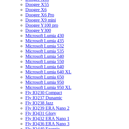
Doogee X55
Doogee X6
Doogee X6 Pro
Doogee X9 mini
Doogee Y100 pro
Doogee Y300
Microsoft Lumia 430
Microsoft Lumia 435
Microsoft Lumia 532
Microsoft Lumia 535
Microsoft Lumia 540
Microsoft Lumia 550
Microsoft Lumia 640
Microsoft Lumia 640 XL
Microsoft Lumia 650
Microsoft Lumia 950
Microsoft Lumia 950 XL
Fly IQ230 Compact
Fly IQ237 Dunamic
Fly IQ238 Jazz
Fly IQ239 ERA Nano 2
Fly IQ431 Glory
Fly IQ432 ERA Nano 1
Fly IQ436 ERA Nano 3
Fly IQ440 Energie