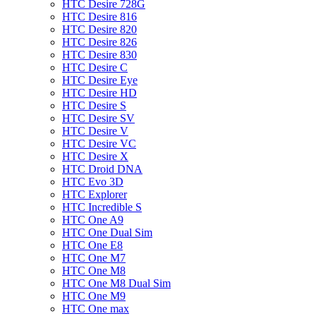
HTC Desire 728G
HTC Desire 816
HTC Desire 820
HTC Desire 826
HTC Desire 830
HTC Desire C
HTC Desire Eye
HTC Desire HD
HTC Desire S
HTC Desire SV
HTC Desire V
HTC Desire VC
HTC Desire X
HTC Droid DNA
HTC Evo 3D
HTC Explorer
HTC Incredible S
HTC One A9
HTC One Dual Sim
HTC One E8
HTC One M7
HTC One M8
HTC One M8 Dual Sim
HTC One M9
HTC One max