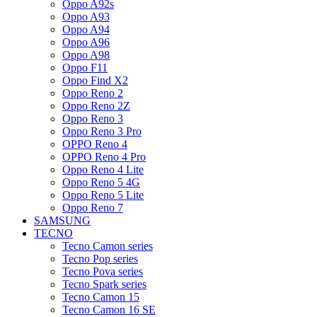
Oppo A92s
Oppo A93
Oppo A94
Oppo A96
Oppo A98
Oppo F11
Oppo Find X2
Oppo Reno 2
Oppo Reno 2Z
Oppo Reno 3
Oppo Reno 3 Pro
OPPO Reno 4
OPPO Reno 4 Pro
Oppo Reno 4 Lite
Oppo Reno 5 4G
Oppo Reno 5 Lite
Oppo Reno 7
SAMSUNG
TECNO
Tecno Camon series
Tecno Pop series
Tecno Pova series
Tecno Spark series
Tecno Camon 15
Tecno Camon 16 SE