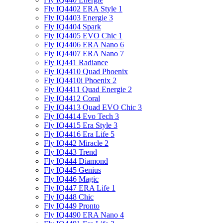
Fly IQ4402 ERA Style 1
Fly IQ4403 Energie 3
Fly IQ4404 Spark
Fly IQ4405 EVO Chiс 1
Fly IQ4406 ERA Nano 6
Fly IQ4407 ERA Nano 7
Fly IQ441 Radiance
Fly IQ4410 Quad Phoenix
Fly IQ4410i Phoenix 2
Fly IQ4411 Quad Energie 2
Fly IQ4412 Coral
Fly IQ4413 Quad EVO Chic 3
Fly IQ4414 Evo Tech 3
Fly IQ4415 Era Style 3
Fly IQ4416 Era Life 5
Fly IQ442 Miracle 2
Fly IQ443 Trend
Fly IQ444 Diamond
Fly IQ445 Genius
Fly IQ446 Magic
Fly IQ447 ERA Life 1
Fly IQ448 Chic
Fly IQ449 Pronto
Fly IQ4490 ERA Nano 4