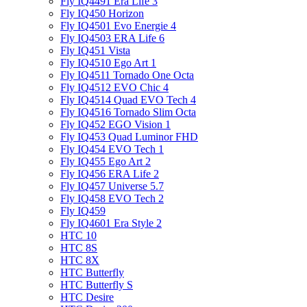
Fly IQ4491 Era Life 3
Fly IQ450 Horizon
Fly IQ4501 Evo Energie 4
Fly IQ4503 ERA Life 6
Fly IQ451 Vista
Fly IQ4510 Ego Art 1
Fly IQ4511 Tornado One Octa
Fly IQ4512 EVO Chic 4
Fly IQ4514 Quad EVO Tech 4
Fly IQ4516 Tornado Slim Octa
Fly IQ452 EGO Vision 1
Fly IQ453 Quad Luminor FHD
Fly IQ454 EVO Tech 1
Fly IQ455 Ego Art 2
Fly IQ456 ERA Life 2
Fly IQ457 Universe 5.7
Fly IQ458 EVO Tech 2
Fly IQ459
Fly IQ4601 Era Style 2
HTC 10
HTC 8S
HTC 8X
HTC Butterfly
HTC Butterfly S
HTC Desire