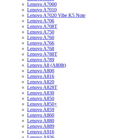
Lenovo A7000
Lenovo A7010
Lenovo A7020 Vibe K5 Note
Lenovo A706
Lenovo A708T
Lenovo A750
Lenovo A760
Lenovo A766
Lenovo A768
Lenovo A788T
Lenovo A789
Lenovo A8 (A808t)
Lenovo A800
Lenovo A816
Lenovo A820
Lenovo A828T
Lenovo A830
Lenovo A850
Lenovo A850+
Lenovo A859
Lenovo A860
Lenovo A880
Lenovo A889
Lenovo A916
Lenovo A936