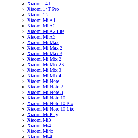
Xiaomi 14T
Xiaomi 14T Pro
Xiaomi 15
Xiaomi Mi A1
Xiaomi Mi A2
Xiaomi Mi A2 Lite
Xiaomi Mi A3
Xiaomi Mi Max
Xiaomi Mi Max 2
Xiaomi Mi Max 3
Xiaomi Mi Mix 2
Xiaomi Mi Mix 2S
Xiaomi Mi Mix 3
Xiaomi Mi Mix 4
Xiaomi Mi Note
Xiaomi Mi Note 2
Xiaomi Mi Note 3
Xiaomi Mi Note 10
Xiaomi Mi Note 10 Pro
Xiaomi Mi Note 10 Lite
Xiaomi Mi Play
Xiaomi Mi3
Xiaomi Mi4
Xiaomi Mi4c
Xiaomi Mi4i