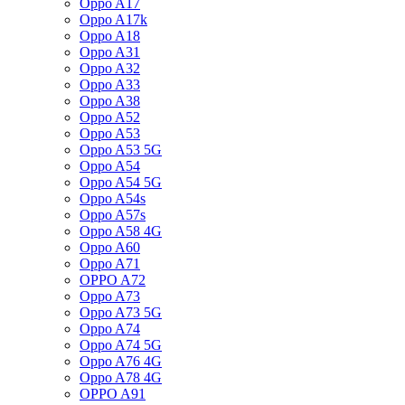
Oppo A17
Oppo A17k
Oppo A18
Oppo A31
Oppo A32
Oppo A33
Oppo A38
Oppo A52
Oppo A53
Oppo A53 5G
Oppo A54
Oppo A54 5G
Oppo A54s
Oppo A57s
Oppo A58 4G
Oppo A60
Oppo A71
OPPO A72
Oppo A73
Oppo A73 5G
Oppo A74
Oppo A74 5G
Oppo A76 4G
Oppo A78 4G
OPPO A91