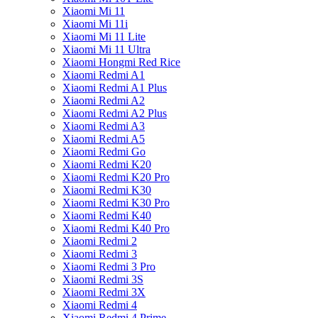
Xiaomi Mi 11
Xiaomi Mi 11i
Xiaomi Mi 11 Lite
Xiaomi Mi 11 Ultra
Xiaomi Hongmi Red Rice
Xiaomi Redmi A1
Xiaomi Redmi A1 Plus
Xiaomi Redmi A2
Xiaomi Redmi A2 Plus
Xiaomi Redmi A3
Xiaomi Redmi A5
Xiaomi Redmi Go
Xiaomi Redmi K20
Xiaomi Redmi K20 Pro
Xiaomi Redmi K30
Xiaomi Redmi K30 Pro
Xiaomi Redmi K40
Xiaomi Redmi K40 Pro
Xiaomi Redmi 2
Xiaomi Redmi 3
Xiaomi Redmi 3 Pro
Xiaomi Redmi 3S
Xiaomi Redmi 3X
Xiaomi Redmi 4
Xiaomi Redmi 4 Prime