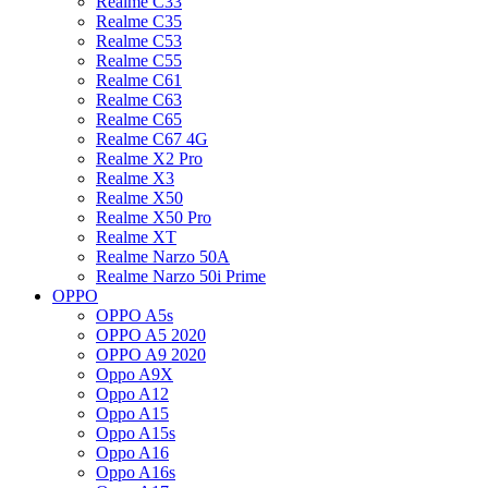
Realme C33
Realme C35
Realme C53
Realme C55
Realme C61
Realme C63
Realme C65
Realme C67 4G
Realme X2 Pro
Realme X3
Realme X50
Realme X50 Pro
Realme XT
Realme Narzo 50A
Realme Narzo 50i Prime
OPPO
OPPO A5s
OPPO A5 2020
OPPO A9 2020
Oppo A9X
Oppo A12
Oppo A15
Oppo A15s
Oppo A16
Oppo A16s