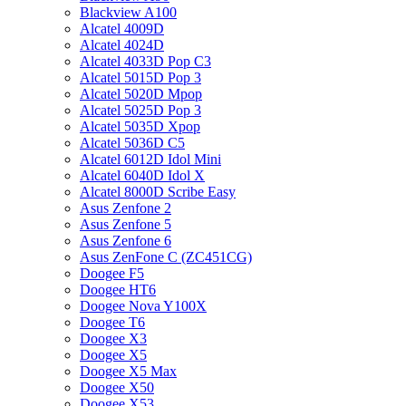
Blackview A100
Alcatel 4009D
Alcatel 4024D
Alcatel 4033D Pop C3
Alcatel 5015D Pop 3
Alcatel 5020D Mpop
Alcatel 5025D Pop 3
Alcatel 5035D Xpop
Alcatel 5036D C5
Alcatel 6012D Idol Mini
Alcatel 6040D Idol X
Alcatel 8000D Scribe Easy
Asus Zenfone 2
Asus Zenfone 5
Asus Zenfone 6
Asus ZenFone C (ZC451CG)
Doogee F5
Doogee HT6
Doogee Nova Y100X
Doogee T6
Doogee X3
Doogee X5
Doogee X5 Max
Doogee X50
Doogee X53