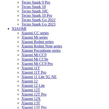
Tecno Spark 9 Pro
Tecno Spark 10
Tecno Spark 10C
Tecno Spark 10 Pro
Tecno Spark Go 2022
Tecno Spark Go 2023
XIAOMI
Xiaomi CC series
Xiaomi Mi series
Xiaomi Redmi series
Xiaomi Redmi Note series
Xiaomi Pocophone series
Xiaomi Mi CC9
Xiaomi Mi CC9e
Xiaomi Mi CC9 Pro
Xiaomi 11T
Xiaomi 11T Pro
Xiaomi 11 Lite 5G NE
Xiaomi 12
Xiaomi 12 Lite
Xiaomi 12T
Xiaomi 12T Pro
Xiaomi 12X
Xiaomi 13T
Xiaomi 13T Pro