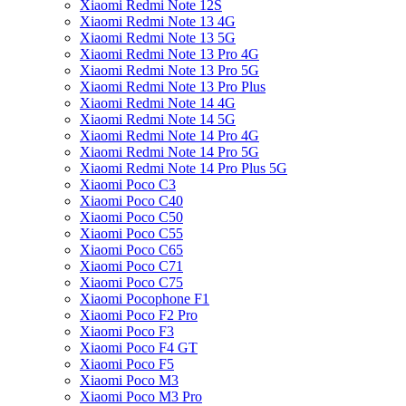
Xiaomi Redmi Note 12S
Xiaomi Redmi Note 13 4G
Xiaomi Redmi Note 13 5G
Xiaomi Redmi Note 13 Pro 4G
Xiaomi Redmi Note 13 Pro 5G
Xiaomi Redmi Note 13 Pro Plus
Xiaomi Redmi Note 14 4G
Xiaomi Redmi Note 14 5G
Xiaomi Redmi Note 14 Pro 4G
Xiaomi Redmi Note 14 Pro 5G
Xiaomi Redmi Note 14 Pro Plus 5G
Xiaomi Poco C3
Xiaomi Poco C40
Xiaomi Poco C50
Xiaomi Poco C55
Xiaomi Poco C65
Xiaomi Poco C71
Xiaomi Poco C75
Xiaomi Pocophone F1
Xiaomi Poco F2 Pro
Xiaomi Poco F3
Xiaomi Poco F4 GT
Xiaomi Poco F5
Xiaomi Poco M3
Xiaomi Poco M3 Pro