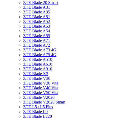
ZTE Blade 20 Smart
ZTE Blade A31
ZTE Blade A35
ZTE Blade A51
ZTE Blade A52
ZTE Blade A53
ZTE Blade A54
ZTE Blade A55
ZTE Blade A71
ZTE Blade A72
ZTE Blade A73 4G
ZTE Blade A75 4G
ZTE Blade A510
ZTE Blade A610
ZTE Blade A910
ZTE Blade X3
ZTE Blade V30
ZTE Blade V30 Vita
ZTE Blade V40 Vita
ZTE Blade V50 Vita
ZTE Blade V2020
ZTE Blade V2020 Smart
ZTE L5 / L5 Plus
ZTE Blade L9
ZTE Blade L220