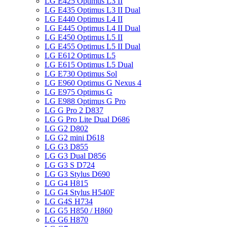
LG E425 Optimus L3 II
LG E435 Optimus L3 II Dual
LG E440 Optimus L4 II
LG E445 Optimus L4 II Dual
LG E450 Optimus L5 II
LG E455 Optimus L5 II Dual
LG E612 Optimus L5
LG E615 Optimus L5 Dual
LG E730 Optimus Sol
LG E960 Optimus G Nexus 4
LG E975 Optimus G
LG E988 Optimus G Pro
LG G Pro 2 D837
LG G Pro Lite Dual D686
LG G2 D802
LG G2 mini D618
LG G3 D855
LG G3 Dual D856
LG G3 S D724
LG G3 Stylus D690
LG G4 H815
LG G4 Stylus H540F
LG G4S H734
LG G5 H850 / H860
LG G6 H870