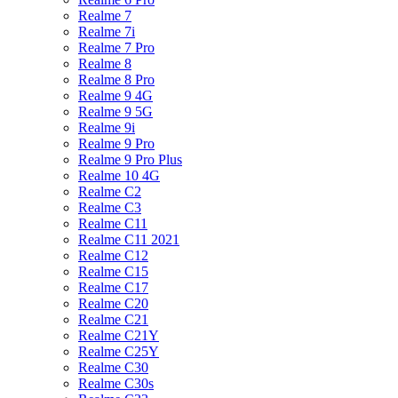
Realme 7
Realme 7i
Realme 7 Pro
Realme 8
Realme 8 Pro
Realme 9 4G
Realme 9 5G
Realme 9i
Realme 9 Pro
Realme 9 Pro Plus
Realme 10 4G
Realme C2
Realme C3
Realme C11
Realme C11 2021
Realme C12
Realme C15
Realme C17
Realme C20
Realme C21
Realme C21Y
Realme C25Y
Realme C30
Realme C30s