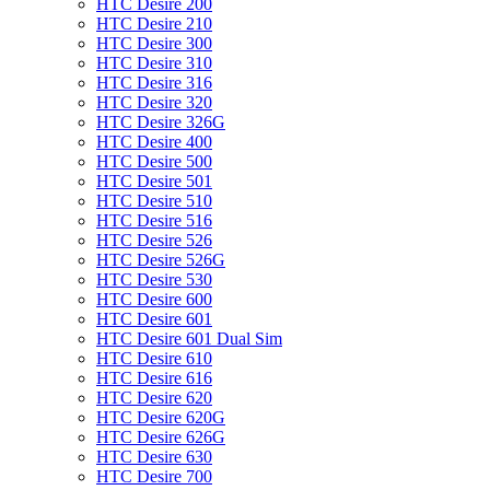
HTC Desire 200
HTC Desire 210
HTC Desire 300
HTC Desire 310
HTC Desire 316
HTC Desire 320
HTC Desire 326G
HTC Desire 400
HTC Desire 500
HTC Desire 501
HTC Desire 510
HTC Desire 516
HTC Desire 526
HTC Desire 526G
HTC Desire 530
HTC Desire 600
HTC Desire 601
HTC Desire 601 Dual Sim
HTC Desire 610
HTC Desire 616
HTC Desire 620
HTC Desire 620G
HTC Desire 626G
HTC Desire 630
HTC Desire 700