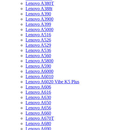
Lenovo A380T
Lenovo A388t
Lenovo A390
Lenovo A3900
Lenovo A399
Lenovo A5000
Lenovo A516
Lenovo A526
Lenovo A529
Lenovo A536
Lenovo A560
Lenovo A5800
Lenovo A590
Lenovo A6000
Lenovo A6010
Lenovo A6020 Vibe K5 Plus
Lenovo A606
Lenovo A616
Lenovo A630
Lenovo A650
Lenovo A656
Lenovo A660
Lenovo A670T
Lenovo A680
Lenovo A690