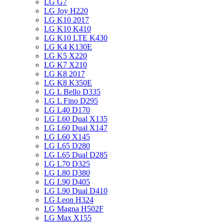
LG G7
LG Joy H220
LG K10 2017
LG K10 K410
LG K10 LTE K430
LG K4 K130E
LG K5 X220
LG K7 X210
LG K8 2017
LG K8 K350E
LG L Bello D335
LG L Fino D295
LG L40 D170
LG L60 Dual X135
LG L60 Dual X147
LG L60 X145
LG L65 D280
LG L65 Dual D285
LG L70 D325
LG L80 D380
LG L90 D405
LG L90 Dual D410
LG Leon H324
LG Magna H502F
LG Max X155