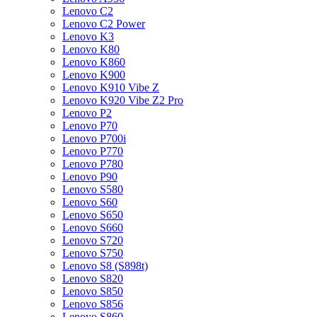
Lenovo C2
Lenovo C2 Power
Lenovo K3
Lenovo K80
Lenovo K860
Lenovo K900
Lenovo K910 Vibe Z
Lenovo K920 Vibe Z2 Pro
Lenovo P2
Lenovo P70
Lenovo P700i
Lenovo P770
Lenovo P780
Lenovo P90
Lenovo S580
Lenovo S60
Lenovo S650
Lenovo S660
Lenovo S720
Lenovo S750
Lenovo S8 (S898t)
Lenovo S820
Lenovo S850
Lenovo S856
Lenovo S860