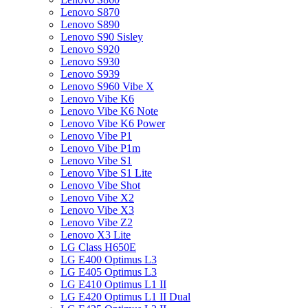
Lenovo S870
Lenovo S890
Lenovo S90 Sisley
Lenovo S920
Lenovo S930
Lenovo S939
Lenovo S960 Vibe X
Lenovo Vibe K6
Lenovo Vibe K6 Note
Lenovo Vibe K6 Power
Lenovo Vibe P1
Lenovo Vibe P1m
Lenovo Vibe S1
Lenovo Vibe S1 Lite
Lenovo Vibe Shot
Lenovo Vibe X2
Lenovo Vibe X3
Lenovo Vibe Z2
Lenovo X3 Lite
LG Class H650E
LG E400 Optimus L3
LG E405 Optimus L3
LG E410 Optimus L1 II
LG E420 Optimus L1 II Dual