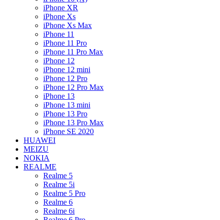
iPhone XR
iPhone Xs
iPhone Xs Max
iPhone 11
iPhone 11 Pro
iPhone 11 Pro Max
iPhone 12
iPhone 12 mini
iPhone 12 Pro
iPhone 12 Pro Max
iPhone 13
iPhone 13 mini
iPhone 13 Pro
iPhone 13 Pro Max
iPhone SE 2020
HUAWEI
MEIZU
NOKIA
REALME
Realme 5
Realme 5i
Realme 5 Pro
Realme 6
Realme 6i
Realme 6 Pro