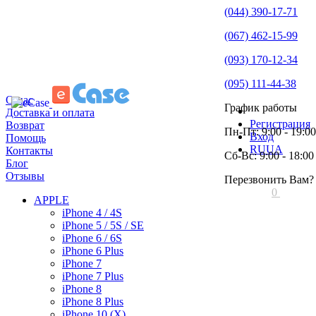
(044) 390-17-71
(067) 462-15-99
(093) 170-12-34
(095) 111-44-38
О нас
График работы
Доставка и оплата
Регистрация
Возврат
Пн-Пт: 9:00 - 19:00
Вход
Помощь
RU
UA
Контакты
Сб-Вс: 9:00 - 18:00
Блог
Отзывы
Перезвонить Вам?
0
APPLE
iPhone 4 / 4S
iPhone 5 / 5S / SE
iPhone 6 / 6S
iPhone 6 Plus
iPhone 7
iPhone 7 Plus
iPhone 8
iPhone 8 Plus
iPhone 10 (X)