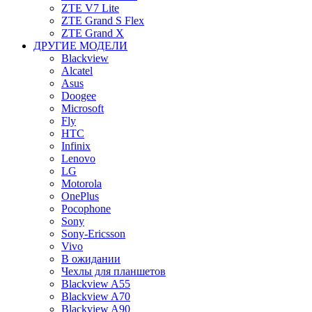
ZTE V7 Lite
ZTE Grand S Flex
ZTE Grand X
ДРУГИЕ МОДЕЛИ
Blackview
Alcatel
Asus
Doogee
Microsoft
Fly
HTC
Infinix
Lenovo
LG
Motorola
OnePlus
Pocophone
Sony
Sony-Ericsson
Vivo
В ожидании
Чехлы для планшетов
Blackview A55
Blackview A70
Blackview A90