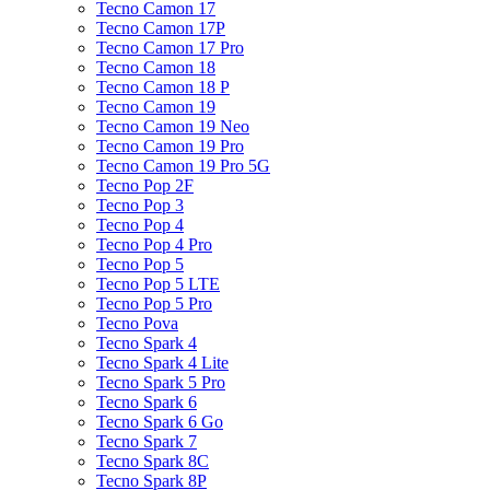
Tecno Camon 17
Tecno Camon 17P
Tecno Camon 17 Pro
Tecno Camon 18
Tecno Camon 18 P
Tecno Camon 19
Tecno Camon 19 Neo
Tecno Camon 19 Pro
Tecno Camon 19 Pro 5G
Tecno Pop 2F
Tecno Pop 3
Tecno Pop 4
Tecno Pop 4 Pro
Tecno Pop 5
Tecno Pop 5 LTE
Tecno Pop 5 Pro
Tecno Pova
Tecno Spark 4
Tecno Spark 4 Lite
Tecno Spark 5 Pro
Tecno Spark 6
Tecno Spark 6 Go
Tecno Spark 7
Tecno Spark 8C
Tecno Spark 8P