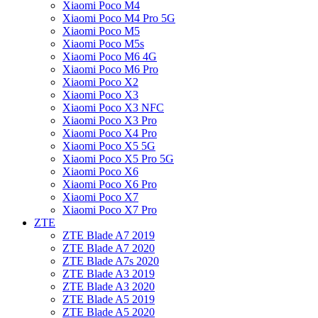
Xiaomi Poco M4
Xiaomi Poco M4 Pro 5G
Xiaomi Poco M5
Xiaomi Poco M5s
Xiaomi Poco M6 4G
Xiaomi Poco M6 Pro
Xiaomi Poco X2
Xiaomi Poco X3
Xiaomi Poco X3 NFC
Xiaomi Poco X3 Pro
Xiaomi Poco X4 Pro
Xiaomi Poco X5 5G
Xiaomi Poco X5 Pro 5G
Xiaomi Poco X6
Xiaomi Poco X6 Pro
Xiaomi Poco X7
Xiaomi Poco X7 Pro
ZTE
ZTE Blade A7 2019
ZTE Blade A7 2020
ZTE Blade A7s 2020
ZTE Blade A3 2019
ZTE Blade A3 2020
ZTE Blade A5 2019
ZTE Blade A5 2020