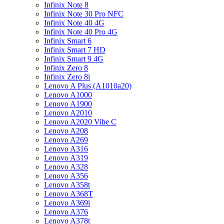
Infinix Note 8
Infinix Note 30 Pro NFC
Infinix Note 40 4G
Infinix Note 40 Pro 4G
Infinix Smart 6
Infinix Smart 7 HD
Infinix Smart 9 4G
Infinix Zero 8
Infinix Zero 8i
Lenovo A Plus (A1010a20)
Lenovo A1000
Lenovo A1900
Lenovo A2010
Lenovo A2020 Vibe C
Lenovo A208
Lenovo A269
Lenovo A316
Lenovo A319
Lenovo A328
Lenovo A356
Lenovo A358t
Lenovo A368T
Lenovo A369i
Lenovo A376
Lenovo A378t