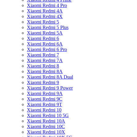
Xiaomi Redmi 4 Pro
Xiaomi Redmi 4A
Xiaomi Redmi 4X
Xiaomi Redmi 5
Xiaomi Redmi 5 Plus
Xiaomi Redmi 5A
Xiaomi Redmi 6
Xiaomi Redmi 6A
Xiaomi Redmi 6 Pro
Xiaomi Redmi 7
Xiaomi Redmi 7A
Xiaomi Redmi 8
Xiaomi Redmi 8A
Xiaomi Redmi 8A Dual
Xiaomi Redmi 9
Xiaomi Redmi 9 Power
Xiaomi Redmi 9A
Xiaomi Redmi 9C
Xiaomi Redmi 9T
Xiaomi Redmi 10
Xiaomi Redmi 10 5G
Xiaomi Redmi 10A
Xiaomi Redmi 10C
Xiaomi Redmi 10X