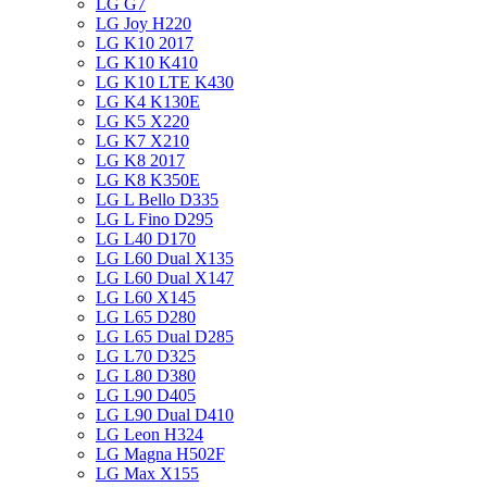
LG G7
LG Joy H220
LG K10 2017
LG K10 K410
LG K10 LTE K430
LG K4 K130E
LG K5 X220
LG K7 X210
LG K8 2017
LG K8 K350E
LG L Bello D335
LG L Fino D295
LG L40 D170
LG L60 Dual X135
LG L60 Dual X147
LG L60 X145
LG L65 D280
LG L65 Dual D285
LG L70 D325
LG L80 D380
LG L90 D405
LG L90 Dual D410
LG Leon H324
LG Magna H502F
LG Max X155