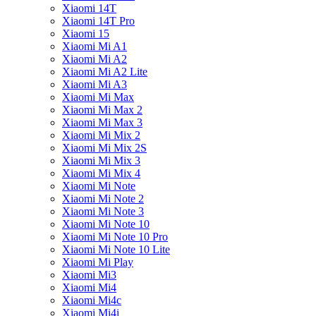
Xiaomi 14T
Xiaomi 14T Pro
Xiaomi 15
Xiaomi Mi A1
Xiaomi Mi A2
Xiaomi Mi A2 Lite
Xiaomi Mi A3
Xiaomi Mi Max
Xiaomi Mi Max 2
Xiaomi Mi Max 3
Xiaomi Mi Mix 2
Xiaomi Mi Mix 2S
Xiaomi Mi Mix 3
Xiaomi Mi Mix 4
Xiaomi Mi Note
Xiaomi Mi Note 2
Xiaomi Mi Note 3
Xiaomi Mi Note 10
Xiaomi Mi Note 10 Pro
Xiaomi Mi Note 10 Lite
Xiaomi Mi Play
Xiaomi Mi3
Xiaomi Mi4
Xiaomi Mi4c
Xiaomi Mi4i