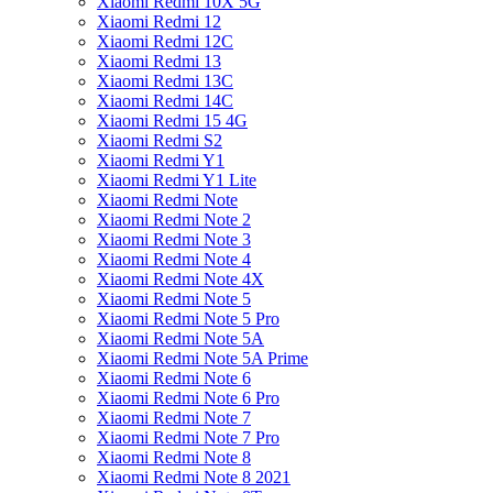
Xiaomi Redmi 10X 5G
Xiaomi Redmi 12
Xiaomi Redmi 12C
Xiaomi Redmi 13
Xiaomi Redmi 13C
Xiaomi Redmi 14C
Xiaomi Redmi 15 4G
Xiaomi Redmi S2
Xiaomi Redmi Y1
Xiaomi Redmi Y1 Lite
Xiaomi Redmi Note
Xiaomi Redmi Note 2
Xiaomi Redmi Note 3
Xiaomi Redmi Note 4
Xiaomi Redmi Note 4X
Xiaomi Redmi Note 5
Xiaomi Redmi Note 5 Pro
Xiaomi Redmi Note 5A
Xiaomi Redmi Note 5A Prime
Xiaomi Redmi Note 6
Xiaomi Redmi Note 6 Pro
Xiaomi Redmi Note 7
Xiaomi Redmi Note 7 Pro
Xiaomi Redmi Note 8
Xiaomi Redmi Note 8 2021