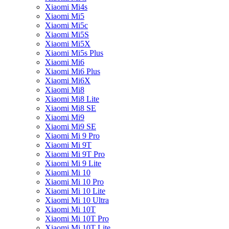
Xiaomi Mi4s
Xiaomi Mi5
Xiaomi Mi5c
Xiaomi Mi5S
Xiaomi Mi5X
Xiaomi Mi5s Plus
Xiaomi Mi6
Xiaomi Mi6 Plus
Xiaomi Mi6X
Xiaomi Mi8
Xiaomi Mi8 Lite
Xiaomi Mi8 SE
Xiaomi Mi9
Xiaomi Mi9 SE
Xiaomi Mi 9 Pro
Xiaomi Mi 9T
Xiaomi Mi 9T Pro
Xiaomi Mi 9 Lite
Xiaomi Mi 10
Xiaomi Mi 10 Pro
Xiaomi Mi 10 Lite
Xiaomi Mi 10 Ultra
Xiaomi Mi 10T
Xiaomi Mi 10T Pro
Xiaomi Mi 10T Lite