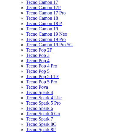
Tecno Camon 17
Tecno Camon 17P
Tecno Camon 17 Pro
Tecno Camon 18
Tecno Camon 18 P
Tecno Camon 19
Tecno Camon 19 Neo
Tecno Camon 19 Pro
Tecno Camon 19 Pro 5G
Tecno Pop 2F
Tecno Pop 3
Tecno Pop 4
Tecno Pop 4 Pro
Tecno Pop 5
Tecno Pop 5 LTE
Tecno Pop 5 Pro
Tecno Pova
Tecno Spark 4
Tecno Spark 4 Lite
Tecno Spark 5 Pro
Tecno Spark 6
Tecno Spark 6 Go
Tecno Spark 7
Tecno Spark 8C
Tecno Spark 8P