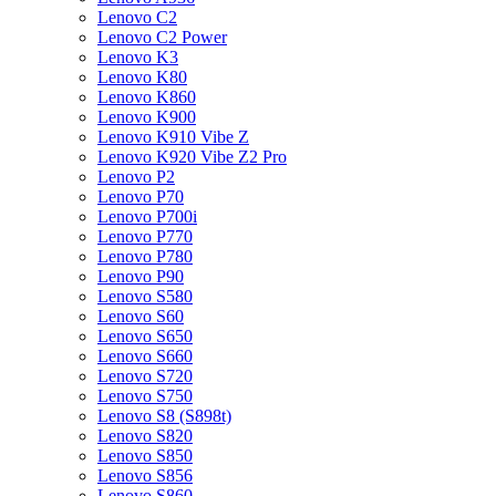
Lenovo C2
Lenovo C2 Power
Lenovo K3
Lenovo K80
Lenovo K860
Lenovo K900
Lenovo K910 Vibe Z
Lenovo K920 Vibe Z2 Pro
Lenovo P2
Lenovo P70
Lenovo P700i
Lenovo P770
Lenovo P780
Lenovo P90
Lenovo S580
Lenovo S60
Lenovo S650
Lenovo S660
Lenovo S720
Lenovo S750
Lenovo S8 (S898t)
Lenovo S820
Lenovo S850
Lenovo S856
Lenovo S860