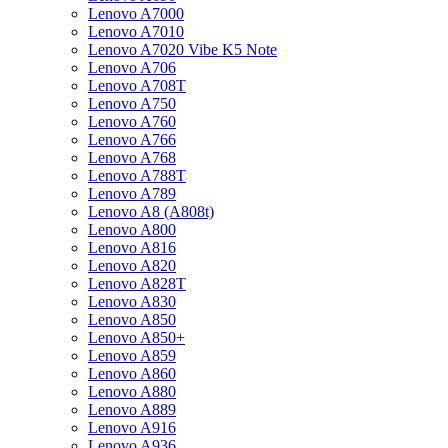
Lenovo A7000
Lenovo A7010
Lenovo A7020 Vibe K5 Note
Lenovo A706
Lenovo A708T
Lenovo A750
Lenovo A760
Lenovo A766
Lenovo A768
Lenovo A788T
Lenovo A789
Lenovo A8 (A808t)
Lenovo A800
Lenovo A816
Lenovo A820
Lenovo A828T
Lenovo A830
Lenovo A850
Lenovo A850+
Lenovo A859
Lenovo A860
Lenovo A880
Lenovo A889
Lenovo A916
Lenovo A936