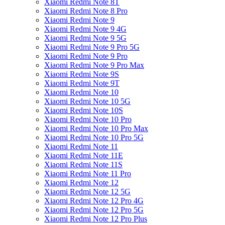
Xiaomi Redmi Note 8T
Xiaomi Redmi Note 8 Pro
Xiaomi Redmi Note 9
Xiaomi Redmi Note 9 4G
Xiaomi Redmi Note 9 5G
Xiaomi Redmi Note 9 Pro 5G
Xiaomi Redmi Note 9 Pro
Xiaomi Redmi Note 9 Pro Max
Xiaomi Redmi Note 9S
Xiaomi Redmi Note 9T
Xiaomi Redmi Note 10
Xiaomi Redmi Note 10 5G
Xiaomi Redmi Note 10S
Xiaomi Redmi Note 10 Pro
Xiaomi Redmi Note 10 Pro Max
Xiaomi Redmi Note 10 Pro 5G
Xiaomi Redmi Note 11
Xiaomi Redmi Note 11E
Xiaomi Redmi Note 11S
Xiaomi Redmi Note 11 Pro
Xiaomi Redmi Note 12
Xiaomi Redmi Note 12 5G
Xiaomi Redmi Note 12 Pro 4G
Xiaomi Redmi Note 12 Pro 5G
Xiaomi Redmi Note 12 Pro Plus