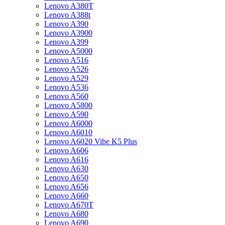
Lenovo A380T
Lenovo A388t
Lenovo A390
Lenovo A3900
Lenovo A399
Lenovo A5000
Lenovo A516
Lenovo A526
Lenovo A529
Lenovo A536
Lenovo A560
Lenovo A5800
Lenovo A590
Lenovo A6000
Lenovo A6010
Lenovo A6020 Vibe K5 Plus
Lenovo A606
Lenovo A616
Lenovo A630
Lenovo A650
Lenovo A656
Lenovo A660
Lenovo A670T
Lenovo A680
Lenovo A690