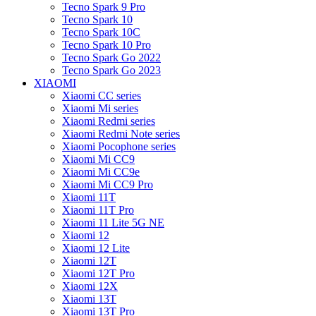
Tecno Spark 9 Pro
Tecno Spark 10
Tecno Spark 10C
Tecno Spark 10 Pro
Tecno Spark Go 2022
Tecno Spark Go 2023
XIAOMI
Xiaomi CC series
Xiaomi Mi series
Xiaomi Redmi series
Xiaomi Redmi Note series
Xiaomi Pocophone series
Xiaomi Mi CC9
Xiaomi Mi CC9e
Xiaomi Mi CC9 Pro
Xiaomi 11T
Xiaomi 11T Pro
Xiaomi 11 Lite 5G NE
Xiaomi 12
Xiaomi 12 Lite
Xiaomi 12T
Xiaomi 12T Pro
Xiaomi 12X
Xiaomi 13T
Xiaomi 13T Pro