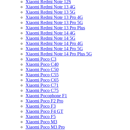
Xiaomi Redmi Note 12S
Xiaomi Redmi Note 13 4G
Xiaomi Redmi Note 13 5G
Xiaomi Redmi Note 13 Pro 4G
Xiaomi Redmi Note 13 Pro 5G
Xiaomi Redmi Note 13 Pro Plus
Xiaomi Redmi Note 14 4G
Xiaomi Redmi Note 14 5G
Xiaomi Redmi Note 14 Pro 4G
Xiaomi Redmi Note 14 Pro 5G
Xiaomi Redmi Note 14 Pro Plus 5G
Xiaomi Poco C3
Xiaomi Poco C40
Xiaomi Poco C50
Xiaomi Poco C55
Xiaomi Poco C65
Xiaomi Poco C71
Xiaomi Poco C75
Xiaomi Pocophone F1
Xiaomi Poco F2 Pro
Xiaomi Poco F3
Xiaomi Poco F4 GT
Xiaomi Poco F5
Xiaomi Poco M3
Xiaomi Poco M3 Pro