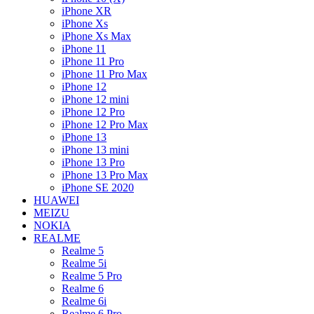
iPhone XR
iPhone Xs
iPhone Xs Max
iPhone 11
iPhone 11 Pro
iPhone 11 Pro Max
iPhone 12
iPhone 12 mini
iPhone 12 Pro
iPhone 12 Pro Max
iPhone 13
iPhone 13 mini
iPhone 13 Pro
iPhone 13 Pro Max
iPhone SE 2020
HUAWEI
MEIZU
NOKIA
REALME
Realme 5
Realme 5i
Realme 5 Pro
Realme 6
Realme 6i
Realme 6 Pro