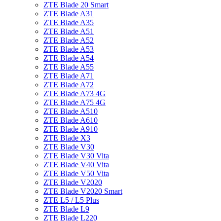
ZTE Blade 20 Smart
ZTE Blade A31
ZTE Blade A35
ZTE Blade A51
ZTE Blade A52
ZTE Blade A53
ZTE Blade A54
ZTE Blade A55
ZTE Blade A71
ZTE Blade A72
ZTE Blade A73 4G
ZTE Blade A75 4G
ZTE Blade A510
ZTE Blade A610
ZTE Blade A910
ZTE Blade X3
ZTE Blade V30
ZTE Blade V30 Vita
ZTE Blade V40 Vita
ZTE Blade V50 Vita
ZTE Blade V2020
ZTE Blade V2020 Smart
ZTE L5 / L5 Plus
ZTE Blade L9
ZTE Blade L220