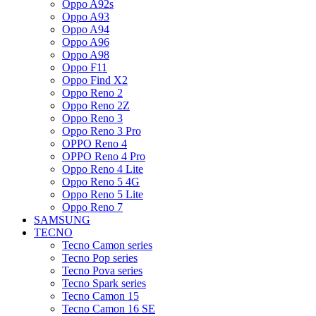
Oppo A92s
Oppo A93
Oppo A94
Oppo A96
Oppo A98
Oppo F11
Oppo Find X2
Oppo Reno 2
Oppo Reno 2Z
Oppo Reno 3
Oppo Reno 3 Pro
OPPO Reno 4
OPPO Reno 4 Pro
Oppo Reno 4 Lite
Oppo Reno 5 4G
Oppo Reno 5 Lite
Oppo Reno 7
SAMSUNG
TECNO
Tecno Camon series
Tecno Pop series
Tecno Pova series
Tecno Spark series
Tecno Camon 15
Tecno Camon 16 SE