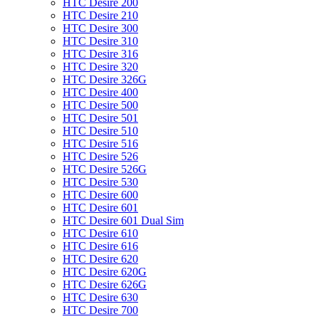
HTC Desire 200
HTC Desire 210
HTC Desire 300
HTC Desire 310
HTC Desire 316
HTC Desire 320
HTC Desire 326G
HTC Desire 400
HTC Desire 500
HTC Desire 501
HTC Desire 510
HTC Desire 516
HTC Desire 526
HTC Desire 526G
HTC Desire 530
HTC Desire 600
HTC Desire 601
HTC Desire 601 Dual Sim
HTC Desire 610
HTC Desire 616
HTC Desire 620
HTC Desire 620G
HTC Desire 626G
HTC Desire 630
HTC Desire 700