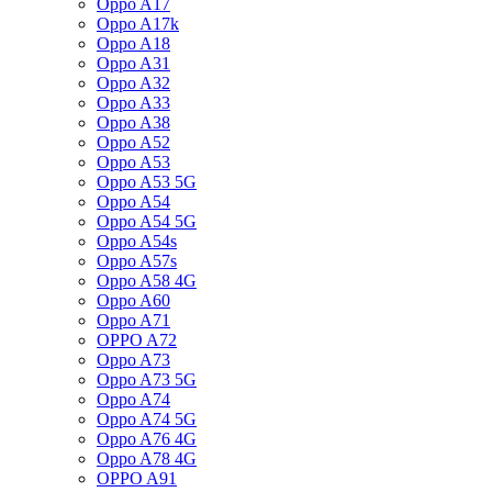
Oppo A17
Oppo A17k
Oppo A18
Oppo A31
Oppo A32
Oppo A33
Oppo A38
Oppo A52
Oppo A53
Oppo A53 5G
Oppo A54
Oppo A54 5G
Oppo A54s
Oppo A57s
Oppo A58 4G
Oppo A60
Oppo A71
OPPO A72
Oppo A73
Oppo A73 5G
Oppo A74
Oppo A74 5G
Oppo A76 4G
Oppo A78 4G
OPPO A91