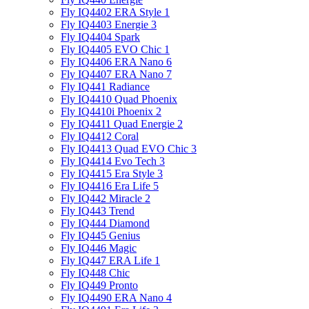
Fly IQ4402 ERA Style 1
Fly IQ4403 Energie 3
Fly IQ4404 Spark
Fly IQ4405 EVO Chiс 1
Fly IQ4406 ERA Nano 6
Fly IQ4407 ERA Nano 7
Fly IQ441 Radiance
Fly IQ4410 Quad Phoenix
Fly IQ4410i Phoenix 2
Fly IQ4411 Quad Energie 2
Fly IQ4412 Coral
Fly IQ4413 Quad EVO Chic 3
Fly IQ4414 Evo Tech 3
Fly IQ4415 Era Style 3
Fly IQ4416 Era Life 5
Fly IQ442 Miracle 2
Fly IQ443 Trend
Fly IQ444 Diamond
Fly IQ445 Genius
Fly IQ446 Magic
Fly IQ447 ERA Life 1
Fly IQ448 Chic
Fly IQ449 Pronto
Fly IQ4490 ERA Nano 4