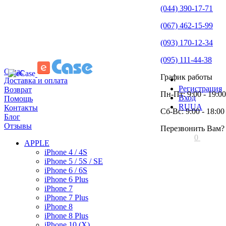
(044) 390-17-71
(067) 462-15-99
(093) 170-12-34
(095) 111-44-38
О нас
График работы
Доставка и оплата
Регистрация
Возврат
Пн-Пт: 9:00 - 19:00
Вход
Помощь
RU
UA
Контакты
Сб-Вс: 9:00 - 18:00
Блог
Отзывы
Перезвонить Вам?
0
APPLE
iPhone 4 / 4S
iPhone 5 / 5S / SE
iPhone 6 / 6S
iPhone 6 Plus
iPhone 7
iPhone 7 Plus
iPhone 8
iPhone 8 Plus
iPhone 10 (X)