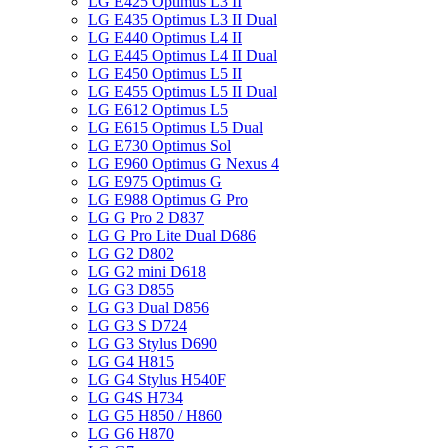
LG E425 Optimus L3 II
LG E435 Optimus L3 II Dual
LG E440 Optimus L4 II
LG E445 Optimus L4 II Dual
LG E450 Optimus L5 II
LG E455 Optimus L5 II Dual
LG E612 Optimus L5
LG E615 Optimus L5 Dual
LG E730 Optimus Sol
LG E960 Optimus G Nexus 4
LG E975 Optimus G
LG E988 Optimus G Pro
LG G Pro 2 D837
LG G Pro Lite Dual D686
LG G2 D802
LG G2 mini D618
LG G3 D855
LG G3 Dual D856
LG G3 S D724
LG G3 Stylus D690
LG G4 H815
LG G4 Stylus H540F
LG G4S H734
LG G5 H850 / H860
LG G6 H870