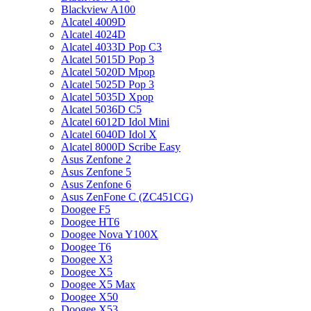
Blackview A100
Alcatel 4009D
Alcatel 4024D
Alcatel 4033D Pop C3
Alcatel 5015D Pop 3
Alcatel 5020D Mpop
Alcatel 5025D Pop 3
Alcatel 5035D Xpop
Alcatel 5036D C5
Alcatel 6012D Idol Mini
Alcatel 6040D Idol X
Alcatel 8000D Scribe Easy
Asus Zenfone 2
Asus Zenfone 5
Asus Zenfone 6
Asus ZenFone C (ZC451CG)
Doogee F5
Doogee HT6
Doogee Nova Y100X
Doogee T6
Doogee X3
Doogee X5
Doogee X5 Max
Doogee X50
Doogee X53