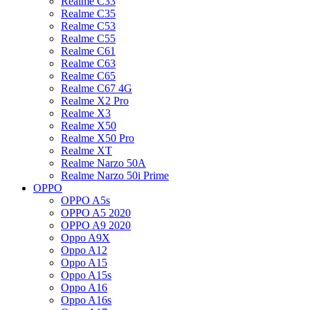
Realme C33
Realme C35
Realme C53
Realme C55
Realme C61
Realme C63
Realme C65
Realme C67 4G
Realme X2 Pro
Realme X3
Realme X50
Realme X50 Pro
Realme XT
Realme Narzo 50A
Realme Narzo 50i Prime
OPPO
OPPO A5s
OPPO A5 2020
OPPO A9 2020
Oppo A9X
Oppo A12
Oppo A15
Oppo A15s
Oppo A16
Oppo A16s