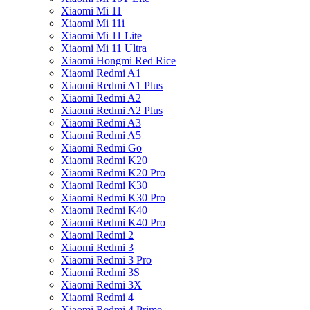
Xiaomi Mi 11
Xiaomi Mi 11i
Xiaomi Mi 11 Lite
Xiaomi Mi 11 Ultra
Xiaomi Hongmi Red Rice
Xiaomi Redmi A1
Xiaomi Redmi A1 Plus
Xiaomi Redmi A2
Xiaomi Redmi A2 Plus
Xiaomi Redmi A3
Xiaomi Redmi A5
Xiaomi Redmi Go
Xiaomi Redmi K20
Xiaomi Redmi K20 Pro
Xiaomi Redmi K30
Xiaomi Redmi K30 Pro
Xiaomi Redmi K40
Xiaomi Redmi K40 Pro
Xiaomi Redmi 2
Xiaomi Redmi 3
Xiaomi Redmi 3 Pro
Xiaomi Redmi 3S
Xiaomi Redmi 3X
Xiaomi Redmi 4
Xiaomi Redmi 4 Prime