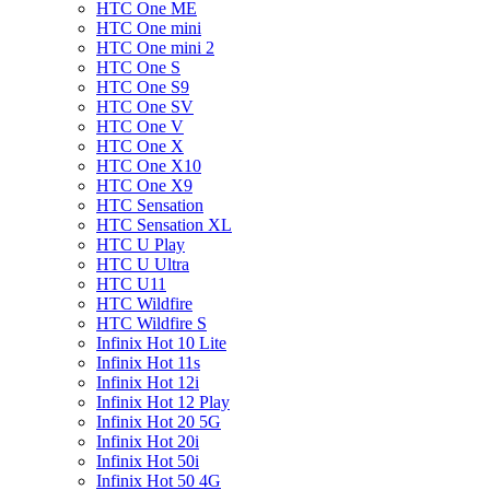
HTC One ME
HTC One mini
HTC One mini 2
HTC One S
HTC One S9
HTC One SV
HTC One V
HTC One X
HTC One X10
HTC One X9
HTC Sensation
HTC Sensation XL
HTC U Play
HTC U Ultra
HTC U11
HTC Wildfire
HTC Wildfire S
Infinix Hot 10 Lite
Infinix Hot 11s
Infinix Hot 12i
Infinix Hot 12 Play
Infinix Hot 20 5G
Infinix Hot 20i
Infinix Hot 50i
Infinix Hot 50 4G