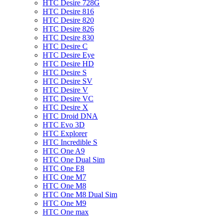
HTC Desire 728G
HTC Desire 816
HTC Desire 820
HTC Desire 826
HTC Desire 830
HTC Desire C
HTC Desire Eye
HTC Desire HD
HTC Desire S
HTC Desire SV
HTC Desire V
HTC Desire VC
HTC Desire X
HTC Droid DNA
HTC Evo 3D
HTC Explorer
HTC Incredible S
HTC One A9
HTC One Dual Sim
HTC One E8
HTC One M7
HTC One M8
HTC One M8 Dual Sim
HTC One M9
HTC One max