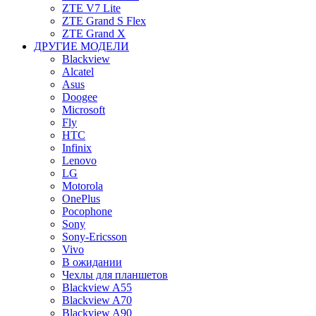
ZTE V7 Lite
ZTE Grand S Flex
ZTE Grand X
ДРУГИЕ МОДЕЛИ
Blackview
Alcatel
Asus
Doogee
Microsoft
Fly
HTC
Infinix
Lenovo
LG
Motorola
OnePlus
Pocophone
Sony
Sony-Ericsson
Vivo
В ожидании
Чехлы для планшетов
Blackview A55
Blackview A70
Blackview A90