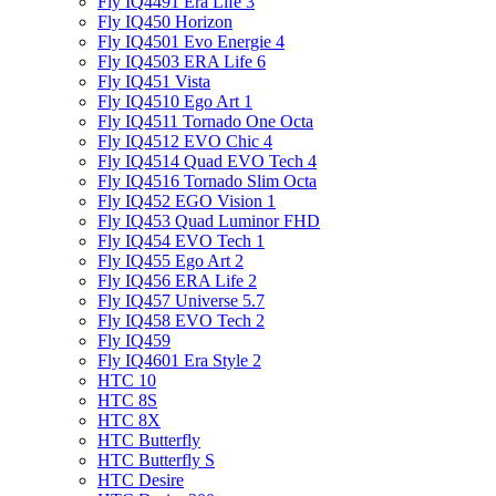
Fly IQ4491 Era Life 3
Fly IQ450 Horizon
Fly IQ4501 Evo Energie 4
Fly IQ4503 ERA Life 6
Fly IQ451 Vista
Fly IQ4510 Ego Art 1
Fly IQ4511 Tornado One Octa
Fly IQ4512 EVO Chic 4
Fly IQ4514 Quad EVO Tech 4
Fly IQ4516 Tornado Slim Octa
Fly IQ452 EGO Vision 1
Fly IQ453 Quad Luminor FHD
Fly IQ454 EVO Tech 1
Fly IQ455 Ego Art 2
Fly IQ456 ERA Life 2
Fly IQ457 Universe 5.7
Fly IQ458 EVO Tech 2
Fly IQ459
Fly IQ4601 Era Style 2
HTC 10
HTC 8S
HTC 8X
HTC Butterfly
HTC Butterfly S
HTC Desire