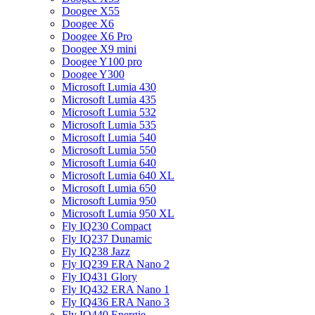
Doogee X55
Doogee X6
Doogee X6 Pro
Doogee X9 mini
Doogee Y100 pro
Doogee Y300
Microsoft Lumia 430
Microsoft Lumia 435
Microsoft Lumia 532
Microsoft Lumia 535
Microsoft Lumia 540
Microsoft Lumia 550
Microsoft Lumia 640
Microsoft Lumia 640 XL
Microsoft Lumia 650
Microsoft Lumia 950
Microsoft Lumia 950 XL
Fly IQ230 Compact
Fly IQ237 Dunamic
Fly IQ238 Jazz
Fly IQ239 ERA Nano 2
Fly IQ431 Glory
Fly IQ432 ERA Nano 1
Fly IQ436 ERA Nano 3
Fly IQ440 Energie