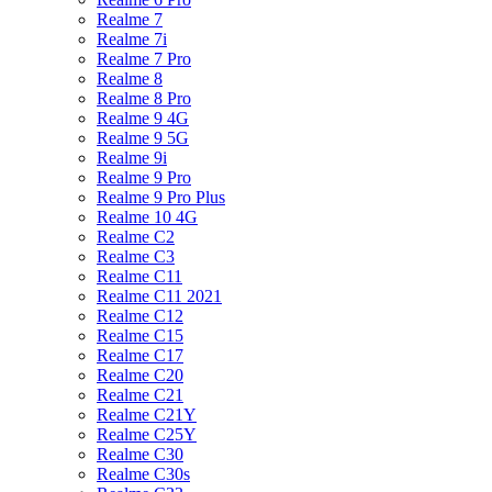
Realme 7
Realme 7i
Realme 7 Pro
Realme 8
Realme 8 Pro
Realme 9 4G
Realme 9 5G
Realme 9i
Realme 9 Pro
Realme 9 Pro Plus
Realme 10 4G
Realme C2
Realme C3
Realme C11
Realme C11 2021
Realme C12
Realme C15
Realme C17
Realme C20
Realme C21
Realme C21Y
Realme C25Y
Realme C30
Realme C30s