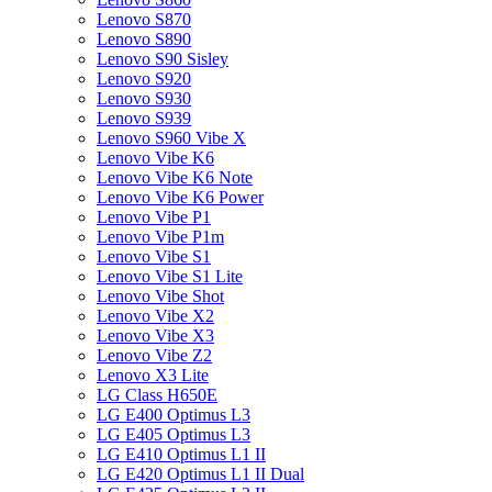
Lenovo S870
Lenovo S890
Lenovo S90 Sisley
Lenovo S920
Lenovo S930
Lenovo S939
Lenovo S960 Vibe X
Lenovo Vibe K6
Lenovo Vibe K6 Note
Lenovo Vibe K6 Power
Lenovo Vibe P1
Lenovo Vibe P1m
Lenovo Vibe S1
Lenovo Vibe S1 Lite
Lenovo Vibe Shot
Lenovo Vibe X2
Lenovo Vibe X3
Lenovo Vibe Z2
Lenovo X3 Lite
LG Class H650E
LG E400 Optimus L3
LG E405 Optimus L3
LG E410 Optimus L1 II
LG E420 Optimus L1 II Dual