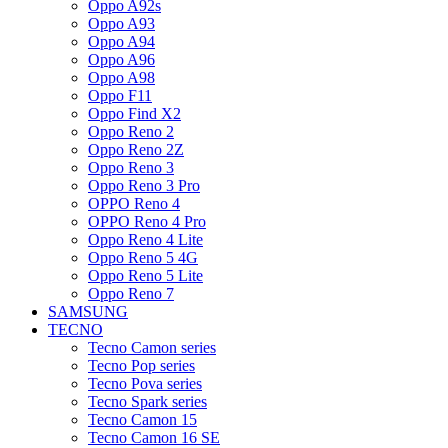
Oppo A92s
Oppo A93
Oppo A94
Oppo A96
Oppo A98
Oppo F11
Oppo Find X2
Oppo Reno 2
Oppo Reno 2Z
Oppo Reno 3
Oppo Reno 3 Pro
OPPO Reno 4
OPPO Reno 4 Pro
Oppo Reno 4 Lite
Oppo Reno 5 4G
Oppo Reno 5 Lite
Oppo Reno 7
SAMSUNG
TECNO
Tecno Camon series
Tecno Pop series
Tecno Pova series
Tecno Spark series
Tecno Camon 15
Tecno Camon 16 SE