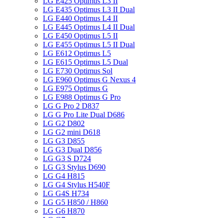
LG E425 Optimus L3 II
LG E435 Optimus L3 II Dual
LG E440 Optimus L4 II
LG E445 Optimus L4 II Dual
LG E450 Optimus L5 II
LG E455 Optimus L5 II Dual
LG E612 Optimus L5
LG E615 Optimus L5 Dual
LG E730 Optimus Sol
LG E960 Optimus G Nexus 4
LG E975 Optimus G
LG E988 Optimus G Pro
LG G Pro 2 D837
LG G Pro Lite Dual D686
LG G2 D802
LG G2 mini D618
LG G3 D855
LG G3 Dual D856
LG G3 S D724
LG G3 Stylus D690
LG G4 H815
LG G4 Stylus H540F
LG G4S H734
LG G5 H850 / H860
LG G6 H870