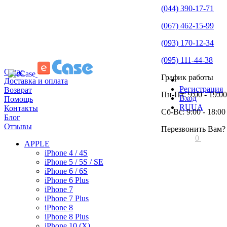
(044) 390-17-71
(067) 462-15-99
(093) 170-12-34
(095) 111-44-38
О нас
График работы
Доставка и оплата
Регистрация
Возврат
Пн-Пт: 9:00 - 19:00
Вход
Помощь
RU
UA
Контакты
Сб-Вс: 9:00 - 18:00
Блог
Отзывы
Перезвонить Вам?
0
APPLE
iPhone 4 / 4S
iPhone 5 / 5S / SE
iPhone 6 / 6S
iPhone 6 Plus
iPhone 7
iPhone 7 Plus
iPhone 8
iPhone 8 Plus
iPhone 10 (X)