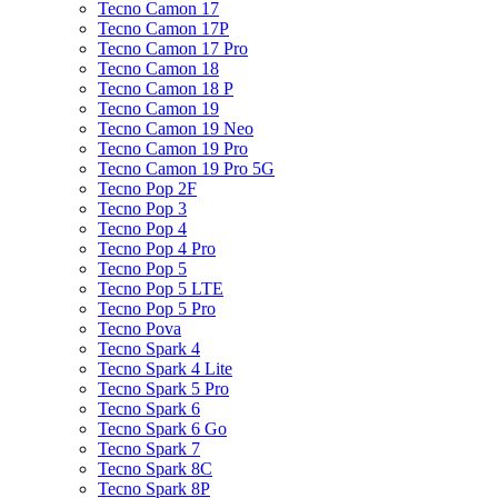
Tecno Camon 17
Tecno Camon 17P
Tecno Camon 17 Pro
Tecno Camon 18
Tecno Camon 18 P
Tecno Camon 19
Tecno Camon 19 Neo
Tecno Camon 19 Pro
Tecno Camon 19 Pro 5G
Tecno Pop 2F
Tecno Pop 3
Tecno Pop 4
Tecno Pop 4 Pro
Tecno Pop 5
Tecno Pop 5 LTE
Tecno Pop 5 Pro
Tecno Pova
Tecno Spark 4
Tecno Spark 4 Lite
Tecno Spark 5 Pro
Tecno Spark 6
Tecno Spark 6 Go
Tecno Spark 7
Tecno Spark 8C
Tecno Spark 8P