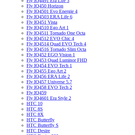
Fly IQ4491 Era Life 3
Fly IQ450 Horizon
Fly IQ4501 Evo Energie 4
Fly IQ4503 ERA Life 6
Fly IQ451 Vista
Fly IQ4510 Ego Art 1
Fly IQ4511 Tornado One Octa
Fly IQ4512 EVO Chic 4
Fly IQ4514 Quad EVO Tech 4
Fly IQ4516 Tornado Slim Octa
Fly IQ452 EGO Vision 1
Fly IQ453 Quad Luminor FHD
Fly IQ454 EVO Tech 1
Fly IQ455 Ego Art 2
Fly IQ456 ERA Life 2
Fly IQ457 Universe 5.7
Fly IQ458 EVO Tech 2
Fly IQ459
Fly IQ4601 Era Style 2
HTC 10
HTC 8S
HTC 8X
HTC Butterfly
HTC Butterfly S
HTC Desire