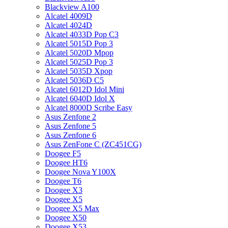
Blackview A100
Alcatel 4009D
Alcatel 4024D
Alcatel 4033D Pop C3
Alcatel 5015D Pop 3
Alcatel 5020D Mpop
Alcatel 5025D Pop 3
Alcatel 5035D Xpop
Alcatel 5036D C5
Alcatel 6012D Idol Mini
Alcatel 6040D Idol X
Alcatel 8000D Scribe Easy
Asus Zenfone 2
Asus Zenfone 5
Asus Zenfone 6
Asus ZenFone C (ZC451CG)
Doogee F5
Doogee HT6
Doogee Nova Y100X
Doogee T6
Doogee X3
Doogee X5
Doogee X5 Max
Doogee X50
Doogee X53