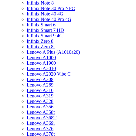
Infinix Note 8
Infinix Note 30 Pro NFC
Infinix Note 40 4G
Infinix Note 40 Pro 4G
Infinix Smart 6
Infinix Smart 7 HD
Infinix Smart 9 4G
Infinix Zero 8
Infinix Zero 8i
Lenovo A Plus (A1010a20)
Lenovo A1000
Lenovo A1900
Lenovo A2010
Lenovo A2020 Vibe C
Lenovo A208
Lenovo A269
Lenovo A316
Lenovo A319
Lenovo A328
Lenovo A356
Lenovo A358t
Lenovo A368T
Lenovo A369i
Lenovo A376
Lenovo A378t