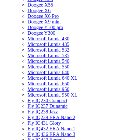
Doogee X55
Doogee X6
Doogee X6 Pro
Doogee X9 mini
Doogee Y100 pro
Doogee Y300
Microsoft Lumia 430
Microsoft Lumia 435
Microsoft Lumia 532
Microsoft Lumia 535
Microsoft Lumia 540
Microsoft Lumia 550
Microsoft Lumia 640
Microsoft Lumia 640 XL
Microsoft Lumia 650
Microsoft Lumia 950
Microsoft Lumia 950 XL
Fly IQ230 Compact
Fly IQ237 Dunamic
Fly IQ238 Jazz
Fly IQ239 ERA Nano 2
Fly IQ431 Glory
Fly IQ432 ERA Nano 1
Fly IQ436 ERA Nano 3
Fly IQ440 Energie