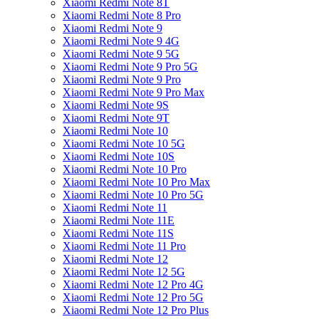
Xiaomi Redmi Note 8T
Xiaomi Redmi Note 8 Pro
Xiaomi Redmi Note 9
Xiaomi Redmi Note 9 4G
Xiaomi Redmi Note 9 5G
Xiaomi Redmi Note 9 Pro 5G
Xiaomi Redmi Note 9 Pro
Xiaomi Redmi Note 9 Pro Max
Xiaomi Redmi Note 9S
Xiaomi Redmi Note 9T
Xiaomi Redmi Note 10
Xiaomi Redmi Note 10 5G
Xiaomi Redmi Note 10S
Xiaomi Redmi Note 10 Pro
Xiaomi Redmi Note 10 Pro Max
Xiaomi Redmi Note 10 Pro 5G
Xiaomi Redmi Note 11
Xiaomi Redmi Note 11E
Xiaomi Redmi Note 11S
Xiaomi Redmi Note 11 Pro
Xiaomi Redmi Note 12
Xiaomi Redmi Note 12 5G
Xiaomi Redmi Note 12 Pro 4G
Xiaomi Redmi Note 12 Pro 5G
Xiaomi Redmi Note 12 Pro Plus