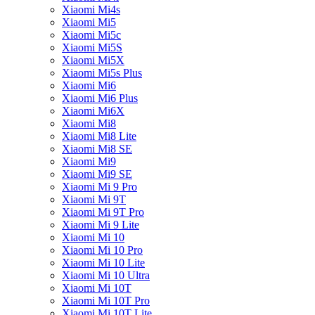
Xiaomi Mi4s
Xiaomi Mi5
Xiaomi Mi5c
Xiaomi Mi5S
Xiaomi Mi5X
Xiaomi Mi5s Plus
Xiaomi Mi6
Xiaomi Mi6 Plus
Xiaomi Mi6X
Xiaomi Mi8
Xiaomi Mi8 Lite
Xiaomi Mi8 SE
Xiaomi Mi9
Xiaomi Mi9 SE
Xiaomi Mi 9 Pro
Xiaomi Mi 9T
Xiaomi Mi 9T Pro
Xiaomi Mi 9 Lite
Xiaomi Mi 10
Xiaomi Mi 10 Pro
Xiaomi Mi 10 Lite
Xiaomi Mi 10 Ultra
Xiaomi Mi 10T
Xiaomi Mi 10T Pro
Xiaomi Mi 10T Lite