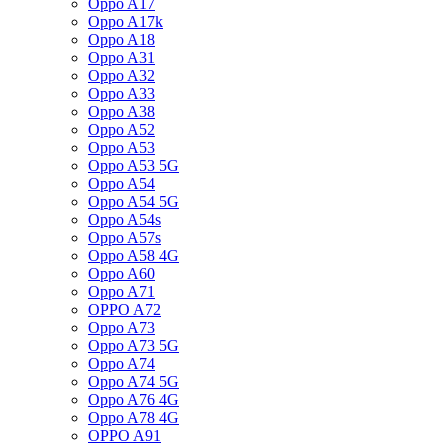
Oppo A17
Oppo A17k
Oppo A18
Oppo A31
Oppo A32
Oppo A33
Oppo A38
Oppo A52
Oppo A53
Oppo A53 5G
Oppo A54
Oppo A54 5G
Oppo A54s
Oppo A57s
Oppo A58 4G
Oppo A60
Oppo A71
OPPO A72
Oppo A73
Oppo A73 5G
Oppo A74
Oppo A74 5G
Oppo A76 4G
Oppo A78 4G
OPPO A91