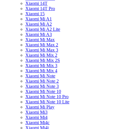
Xiaomi 14T
Xiaomi 14T Pro
Xiaomi 15
Xiaomi Mi A1
Xiaomi Mi A2
Xiaomi Mi A2 Lite
Xiaomi Mi A3
Xiaomi Mi Max
Xiaomi Mi Max 2
Xiaomi Mi Max 3
Xiaomi Mi Mix 2
Xiaomi Mi Mix 2S
Xiaomi Mi Mix 3
Xiaomi Mi Mix 4
Xiaomi Mi Note
Xiaomi Mi Note 2
Xiaomi Mi Note 3
Xiaomi Mi Note 10
Xiaomi Mi Note 10 Pro
Xiaomi Mi Note 10 Lite
Xiaomi Mi Play
Xiaomi Mi3
Xiaomi Mi4
Xiaomi Mi4c
Xiaomi Mi4i