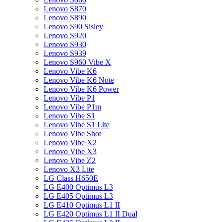
Lenovo S870
Lenovo S890
Lenovo S90 Sisley
Lenovo S920
Lenovo S930
Lenovo S939
Lenovo S960 Vibe X
Lenovo Vibe K6
Lenovo Vibe K6 Note
Lenovo Vibe K6 Power
Lenovo Vibe P1
Lenovo Vibe P1m
Lenovo Vibe S1
Lenovo Vibe S1 Lite
Lenovo Vibe Shot
Lenovo Vibe X2
Lenovo Vibe X3
Lenovo Vibe Z2
Lenovo X3 Lite
LG Class H650E
LG E400 Optimus L3
LG E405 Optimus L3
LG E410 Optimus L1 II
LG E420 Optimus L1 II Dual