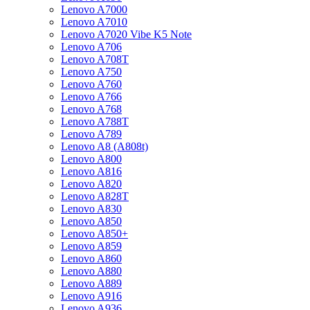
Lenovo A7000
Lenovo A7010
Lenovo A7020 Vibe K5 Note
Lenovo A706
Lenovo A708T
Lenovo A750
Lenovo A760
Lenovo A766
Lenovo A768
Lenovo A788T
Lenovo A789
Lenovo A8 (A808t)
Lenovo A800
Lenovo A816
Lenovo A820
Lenovo A828T
Lenovo A830
Lenovo A850
Lenovo A850+
Lenovo A859
Lenovo A860
Lenovo A880
Lenovo A889
Lenovo A916
Lenovo A936