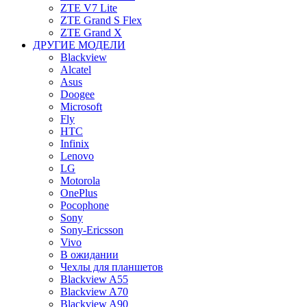
ZTE V7 Lite
ZTE Grand S Flex
ZTE Grand X
ДРУГИЕ МОДЕЛИ
Blackview
Alcatel
Asus
Doogee
Microsoft
Fly
HTC
Infinix
Lenovo
LG
Motorola
OnePlus
Pocophone
Sony
Sony-Ericsson
Vivo
В ожидании
Чехлы для планшетов
Blackview A55
Blackview A70
Blackview A90