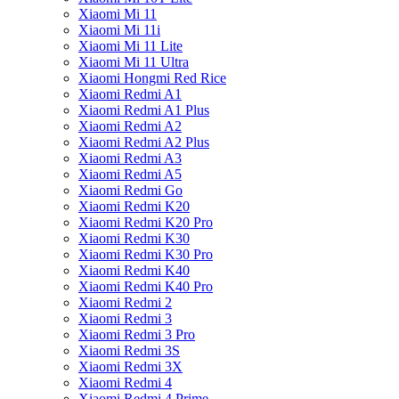
Xiaomi Mi 11
Xiaomi Mi 11i
Xiaomi Mi 11 Lite
Xiaomi Mi 11 Ultra
Xiaomi Hongmi Red Rice
Xiaomi Redmi A1
Xiaomi Redmi A1 Plus
Xiaomi Redmi A2
Xiaomi Redmi A2 Plus
Xiaomi Redmi A3
Xiaomi Redmi A5
Xiaomi Redmi Go
Xiaomi Redmi K20
Xiaomi Redmi K20 Pro
Xiaomi Redmi K30
Xiaomi Redmi K30 Pro
Xiaomi Redmi K40
Xiaomi Redmi K40 Pro
Xiaomi Redmi 2
Xiaomi Redmi 3
Xiaomi Redmi 3 Pro
Xiaomi Redmi 3S
Xiaomi Redmi 3X
Xiaomi Redmi 4
Xiaomi Redmi 4 Prime