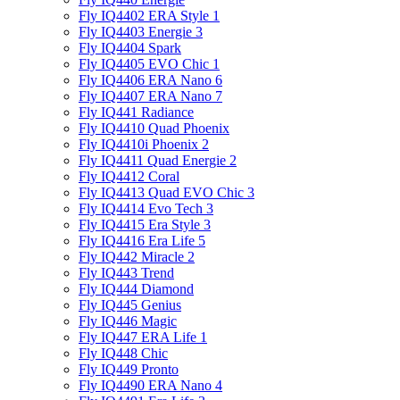
Fly IQ4402 ERA Style 1
Fly IQ4403 Energie 3
Fly IQ4404 Spark
Fly IQ4405 EVO Chiс 1
Fly IQ4406 ERA Nano 6
Fly IQ4407 ERA Nano 7
Fly IQ441 Radiance
Fly IQ4410 Quad Phoenix
Fly IQ4410i Phoenix 2
Fly IQ4411 Quad Energie 2
Fly IQ4412 Coral
Fly IQ4413 Quad EVO Chic 3
Fly IQ4414 Evo Tech 3
Fly IQ4415 Era Style 3
Fly IQ4416 Era Life 5
Fly IQ442 Miracle 2
Fly IQ443 Trend
Fly IQ444 Diamond
Fly IQ445 Genius
Fly IQ446 Magic
Fly IQ447 ERA Life 1
Fly IQ448 Chic
Fly IQ449 Pronto
Fly IQ4490 ERA Nano 4