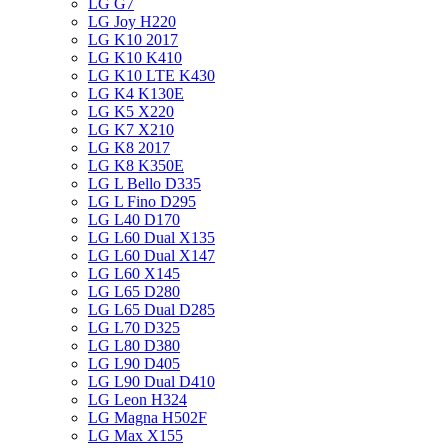
LG G7
LG Joy H220
LG K10 2017
LG K10 K410
LG K10 LTE K430
LG K4 K130E
LG K5 X220
LG K7 X210
LG K8 2017
LG K8 K350E
LG L Bello D335
LG L Fino D295
LG L40 D170
LG L60 Dual X135
LG L60 Dual X147
LG L60 X145
LG L65 D280
LG L65 Dual D285
LG L70 D325
LG L80 D380
LG L90 D405
LG L90 Dual D410
LG Leon H324
LG Magna H502F
LG Max X155