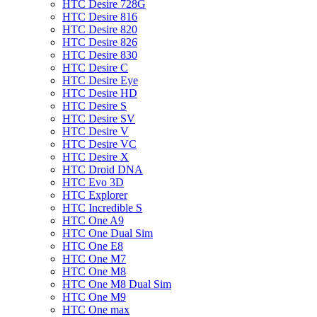
HTC Desire 728G
HTC Desire 816
HTC Desire 820
HTC Desire 826
HTC Desire 830
HTC Desire C
HTC Desire Eye
HTC Desire HD
HTC Desire S
HTC Desire SV
HTC Desire V
HTC Desire VC
HTC Desire X
HTC Droid DNA
HTC Evo 3D
HTC Explorer
HTC Incredible S
HTC One A9
HTC One Dual Sim
HTC One E8
HTC One M7
HTC One M8
HTC One M8 Dual Sim
HTC One M9
HTC One max