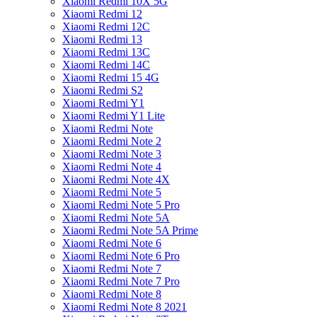
Xiaomi Redmi 10X 5G
Xiaomi Redmi 12
Xiaomi Redmi 12C
Xiaomi Redmi 13
Xiaomi Redmi 13C
Xiaomi Redmi 14C
Xiaomi Redmi 15 4G
Xiaomi Redmi S2
Xiaomi Redmi Y1
Xiaomi Redmi Y1 Lite
Xiaomi Redmi Note
Xiaomi Redmi Note 2
Xiaomi Redmi Note 3
Xiaomi Redmi Note 4
Xiaomi Redmi Note 4X
Xiaomi Redmi Note 5
Xiaomi Redmi Note 5 Pro
Xiaomi Redmi Note 5A
Xiaomi Redmi Note 5A Prime
Xiaomi Redmi Note 6
Xiaomi Redmi Note 6 Pro
Xiaomi Redmi Note 7
Xiaomi Redmi Note 7 Pro
Xiaomi Redmi Note 8
Xiaomi Redmi Note 8 2021