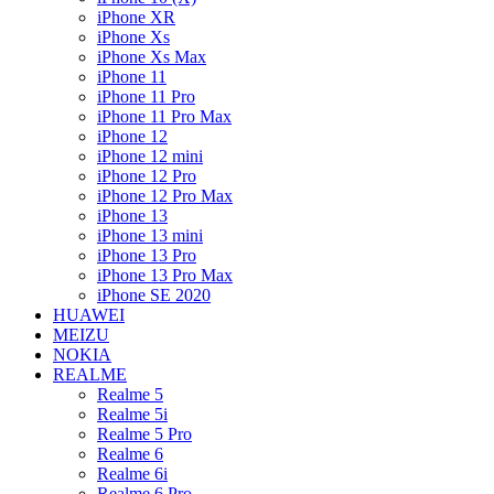
iPhone XR
iPhone Xs
iPhone Xs Max
iPhone 11
iPhone 11 Pro
iPhone 11 Pro Max
iPhone 12
iPhone 12 mini
iPhone 12 Pro
iPhone 12 Pro Max
iPhone 13
iPhone 13 mini
iPhone 13 Pro
iPhone 13 Pro Max
iPhone SE 2020
HUAWEI
MEIZU
NOKIA
REALME
Realme 5
Realme 5i
Realme 5 Pro
Realme 6
Realme 6i
Realme 6 Pro