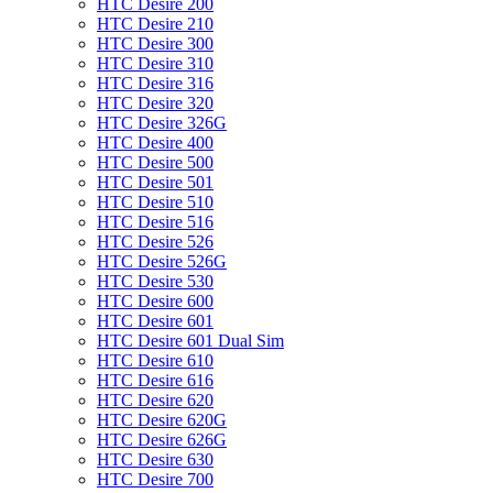
HTC Desire 200
HTC Desire 210
HTC Desire 300
HTC Desire 310
HTC Desire 316
HTC Desire 320
HTC Desire 326G
HTC Desire 400
HTC Desire 500
HTC Desire 501
HTC Desire 510
HTC Desire 516
HTC Desire 526
HTC Desire 526G
HTC Desire 530
HTC Desire 600
HTC Desire 601
HTC Desire 601 Dual Sim
HTC Desire 610
HTC Desire 616
HTC Desire 620
HTC Desire 620G
HTC Desire 626G
HTC Desire 630
HTC Desire 700