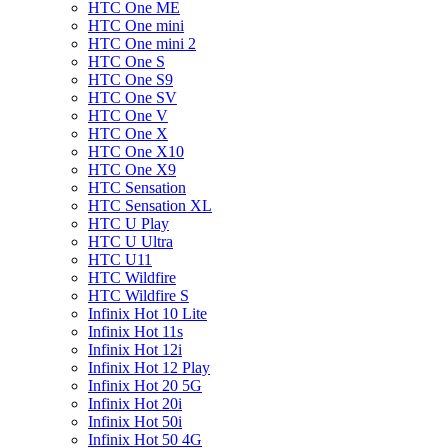
HTC One ME
HTC One mini
HTC One mini 2
HTC One S
HTC One S9
HTC One SV
HTC One V
HTC One X
HTC One X10
HTC One X9
HTC Sensation
HTC Sensation XL
HTC U Play
HTC U Ultra
HTC U11
HTC Wildfire
HTC Wildfire S
Infinix Hot 10 Lite
Infinix Hot 11s
Infinix Hot 12i
Infinix Hot 12 Play
Infinix Hot 20 5G
Infinix Hot 20i
Infinix Hot 50i
Infinix Hot 50 4G