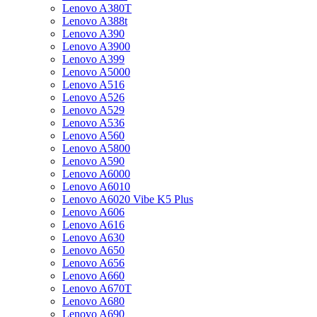
Lenovo A380T
Lenovo A388t
Lenovo A390
Lenovo A3900
Lenovo A399
Lenovo A5000
Lenovo A516
Lenovo A526
Lenovo A529
Lenovo A536
Lenovo A560
Lenovo A5800
Lenovo A590
Lenovo A6000
Lenovo A6010
Lenovo A6020 Vibe K5 Plus
Lenovo A606
Lenovo A616
Lenovo A630
Lenovo A650
Lenovo A656
Lenovo A660
Lenovo A670T
Lenovo A680
Lenovo A690