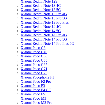
Xiaomi Redmi Note 12S
Xiaomi Redmi Note 13 4G
Xiaomi Redmi Note 13 5G
Xiaomi Redmi Note 13 Pro 4G
Xiaomi Redmi Note 13 Pro 5G
Xiaomi Redmi Note 13 Pro Plus
Xiaomi Redmi Note 14 4G
Xiaomi Redmi Note 14 5G
Xiaomi Redmi Note 14 Pro 4G
Xiaomi Redmi Note 14 Pro 5G
Xiaomi Redmi Note 14 Pro Plus 5G
Xiaomi Poco C3
Xiaomi Poco C40
Xiaomi Poco C50
Xiaomi Poco C55
Xiaomi Poco C65
Xiaomi Poco C71
Xiaomi Poco C75
Xiaomi Pocophone F1
Xiaomi Poco F2 Pro
Xiaomi Poco F3
Xiaomi Poco F4 GT
Xiaomi Poco F5
Xiaomi Poco M3
Xiaomi Poco M3 Pro