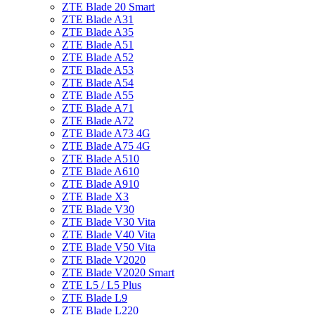
ZTE Blade 20 Smart
ZTE Blade A31
ZTE Blade A35
ZTE Blade A51
ZTE Blade A52
ZTE Blade A53
ZTE Blade A54
ZTE Blade A55
ZTE Blade A71
ZTE Blade A72
ZTE Blade A73 4G
ZTE Blade A75 4G
ZTE Blade A510
ZTE Blade A610
ZTE Blade A910
ZTE Blade X3
ZTE Blade V30
ZTE Blade V30 Vita
ZTE Blade V40 Vita
ZTE Blade V50 Vita
ZTE Blade V2020
ZTE Blade V2020 Smart
ZTE L5 / L5 Plus
ZTE Blade L9
ZTE Blade L220