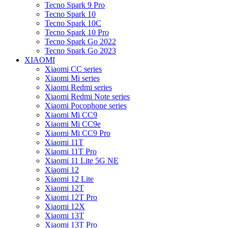
Tecno Spark 9 Pro
Tecno Spark 10
Tecno Spark 10C
Tecno Spark 10 Pro
Tecno Spark Go 2022
Tecno Spark Go 2023
XIAOMI
Xiaomi CC series
Xiaomi Mi series
Xiaomi Redmi series
Xiaomi Redmi Note series
Xiaomi Pocophone series
Xiaomi Mi CC9
Xiaomi Mi CC9e
Xiaomi Mi CC9 Pro
Xiaomi 11T
Xiaomi 11T Pro
Xiaomi 11 Lite 5G NE
Xiaomi 12
Xiaomi 12 Lite
Xiaomi 12T
Xiaomi 12T Pro
Xiaomi 12X
Xiaomi 13T
Xiaomi 13T Pro