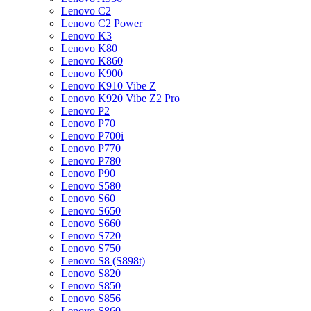
Lenovo C2
Lenovo C2 Power
Lenovo K3
Lenovo K80
Lenovo K860
Lenovo K900
Lenovo K910 Vibe Z
Lenovo K920 Vibe Z2 Pro
Lenovo P2
Lenovo P70
Lenovo P700i
Lenovo P770
Lenovo P780
Lenovo P90
Lenovo S580
Lenovo S60
Lenovo S650
Lenovo S660
Lenovo S720
Lenovo S750
Lenovo S8 (S898t)
Lenovo S820
Lenovo S850
Lenovo S856
Lenovo S860