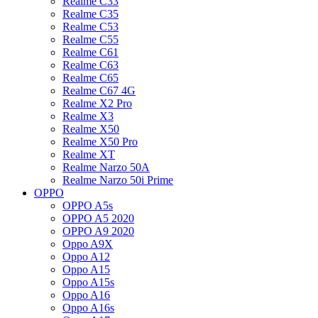
Realme C33
Realme C35
Realme C53
Realme C55
Realme C61
Realme C63
Realme C65
Realme C67 4G
Realme X2 Pro
Realme X3
Realme X50
Realme X50 Pro
Realme XT
Realme Narzo 50A
Realme Narzo 50i Prime
OPPO
OPPO A5s
OPPO A5 2020
OPPO A9 2020
Oppo A9X
Oppo A12
Oppo A15
Oppo A15s
Oppo A16
Oppo A16s