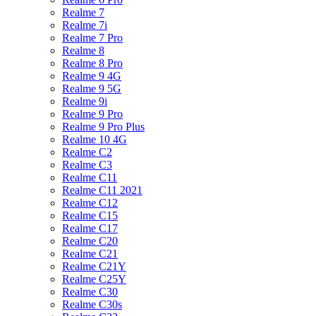
Realme 7
Realme 7i
Realme 7 Pro
Realme 8
Realme 8 Pro
Realme 9 4G
Realme 9 5G
Realme 9i
Realme 9 Pro
Realme 9 Pro Plus
Realme 10 4G
Realme C2
Realme C3
Realme C11
Realme C11 2021
Realme C12
Realme C15
Realme C17
Realme C20
Realme C21
Realme C21Y
Realme C25Y
Realme C30
Realme C30s