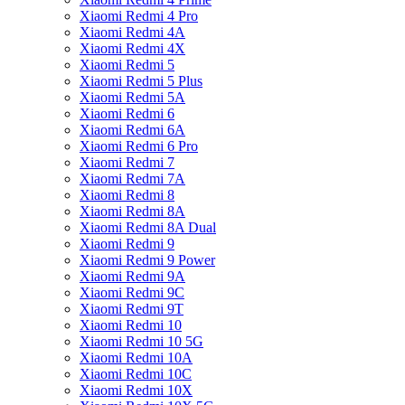
Xiaomi Redmi 4 Pro
Xiaomi Redmi 4A
Xiaomi Redmi 4X
Xiaomi Redmi 5
Xiaomi Redmi 5 Plus
Xiaomi Redmi 5A
Xiaomi Redmi 6
Xiaomi Redmi 6A
Xiaomi Redmi 6 Pro
Xiaomi Redmi 7
Xiaomi Redmi 7A
Xiaomi Redmi 8
Xiaomi Redmi 8A
Xiaomi Redmi 8A Dual
Xiaomi Redmi 9
Xiaomi Redmi 9 Power
Xiaomi Redmi 9A
Xiaomi Redmi 9C
Xiaomi Redmi 9T
Xiaomi Redmi 10
Xiaomi Redmi 10 5G
Xiaomi Redmi 10A
Xiaomi Redmi 10C
Xiaomi Redmi 10X