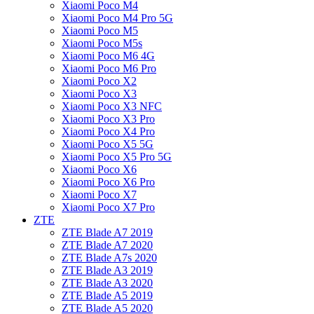
Xiaomi Poco M4
Xiaomi Poco M4 Pro 5G
Xiaomi Poco M5
Xiaomi Poco M5s
Xiaomi Poco M6 4G
Xiaomi Poco M6 Pro
Xiaomi Poco X2
Xiaomi Poco X3
Xiaomi Poco X3 NFC
Xiaomi Poco X3 Pro
Xiaomi Poco X4 Pro
Xiaomi Poco X5 5G
Xiaomi Poco X5 Pro 5G
Xiaomi Poco X6
Xiaomi Poco X6 Pro
Xiaomi Poco X7
Xiaomi Poco X7 Pro
ZTE
ZTE Blade A7 2019
ZTE Blade A7 2020
ZTE Blade A7s 2020
ZTE Blade A3 2019
ZTE Blade A3 2020
ZTE Blade A5 2019
ZTE Blade A5 2020