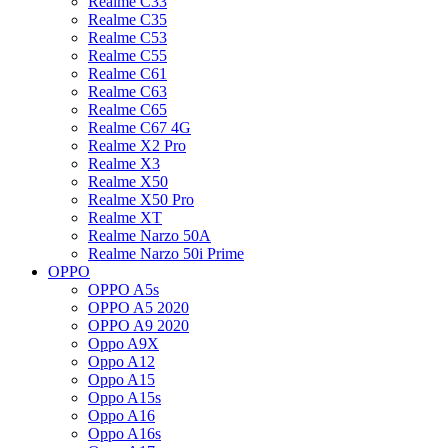
Realme C33
Realme C35
Realme C53
Realme C55
Realme C61
Realme C63
Realme C65
Realme C67 4G
Realme X2 Pro
Realme X3
Realme X50
Realme X50 Pro
Realme XT
Realme Narzo 50A
Realme Narzo 50i Prime
OPPO
OPPO A5s
OPPO A5 2020
OPPO A9 2020
Oppo A9X
Oppo A12
Oppo A15
Oppo A15s
Oppo A16
Oppo A16s