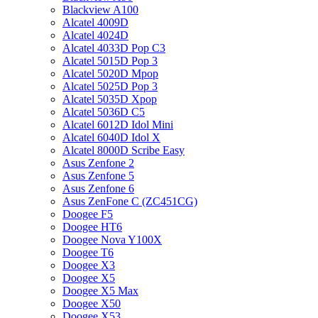
Blackview A100
Alcatel 4009D
Alcatel 4024D
Alcatel 4033D Pop C3
Alcatel 5015D Pop 3
Alcatel 5020D Mpop
Alcatel 5025D Pop 3
Alcatel 5035D Xpop
Alcatel 5036D C5
Alcatel 6012D Idol Mini
Alcatel 6040D Idol X
Alcatel 8000D Scribe Easy
Asus Zenfone 2
Asus Zenfone 5
Asus Zenfone 6
Asus ZenFone C (ZC451CG)
Doogee F5
Doogee HT6
Doogee Nova Y100X
Doogee T6
Doogee X3
Doogee X5
Doogee X5 Max
Doogee X50
Doogee X53