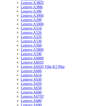
Lenovo A380T
Lenovo A388t
Lenovo A390
Lenovo A3900
Lenovo A399
Lenovo A5000
Lenovo A516
Lenovo A526
Lenovo A529
Lenovo A536
Lenovo A560
Lenovo A5800
Lenovo A590
Lenovo A6000
Lenovo A6010
Lenovo A6020 Vibe K5 Plus
Lenovo A606
Lenovo A616
Lenovo A630
Lenovo A650
Lenovo A656
Lenovo A660
Lenovo A670T
Lenovo A680
Lenovo A690