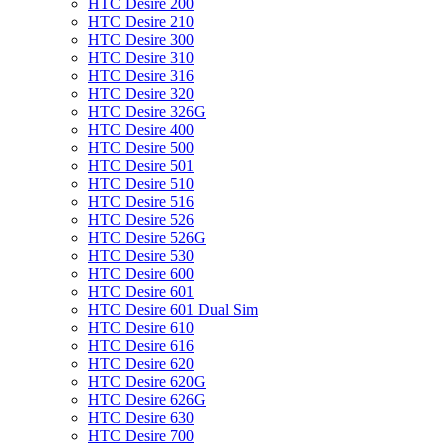
HTC Desire 200
HTC Desire 210
HTC Desire 300
HTC Desire 310
HTC Desire 316
HTC Desire 320
HTC Desire 326G
HTC Desire 400
HTC Desire 500
HTC Desire 501
HTC Desire 510
HTC Desire 516
HTC Desire 526
HTC Desire 526G
HTC Desire 530
HTC Desire 600
HTC Desire 601
HTC Desire 601 Dual Sim
HTC Desire 610
HTC Desire 616
HTC Desire 620
HTC Desire 620G
HTC Desire 626G
HTC Desire 630
HTC Desire 700