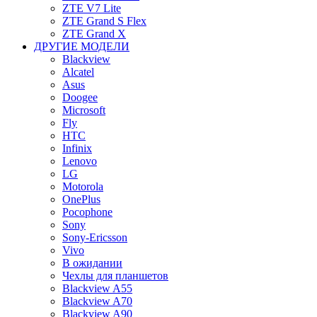
ZTE V7 Lite
ZTE Grand S Flex
ZTE Grand X
ДРУГИЕ МОДЕЛИ
Blackview
Alcatel
Asus
Doogee
Microsoft
Fly
HTC
Infinix
Lenovo
LG
Motorola
OnePlus
Pocophone
Sony
Sony-Ericsson
Vivo
В ожидании
Чехлы для планшетов
Blackview A55
Blackview A70
Blackview A90