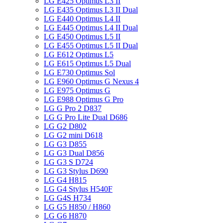
LG E425 Optimus L3 II
LG E435 Optimus L3 II Dual
LG E440 Optimus L4 II
LG E445 Optimus L4 II Dual
LG E450 Optimus L5 II
LG E455 Optimus L5 II Dual
LG E612 Optimus L5
LG E615 Optimus L5 Dual
LG E730 Optimus Sol
LG E960 Optimus G Nexus 4
LG E975 Optimus G
LG E988 Optimus G Pro
LG G Pro 2 D837
LG G Pro Lite Dual D686
LG G2 D802
LG G2 mini D618
LG G3 D855
LG G3 Dual D856
LG G3 S D724
LG G3 Stylus D690
LG G4 H815
LG G4 Stylus H540F
LG G4S H734
LG G5 H850 / H860
LG G6 H870