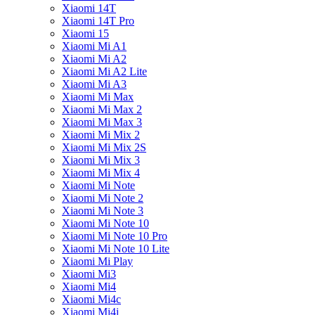
Xiaomi 14T
Xiaomi 14T Pro
Xiaomi 15
Xiaomi Mi A1
Xiaomi Mi A2
Xiaomi Mi A2 Lite
Xiaomi Mi A3
Xiaomi Mi Max
Xiaomi Mi Max 2
Xiaomi Mi Max 3
Xiaomi Mi Mix 2
Xiaomi Mi Mix 2S
Xiaomi Mi Mix 3
Xiaomi Mi Mix 4
Xiaomi Mi Note
Xiaomi Mi Note 2
Xiaomi Mi Note 3
Xiaomi Mi Note 10
Xiaomi Mi Note 10 Pro
Xiaomi Mi Note 10 Lite
Xiaomi Mi Play
Xiaomi Mi3
Xiaomi Mi4
Xiaomi Mi4c
Xiaomi Mi4i