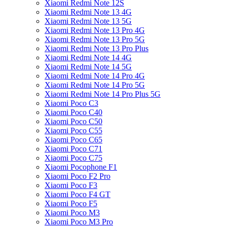
Xiaomi Redmi Note 12S
Xiaomi Redmi Note 13 4G
Xiaomi Redmi Note 13 5G
Xiaomi Redmi Note 13 Pro 4G
Xiaomi Redmi Note 13 Pro 5G
Xiaomi Redmi Note 13 Pro Plus
Xiaomi Redmi Note 14 4G
Xiaomi Redmi Note 14 5G
Xiaomi Redmi Note 14 Pro 4G
Xiaomi Redmi Note 14 Pro 5G
Xiaomi Redmi Note 14 Pro Plus 5G
Xiaomi Poco C3
Xiaomi Poco C40
Xiaomi Poco C50
Xiaomi Poco C55
Xiaomi Poco C65
Xiaomi Poco C71
Xiaomi Poco C75
Xiaomi Pocophone F1
Xiaomi Poco F2 Pro
Xiaomi Poco F3
Xiaomi Poco F4 GT
Xiaomi Poco F5
Xiaomi Poco M3
Xiaomi Poco M3 Pro