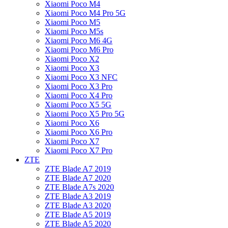
Xiaomi Poco M4
Xiaomi Poco M4 Pro 5G
Xiaomi Poco M5
Xiaomi Poco M5s
Xiaomi Poco M6 4G
Xiaomi Poco M6 Pro
Xiaomi Poco X2
Xiaomi Poco X3
Xiaomi Poco X3 NFC
Xiaomi Poco X3 Pro
Xiaomi Poco X4 Pro
Xiaomi Poco X5 5G
Xiaomi Poco X5 Pro 5G
Xiaomi Poco X6
Xiaomi Poco X6 Pro
Xiaomi Poco X7
Xiaomi Poco X7 Pro
ZTE
ZTE Blade A7 2019
ZTE Blade A7 2020
ZTE Blade A7s 2020
ZTE Blade A3 2019
ZTE Blade A3 2020
ZTE Blade A5 2019
ZTE Blade A5 2020