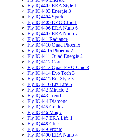
Fly IQ4402 ERA Style 1
Fly IQ4403 Energie 3
Fly IQ4404 Spark
Fly IQ4405 EVO Chiс 1
Fly IQ4406 ERA Nano 6
Fly IQ4407 ERA Nano 7
Fly IQ441 Radiance
Fly IQ4410 Quad Phoenix
Fly IQ4410i Phoenix 2
Fly IQ4411 Quad Energie 2
Fly IQ4412 Coral
Fly IQ4413 Quad EVO Chic 3
Fly IQ4414 Evo Tech 3
Fly IQ4415 Era Style 3
Fly IQ4416 Era Life 5
Fly IQ442 Miracle 2
Fly IQ443 Trend
Fly IQ444 Diamond
Fly IQ445 Genius
Fly IQ446 Magic
Fly IQ447 ERA Life 1
Fly IQ448 Chic
Fly IQ449 Pronto
Fly IQ4490 ERA Nano 4