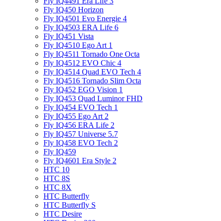
Fly IQ4491 Era Life 3
Fly IQ450 Horizon
Fly IQ4501 Evo Energie 4
Fly IQ4503 ERA Life 6
Fly IQ451 Vista
Fly IQ4510 Ego Art 1
Fly IQ4511 Tornado One Octa
Fly IQ4512 EVO Chic 4
Fly IQ4514 Quad EVO Tech 4
Fly IQ4516 Tornado Slim Octa
Fly IQ452 EGO Vision 1
Fly IQ453 Quad Luminor FHD
Fly IQ454 EVO Tech 1
Fly IQ455 Ego Art 2
Fly IQ456 ERA Life 2
Fly IQ457 Universe 5.7
Fly IQ458 EVO Tech 2
Fly IQ459
Fly IQ4601 Era Style 2
HTC 10
HTC 8S
HTC 8X
HTC Butterfly
HTC Butterfly S
HTC Desire