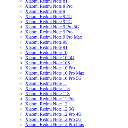
Xiaomi Redmi Note 8T
Xiaomi Redmi Note 8 Pro
Xiaomi Redmi Note 9
Xiaomi Redmi Note 9 4G
Xiaomi Redmi Note 9 5G
Xiaomi Redmi Note 9 Pro 5G
Xiaomi Redmi Note 9 Pro
Xiaomi Redmi Note 9 Pro Max
Xiaomi Redmi Note 9S
Xiaomi Redmi Note 9T
Xiaomi Redmi Note 10
Xiaomi Redmi Note 10 5G
Xiaomi Redmi Note 10S
Xiaomi Redmi Note 10 Pro
Xiaomi Redmi Note 10 Pro Max
Xiaomi Redmi Note 10 Pro 5G
Xiaomi Redmi Note 11
Xiaomi Redmi Note 11E
Xiaomi Redmi Note 11S
Xiaomi Redmi Note 11 Pro
Xiaomi Redmi Note 12
Xiaomi Redmi Note 12 5G
Xiaomi Redmi Note 12 Pro 4G
Xiaomi Redmi Note 12 Pro 5G
Xiaomi Redmi Note 12 Pro Plus