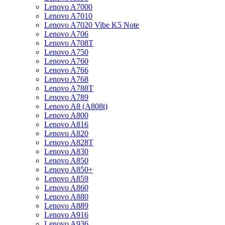
Lenovo A7000
Lenovo A7010
Lenovo A7020 Vibe K5 Note
Lenovo A706
Lenovo A708T
Lenovo A750
Lenovo A760
Lenovo A766
Lenovo A768
Lenovo A788T
Lenovo A789
Lenovo A8 (A808t)
Lenovo A800
Lenovo A816
Lenovo A820
Lenovo A828T
Lenovo A830
Lenovo A850
Lenovo A850+
Lenovo A859
Lenovo A860
Lenovo A880
Lenovo A889
Lenovo A916
Lenovo A936