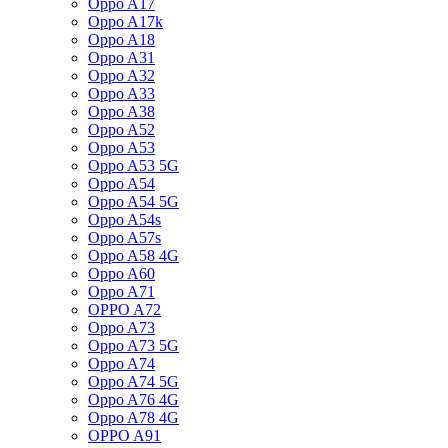
Oppo A17
Oppo A17k
Oppo A18
Oppo A31
Oppo A32
Oppo A33
Oppo A38
Oppo A52
Oppo A53
Oppo A53 5G
Oppo A54
Oppo A54 5G
Oppo A54s
Oppo A57s
Oppo A58 4G
Oppo A60
Oppo A71
OPPO A72
Oppo A73
Oppo A73 5G
Oppo A74
Oppo A74 5G
Oppo A76 4G
Oppo A78 4G
OPPO A91