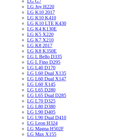
LG G7
LG Joy H220
LG K10 2017
LG K10 K410
LG K10 LTE K430
LG K4 K130E
LG K5 X220
LG K7 X210
LG K8 2017
LG K8 K350E
LG L Bello D335
LG L Fino D295
LG L40 D170
LG L60 Dual X135
LG L60 Dual X147
LG L60 X145
LG L65 D280
LG L65 Dual D285
LG L70 D325
LG L80 D380
LG L90 D405
LG L90 Dual D410
LG Leon H324
LG Magna H502F
LG Max X155