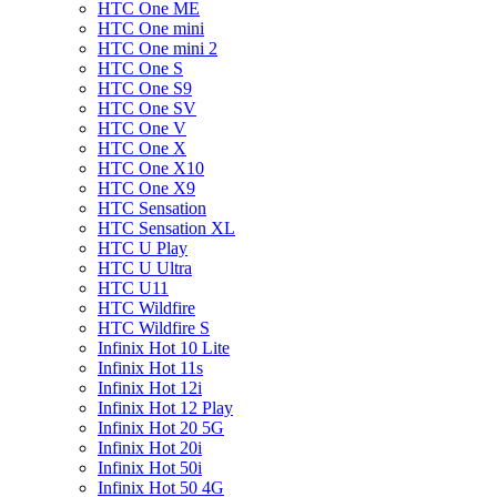
HTC One ME
HTC One mini
HTC One mini 2
HTC One S
HTC One S9
HTC One SV
HTC One V
HTC One X
HTC One X10
HTC One X9
HTC Sensation
HTC Sensation XL
HTC U Play
HTC U Ultra
HTC U11
HTC Wildfire
HTC Wildfire S
Infinix Hot 10 Lite
Infinix Hot 11s
Infinix Hot 12i
Infinix Hot 12 Play
Infinix Hot 20 5G
Infinix Hot 20i
Infinix Hot 50i
Infinix Hot 50 4G