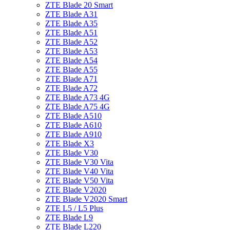
ZTE Blade 20 Smart
ZTE Blade A31
ZTE Blade A35
ZTE Blade A51
ZTE Blade A52
ZTE Blade A53
ZTE Blade A54
ZTE Blade A55
ZTE Blade A71
ZTE Blade A72
ZTE Blade A73 4G
ZTE Blade A75 4G
ZTE Blade A510
ZTE Blade A610
ZTE Blade A910
ZTE Blade X3
ZTE Blade V30
ZTE Blade V30 Vita
ZTE Blade V40 Vita
ZTE Blade V50 Vita
ZTE Blade V2020
ZTE Blade V2020 Smart
ZTE L5 / L5 Plus
ZTE Blade L9
ZTE Blade L220