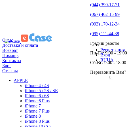
(044) 390-17-71
(067) 462-15-99
(093) 170-12-34
(095) 111-44-38
О нас
График работы
Доставка и оплата
Регистрация
Возврат
Пн-Пт: 9:00 - 19:00
Вход
Помощь
RU
UA
Контакты
Сб-Вс: 9:00 - 18:00
Блог
Отзывы
Перезвонить Вам?
0
APPLE
iPhone 4 / 4S
iPhone 5 / 5S / SE
iPhone 6 / 6S
iPhone 6 Plus
iPhone 7
iPhone 7 Plus
iPhone 8
iPhone 8 Plus
iPhone 10 (X)