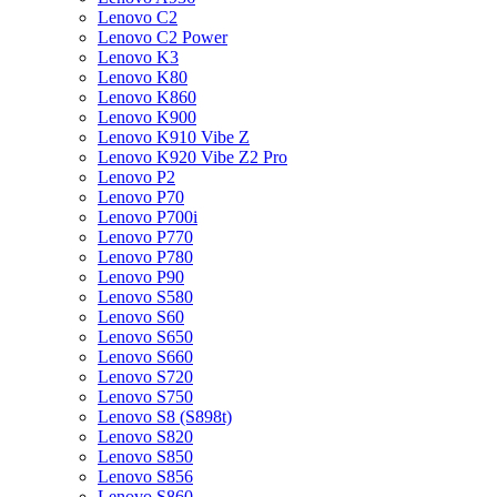
Lenovo C2
Lenovo C2 Power
Lenovo K3
Lenovo K80
Lenovo K860
Lenovo K900
Lenovo K910 Vibe Z
Lenovo K920 Vibe Z2 Pro
Lenovo P2
Lenovo P70
Lenovo P700i
Lenovo P770
Lenovo P780
Lenovo P90
Lenovo S580
Lenovo S60
Lenovo S650
Lenovo S660
Lenovo S720
Lenovo S750
Lenovo S8 (S898t)
Lenovo S820
Lenovo S850
Lenovo S856
Lenovo S860