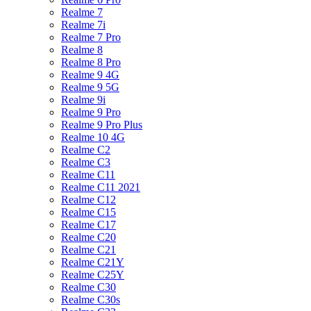
Realme 7
Realme 7i
Realme 7 Pro
Realme 8
Realme 8 Pro
Realme 9 4G
Realme 9 5G
Realme 9i
Realme 9 Pro
Realme 9 Pro Plus
Realme 10 4G
Realme C2
Realme C3
Realme C11
Realme C11 2021
Realme C12
Realme C15
Realme C17
Realme C20
Realme C21
Realme C21Y
Realme C25Y
Realme C30
Realme C30s