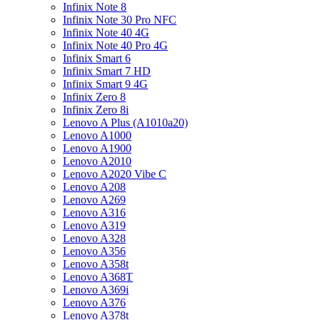
Infinix Note 8
Infinix Note 30 Pro NFC
Infinix Note 40 4G
Infinix Note 40 Pro 4G
Infinix Smart 6
Infinix Smart 7 HD
Infinix Smart 9 4G
Infinix Zero 8
Infinix Zero 8i
Lenovo A Plus (A1010a20)
Lenovo A1000
Lenovo A1900
Lenovo A2010
Lenovo A2020 Vibe C
Lenovo A208
Lenovo A269
Lenovo A316
Lenovo A319
Lenovo A328
Lenovo A356
Lenovo A358t
Lenovo A368T
Lenovo A369i
Lenovo A376
Lenovo A378t