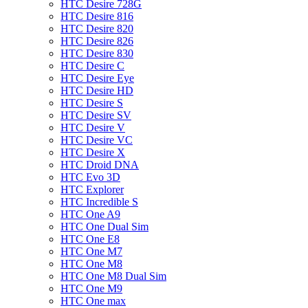
HTC Desire 728G
HTC Desire 816
HTC Desire 820
HTC Desire 826
HTC Desire 830
HTC Desire C
HTC Desire Eye
HTC Desire HD
HTC Desire S
HTC Desire SV
HTC Desire V
HTC Desire VC
HTC Desire X
HTC Droid DNA
HTC Evo 3D
HTC Explorer
HTC Incredible S
HTC One A9
HTC One Dual Sim
HTC One E8
HTC One M7
HTC One M8
HTC One M8 Dual Sim
HTC One M9
HTC One max