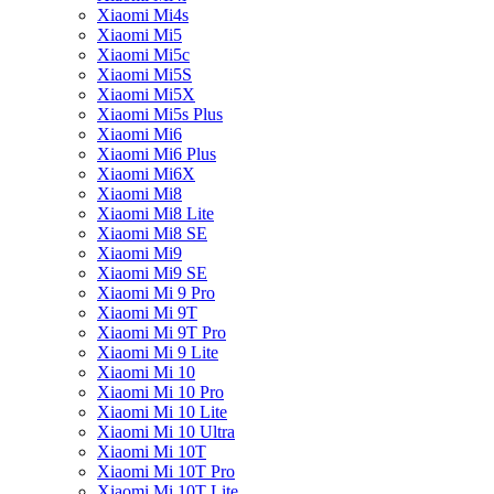
Xiaomi Mi4s
Xiaomi Mi5
Xiaomi Mi5c
Xiaomi Mi5S
Xiaomi Mi5X
Xiaomi Mi5s Plus
Xiaomi Mi6
Xiaomi Mi6 Plus
Xiaomi Mi6X
Xiaomi Mi8
Xiaomi Mi8 Lite
Xiaomi Mi8 SE
Xiaomi Mi9
Xiaomi Mi9 SE
Xiaomi Mi 9 Pro
Xiaomi Mi 9T
Xiaomi Mi 9T Pro
Xiaomi Mi 9 Lite
Xiaomi Mi 10
Xiaomi Mi 10 Pro
Xiaomi Mi 10 Lite
Xiaomi Mi 10 Ultra
Xiaomi Mi 10T
Xiaomi Mi 10T Pro
Xiaomi Mi 10T Lite