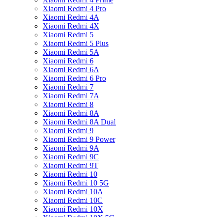
Xiaomi Redmi 4 Pro
Xiaomi Redmi 4A
Xiaomi Redmi 4X
Xiaomi Redmi 5
Xiaomi Redmi 5 Plus
Xiaomi Redmi 5A
Xiaomi Redmi 6
Xiaomi Redmi 6A
Xiaomi Redmi 6 Pro
Xiaomi Redmi 7
Xiaomi Redmi 7A
Xiaomi Redmi 8
Xiaomi Redmi 8A
Xiaomi Redmi 8A Dual
Xiaomi Redmi 9
Xiaomi Redmi 9 Power
Xiaomi Redmi 9A
Xiaomi Redmi 9C
Xiaomi Redmi 9T
Xiaomi Redmi 10
Xiaomi Redmi 10 5G
Xiaomi Redmi 10A
Xiaomi Redmi 10C
Xiaomi Redmi 10X