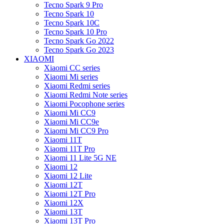
Tecno Spark 9 Pro
Tecno Spark 10
Tecno Spark 10C
Tecno Spark 10 Pro
Tecno Spark Go 2022
Tecno Spark Go 2023
XIAOMI
Xiaomi CC series
Xiaomi Mi series
Xiaomi Redmi series
Xiaomi Redmi Note series
Xiaomi Pocophone series
Xiaomi Mi CC9
Xiaomi Mi CC9e
Xiaomi Mi CC9 Pro
Xiaomi 11T
Xiaomi 11T Pro
Xiaomi 11 Lite 5G NE
Xiaomi 12
Xiaomi 12 Lite
Xiaomi 12T
Xiaomi 12T Pro
Xiaomi 12X
Xiaomi 13T
Xiaomi 13T Pro