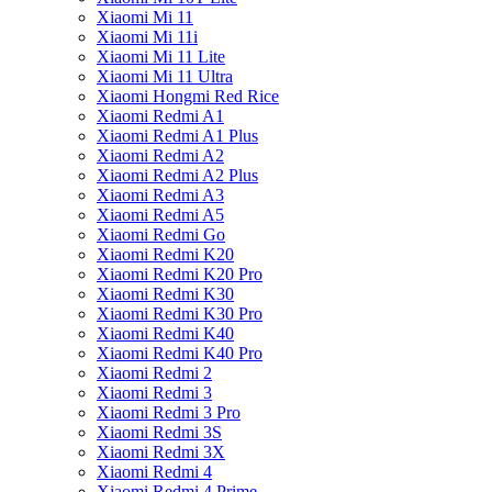
Xiaomi Mi 11
Xiaomi Mi 11i
Xiaomi Mi 11 Lite
Xiaomi Mi 11 Ultra
Xiaomi Hongmi Red Rice
Xiaomi Redmi A1
Xiaomi Redmi A1 Plus
Xiaomi Redmi A2
Xiaomi Redmi A2 Plus
Xiaomi Redmi A3
Xiaomi Redmi A5
Xiaomi Redmi Go
Xiaomi Redmi K20
Xiaomi Redmi K20 Pro
Xiaomi Redmi K30
Xiaomi Redmi K30 Pro
Xiaomi Redmi K40
Xiaomi Redmi K40 Pro
Xiaomi Redmi 2
Xiaomi Redmi 3
Xiaomi Redmi 3 Pro
Xiaomi Redmi 3S
Xiaomi Redmi 3X
Xiaomi Redmi 4
Xiaomi Redmi 4 Prime