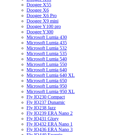
Doogee X55
Doogee X6
Doogee X6 Pro
Doogee X9 mini
Doogee Y100 pro
Doogee Y300
Microsoft Lumia 430
Microsoft Lumia 435
Microsoft Lumia 532
Microsoft Lumia 535
Microsoft Lumia 540
Microsoft Lumia 550
Microsoft Lumia 640
Microsoft Lumia 640 XL
Microsoft Lumia 650
Microsoft Lumia 950
Microsoft Lumia 950 XL
Fly IQ230 Compact
Fly IQ237 Dunamic
Fly IQ238 Jazz
Fly IQ239 ERA Nano 2
Fly IQ431 Glory
Fly IQ432 ERA Nano 1
Fly IQ436 ERA Nano 3
Fly IQ440 Energie