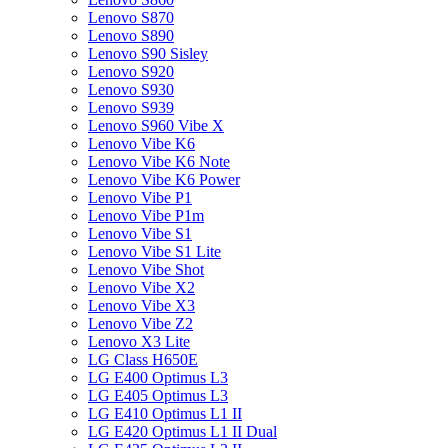
Lenovo S870
Lenovo S890
Lenovo S90 Sisley
Lenovo S920
Lenovo S930
Lenovo S939
Lenovo S960 Vibe X
Lenovo Vibe K6
Lenovo Vibe K6 Note
Lenovo Vibe K6 Power
Lenovo Vibe P1
Lenovo Vibe P1m
Lenovo Vibe S1
Lenovo Vibe S1 Lite
Lenovo Vibe Shot
Lenovo Vibe X2
Lenovo Vibe X3
Lenovo Vibe Z2
Lenovo X3 Lite
LG Class H650E
LG E400 Optimus L3
LG E405 Optimus L3
LG E410 Optimus L1 II
LG E420 Optimus L1 II Dual