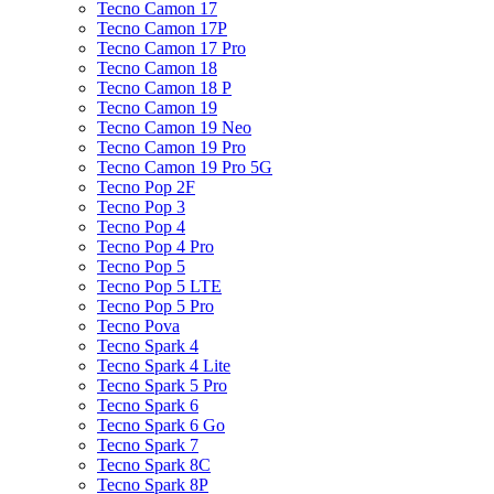
Tecno Camon 17
Tecno Camon 17P
Tecno Camon 17 Pro
Tecno Camon 18
Tecno Camon 18 P
Tecno Camon 19
Tecno Camon 19 Neo
Tecno Camon 19 Pro
Tecno Camon 19 Pro 5G
Tecno Pop 2F
Tecno Pop 3
Tecno Pop 4
Tecno Pop 4 Pro
Tecno Pop 5
Tecno Pop 5 LTE
Tecno Pop 5 Pro
Tecno Pova
Tecno Spark 4
Tecno Spark 4 Lite
Tecno Spark 5 Pro
Tecno Spark 6
Tecno Spark 6 Go
Tecno Spark 7
Tecno Spark 8C
Tecno Spark 8P