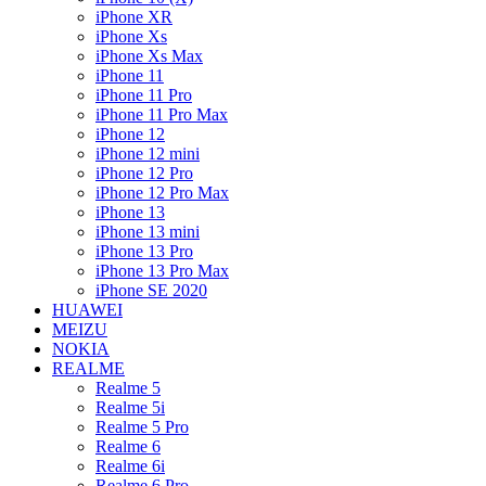
iPhone XR
iPhone Xs
iPhone Xs Max
iPhone 11
iPhone 11 Pro
iPhone 11 Pro Max
iPhone 12
iPhone 12 mini
iPhone 12 Pro
iPhone 12 Pro Max
iPhone 13
iPhone 13 mini
iPhone 13 Pro
iPhone 13 Pro Max
iPhone SE 2020
HUAWEI
MEIZU
NOKIA
REALME
Realme 5
Realme 5i
Realme 5 Pro
Realme 6
Realme 6i
Realme 6 Pro