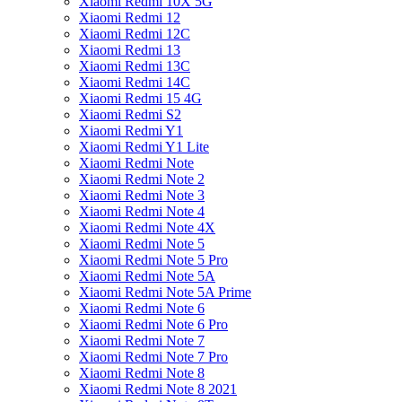
Xiaomi Redmi 10X 5G
Xiaomi Redmi 12
Xiaomi Redmi 12C
Xiaomi Redmi 13
Xiaomi Redmi 13C
Xiaomi Redmi 14C
Xiaomi Redmi 15 4G
Xiaomi Redmi S2
Xiaomi Redmi Y1
Xiaomi Redmi Y1 Lite
Xiaomi Redmi Note
Xiaomi Redmi Note 2
Xiaomi Redmi Note 3
Xiaomi Redmi Note 4
Xiaomi Redmi Note 4X
Xiaomi Redmi Note 5
Xiaomi Redmi Note 5 Pro
Xiaomi Redmi Note 5A
Xiaomi Redmi Note 5A Prime
Xiaomi Redmi Note 6
Xiaomi Redmi Note 6 Pro
Xiaomi Redmi Note 7
Xiaomi Redmi Note 7 Pro
Xiaomi Redmi Note 8
Xiaomi Redmi Note 8 2021