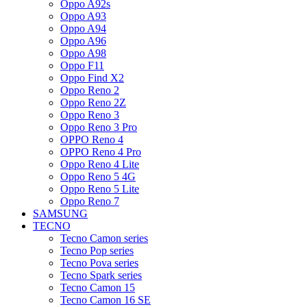
Oppo A92s
Oppo A93
Oppo A94
Oppo A96
Oppo A98
Oppo F11
Oppo Find X2
Oppo Reno 2
Oppo Reno 2Z
Oppo Reno 3
Oppo Reno 3 Pro
OPPO Reno 4
OPPO Reno 4 Pro
Oppo Reno 4 Lite
Oppo Reno 5 4G
Oppo Reno 5 Lite
Oppo Reno 7
SAMSUNG
TECNO
Tecno Camon series
Tecno Pop series
Tecno Pova series
Tecno Spark series
Tecno Camon 15
Tecno Camon 16 SE