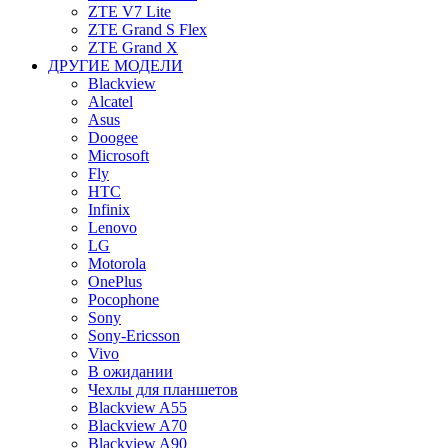
ZTE V7 Lite
ZTE Grand S Flex
ZTE Grand X
ДРУГИЕ МОДЕЛИ
Blackview
Alcatel
Asus
Doogee
Microsoft
Fly
HTC
Infinix
Lenovo
LG
Motorola
OnePlus
Pocophone
Sony
Sony-Ericsson
Vivo
В ожидании
Чехлы для планшетов
Blackview A55
Blackview A70
Blackview A90