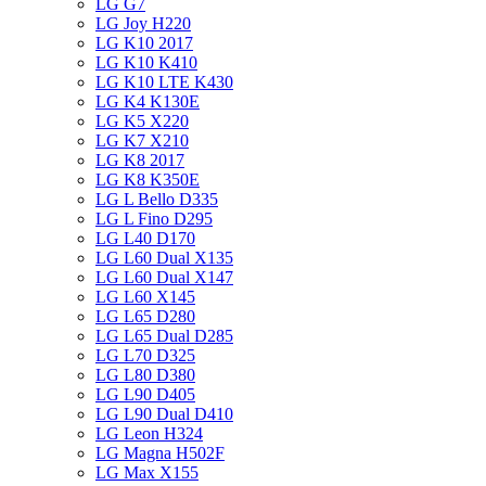
LG G7
LG Joy H220
LG K10 2017
LG K10 K410
LG K10 LTE K430
LG K4 K130E
LG K5 X220
LG K7 X210
LG K8 2017
LG K8 K350E
LG L Bello D335
LG L Fino D295
LG L40 D170
LG L60 Dual X135
LG L60 Dual X147
LG L60 X145
LG L65 D280
LG L65 Dual D285
LG L70 D325
LG L80 D380
LG L90 D405
LG L90 Dual D410
LG Leon H324
LG Magna H502F
LG Max X155