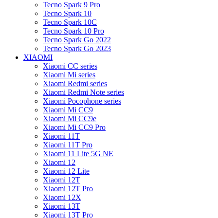
Tecno Spark 9 Pro
Tecno Spark 10
Tecno Spark 10C
Tecno Spark 10 Pro
Tecno Spark Go 2022
Tecno Spark Go 2023
XIAOMI
Xiaomi CC series
Xiaomi Mi series
Xiaomi Redmi series
Xiaomi Redmi Note series
Xiaomi Pocophone series
Xiaomi Mi CC9
Xiaomi Mi CC9e
Xiaomi Mi CC9 Pro
Xiaomi 11T
Xiaomi 11T Pro
Xiaomi 11 Lite 5G NE
Xiaomi 12
Xiaomi 12 Lite
Xiaomi 12T
Xiaomi 12T Pro
Xiaomi 12X
Xiaomi 13T
Xiaomi 13T Pro