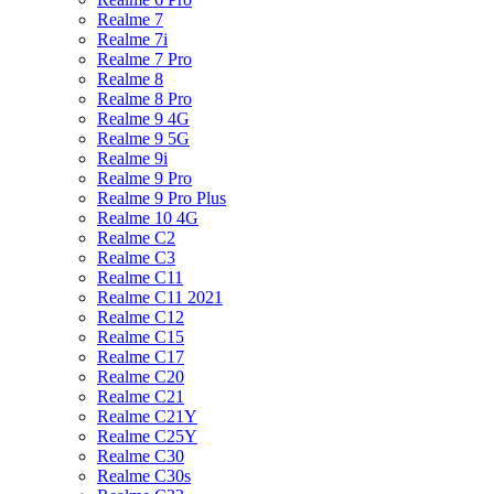
Realme 7
Realme 7i
Realme 7 Pro
Realme 8
Realme 8 Pro
Realme 9 4G
Realme 9 5G
Realme 9i
Realme 9 Pro
Realme 9 Pro Plus
Realme 10 4G
Realme C2
Realme C3
Realme C11
Realme C11 2021
Realme C12
Realme C15
Realme C17
Realme C20
Realme C21
Realme C21Y
Realme C25Y
Realme C30
Realme C30s