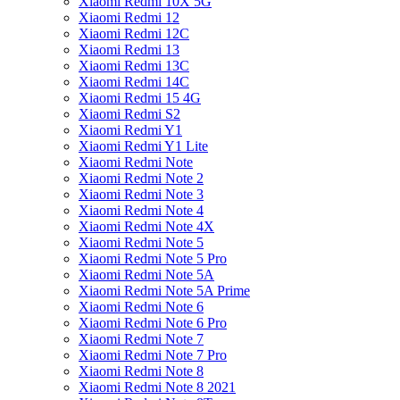
Xiaomi Redmi 10X 5G
Xiaomi Redmi 12
Xiaomi Redmi 12C
Xiaomi Redmi 13
Xiaomi Redmi 13C
Xiaomi Redmi 14C
Xiaomi Redmi 15 4G
Xiaomi Redmi S2
Xiaomi Redmi Y1
Xiaomi Redmi Y1 Lite
Xiaomi Redmi Note
Xiaomi Redmi Note 2
Xiaomi Redmi Note 3
Xiaomi Redmi Note 4
Xiaomi Redmi Note 4X
Xiaomi Redmi Note 5
Xiaomi Redmi Note 5 Pro
Xiaomi Redmi Note 5A
Xiaomi Redmi Note 5A Prime
Xiaomi Redmi Note 6
Xiaomi Redmi Note 6 Pro
Xiaomi Redmi Note 7
Xiaomi Redmi Note 7 Pro
Xiaomi Redmi Note 8
Xiaomi Redmi Note 8 2021