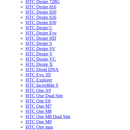
HTC Desire 728G
HTC Desire 816
HTC Desire 820
HTC Desire 826
HTC Desire 830
HTC Desire C
HTC Desire Eye
HTC Desire HD
HTC Desire S
HTC Desire SV
HTC Desire V
HTC Desire VC
HTC Desire X
HTC Droid DNA
HTC Evo 3D
HTC Explorer
HTC Incredible S
HTC One A9
HTC One Dual Sim
HTC One E8
HTC One M7
HTC One M8
HTC One M8 Dual Sim
HTC One M9
HTC One max