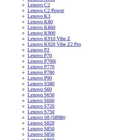
Lenovo C2
Lenovo C2 Power
Lenovo K3
Lenovo K80
Lenovo K860
Lenovo K900
Lenovo K910 Vibe Z
Lenovo K920 Vibe Z2 Pro
Lenovo P2
Lenovo P70
Lenovo P700i
Lenovo P770
Lenovo P780
Lenovo P90
Lenovo S580
Lenovo S60
Lenovo S650
Lenovo S660
Lenovo S720
Lenovo S750
Lenovo S8 (S898t)
Lenovo S820
Lenovo S850
Lenovo S856
Lenovo S860