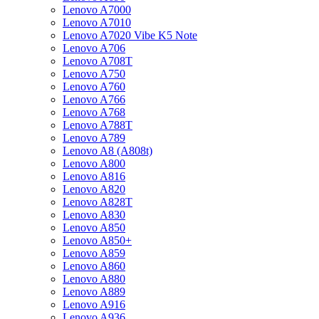
Lenovo A7000
Lenovo A7010
Lenovo A7020 Vibe K5 Note
Lenovo A706
Lenovo A708T
Lenovo A750
Lenovo A760
Lenovo A766
Lenovo A768
Lenovo A788T
Lenovo A789
Lenovo A8 (A808t)
Lenovo A800
Lenovo A816
Lenovo A820
Lenovo A828T
Lenovo A830
Lenovo A850
Lenovo A850+
Lenovo A859
Lenovo A860
Lenovo A880
Lenovo A889
Lenovo A916
Lenovo A936