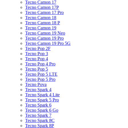
Tecno Camon 17
Tecno Camon 17P
Tecno Camon 17 Pro
Tecno Camon 18
Tecno Camon 18 P
Tecno Camon 19
Tecno Camon 19 Neo
Tecno Camon 19 Pro
Tecno Camon 19 Pro 5G
Tecno Pop 2F
Tecno Pop 3
Tecno Pop 4
Tecno Pop 4 Pro
Tecno Pop 5
Tecno Pop 5 LTE
Tecno Pop 5 Pro
Tecno Pova
Tecno Spark 4
Tecno Spark 4 Lite
Tecno Spark 5 Pro
Tecno Spark 6
Tecno Spark 6 Go
Tecno Spark 7
Tecno Spark 8C
Tecno Spark 8P