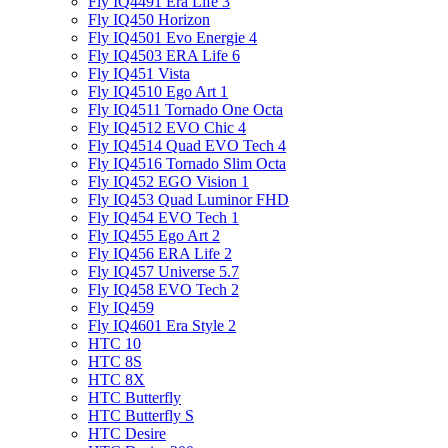
Fly IQ4491 Era Life 3
Fly IQ450 Horizon
Fly IQ4501 Evo Energie 4
Fly IQ4503 ERA Life 6
Fly IQ451 Vista
Fly IQ4510 Ego Art 1
Fly IQ4511 Tornado One Octa
Fly IQ4512 EVO Chic 4
Fly IQ4514 Quad EVO Tech 4
Fly IQ4516 Tornado Slim Octa
Fly IQ452 EGO Vision 1
Fly IQ453 Quad Luminor FHD
Fly IQ454 EVO Tech 1
Fly IQ455 Ego Art 2
Fly IQ456 ERA Life 2
Fly IQ457 Universe 5.7
Fly IQ458 EVO Tech 2
Fly IQ459
Fly IQ4601 Era Style 2
HTC 10
HTC 8S
HTC 8X
HTC Butterfly
HTC Butterfly S
HTC Desire