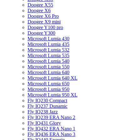
Doogee X55
Doogee X6
Doogee X6 Pro
Doogee X9 mini
Doogee Y100 pro
Doogee Y300
Microsoft Lumia 430
Microsoft Lumia 435
Microsoft Lumia 532
Microsoft Lumia 535
Microsoft Lumia 540
Microsoft Lumia 550
Microsoft Lumia 640
Microsoft Lumia 640 XL
Microsoft Lumia 650
Microsoft Lumia 950
Microsoft Lumia 950 XL
Fly IQ230 Compact
Fly IQ237 Dunamic
Fly IQ238 Jazz
Fly IQ239 ERA Nano 2
Fly IQ431 Glory
Fly IQ432 ERA Nano 1
Fly IQ436 ERA Nano 3
Fly IQ440 Energie