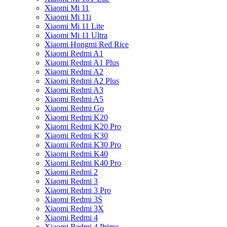
Xiaomi Mi 11
Xiaomi Mi 11i
Xiaomi Mi 11 Lite
Xiaomi Mi 11 Ultra
Xiaomi Hongmi Red Rice
Xiaomi Redmi A1
Xiaomi Redmi A1 Plus
Xiaomi Redmi A2
Xiaomi Redmi A2 Plus
Xiaomi Redmi A3
Xiaomi Redmi A5
Xiaomi Redmi Go
Xiaomi Redmi K20
Xiaomi Redmi K20 Pro
Xiaomi Redmi K30
Xiaomi Redmi K30 Pro
Xiaomi Redmi K40
Xiaomi Redmi K40 Pro
Xiaomi Redmi 2
Xiaomi Redmi 3
Xiaomi Redmi 3 Pro
Xiaomi Redmi 3S
Xiaomi Redmi 3X
Xiaomi Redmi 4
Xiaomi Redmi 4 Prime