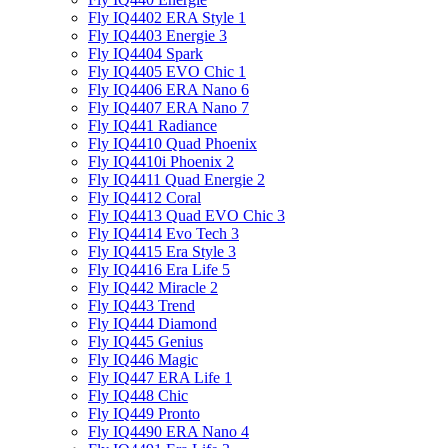
Fly IQ4402 ERA Style 1
Fly IQ4403 Energie 3
Fly IQ4404 Spark
Fly IQ4405 EVO Chiс 1
Fly IQ4406 ERA Nano 6
Fly IQ4407 ERA Nano 7
Fly IQ441 Radiance
Fly IQ4410 Quad Phoenix
Fly IQ4410i Phoenix 2
Fly IQ4411 Quad Energie 2
Fly IQ4412 Coral
Fly IQ4413 Quad EVO Chic 3
Fly IQ4414 Evo Tech 3
Fly IQ4415 Era Style 3
Fly IQ4416 Era Life 5
Fly IQ442 Miracle 2
Fly IQ443 Trend
Fly IQ444 Diamond
Fly IQ445 Genius
Fly IQ446 Magic
Fly IQ447 ERA Life 1
Fly IQ448 Chic
Fly IQ449 Pronto
Fly IQ4490 ERA Nano 4