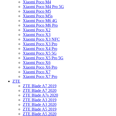
Xiaomi Poco M4
Xiaomi Poco M4 Pro 5G
Xiaomi Poco M5
Xiaomi Poco M5s
Xiaomi Poco M6 4G
Xiaomi Poco M6 Pro
Xiaomi Poco X2
Xiaomi Poco X3
Xiaomi Poco X3 NFC
Xiaomi Poco X3 Pro
Xiaomi Poco X4 Pro
Xiaomi Poco X5 5G
Xiaomi Poco X5 Pro 5G
Xiaomi Poco X6
Xiaomi Poco X6 Pro
Xiaomi Poco X7
Xiaomi Poco X7 Pro
ZTE
ZTE Blade A7 2019
ZTE Blade A7 2020
ZTE Blade A7s 2020
ZTE Blade A3 2019
ZTE Blade A3 2020
ZTE Blade A5 2019
ZTE Blade A5 2020