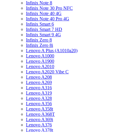
Infinix Note 8
Infinix Note 30 Pro NFC
Infinix Note 40 4G
Infinix Note 40 Pro 4G
Infinix Smart 6
Infinix Smart 7 HD
Infinix Smart 9 4G
Infinix Zero 8
Infinix Zero 8i
Lenovo A Plus (A1010a20)
Lenovo A1000
Lenovo A1900
Lenovo A2010
Lenovo A2020 Vibe C
Lenovo A208
Lenovo A269
Lenovo A316
Lenovo A319
Lenovo A328
Lenovo A356
Lenovo A358t
Lenovo A368T
Lenovo A369i
Lenovo A376
Lenovo A378t