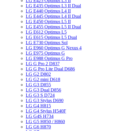
LG E425 Optimus L3 II
LG E435 Optimus L3 II Dual
LG E440 Optimus L4 II
LG E445 Optimus L4 II Dual
LG E450 Optimus L5 II
LG E455 Optimus L5 II Dual
LG E612 Optimus L5
LG E615 Optimus L5 Dual
LG E730 Optimus Sol
LG E960 Optimus G Nexus 4
LG E975 Optimus G
LG E988 Optimus G Pro
LG G Pro 2 D837
LG G Pro Lite Dual D686
LG G2 D802
LG G2 mini D618
LG G3 D855
LG G3 Dual D856
LG G3 S D724
LG G3 Stylus D690
LG G4 H815
LG G4 Stylus H540F
LG G4S H734
LG G5 H850 / H860
LG G6 H870