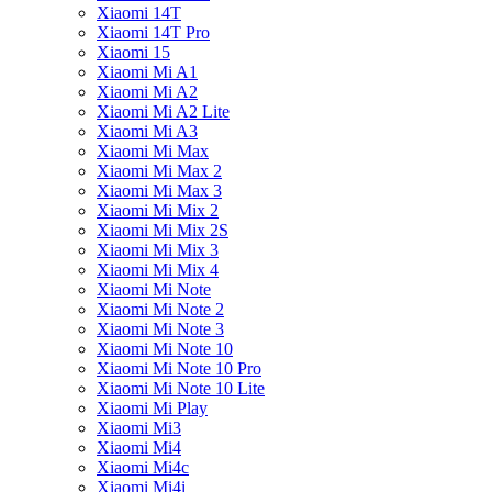
Xiaomi 14T
Xiaomi 14T Pro
Xiaomi 15
Xiaomi Mi A1
Xiaomi Mi A2
Xiaomi Mi A2 Lite
Xiaomi Mi A3
Xiaomi Mi Max
Xiaomi Mi Max 2
Xiaomi Mi Max 3
Xiaomi Mi Mix 2
Xiaomi Mi Mix 2S
Xiaomi Mi Mix 3
Xiaomi Mi Mix 4
Xiaomi Mi Note
Xiaomi Mi Note 2
Xiaomi Mi Note 3
Xiaomi Mi Note 10
Xiaomi Mi Note 10 Pro
Xiaomi Mi Note 10 Lite
Xiaomi Mi Play
Xiaomi Mi3
Xiaomi Mi4
Xiaomi Mi4c
Xiaomi Mi4i