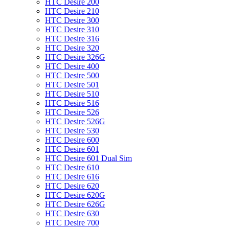
HTC Desire 200
HTC Desire 210
HTC Desire 300
HTC Desire 310
HTC Desire 316
HTC Desire 320
HTC Desire 326G
HTC Desire 400
HTC Desire 500
HTC Desire 501
HTC Desire 510
HTC Desire 516
HTC Desire 526
HTC Desire 526G
HTC Desire 530
HTC Desire 600
HTC Desire 601
HTC Desire 601 Dual Sim
HTC Desire 610
HTC Desire 616
HTC Desire 620
HTC Desire 620G
HTC Desire 626G
HTC Desire 630
HTC Desire 700