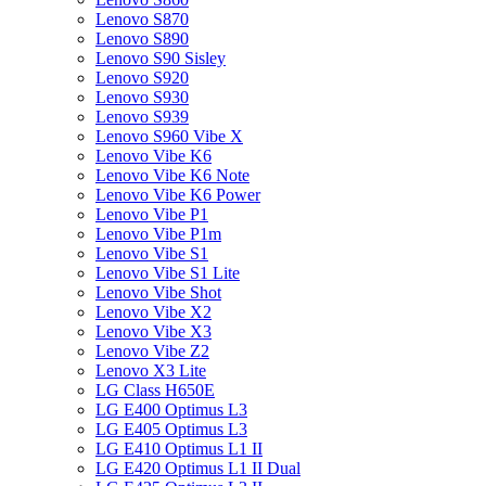
Lenovo S870
Lenovo S890
Lenovo S90 Sisley
Lenovo S920
Lenovo S930
Lenovo S939
Lenovo S960 Vibe X
Lenovo Vibe K6
Lenovo Vibe K6 Note
Lenovo Vibe K6 Power
Lenovo Vibe P1
Lenovo Vibe P1m
Lenovo Vibe S1
Lenovo Vibe S1 Lite
Lenovo Vibe Shot
Lenovo Vibe X2
Lenovo Vibe X3
Lenovo Vibe Z2
Lenovo X3 Lite
LG Class H650E
LG E400 Optimus L3
LG E405 Optimus L3
LG E410 Optimus L1 II
LG E420 Optimus L1 II Dual