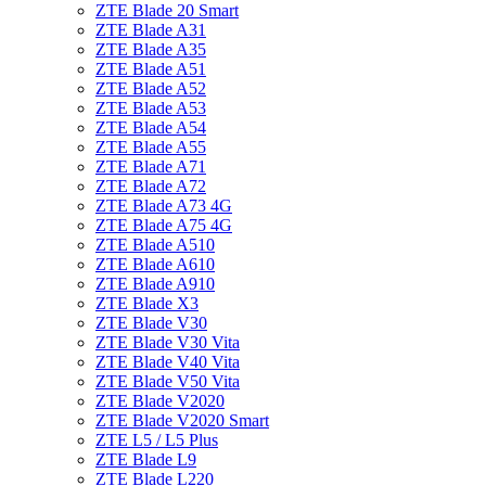
ZTE Blade 20 Smart
ZTE Blade A31
ZTE Blade A35
ZTE Blade A51
ZTE Blade A52
ZTE Blade A53
ZTE Blade A54
ZTE Blade A55
ZTE Blade A71
ZTE Blade A72
ZTE Blade A73 4G
ZTE Blade A75 4G
ZTE Blade A510
ZTE Blade A610
ZTE Blade A910
ZTE Blade X3
ZTE Blade V30
ZTE Blade V30 Vita
ZTE Blade V40 Vita
ZTE Blade V50 Vita
ZTE Blade V2020
ZTE Blade V2020 Smart
ZTE L5 / L5 Plus
ZTE Blade L9
ZTE Blade L220