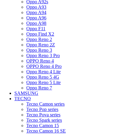
Oppo A92s
Oppo A93
Oppo A94
Oppo A96
Oppo A98
Oppo F11
Oppo Find X2
Oppo Reno 2
Oppo Reno 2Z
Oppo Reno 3
Oppo Reno 3 Pro
OPPO Reno 4
OPPO Reno 4 Pro
Oppo Reno 4 Lite
Oppo Reno 5 4G
Oppo Reno 5 Lite
Oppo Reno 7
SAMSUNG
TECNO
Tecno Camon series
Tecno Pop series
Tecno Pova series
Tecno Spark series
Tecno Camon 15
Tecno Camon 16 SE