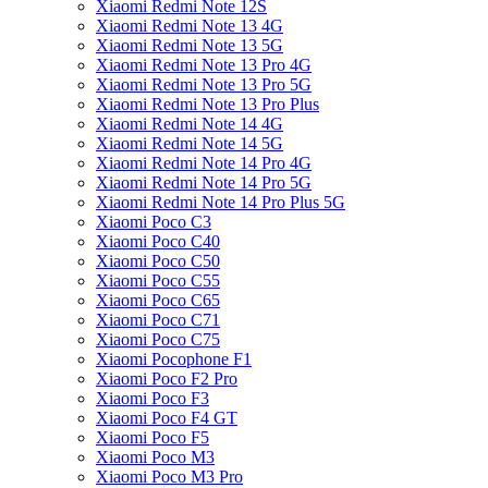
Xiaomi Redmi Note 12S
Xiaomi Redmi Note 13 4G
Xiaomi Redmi Note 13 5G
Xiaomi Redmi Note 13 Pro 4G
Xiaomi Redmi Note 13 Pro 5G
Xiaomi Redmi Note 13 Pro Plus
Xiaomi Redmi Note 14 4G
Xiaomi Redmi Note 14 5G
Xiaomi Redmi Note 14 Pro 4G
Xiaomi Redmi Note 14 Pro 5G
Xiaomi Redmi Note 14 Pro Plus 5G
Xiaomi Poco C3
Xiaomi Poco C40
Xiaomi Poco C50
Xiaomi Poco C55
Xiaomi Poco C65
Xiaomi Poco C71
Xiaomi Poco C75
Xiaomi Pocophone F1
Xiaomi Poco F2 Pro
Xiaomi Poco F3
Xiaomi Poco F4 GT
Xiaomi Poco F5
Xiaomi Poco M3
Xiaomi Poco M3 Pro