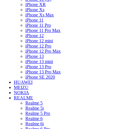
iPhone XR
iPhone Xs
iPhone Xs Max
iPhone 11
iPhone 11 Pro
iPhone 11 Pro Max
iPhone 12
iPhone 12 mini
iPhone 12 Pro
iPhone 12 Pro Max
iPhone 13
iPhone 13 mini
iPhone 13 Pro
iPhone 13 Pro Max
iPhone SE 2020
HUAWEI
MEIZU
NOKIA
REALME
Realme 5
Realme 5i
Realme 5 Pro
Realme 6
Realme 6i
Realme 6 Pro