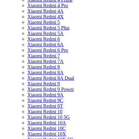
Xiaomi Redmi 4 Pro
Xiaomi Redmi 4A
Xiaomi Redmi 4X
Xiaomi Redmi 5
Xiaomi Redmi 5 Plus
Xiaomi Redmi 5A
Xiaomi Redmi 6
Xiaomi Redmi 6A
Xiaomi Redmi 6 Pro
Xiaomi Redmi 7
Xiaomi Redmi 7A
Xiaomi Redmi 8
Xiaomi Redmi 8A
Xiaomi Redmi 8A Dual
Xiaomi Redmi 9
Xiaomi Redmi 9 Power
Xiaomi Redmi 9A
Xiaomi Redmi 9C
Xiaomi Redmi 9T
Xiaomi Redmi 10
Xiaomi Redmi 10 5G
Xiaomi Redmi 10A
Xiaomi Redmi 10C
Xiaomi Redmi 10X