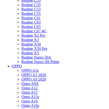
Realme C33
Realme C35
Realme C53
Realme C55
Realme C61
Realme C63
Realme C65
Realme C67 4G
Realme X2 Pro
Realme X3
Realme X50
Realme X50 Pro
Realme XT
Realme Narzo 50A
Realme Narzo 50i Prime
OPPO
OPPO A5s
OPPO A5 2020
OPPO A9 2020
Oppo A9X
Oppo A12
Oppo A15
Oppo A15s
Oppo A16
Oppo A16s