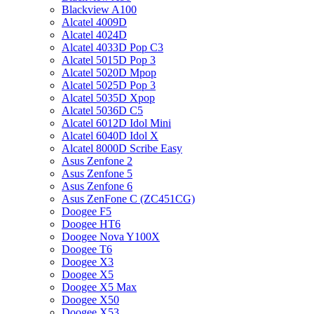
Blackview A100
Alcatel 4009D
Alcatel 4024D
Alcatel 4033D Pop C3
Alcatel 5015D Pop 3
Alcatel 5020D Mpop
Alcatel 5025D Pop 3
Alcatel 5035D Xpop
Alcatel 5036D C5
Alcatel 6012D Idol Mini
Alcatel 6040D Idol X
Alcatel 8000D Scribe Easy
Asus Zenfone 2
Asus Zenfone 5
Asus Zenfone 6
Asus ZenFone C (ZC451CG)
Doogee F5
Doogee HT6
Doogee Nova Y100X
Doogee T6
Doogee X3
Doogee X5
Doogee X5 Max
Doogee X50
Doogee X53