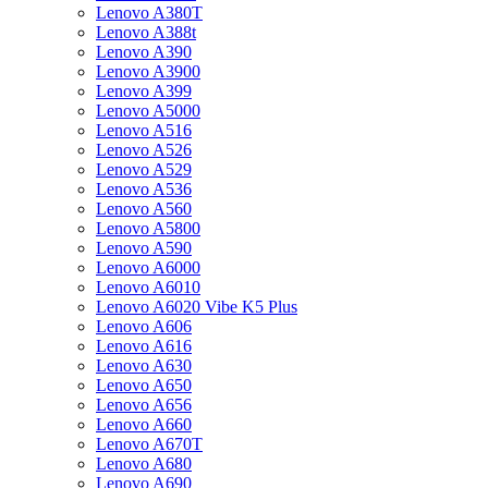
Lenovo A380T
Lenovo A388t
Lenovo A390
Lenovo A3900
Lenovo A399
Lenovo A5000
Lenovo A516
Lenovo A526
Lenovo A529
Lenovo A536
Lenovo A560
Lenovo A5800
Lenovo A590
Lenovo A6000
Lenovo A6010
Lenovo A6020 Vibe K5 Plus
Lenovo A606
Lenovo A616
Lenovo A630
Lenovo A650
Lenovo A656
Lenovo A660
Lenovo A670T
Lenovo A680
Lenovo A690