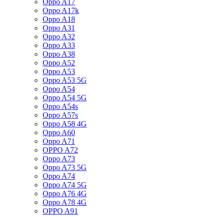
Oppo A17
Oppo A17k
Oppo A18
Oppo A31
Oppo A32
Oppo A33
Oppo A38
Oppo A52
Oppo A53
Oppo A53 5G
Oppo A54
Oppo A54 5G
Oppo A54s
Oppo A57s
Oppo A58 4G
Oppo A60
Oppo A71
OPPO A72
Oppo A73
Oppo A73 5G
Oppo A74
Oppo A74 5G
Oppo A76 4G
Oppo A78 4G
OPPO A91