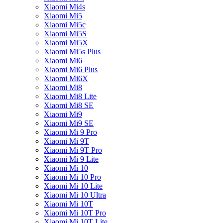
Xiaomi Mi4s
Xiaomi Mi5
Xiaomi Mi5c
Xiaomi Mi5S
Xiaomi Mi5X
Xiaomi Mi5s Plus
Xiaomi Mi6
Xiaomi Mi6 Plus
Xiaomi Mi6X
Xiaomi Mi8
Xiaomi Mi8 Lite
Xiaomi Mi8 SE
Xiaomi Mi9
Xiaomi Mi9 SE
Xiaomi Mi 9 Pro
Xiaomi Mi 9T
Xiaomi Mi 9T Pro
Xiaomi Mi 9 Lite
Xiaomi Mi 10
Xiaomi Mi 10 Pro
Xiaomi Mi 10 Lite
Xiaomi Mi 10 Ultra
Xiaomi Mi 10T
Xiaomi Mi 10T Pro
Xiaomi Mi 10T Lite