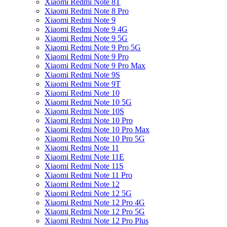
Xiaomi Redmi Note 8T
Xiaomi Redmi Note 8 Pro
Xiaomi Redmi Note 9
Xiaomi Redmi Note 9 4G
Xiaomi Redmi Note 9 5G
Xiaomi Redmi Note 9 Pro 5G
Xiaomi Redmi Note 9 Pro
Xiaomi Redmi Note 9 Pro Max
Xiaomi Redmi Note 9S
Xiaomi Redmi Note 9T
Xiaomi Redmi Note 10
Xiaomi Redmi Note 10 5G
Xiaomi Redmi Note 10S
Xiaomi Redmi Note 10 Pro
Xiaomi Redmi Note 10 Pro Max
Xiaomi Redmi Note 10 Pro 5G
Xiaomi Redmi Note 11
Xiaomi Redmi Note 11E
Xiaomi Redmi Note 11S
Xiaomi Redmi Note 11 Pro
Xiaomi Redmi Note 12
Xiaomi Redmi Note 12 5G
Xiaomi Redmi Note 12 Pro 4G
Xiaomi Redmi Note 12 Pro 5G
Xiaomi Redmi Note 12 Pro Plus