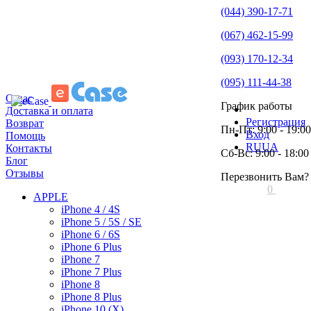
(044) 390-17-71
(067) 462-15-99
(093) 170-12-34
(095) 111-44-38
О нас
График работы
Доставка и оплата
Регистрация
Возврат
Пн-Пт: 9:00 - 19:00
Вход
Помощь
RU
UA
Контакты
Сб-Вс: 9:00 - 18:00
Блог
Отзывы
Перезвонить Вам?
0
APPLE
iPhone 4 / 4S
iPhone 5 / 5S / SE
iPhone 6 / 6S
iPhone 6 Plus
iPhone 7
iPhone 7 Plus
iPhone 8
iPhone 8 Plus
iPhone 10 (X)