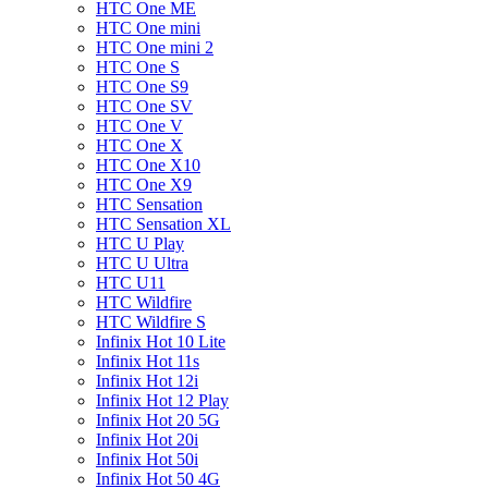
HTC One ME
HTC One mini
HTC One mini 2
HTC One S
HTC One S9
HTC One SV
HTC One V
HTC One X
HTC One X10
HTC One X9
HTC Sensation
HTC Sensation XL
HTC U Play
HTC U Ultra
HTC U11
HTC Wildfire
HTC Wildfire S
Infinix Hot 10 Lite
Infinix Hot 11s
Infinix Hot 12i
Infinix Hot 12 Play
Infinix Hot 20 5G
Infinix Hot 20i
Infinix Hot 50i
Infinix Hot 50 4G