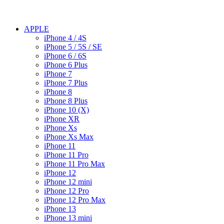
APPLE
iPhone 4 / 4S
iPhone 5 / 5S / SE
iPhone 6 / 6S
iPhone 6 Plus
iPhone 7
iPhone 7 Plus
iPhone 8
iPhone 8 Plus
iPhone 10 (X)
iPhone XR
iPhone Xs
iPhone Xs Max
iPhone 11
iPhone 11 Pro
iPhone 11 Pro Max
iPhone 12
iPhone 12 mini
iPhone 12 Pro
iPhone 12 Pro Max
iPhone 13
iPhone 13 mini