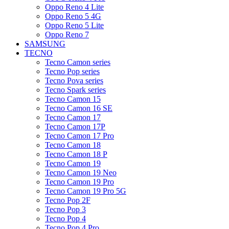
Oppo Reno 4 Lite
Oppo Reno 5 4G
Oppo Reno 5 Lite
Oppo Reno 7
SAMSUNG
TECNO
Tecno Camon series
Tecno Pop series
Tecno Pova series
Tecno Spark series
Tecno Camon 15
Tecno Camon 16 SE
Tecno Camon 17
Tecno Camon 17P
Tecno Camon 17 Pro
Tecno Camon 18
Tecno Camon 18 P
Tecno Camon 19
Tecno Camon 19 Neo
Tecno Camon 19 Pro
Tecno Camon 19 Pro 5G
Tecno Pop 2F
Tecno Pop 3
Tecno Pop 4
Tecno Pop 4 Pro