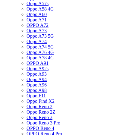
Oppo A57s
Oppo A58 4G
Oppo A60
Oppo A71
OPPO A72
Oppo A73
Oppo A73 5G
Oppo A74
Oppo A74 5G
Oppo A76 4G
Oppo A78 4G
OPPO A91
Oppo A92s
Oppo A93
Oppo A94
Oppo A96
Oppo A98
Oppo F11
Oppo Find X2
Oppo Reno 2
Oppo Reno 2Z
Oppo Reno 3
Oppo Reno 3 Pro
OPPO Reno 4
OPPO Reno 4 Pro