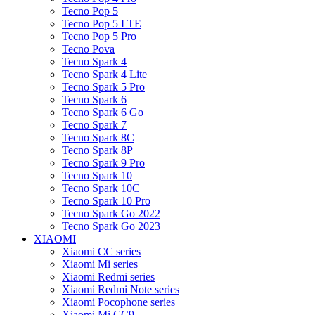
Tecno Pop 5
Tecno Pop 5 LTE
Tecno Pop 5 Pro
Tecno Pova
Tecno Spark 4
Tecno Spark 4 Lite
Tecno Spark 5 Pro
Tecno Spark 6
Tecno Spark 6 Go
Tecno Spark 7
Tecno Spark 8C
Tecno Spark 8P
Tecno Spark 9 Pro
Tecno Spark 10
Tecno Spark 10C
Tecno Spark 10 Pro
Tecno Spark Go 2022
Tecno Spark Go 2023
XIAOMI
Xiaomi CC series
Xiaomi Mi series
Xiaomi Redmi series
Xiaomi Redmi Note series
Xiaomi Pocophone series
Xiaomi Mi CC9