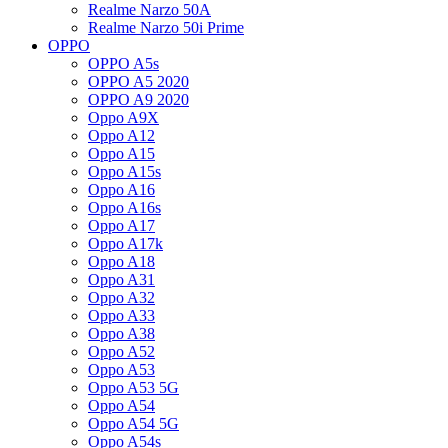
Realme Narzo 50A
Realme Narzo 50i Prime
OPPO
OPPO A5s
OPPO A5 2020
OPPO A9 2020
Oppo A9X
Oppo A12
Oppo A15
Oppo A15s
Oppo A16
Oppo A16s
Oppo A17
Oppo A17k
Oppo A18
Oppo A31
Oppo A32
Oppo A33
Oppo A38
Oppo A52
Oppo A53
Oppo A53 5G
Oppo A54
Oppo A54 5G
Oppo A54s