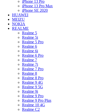
iPhone 13 Pro
iPhone 13 Pro Max
iPhone SE 2020
HUAWEI
MEIZU
NOKIA
REALME
Realme 5
Realme 5i
Realme 5 Pro
Realme 6
Realme 6i
Realme 6 Pro
Realme 7
Realme 7i
Realme 7 Pro
Realme 8
Realme 8 Pro
Realme 9 4G
Realme 9 5G
Realme 9i
Realme 9 Pro
Realme 9 Pro Plus
Realme 10 4G
Realme C2