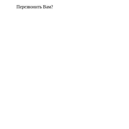
Перезвонить Вам?