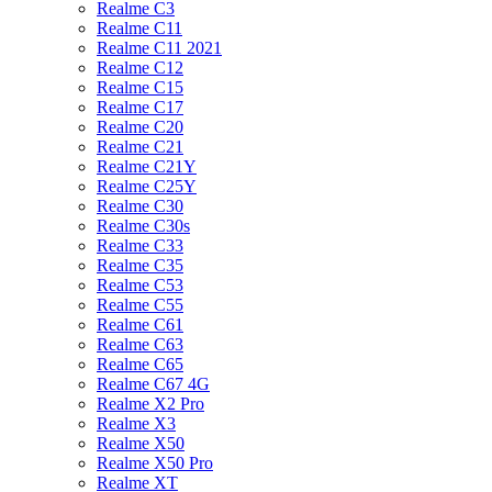
Realme C3
Realme C11
Realme C11 2021
Realme C12
Realme C15
Realme C17
Realme C20
Realme C21
Realme C21Y
Realme C25Y
Realme C30
Realme C30s
Realme C33
Realme C35
Realme C53
Realme C55
Realme C61
Realme C63
Realme C65
Realme C67 4G
Realme X2 Pro
Realme X3
Realme X50
Realme X50 Pro
Realme XT