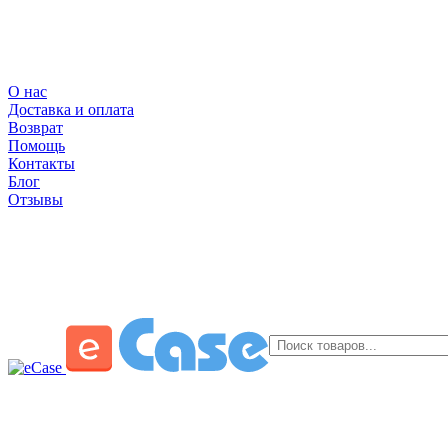
О нас
Доставка и оплата
Возврат
Помощь
Контакты
Блог
Отзывы