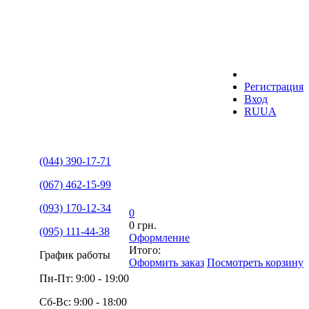
Регистрация
Вход
RU
UA
(044) 390-17-71
(067) 462-15-99
(093) 170-12-34
0
0 грн.
(095) 111-44-38
Оформление
Итого:
График работы
Оформить заказ
Посмотреть корзину
Пн-Пт: 9:00 - 19:00
Сб-Вс: 9:00 - 18:00