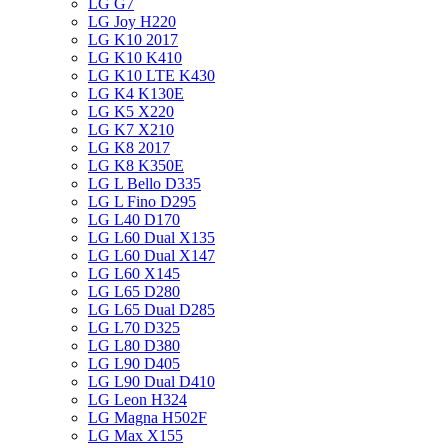
LG G7
LG Joy H220
LG K10 2017
LG K10 K410
LG K10 LTE K430
LG K4 K130E
LG K5 X220
LG K7 X210
LG K8 2017
LG K8 K350E
LG L Bello D335
LG L Fino D295
LG L40 D170
LG L60 Dual X135
LG L60 Dual X147
LG L60 X145
LG L65 D280
LG L65 Dual D285
LG L70 D325
LG L80 D380
LG L90 D405
LG L90 Dual D410
LG Leon H324
LG Magna H502F
LG Max X155