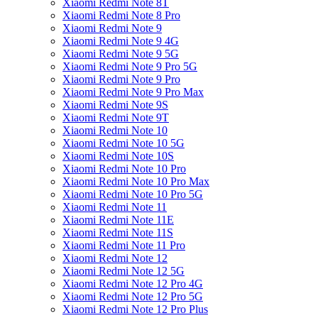
Xiaomi Redmi Note 8T
Xiaomi Redmi Note 8 Pro
Xiaomi Redmi Note 9
Xiaomi Redmi Note 9 4G
Xiaomi Redmi Note 9 5G
Xiaomi Redmi Note 9 Pro 5G
Xiaomi Redmi Note 9 Pro
Xiaomi Redmi Note 9 Pro Max
Xiaomi Redmi Note 9S
Xiaomi Redmi Note 9T
Xiaomi Redmi Note 10
Xiaomi Redmi Note 10 5G
Xiaomi Redmi Note 10S
Xiaomi Redmi Note 10 Pro
Xiaomi Redmi Note 10 Pro Max
Xiaomi Redmi Note 10 Pro 5G
Xiaomi Redmi Note 11
Xiaomi Redmi Note 11E
Xiaomi Redmi Note 11S
Xiaomi Redmi Note 11 Pro
Xiaomi Redmi Note 12
Xiaomi Redmi Note 12 5G
Xiaomi Redmi Note 12 Pro 4G
Xiaomi Redmi Note 12 Pro 5G
Xiaomi Redmi Note 12 Pro Plus