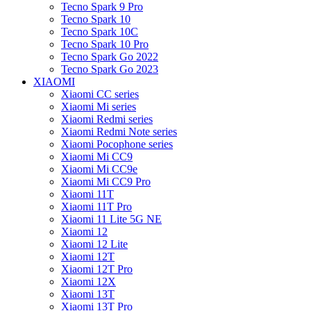
Tecno Spark 9 Pro
Tecno Spark 10
Tecno Spark 10C
Tecno Spark 10 Pro
Tecno Spark Go 2022
Tecno Spark Go 2023
XIAOMI
Xiaomi CC series
Xiaomi Mi series
Xiaomi Redmi series
Xiaomi Redmi Note series
Xiaomi Pocophone series
Xiaomi Mi CC9
Xiaomi Mi CC9e
Xiaomi Mi CC9 Pro
Xiaomi 11T
Xiaomi 11T Pro
Xiaomi 11 Lite 5G NE
Xiaomi 12
Xiaomi 12 Lite
Xiaomi 12T
Xiaomi 12T Pro
Xiaomi 12X
Xiaomi 13T
Xiaomi 13T Pro