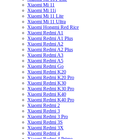
Xiaomi Mi 11
Xiaomi Mi 11i
Xiaomi Mi 11 Lite
Xiaomi Mi 11 Ultra
Xiaomi Hongmi Red Rice
Xiaomi Redmi A1
Xiaomi Redmi A1 Plus
Xiaomi Redmi A2
Xiaomi Redmi A2 Plus
Xiaomi Redmi A3
Xiaomi Redmi A5
Xiaomi Redmi Go
Xiaomi Redmi K20
Xiaomi Redmi K20 Pro
Xiaomi Redmi K30
Xiaomi Redmi K30 Pro
Xiaomi Redmi K40
Xiaomi Redmi K40 Pro
Xiaomi Redmi 2
Xiaomi Redmi 3
Xiaomi Redmi 3 Pro
Xiaomi Redmi 3S
Xiaomi Redmi 3X
Xiaomi Redmi 4
Xiaomi Redmi 4 Prime