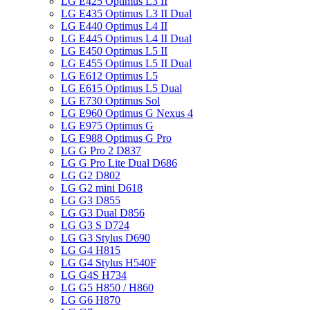
LG E425 Optimus L3 II
LG E435 Optimus L3 II Dual
LG E440 Optimus L4 II
LG E445 Optimus L4 II Dual
LG E450 Optimus L5 II
LG E455 Optimus L5 II Dual
LG E612 Optimus L5
LG E615 Optimus L5 Dual
LG E730 Optimus Sol
LG E960 Optimus G Nexus 4
LG E975 Optimus G
LG E988 Optimus G Pro
LG G Pro 2 D837
LG G Pro Lite Dual D686
LG G2 D802
LG G2 mini D618
LG G3 D855
LG G3 Dual D856
LG G3 S D724
LG G3 Stylus D690
LG G4 H815
LG G4 Stylus H540F
LG G4S H734
LG G5 H850 / H860
LG G6 H870