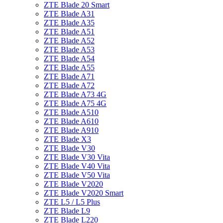
ZTE Blade 20 Smart
ZTE Blade A31
ZTE Blade A35
ZTE Blade A51
ZTE Blade A52
ZTE Blade A53
ZTE Blade A54
ZTE Blade A55
ZTE Blade A71
ZTE Blade A72
ZTE Blade A73 4G
ZTE Blade A75 4G
ZTE Blade A510
ZTE Blade A610
ZTE Blade A910
ZTE Blade X3
ZTE Blade V30
ZTE Blade V30 Vita
ZTE Blade V40 Vita
ZTE Blade V50 Vita
ZTE Blade V2020
ZTE Blade V2020 Smart
ZTE L5 / L5 Plus
ZTE Blade L9
ZTE Blade L220