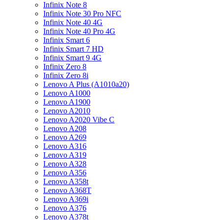
Infinix Note 8
Infinix Note 30 Pro NFC
Infinix Note 40 4G
Infinix Note 40 Pro 4G
Infinix Smart 6
Infinix Smart 7 HD
Infinix Smart 9 4G
Infinix Zero 8
Infinix Zero 8i
Lenovo A Plus (A1010a20)
Lenovo A1000
Lenovo A1900
Lenovo A2010
Lenovo A2020 Vibe C
Lenovo A208
Lenovo A269
Lenovo A316
Lenovo A319
Lenovo A328
Lenovo A356
Lenovo A358t
Lenovo A368T
Lenovo A369i
Lenovo A376
Lenovo A378t