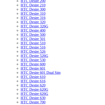
HTC Desire 200
HTC Desire 210
HTC Desire 300
HTC Desire 310
HTC Desire 316
HTC Desire 320
HTC Desire 326G
HTC Desire 400
HTC Desire 500
HTC Desire 501
HTC Desire 510
HTC Desire 516
HTC Desire 526
HTC Desire 526G
HTC Desire 530
HTC Desire 600
HTC Desire 601
HTC Desire 601 Dual Sim
HTC Desire 610
HTC Desire 616
HTC Desire 620
HTC Desire 620G
HTC Desire 626G
HTC Desire 630
HTC Desire 700