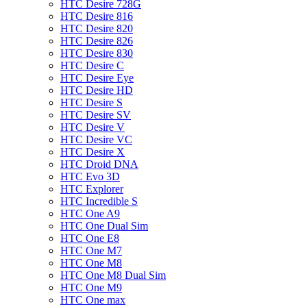
HTC Desire 728G
HTC Desire 816
HTC Desire 820
HTC Desire 826
HTC Desire 830
HTC Desire C
HTC Desire Eye
HTC Desire HD
HTC Desire S
HTC Desire SV
HTC Desire V
HTC Desire VC
HTC Desire X
HTC Droid DNA
HTC Evo 3D
HTC Explorer
HTC Incredible S
HTC One A9
HTC One Dual Sim
HTC One E8
HTC One M7
HTC One M8
HTC One M8 Dual Sim
HTC One M9
HTC One max