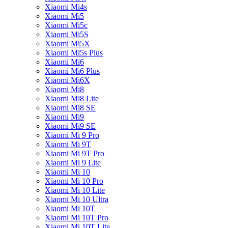
Xiaomi Mi4s
Xiaomi Mi5
Xiaomi Mi5c
Xiaomi Mi5S
Xiaomi Mi5X
Xiaomi Mi5s Plus
Xiaomi Mi6
Xiaomi Mi6 Plus
Xiaomi Mi6X
Xiaomi Mi8
Xiaomi Mi8 Lite
Xiaomi Mi8 SE
Xiaomi Mi9
Xiaomi Mi9 SE
Xiaomi Mi 9 Pro
Xiaomi Mi 9T
Xiaomi Mi 9T Pro
Xiaomi Mi 9 Lite
Xiaomi Mi 10
Xiaomi Mi 10 Pro
Xiaomi Mi 10 Lite
Xiaomi Mi 10 Ultra
Xiaomi Mi 10T
Xiaomi Mi 10T Pro
Xiaomi Mi 10T Lite