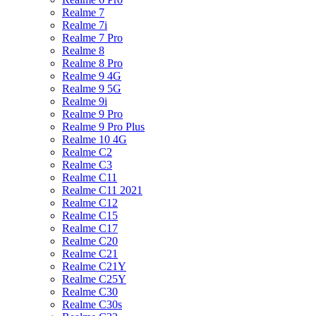
Realme 7
Realme 7i
Realme 7 Pro
Realme 8
Realme 8 Pro
Realme 9 4G
Realme 9 5G
Realme 9i
Realme 9 Pro
Realme 9 Pro Plus
Realme 10 4G
Realme C2
Realme C3
Realme C11
Realme C11 2021
Realme C12
Realme C15
Realme C17
Realme C20
Realme C21
Realme C21Y
Realme C25Y
Realme C30
Realme C30s