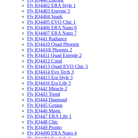
Fly IQ4402 ERA Style 1
Fly IQ4403 Energie 3
Fly IQ4404 Spark
Fly IQ4405 EVO Chiс 1
Fly IQ4406 ERA Nano 6
Fly IQ4407 ERA Nano 7
Fly IQ441 Radiance
Fly IQ4410 Quad Phoenix
Fly IQ4410i Phoenix 2
Fly IQ4411 Quad Energie 2
Fly IQ4412 Coral
Fly IQ4413 Quad EVO Chic 3
Fly IQ4414 Evo Tech 3
Fly IQ4415 Era Style 3
Fly IQ4416 Era Life 5
Fly IQ442 Miracle 2
Fly IQ443 Trend
Fly IQ444 Diamond
Fly IQ445 Genius
Fly IQ446 Magic
Fly IQ447 ERA Life 1
Fly IQ448 Chic
Fly IQ449 Pronto
Fly IQ4490 ERA Nano 4