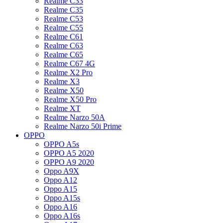
Realme C33
Realme C35
Realme C53
Realme C55
Realme C61
Realme C63
Realme C65
Realme C67 4G
Realme X2 Pro
Realme X3
Realme X50
Realme X50 Pro
Realme XT
Realme Narzo 50A
Realme Narzo 50i Prime
OPPO
OPPO A5s
OPPO A5 2020
OPPO A9 2020
Oppo A9X
Oppo A12
Oppo A15
Oppo A15s
Oppo A16
Oppo A16s