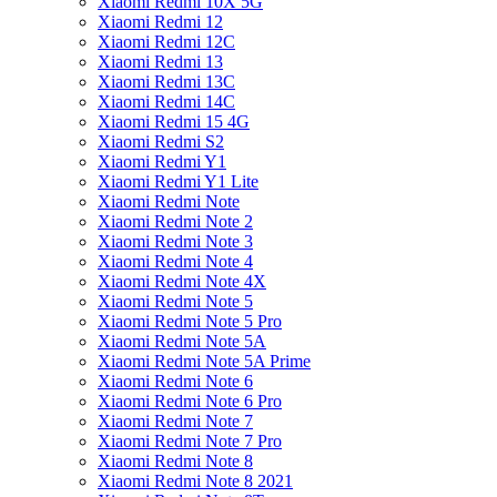
Xiaomi Redmi 10X 5G
Xiaomi Redmi 12
Xiaomi Redmi 12C
Xiaomi Redmi 13
Xiaomi Redmi 13C
Xiaomi Redmi 14C
Xiaomi Redmi 15 4G
Xiaomi Redmi S2
Xiaomi Redmi Y1
Xiaomi Redmi Y1 Lite
Xiaomi Redmi Note
Xiaomi Redmi Note 2
Xiaomi Redmi Note 3
Xiaomi Redmi Note 4
Xiaomi Redmi Note 4X
Xiaomi Redmi Note 5
Xiaomi Redmi Note 5 Pro
Xiaomi Redmi Note 5A
Xiaomi Redmi Note 5A Prime
Xiaomi Redmi Note 6
Xiaomi Redmi Note 6 Pro
Xiaomi Redmi Note 7
Xiaomi Redmi Note 7 Pro
Xiaomi Redmi Note 8
Xiaomi Redmi Note 8 2021