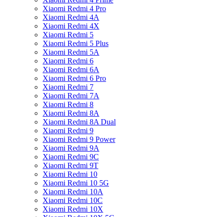
Xiaomi Redmi 4 Pro
Xiaomi Redmi 4A
Xiaomi Redmi 4X
Xiaomi Redmi 5
Xiaomi Redmi 5 Plus
Xiaomi Redmi 5A
Xiaomi Redmi 6
Xiaomi Redmi 6A
Xiaomi Redmi 6 Pro
Xiaomi Redmi 7
Xiaomi Redmi 7A
Xiaomi Redmi 8
Xiaomi Redmi 8A
Xiaomi Redmi 8A Dual
Xiaomi Redmi 9
Xiaomi Redmi 9 Power
Xiaomi Redmi 9A
Xiaomi Redmi 9C
Xiaomi Redmi 9T
Xiaomi Redmi 10
Xiaomi Redmi 10 5G
Xiaomi Redmi 10A
Xiaomi Redmi 10C
Xiaomi Redmi 10X