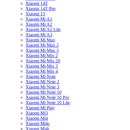
Xiaomi 14T
Xiaomi 14T Pro
Xiaomi 15
Xiaomi Mi A1
Xiaomi Mi A2
Xiaomi Mi A2 Lite
Xiaomi Mi A3
Xiaomi Mi Max
Xiaomi Mi Max 2
Xiaomi Mi Max 3
Xiaomi Mi Mix 2
Xiaomi Mi Mix 2S
Xiaomi Mi Mix 3
Xiaomi Mi Mix 4
Xiaomi Mi Note
Xiaomi Mi Note 2
Xiaomi Mi Note 3
Xiaomi Mi Note 10
Xiaomi Mi Note 10 Pro
Xiaomi Mi Note 10 Lite
Xiaomi Mi Play
Xiaomi Mi3
Xiaomi Mi4
Xiaomi Mi4c
Xiaomi Mi4i