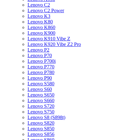
Lenovo C2
Lenovo C2 Power
Lenovo K3
Lenovo K80
Lenovo K860
Lenovo K900
Lenovo K910 Vibe Z
Lenovo K920 Vibe Z2 Pro
Lenovo P2
Lenovo P70
Lenovo P700i
Lenovo P770
Lenovo P780
Lenovo P90
Lenovo S580
Lenovo S60
Lenovo S650
Lenovo S660
Lenovo S720
Lenovo S750
Lenovo S8 (S898t)
Lenovo S820
Lenovo S850
Lenovo S856
Lenovo S860