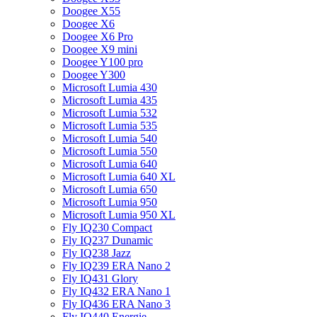
Doogee X55
Doogee X6
Doogee X6 Pro
Doogee X9 mini
Doogee Y100 pro
Doogee Y300
Microsoft Lumia 430
Microsoft Lumia 435
Microsoft Lumia 532
Microsoft Lumia 535
Microsoft Lumia 540
Microsoft Lumia 550
Microsoft Lumia 640
Microsoft Lumia 640 XL
Microsoft Lumia 650
Microsoft Lumia 950
Microsoft Lumia 950 XL
Fly IQ230 Compact
Fly IQ237 Dunamic
Fly IQ238 Jazz
Fly IQ239 ERA Nano 2
Fly IQ431 Glory
Fly IQ432 ERA Nano 1
Fly IQ436 ERA Nano 3
Fly IQ440 Energie