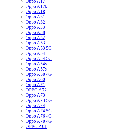
Oppo A17
Oppo A17k
Oppo A18
Oppo A31
Oppo A32
Oppo A33
Oppo A38
Oppo A52
Oppo A53
Oppo A53 5G
Oppo A54
Oppo A54 5G
Oppo A54s
Oppo A57s
Oppo A58 4G
Oppo A60
Oppo A71
OPPO A72
Oppo A73
Oppo A73 5G
Oppo A74
Oppo A74 5G
Oppo A76 4G
Oppo A78 4G
OPPO A91