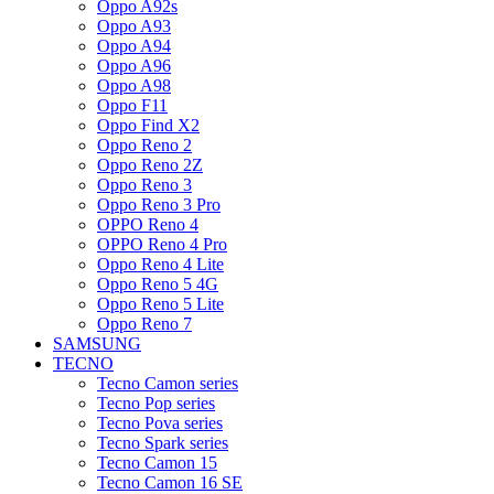
Oppo A92s
Oppo A93
Oppo A94
Oppo A96
Oppo A98
Oppo F11
Oppo Find X2
Oppo Reno 2
Oppo Reno 2Z
Oppo Reno 3
Oppo Reno 3 Pro
OPPO Reno 4
OPPO Reno 4 Pro
Oppo Reno 4 Lite
Oppo Reno 5 4G
Oppo Reno 5 Lite
Oppo Reno 7
SAMSUNG
TECNO
Tecno Camon series
Tecno Pop series
Tecno Pova series
Tecno Spark series
Tecno Camon 15
Tecno Camon 16 SE