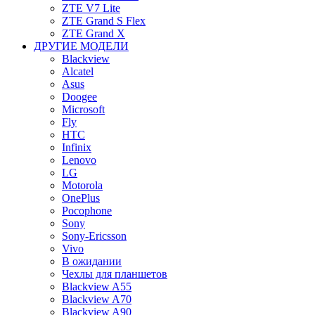
ZTE V7 Lite
ZTE Grand S Flex
ZTE Grand X
ДРУГИЕ МОДЕЛИ
Blackview
Alcatel
Asus
Doogee
Microsoft
Fly
HTC
Infinix
Lenovo
LG
Motorola
OnePlus
Pocophone
Sony
Sony-Ericsson
Vivo
В ожидании
Чехлы для планшетов
Blackview A55
Blackview A70
Blackview A90