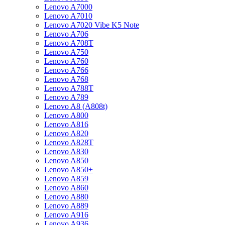
Lenovo A7000
Lenovo A7010
Lenovo A7020 Vibe K5 Note
Lenovo A706
Lenovo A708T
Lenovo A750
Lenovo A760
Lenovo A766
Lenovo A768
Lenovo A788T
Lenovo A789
Lenovo A8 (A808t)
Lenovo A800
Lenovo A816
Lenovo A820
Lenovo A828T
Lenovo A830
Lenovo A850
Lenovo A850+
Lenovo A859
Lenovo A860
Lenovo A880
Lenovo A889
Lenovo A916
Lenovo A936