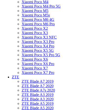
Xiaomi Poco M4
Xiaomi Poco M4 Pro 5G
Xiaomi Poco M5
Xiaomi Poco M5s
Xiaomi Poco M6 4G
Xiaomi Poco M6 Pro
Xiaomi Poco X2
Xiaomi Poco X3
Xiaomi Poco X3 NFC
Xiaomi Poco X3 Pro
Xiaomi Poco X4 Pro
Xiaomi Poco X5 5G
Xiaomi Poco X5 Pro 5G
Xiaomi Poco X6
Xiaomi Poco X6 Pro
Xiaomi Poco X7
Xiaomi Poco X7 Pro
ZTE
ZTE Blade A7 2019
ZTE Blade A7 2020
ZTE Blade A7s 2020
ZTE Blade A3 2019
ZTE Blade A3 2020
ZTE Blade A5 2019
ZTE Blade A5 2020