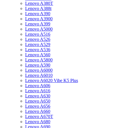
Lenovo A380T
Lenovo A388t
Lenovo A390
Lenovo A3900
Lenovo A399
Lenovo A5000
Lenovo A516
Lenovo A526
Lenovo A529
Lenovo A536
Lenovo A560
Lenovo A5800
Lenovo A590
Lenovo A6000
Lenovo A6010
Lenovo A6020 Vibe K5 Plus
Lenovo A606
Lenovo A616
Lenovo A630
Lenovo A650
Lenovo A656
Lenovo A660
Lenovo A670T
Lenovo A680
Lenovo A690