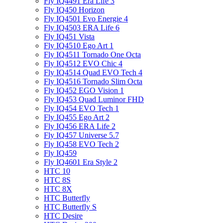
Fly IQ4491 Era Life 3
Fly IQ450 Horizon
Fly IQ4501 Evo Energie 4
Fly IQ4503 ERA Life 6
Fly IQ451 Vista
Fly IQ4510 Ego Art 1
Fly IQ4511 Tornado One Octa
Fly IQ4512 EVO Chic 4
Fly IQ4514 Quad EVO Tech 4
Fly IQ4516 Tornado Slim Octa
Fly IQ452 EGO Vision 1
Fly IQ453 Quad Luminor FHD
Fly IQ454 EVO Tech 1
Fly IQ455 Ego Art 2
Fly IQ456 ERA Life 2
Fly IQ457 Universe 5.7
Fly IQ458 EVO Tech 2
Fly IQ459
Fly IQ4601 Era Style 2
HTC 10
HTC 8S
HTC 8X
HTC Butterfly
HTC Butterfly S
HTC Desire