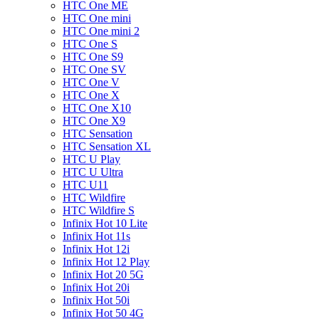
HTC One ME
HTC One mini
HTC One mini 2
HTC One S
HTC One S9
HTC One SV
HTC One V
HTC One X
HTC One X10
HTC One X9
HTC Sensation
HTC Sensation XL
HTC U Play
HTC U Ultra
HTC U11
HTC Wildfire
HTC Wildfire S
Infinix Hot 10 Lite
Infinix Hot 11s
Infinix Hot 12i
Infinix Hot 12 Play
Infinix Hot 20 5G
Infinix Hot 20i
Infinix Hot 50i
Infinix Hot 50 4G