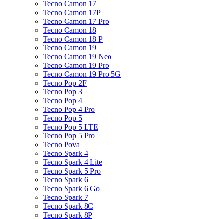
Tecno Camon 17
Tecno Camon 17P
Tecno Camon 17 Pro
Tecno Camon 18
Tecno Camon 18 P
Tecno Camon 19
Tecno Camon 19 Neo
Tecno Camon 19 Pro
Tecno Camon 19 Pro 5G
Tecno Pop 2F
Tecno Pop 3
Tecno Pop 4
Tecno Pop 4 Pro
Tecno Pop 5
Tecno Pop 5 LTE
Tecno Pop 5 Pro
Tecno Pova
Tecno Spark 4
Tecno Spark 4 Lite
Tecno Spark 5 Pro
Tecno Spark 6
Tecno Spark 6 Go
Tecno Spark 7
Tecno Spark 8C
Tecno Spark 8P