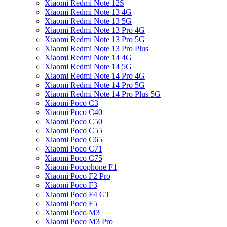
Xiaomi Redmi Note 12S
Xiaomi Redmi Note 13 4G
Xiaomi Redmi Note 13 5G
Xiaomi Redmi Note 13 Pro 4G
Xiaomi Redmi Note 13 Pro 5G
Xiaomi Redmi Note 13 Pro Plus
Xiaomi Redmi Note 14 4G
Xiaomi Redmi Note 14 5G
Xiaomi Redmi Note 14 Pro 4G
Xiaomi Redmi Note 14 Pro 5G
Xiaomi Redmi Note 14 Pro Plus 5G
Xiaomi Poco C3
Xiaomi Poco C40
Xiaomi Poco C50
Xiaomi Poco C55
Xiaomi Poco C65
Xiaomi Poco C71
Xiaomi Poco C75
Xiaomi Pocophone F1
Xiaomi Poco F2 Pro
Xiaomi Poco F3
Xiaomi Poco F4 GT
Xiaomi Poco F5
Xiaomi Poco M3
Xiaomi Poco M3 Pro