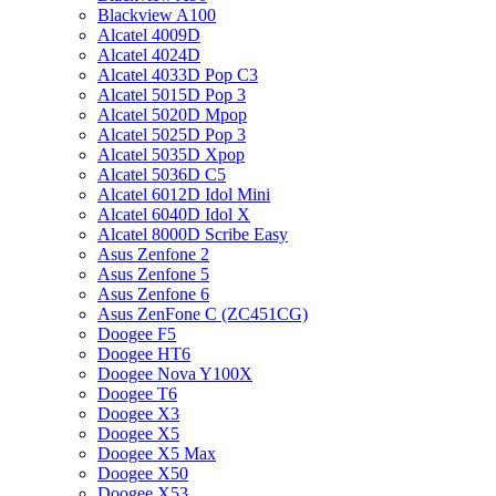
Blackview A100
Alcatel 4009D
Alcatel 4024D
Alcatel 4033D Pop C3
Alcatel 5015D Pop 3
Alcatel 5020D Mpop
Alcatel 5025D Pop 3
Alcatel 5035D Xpop
Alcatel 5036D C5
Alcatel 6012D Idol Mini
Alcatel 6040D Idol X
Alcatel 8000D Scribe Easy
Asus Zenfone 2
Asus Zenfone 5
Asus Zenfone 6
Asus ZenFone C (ZC451CG)
Doogee F5
Doogee HT6
Doogee Nova Y100X
Doogee T6
Doogee X3
Doogee X5
Doogee X5 Max
Doogee X50
Doogee X53