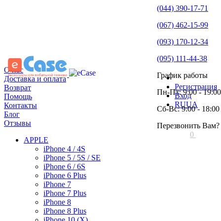
(044) 390-17-71
(067) 462-15-99
(093) 170-12-34
(095) 111-44-38
О нас
График работы
Доставка и оплата
Регистрация
Возврат
Пн-Пт: 9:00 - 19:00
Вход
Помощь
RU
UA
Контакты
Сб-Вс: 9:00 - 18:00
Блог
Отзывы
Перезвонить Вам?
0
APPLE
iPhone 4 / 4S
iPhone 5 / 5S / SE
iPhone 6 / 6S
iPhone 6 Plus
iPhone 7
iPhone 7 Plus
iPhone 8
iPhone 8 Plus
iPhone 10 (X)