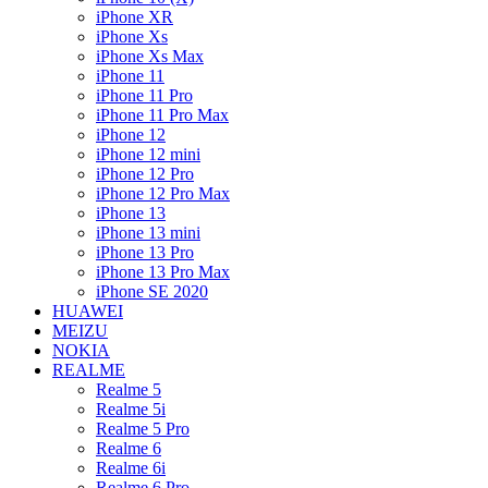
iPhone XR
iPhone Xs
iPhone Xs Max
iPhone 11
iPhone 11 Pro
iPhone 11 Pro Max
iPhone 12
iPhone 12 mini
iPhone 12 Pro
iPhone 12 Pro Max
iPhone 13
iPhone 13 mini
iPhone 13 Pro
iPhone 13 Pro Max
iPhone SE 2020
HUAWEI
MEIZU
NOKIA
REALME
Realme 5
Realme 5i
Realme 5 Pro
Realme 6
Realme 6i
Realme 6 Pro