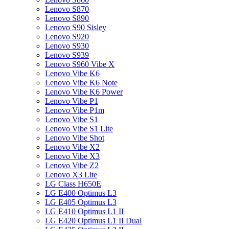
Lenovo S870
Lenovo S890
Lenovo S90 Sisley
Lenovo S920
Lenovo S930
Lenovo S939
Lenovo S960 Vibe X
Lenovo Vibe K6
Lenovo Vibe K6 Note
Lenovo Vibe K6 Power
Lenovo Vibe P1
Lenovo Vibe P1m
Lenovo Vibe S1
Lenovo Vibe S1 Lite
Lenovo Vibe Shot
Lenovo Vibe X2
Lenovo Vibe X3
Lenovo Vibe Z2
Lenovo X3 Lite
LG Class H650E
LG E400 Optimus L3
LG E405 Optimus L3
LG E410 Optimus L1 II
LG E420 Optimus L1 II Dual