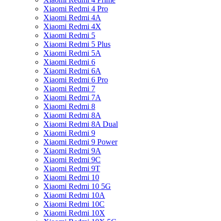
Xiaomi Redmi 4 Pro
Xiaomi Redmi 4A
Xiaomi Redmi 4X
Xiaomi Redmi 5
Xiaomi Redmi 5 Plus
Xiaomi Redmi 5A
Xiaomi Redmi 6
Xiaomi Redmi 6A
Xiaomi Redmi 6 Pro
Xiaomi Redmi 7
Xiaomi Redmi 7A
Xiaomi Redmi 8
Xiaomi Redmi 8A
Xiaomi Redmi 8A Dual
Xiaomi Redmi 9
Xiaomi Redmi 9 Power
Xiaomi Redmi 9A
Xiaomi Redmi 9C
Xiaomi Redmi 9T
Xiaomi Redmi 10
Xiaomi Redmi 10 5G
Xiaomi Redmi 10A
Xiaomi Redmi 10C
Xiaomi Redmi 10X