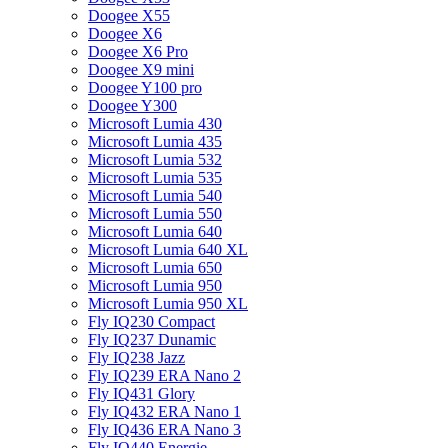
Doogee X55
Doogee X6
Doogee X6 Pro
Doogee X9 mini
Doogee Y100 pro
Doogee Y300
Microsoft Lumia 430
Microsoft Lumia 435
Microsoft Lumia 532
Microsoft Lumia 535
Microsoft Lumia 540
Microsoft Lumia 550
Microsoft Lumia 640
Microsoft Lumia 640 XL
Microsoft Lumia 650
Microsoft Lumia 950
Microsoft Lumia 950 XL
Fly IQ230 Compact
Fly IQ237 Dunamic
Fly IQ238 Jazz
Fly IQ239 ERA Nano 2
Fly IQ431 Glory
Fly IQ432 ERA Nano 1
Fly IQ436 ERA Nano 3
Fly IQ440 Energie