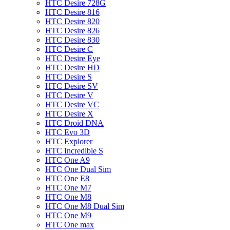
HTC Desire 728G
HTC Desire 816
HTC Desire 820
HTC Desire 826
HTC Desire 830
HTC Desire C
HTC Desire Eye
HTC Desire HD
HTC Desire S
HTC Desire SV
HTC Desire V
HTC Desire VC
HTC Desire X
HTC Droid DNA
HTC Evo 3D
HTC Explorer
HTC Incredible S
HTC One A9
HTC One Dual Sim
HTC One E8
HTC One M7
HTC One M8
HTC One M8 Dual Sim
HTC One M9
HTC One max