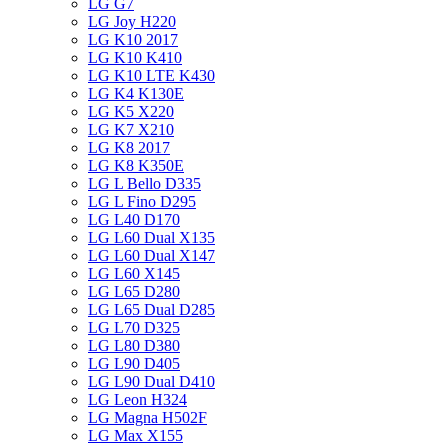
LG G7
LG Joy H220
LG K10 2017
LG K10 K410
LG K10 LTE K430
LG K4 K130E
LG K5 X220
LG K7 X210
LG K8 2017
LG K8 K350E
LG L Bello D335
LG L Fino D295
LG L40 D170
LG L60 Dual X135
LG L60 Dual X147
LG L60 X145
LG L65 D280
LG L65 Dual D285
LG L70 D325
LG L80 D380
LG L90 D405
LG L90 Dual D410
LG Leon H324
LG Magna H502F
LG Max X155