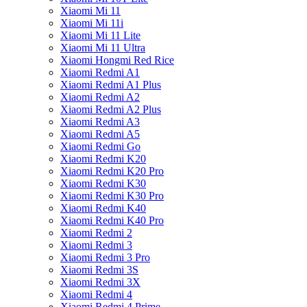
Xiaomi Mi 11
Xiaomi Mi 11i
Xiaomi Mi 11 Lite
Xiaomi Mi 11 Ultra
Xiaomi Hongmi Red Rice
Xiaomi Redmi A1
Xiaomi Redmi A1 Plus
Xiaomi Redmi A2
Xiaomi Redmi A2 Plus
Xiaomi Redmi A3
Xiaomi Redmi A5
Xiaomi Redmi Go
Xiaomi Redmi K20
Xiaomi Redmi K20 Pro
Xiaomi Redmi K30
Xiaomi Redmi K30 Pro
Xiaomi Redmi K40
Xiaomi Redmi K40 Pro
Xiaomi Redmi 2
Xiaomi Redmi 3
Xiaomi Redmi 3 Pro
Xiaomi Redmi 3S
Xiaomi Redmi 3X
Xiaomi Redmi 4
Xiaomi Redmi 4 Prime