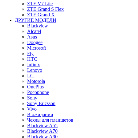
ZTE V7 Lite
ZTE Grand S Flex
ZTE Grand X
ДРУГИЕ МОДЕЛИ
Blackview
Alcatel
Asus
Doogee
Microsoft
Fly
HTC
Infinix
Lenovo
LG
Motorola
OnePlus
Pocophone
Sony
Sony-Ericsson
Vivo
В ожидании
Чехлы для планшетов
Blackview A55
Blackview A70
Blackview A90