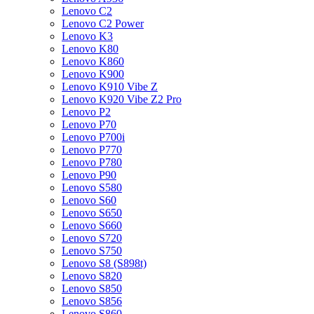
Lenovo C2
Lenovo C2 Power
Lenovo K3
Lenovo K80
Lenovo K860
Lenovo K900
Lenovo K910 Vibe Z
Lenovo K920 Vibe Z2 Pro
Lenovo P2
Lenovo P70
Lenovo P700i
Lenovo P770
Lenovo P780
Lenovo P90
Lenovo S580
Lenovo S60
Lenovo S650
Lenovo S660
Lenovo S720
Lenovo S750
Lenovo S8 (S898t)
Lenovo S820
Lenovo S850
Lenovo S856
Lenovo S860