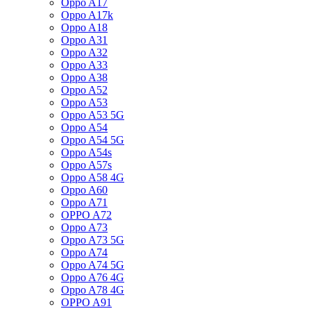
Oppo A17
Oppo A17k
Oppo A18
Oppo A31
Oppo A32
Oppo A33
Oppo A38
Oppo A52
Oppo A53
Oppo A53 5G
Oppo A54
Oppo A54 5G
Oppo A54s
Oppo A57s
Oppo A58 4G
Oppo A60
Oppo A71
OPPO A72
Oppo A73
Oppo A73 5G
Oppo A74
Oppo A74 5G
Oppo A76 4G
Oppo A78 4G
OPPO A91