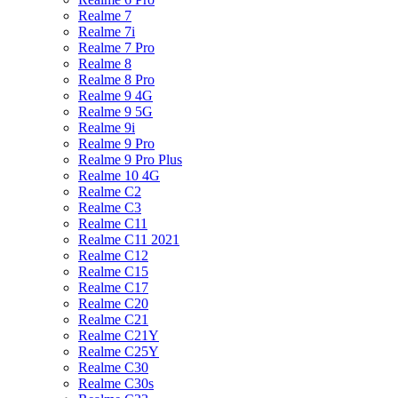
Realme 7
Realme 7i
Realme 7 Pro
Realme 8
Realme 8 Pro
Realme 9 4G
Realme 9 5G
Realme 9i
Realme 9 Pro
Realme 9 Pro Plus
Realme 10 4G
Realme C2
Realme C3
Realme C11
Realme C11 2021
Realme C12
Realme C15
Realme C17
Realme C20
Realme C21
Realme C21Y
Realme C25Y
Realme C30
Realme C30s