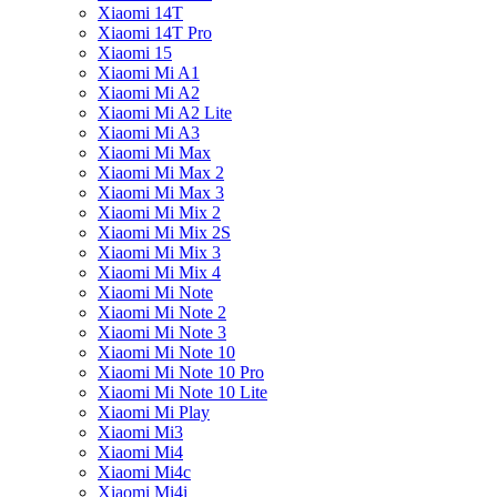
Xiaomi 14T
Xiaomi 14T Pro
Xiaomi 15
Xiaomi Mi A1
Xiaomi Mi A2
Xiaomi Mi A2 Lite
Xiaomi Mi A3
Xiaomi Mi Max
Xiaomi Mi Max 2
Xiaomi Mi Max 3
Xiaomi Mi Mix 2
Xiaomi Mi Mix 2S
Xiaomi Mi Mix 3
Xiaomi Mi Mix 4
Xiaomi Mi Note
Xiaomi Mi Note 2
Xiaomi Mi Note 3
Xiaomi Mi Note 10
Xiaomi Mi Note 10 Pro
Xiaomi Mi Note 10 Lite
Xiaomi Mi Play
Xiaomi Mi3
Xiaomi Mi4
Xiaomi Mi4c
Xiaomi Mi4i