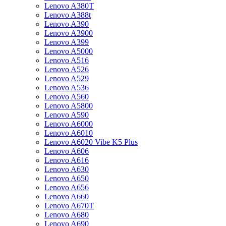
Lenovo A380T
Lenovo A388t
Lenovo A390
Lenovo A3900
Lenovo A399
Lenovo A5000
Lenovo A516
Lenovo A526
Lenovo A529
Lenovo A536
Lenovo A560
Lenovo A5800
Lenovo A590
Lenovo A6000
Lenovo A6010
Lenovo A6020 Vibe K5 Plus
Lenovo A606
Lenovo A616
Lenovo A630
Lenovo A650
Lenovo A656
Lenovo A660
Lenovo A670T
Lenovo A680
Lenovo A690