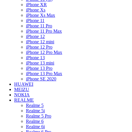
iPhone XR
iPhone Xs
iPhone Xs Max
iPhone 11
iPhone 11 Pro
iPhone 11 Pro Max
iPhone 12
iPhone 12 mini
iPhone 12 Pro
iPhone 12 Pro Max
iPhone 13
iPhone 13 mini
iPhone 13 Pro
iPhone 13 Pro Max
iPhone SE 2020
HUAWEI
MEIZU
NOKIA
REALME
Realme 5
Realme 5i
Realme 5 Pro
Realme 6
Realme 6i
Realme 6 Pro