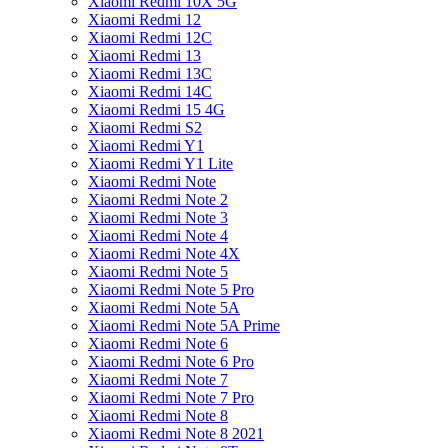
Xiaomi Redmi 10X 5G
Xiaomi Redmi 12
Xiaomi Redmi 12C
Xiaomi Redmi 13
Xiaomi Redmi 13C
Xiaomi Redmi 14C
Xiaomi Redmi 15 4G
Xiaomi Redmi S2
Xiaomi Redmi Y1
Xiaomi Redmi Y1 Lite
Xiaomi Redmi Note
Xiaomi Redmi Note 2
Xiaomi Redmi Note 3
Xiaomi Redmi Note 4
Xiaomi Redmi Note 4X
Xiaomi Redmi Note 5
Xiaomi Redmi Note 5 Pro
Xiaomi Redmi Note 5A
Xiaomi Redmi Note 5A Prime
Xiaomi Redmi Note 6
Xiaomi Redmi Note 6 Pro
Xiaomi Redmi Note 7
Xiaomi Redmi Note 7 Pro
Xiaomi Redmi Note 8
Xiaomi Redmi Note 8 2021