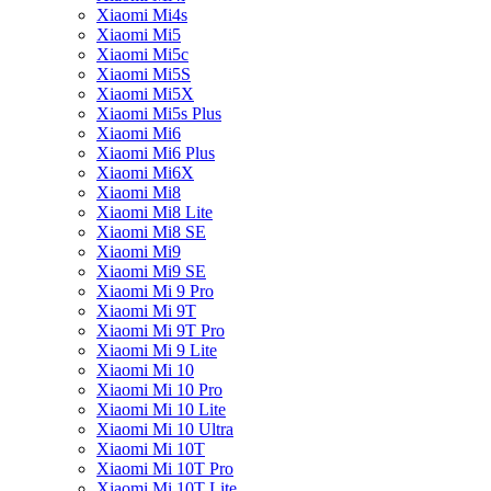
Xiaomi Mi4s
Xiaomi Mi5
Xiaomi Mi5c
Xiaomi Mi5S
Xiaomi Mi5X
Xiaomi Mi5s Plus
Xiaomi Mi6
Xiaomi Mi6 Plus
Xiaomi Mi6X
Xiaomi Mi8
Xiaomi Mi8 Lite
Xiaomi Mi8 SE
Xiaomi Mi9
Xiaomi Mi9 SE
Xiaomi Mi 9 Pro
Xiaomi Mi 9T
Xiaomi Mi 9T Pro
Xiaomi Mi 9 Lite
Xiaomi Mi 10
Xiaomi Mi 10 Pro
Xiaomi Mi 10 Lite
Xiaomi Mi 10 Ultra
Xiaomi Mi 10T
Xiaomi Mi 10T Pro
Xiaomi Mi 10T Lite