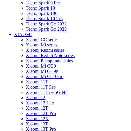
Tecno Spark 9 Pro
Tecno Spark 10
Tecno Spark 10C
Tecno Spark 10 Pro
Tecno Spark Go 2022
Tecno Spark Go 2023
XIAOMI
Xiaomi CC series
Xiaomi Mi series
Xiaomi Redmi series
Xiaomi Redmi Note series
Xiaomi Pocophone series
Xiaomi Mi CC9
Xiaomi Mi CC9e
Xiaomi Mi CC9 Pro
Xiaomi 11T
Xiaomi 11T Pro
Xiaomi 11 Lite 5G NE
Xiaomi 12
Xiaomi 12 Lite
Xiaomi 12T
Xiaomi 12T Pro
Xiaomi 12X
Xiaomi 13T
Xiaomi 13T Pro