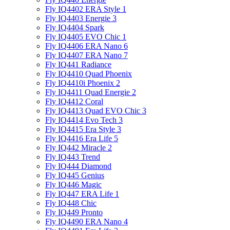
Fly IQ4402 ERA Style 1
Fly IQ4403 Energie 3
Fly IQ4404 Spark
Fly IQ4405 EVO Chiс 1
Fly IQ4406 ERA Nano 6
Fly IQ4407 ERA Nano 7
Fly IQ441 Radiance
Fly IQ4410 Quad Phoenix
Fly IQ4410i Phoenix 2
Fly IQ4411 Quad Energie 2
Fly IQ4412 Coral
Fly IQ4413 Quad EVO Chic 3
Fly IQ4414 Evo Tech 3
Fly IQ4415 Era Style 3
Fly IQ4416 Era Life 5
Fly IQ442 Miracle 2
Fly IQ443 Trend
Fly IQ444 Diamond
Fly IQ445 Genius
Fly IQ446 Magic
Fly IQ447 ERA Life 1
Fly IQ448 Chic
Fly IQ449 Pronto
Fly IQ4490 ERA Nano 4