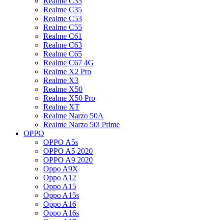
Realme C33
Realme C35
Realme C53
Realme C55
Realme C61
Realme C63
Realme C65
Realme C67 4G
Realme X2 Pro
Realme X3
Realme X50
Realme X50 Pro
Realme XT
Realme Narzo 50A
Realme Narzo 50i Prime
OPPO
OPPO A5s
OPPO A5 2020
OPPO A9 2020
Oppo A9X
Oppo A12
Oppo A15
Oppo A15s
Oppo A16
Oppo A16s