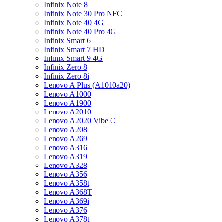
Infinix Note 8
Infinix Note 30 Pro NFC
Infinix Note 40 4G
Infinix Note 40 Pro 4G
Infinix Smart 6
Infinix Smart 7 HD
Infinix Smart 9 4G
Infinix Zero 8
Infinix Zero 8i
Lenovo A Plus (A1010a20)
Lenovo A1000
Lenovo A1900
Lenovo A2010
Lenovo A2020 Vibe C
Lenovo A208
Lenovo A269
Lenovo A316
Lenovo A319
Lenovo A328
Lenovo A356
Lenovo A358t
Lenovo A368T
Lenovo A369i
Lenovo A376
Lenovo A378t