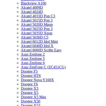
Blackview A100
Alcatel 4009D
Alcatel 4024D
Alcatel 4033D Pop C3
Alcatel 5015D Pop 3
Alcatel 5020D Mpop
Alcatel 5025D Pop 3
Alcatel 5035D Xpop
Alcatel 5036D C5
Alcatel 6012D Idol Mini
Alcatel 6040D Idol X
Alcatel 8000D Scribe Easy
Asus Zenfone 2
Asus Zenfone 5
Asus Zenfone 6
Asus ZenFone C (ZC451CG)
Doogee F5
Doogee HT6
Doogee Nova Y100X
Doogee T6
Doogee X3
Doogee X5
Doogee X5 Max
Doogee X50
Doogee X53