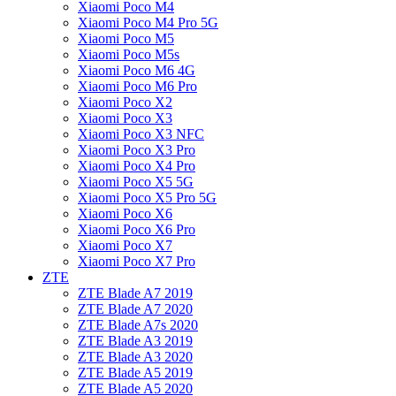
Xiaomi Poco M4
Xiaomi Poco M4 Pro 5G
Xiaomi Poco M5
Xiaomi Poco M5s
Xiaomi Poco M6 4G
Xiaomi Poco M6 Pro
Xiaomi Poco X2
Xiaomi Poco X3
Xiaomi Poco X3 NFC
Xiaomi Poco X3 Pro
Xiaomi Poco X4 Pro
Xiaomi Poco X5 5G
Xiaomi Poco X5 Pro 5G
Xiaomi Poco X6
Xiaomi Poco X6 Pro
Xiaomi Poco X7
Xiaomi Poco X7 Pro
ZTE
ZTE Blade A7 2019
ZTE Blade A7 2020
ZTE Blade A7s 2020
ZTE Blade A3 2019
ZTE Blade A3 2020
ZTE Blade A5 2019
ZTE Blade A5 2020