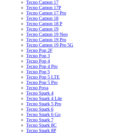
Tecno Camon 17
Tecno Camon 17P
Tecno Camon 17 Pro
Tecno Camon 18
Tecno Camon 18 P
Tecno Camon 19
Tecno Camon 19 Neo
Tecno Camon 19 Pro
Tecno Camon 19 Pro 5G
Tecno Pop 2F
Tecno Pop 3
Tecno Pop 4
Tecno Pop 4 Pro
Tecno Pop 5
Tecno Pop 5 LTE
Tecno Pop 5 Pro
Tecno Pova
Tecno Spark 4
Tecno Spark 4 Lite
Tecno Spark 5 Pro
Tecno Spark 6
Tecno Spark 6 Go
Tecno Spark 7
Tecno Spark 8C
Tecno Spark 8P