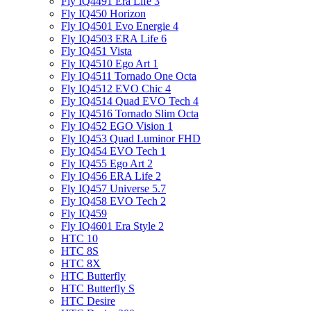
Fly IQ4491 Era Life 3
Fly IQ450 Horizon
Fly IQ4501 Evo Energie 4
Fly IQ4503 ERA Life 6
Fly IQ451 Vista
Fly IQ4510 Ego Art 1
Fly IQ4511 Tornado One Octa
Fly IQ4512 EVO Chic 4
Fly IQ4514 Quad EVO Tech 4
Fly IQ4516 Tornado Slim Octa
Fly IQ452 EGO Vision 1
Fly IQ453 Quad Luminor FHD
Fly IQ454 EVO Tech 1
Fly IQ455 Ego Art 2
Fly IQ456 ERA Life 2
Fly IQ457 Universe 5.7
Fly IQ458 EVO Tech 2
Fly IQ459
Fly IQ4601 Era Style 2
HTC 10
HTC 8S
HTC 8X
HTC Butterfly
HTC Butterfly S
HTC Desire