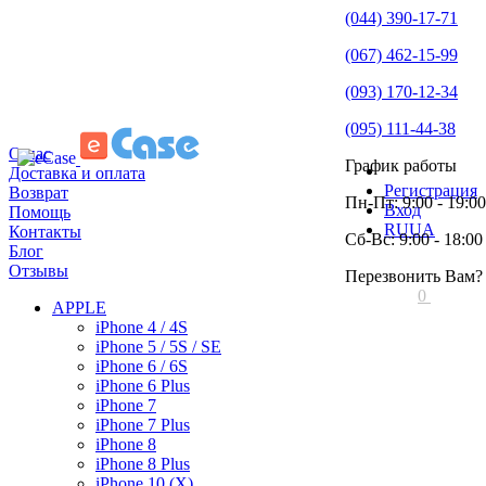
(044) 390-17-71
(067) 462-15-99
(093) 170-12-34
(095) 111-44-38
О нас
График работы
Доставка и оплата
Регистрация
Возврат
Пн-Пт: 9:00 - 19:00
Вход
Помощь
RU
UA
Контакты
Сб-Вс: 9:00 - 18:00
Блог
Отзывы
Перезвонить Вам?
0
APPLE
iPhone 4 / 4S
iPhone 5 / 5S / SE
iPhone 6 / 6S
iPhone 6 Plus
iPhone 7
iPhone 7 Plus
iPhone 8
iPhone 8 Plus
iPhone 10 (X)