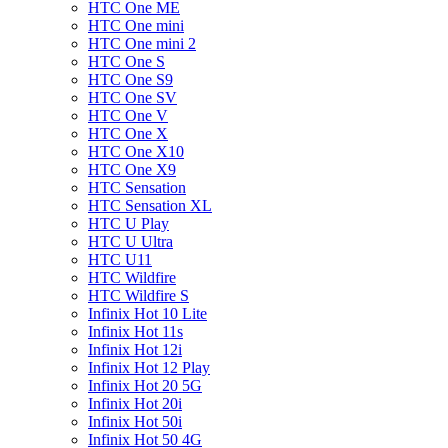
HTC One ME
HTC One mini
HTC One mini 2
HTC One S
HTC One S9
HTC One SV
HTC One V
HTC One X
HTC One X10
HTC One X9
HTC Sensation
HTC Sensation XL
HTC U Play
HTC U Ultra
HTC U11
HTC Wildfire
HTC Wildfire S
Infinix Hot 10 Lite
Infinix Hot 11s
Infinix Hot 12i
Infinix Hot 12 Play
Infinix Hot 20 5G
Infinix Hot 20i
Infinix Hot 50i
Infinix Hot 50 4G