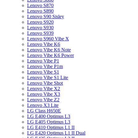
Lenovo S870
Lenovo S890
Lenovo S90 Sisley
Lenovo S920
Lenovo S930
Lenovo S939
Lenovo S960 Vibe X
Lenovo Vibe K6
Lenovo Vibe K6 Note
Lenovo Vibe K6 Power
Lenovo Vibe P1
Lenovo Vibe P1m
Lenovo Vibe S1
Lenovo Vibe S1 Lite
Lenovo Vibe Shot
Lenovo Vibe X2
Lenovo Vibe X3
Lenovo Vibe Z2
Lenovo X3 Lite
LG Class H650E
LG E400 Optimus L3
LG E405 Optimus L3
LG E410 Optimus L1 II
LG E420 Optimus L1 II Dual