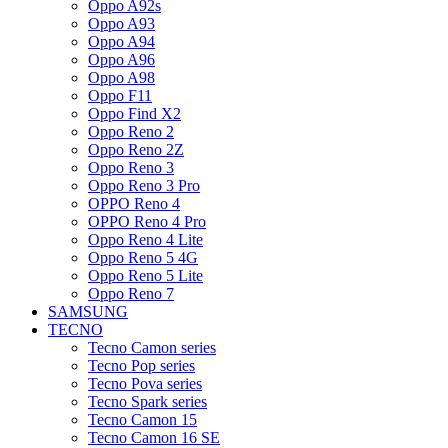
Oppo A92s
Oppo A93
Oppo A94
Oppo A96
Oppo A98
Oppo F11
Oppo Find X2
Oppo Reno 2
Oppo Reno 2Z
Oppo Reno 3
Oppo Reno 3 Pro
OPPO Reno 4
OPPO Reno 4 Pro
Oppo Reno 4 Lite
Oppo Reno 5 4G
Oppo Reno 5 Lite
Oppo Reno 7
SAMSUNG
TECNO
Tecno Camon series
Tecno Pop series
Tecno Pova series
Tecno Spark series
Tecno Camon 15
Tecno Camon 16 SE