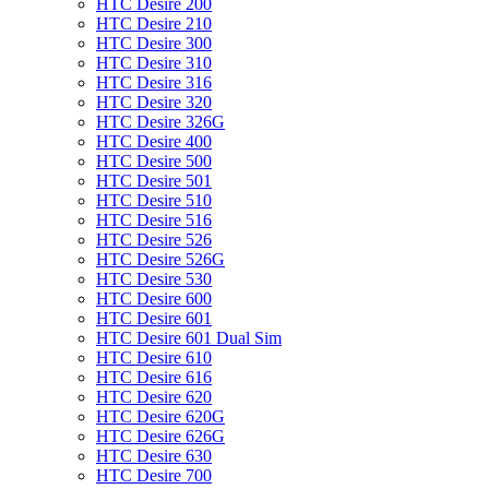
HTC Desire 200
HTC Desire 210
HTC Desire 300
HTC Desire 310
HTC Desire 316
HTC Desire 320
HTC Desire 326G
HTC Desire 400
HTC Desire 500
HTC Desire 501
HTC Desire 510
HTC Desire 516
HTC Desire 526
HTC Desire 526G
HTC Desire 530
HTC Desire 600
HTC Desire 601
HTC Desire 601 Dual Sim
HTC Desire 610
HTC Desire 616
HTC Desire 620
HTC Desire 620G
HTC Desire 626G
HTC Desire 630
HTC Desire 700