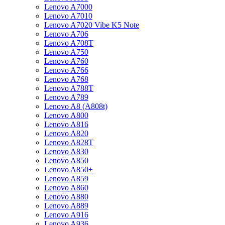
Lenovo A7000
Lenovo A7010
Lenovo A7020 Vibe K5 Note
Lenovo A706
Lenovo A708T
Lenovo A750
Lenovo A760
Lenovo A766
Lenovo A768
Lenovo A788T
Lenovo A789
Lenovo A8 (A808t)
Lenovo A800
Lenovo A816
Lenovo A820
Lenovo A828T
Lenovo A830
Lenovo A850
Lenovo A850+
Lenovo A859
Lenovo A860
Lenovo A880
Lenovo A889
Lenovo A916
Lenovo A936