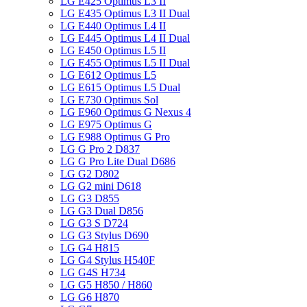
LG E425 Optimus L3 II
LG E435 Optimus L3 II Dual
LG E440 Optimus L4 II
LG E445 Optimus L4 II Dual
LG E450 Optimus L5 II
LG E455 Optimus L5 II Dual
LG E612 Optimus L5
LG E615 Optimus L5 Dual
LG E730 Optimus Sol
LG E960 Optimus G Nexus 4
LG E975 Optimus G
LG E988 Optimus G Pro
LG G Pro 2 D837
LG G Pro Lite Dual D686
LG G2 D802
LG G2 mini D618
LG G3 D855
LG G3 Dual D856
LG G3 S D724
LG G3 Stylus D690
LG G4 H815
LG G4 Stylus H540F
LG G4S H734
LG G5 H850 / H860
LG G6 H870