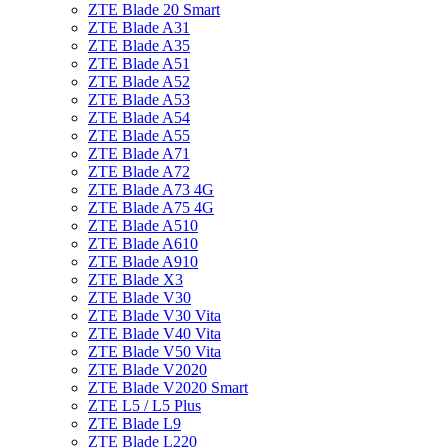
ZTE Blade 20 Smart
ZTE Blade A31
ZTE Blade A35
ZTE Blade A51
ZTE Blade A52
ZTE Blade A53
ZTE Blade A54
ZTE Blade A55
ZTE Blade A71
ZTE Blade A72
ZTE Blade A73 4G
ZTE Blade A75 4G
ZTE Blade A510
ZTE Blade A610
ZTE Blade A910
ZTE Blade X3
ZTE Blade V30
ZTE Blade V30 Vita
ZTE Blade V40 Vita
ZTE Blade V50 Vita
ZTE Blade V2020
ZTE Blade V2020 Smart
ZTE L5 / L5 Plus
ZTE Blade L9
ZTE Blade L220