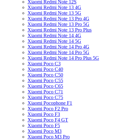
Xiaomi Redmi Note 12S
Xiaomi Redmi Note 13 4G
Xiaomi Redmi Note 13 5G
Xiaomi Redmi Note 13 Pro 4G
Xiaomi Redmi Note 13 Pro 5G
Xiaomi Redmi Note 13 Pro Plus
Xiaomi Redmi Note 14 4G
Xiaomi Redmi Note 14 5G
Xiaomi Redmi Note 14 Pro 4G
Xiaomi Redmi Note 14 Pro 5G
Xiaomi Redmi Note 14 Pro Plus 5G
Xiaomi Poco C3
Xiaomi Poco C40
Xiaomi Poco C50
Xiaomi Poco C55
Xiaomi Poco C65
Xiaomi Poco C71
Xiaomi Poco C75
Xiaomi Pocophone F1
Xiaomi Poco F2 Pro
Xiaomi Poco F3
Xiaomi Poco F4 GT
Xiaomi Poco F5
Xiaomi Poco M3
Xiaomi Poco M3 Pro