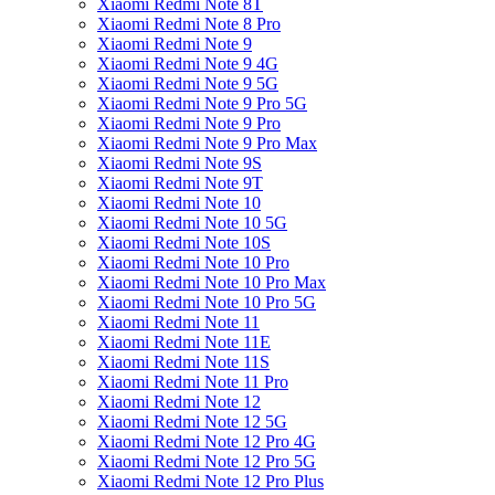
Xiaomi Redmi Note 8T
Xiaomi Redmi Note 8 Pro
Xiaomi Redmi Note 9
Xiaomi Redmi Note 9 4G
Xiaomi Redmi Note 9 5G
Xiaomi Redmi Note 9 Pro 5G
Xiaomi Redmi Note 9 Pro
Xiaomi Redmi Note 9 Pro Max
Xiaomi Redmi Note 9S
Xiaomi Redmi Note 9T
Xiaomi Redmi Note 10
Xiaomi Redmi Note 10 5G
Xiaomi Redmi Note 10S
Xiaomi Redmi Note 10 Pro
Xiaomi Redmi Note 10 Pro Max
Xiaomi Redmi Note 10 Pro 5G
Xiaomi Redmi Note 11
Xiaomi Redmi Note 11E
Xiaomi Redmi Note 11S
Xiaomi Redmi Note 11 Pro
Xiaomi Redmi Note 12
Xiaomi Redmi Note 12 5G
Xiaomi Redmi Note 12 Pro 4G
Xiaomi Redmi Note 12 Pro 5G
Xiaomi Redmi Note 12 Pro Plus