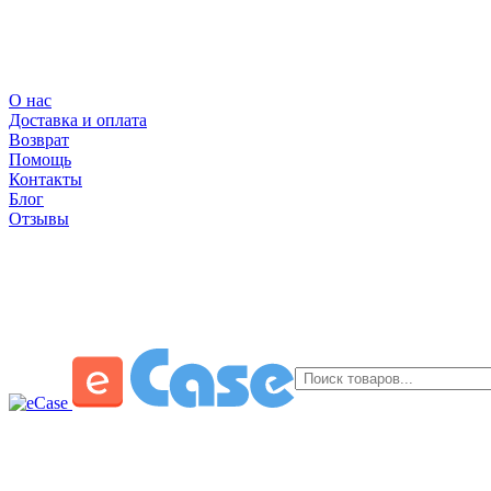
О нас
Доставка и оплата
Возврат
Помощь
Контакты
Блог
Отзывы