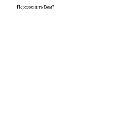
Перезвонить Вам?