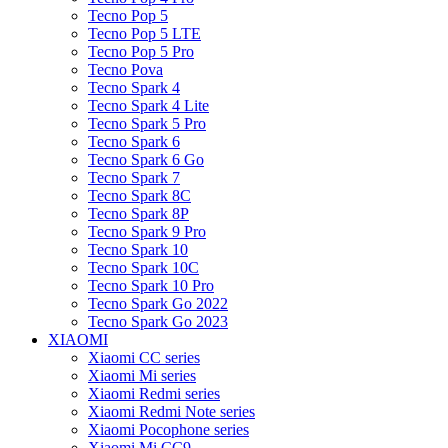
Tecno Pop 5
Tecno Pop 5 LTE
Tecno Pop 5 Pro
Tecno Pova
Tecno Spark 4
Tecno Spark 4 Lite
Tecno Spark 5 Pro
Tecno Spark 6
Tecno Spark 6 Go
Tecno Spark 7
Tecno Spark 8C
Tecno Spark 8P
Tecno Spark 9 Pro
Tecno Spark 10
Tecno Spark 10C
Tecno Spark 10 Pro
Tecno Spark Go 2022
Tecno Spark Go 2023
XIAOMI
Xiaomi CC series
Xiaomi Mi series
Xiaomi Redmi series
Xiaomi Redmi Note series
Xiaomi Pocophone series
Xiaomi Mi CC9