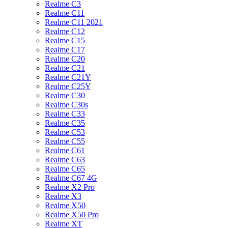
Realme C3
Realme C11
Realme C11 2021
Realme C12
Realme C15
Realme C17
Realme C20
Realme C21
Realme C21Y
Realme C25Y
Realme C30
Realme C30s
Realme C33
Realme C35
Realme C53
Realme C55
Realme C61
Realme C63
Realme C65
Realme C67 4G
Realme X2 Pro
Realme X3
Realme X50
Realme X50 Pro
Realme XT