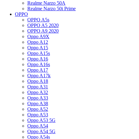
Realme Narzo 50A
Realme Narzo 50i Prime
OPPO
OPPO A5s
OPPO A5 2020
OPPO A9 2020
Oppo A9X
Oppo A12
Oppo A15
Oppo A15s
Oppo A16
Oppo A16s
Oppo A17
Oppo A17k
Oppo A18
Oppo A31
Oppo A32
Oppo A33
Oppo A38
Oppo A52
Oppo A53
Oppo A53 5G
Oppo A54
Oppo A54 5G
Oppo A54s