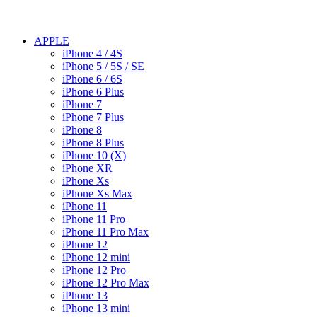
APPLE
iPhone 4 / 4S
iPhone 5 / 5S / SE
iPhone 6 / 6S
iPhone 6 Plus
iPhone 7
iPhone 7 Plus
iPhone 8
iPhone 8 Plus
iPhone 10 (X)
iPhone XR
iPhone Xs
iPhone Xs Max
iPhone 11
iPhone 11 Pro
iPhone 11 Pro Max
iPhone 12
iPhone 12 mini
iPhone 12 Pro
iPhone 12 Pro Max
iPhone 13
iPhone 13 mini