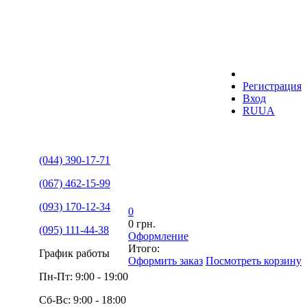
Регистрация
Вход
RU
UA
(044) 390-17-71
(067) 462-15-99
(093) 170-12-34
0
0 грн.
(095) 111-44-38
Оформление
Итого:
График работы
Оформить заказ
Посмотреть корзину
Пн-Пт: 9:00 - 19:00
Сб-Вс: 9:00 - 18:00