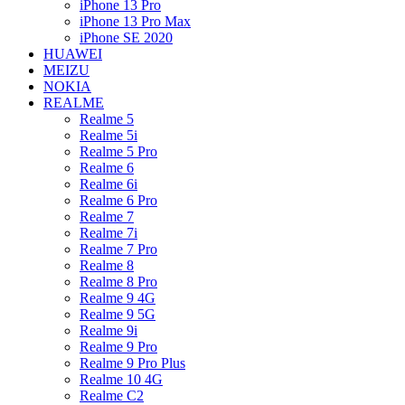
iPhone 13 Pro
iPhone 13 Pro Max
iPhone SE 2020
HUAWEI
MEIZU
NOKIA
REALME
Realme 5
Realme 5i
Realme 5 Pro
Realme 6
Realme 6i
Realme 6 Pro
Realme 7
Realme 7i
Realme 7 Pro
Realme 8
Realme 8 Pro
Realme 9 4G
Realme 9 5G
Realme 9i
Realme 9 Pro
Realme 9 Pro Plus
Realme 10 4G
Realme C2