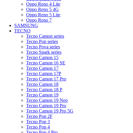
Oppo Reno 4 Lite
Oppo Reno 5 4G
Oppo Reno 5 Lite
Oppo Reno 7
SAMSUNG
TECNO
Tecno Camon series
Tecno Pop series
Tecno Pova series
Tecno Spark series
Tecno Camon 15
Tecno Camon 16 SE
Tecno Camon 17
Tecno Camon 17P
Tecno Camon 17 Pro
Tecno Camon 18
Tecno Camon 18 P
Tecno Camon 19
Tecno Camon 19 Neo
Tecno Camon 19 Pro
Tecno Camon 19 Pro 5G
Tecno Pop 2F
Tecno Pop 3
Tecno Pop 4
Tecno Pop 4 Pro