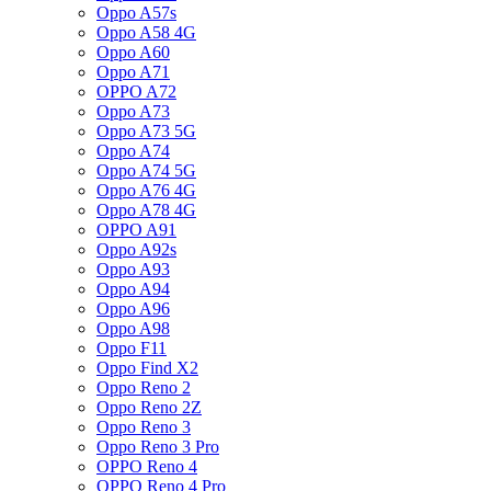
Oppo A57s
Oppo A58 4G
Oppo A60
Oppo A71
OPPO A72
Oppo A73
Oppo A73 5G
Oppo A74
Oppo A74 5G
Oppo A76 4G
Oppo A78 4G
OPPO A91
Oppo A92s
Oppo A93
Oppo A94
Oppo A96
Oppo A98
Oppo F11
Oppo Find X2
Oppo Reno 2
Oppo Reno 2Z
Oppo Reno 3
Oppo Reno 3 Pro
OPPO Reno 4
OPPO Reno 4 Pro