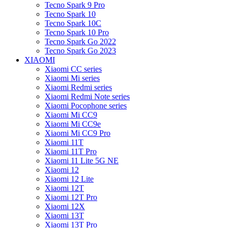
Tecno Spark 9 Pro
Tecno Spark 10
Tecno Spark 10C
Tecno Spark 10 Pro
Tecno Spark Go 2022
Tecno Spark Go 2023
XIAOMI
Xiaomi CC series
Xiaomi Mi series
Xiaomi Redmi series
Xiaomi Redmi Note series
Xiaomi Pocophone series
Xiaomi Mi CC9
Xiaomi Mi CC9e
Xiaomi Mi CC9 Pro
Xiaomi 11T
Xiaomi 11T Pro
Xiaomi 11 Lite 5G NE
Xiaomi 12
Xiaomi 12 Lite
Xiaomi 12T
Xiaomi 12T Pro
Xiaomi 12X
Xiaomi 13T
Xiaomi 13T Pro