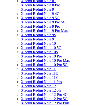
Xiaomi Redmi Note 8T
Xiaomi Redmi Note 8 Pro
Xiaomi Redmi Note 9
Xiaomi Redmi Note 9 4G
Xiaomi Redmi Note 9 5G
Xiaomi Redmi Note 9 Pro 5G
Xiaomi Redmi Note 9 Pro
Xiaomi Redmi Note 9 Pro Max
Xiaomi Redmi Note 9S
Xiaomi Redmi Note 9T
Xiaomi Redmi Note 10
Xiaomi Redmi Note 10 5G
Xiaomi Redmi Note 10S
Xiaomi Redmi Note 10 Pro
Xiaomi Redmi Note 10 Pro Max
Xiaomi Redmi Note 10 Pro 5G
Xiaomi Redmi Note 11
Xiaomi Redmi Note 11E
Xiaomi Redmi Note 11S
Xiaomi Redmi Note 11 Pro
Xiaomi Redmi Note 12
Xiaomi Redmi Note 12 5G
Xiaomi Redmi Note 12 Pro 4G
Xiaomi Redmi Note 12 Pro 5G
Xiaomi Redmi Note 12 Pro Plus