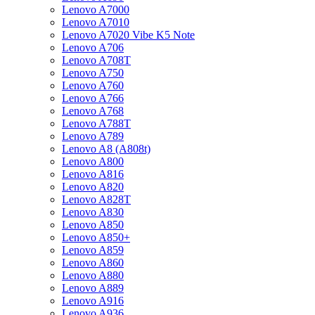
Lenovo A7000
Lenovo A7010
Lenovo A7020 Vibe K5 Note
Lenovo A706
Lenovo A708T
Lenovo A750
Lenovo A760
Lenovo A766
Lenovo A768
Lenovo A788T
Lenovo A789
Lenovo A8 (A808t)
Lenovo A800
Lenovo A816
Lenovo A820
Lenovo A828T
Lenovo A830
Lenovo A850
Lenovo A850+
Lenovo A859
Lenovo A860
Lenovo A880
Lenovo A889
Lenovo A916
Lenovo A936