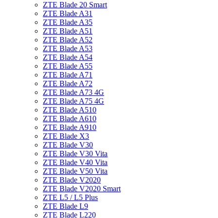
ZTE Blade 20 Smart
ZTE Blade A31
ZTE Blade A35
ZTE Blade A51
ZTE Blade A52
ZTE Blade A53
ZTE Blade A54
ZTE Blade A55
ZTE Blade A71
ZTE Blade A72
ZTE Blade A73 4G
ZTE Blade A75 4G
ZTE Blade A510
ZTE Blade A610
ZTE Blade A910
ZTE Blade X3
ZTE Blade V30
ZTE Blade V30 Vita
ZTE Blade V40 Vita
ZTE Blade V50 Vita
ZTE Blade V2020
ZTE Blade V2020 Smart
ZTE L5 / L5 Plus
ZTE Blade L9
ZTE Blade L220