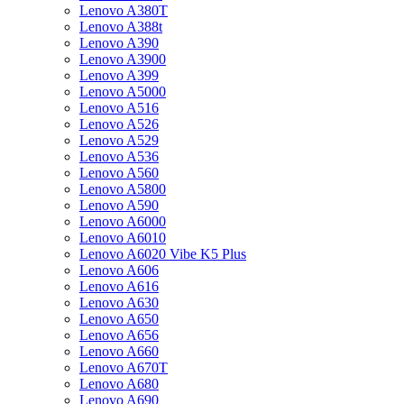
Lenovo A380T
Lenovo A388t
Lenovo A390
Lenovo A3900
Lenovo A399
Lenovo A5000
Lenovo A516
Lenovo A526
Lenovo A529
Lenovo A536
Lenovo A560
Lenovo A5800
Lenovo A590
Lenovo A6000
Lenovo A6010
Lenovo A6020 Vibe K5 Plus
Lenovo A606
Lenovo A616
Lenovo A630
Lenovo A650
Lenovo A656
Lenovo A660
Lenovo A670T
Lenovo A680
Lenovo A690