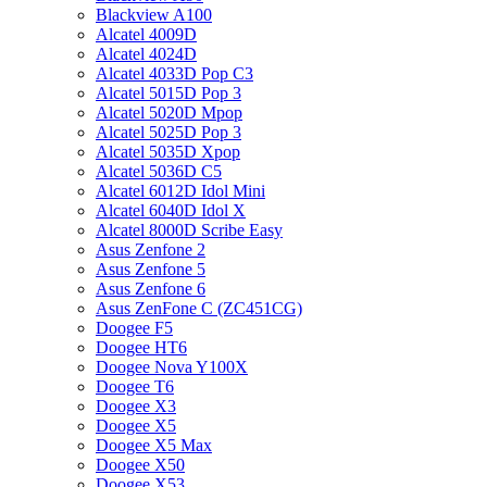
Blackview A100
Alcatel 4009D
Alcatel 4024D
Alcatel 4033D Pop C3
Alcatel 5015D Pop 3
Alcatel 5020D Mpop
Alcatel 5025D Pop 3
Alcatel 5035D Xpop
Alcatel 5036D C5
Alcatel 6012D Idol Mini
Alcatel 6040D Idol X
Alcatel 8000D Scribe Easy
Asus Zenfone 2
Asus Zenfone 5
Asus Zenfone 6
Asus ZenFone C (ZC451CG)
Doogee F5
Doogee HT6
Doogee Nova Y100X
Doogee T6
Doogee X3
Doogee X5
Doogee X5 Max
Doogee X50
Doogee X53