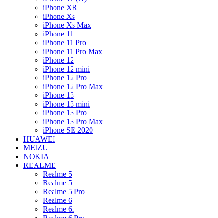
iPhone XR
iPhone Xs
iPhone Xs Max
iPhone 11
iPhone 11 Pro
iPhone 11 Pro Max
iPhone 12
iPhone 12 mini
iPhone 12 Pro
iPhone 12 Pro Max
iPhone 13
iPhone 13 mini
iPhone 13 Pro
iPhone 13 Pro Max
iPhone SE 2020
HUAWEI
MEIZU
NOKIA
REALME
Realme 5
Realme 5i
Realme 5 Pro
Realme 6
Realme 6i
Realme 6 Pro