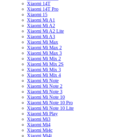
Xiaomi 14T
Xiaomi 14T Pro
Xiaomi 15
Xiaomi Mi A1
Xiaomi Mi A2
Xiaomi Mi A2 Lite
Xiaomi Mi A3
Xiaomi Mi Max
Xiaomi Mi Max 2
Xiaomi Mi Max 3
Xiaomi Mi Mix 2
Xiaomi Mi Mix 2S
Xiaomi Mi Mix 3
Xiaomi Mi Mix 4
Xiaomi Mi Note
Xiaomi Mi Note 2
Xiaomi Mi Note 3
Xiaomi Mi Note 10
Xiaomi Mi Note 10 Pro
Xiaomi Mi Note 10 Lite
Xiaomi Mi Play
Xiaomi Mi3
Xiaomi Mi4
Xiaomi Mi4c
Xiaomi Mi4i