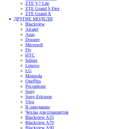
ZTE V7 Lite
ZTE Grand S Flex
ZTE Grand X
ДРУГИЕ МОДЕЛИ
Blackview
Alcatel
Asus
Doogee
Microsoft
Fly
HTC
Infinix
Lenovo
LG
Motorola
OnePlus
Pocophone
Sony
Sony-Ericsson
Vivo
В ожидании
Чехлы для планшетов
Blackview A55
Blackview A70
Blackview A90