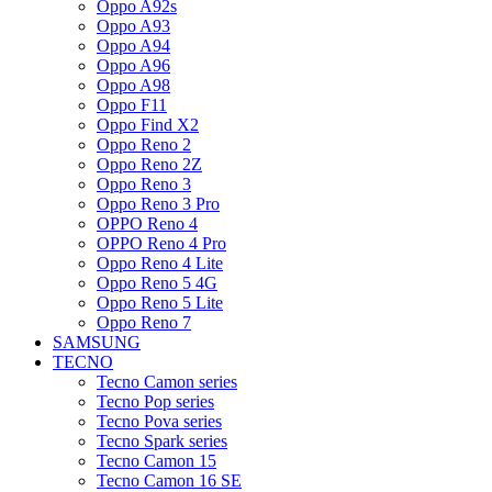
Oppo A92s
Oppo A93
Oppo A94
Oppo A96
Oppo A98
Oppo F11
Oppo Find X2
Oppo Reno 2
Oppo Reno 2Z
Oppo Reno 3
Oppo Reno 3 Pro
OPPO Reno 4
OPPO Reno 4 Pro
Oppo Reno 4 Lite
Oppo Reno 5 4G
Oppo Reno 5 Lite
Oppo Reno 7
SAMSUNG
TECNO
Tecno Camon series
Tecno Pop series
Tecno Pova series
Tecno Spark series
Tecno Camon 15
Tecno Camon 16 SE