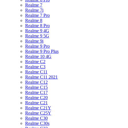
Realme 7
Realme 7i
Realme 7 Pro
Realme 8
Realme 8 Pro
Realme 9 4G
Realme 9 5G
Realme 9i
Realme 9 Pro
Realme 9 Pro Plus
Realme 10 4G
Realme C2
Realme C3
Realme C11
Realme C11 2021
Realme C12
Realme C15
Realme C17
Realme C20
Realme C21
Realme C21Y
Realme C25Y
Realme C30
Realme C30s