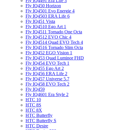
Fly IQ4491 Era Life 3
Fly IQ450 Horizon
Fly IQ4501 Evo Energie 4
Fly IQ4503 ERA Life 6
Fly IQ451 Vista
Fly IQ4510 Ego Art 1
Fly IQ4511 Tornado One Octa
Fly IQ4512 EVO Chic 4
Fly IQ4514 Quad EVO Tech 4
Fly IQ4516 Tornado Slim Octa
Fly IQ452 EGO Vision 1
Fly IQ453 Quad Luminor FHD
Fly IQ454 EVO Tech 1
Fly IQ455 Ego Art 2
Fly IQ456 ERA Life 2
Fly IQ457 Universe 5.7
Fly IQ458 EVO Tech 2
Fly IQ459
Fly IQ4601 Era Style 2
HTC 10
HTC 8S
HTC 8X
HTC Butterfly
HTC Butterfly S
HTC Desire