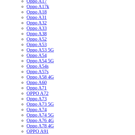
Oppo A17
Oppo A17k
Oppo A18
Oppo A31
Oppo A32
Oppo A33
Oppo A38
Oppo A52
Oppo A53
Oppo A53 5G
Oppo A54
Oppo A54 5G
Oppo A54s
Oppo A57s
Oppo A58 4G
Oppo A60
Oppo A71
OPPO A72
Oppo A73
Oppo A73 5G
Oppo A74
Oppo A74 5G
Oppo A76 4G
Oppo A78 4G
OPPO A91