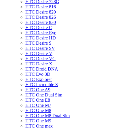
HTC Desire 728G
HTC Desire 816
HTC Desire 820
HTC Desire 826
HTC Desire 830
HTC Desire C
HTC Desire Eye
HTC Desire HD
HTC Desire S
HTC Desire SV
HTC Desire V
HTC Desire VC
HTC Desire X
HTC Droid DNA
HTC Evo 3D
HTC Explorer
HTC Incredible S
HTC One A9
HTC One Dual Sim
HTC One E8
HTC One M7
HTC One M8
HTC One M8 Dual Sim
HTC One M9
HTC One max