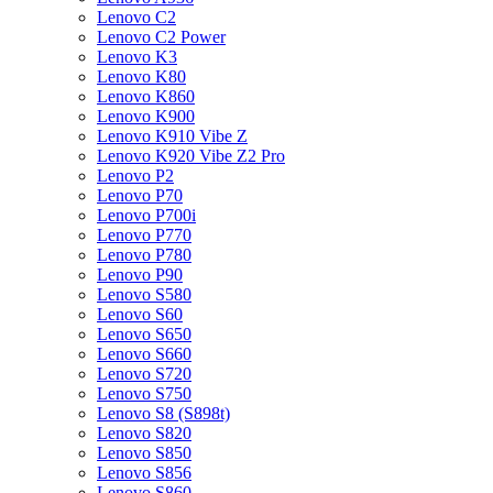
Lenovo C2
Lenovo C2 Power
Lenovo K3
Lenovo K80
Lenovo K860
Lenovo K900
Lenovo K910 Vibe Z
Lenovo K920 Vibe Z2 Pro
Lenovo P2
Lenovo P70
Lenovo P700i
Lenovo P770
Lenovo P780
Lenovo P90
Lenovo S580
Lenovo S60
Lenovo S650
Lenovo S660
Lenovo S720
Lenovo S750
Lenovo S8 (S898t)
Lenovo S820
Lenovo S850
Lenovo S856
Lenovo S860