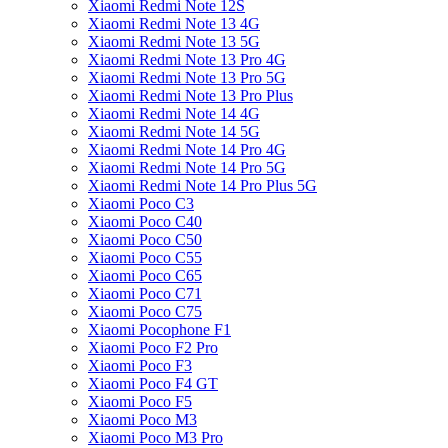
Xiaomi Redmi Note 12S
Xiaomi Redmi Note 13 4G
Xiaomi Redmi Note 13 5G
Xiaomi Redmi Note 13 Pro 4G
Xiaomi Redmi Note 13 Pro 5G
Xiaomi Redmi Note 13 Pro Plus
Xiaomi Redmi Note 14 4G
Xiaomi Redmi Note 14 5G
Xiaomi Redmi Note 14 Pro 4G
Xiaomi Redmi Note 14 Pro 5G
Xiaomi Redmi Note 14 Pro Plus 5G
Xiaomi Poco C3
Xiaomi Poco C40
Xiaomi Poco C50
Xiaomi Poco C55
Xiaomi Poco C65
Xiaomi Poco C71
Xiaomi Poco C75
Xiaomi Pocophone F1
Xiaomi Poco F2 Pro
Xiaomi Poco F3
Xiaomi Poco F4 GT
Xiaomi Poco F5
Xiaomi Poco M3
Xiaomi Poco M3 Pro