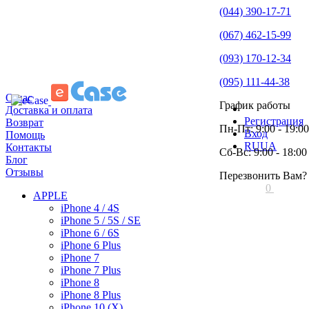
(044) 390-17-71
(067) 462-15-99
(093) 170-12-34
(095) 111-44-38
О нас
График работы
Доставка и оплата
Регистрация
Возврат
Пн-Пт: 9:00 - 19:00
Вход
Помощь
RU
UA
Контакты
Сб-Вс: 9:00 - 18:00
Блог
Отзывы
Перезвонить Вам?
0
APPLE
iPhone 4 / 4S
iPhone 5 / 5S / SE
iPhone 6 / 6S
iPhone 6 Plus
iPhone 7
iPhone 7 Plus
iPhone 8
iPhone 8 Plus
iPhone 10 (X)