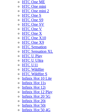
HTC One ME
HTC One mini
HTC One mini 2
HTC One S
HTC One S9
HTC One SV
HTC One V
HTC One X
HTC One X10
HTC One X9
HTC Sensation
HTC Sensation XL
HTC U Play
HTC U Ultra
HTC U11
HTC Wildfire
HTC Wildfire S
Infinix Hot 10 Lite
Infinix Hot 11s
Infinix Hot 12i
Infinix Hot 12 Play
Infinix Hot 20 5G
Infinix Hot 20i
Infinix Hot 50i
Infinix Hot 50 4G