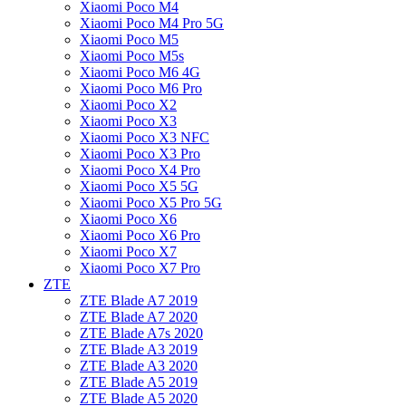
Xiaomi Poco M4
Xiaomi Poco M4 Pro 5G
Xiaomi Poco M5
Xiaomi Poco M5s
Xiaomi Poco M6 4G
Xiaomi Poco M6 Pro
Xiaomi Poco X2
Xiaomi Poco X3
Xiaomi Poco X3 NFC
Xiaomi Poco X3 Pro
Xiaomi Poco X4 Pro
Xiaomi Poco X5 5G
Xiaomi Poco X5 Pro 5G
Xiaomi Poco X6
Xiaomi Poco X6 Pro
Xiaomi Poco X7
Xiaomi Poco X7 Pro
ZTE
ZTE Blade A7 2019
ZTE Blade A7 2020
ZTE Blade A7s 2020
ZTE Blade A3 2019
ZTE Blade A3 2020
ZTE Blade A5 2019
ZTE Blade A5 2020