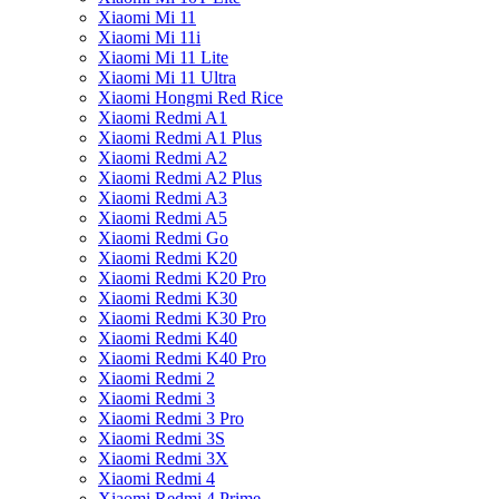
Xiaomi Mi 11
Xiaomi Mi 11i
Xiaomi Mi 11 Lite
Xiaomi Mi 11 Ultra
Xiaomi Hongmi Red Rice
Xiaomi Redmi A1
Xiaomi Redmi A1 Plus
Xiaomi Redmi A2
Xiaomi Redmi A2 Plus
Xiaomi Redmi A3
Xiaomi Redmi A5
Xiaomi Redmi Go
Xiaomi Redmi K20
Xiaomi Redmi K20 Pro
Xiaomi Redmi K30
Xiaomi Redmi K30 Pro
Xiaomi Redmi K40
Xiaomi Redmi K40 Pro
Xiaomi Redmi 2
Xiaomi Redmi 3
Xiaomi Redmi 3 Pro
Xiaomi Redmi 3S
Xiaomi Redmi 3X
Xiaomi Redmi 4
Xiaomi Redmi 4 Prime