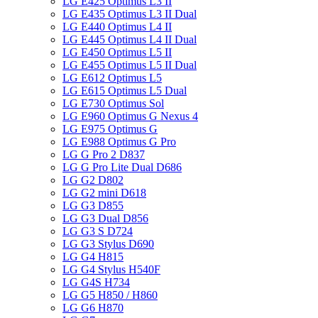
LG E425 Optimus L3 II
LG E435 Optimus L3 II Dual
LG E440 Optimus L4 II
LG E445 Optimus L4 II Dual
LG E450 Optimus L5 II
LG E455 Optimus L5 II Dual
LG E612 Optimus L5
LG E615 Optimus L5 Dual
LG E730 Optimus Sol
LG E960 Optimus G Nexus 4
LG E975 Optimus G
LG E988 Optimus G Pro
LG G Pro 2 D837
LG G Pro Lite Dual D686
LG G2 D802
LG G2 mini D618
LG G3 D855
LG G3 Dual D856
LG G3 S D724
LG G3 Stylus D690
LG G4 H815
LG G4 Stylus H540F
LG G4S H734
LG G5 H850 / H860
LG G6 H870