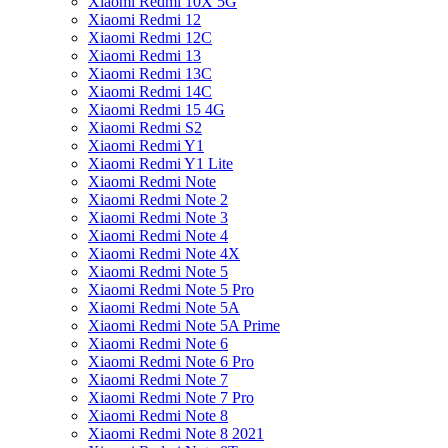
Xiaomi Redmi 10X 5G
Xiaomi Redmi 12
Xiaomi Redmi 12C
Xiaomi Redmi 13
Xiaomi Redmi 13C
Xiaomi Redmi 14C
Xiaomi Redmi 15 4G
Xiaomi Redmi S2
Xiaomi Redmi Y1
Xiaomi Redmi Y1 Lite
Xiaomi Redmi Note
Xiaomi Redmi Note 2
Xiaomi Redmi Note 3
Xiaomi Redmi Note 4
Xiaomi Redmi Note 4X
Xiaomi Redmi Note 5
Xiaomi Redmi Note 5 Pro
Xiaomi Redmi Note 5A
Xiaomi Redmi Note 5A Prime
Xiaomi Redmi Note 6
Xiaomi Redmi Note 6 Pro
Xiaomi Redmi Note 7
Xiaomi Redmi Note 7 Pro
Xiaomi Redmi Note 8
Xiaomi Redmi Note 8 2021