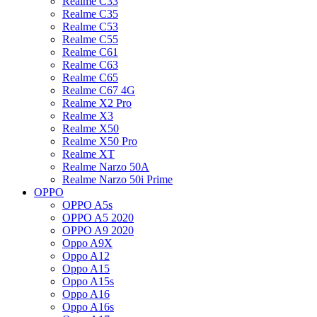
Realme C33
Realme C35
Realme C53
Realme C55
Realme C61
Realme C63
Realme C65
Realme C67 4G
Realme X2 Pro
Realme X3
Realme X50
Realme X50 Pro
Realme XT
Realme Narzo 50A
Realme Narzo 50i Prime
OPPO
OPPO A5s
OPPO A5 2020
OPPO A9 2020
Oppo A9X
Oppo A12
Oppo A15
Oppo A15s
Oppo A16
Oppo A16s