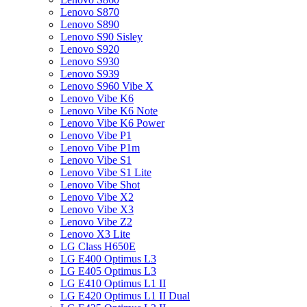
Lenovo S870
Lenovo S890
Lenovo S90 Sisley
Lenovo S920
Lenovo S930
Lenovo S939
Lenovo S960 Vibe X
Lenovo Vibe K6
Lenovo Vibe K6 Note
Lenovo Vibe K6 Power
Lenovo Vibe P1
Lenovo Vibe P1m
Lenovo Vibe S1
Lenovo Vibe S1 Lite
Lenovo Vibe Shot
Lenovo Vibe X2
Lenovo Vibe X3
Lenovo Vibe Z2
Lenovo X3 Lite
LG Class H650E
LG E400 Optimus L3
LG E405 Optimus L3
LG E410 Optimus L1 II
LG E420 Optimus L1 II Dual