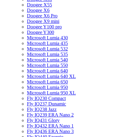
Doogee X55
Doogee X6
Doogee X6 Pro
Doogee X9 mini
Doogee Y100 pro
Doogee Y300
Microsoft Lumia 430
Microsoft Lumia 435
Microsoft Lumia 532
Microsoft Lumia 535
Microsoft Lumia 540
Microsoft Lumia 550
Microsoft Lumia 640
Microsoft Lumia 640 XL
Microsoft Lumia 650
Microsoft Lumia 950
Microsoft Lumia 950 XL
Fly IQ230 Compact
Fly IQ237 Dunamic
Fly IQ238 Jazz
Fly IQ239 ERA Nano 2
Fly IQ431 Glory
Fly IQ432 ERA Nano 1
Fly IQ436 ERA Nano 3
Fly IQ440 Energie