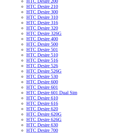
HTC Desire 200
HTC Desire 210
HTC Desire 300
HTC Desire 310
HTC Desire 316
HTC Desire 320
HTC Desire 326G
HTC Desire 400
HTC Desire 500
HTC Desire 501
HTC Desire 510
HTC Desire 516
HTC Desire 526
HTC Desire 526G
HTC Desire 530
HTC Desire 600
HTC Desire 601
HTC Desire 601 Dual Sim
HTC Desire 610
HTC Desire 616
HTC Desire 620
HTC Desire 620G
HTC Desire 626G
HTC Desire 630
HTC Desire 700