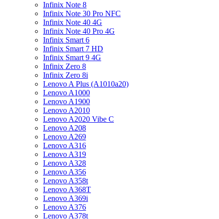
Infinix Note 8
Infinix Note 30 Pro NFC
Infinix Note 40 4G
Infinix Note 40 Pro 4G
Infinix Smart 6
Infinix Smart 7 HD
Infinix Smart 9 4G
Infinix Zero 8
Infinix Zero 8i
Lenovo A Plus (A1010a20)
Lenovo A1000
Lenovo A1900
Lenovo A2010
Lenovo A2020 Vibe C
Lenovo A208
Lenovo A269
Lenovo A316
Lenovo A319
Lenovo A328
Lenovo A356
Lenovo A358t
Lenovo A368T
Lenovo A369i
Lenovo A376
Lenovo A378t