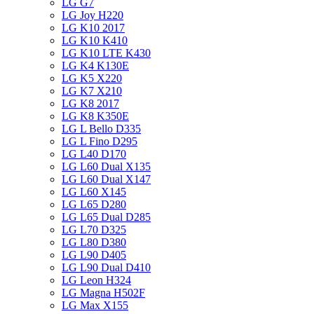
LG G7
LG Joy H220
LG K10 2017
LG K10 K410
LG K10 LTE K430
LG K4 K130E
LG K5 X220
LG K7 X210
LG K8 2017
LG K8 K350E
LG L Bello D335
LG L Fino D295
LG L40 D170
LG L60 Dual X135
LG L60 Dual X147
LG L60 X145
LG L65 D280
LG L65 Dual D285
LG L70 D325
LG L80 D380
LG L90 D405
LG L90 Dual D410
LG Leon H324
LG Magna H502F
LG Max X155