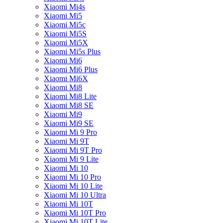
Xiaomi Mi4s
Xiaomi Mi5
Xiaomi Mi5c
Xiaomi Mi5S
Xiaomi Mi5X
Xiaomi Mi5s Plus
Xiaomi Mi6
Xiaomi Mi6 Plus
Xiaomi Mi6X
Xiaomi Mi8
Xiaomi Mi8 Lite
Xiaomi Mi8 SE
Xiaomi Mi9
Xiaomi Mi9 SE
Xiaomi Mi 9 Pro
Xiaomi Mi 9T
Xiaomi Mi 9T Pro
Xiaomi Mi 9 Lite
Xiaomi Mi 10
Xiaomi Mi 10 Pro
Xiaomi Mi 10 Lite
Xiaomi Mi 10 Ultra
Xiaomi Mi 10T
Xiaomi Mi 10T Pro
Xiaomi Mi 10T Lite