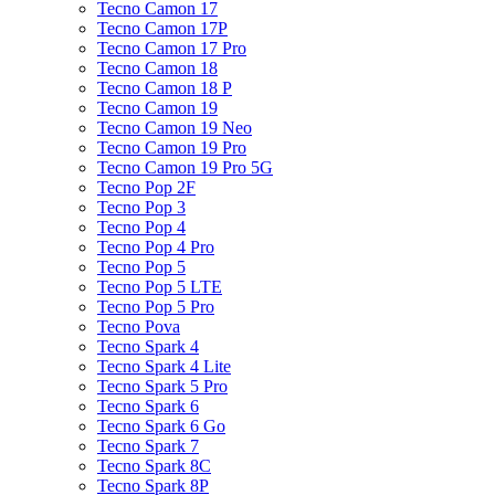
Tecno Camon 17
Tecno Camon 17P
Tecno Camon 17 Pro
Tecno Camon 18
Tecno Camon 18 P
Tecno Camon 19
Tecno Camon 19 Neo
Tecno Camon 19 Pro
Tecno Camon 19 Pro 5G
Tecno Pop 2F
Tecno Pop 3
Tecno Pop 4
Tecno Pop 4 Pro
Tecno Pop 5
Tecno Pop 5 LTE
Tecno Pop 5 Pro
Tecno Pova
Tecno Spark 4
Tecno Spark 4 Lite
Tecno Spark 5 Pro
Tecno Spark 6
Tecno Spark 6 Go
Tecno Spark 7
Tecno Spark 8C
Tecno Spark 8P