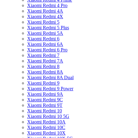
Xiaomi Redmi 4 Pro
Xiaomi Redmi 4A
Xiaomi Redmi 4X
Xiaomi Redmi 5
Xiaomi Redmi 5 Plus
Xiaomi Redmi 5A
Xiaomi Redmi 6
Xiaomi Redmi 6A
Xiaomi Redmi 6 Pro
Xiaomi Redmi 7
Xiaomi Redmi 7A
Xiaomi Redmi 8
Xiaomi Redmi 8A
Xiaomi Redmi 8A Dual
Xiaomi Redmi 9
Xiaomi Redmi 9 Power
Xiaomi Redmi 9A
Xiaomi Redmi 9C
Xiaomi Redmi 9T
Xiaomi Redmi 10
Xiaomi Redmi 10 5G
Xiaomi Redmi 10A
Xiaomi Redmi 10C
Xiaomi Redmi 10X