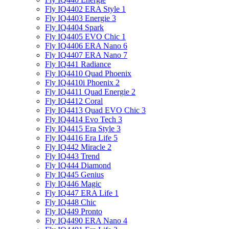
Fly IQ4402 ERA Style 1
Fly IQ4403 Energie 3
Fly IQ4404 Spark
Fly IQ4405 EVO Chiс 1
Fly IQ4406 ERA Nano 6
Fly IQ4407 ERA Nano 7
Fly IQ441 Radiance
Fly IQ4410 Quad Phoenix
Fly IQ4410i Phoenix 2
Fly IQ4411 Quad Energie 2
Fly IQ4412 Coral
Fly IQ4413 Quad EVO Chic 3
Fly IQ4414 Evo Tech 3
Fly IQ4415 Era Style 3
Fly IQ4416 Era Life 5
Fly IQ442 Miracle 2
Fly IQ443 Trend
Fly IQ444 Diamond
Fly IQ445 Genius
Fly IQ446 Magic
Fly IQ447 ERA Life 1
Fly IQ448 Chic
Fly IQ449 Pronto
Fly IQ4490 ERA Nano 4