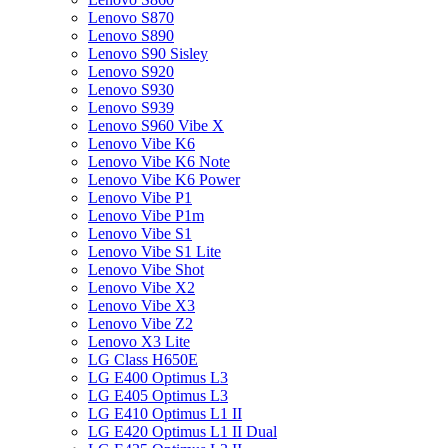
Lenovo S870
Lenovo S890
Lenovo S90 Sisley
Lenovo S920
Lenovo S930
Lenovo S939
Lenovo S960 Vibe X
Lenovo Vibe K6
Lenovo Vibe K6 Note
Lenovo Vibe K6 Power
Lenovo Vibe P1
Lenovo Vibe P1m
Lenovo Vibe S1
Lenovo Vibe S1 Lite
Lenovo Vibe Shot
Lenovo Vibe X2
Lenovo Vibe X3
Lenovo Vibe Z2
Lenovo X3 Lite
LG Class H650E
LG E400 Optimus L3
LG E405 Optimus L3
LG E410 Optimus L1 II
LG E420 Optimus L1 II Dual