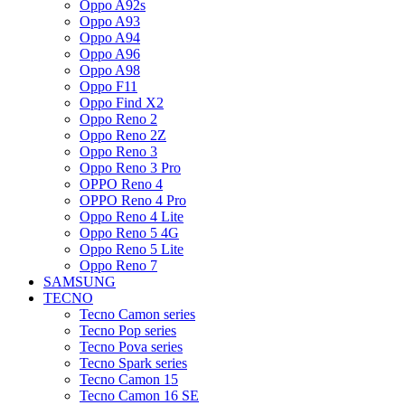
Oppo A92s
Oppo A93
Oppo A94
Oppo A96
Oppo A98
Oppo F11
Oppo Find X2
Oppo Reno 2
Oppo Reno 2Z
Oppo Reno 3
Oppo Reno 3 Pro
OPPO Reno 4
OPPO Reno 4 Pro
Oppo Reno 4 Lite
Oppo Reno 5 4G
Oppo Reno 5 Lite
Oppo Reno 7
SAMSUNG
TECNO
Tecno Camon series
Tecno Pop series
Tecno Pova series
Tecno Spark series
Tecno Camon 15
Tecno Camon 16 SE