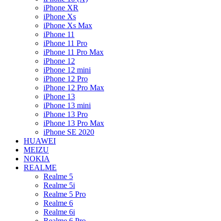
iPhone XR
iPhone Xs
iPhone Xs Max
iPhone 11
iPhone 11 Pro
iPhone 11 Pro Max
iPhone 12
iPhone 12 mini
iPhone 12 Pro
iPhone 12 Pro Max
iPhone 13
iPhone 13 mini
iPhone 13 Pro
iPhone 13 Pro Max
iPhone SE 2020
HUAWEI
MEIZU
NOKIA
REALME
Realme 5
Realme 5i
Realme 5 Pro
Realme 6
Realme 6i
Realme 6 Pro