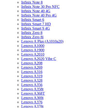
Infinix Note 8
Infinix Note 30 Pro NFC
Infinix Note 40 4G
Infinix Note 40 Pro 4G
Infinix Smart 6
Infinix Smart 7 HD
Infinix Smart 9 4G
Infinix Zero 8
Infinix Zero 8i
Lenovo A Plus (A1010a20)
Lenovo A1000
Lenovo A1900
Lenovo A2010
Lenovo A2020 Vibe C
Lenovo A208
Lenovo A269
Lenovo A316
Lenovo A319
Lenovo A328
Lenovo A356
Lenovo A358t
Lenovo A368T
Lenovo A369i
Lenovo A376
Lenovo A378t