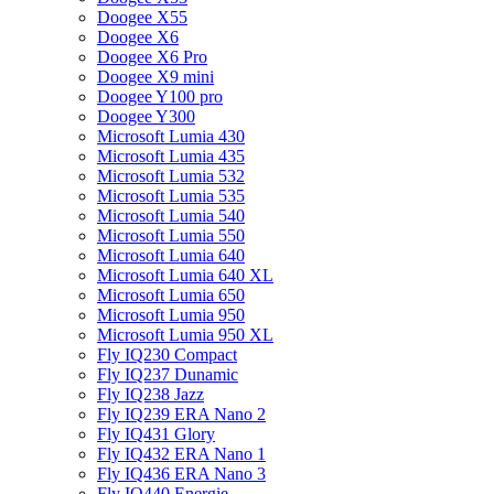
Doogee X55
Doogee X6
Doogee X6 Pro
Doogee X9 mini
Doogee Y100 pro
Doogee Y300
Microsoft Lumia 430
Microsoft Lumia 435
Microsoft Lumia 532
Microsoft Lumia 535
Microsoft Lumia 540
Microsoft Lumia 550
Microsoft Lumia 640
Microsoft Lumia 640 XL
Microsoft Lumia 650
Microsoft Lumia 950
Microsoft Lumia 950 XL
Fly IQ230 Compact
Fly IQ237 Dunamic
Fly IQ238 Jazz
Fly IQ239 ERA Nano 2
Fly IQ431 Glory
Fly IQ432 ERA Nano 1
Fly IQ436 ERA Nano 3
Fly IQ440 Energie