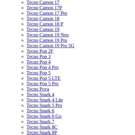
Tecno Camon 17
Tecno Camon 17P
Tecno Camon 17 Pro
Tecno Camon 18
Tecno Camon 18 P
Tecno Camon 19
Tecno Camon 19 Neo
Tecno Camon 19 Pro
Tecno Camon 19 Pro 5G
Tecno Pop 2F
Tecno Pop 3
Tecno Pop 4
Tecno Pop 4 Pro
Tecno Pop 5
Tecno Pop 5 LTE
Tecno Pop 5 Pro
Tecno Pova
Tecno Spark 4
Tecno Spark 4 Lite
Tecno Spark 5 Pro
Tecno Spark 6
Tecno Spark 6 Go
Tecno Spark 7
Tecno Spark 8C
Tecno Spark 8P