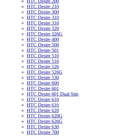
HTC Desire 200
HTC Desire 210
HTC Desire 300
HTC Desire 310
HTC Desire 316
HTC Desire 320
HTC Desire 326G
HTC Desire 400
HTC Desire 500
HTC Desire 501
HTC Desire 510
HTC Desire 516
HTC Desire 526
HTC Desire 526G
HTC Desire 530
HTC Desire 600
HTC Desire 601
HTC Desire 601 Dual Sim
HTC Desire 610
HTC Desire 616
HTC Desire 620
HTC Desire 620G
HTC Desire 626G
HTC Desire 630
HTC Desire 700