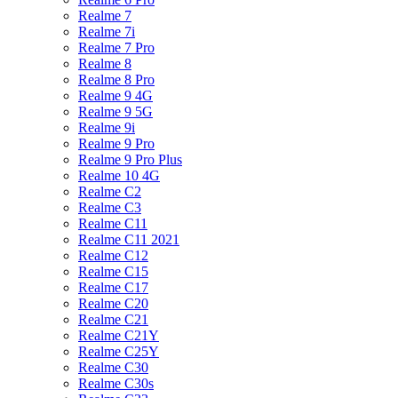
Realme 7
Realme 7i
Realme 7 Pro
Realme 8
Realme 8 Pro
Realme 9 4G
Realme 9 5G
Realme 9i
Realme 9 Pro
Realme 9 Pro Plus
Realme 10 4G
Realme C2
Realme C3
Realme C11
Realme C11 2021
Realme C12
Realme C15
Realme C17
Realme C20
Realme C21
Realme C21Y
Realme C25Y
Realme C30
Realme C30s