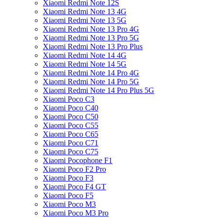
Xiaomi Redmi Note 12S
Xiaomi Redmi Note 13 4G
Xiaomi Redmi Note 13 5G
Xiaomi Redmi Note 13 Pro 4G
Xiaomi Redmi Note 13 Pro 5G
Xiaomi Redmi Note 13 Pro Plus
Xiaomi Redmi Note 14 4G
Xiaomi Redmi Note 14 5G
Xiaomi Redmi Note 14 Pro 4G
Xiaomi Redmi Note 14 Pro 5G
Xiaomi Redmi Note 14 Pro Plus 5G
Xiaomi Poco C3
Xiaomi Poco C40
Xiaomi Poco C50
Xiaomi Poco C55
Xiaomi Poco C65
Xiaomi Poco C71
Xiaomi Poco C75
Xiaomi Pocophone F1
Xiaomi Poco F2 Pro
Xiaomi Poco F3
Xiaomi Poco F4 GT
Xiaomi Poco F5
Xiaomi Poco M3
Xiaomi Poco M3 Pro