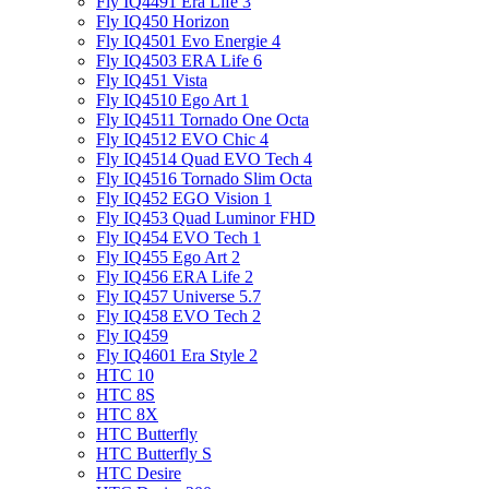
Fly IQ4491 Era Life 3
Fly IQ450 Horizon
Fly IQ4501 Evo Energie 4
Fly IQ4503 ERA Life 6
Fly IQ451 Vista
Fly IQ4510 Ego Art 1
Fly IQ4511 Tornado One Octa
Fly IQ4512 EVO Chic 4
Fly IQ4514 Quad EVO Tech 4
Fly IQ4516 Tornado Slim Octa
Fly IQ452 EGO Vision 1
Fly IQ453 Quad Luminor FHD
Fly IQ454 EVO Tech 1
Fly IQ455 Ego Art 2
Fly IQ456 ERA Life 2
Fly IQ457 Universe 5.7
Fly IQ458 EVO Tech 2
Fly IQ459
Fly IQ4601 Era Style 2
HTC 10
HTC 8S
HTC 8X
HTC Butterfly
HTC Butterfly S
HTC Desire