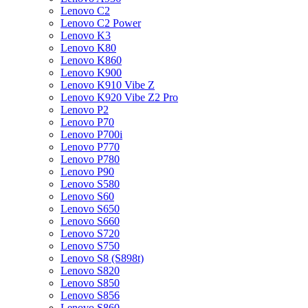
Lenovo C2
Lenovo C2 Power
Lenovo K3
Lenovo K80
Lenovo K860
Lenovo K900
Lenovo K910 Vibe Z
Lenovo K920 Vibe Z2 Pro
Lenovo P2
Lenovo P70
Lenovo P700i
Lenovo P770
Lenovo P780
Lenovo P90
Lenovo S580
Lenovo S60
Lenovo S650
Lenovo S660
Lenovo S720
Lenovo S750
Lenovo S8 (S898t)
Lenovo S820
Lenovo S850
Lenovo S856
Lenovo S860