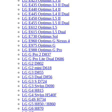
LG E425 Optimus L3 II
LG E435 Optimus L3 II Dual
LG E440 Optimus L4 II
LG E445 Optimus L4 II Dual
LG E450 Optimus L5 II
LG E455 Optimus L5 II Dual
LG E612 Optimus L5
LG E615 Optimus L5 Dual
LG E730 Optimus Sol
LG E960 Optimus G Nexus 4
LG E975 Optimus G
LG E988 Optimus G Pro
LG G Pro 2 D837
LG G Pro Lite Dual D686
LG G2 D802
LG G2 mini D618
LG G3 D855
LG G3 Dual D856
LG G3 S D724
LG G3 Stylus D690
LG G4 H815
LG G4 Stylus H540F
LG G4S H734
LG G5 H850 / H860
LG G6 H870