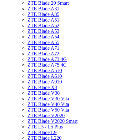
ZTE Blade 20 Smart
ZTE Blade A31
ZTE Blade A35
ZTE Blade A51
ZTE Blade A52
ZTE Blade A53
ZTE Blade A54
ZTE Blade A55
ZTE Blade A71
ZTE Blade A72
ZTE Blade A73 4G
ZTE Blade A75 4G
ZTE Blade A510
ZTE Blade A610
ZTE Blade A910
ZTE Blade X3
ZTE Blade V30
ZTE Blade V30 Vita
ZTE Blade V40 Vita
ZTE Blade V50 Vita
ZTE Blade V2020
ZTE Blade V2020 Smart
ZTE L5 / L5 Plus
ZTE Blade L9
ZTE Blade L220