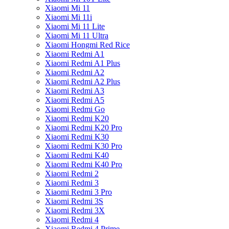
Xiaomi Mi 11
Xiaomi Mi 11i
Xiaomi Mi 11 Lite
Xiaomi Mi 11 Ultra
Xiaomi Hongmi Red Rice
Xiaomi Redmi A1
Xiaomi Redmi A1 Plus
Xiaomi Redmi A2
Xiaomi Redmi A2 Plus
Xiaomi Redmi A3
Xiaomi Redmi A5
Xiaomi Redmi Go
Xiaomi Redmi K20
Xiaomi Redmi K20 Pro
Xiaomi Redmi K30
Xiaomi Redmi K30 Pro
Xiaomi Redmi K40
Xiaomi Redmi K40 Pro
Xiaomi Redmi 2
Xiaomi Redmi 3
Xiaomi Redmi 3 Pro
Xiaomi Redmi 3S
Xiaomi Redmi 3X
Xiaomi Redmi 4
Xiaomi Redmi 4 Prime