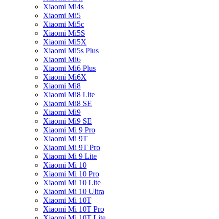
Xiaomi Mi4s
Xiaomi Mi5
Xiaomi Mi5c
Xiaomi Mi5S
Xiaomi Mi5X
Xiaomi Mi5s Plus
Xiaomi Mi6
Xiaomi Mi6 Plus
Xiaomi Mi6X
Xiaomi Mi8
Xiaomi Mi8 Lite
Xiaomi Mi8 SE
Xiaomi Mi9
Xiaomi Mi9 SE
Xiaomi Mi 9 Pro
Xiaomi Mi 9T
Xiaomi Mi 9T Pro
Xiaomi Mi 9 Lite
Xiaomi Mi 10
Xiaomi Mi 10 Pro
Xiaomi Mi 10 Lite
Xiaomi Mi 10 Ultra
Xiaomi Mi 10T
Xiaomi Mi 10T Pro
Xiaomi Mi 10T Lite