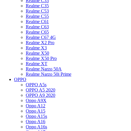
Realme C33
Realme C35
Realme C53
Realme C55
Realme C61
Realme C63
Realme C65
Realme C67 4G
Realme X2 Pro
Realme X3
Realme X50
Realme X50 Pro
Realme XT
Realme Narzo 50A
Realme Narzo 50i Prime
OPPO
OPPO A5s
OPPO A5 2020
OPPO A9 2020
Oppo A9X
Oppo A12
Oppo A15
Oppo A15s
Oppo A16
Oppo A16s