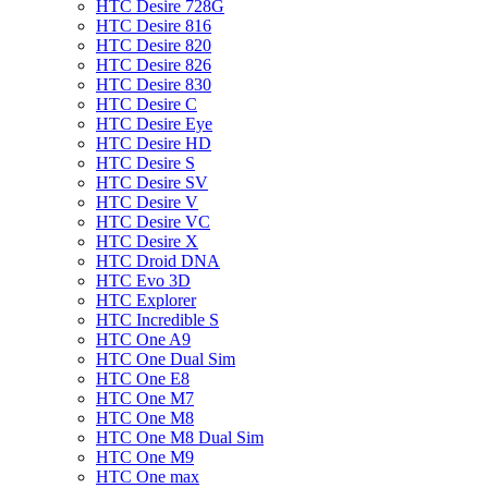
HTC Desire 728G
HTC Desire 816
HTC Desire 820
HTC Desire 826
HTC Desire 830
HTC Desire C
HTC Desire Eye
HTC Desire HD
HTC Desire S
HTC Desire SV
HTC Desire V
HTC Desire VC
HTC Desire X
HTC Droid DNA
HTC Evo 3D
HTC Explorer
HTC Incredible S
HTC One A9
HTC One Dual Sim
HTC One E8
HTC One M7
HTC One M8
HTC One M8 Dual Sim
HTC One M9
HTC One max