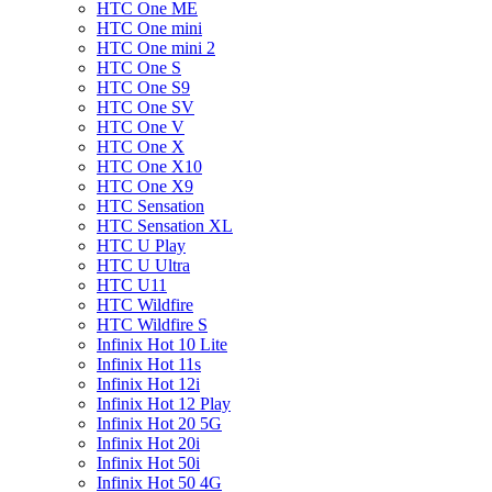
HTC One ME
HTC One mini
HTC One mini 2
HTC One S
HTC One S9
HTC One SV
HTC One V
HTC One X
HTC One X10
HTC One X9
HTC Sensation
HTC Sensation XL
HTC U Play
HTC U Ultra
HTC U11
HTC Wildfire
HTC Wildfire S
Infinix Hot 10 Lite
Infinix Hot 11s
Infinix Hot 12i
Infinix Hot 12 Play
Infinix Hot 20 5G
Infinix Hot 20i
Infinix Hot 50i
Infinix Hot 50 4G