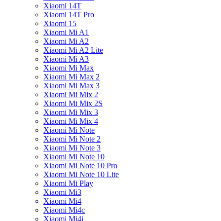
Xiaomi 14T
Xiaomi 14T Pro
Xiaomi 15
Xiaomi Mi A1
Xiaomi Mi A2
Xiaomi Mi A2 Lite
Xiaomi Mi A3
Xiaomi Mi Max
Xiaomi Mi Max 2
Xiaomi Mi Max 3
Xiaomi Mi Mix 2
Xiaomi Mi Mix 2S
Xiaomi Mi Mix 3
Xiaomi Mi Mix 4
Xiaomi Mi Note
Xiaomi Mi Note 2
Xiaomi Mi Note 3
Xiaomi Mi Note 10
Xiaomi Mi Note 10 Pro
Xiaomi Mi Note 10 Lite
Xiaomi Mi Play
Xiaomi Mi3
Xiaomi Mi4
Xiaomi Mi4c
Xiaomi Mi4i