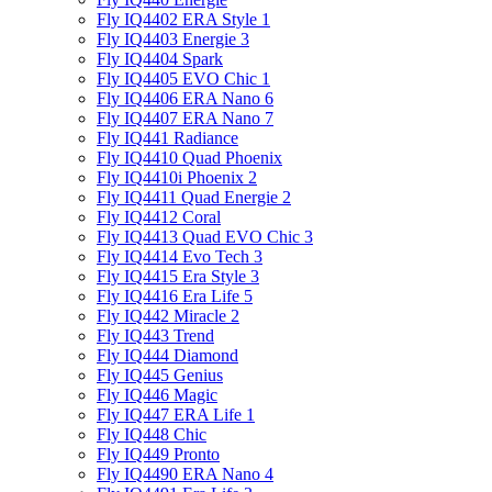
Fly IQ4402 ERA Style 1
Fly IQ4403 Energie 3
Fly IQ4404 Spark
Fly IQ4405 EVO Chiс 1
Fly IQ4406 ERA Nano 6
Fly IQ4407 ERA Nano 7
Fly IQ441 Radiance
Fly IQ4410 Quad Phoenix
Fly IQ4410i Phoenix 2
Fly IQ4411 Quad Energie 2
Fly IQ4412 Coral
Fly IQ4413 Quad EVO Chic 3
Fly IQ4414 Evo Tech 3
Fly IQ4415 Era Style 3
Fly IQ4416 Era Life 5
Fly IQ442 Miracle 2
Fly IQ443 Trend
Fly IQ444 Diamond
Fly IQ445 Genius
Fly IQ446 Magic
Fly IQ447 ERA Life 1
Fly IQ448 Chic
Fly IQ449 Pronto
Fly IQ4490 ERA Nano 4