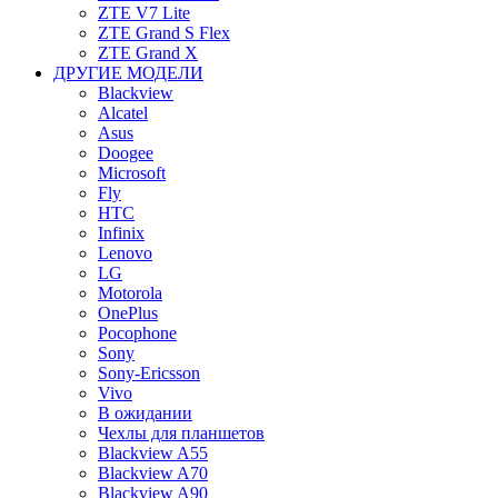
ZTE V7 Lite
ZTE Grand S Flex
ZTE Grand X
ДРУГИЕ МОДЕЛИ
Blackview
Alcatel
Asus
Doogee
Microsoft
Fly
HTC
Infinix
Lenovo
LG
Motorola
OnePlus
Pocophone
Sony
Sony-Ericsson
Vivo
В ожидании
Чехлы для планшетов
Blackview A55
Blackview A70
Blackview A90