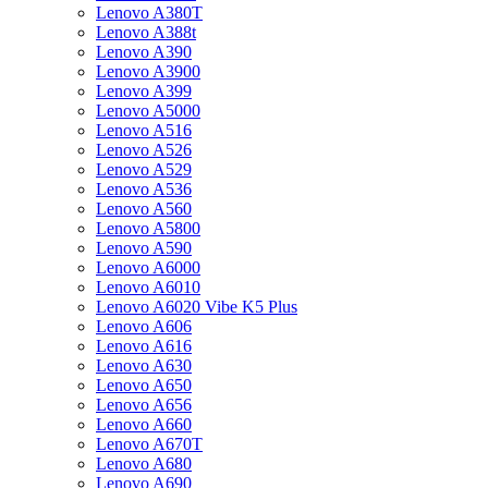
Lenovo A380T
Lenovo A388t
Lenovo A390
Lenovo A3900
Lenovo A399
Lenovo A5000
Lenovo A516
Lenovo A526
Lenovo A529
Lenovo A536
Lenovo A560
Lenovo A5800
Lenovo A590
Lenovo A6000
Lenovo A6010
Lenovo A6020 Vibe K5 Plus
Lenovo A606
Lenovo A616
Lenovo A630
Lenovo A650
Lenovo A656
Lenovo A660
Lenovo A670T
Lenovo A680
Lenovo A690