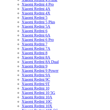
Xiaomi Redmi 4 Pro
Xiaomi Redmi 4A
Xiaomi Redmi 4X
Xiaomi Redmi 5
Xiaomi Redmi 5 Plus
Xiaomi Redmi 5A
Xiaomi Redmi 6
Xiaomi Redmi 6A
Xiaomi Redmi 6 Pro
Xiaomi Redmi 7
Xiaomi Redmi 7A
Xiaomi Redmi 8
Xiaomi Redmi 8A
Xiaomi Redmi 8A Dual
Xiaomi Redmi 9
Xiaomi Redmi 9 Power
Xiaomi Redmi 9A
Xiaomi Redmi 9C
Xiaomi Redmi 9T
Xiaomi Redmi 10
Xiaomi Redmi 10 5G
Xiaomi Redmi 10A
Xiaomi Redmi 10C
Xiaomi Redmi 10X