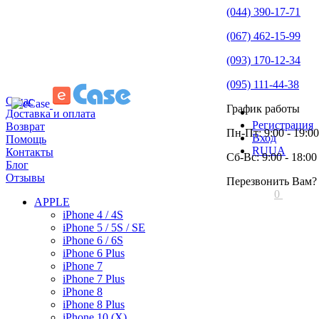
(044) 390-17-71
(067) 462-15-99
(093) 170-12-34
(095) 111-44-38
О нас
График работы
Доставка и оплата
Регистрация
Возврат
Пн-Пт: 9:00 - 19:00
Вход
Помощь
RU
UA
Контакты
Сб-Вс: 9:00 - 18:00
Блог
Отзывы
Перезвонить Вам?
0
APPLE
iPhone 4 / 4S
iPhone 5 / 5S / SE
iPhone 6 / 6S
iPhone 6 Plus
iPhone 7
iPhone 7 Plus
iPhone 8
iPhone 8 Plus
iPhone 10 (X)