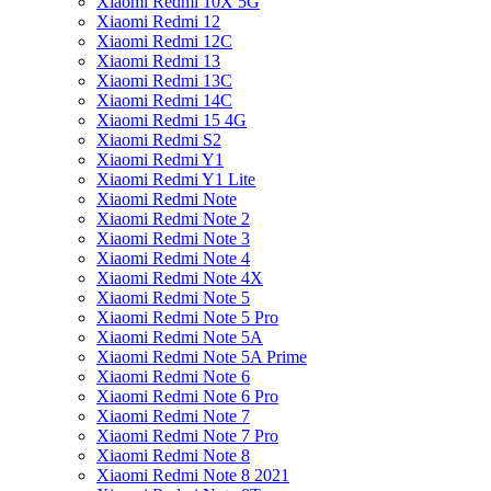
Xiaomi Redmi 10X 5G
Xiaomi Redmi 12
Xiaomi Redmi 12C
Xiaomi Redmi 13
Xiaomi Redmi 13C
Xiaomi Redmi 14C
Xiaomi Redmi 15 4G
Xiaomi Redmi S2
Xiaomi Redmi Y1
Xiaomi Redmi Y1 Lite
Xiaomi Redmi Note
Xiaomi Redmi Note 2
Xiaomi Redmi Note 3
Xiaomi Redmi Note 4
Xiaomi Redmi Note 4X
Xiaomi Redmi Note 5
Xiaomi Redmi Note 5 Pro
Xiaomi Redmi Note 5A
Xiaomi Redmi Note 5A Prime
Xiaomi Redmi Note 6
Xiaomi Redmi Note 6 Pro
Xiaomi Redmi Note 7
Xiaomi Redmi Note 7 Pro
Xiaomi Redmi Note 8
Xiaomi Redmi Note 8 2021