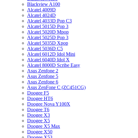
Blackview A100
Alcatel 4009D
Alcatel 4024D
Alcatel 4033D Pop C3
Alcatel 5015D Pop 3
Alcatel 5020D Mpop
Alcatel 5025D Pop 3
Alcatel 5035D Xpop
Alcatel 5036D C5
Alcatel 6012D Idol Mini
Alcatel 6040D Idol X
Alcatel 8000D Scribe Easy
Asus Zenfone 2
Asus Zenfone 5
Asus Zenfone 6
Asus ZenFone C (ZC451CG)
Doogee F5
Doogee HT6
Doogee Nova Y100X
Doogee T6
Doogee X3
Doogee X5
Doogee X5 Max
Doogee X50
Doogee X53