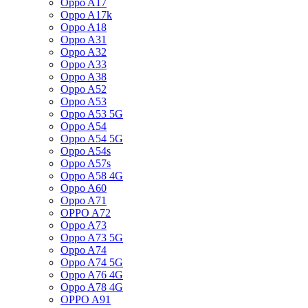
Oppo A17
Oppo A17k
Oppo A18
Oppo A31
Oppo A32
Oppo A33
Oppo A38
Oppo A52
Oppo A53
Oppo A53 5G
Oppo A54
Oppo A54 5G
Oppo A54s
Oppo A57s
Oppo A58 4G
Oppo A60
Oppo A71
OPPO A72
Oppo A73
Oppo A73 5G
Oppo A74
Oppo A74 5G
Oppo A76 4G
Oppo A78 4G
OPPO A91