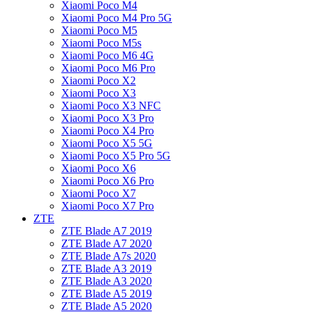
Xiaomi Poco M4
Xiaomi Poco M4 Pro 5G
Xiaomi Poco M5
Xiaomi Poco M5s
Xiaomi Poco M6 4G
Xiaomi Poco M6 Pro
Xiaomi Poco X2
Xiaomi Poco X3
Xiaomi Poco X3 NFC
Xiaomi Poco X3 Pro
Xiaomi Poco X4 Pro
Xiaomi Poco X5 5G
Xiaomi Poco X5 Pro 5G
Xiaomi Poco X6
Xiaomi Poco X6 Pro
Xiaomi Poco X7
Xiaomi Poco X7 Pro
ZTE
ZTE Blade A7 2019
ZTE Blade A7 2020
ZTE Blade A7s 2020
ZTE Blade A3 2019
ZTE Blade A3 2020
ZTE Blade A5 2019
ZTE Blade A5 2020