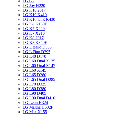
LG G7
LG Joy H220
LG K10 2017
LG K10 K410
LG K10 LTE K430
LG K4 K130E
LG K5 X220
LG K7 X210
LG K8 2017
LG K8 K350E
LG L Bello D335
LG L Fino D295
LG L40 D170
LG L60 Dual X135
LG L60 Dual X147
LG L60 X145
LG L65 D280
LG L65 Dual D285
LG L70 D325
LG L80 D380
LG L90 D405
LG L90 Dual D410
LG Leon H324
LG Magna H502F
LG Max X155