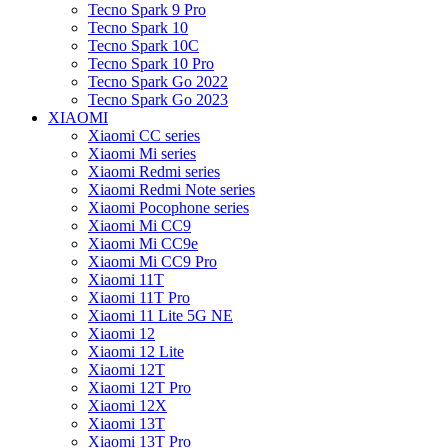
Tecno Spark 9 Pro
Tecno Spark 10
Tecno Spark 10C
Tecno Spark 10 Pro
Tecno Spark Go 2022
Tecno Spark Go 2023
XIAOMI
Xiaomi CC series
Xiaomi Mi series
Xiaomi Redmi series
Xiaomi Redmi Note series
Xiaomi Pocophone series
Xiaomi Mi CC9
Xiaomi Mi CC9e
Xiaomi Mi CC9 Pro
Xiaomi 11T
Xiaomi 11T Pro
Xiaomi 11 Lite 5G NE
Xiaomi 12
Xiaomi 12 Lite
Xiaomi 12T
Xiaomi 12T Pro
Xiaomi 12X
Xiaomi 13T
Xiaomi 13T Pro