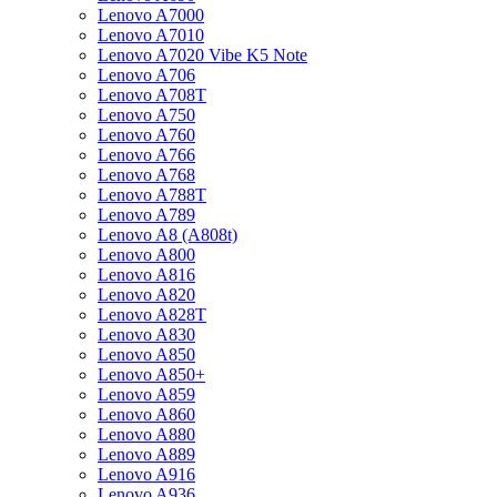
Lenovo A7000
Lenovo A7010
Lenovo A7020 Vibe K5 Note
Lenovo A706
Lenovo A708T
Lenovo A750
Lenovo A760
Lenovo A766
Lenovo A768
Lenovo A788T
Lenovo A789
Lenovo A8 (A808t)
Lenovo A800
Lenovo A816
Lenovo A820
Lenovo A828T
Lenovo A830
Lenovo A850
Lenovo A850+
Lenovo A859
Lenovo A860
Lenovo A880
Lenovo A889
Lenovo A916
Lenovo A936