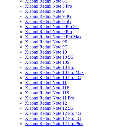
Xiaomi Redmi Note 8T
Xiaomi Redmi Note 8 Pro
Xiaomi Redmi Note 9
Xiaomi Redmi Note 9 4G
Xiaomi Redmi Note 9 5G
Xiaomi Redmi Note 9 Pro 5G
Xiaomi Redmi Note 9 Pro
Xiaomi Redmi Note 9 Pro Max
Xiaomi Redmi Note 9S
Xiaomi Redmi Note 9T
Xiaomi Redmi Note 10
Xiaomi Redmi Note 10 5G
Xiaomi Redmi Note 10S
Xiaomi Redmi Note 10 Pro
Xiaomi Redmi Note 10 Pro Max
Xiaomi Redmi Note 10 Pro 5G
Xiaomi Redmi Note 11
Xiaomi Redmi Note 11E
Xiaomi Redmi Note 11S
Xiaomi Redmi Note 11 Pro
Xiaomi Redmi Note 12
Xiaomi Redmi Note 12 5G
Xiaomi Redmi Note 12 Pro 4G
Xiaomi Redmi Note 12 Pro 5G
Xiaomi Redmi Note 12 Pro Plus