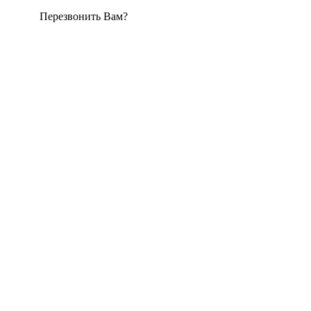
Перезвонить Вам?