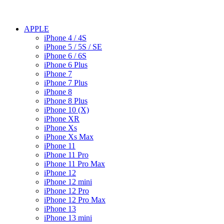
APPLE
iPhone 4 / 4S
iPhone 5 / 5S / SE
iPhone 6 / 6S
iPhone 6 Plus
iPhone 7
iPhone 7 Plus
iPhone 8
iPhone 8 Plus
iPhone 10 (X)
iPhone XR
iPhone Xs
iPhone Xs Max
iPhone 11
iPhone 11 Pro
iPhone 11 Pro Max
iPhone 12
iPhone 12 mini
iPhone 12 Pro
iPhone 12 Pro Max
iPhone 13
iPhone 13 mini