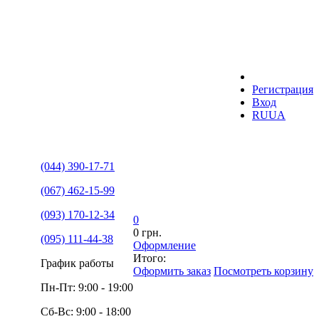
Регистрация
Вход
RU
UA
(044) 390-17-71
(067) 462-15-99
(093) 170-12-34
0
0 грн.
(095) 111-44-38
Оформление
Итого:
График работы
Оформить заказ
Посмотреть корзину
Пн-Пт: 9:00 - 19:00
Сб-Вс: 9:00 - 18:00