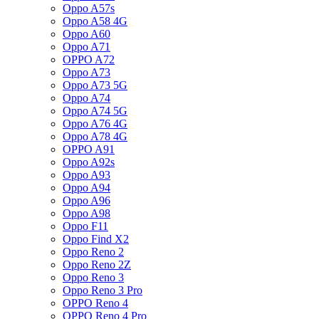
Oppo A57s
Oppo A58 4G
Oppo A60
Oppo A71
OPPO A72
Oppo A73
Oppo A73 5G
Oppo A74
Oppo A74 5G
Oppo A76 4G
Oppo A78 4G
OPPO A91
Oppo A92s
Oppo A93
Oppo A94
Oppo A96
Oppo A98
Oppo F11
Oppo Find X2
Oppo Reno 2
Oppo Reno 2Z
Oppo Reno 3
Oppo Reno 3 Pro
OPPO Reno 4
OPPO Reno 4 Pro