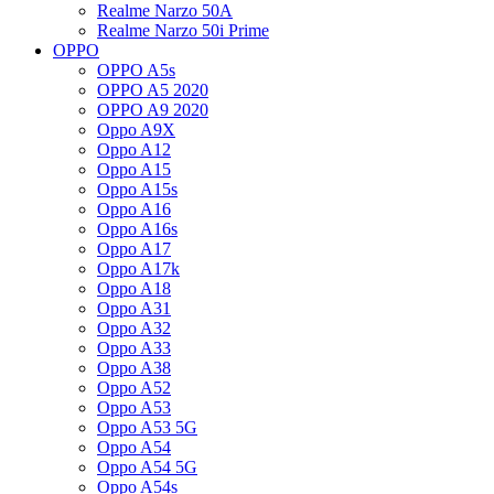
Realme Narzo 50A
Realme Narzo 50i Prime
OPPO
OPPO A5s
OPPO A5 2020
OPPO A9 2020
Oppo A9X
Oppo A12
Oppo A15
Oppo A15s
Oppo A16
Oppo A16s
Oppo A17
Oppo A17k
Oppo A18
Oppo A31
Oppo A32
Oppo A33
Oppo A38
Oppo A52
Oppo A53
Oppo A53 5G
Oppo A54
Oppo A54 5G
Oppo A54s