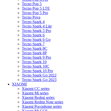
Tecno Pop 5
Tecno Pop 5 LTE
Tecno Pop 5 Pro
Tecno Pova
Tecno Spark 4
Tecno Spark 4 Lite
Tecno Spark 5 Pro
Tecno Spark 6
Tecno Spark 6 Go
Tecno Spark 7
Tecno Spark 8C
Tecno Spark 8P
Tecno Spark 9 Pro
Tecno Spark 10
Tecno Spark 10C
Tecno Spark 10 Pro
Tecno Spark Go 2022
Tecno Spark Go 2023
XIAOMI
Xiaomi CC series
Xiaomi Mi series
Xiaomi Redmi series
Xiaomi Redmi Note series
Xiaomi Pocophone series
Xiaomi Mi CC9