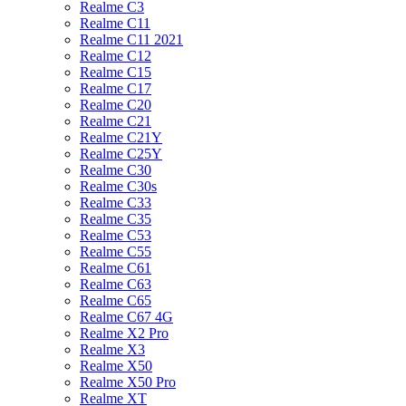
Realme C3
Realme C11
Realme C11 2021
Realme C12
Realme C15
Realme C17
Realme C20
Realme C21
Realme C21Y
Realme C25Y
Realme C30
Realme C30s
Realme C33
Realme C35
Realme C53
Realme C55
Realme C61
Realme C63
Realme C65
Realme C67 4G
Realme X2 Pro
Realme X3
Realme X50
Realme X50 Pro
Realme XT