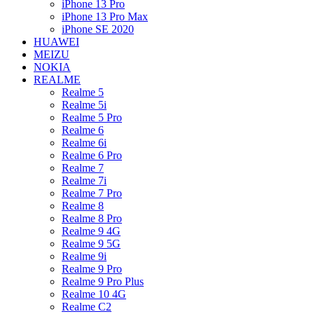
iPhone 13 Pro
iPhone 13 Pro Max
iPhone SE 2020
HUAWEI
MEIZU
NOKIA
REALME
Realme 5
Realme 5i
Realme 5 Pro
Realme 6
Realme 6i
Realme 6 Pro
Realme 7
Realme 7i
Realme 7 Pro
Realme 8
Realme 8 Pro
Realme 9 4G
Realme 9 5G
Realme 9i
Realme 9 Pro
Realme 9 Pro Plus
Realme 10 4G
Realme C2