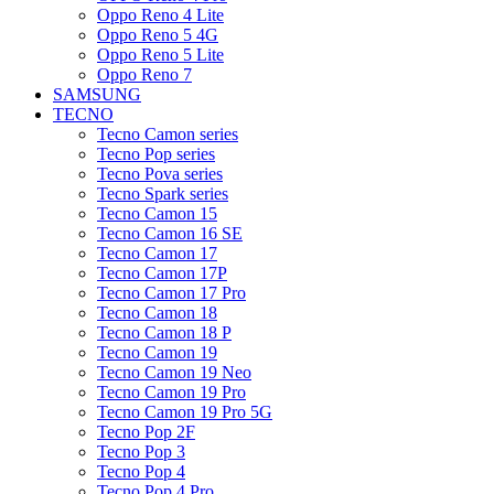
Oppo Reno 4 Lite
Oppo Reno 5 4G
Oppo Reno 5 Lite
Oppo Reno 7
SAMSUNG
TECNO
Tecno Camon series
Tecno Pop series
Tecno Pova series
Tecno Spark series
Tecno Camon 15
Tecno Camon 16 SE
Tecno Camon 17
Tecno Camon 17P
Tecno Camon 17 Pro
Tecno Camon 18
Tecno Camon 18 P
Tecno Camon 19
Tecno Camon 19 Neo
Tecno Camon 19 Pro
Tecno Camon 19 Pro 5G
Tecno Pop 2F
Tecno Pop 3
Tecno Pop 4
Tecno Pop 4 Pro