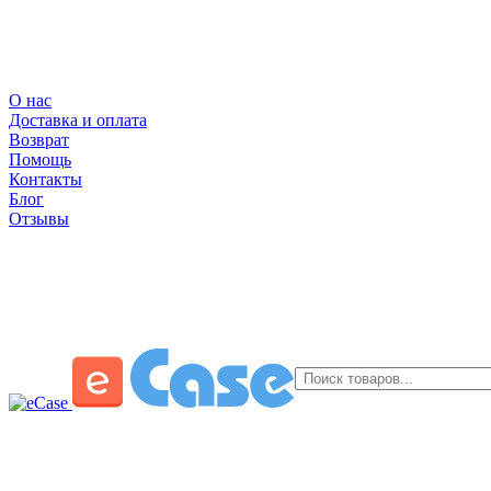
О нас
Доставка и оплата
Возврат
Помощь
Контакты
Блог
Отзывы