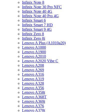
Infinix Note 8
Infinix Note 30 Pro NFC
Infinix Note 40 4G
Infinix Note 40 Pro 4G
Infinix Smart 6
Infinix Smart 7 HD
Infinix Smart 9 4G
Infinix Zero 8
Infinix Zero 8i
Lenovo A Plus (A1010a20)
Lenovo A1000
Lenovo A1900
Lenovo A2010
Lenovo A2020 Vibe C
Lenovo A208
Lenovo A269
Lenovo A316
Lenovo A319
Lenovo A328
Lenovo A356
Lenovo A358t
Lenovo A368T
Lenovo A369i
Lenovo A376
Lenovo A378t