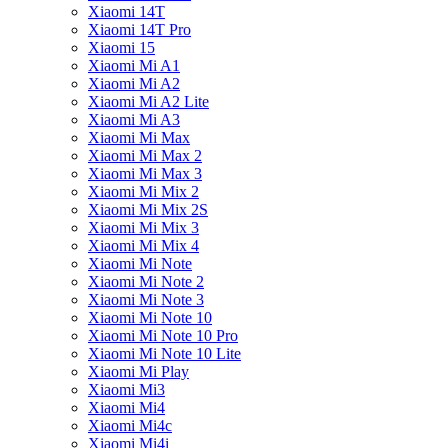
Xiaomi 14T
Xiaomi 14T Pro
Xiaomi 15
Xiaomi Mi A1
Xiaomi Mi A2
Xiaomi Mi A2 Lite
Xiaomi Mi A3
Xiaomi Mi Max
Xiaomi Mi Max 2
Xiaomi Mi Max 3
Xiaomi Mi Mix 2
Xiaomi Mi Mix 2S
Xiaomi Mi Mix 3
Xiaomi Mi Mix 4
Xiaomi Mi Note
Xiaomi Mi Note 2
Xiaomi Mi Note 3
Xiaomi Mi Note 10
Xiaomi Mi Note 10 Pro
Xiaomi Mi Note 10 Lite
Xiaomi Mi Play
Xiaomi Mi3
Xiaomi Mi4
Xiaomi Mi4c
Xiaomi Mi4i