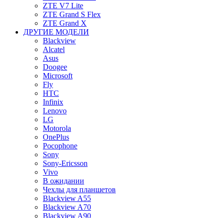
ZTE V7 Lite
ZTE Grand S Flex
ZTE Grand X
ДРУГИЕ МОДЕЛИ
Blackview
Alcatel
Asus
Doogee
Microsoft
Fly
HTC
Infinix
Lenovo
LG
Motorola
OnePlus
Pocophone
Sony
Sony-Ericsson
Vivo
В ожидании
Чехлы для планшетов
Blackview A55
Blackview A70
Blackview A90