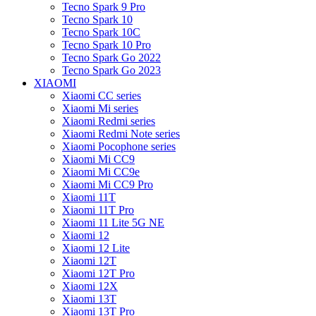
Tecno Spark 9 Pro
Tecno Spark 10
Tecno Spark 10C
Tecno Spark 10 Pro
Tecno Spark Go 2022
Tecno Spark Go 2023
XIAOMI
Xiaomi CC series
Xiaomi Mi series
Xiaomi Redmi series
Xiaomi Redmi Note series
Xiaomi Pocophone series
Xiaomi Mi CC9
Xiaomi Mi CC9e
Xiaomi Mi CC9 Pro
Xiaomi 11T
Xiaomi 11T Pro
Xiaomi 11 Lite 5G NE
Xiaomi 12
Xiaomi 12 Lite
Xiaomi 12T
Xiaomi 12T Pro
Xiaomi 12X
Xiaomi 13T
Xiaomi 13T Pro