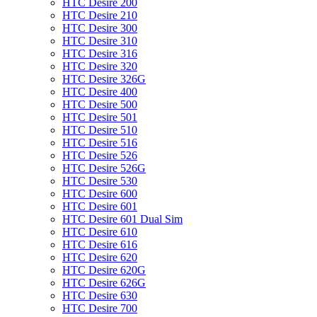
HTC Desire 200
HTC Desire 210
HTC Desire 300
HTC Desire 310
HTC Desire 316
HTC Desire 320
HTC Desire 326G
HTC Desire 400
HTC Desire 500
HTC Desire 501
HTC Desire 510
HTC Desire 516
HTC Desire 526
HTC Desire 526G
HTC Desire 530
HTC Desire 600
HTC Desire 601
HTC Desire 601 Dual Sim
HTC Desire 610
HTC Desire 616
HTC Desire 620
HTC Desire 620G
HTC Desire 626G
HTC Desire 630
HTC Desire 700