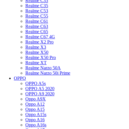
Realme C33
Realme C35
Realme C53
Realme C55
Realme C61
Realme C63
Realme C65
Realme C67 4G
Realme X2 Pro
Realme X3
Realme X50
Realme X50 Pro
Realme XT
Realme Narzo 50A
Realme Narzo 50i Prime
OPPO
OPPO A5s
OPPO A5 2020
OPPO A9 2020
Oppo A9X
Oppo A12
Oppo A15
Oppo A15s
Oppo A16
Oppo A16s