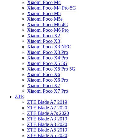
Xiaomi Poco M4
Xiaomi Poco M4 Pro 5G
Xiaomi Poco M5
Xiaomi Poco M5s
Xiaomi Poco M6 4G
Xiaomi Poco M6 Pro
Xiaomi Poco X2
Xiaomi Poco X3
Xiaomi Poco X3 NFC
Xiaomi Poco X3 Pro
Xiaomi Poco X4 Pro
Xiaomi Poco X5 5G
Xiaomi Poco X5 Pro 5G
Xiaomi Poco X6
Xiaomi Poco X6 Pro
Xiaomi Poco X7
Xiaomi Poco X7 Pro
ZTE
ZTE Blade A7 2019
ZTE Blade A7 2020
ZTE Blade A7s 2020
ZTE Blade A3 2019
ZTE Blade A3 2020
ZTE Blade A5 2019
ZTE Blade A5 2020