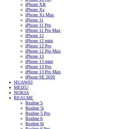
iPhone XR
iPhone Xs
iPhone Xs Max
iPhone 11
iPhone 11 Pro
iPhone 11 Pro Max
iPhone 12
iPhone 12 mini
iPhone 12 Pro
iPhone 12 Pro Max
iPhone 13
iPhone 13 mini
iPhone 13 Pro
iPhone 13 Pro Max
iPhone SE 2020
HUAWEI
MEIZU
NOKIA
REALME
Realme 5
Realme 5i
Realme 5 Pro
Realme 6
Realme 6i
Realme 6 Pro