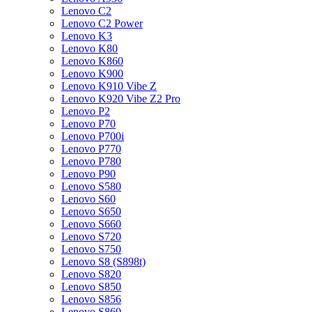
Lenovo C2
Lenovo C2 Power
Lenovo K3
Lenovo K80
Lenovo K860
Lenovo K900
Lenovo K910 Vibe Z
Lenovo K920 Vibe Z2 Pro
Lenovo P2
Lenovo P70
Lenovo P700i
Lenovo P770
Lenovo P780
Lenovo P90
Lenovo S580
Lenovo S60
Lenovo S650
Lenovo S660
Lenovo S720
Lenovo S750
Lenovo S8 (S898t)
Lenovo S820
Lenovo S850
Lenovo S856
Lenovo S860