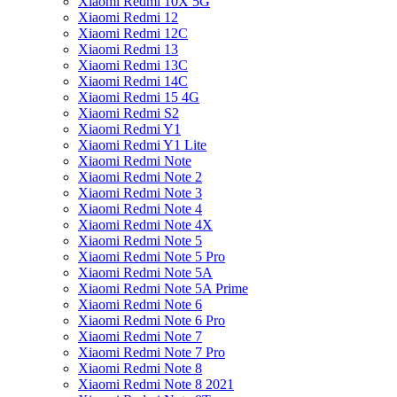
Xiaomi Redmi 10X 5G
Xiaomi Redmi 12
Xiaomi Redmi 12C
Xiaomi Redmi 13
Xiaomi Redmi 13C
Xiaomi Redmi 14C
Xiaomi Redmi 15 4G
Xiaomi Redmi S2
Xiaomi Redmi Y1
Xiaomi Redmi Y1 Lite
Xiaomi Redmi Note
Xiaomi Redmi Note 2
Xiaomi Redmi Note 3
Xiaomi Redmi Note 4
Xiaomi Redmi Note 4X
Xiaomi Redmi Note 5
Xiaomi Redmi Note 5 Pro
Xiaomi Redmi Note 5A
Xiaomi Redmi Note 5A Prime
Xiaomi Redmi Note 6
Xiaomi Redmi Note 6 Pro
Xiaomi Redmi Note 7
Xiaomi Redmi Note 7 Pro
Xiaomi Redmi Note 8
Xiaomi Redmi Note 8 2021