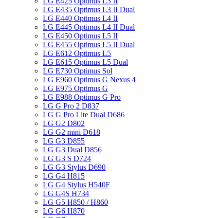
LG E425 Optimus L3 II
LG E435 Optimus L3 II Dual
LG E440 Optimus L4 II
LG E445 Optimus L4 II Dual
LG E450 Optimus L5 II
LG E455 Optimus L5 II Dual
LG E612 Optimus L5
LG E615 Optimus L5 Dual
LG E730 Optimus Sol
LG E960 Optimus G Nexus 4
LG E975 Optimus G
LG E988 Optimus G Pro
LG G Pro 2 D837
LG G Pro Lite Dual D686
LG G2 D802
LG G2 mini D618
LG G3 D855
LG G3 Dual D856
LG G3 S D724
LG G3 Stylus D690
LG G4 H815
LG G4 Stylus H540F
LG G4S H734
LG G5 H850 / H860
LG G6 H870