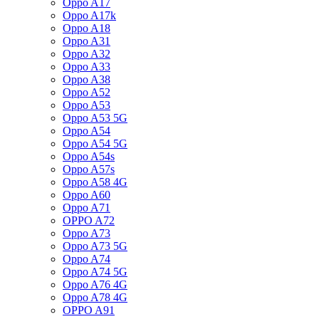
Oppo A17
Oppo A17k
Oppo A18
Oppo A31
Oppo A32
Oppo A33
Oppo A38
Oppo A52
Oppo A53
Oppo A53 5G
Oppo A54
Oppo A54 5G
Oppo A54s
Oppo A57s
Oppo A58 4G
Oppo A60
Oppo A71
OPPO A72
Oppo A73
Oppo A73 5G
Oppo A74
Oppo A74 5G
Oppo A76 4G
Oppo A78 4G
OPPO A91