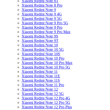
Xiaomi Redmi Note 8T
Xiaomi Redmi Note 8 Pro
Xiaomi Redmi Note 9
Xiaomi Redmi Note 9 4G
Xiaomi Redmi Note 9 5G
Xiaomi Redmi Note 9 Pro 5G
Xiaomi Redmi Note 9 Pro
Xiaomi Redmi Note 9 Pro Max
Xiaomi Redmi Note 9S
Xiaomi Redmi Note 9T
Xiaomi Redmi Note 10
Xiaomi Redmi Note 10 5G
Xiaomi Redmi Note 10S
Xiaomi Redmi Note 10 Pro
Xiaomi Redmi Note 10 Pro Max
Xiaomi Redmi Note 10 Pro 5G
Xiaomi Redmi Note 11
Xiaomi Redmi Note 11E
Xiaomi Redmi Note 11S
Xiaomi Redmi Note 11 Pro
Xiaomi Redmi Note 12
Xiaomi Redmi Note 12 5G
Xiaomi Redmi Note 12 Pro 4G
Xiaomi Redmi Note 12 Pro 5G
Xiaomi Redmi Note 12 Pro Plus