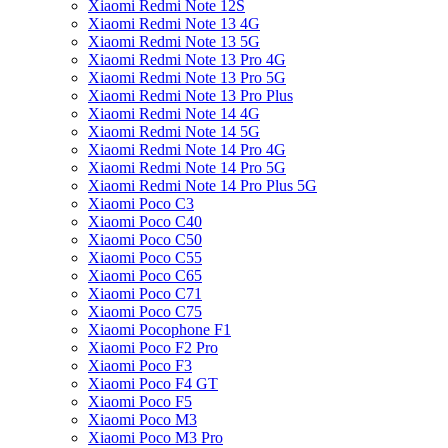
Xiaomi Redmi Note 12S
Xiaomi Redmi Note 13 4G
Xiaomi Redmi Note 13 5G
Xiaomi Redmi Note 13 Pro 4G
Xiaomi Redmi Note 13 Pro 5G
Xiaomi Redmi Note 13 Pro Plus
Xiaomi Redmi Note 14 4G
Xiaomi Redmi Note 14 5G
Xiaomi Redmi Note 14 Pro 4G
Xiaomi Redmi Note 14 Pro 5G
Xiaomi Redmi Note 14 Pro Plus 5G
Xiaomi Poco C3
Xiaomi Poco C40
Xiaomi Poco C50
Xiaomi Poco C55
Xiaomi Poco C65
Xiaomi Poco C71
Xiaomi Poco C75
Xiaomi Pocophone F1
Xiaomi Poco F2 Pro
Xiaomi Poco F3
Xiaomi Poco F4 GT
Xiaomi Poco F5
Xiaomi Poco M3
Xiaomi Poco M3 Pro