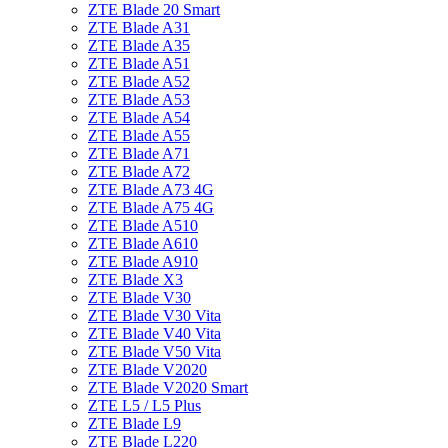
ZTE Blade 20 Smart
ZTE Blade A31
ZTE Blade A35
ZTE Blade A51
ZTE Blade A52
ZTE Blade A53
ZTE Blade A54
ZTE Blade A55
ZTE Blade A71
ZTE Blade A72
ZTE Blade A73 4G
ZTE Blade A75 4G
ZTE Blade A510
ZTE Blade A610
ZTE Blade A910
ZTE Blade X3
ZTE Blade V30
ZTE Blade V30 Vita
ZTE Blade V40 Vita
ZTE Blade V50 Vita
ZTE Blade V2020
ZTE Blade V2020 Smart
ZTE L5 / L5 Plus
ZTE Blade L9
ZTE Blade L220