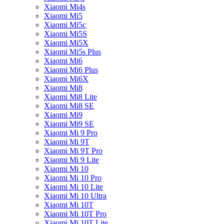
Xiaomi Mi4s
Xiaomi Mi5
Xiaomi Mi5c
Xiaomi Mi5S
Xiaomi Mi5X
Xiaomi Mi5s Plus
Xiaomi Mi6
Xiaomi Mi6 Plus
Xiaomi Mi6X
Xiaomi Mi8
Xiaomi Mi8 Lite
Xiaomi Mi8 SE
Xiaomi Mi9
Xiaomi Mi9 SE
Xiaomi Mi 9 Pro
Xiaomi Mi 9T
Xiaomi Mi 9T Pro
Xiaomi Mi 9 Lite
Xiaomi Mi 10
Xiaomi Mi 10 Pro
Xiaomi Mi 10 Lite
Xiaomi Mi 10 Ultra
Xiaomi Mi 10T
Xiaomi Mi 10T Pro
Xiaomi Mi 10T Lite