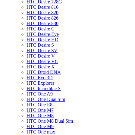
HTC Desire 728G
HTC Desire 816
HTC Desire 820
HTC Desire 826
HTC Desire 830
HTC Desire C
HTC Desire Eye
HTC Desire HD
HTC Desire S
HTC Desire SV
HTC Desire V
HTC Desire VC
HTC Desire X
HTC Droid DNA
HTC Evo 3D
HTC Explorer
HTC Incredible S
HTC One A9
HTC One Dual Sim
HTC One E8
HTC One M7
HTC One M8
HTC One M8 Dual Sim
HTC One M9
HTC One max