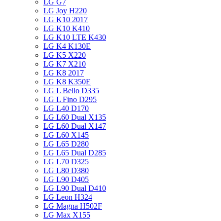
LG G7
LG Joy H220
LG K10 2017
LG K10 K410
LG K10 LTE K430
LG K4 K130E
LG K5 X220
LG K7 X210
LG K8 2017
LG K8 K350E
LG L Bello D335
LG L Fino D295
LG L40 D170
LG L60 Dual X135
LG L60 Dual X147
LG L60 X145
LG L65 D280
LG L65 Dual D285
LG L70 D325
LG L80 D380
LG L90 D405
LG L90 Dual D410
LG Leon H324
LG Magna H502F
LG Max X155