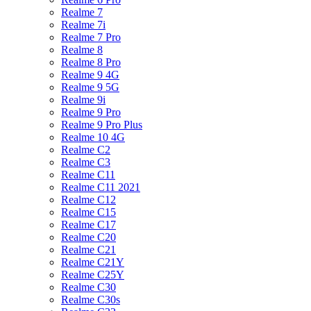
Realme 7
Realme 7i
Realme 7 Pro
Realme 8
Realme 8 Pro
Realme 9 4G
Realme 9 5G
Realme 9i
Realme 9 Pro
Realme 9 Pro Plus
Realme 10 4G
Realme C2
Realme C3
Realme C11
Realme C11 2021
Realme C12
Realme C15
Realme C17
Realme C20
Realme C21
Realme C21Y
Realme C25Y
Realme C30
Realme C30s