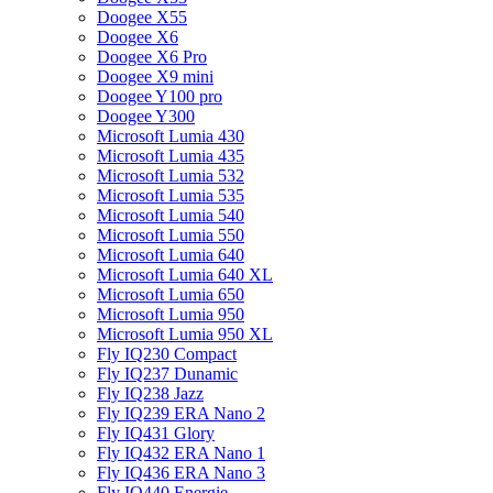
Doogee X55
Doogee X6
Doogee X6 Pro
Doogee X9 mini
Doogee Y100 pro
Doogee Y300
Microsoft Lumia 430
Microsoft Lumia 435
Microsoft Lumia 532
Microsoft Lumia 535
Microsoft Lumia 540
Microsoft Lumia 550
Microsoft Lumia 640
Microsoft Lumia 640 XL
Microsoft Lumia 650
Microsoft Lumia 950
Microsoft Lumia 950 XL
Fly IQ230 Compact
Fly IQ237 Dunamic
Fly IQ238 Jazz
Fly IQ239 ERA Nano 2
Fly IQ431 Glory
Fly IQ432 ERA Nano 1
Fly IQ436 ERA Nano 3
Fly IQ440 Energie