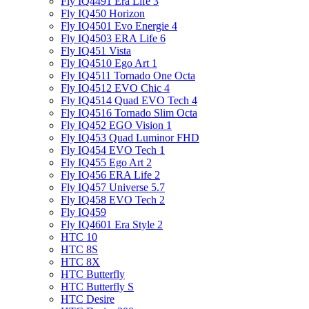
Fly IQ4491 Era Life 3
Fly IQ450 Horizon
Fly IQ4501 Evo Energie 4
Fly IQ4503 ERA Life 6
Fly IQ451 Vista
Fly IQ4510 Ego Art 1
Fly IQ4511 Tornado One Octa
Fly IQ4512 EVO Chic 4
Fly IQ4514 Quad EVO Tech 4
Fly IQ4516 Tornado Slim Octa
Fly IQ452 EGO Vision 1
Fly IQ453 Quad Luminor FHD
Fly IQ454 EVO Tech 1
Fly IQ455 Ego Art 2
Fly IQ456 ERA Life 2
Fly IQ457 Universe 5.7
Fly IQ458 EVO Tech 2
Fly IQ459
Fly IQ4601 Era Style 2
HTC 10
HTC 8S
HTC 8X
HTC Butterfly
HTC Butterfly S
HTC Desire