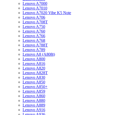
Lenovo A7000
Lenovo A7010
Lenovo A7020 Vibe K5 Note
Lenovo A706
Lenovo A708T
Lenovo A750
Lenovo A760
Lenovo A766
Lenovo A768
Lenovo A788T
Lenovo A789
Lenovo A8 (A808t)
Lenovo A800
Lenovo A816
Lenovo A820
Lenovo A828T
Lenovo A830
Lenovo A850
Lenovo A850+
Lenovo A859
Lenovo A860
Lenovo A880
Lenovo A889
Lenovo A916
Lenovo A936