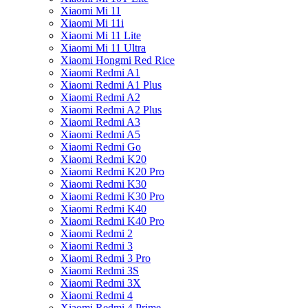
Xiaomi Mi 11
Xiaomi Mi 11i
Xiaomi Mi 11 Lite
Xiaomi Mi 11 Ultra
Xiaomi Hongmi Red Rice
Xiaomi Redmi A1
Xiaomi Redmi A1 Plus
Xiaomi Redmi A2
Xiaomi Redmi A2 Plus
Xiaomi Redmi A3
Xiaomi Redmi A5
Xiaomi Redmi Go
Xiaomi Redmi K20
Xiaomi Redmi K20 Pro
Xiaomi Redmi K30
Xiaomi Redmi K30 Pro
Xiaomi Redmi K40
Xiaomi Redmi K40 Pro
Xiaomi Redmi 2
Xiaomi Redmi 3
Xiaomi Redmi 3 Pro
Xiaomi Redmi 3S
Xiaomi Redmi 3X
Xiaomi Redmi 4
Xiaomi Redmi 4 Prime