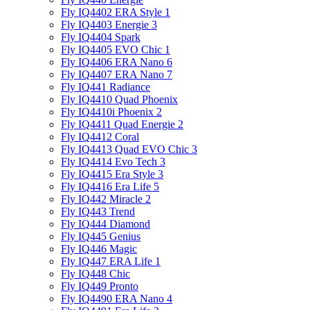
Fly IQ4402 ERA Style 1
Fly IQ4403 Energie 3
Fly IQ4404 Spark
Fly IQ4405 EVO Chiс 1
Fly IQ4406 ERA Nano 6
Fly IQ4407 ERA Nano 7
Fly IQ441 Radiance
Fly IQ4410 Quad Phoenix
Fly IQ4410i Phoenix 2
Fly IQ4411 Quad Energie 2
Fly IQ4412 Coral
Fly IQ4413 Quad EVO Chic 3
Fly IQ4414 Evo Tech 3
Fly IQ4415 Era Style 3
Fly IQ4416 Era Life 5
Fly IQ442 Miracle 2
Fly IQ443 Trend
Fly IQ444 Diamond
Fly IQ445 Genius
Fly IQ446 Magic
Fly IQ447 ERA Life 1
Fly IQ448 Chic
Fly IQ449 Pronto
Fly IQ4490 ERA Nano 4