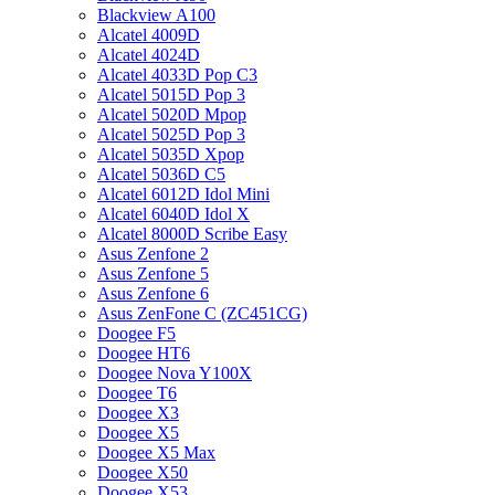
Blackview A100
Alcatel 4009D
Alcatel 4024D
Alcatel 4033D Pop C3
Alcatel 5015D Pop 3
Alcatel 5020D Mpop
Alcatel 5025D Pop 3
Alcatel 5035D Xpop
Alcatel 5036D C5
Alcatel 6012D Idol Mini
Alcatel 6040D Idol X
Alcatel 8000D Scribe Easy
Asus Zenfone 2
Asus Zenfone 5
Asus Zenfone 6
Asus ZenFone C (ZC451CG)
Doogee F5
Doogee HT6
Doogee Nova Y100X
Doogee T6
Doogee X3
Doogee X5
Doogee X5 Max
Doogee X50
Doogee X53