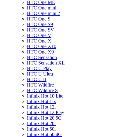
HTC One ME
HTC One mini
HTC One mini 2
HTC One S
HTC One S9
HTC One SV
HTC One V
HTC One X
HTC One X10
HTC One X9
HTC Sensation
HTC Sensation XL
HTC U Play
HTC U Ultra
HTC U11
HTC Wildfire
HTC Wildfire S
Infinix Hot 10 Lite
Infinix Hot 11s
Infinix Hot 12i
Infinix Hot 12 Play
Infinix Hot 20 5G
Infinix Hot 20i
Infinix Hot 50i
Infinix Hot 50 4G