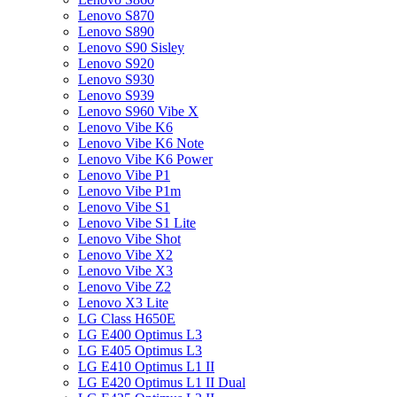
Lenovo S870
Lenovo S890
Lenovo S90 Sisley
Lenovo S920
Lenovo S930
Lenovo S939
Lenovo S960 Vibe X
Lenovo Vibe K6
Lenovo Vibe K6 Note
Lenovo Vibe K6 Power
Lenovo Vibe P1
Lenovo Vibe P1m
Lenovo Vibe S1
Lenovo Vibe S1 Lite
Lenovo Vibe Shot
Lenovo Vibe X2
Lenovo Vibe X3
Lenovo Vibe Z2
Lenovo X3 Lite
LG Class H650E
LG E400 Optimus L3
LG E405 Optimus L3
LG E410 Optimus L1 II
LG E420 Optimus L1 II Dual