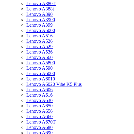
Lenovo A380T
Lenovo A388t
Lenovo A390
Lenovo A3900
Lenovo A399
Lenovo A5000
Lenovo A516
Lenovo A526
Lenovo A529
Lenovo A536
Lenovo A560
Lenovo A5800
Lenovo A590
Lenovo A6000
Lenovo A6010
Lenovo A6020 Vibe K5 Plus
Lenovo A606
Lenovo A616
Lenovo A630
Lenovo A650
Lenovo A656
Lenovo A660
Lenovo A670T
Lenovo A680
Lenovo A690