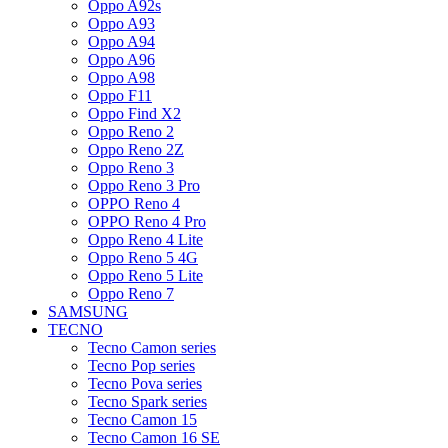
Oppo A92s
Oppo A93
Oppo A94
Oppo A96
Oppo A98
Oppo F11
Oppo Find X2
Oppo Reno 2
Oppo Reno 2Z
Oppo Reno 3
Oppo Reno 3 Pro
OPPO Reno 4
OPPO Reno 4 Pro
Oppo Reno 4 Lite
Oppo Reno 5 4G
Oppo Reno 5 Lite
Oppo Reno 7
SAMSUNG
TECNO
Tecno Camon series
Tecno Pop series
Tecno Pova series
Tecno Spark series
Tecno Camon 15
Tecno Camon 16 SE