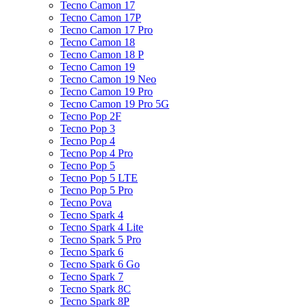
Tecno Camon 17
Tecno Camon 17P
Tecno Camon 17 Pro
Tecno Camon 18
Tecno Camon 18 P
Tecno Camon 19
Tecno Camon 19 Neo
Tecno Camon 19 Pro
Tecno Camon 19 Pro 5G
Tecno Pop 2F
Tecno Pop 3
Tecno Pop 4
Tecno Pop 4 Pro
Tecno Pop 5
Tecno Pop 5 LTE
Tecno Pop 5 Pro
Tecno Pova
Tecno Spark 4
Tecno Spark 4 Lite
Tecno Spark 5 Pro
Tecno Spark 6
Tecno Spark 6 Go
Tecno Spark 7
Tecno Spark 8C
Tecno Spark 8P