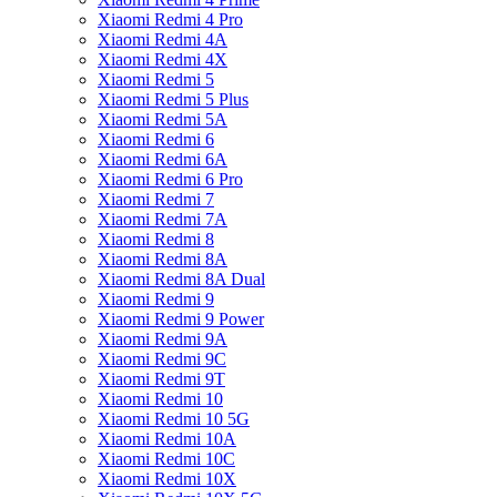
Xiaomi Redmi 4 Pro
Xiaomi Redmi 4A
Xiaomi Redmi 4X
Xiaomi Redmi 5
Xiaomi Redmi 5 Plus
Xiaomi Redmi 5A
Xiaomi Redmi 6
Xiaomi Redmi 6A
Xiaomi Redmi 6 Pro
Xiaomi Redmi 7
Xiaomi Redmi 7A
Xiaomi Redmi 8
Xiaomi Redmi 8A
Xiaomi Redmi 8A Dual
Xiaomi Redmi 9
Xiaomi Redmi 9 Power
Xiaomi Redmi 9A
Xiaomi Redmi 9C
Xiaomi Redmi 9T
Xiaomi Redmi 10
Xiaomi Redmi 10 5G
Xiaomi Redmi 10A
Xiaomi Redmi 10C
Xiaomi Redmi 10X