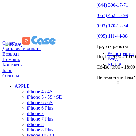
(044) 390-17-71
(067) 462-15-99
(093) 170-12-34
(095) 111-44-38
О нас
График работы
Доставка и оплата
Регистрация
Возврат
Пн-Пт: 9:00 - 19:00
Вход
Помощь
RU
UA
Контакты
Сб-Вс: 9:00 - 18:00
Блог
Отзывы
Перезвонить Вам?
0
APPLE
iPhone 4 / 4S
iPhone 5 / 5S / SE
iPhone 6 / 6S
iPhone 6 Plus
iPhone 7
iPhone 7 Plus
iPhone 8
iPhone 8 Plus
iPhone 10 (X)