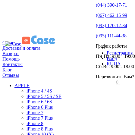
(044) 390-17-71
(067) 462-15-99
(093) 170-12-34
(095) 111-44-38
О нас
График работы
Доставка и оплата
Регистрация
Возврат
Пн-Пт: 9:00 - 19:00
Вход
Помощь
RU
UA
Контакты
Сб-Вс: 9:00 - 18:00
Блог
Отзывы
Перезвонить Вам?
0
APPLE
iPhone 4 / 4S
iPhone 5 / 5S / SE
iPhone 6 / 6S
iPhone 6 Plus
iPhone 7
iPhone 7 Plus
iPhone 8
iPhone 8 Plus
iPhone 10 (X)