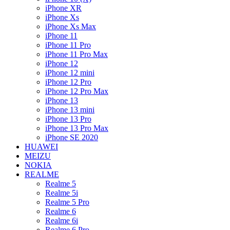
iPhone XR
iPhone Xs
iPhone Xs Max
iPhone 11
iPhone 11 Pro
iPhone 11 Pro Max
iPhone 12
iPhone 12 mini
iPhone 12 Pro
iPhone 12 Pro Max
iPhone 13
iPhone 13 mini
iPhone 13 Pro
iPhone 13 Pro Max
iPhone SE 2020
HUAWEI
MEIZU
NOKIA
REALME
Realme 5
Realme 5i
Realme 5 Pro
Realme 6
Realme 6i
Realme 6 Pro