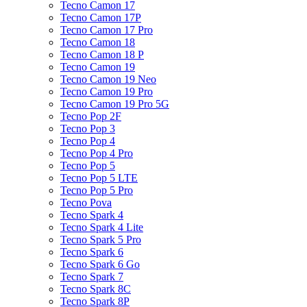
Tecno Camon 17
Tecno Camon 17P
Tecno Camon 17 Pro
Tecno Camon 18
Tecno Camon 18 P
Tecno Camon 19
Tecno Camon 19 Neo
Tecno Camon 19 Pro
Tecno Camon 19 Pro 5G
Tecno Pop 2F
Tecno Pop 3
Tecno Pop 4
Tecno Pop 4 Pro
Tecno Pop 5
Tecno Pop 5 LTE
Tecno Pop 5 Pro
Tecno Pova
Tecno Spark 4
Tecno Spark 4 Lite
Tecno Spark 5 Pro
Tecno Spark 6
Tecno Spark 6 Go
Tecno Spark 7
Tecno Spark 8C
Tecno Spark 8P