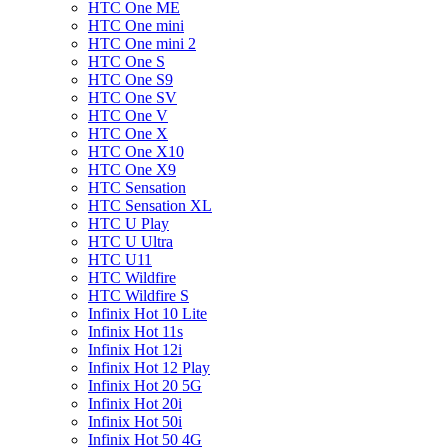
HTC One ME
HTC One mini
HTC One mini 2
HTC One S
HTC One S9
HTC One SV
HTC One V
HTC One X
HTC One X10
HTC One X9
HTC Sensation
HTC Sensation XL
HTC U Play
HTC U Ultra
HTC U11
HTC Wildfire
HTC Wildfire S
Infinix Hot 10 Lite
Infinix Hot 11s
Infinix Hot 12i
Infinix Hot 12 Play
Infinix Hot 20 5G
Infinix Hot 20i
Infinix Hot 50i
Infinix Hot 50 4G