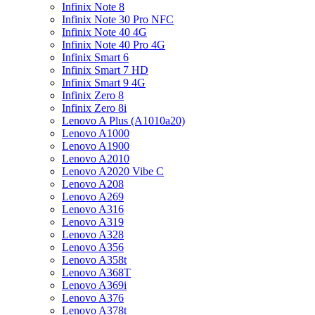
Infinix Note 8
Infinix Note 30 Pro NFC
Infinix Note 40 4G
Infinix Note 40 Pro 4G
Infinix Smart 6
Infinix Smart 7 HD
Infinix Smart 9 4G
Infinix Zero 8
Infinix Zero 8i
Lenovo A Plus (A1010a20)
Lenovo A1000
Lenovo A1900
Lenovo A2010
Lenovo A2020 Vibe C
Lenovo A208
Lenovo A269
Lenovo A316
Lenovo A319
Lenovo A328
Lenovo A356
Lenovo A358t
Lenovo A368T
Lenovo A369i
Lenovo A376
Lenovo A378t