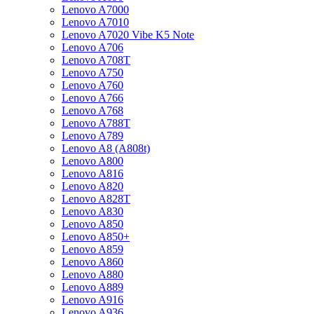
Lenovo A7000
Lenovo A7010
Lenovo A7020 Vibe K5 Note
Lenovo A706
Lenovo A708T
Lenovo A750
Lenovo A760
Lenovo A766
Lenovo A768
Lenovo A788T
Lenovo A789
Lenovo A8 (A808t)
Lenovo A800
Lenovo A816
Lenovo A820
Lenovo A828T
Lenovo A830
Lenovo A850
Lenovo A850+
Lenovo A859
Lenovo A860
Lenovo A880
Lenovo A889
Lenovo A916
Lenovo A936