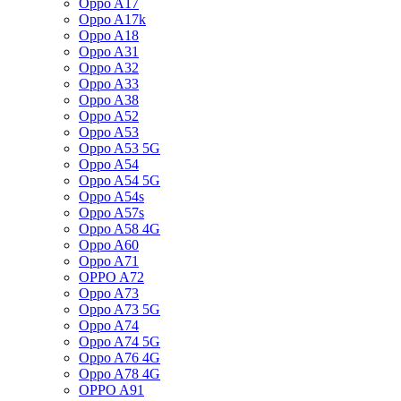
Oppo A17
Oppo A17k
Oppo A18
Oppo A31
Oppo A32
Oppo A33
Oppo A38
Oppo A52
Oppo A53
Oppo A53 5G
Oppo A54
Oppo A54 5G
Oppo A54s
Oppo A57s
Oppo A58 4G
Oppo A60
Oppo A71
OPPO A72
Oppo A73
Oppo A73 5G
Oppo A74
Oppo A74 5G
Oppo A76 4G
Oppo A78 4G
OPPO A91