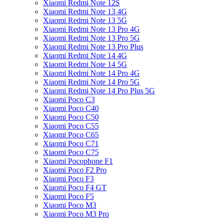
Xiaomi Redmi Note 12S
Xiaomi Redmi Note 13 4G
Xiaomi Redmi Note 13 5G
Xiaomi Redmi Note 13 Pro 4G
Xiaomi Redmi Note 13 Pro 5G
Xiaomi Redmi Note 13 Pro Plus
Xiaomi Redmi Note 14 4G
Xiaomi Redmi Note 14 5G
Xiaomi Redmi Note 14 Pro 4G
Xiaomi Redmi Note 14 Pro 5G
Xiaomi Redmi Note 14 Pro Plus 5G
Xiaomi Poco C3
Xiaomi Poco C40
Xiaomi Poco C50
Xiaomi Poco C55
Xiaomi Poco C65
Xiaomi Poco C71
Xiaomi Poco C75
Xiaomi Pocophone F1
Xiaomi Poco F2 Pro
Xiaomi Poco F3
Xiaomi Poco F4 GT
Xiaomi Poco F5
Xiaomi Poco M3
Xiaomi Poco M3 Pro