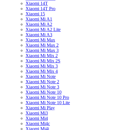
Xiaomi 14T
Xiaomi 14T Pro
Xiaomi 15
Xiaomi Mi A1
Xiaomi Mi A2
Xiaomi Mi A2 Lite
Xiaomi Mi A3
Xiaomi Mi Max
Xiaomi Mi Max 2
Xiaomi Mi Max 3
Xiaomi Mi Mix 2
Xiaomi Mi Mix 2S
Xiaomi Mi Mix 3
Xiaomi Mi Mix 4
Xiaomi Mi Note
Xiaomi Mi Note 2
Xiaomi Mi Note 3
Xiaomi Mi Note 10
Xiaomi Mi Note 10 Pro
Xiaomi Mi Note 10 Lite
Xiaomi Mi Play
Xiaomi Mi3
Xiaomi Mi4
Xiaomi Mi4c
Xiaomi Mi4i