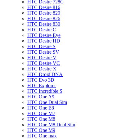
HTC Desire 728G
HTC Desire 816
HTC Desire 820
HTC Desire 826
HTC Desire 830
HTC Desire C
HTC Desire Eye
HTC Desire HD
HTC Desire S
HTC Desire SV
HTC Desire V
HTC Desire VC
HTC Desire X
HTC Droid DNA
HTC Evo 3D
HTC Explorer
HTC Incredible S
HTC One A9
HTC One Dual Sim
HTC One E8
HTC One M7
HTC One M8
HTC One M8 Dual Sim
HTC One M9
HTC One max