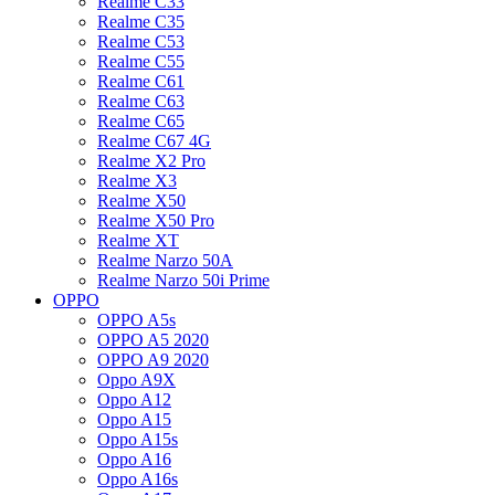
Realme C33
Realme C35
Realme C53
Realme C55
Realme C61
Realme C63
Realme C65
Realme C67 4G
Realme X2 Pro
Realme X3
Realme X50
Realme X50 Pro
Realme XT
Realme Narzo 50A
Realme Narzo 50i Prime
OPPO
OPPO A5s
OPPO A5 2020
OPPO A9 2020
Oppo A9X
Oppo A12
Oppo A15
Oppo A15s
Oppo A16
Oppo A16s