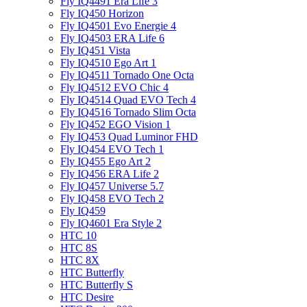
Fly IQ4491 Era Life 3
Fly IQ450 Horizon
Fly IQ4501 Evo Energie 4
Fly IQ4503 ERA Life 6
Fly IQ451 Vista
Fly IQ4510 Ego Art 1
Fly IQ4511 Tornado One Octa
Fly IQ4512 EVO Chic 4
Fly IQ4514 Quad EVO Tech 4
Fly IQ4516 Tornado Slim Octa
Fly IQ452 EGO Vision 1
Fly IQ453 Quad Luminor FHD
Fly IQ454 EVO Tech 1
Fly IQ455 Ego Art 2
Fly IQ456 ERA Life 2
Fly IQ457 Universe 5.7
Fly IQ458 EVO Tech 2
Fly IQ459
Fly IQ4601 Era Style 2
HTC 10
HTC 8S
HTC 8X
HTC Butterfly
HTC Butterfly S
HTC Desire