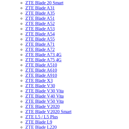
ZTE Blade 20 Smart
ZTE Blade A31
ZTE Blade A35
ZTE Blade A51
ZTE Blade A52
ZTE Blade A53
ZTE Blade A54
ZTE Blade A55
ZTE Blade A71
ZTE Blade A72
ZTE Blade A73 4G
ZTE Blade A75 4G
ZTE Blade A510
ZTE Blade A610
ZTE Blade A910
ZTE Blade X3
ZTE Blade V30
ZTE Blade V30 Vita
ZTE Blade V40 Vita
ZTE Blade V50 Vita
ZTE Blade V2020
ZTE Blade V2020 Smart
ZTE L5 / L5 Plus
ZTE Blade L9
ZTE Blade L220