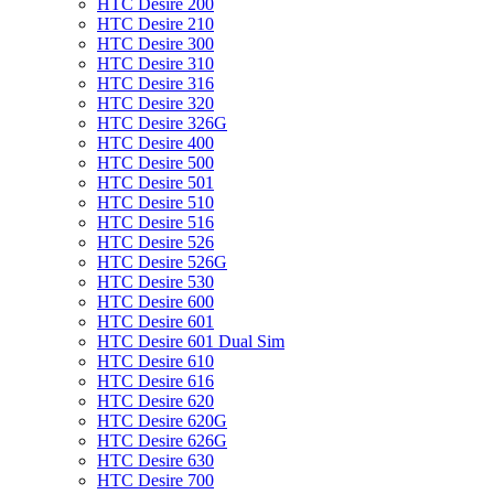
HTC Desire 200
HTC Desire 210
HTC Desire 300
HTC Desire 310
HTC Desire 316
HTC Desire 320
HTC Desire 326G
HTC Desire 400
HTC Desire 500
HTC Desire 501
HTC Desire 510
HTC Desire 516
HTC Desire 526
HTC Desire 526G
HTC Desire 530
HTC Desire 600
HTC Desire 601
HTC Desire 601 Dual Sim
HTC Desire 610
HTC Desire 616
HTC Desire 620
HTC Desire 620G
HTC Desire 626G
HTC Desire 630
HTC Desire 700