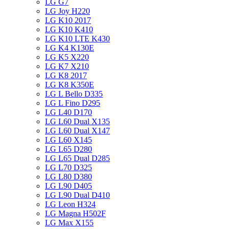
LG G7
LG Joy H220
LG K10 2017
LG K10 K410
LG K10 LTE K430
LG K4 K130E
LG K5 X220
LG K7 X210
LG K8 2017
LG K8 K350E
LG L Bello D335
LG L Fino D295
LG L40 D170
LG L60 Dual X135
LG L60 Dual X147
LG L60 X145
LG L65 D280
LG L65 Dual D285
LG L70 D325
LG L80 D380
LG L90 D405
LG L90 Dual D410
LG Leon H324
LG Magna H502F
LG Max X155