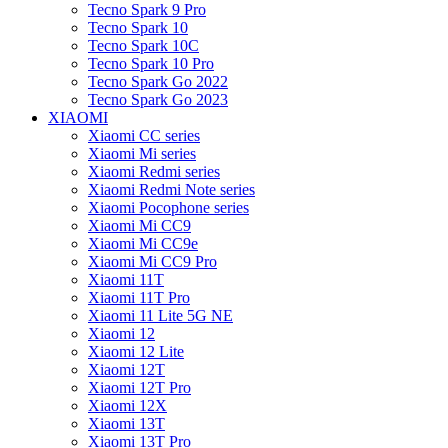
Tecno Spark 9 Pro
Tecno Spark 10
Tecno Spark 10C
Tecno Spark 10 Pro
Tecno Spark Go 2022
Tecno Spark Go 2023
XIAOMI
Xiaomi CC series
Xiaomi Mi series
Xiaomi Redmi series
Xiaomi Redmi Note series
Xiaomi Pocophone series
Xiaomi Mi CC9
Xiaomi Mi CC9e
Xiaomi Mi CC9 Pro
Xiaomi 11T
Xiaomi 11T Pro
Xiaomi 11 Lite 5G NE
Xiaomi 12
Xiaomi 12 Lite
Xiaomi 12T
Xiaomi 12T Pro
Xiaomi 12X
Xiaomi 13T
Xiaomi 13T Pro