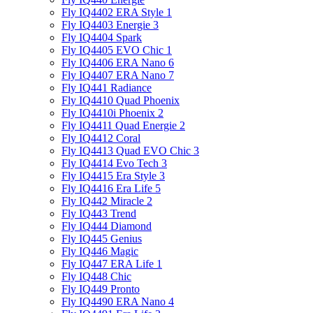
Fly IQ4402 ERA Style 1
Fly IQ4403 Energie 3
Fly IQ4404 Spark
Fly IQ4405 EVO Chiс 1
Fly IQ4406 ERA Nano 6
Fly IQ4407 ERA Nano 7
Fly IQ441 Radiance
Fly IQ4410 Quad Phoenix
Fly IQ4410i Phoenix 2
Fly IQ4411 Quad Energie 2
Fly IQ4412 Coral
Fly IQ4413 Quad EVO Chic 3
Fly IQ4414 Evo Tech 3
Fly IQ4415 Era Style 3
Fly IQ4416 Era Life 5
Fly IQ442 Miracle 2
Fly IQ443 Trend
Fly IQ444 Diamond
Fly IQ445 Genius
Fly IQ446 Magic
Fly IQ447 ERA Life 1
Fly IQ448 Chic
Fly IQ449 Pronto
Fly IQ4490 ERA Nano 4