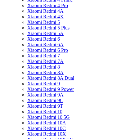
Xiaomi Redmi 4 Pro
Xiaomi Redmi 4A
Xiaomi Redmi 4X
Xiaomi Redmi 5
Xiaomi Redmi 5 Plus
Xiaomi Redmi 5A
Xiaomi Redmi 6
Xiaomi Redmi 6A
Xiaomi Redmi 6 Pro
Xiaomi Redmi 7
Xiaomi Redmi 7A
Xiaomi Redmi 8
Xiaomi Redmi 8A
Xiaomi Redmi 8A Dual
Xiaomi Redmi 9
Xiaomi Redmi 9 Power
Xiaomi Redmi 9A
Xiaomi Redmi 9C
Xiaomi Redmi 9T
Xiaomi Redmi 10
Xiaomi Redmi 10 5G
Xiaomi Redmi 10A
Xiaomi Redmi 10C
Xiaomi Redmi 10X