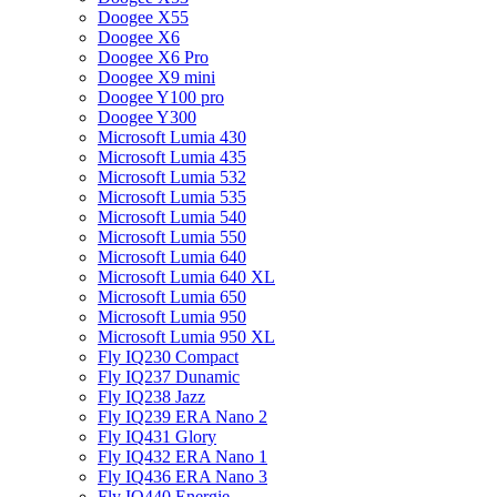
Doogee X55
Doogee X6
Doogee X6 Pro
Doogee X9 mini
Doogee Y100 pro
Doogee Y300
Microsoft Lumia 430
Microsoft Lumia 435
Microsoft Lumia 532
Microsoft Lumia 535
Microsoft Lumia 540
Microsoft Lumia 550
Microsoft Lumia 640
Microsoft Lumia 640 XL
Microsoft Lumia 650
Microsoft Lumia 950
Microsoft Lumia 950 XL
Fly IQ230 Compact
Fly IQ237 Dunamic
Fly IQ238 Jazz
Fly IQ239 ERA Nano 2
Fly IQ431 Glory
Fly IQ432 ERA Nano 1
Fly IQ436 ERA Nano 3
Fly IQ440 Energie