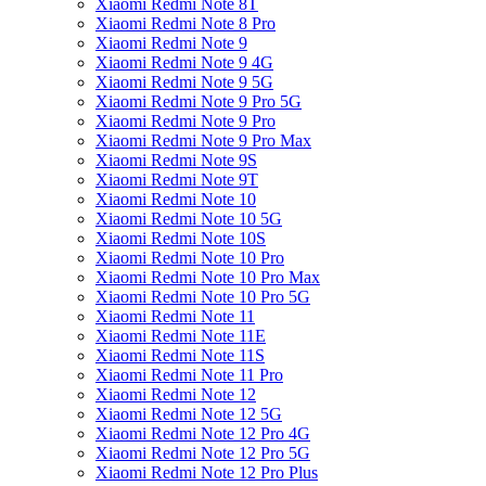
Xiaomi Redmi Note 8T
Xiaomi Redmi Note 8 Pro
Xiaomi Redmi Note 9
Xiaomi Redmi Note 9 4G
Xiaomi Redmi Note 9 5G
Xiaomi Redmi Note 9 Pro 5G
Xiaomi Redmi Note 9 Pro
Xiaomi Redmi Note 9 Pro Max
Xiaomi Redmi Note 9S
Xiaomi Redmi Note 9T
Xiaomi Redmi Note 10
Xiaomi Redmi Note 10 5G
Xiaomi Redmi Note 10S
Xiaomi Redmi Note 10 Pro
Xiaomi Redmi Note 10 Pro Max
Xiaomi Redmi Note 10 Pro 5G
Xiaomi Redmi Note 11
Xiaomi Redmi Note 11E
Xiaomi Redmi Note 11S
Xiaomi Redmi Note 11 Pro
Xiaomi Redmi Note 12
Xiaomi Redmi Note 12 5G
Xiaomi Redmi Note 12 Pro 4G
Xiaomi Redmi Note 12 Pro 5G
Xiaomi Redmi Note 12 Pro Plus