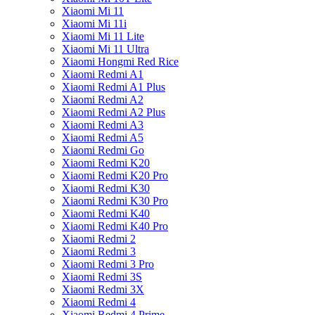
Xiaomi Mi 11
Xiaomi Mi 11i
Xiaomi Mi 11 Lite
Xiaomi Mi 11 Ultra
Xiaomi Hongmi Red Rice
Xiaomi Redmi A1
Xiaomi Redmi A1 Plus
Xiaomi Redmi A2
Xiaomi Redmi A2 Plus
Xiaomi Redmi A3
Xiaomi Redmi A5
Xiaomi Redmi Go
Xiaomi Redmi K20
Xiaomi Redmi K20 Pro
Xiaomi Redmi K30
Xiaomi Redmi K30 Pro
Xiaomi Redmi K40
Xiaomi Redmi K40 Pro
Xiaomi Redmi 2
Xiaomi Redmi 3
Xiaomi Redmi 3 Pro
Xiaomi Redmi 3S
Xiaomi Redmi 3X
Xiaomi Redmi 4
Xiaomi Redmi 4 Prime