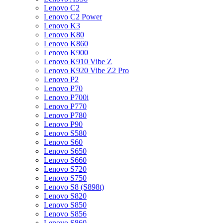
Lenovo C2
Lenovo C2 Power
Lenovo K3
Lenovo K80
Lenovo K860
Lenovo K900
Lenovo K910 Vibe Z
Lenovo K920 Vibe Z2 Pro
Lenovo P2
Lenovo P70
Lenovo P700i
Lenovo P770
Lenovo P780
Lenovo P90
Lenovo S580
Lenovo S60
Lenovo S650
Lenovo S660
Lenovo S720
Lenovo S750
Lenovo S8 (S898t)
Lenovo S820
Lenovo S850
Lenovo S856
Lenovo S860