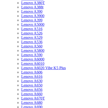
Lenovo A380T
Lenovo A388t
Lenovo A390
Lenovo A3900
Lenovo A399
Lenovo A5000
Lenovo A516
Lenovo A526
Lenovo A529
Lenovo A536
Lenovo A560
Lenovo A5800
Lenovo A590
Lenovo A6000
Lenovo A6010
Lenovo A6020 Vibe K5 Plus
Lenovo A606
Lenovo A616
Lenovo A630
Lenovo A650
Lenovo A656
Lenovo A660
Lenovo A670T
Lenovo A680
Lenovo A690