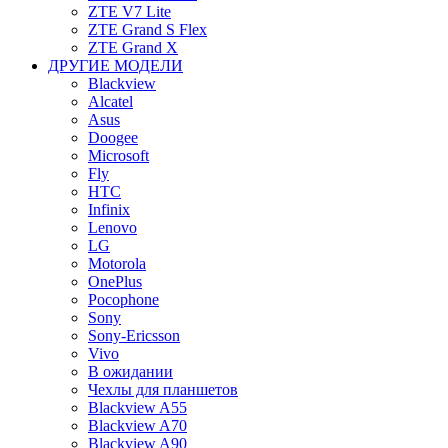
ZTE V7 Lite
ZTE Grand S Flex
ZTE Grand X
ДРУГИЕ МОДЕЛИ
Blackview
Alcatel
Asus
Doogee
Microsoft
Fly
HTC
Infinix
Lenovo
LG
Motorola
OnePlus
Pocophone
Sony
Sony-Ericsson
Vivo
В ожидании
Чехлы для планшетов
Blackview A55
Blackview A70
Blackview A90