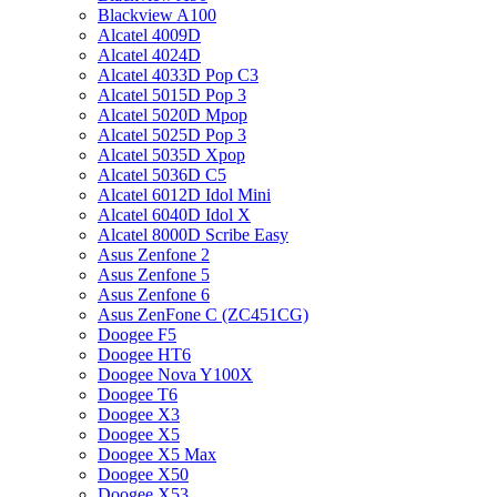
Blackview A100
Alcatel 4009D
Alcatel 4024D
Alcatel 4033D Pop C3
Alcatel 5015D Pop 3
Alcatel 5020D Mpop
Alcatel 5025D Pop 3
Alcatel 5035D Xpop
Alcatel 5036D C5
Alcatel 6012D Idol Mini
Alcatel 6040D Idol X
Alcatel 8000D Scribe Easy
Asus Zenfone 2
Asus Zenfone 5
Asus Zenfone 6
Asus ZenFone C (ZC451CG)
Doogee F5
Doogee HT6
Doogee Nova Y100X
Doogee T6
Doogee X3
Doogee X5
Doogee X5 Max
Doogee X50
Doogee X53