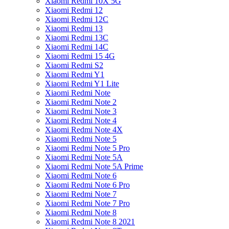
Xiaomi Redmi 10X 5G
Xiaomi Redmi 12
Xiaomi Redmi 12C
Xiaomi Redmi 13
Xiaomi Redmi 13C
Xiaomi Redmi 14C
Xiaomi Redmi 15 4G
Xiaomi Redmi S2
Xiaomi Redmi Y1
Xiaomi Redmi Y1 Lite
Xiaomi Redmi Note
Xiaomi Redmi Note 2
Xiaomi Redmi Note 3
Xiaomi Redmi Note 4
Xiaomi Redmi Note 4X
Xiaomi Redmi Note 5
Xiaomi Redmi Note 5 Pro
Xiaomi Redmi Note 5A
Xiaomi Redmi Note 5A Prime
Xiaomi Redmi Note 6
Xiaomi Redmi Note 6 Pro
Xiaomi Redmi Note 7
Xiaomi Redmi Note 7 Pro
Xiaomi Redmi Note 8
Xiaomi Redmi Note 8 2021