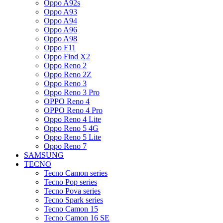
Oppo A92s
Oppo A93
Oppo A94
Oppo A96
Oppo A98
Oppo F11
Oppo Find X2
Oppo Reno 2
Oppo Reno 2Z
Oppo Reno 3
Oppo Reno 3 Pro
OPPO Reno 4
OPPO Reno 4 Pro
Oppo Reno 4 Lite
Oppo Reno 5 4G
Oppo Reno 5 Lite
Oppo Reno 7
SAMSUNG
TECNO
Tecno Camon series
Tecno Pop series
Tecno Pova series
Tecno Spark series
Tecno Camon 15
Tecno Camon 16 SE