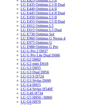
LG E425 Optimus L3 II
LG E435 Optimus L3 II Dual
LG E440 Optimus L4 II
LG E445 Optimus L4 II Dual
LG E450 Optimus L5 II
LG E455 Optimus L5 II Dual
LG E612 Optimus L5
LG E615 Optimus L5 Dual
LG E730 Optimus Sol
LG E960 Optimus G Nexus 4
LG E975 Optimus G
LG E988 Optimus G Pro
LG G Pro 2 D837
LG G Pro Lite Dual D686
LG G2 D802
LG G2 mini D618
LG G3 D855
LG G3 Dual D856
LG G3 S D724
LG G3 Stylus D690
LG G4 H815
LG G4 Stylus H540F
LG G4S H734
LG G5 H850 / H860
LG G6 H870