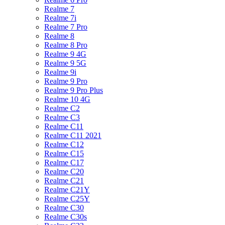
Realme 7
Realme 7i
Realme 7 Pro
Realme 8
Realme 8 Pro
Realme 9 4G
Realme 9 5G
Realme 9i
Realme 9 Pro
Realme 9 Pro Plus
Realme 10 4G
Realme C2
Realme C3
Realme C11
Realme C11 2021
Realme C12
Realme C15
Realme C17
Realme C20
Realme C21
Realme C21Y
Realme C25Y
Realme C30
Realme C30s