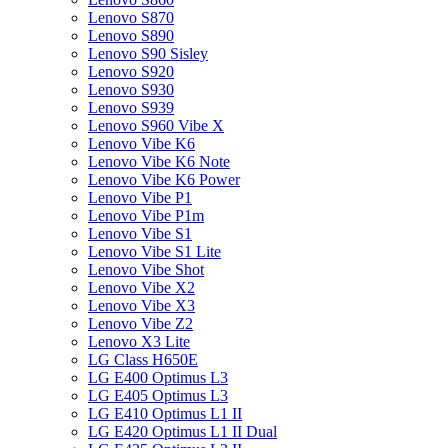
Lenovo S870
Lenovo S890
Lenovo S90 Sisley
Lenovo S920
Lenovo S930
Lenovo S939
Lenovo S960 Vibe X
Lenovo Vibe K6
Lenovo Vibe K6 Note
Lenovo Vibe K6 Power
Lenovo Vibe P1
Lenovo Vibe P1m
Lenovo Vibe S1
Lenovo Vibe S1 Lite
Lenovo Vibe Shot
Lenovo Vibe X2
Lenovo Vibe X3
Lenovo Vibe Z2
Lenovo X3 Lite
LG Class H650E
LG E400 Optimus L3
LG E405 Optimus L3
LG E410 Optimus L1 II
LG E420 Optimus L1 II Dual