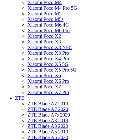
Xiaomi Poco M4
Xiaomi Poco M4 Pro 5G
Xiaomi Poco M5
Xiaomi Poco M5s
Xiaomi Poco M6 4G
Xiaomi Poco M6 Pro
Xiaomi Poco X2
Xiaomi Poco X3
Xiaomi Poco X3 NFC
Xiaomi Poco X3 Pro
Xiaomi Poco X4 Pro
Xiaomi Poco X5 5G
Xiaomi Poco X5 Pro 5G
Xiaomi Poco X6
Xiaomi Poco X6 Pro
Xiaomi Poco X7
Xiaomi Poco X7 Pro
ZTE
ZTE Blade A7 2019
ZTE Blade A7 2020
ZTE Blade A7s 2020
ZTE Blade A3 2019
ZTE Blade A3 2020
ZTE Blade A5 2019
ZTE Blade A5 2020