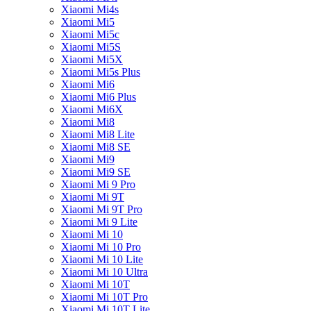
Xiaomi Mi4s
Xiaomi Mi5
Xiaomi Mi5c
Xiaomi Mi5S
Xiaomi Mi5X
Xiaomi Mi5s Plus
Xiaomi Mi6
Xiaomi Mi6 Plus
Xiaomi Mi6X
Xiaomi Mi8
Xiaomi Mi8 Lite
Xiaomi Mi8 SE
Xiaomi Mi9
Xiaomi Mi9 SE
Xiaomi Mi 9 Pro
Xiaomi Mi 9T
Xiaomi Mi 9T Pro
Xiaomi Mi 9 Lite
Xiaomi Mi 10
Xiaomi Mi 10 Pro
Xiaomi Mi 10 Lite
Xiaomi Mi 10 Ultra
Xiaomi Mi 10T
Xiaomi Mi 10T Pro
Xiaomi Mi 10T Lite